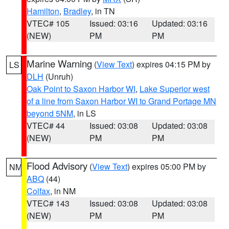
Hamilton
,
Bradley
, in TN
VTEC# 105
Issued: 03:16
Updated: 03:16
(NEW)
PM
PM
Marine Warning
(
View Text
) expires 04:15 PM by
LS
DLH
(Unruh)
Oak Point to Saxon Harbor WI
,
Lake Superior west
of a line from Saxon Harbor WI to Grand Portage MN
beyond 5NM
, in LS
VTEC# 44
Issued: 03:08
Updated: 03:08
(NEW)
PM
PM
Flood Advisory
(
View Text
) expires 05:00 PM by
NM
ABQ
(44)
Colfax
, in NM
VTEC# 143
Issued: 03:08
Updated: 03:08
(NEW)
PM
PM