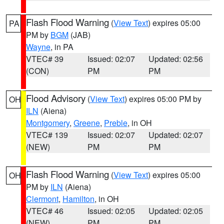
Flash Flood Warning
(
View Text
) expires 05:00
PA
PM by
BGM
(JAB)
Wayne
, in PA
VTEC# 39
Issued: 02:07
Updated: 02:56
(CON)
PM
PM
Flood Advisory
(
View Text
) expires 05:00 PM by
OH
ILN
(Aiena)
Montgomery
,
Greene
,
Preble
, in OH
VTEC# 139
Issued: 02:07
Updated: 02:07
(NEW)
PM
PM
Flash Flood Warning
(
View Text
) expires 05:00
OH
PM by
ILN
(Aiena)
Clermont
,
Hamilton
, in OH
VTEC# 46
Issued: 02:05
Updated: 02:05
(NEW)
PM
PM