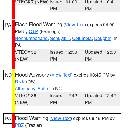
VTEC# 7 (NEW)
Issued: 01:00
Updated: 10:41
PM
PM
Flash Flood Warning
(
View Text
) expires 04:00
PA
PM by
CTP
(Evanego)
Northumberland
,
Schuylkill
,
Columbia
,
Dauphin
, in
PA
VTEC# 52
Issued: 12:53
Updated: 12:53
(NEW)
PM
PM
Flood Advisory
(
View Text
) expires 03:45 PM by
NC
RNK
(DS)
Alleghany
,
Ashe
, in NC
VTEC# 86
Issued: 12:42
Updated: 12:42
(NEW)
PM
PM
Flood Warning
(
View Text
) expires 06:15 PM by
PA
PBZ
(Frazier)