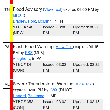
Flood Advisory
(
View Text
) expires 06:00 PM by
TN
MRX
()
Bradley
,
Polk
,
McMinn
, in TN
VTEC# 143
Issued: 03:03
Updated: 03:03
(NEW)
PM
PM
Flash Flood Warning
(
View Text
) expires 06:15
PA
PM by
PBZ
(MLB)
Allegheny
, in PA
VTEC# 84
Issued: 03:03
Updated: 03:22
(CON)
PM
PM
Severe Thunderstorm Warning
(
View Text
)
MD
expires 04:00 PM by
LWX
(DHOF)
Harford
,
Baltimore
, in MD
VTEC# 353
Issued: 03:02
Updated: 03:15
(CON)
PM
PM