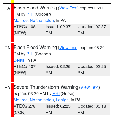
Flash Flood Warning
(
View Text
) expires 05:30
PA
PM by
PHI
(Cooper)
Monroe
,
Northampton
, in PA
VTEC# 108
Issued: 02:37
Updated: 02:37
(NEW)
PM
PM
Flash Flood Warning
(
View Text
) expires 05:30
PA
PM by
PHI
(Cooper)
Berks
, in PA
VTEC# 107
Issued: 02:25
Updated: 02:25
(NEW)
PM
PM
Severe Thunderstorm Warning
(
View Text
)
PA
expires 03:30 PM by
PHI
(Gorse)
Monroe
,
Northampton
,
Lehigh
, in PA
VTEC# 278
Issued: 02:25
Updated: 03:18
(CON)
PM
PM