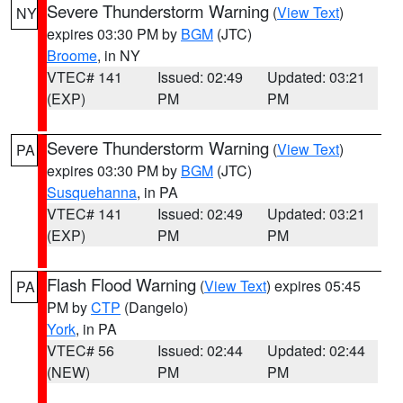
Severe Thunderstorm Warning
(
View Text
)
NY
expires 03:30 PM by
BGM
(JTC)
Broome
, in NY
VTEC# 141
Issued: 02:49
Updated: 03:21
(EXP)
PM
PM
Severe Thunderstorm Warning
(
View Text
)
PA
expires 03:30 PM by
BGM
(JTC)
Susquehanna
, in PA
VTEC# 141
Issued: 02:49
Updated: 03:21
(EXP)
PM
PM
Flash Flood Warning
(
View Text
) expires 05:45
PA
PM by
CTP
(Dangelo)
York
, in PA
VTEC# 56
Issued: 02:44
Updated: 02:44
(NEW)
PM
PM