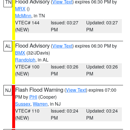
Flood Advisory
(
View Text
) expires 06:30 PM by
TN
MRX
()
McMinn
, in TN
VTEC# 144
Issued: 03:27
Updated: 03:27
(NEW)
PM
PM
Flood Advisory
(
View Text
) expires 06:30 PM by
AL
BMX
(32/JDavis)
Randolph
, in AL
VTEC# 100
Issued: 03:26
Updated: 03:26
(NEW)
PM
PM
Flash Flood Warning
(
View Text
) expires 07:00
NJ
PM by
PHI
(Cooper)
Sussex
,
Warren
, in NJ
VTEC# 110
Issued: 03:24
Updated: 03:24
(NEW)
PM
PM