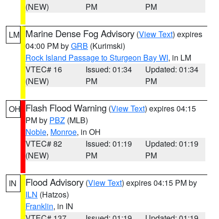
(NEW)
PM
PM
Marine Dense Fog Advisory
(
View Text
) expires
LM
04:00 PM by
GRB
(Kurimski)
Rock Island Passage to Sturgeon Bay WI
, in LM
VTEC# 16
Issued: 01:34
Updated: 01:34
(NEW)
PM
PM
Flash Flood Warning
(
View Text
) expires 04:15
OH
PM by
PBZ
(MLB)
Noble
,
Monroe
, in OH
VTEC# 82
Issued: 01:19
Updated: 01:19
(NEW)
PM
PM
Flood Advisory
(
View Text
) expires 04:15 PM by
IN
ILN
(Hatzos)
Franklin
, in IN
VTEC# 137
Issued: 01:19
Updated: 01:19