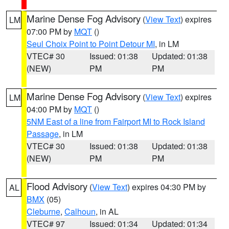
Marine Dense Fog Advisory
(
View Text
) expires
LM
07:00 PM by
MQT
()
Seul Choix Point to Point Detour MI
, in LM
VTEC# 30
Issued: 01:38
Updated: 01:38
(NEW)
PM
PM
Marine Dense Fog Advisory
(
View Text
) expires
LM
04:00 PM by
MQT
()
5NM East of a line from Fairport MI to Rock Island
Passage
, in LM
VTEC# 30
Issued: 01:38
Updated: 01:38
(NEW)
PM
PM
Flood Advisory
(
View Text
) expires 04:30 PM by
AL
BMX
(05)
Cleburne
,
Calhoun
, in AL
VTEC# 97
Issued: 01:34
Updated: 01:34