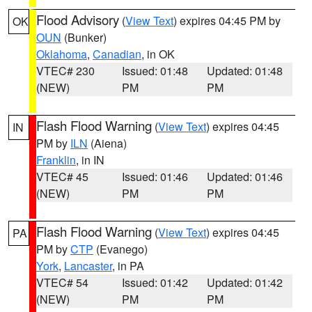
Flood Advisory
(
View Text
) expires 04:45 PM by
OK
OUN
(Bunker)
Oklahoma
,
Canadian
, in OK
VTEC# 230
Issued: 01:48
Updated: 01:48
(NEW)
PM
PM
Flash Flood Warning
(
View Text
) expires 04:45
IN
PM by
ILN
(Aiena)
Franklin
, in IN
VTEC# 45
Issued: 01:46
Updated: 01:46
(NEW)
PM
PM
Flash Flood Warning
(
View Text
) expires 04:45
PA
PM by
CTP
(Evanego)
York
,
Lancaster
, in PA
VTEC# 54
Issued: 01:42
Updated: 01:42
(NEW)
PM
PM