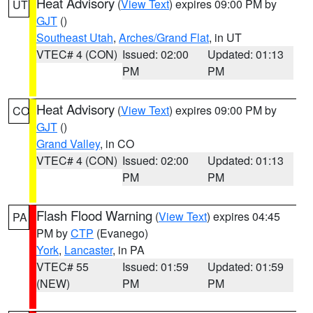
Heat Advisory
(
View Text
) expires 09:00 PM by
UT
GJT
()
Southeast Utah
,
Arches/Grand Flat
, in UT
VTEC# 4 (CON)
Issued: 02:00
Updated: 01:13
PM
PM
Heat Advisory
(
View Text
) expires 09:00 PM by
CO
GJT
()
Grand Valley
, in CO
VTEC# 4 (CON)
Issued: 02:00
Updated: 01:13
PM
PM
Flash Flood Warning
(
View Text
) expires 04:45
PA
PM by
CTP
(Evanego)
York
,
Lancaster
, in PA
VTEC# 55
Issued: 01:59
Updated: 01:59
(NEW)
PM
PM