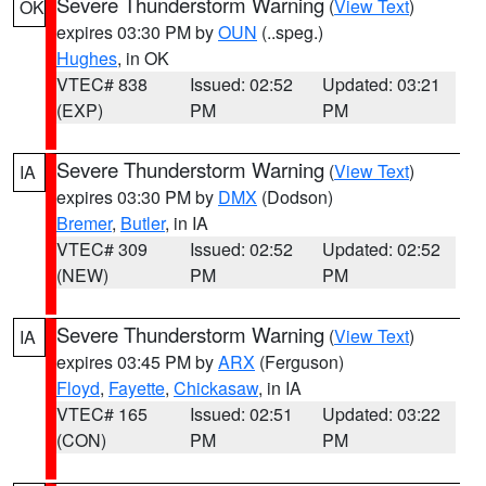
Severe Thunderstorm Warning
(
View Text
)
OK
expires 03:30 PM by
OUN
(..speg.)
Hughes
, in OK
VTEC# 838
Issued: 02:52
Updated: 03:21
(EXP)
PM
PM
Severe Thunderstorm Warning
(
View Text
)
IA
expires 03:30 PM by
DMX
(Dodson)
Bremer
,
Butler
, in IA
VTEC# 309
Issued: 02:52
Updated: 02:52
(NEW)
PM
PM
Severe Thunderstorm Warning
(
View Text
)
IA
expires 03:45 PM by
ARX
(Ferguson)
Floyd
,
Fayette
,
Chickasaw
, in IA
VTEC# 165
Issued: 02:51
Updated: 03:22
(CON)
PM
PM