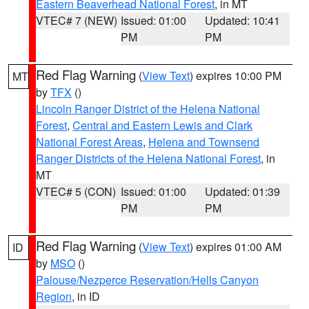
Eastern Beaverhead National Forest
, in MT
VTEC# 7 (NEW)
Issued: 01:00
Updated: 10:41
PM
PM
Red Flag Warning
(
View Text
) expires 10:00 PM
MT
by
TFX
()
Lincoln Ranger District of the Helena National
Forest
,
Central and Eastern Lewis and Clark
National Forest Areas
,
Helena and Townsend
Ranger Districts of the Helena National Forest
, in
MT
VTEC# 5 (CON)
Issued: 01:00
Updated: 01:39
PM
PM
Red Flag Warning
(
View Text
) expires 01:00 AM
ID
by
MSO
()
Palouse/Nezperce Reservation/Hells Canyon
Region
, in ID