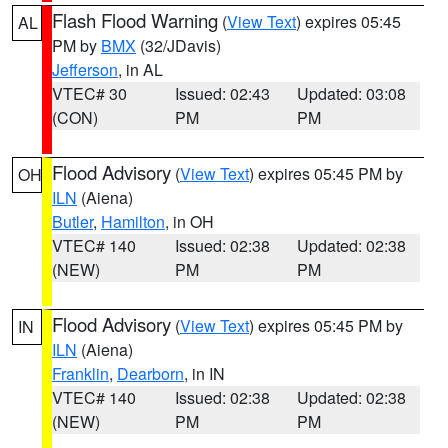
Flash Flood Warning
(
View Text
) expires 05:45
AL
PM by
BMX
(32/JDavis)
Jefferson
, in AL
VTEC# 30
Issued: 02:43
Updated: 03:08
(CON)
PM
PM
Flood Advisory
(
View Text
) expires 05:45 PM by
OH
ILN
(Aiena)
Butler
,
Hamilton
, in OH
VTEC# 140
Issued: 02:38
Updated: 02:38
(NEW)
PM
PM
Flood Advisory
(
View Text
) expires 05:45 PM by
IN
ILN
(Aiena)
Franklin
,
Dearborn
, in IN
VTEC# 140
Issued: 02:38
Updated: 02:38
(NEW)
PM
PM