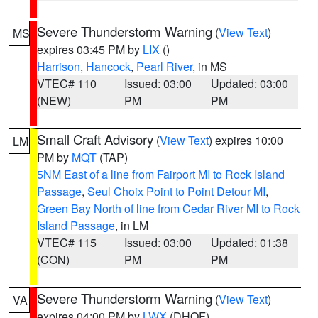
Severe Thunderstorm Warning
(
View Text
)
MS
expires 03:45 PM by
LIX
()
Harrison
,
Hancock
,
Pearl River
, in MS
VTEC# 110
Issued: 03:00
Updated: 03:00
(NEW)
PM
PM
Small Craft Advisory
(
View Text
) expires 10:00
LM
PM by
MQT
(TAP)
5NM East of a line from Fairport MI to Rock Island
Passage
,
Seul Choix Point to Point Detour MI
,
Green Bay North of line from Cedar River MI to Rock
Island Passage
, in LM
VTEC# 115
Issued: 03:00
Updated: 01:38
(CON)
PM
PM
Severe Thunderstorm Warning
(
View Text
)
VA
expires 04:00 PM by
LWX
(DHOF)