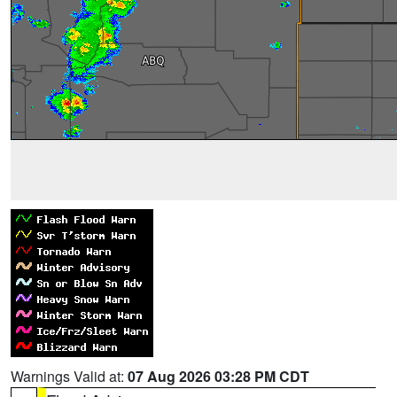
Warnings Valid at:
07 Aug 2026 03:28 PM CDT