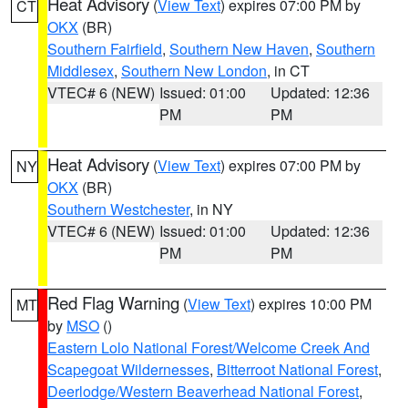
Heat Advisory
(
View Text
) expires 07:00 PM by
CT
OKX
(BR)
Southern Fairfield
,
Southern New Haven
,
Southern
Middlesex
,
Southern New London
, in CT
VTEC# 6 (NEW)
Issued: 01:00
Updated: 12:36
PM
PM
Heat Advisory
(
View Text
) expires 07:00 PM by
NY
OKX
(BR)
Southern Westchester
, in NY
VTEC# 6 (NEW)
Issued: 01:00
Updated: 12:36
PM
PM
Red Flag Warning
(
View Text
) expires 10:00 PM
MT
by
MSO
()
Eastern Lolo National Forest/Welcome Creek And
Scapegoat Wildernesses
,
Bitterroot National Forest
,
Deerlodge/Western Beaverhead National Forest
,