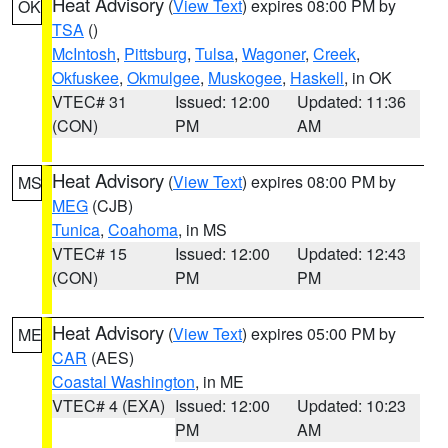
Heat Advisory
(
View Text
) expires 08:00 PM by
OK
TSA
()
McIntosh
,
Pittsburg
,
Tulsa
,
Wagoner
,
Creek
,
Okfuskee
,
Okmulgee
,
Muskogee
,
Haskell
, in OK
VTEC# 31
Issued: 12:00
Updated: 11:36
(CON)
PM
AM
Heat Advisory
(
View Text
) expires 08:00 PM by
MS
MEG
(CJB)
Tunica
,
Coahoma
, in MS
VTEC# 15
Issued: 12:00
Updated: 12:43
(CON)
PM
PM
Heat Advisory
(
View Text
) expires 05:00 PM by
ME
CAR
(AES)
Coastal Washington
, in ME
VTEC# 4 (EXA)
Issued: 12:00
Updated: 10:23
PM
AM