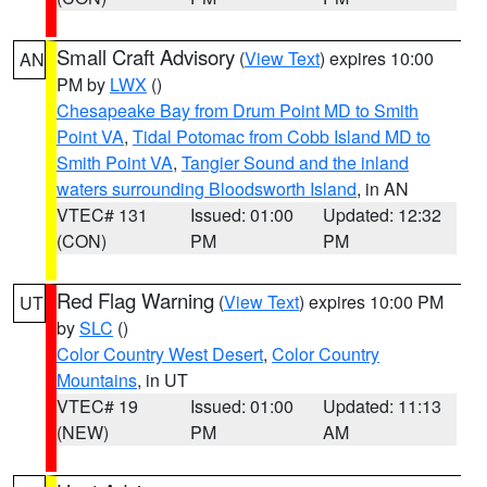
Small Craft Advisory
(
View Text
) expires 10:00
AN
PM by
LWX
()
Chesapeake Bay from Drum Point MD to Smith
Point VA
,
Tidal Potomac from Cobb Island MD to
Smith Point VA
,
Tangier Sound and the inland
waters surrounding Bloodsworth Island
, in AN
VTEC# 131
Issued: 01:00
Updated: 12:32
(CON)
PM
PM
Red Flag Warning
(
View Text
) expires 10:00 PM
UT
by
SLC
()
Color Country West Desert
,
Color Country
Mountains
, in UT
VTEC# 19
Issued: 01:00
Updated: 11:13
(NEW)
PM
AM