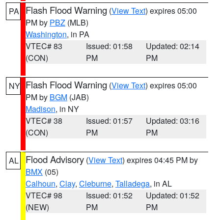
Flash Flood Warning
(
View Text
) expires 05:00
PA
PM by
PBZ
(MLB)
Washington
, in PA
VTEC# 83
Issued: 01:58
Updated: 02:14
(CON)
PM
PM
Flash Flood Warning
(
View Text
) expires 05:00
NY
PM by
BGM
(JAB)
Madison
, in NY
VTEC# 38
Issued: 01:57
Updated: 03:16
(CON)
PM
PM
Flood Advisory
(
View Text
) expires 04:45 PM by
AL
BMX
(05)
Calhoun
,
Clay
,
Cleburne
,
Talladega
, in AL
VTEC# 98
Issued: 01:52
Updated: 01:52
(NEW)
PM
PM