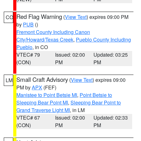
Red Flag Warning
(
View Text
) expires 09:00 PM
CO
by
PUB
()
Fremont County Including Canon
City/Howard/Texas Creek
,
Pueblo County Including
Pueblo
, in CO
VTEC# 79
Issued: 02:00
Updated: 03:25
(CON)
PM
PM
Small Craft Advisory
(
View Text
) expires 09:00
LM
PM by
APX
(FEF)
Manistee to Point Betsie MI
,
Point Betsie to
Sleeping Bear Point MI
,
Sleeping Bear Point to
Grand Traverse Light MI
, in LM
VTEC# 67
Issued: 02:00
Updated: 02:33
(CON)
PM
PM