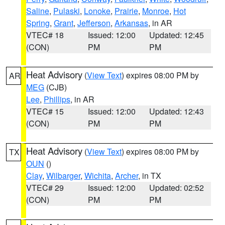
Saline
,
Pulaski
,
Lonoke
,
Prairie
,
Monroe
,
Hot
Spring
,
Grant
,
Jefferson
,
Arkansas
, in AR
VTEC# 18
Issued: 12:00
Updated: 12:45
(CON)
PM
PM
Heat Advisory
(
View Text
) expires 08:00 PM by
AR
MEG
(CJB)
Lee
,
Phillips
, in AR
VTEC# 15
Issued: 12:00
Updated: 12:43
(CON)
PM
PM
Heat Advisory
(
View Text
) expires 08:00 PM by
TX
OUN
()
Clay
,
Wilbarger
,
Wichita
,
Archer
, in TX
VTEC# 29
Issued: 12:00
Updated: 02:52
(CON)
PM
PM