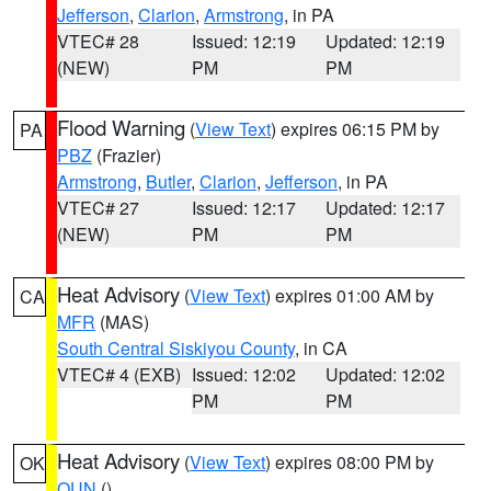
Jefferson
,
Clarion
,
Armstrong
, in PA
VTEC# 28
Issued: 12:19
Updated: 12:19
(NEW)
PM
PM
Flood Warning
(
View Text
) expires 06:15 PM by
PA
PBZ
(Frazier)
Armstrong
,
Butler
,
Clarion
,
Jefferson
, in PA
VTEC# 27
Issued: 12:17
Updated: 12:17
(NEW)
PM
PM
Heat Advisory
(
View Text
) expires 01:00 AM by
CA
MFR
(MAS)
South Central Siskiyou County
, in CA
VTEC# 4 (EXB)
Issued: 12:02
Updated: 12:02
PM
PM
Heat Advisory
(
View Text
) expires 08:00 PM by
OK
OUN
()