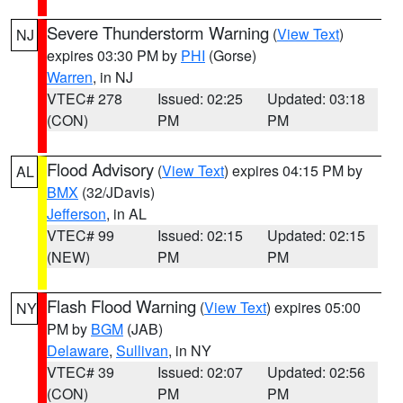
Severe Thunderstorm Warning
(
View Text
)
NJ
expires 03:30 PM by
PHI
(Gorse)
Warren
, in NJ
VTEC# 278
Issued: 02:25
Updated: 03:18
(CON)
PM
PM
Flood Advisory
(
View Text
) expires 04:15 PM by
AL
BMX
(32/JDavis)
Jefferson
, in AL
VTEC# 99
Issued: 02:15
Updated: 02:15
(NEW)
PM
PM
Flash Flood Warning
(
View Text
) expires 05:00
NY
PM by
BGM
(JAB)
Delaware
,
Sullivan
, in NY
VTEC# 39
Issued: 02:07
Updated: 02:56
(CON)
PM
PM