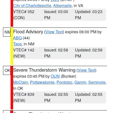
City of Charlottesville
,
Albemarle
, in VA
VTEC# 352
Issued: 03:00
Updated: 03:23
(CON)
PM
PM
Flood Advisory
(
View Text
) expires 06:00 PM by
NM
ABQ
(44)
Taos
, in NM
VTEC# 142
Issued: 02:58
Updated: 02:58
(NEW)
PM
PM
Severe Thunderstorm Warning
(
View Text
)
OK
expires 03:45 PM by
OUN
(Bunker)
McClain
,
Pottawatomie
,
Pontotoc
,
Garvin
,
Seminole
,
in OK
VTEC# 839
Issued: 02:55
Updated: 02:55
(NEW)
PM
PM