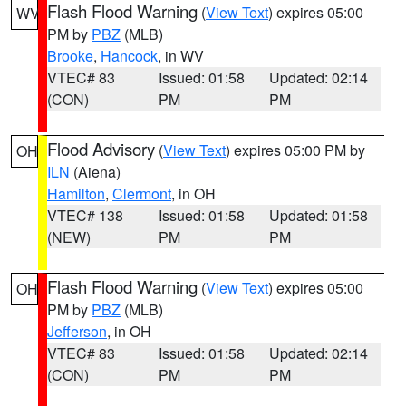
Flash Flood Warning
(
View Text
) expires 05:00
WV
PM by
PBZ
(MLB)
Brooke
,
Hancock
, in WV
VTEC# 83
Issued: 01:58
Updated: 02:14
(CON)
PM
PM
Flood Advisory
(
View Text
) expires 05:00 PM by
OH
ILN
(Aiena)
Hamilton
,
Clermont
, in OH
VTEC# 138
Issued: 01:58
Updated: 01:58
(NEW)
PM
PM
Flash Flood Warning
(
View Text
) expires 05:00
OH
PM by
PBZ
(MLB)
Jefferson
, in OH
VTEC# 83
Issued: 01:58
Updated: 02:14
(CON)
PM
PM