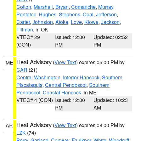
Cotton
,
Marshall
,
Bryan
,
Comanche
,
Murray
,
Pontotoc
,
Hughes
,
Stephens
,
Coal
,
Jefferson
,
Carter
,
Johnston
,
Atoka
,
Love
,
Kiowa
,
Jackson
,
Tillman
, in OK
VTEC# 29
Issued: 12:00
Updated: 02:52
(CON)
PM
PM
Heat Advisory
(
View Text
) expires 05:00 PM by
ME
CAR
(21)
Central Washington
,
Interior Hancock
,
Southern
Piscataquis
,
Central Penobscot
,
Southern
Penobscot
,
Coastal Hancock
, in ME
VTEC# 4 (CON)
Issued: 12:00
Updated: 10:23
PM
AM
Heat Advisory
(
View Text
) expires 08:00 PM by
AR
LZK
(74)
Perry
,
Garland
,
Conway
,
Faulkner
,
White
,
Woodruff
,