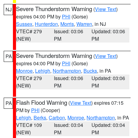
Severe Thunderstorm Warning
(
View Text
)
NJ
expires 04:00 PM by
PHI
(Gorse)
Sussex
,
Hunterdon
,
Morris
,
Warren
, in NJ
VTEC# 279
Issued: 03:06
Updated: 03:06
(NEW)
PM
PM
Severe Thunderstorm Warning
(
View Text
)
PA
expires 04:00 PM by
PHI
(Gorse)
Monroe
,
Lehigh
,
Northampton
,
Bucks
, in PA
VTEC# 279
Issued: 03:06
Updated: 03:06
(NEW)
PM
PM
Flash Flood Warning
(
View Text
) expires 07:15
PA
PM by
PHI
(Cooper)
Lehigh
,
Berks
,
Carbon
,
Monroe
,
Northampton
, in PA
VTEC# 109
Issued: 03:04
Updated: 03:04
(NEW)
PM
PM