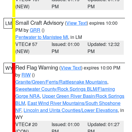
(NEW)
PM
PM
Small Craft Advisory
(
View Text
) expires 10:00
LM
PM by
GRR
()
Pentwater to Manistee MI
, in LM
VTEC# 57
Issued: 01:00
Updated: 12:32
(NEW)
PM
PM
Red Flag Warning
(
View Text
) expires 10:00 PM
WY
by
RIW
()
Granite/Green/Ferris/Rattlesnake Mountains
,
Sweetwater County/Rock Springs BLM/Flaming
Gorge NRA
,
Upper Green River Basin/Rock Springs
BLM
,
East Wind River Mountains/South Shoshone
NF
,
Lincoln and Uinta Counties/Lower Elevations
, in
WY
VTEC# 20
Issued: 01:00
Updated: 01:27
(CON)
PM
PM