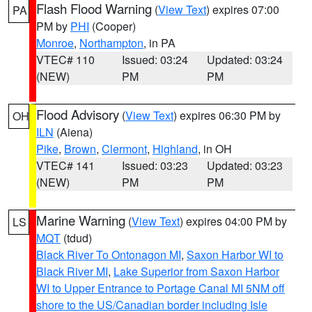
Flash Flood Warning
(
View Text
) expires 07:00
PA
PM by
PHI
(Cooper)
Monroe
,
Northampton
, in PA
VTEC# 110
Issued: 03:24
Updated: 03:24
(NEW)
PM
PM
Flood Advisory
(
View Text
) expires 06:30 PM by
OH
ILN
(Aiena)
Pike
,
Brown
,
Clermont
,
Highland
, in OH
VTEC# 141
Issued: 03:23
Updated: 03:23
(NEW)
PM
PM
Marine Warning
(
View Text
) expires 04:00 PM by
LS
MQT
(tdud)
Black River To Ontonagon MI
,
Saxon Harbor WI to
Black River MI
,
Lake Superior from Saxon Harbor
WI to Upper Entrance to Portage Canal MI 5NM off
shore to the US/Canadian border including Isle