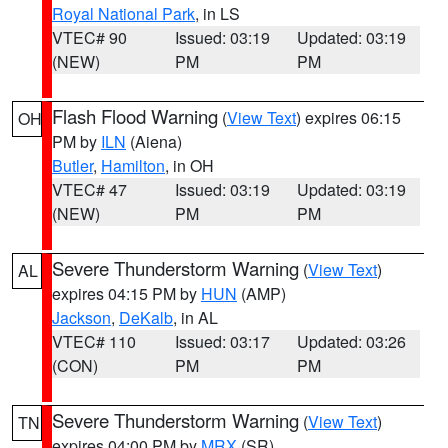
Royal National Park
, in LS
VTEC# 90
Issued: 03:19
Updated: 03:19
(NEW)
PM
PM
Flash Flood Warning
(
View Text
) expires 06:15
OH
PM by
ILN
(Aiena)
Butler
,
Hamilton
, in OH
VTEC# 47
Issued: 03:19
Updated: 03:19
(NEW)
PM
PM
Severe Thunderstorm Warning
(
View Text
)
AL
expires 04:15 PM by
HUN
(AMP)
Jackson
,
DeKalb
, in AL
VTEC# 110
Issued: 03:17
Updated: 03:26
(CON)
PM
PM
Severe Thunderstorm Warning
(
View Text
)
TN
expires 04:00 PM by
MRX
(SR)