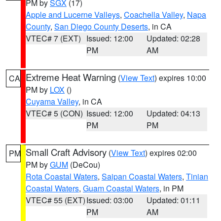
PM by
SGX
(17)
Apple and Lucerne Valleys
,
Coachella Valley
,
Napa
County
,
San Diego County Deserts
, in CA
VTEC# 7 (EXT)
Issued: 12:00
Updated: 02:28
PM
AM
Extreme Heat Warning
(
View Text
) expires 10:00
CA
PM by
LOX
()
Cuyama Valley
, in CA
VTEC# 5 (CON)
Issued: 12:00
Updated: 04:13
PM
PM
Small Craft Advisory
(
View Text
) expires 02:00
PM
PM by
GUM
(DeCou)
Rota Coastal Waters
,
Saipan Coastal Waters
,
Tinian
Coastal Waters
,
Guam Coastal Waters
, in PM
VTEC# 55 (EXT)
Issued: 03:00
Updated: 01:11
PM
AM