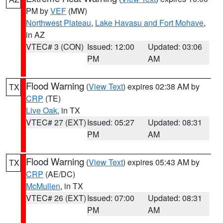
PM by
VEF
(MW)
Northwest Plateau
,
Lake Havasu and Fort Mohave
,
in AZ
VTEC# 3 (CON)
Issued: 12:00
Updated: 03:06
PM
AM
Flood Warning
(
View Text
) expires 02:38 AM by
TX
CRP
(TE)
Live Oak
, in TX
VTEC# 27 (EXT)
Issued: 05:27
Updated: 08:31
PM
AM
Flood Warning
(
View Text
) expires 05:43 AM by
TX
CRP
(AE/DC)
McMullen
, in TX
VTEC# 26 (EXT)
Issued: 07:00
Updated: 08:31
PM
AM