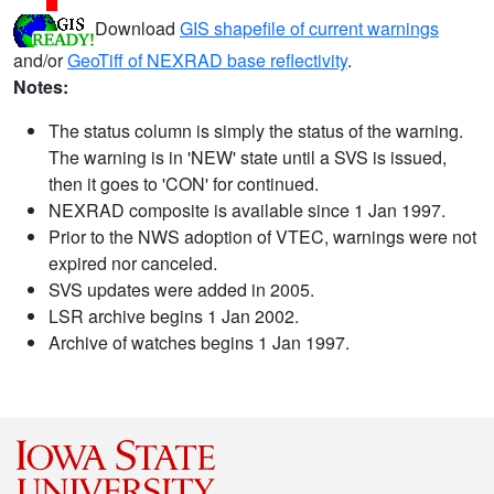
Download
GIS shapefile of current warnings
and/or
GeoTiff of NEXRAD base reflectivity
.
Notes:
The status column is simply the status of the warning.
The warning is in 'NEW' state until a SVS is issued,
then it goes to 'CON' for continued.
NEXRAD composite is available since 1 Jan 1997.
Prior to the NWS adoption of VTEC, warnings were not
expired nor canceled.
SVS updates were added in 2005.
LSR archive begins 1 Jan 2002.
Archive of watches begins 1 Jan 1997.