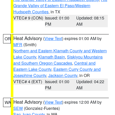
Grande Valley of Eastern El Paso/Western
Hudspeth Counties
, in TX
VTEC# 9 (CON)
Issued: 01:00
Updated: 08:15
PM
AM
Heat Advisory
(
View Text
) expires 01:00 AM by
OR
MFR
(Smith)
Northern and Eastern Klamath County and Western
Lake County
,
Klamath Basin
,
Siskiyou Mountains
and Southern Oregon Cascades
,
Central and
Eastern Lake County
,
Eastern Curry County and
Josephine County
,
Jackson County
, in OR
VTEC# 4 (EXT)
Issued: 01:00
Updated: 04:22
PM
AM
Heat Advisory
(
View Text
) expires 12:00 AM by
WA
SEW
(Gonzalez-Fuentes)
San Juan County
, in WA