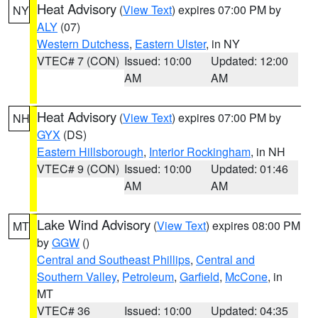
Heat Advisory
(
View Text
) expires 07:00 PM by
NY
ALY
(07)
Western Dutchess
,
Eastern Ulster
, in NY
VTEC# 7 (CON)
Issued: 10:00
Updated: 12:00
AM
AM
Heat Advisory
(
View Text
) expires 07:00 PM by
NH
GYX
(DS)
Eastern Hillsborough
,
Interior Rockingham
, in NH
VTEC# 9 (CON)
Issued: 10:00
Updated: 01:46
AM
AM
Lake Wind Advisory
(
View Text
) expires 08:00 PM
MT
by
GGW
()
Central and Southeast Phillips
,
Central and
Southern Valley
,
Petroleum
,
Garfield
,
McCone
, in
MT
VTEC# 36
Issued: 10:00
Updated: 04:35