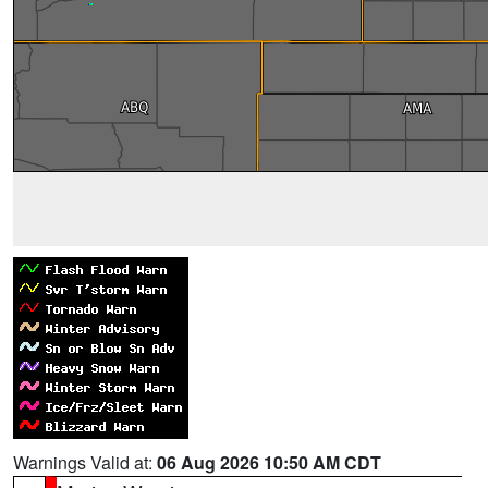
Warnings Valid at:
06 Aug 2026 10:50 AM CDT