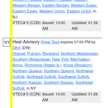
Western Bergen
,
Eastern Bergen
,
Western Essex
,
Eastern Essex
,
Western Union
,
Eastern Union
, in
NJ
VTEC# 5 (CON)
Issued: 10:00
Updated: 01:26
AM
AM
Heat Advisory
(
View Text
) expires 07:00 PM by
NY
OKX
(DW)
Orange
,
Putnam
,
Rockland
,
Northern Westchester
,
Southern Westchester
,
New York (Manhattan)
,
Bronx
,
Richmond (Staten Is.)
,
Kings (Brooklyn)
,
Northern Queens
,
Southern Queens
,
Northwest
Suffolk
,
Northeast Suffolk
,
Southwest Suffolk
,
Northern Nassau
,
Southern Nassau
,
Southeast
Suffolk
, in NY
VTEC# 5 (CON)
Issued: 10:00
Updated: 01:26
AM
AM