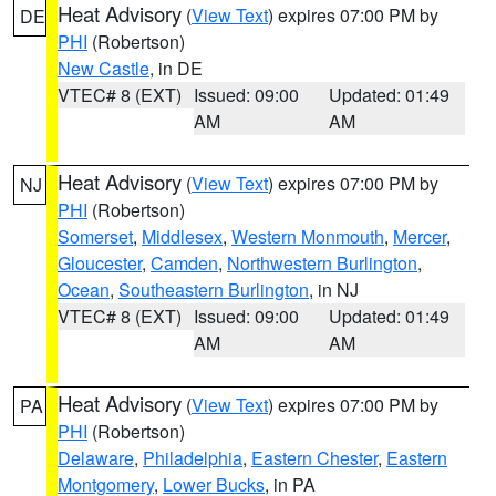
Heat Advisory
(
View Text
) expires 07:00 PM by
DE
PHI
(Robertson)
New Castle
, in DE
VTEC# 8 (EXT)
Issued: 09:00
Updated: 01:49
AM
AM
Heat Advisory
(
View Text
) expires 07:00 PM by
NJ
PHI
(Robertson)
Somerset
,
Middlesex
,
Western Monmouth
,
Mercer
,
Gloucester
,
Camden
,
Northwestern Burlington
,
Ocean
,
Southeastern Burlington
, in NJ
VTEC# 8 (EXT)
Issued: 09:00
Updated: 01:49
AM
AM
Heat Advisory
(
View Text
) expires 07:00 PM by
PA
PHI
(Robertson)
Delaware
,
Philadelphia
,
Eastern Chester
,
Eastern
Montgomery
,
Lower Bucks
, in PA