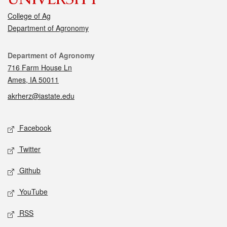
College of Ag
Department of Agronomy
Contact
Department of Agronomy
716 Farm House Ln
Ames, IA 50011
akrherz@iastate.edu
Social media
Facebook
Twitter
Github
YouTube
RSS