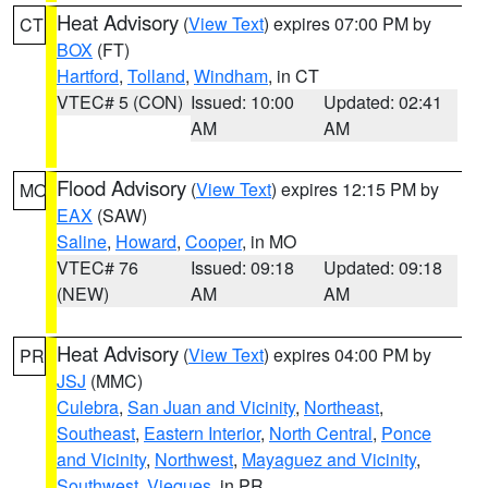
Heat Advisory
(
View Text
) expires 07:00 PM by
CT
BOX
(FT)
Hartford
,
Tolland
,
Windham
, in CT
VTEC# 5 (CON)
Issued: 10:00
Updated: 02:41
AM
AM
Flood Advisory
(
View Text
) expires 12:15 PM by
MO
EAX
(SAW)
Saline
,
Howard
,
Cooper
, in MO
VTEC# 76
Issued: 09:18
Updated: 09:18
(NEW)
AM
AM
Heat Advisory
(
View Text
) expires 04:00 PM by
PR
JSJ
(MMC)
Culebra
,
San Juan and Vicinity
,
Northeast
,
Southeast
,
Eastern Interior
,
North Central
,
Ponce
and Vicinity
,
Northwest
,
Mayaguez and Vicinity
,
Southwest
,
Vieques
, in PR