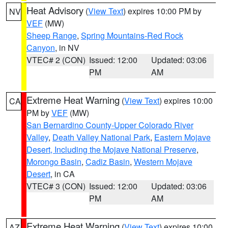
Heat Advisory
(
View Text
) expires 10:00 PM by
NV
VEF
(MW)
Sheep Range
,
Spring Mountains-Red Rock
Canyon
, in NV
VTEC# 2 (CON)
Issued: 12:00
Updated: 03:06
PM
AM
Extreme Heat Warning
(
View Text
) expires 10:00
CA
PM by
VEF
(MW)
San Bernardino County-Upper Colorado River
Valley
,
Death Valley National Park
,
Eastern Mojave
Desert, Including the Mojave National Preserve
,
Morongo Basin
,
Cadiz Basin
,
Western Mojave
Desert
, in CA
VTEC# 3 (CON)
Issued: 12:00
Updated: 03:06
PM
AM
Extreme Heat Warning
(
View Text
) expires 10:00
AZ