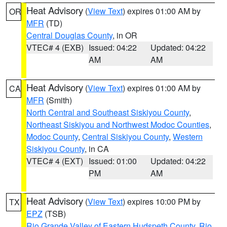
Heat Advisory
(
View Text
) expires 01:00 AM by
OR
MFR
(TD)
Central Douglas County
, in OR
VTEC# 4 (EXB)
Issued: 04:22
Updated: 04:22
AM
AM
Heat Advisory
(
View Text
) expires 01:00 AM by
CA
MFR
(Smith)
North Central and Southeast Siskiyou County
,
Northeast Siskiyou and Northwest Modoc Counties
,
Modoc County
,
Central Siskiyou County
,
Western
Siskiyou County
, in CA
VTEC# 4 (EXT)
Issued: 01:00
Updated: 04:22
PM
AM
Heat Advisory
(
View Text
) expires 10:00 PM by
TX
EPZ
(TSB)
Rio Grande Valley of Eastern Hudspeth County
,
Rio