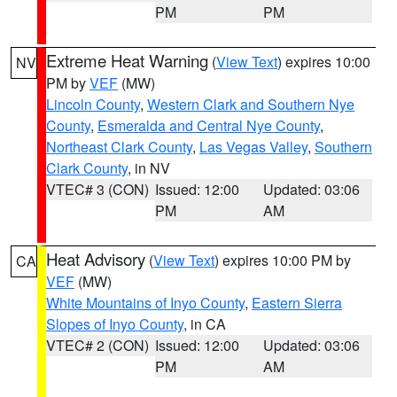
PM
PM
Extreme Heat Warning
(
View Text
) expires 10:00
NV
PM by
VEF
(MW)
Lincoln County
,
Western Clark and Southern Nye
County
,
Esmeralda and Central Nye County
,
Northeast Clark County
,
Las Vegas Valley
,
Southern
Clark County
, in NV
VTEC# 3 (CON)
Issued: 12:00
Updated: 03:06
PM
AM
Heat Advisory
(
View Text
) expires 10:00 PM by
CA
VEF
(MW)
White Mountains of Inyo County
,
Eastern Sierra
Slopes of Inyo County
, in CA
VTEC# 2 (CON)
Issued: 12:00
Updated: 03:06
PM
AM