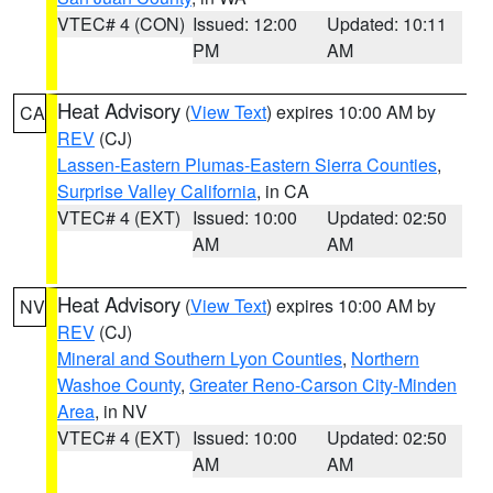
VTEC# 4 (CON)
Issued: 12:00
Updated: 10:11
PM
AM
Heat Advisory
(
View Text
) expires 10:00 AM by
CA
REV
(CJ)
Lassen-Eastern Plumas-Eastern Sierra Counties
,
Surprise Valley California
, in CA
VTEC# 4 (EXT)
Issued: 10:00
Updated: 02:50
AM
AM
Heat Advisory
(
View Text
) expires 10:00 AM by
NV
REV
(CJ)
Mineral and Southern Lyon Counties
,
Northern
Washoe County
,
Greater Reno-Carson City-Minden
Area
, in NV
VTEC# 4 (EXT)
Issued: 10:00
Updated: 02:50
AM
AM