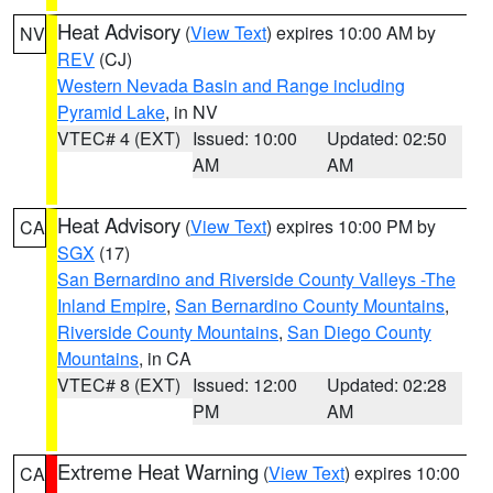
Heat Advisory
(
View Text
) expires 10:00 AM by
NV
REV
(CJ)
Western Nevada Basin and Range including
Pyramid Lake
, in NV
VTEC# 4 (EXT)
Issued: 10:00
Updated: 02:50
AM
AM
Heat Advisory
(
View Text
) expires 10:00 PM by
CA
SGX
(17)
San Bernardino and Riverside County Valleys -The
Inland Empire
,
San Bernardino County Mountains
,
Riverside County Mountains
,
San Diego County
Mountains
, in CA
VTEC# 8 (EXT)
Issued: 12:00
Updated: 02:28
PM
AM
Extreme Heat Warning
(
View Text
) expires 10:00
CA