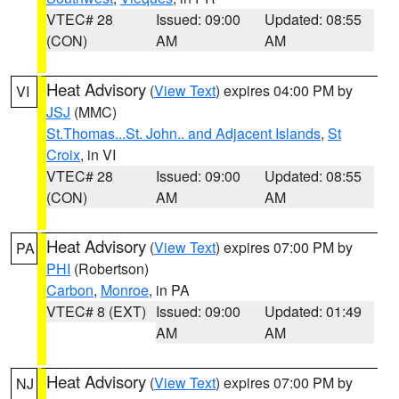
VTEC# 28
Issued: 09:00
Updated: 08:55
(CON)
AM
AM
Heat Advisory
(
View Text
) expires 04:00 PM by
VI
JSJ
(MMC)
St.Thomas...St. John.. and Adjacent Islands
,
St
Croix
, in VI
VTEC# 28
Issued: 09:00
Updated: 08:55
(CON)
AM
AM
Heat Advisory
(
View Text
) expires 07:00 PM by
PA
PHI
(Robertson)
Carbon
,
Monroe
, in PA
VTEC# 8 (EXT)
Issued: 09:00
Updated: 01:49
AM
AM
Heat Advisory
(
View Text
) expires 07:00 PM by
NJ