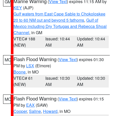
Marine Warning
(
View Text
) expires 11:15 AM by
GM
KEY
(AJP)
Gulf waters from East Cape Sable to Chokoloskee
20 to 60 NM out and beyond 5 fathoms
,
Gulf of
Mexico including Dry Tortugas and Rebecca Shoal
Channel
, in GM
VTEC# 188
Issued: 10:44
Updated: 10:44
(NEW)
AM
AM
Flash Flood Warning
(
View Text
) expires 01:30
MO
PM by
LSX
(Elmore)
Boone
, in MO
VTEC# 61
Issued: 10:30
Updated: 10:30
(NEW)
AM
AM
Flash Flood Warning
(
View Text
) expires 01:15
MO
PM by
EAX
(SAW)
Cooper
,
Saline
,
Howard
, in MO