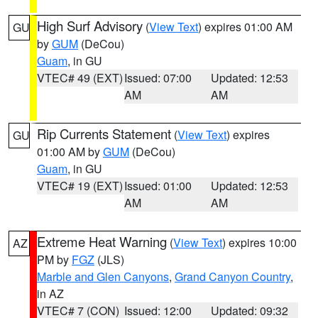
High Surf Advisory
(
View Text
) expires 01:00 AM
GU
by
GUM
(DeCou)
Guam
, in GU
VTEC# 49 (EXT)
Issued: 07:00
Updated: 12:53
AM
AM
Rip Currents Statement
(
View Text
) expires
GU
01:00 AM by
GUM
(DeCou)
Guam
, in GU
VTEC# 19 (EXT)
Issued: 01:00
Updated: 12:53
AM
AM
Extreme Heat Warning
(
View Text
) expires 10:00
AZ
PM by
FGZ
(JLS)
Marble and Glen Canyons
,
Grand Canyon Country
,
in AZ
VTEC# 7 (CON)
Issued: 12:00
Updated: 09:32