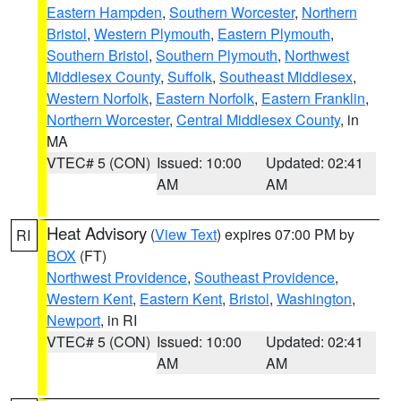
Eastern Hampden
,
Southern Worcester
,
Northern
Bristol
,
Western Plymouth
,
Eastern Plymouth
,
Southern Bristol
,
Southern Plymouth
,
Northwest
Middlesex County
,
Suffolk
,
Southeast Middlesex
,
Western Norfolk
,
Eastern Norfolk
,
Eastern Franklin
,
Northern Worcester
,
Central Middlesex County
, in
MA
VTEC# 5 (CON)
Issued: 10:00
Updated: 02:41
AM
AM
Heat Advisory
(
View Text
) expires 07:00 PM by
RI
BOX
(FT)
Northwest Providence
,
Southeast Providence
,
Western Kent
,
Eastern Kent
,
Bristol
,
Washington
,
Newport
, in RI
VTEC# 5 (CON)
Issued: 10:00
Updated: 02:41
AM
AM