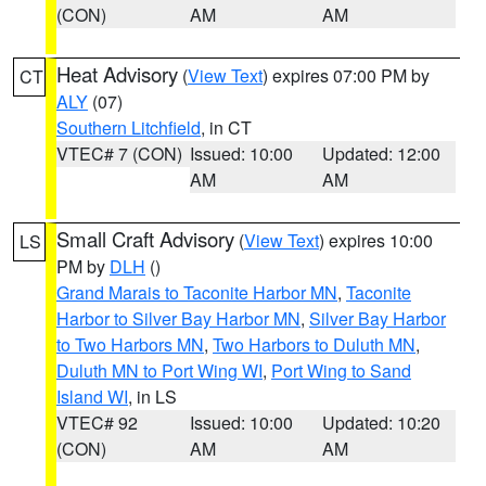
(CON)
AM
AM
Heat Advisory
(
View Text
) expires 07:00 PM by
CT
ALY
(07)
Southern Litchfield
, in CT
VTEC# 7 (CON)
Issued: 10:00
Updated: 12:00
AM
AM
Small Craft Advisory
(
View Text
) expires 10:00
LS
PM by
DLH
()
Grand Marais to Taconite Harbor MN
,
Taconite
Harbor to Silver Bay Harbor MN
,
Silver Bay Harbor
to Two Harbors MN
,
Two Harbors to Duluth MN
,
Duluth MN to Port Wing WI
,
Port Wing to Sand
Island WI
, in LS
VTEC# 92
Issued: 10:00
Updated: 10:20
(CON)
AM
AM