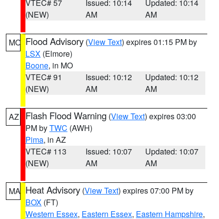
VTEC# 57
Issued: 10:14
Updated: 10:14
(NEW)
AM
AM
Flood Advisory
(
View Text
) expires 01:15 PM by
MO
LSX
(Elmore)
Boone
, in MO
VTEC# 91
Issued: 10:12
Updated: 10:12
(NEW)
AM
AM
Flash Flood Warning
(
View Text
) expires 03:00
AZ
PM by
TWC
(AWH)
Pima
, in AZ
VTEC# 113
Issued: 10:07
Updated: 10:07
(NEW)
AM
AM
Heat Advisory
(
View Text
) expires 07:00 PM by
MA
BOX
(FT)
Western Essex
,
Eastern Essex
,
Eastern Hampshire
,