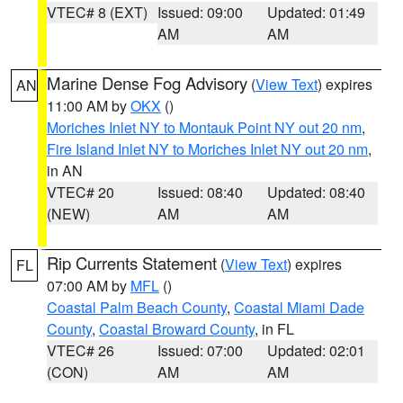
VTEC# 8 (EXT)
Issued: 09:00
Updated: 01:49
AM
AM
Marine Dense Fog Advisory
(
View Text
) expires
AN
11:00 AM by
OKX
()
Moriches Inlet NY to Montauk Point NY out 20 nm
,
Fire Island Inlet NY to Moriches Inlet NY out 20 nm
,
in AN
VTEC# 20
Issued: 08:40
Updated: 08:40
(NEW)
AM
AM
Rip Currents Statement
(
View Text
) expires
FL
07:00 AM by
MFL
()
Coastal Palm Beach County
,
Coastal Miami Dade
County
,
Coastal Broward County
, in FL
VTEC# 26
Issued: 07:00
Updated: 02:01
(CON)
AM
AM