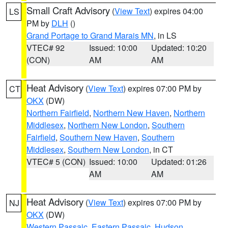
Small Craft Advisory
(
View Text
) expires 04:00
LS
PM by
DLH
()
Grand Portage to Grand Marais MN
, in LS
VTEC# 92
Issued: 10:00
Updated: 10:20
(CON)
AM
AM
Heat Advisory
(
View Text
) expires 07:00 PM by
CT
OKX
(DW)
Northern Fairfield
,
Northern New Haven
,
Northern
Middlesex
,
Northern New London
,
Southern
Fairfield
,
Southern New Haven
,
Southern
Middlesex
,
Southern New London
, in CT
VTEC# 5 (CON)
Issued: 10:00
Updated: 01:26
AM
AM
Heat Advisory
(
View Text
) expires 07:00 PM by
NJ
OKX
(DW)
Western Passaic
,
Eastern Passaic
,
Hudson
,