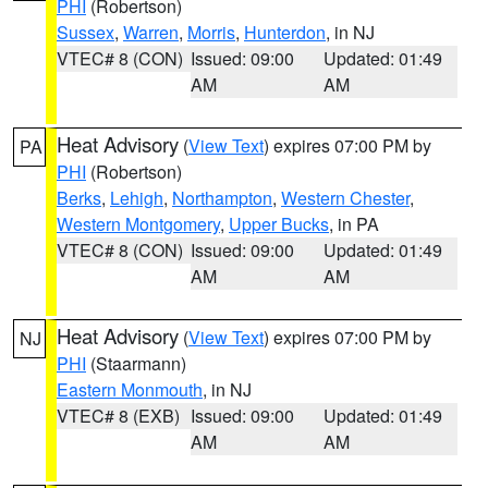
PHI
(Robertson)
Sussex
,
Warren
,
Morris
,
Hunterdon
, in NJ
VTEC# 8 (CON)
Issued: 09:00
Updated: 01:49
AM
AM
Heat Advisory
(
View Text
) expires 07:00 PM by
PA
PHI
(Robertson)
Berks
,
Lehigh
,
Northampton
,
Western Chester
,
Western Montgomery
,
Upper Bucks
, in PA
VTEC# 8 (CON)
Issued: 09:00
Updated: 01:49
AM
AM
Heat Advisory
(
View Text
) expires 07:00 PM by
NJ
PHI
(Staarmann)
Eastern Monmouth
, in NJ
VTEC# 8 (EXB)
Issued: 09:00
Updated: 01:49
AM
AM