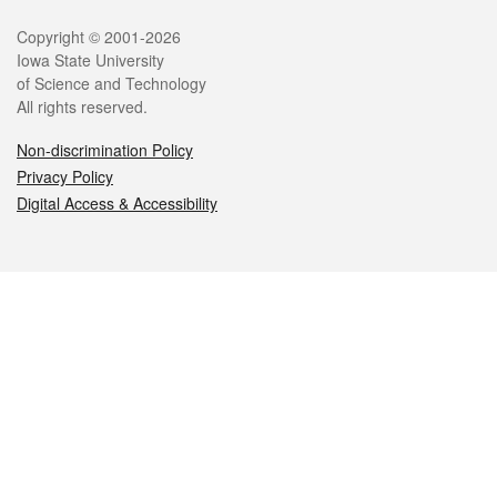
Legal
Copyright © 2001-2026
Iowa State University
of Science and Technology
All rights reserved.
Non-discrimination Policy
Privacy Policy
Digital Access & Accessibility