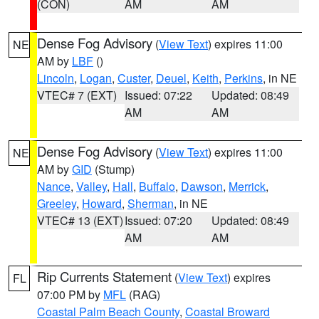
(CON)
AM
AM
Dense Fog Advisory
(
View Text
) expires 11:00
NE
AM by
LBF
()
Lincoln
,
Logan
,
Custer
,
Deuel
,
Keith
,
Perkins
, in NE
VTEC# 7 (EXT)
Issued: 07:22
Updated: 08:49
AM
AM
Dense Fog Advisory
(
View Text
) expires 11:00
NE
AM by
GID
(Stump)
Nance
,
Valley
,
Hall
,
Buffalo
,
Dawson
,
Merrick
,
Greeley
,
Howard
,
Sherman
, in NE
VTEC# 13 (EXT)
Issued: 07:20
Updated: 08:49
AM
AM
Rip Currents Statement
(
View Text
) expires
FL
07:00 PM by
MFL
(RAG)
Coastal Palm Beach County
,
Coastal Broward