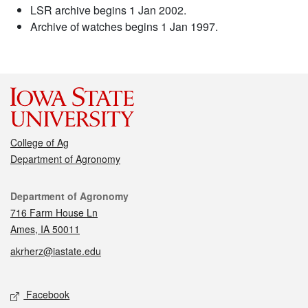
LSR archive begins 1 Jan 2002.
Archive of watches begins 1 Jan 1997.
College of Ag
Department of Agronomy
Contact
Department of Agronomy
716 Farm House Ln
Ames, IA 50011
akrherz@iastate.edu
Social media
Facebook