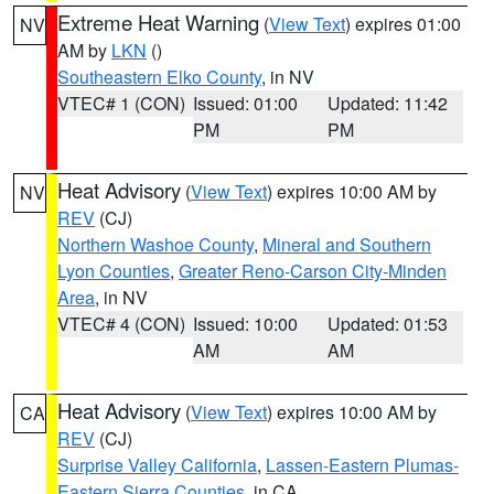
Extreme Heat Warning
(
View Text
) expires 01:00
NV
AM by
LKN
()
Southeastern Elko County
, in NV
VTEC# 1 (CON)
Issued: 01:00
Updated: 11:42
PM
PM
Heat Advisory
(
View Text
) expires 10:00 AM by
NV
REV
(CJ)
Northern Washoe County
,
Mineral and Southern
Lyon Counties
,
Greater Reno-Carson City-Minden
Area
, in NV
VTEC# 4 (CON)
Issued: 10:00
Updated: 01:53
AM
AM
Heat Advisory
(
View Text
) expires 10:00 AM by
CA
REV
(CJ)
Surprise Valley California
,
Lassen-Eastern Plumas-
Eastern Sierra Counties
, in CA