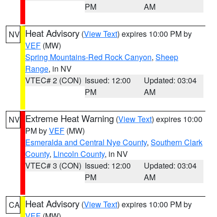
PM
AM
Heat Advisory
(
View Text
) expires 10:00 PM by
NV
VEF
(MW)
Spring Mountains-Red Rock Canyon
,
Sheep
Range
, in NV
VTEC# 2 (CON)
Issued: 12:00
Updated: 03:04
PM
AM
Extreme Heat Warning
(
View Text
) expires 10:00
NV
PM by
VEF
(MW)
Esmeralda and Central Nye County
,
Southern Clark
County
,
Lincoln County
, in NV
VTEC# 3 (CON)
Issued: 12:00
Updated: 03:04
PM
AM
Heat Advisory
(
View Text
) expires 10:00 PM by
CA
VEF
(MW)