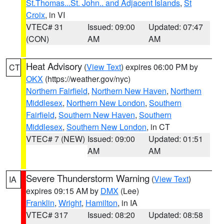
St.Thomas...St. John.. and Adjacent Islands
,
St
Croix
, in VI
VTEC# 31
Issued: 09:00
Updated: 07:47
(CON)
AM
AM
Heat Advisory
(
View Text
) expires 06:00 PM by
CT
OKX
(https://weather.gov/nyc)
Northern Fairfield
,
Northern New Haven
,
Northern
Middlesex
,
Northern New London
,
Southern
Fairfield
,
Southern New Haven
,
Southern
Middlesex
,
Southern New London
, in CT
VTEC# 7 (NEW)
Issued: 09:00
Updated: 01:51
AM
AM
Severe Thunderstorm Warning
(
View Text
)
IA
expires 09:15 AM by
DMX
(Lee)
Franklin
,
Wright
,
Hamilton
, in IA
VTEC# 317
Issued: 08:20
Updated: 08:58