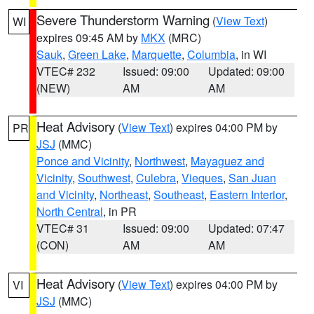
Severe Thunderstorm Warning
(
View Text
)
WI
expires 09:45 AM by
MKX
(MRC)
Sauk
,
Green Lake
,
Marquette
,
Columbia
, in WI
VTEC# 232
Issued: 09:00
Updated: 09:00
(NEW)
AM
AM
Heat Advisory
(
View Text
) expires 04:00 PM by
PR
JSJ
(MMC)
Ponce and Vicinity
,
Northwest
,
Mayaguez and
Vicinity
,
Southwest
,
Culebra
,
Vieques
,
San Juan
and Vicinity
,
Northeast
,
Southeast
,
Eastern Interior
,
North Central
, in PR
VTEC# 31
Issued: 09:00
Updated: 07:47
(CON)
AM
AM
Heat Advisory
(
View Text
) expires 04:00 PM by
VI
JSJ
(MMC)