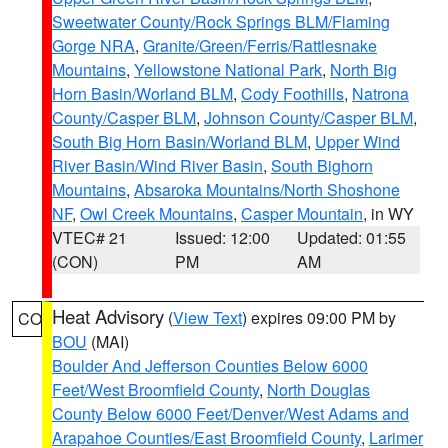
Sweetwater County/Rock Springs BLM/Flaming
Gorge NRA
,
Granite/Green/Ferris/Rattlesnake
Mountains
,
Yellowstone National Park
,
North Big
Horn Basin/Worland BLM
,
Cody Foothills
,
Natrona
County/Casper BLM
,
Johnson County/Casper BLM
,
South Big Horn Basin/Worland BLM
,
Upper Wind
River Basin/Wind River Basin
,
South Bighorn
Mountains
,
Absaroka Mountains/North Shoshone
NF
,
Owl Creek Mountains
,
Casper Mountain
, in WY
VTEC# 21
Issued: 12:00
Updated: 01:55
(CON)
PM
AM
Heat Advisory
(
View Text
) expires 09:00 PM by
CO
BOU
(MAI)
Boulder And Jefferson Counties Below 6000
Feet/West Broomfield County
,
North Douglas
County Below 6000 Feet/Denver/West Adams and
Arapahoe Counties/East Broomfield County
,
Larimer