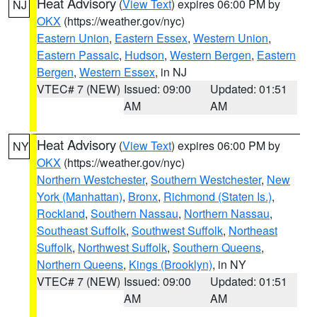
Heat Advisory
(
View Text
) expires 06:00 PM by
NJ
OKX
(https://weather.gov/nyc)
Eastern Union
,
Eastern Essex
,
Western Union
,
Eastern Passaic
,
Hudson
,
Western Bergen
,
Eastern
Bergen
,
Western Essex
, in NJ
VTEC# 7 (NEW)
Issued: 09:00
Updated: 01:51
AM
AM
Heat Advisory
(
View Text
) expires 06:00 PM by
NY
OKX
(https://weather.gov/nyc)
Northern Westchester
,
Southern Westchester
,
New
York (Manhattan)
,
Bronx
,
Richmond (Staten Is.)
,
Rockland
,
Southern Nassau
,
Northern Nassau
,
Southeast Suffolk
,
Southwest Suffolk
,
Northeast
Suffolk
,
Northwest Suffolk
,
Southern Queens
,
Northern Queens
,
Kings (Brooklyn)
, in NY
VTEC# 7 (NEW)
Issued: 09:00
Updated: 01:51
AM
AM