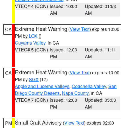
VTEC# 4 (CON)
Issued: 10:00
Updated: 01:53
AM
AM
Extreme Heat Warning
(
View Text
) expires 10:00
CA
PM by
LOX
()
Cuyama Valley
, in CA
VTEC# 5 (CON)
Issued: 12:00
Updated: 11:11
PM
AM
Extreme Heat Warning
(
View Text
) expires 10:00
CA
PM by
SGX
(17)
Apple and Lucerne Valleys
,
Coachella Valley
,
San
Diego County Deserts
,
Napa County
, in CA
VTEC# 7 (CON)
Issued: 12:00
Updated: 05:03
PM
AM
Small Craft Advisory
(
View Text
) expires 02:00
PM