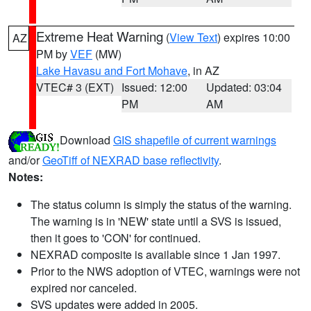
Extreme Heat Warning
(
View Text
) expires 10:00
AZ
PM by
VEF
(MW)
Lake Havasu and Fort Mohave
, in AZ
VTEC# 3 (EXT)
Issued: 12:00
Updated: 03:04
PM
AM
Download
GIS shapefile of current warnings
and/or
GeoTiff of NEXRAD base reflectivity
.
Notes:
The status column is simply the status of the warning.
The warning is in 'NEW' state until a SVS is issued,
then it goes to 'CON' for continued.
NEXRAD composite is available since 1 Jan 1997.
Prior to the NWS adoption of VTEC, warnings were not
expired nor canceled.
SVS updates were added in 2005.