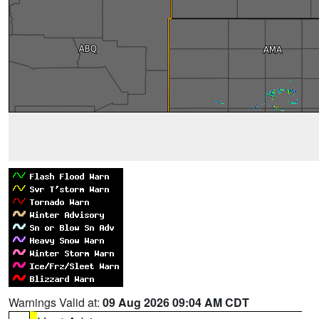
Warnings Valid at:
09 Aug 2026 09:04 AM CDT