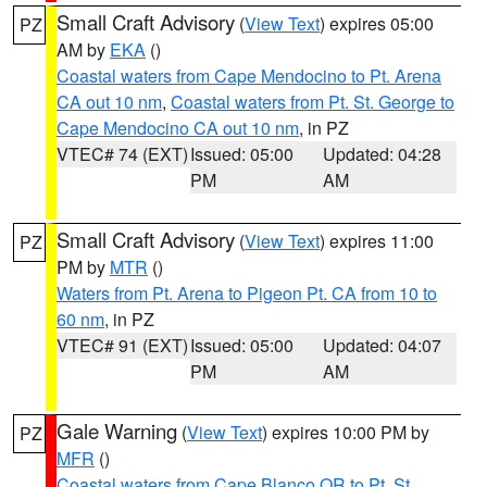
Small Craft Advisory
(
View Text
) expires 05:00
PZ
AM by
EKA
()
Coastal waters from Cape Mendocino to Pt. Arena
CA out 10 nm
,
Coastal waters from Pt. St. George to
Cape Mendocino CA out 10 nm
, in PZ
VTEC# 74 (EXT)
Issued: 05:00
Updated: 04:28
PM
AM
Small Craft Advisory
(
View Text
) expires 11:00
PZ
PM by
MTR
()
Waters from Pt. Arena to Pigeon Pt. CA from 10 to
60 nm
, in PZ
VTEC# 91 (EXT)
Issued: 05:00
Updated: 04:07
PM
AM
Gale Warning
(
View Text
) expires 10:00 PM by
PZ
MFR
()
Coastal waters from Cape Blanco OR to Pt. St.