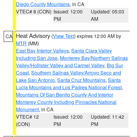
Diego County Mountains
, in CA
VTEC# 8 (CON)
Issued: 12:00
Updated: 05:03
PM
AM
Heat Advisory
(
View Text
) expires 12:00 AM by
CA
MTR
(MM)
East Bay Interior Valleys
,
Santa Clara Valley
Including San Jose
,
Monterey Bay/Northern Salinas
Valley/Hollister Valley and Carmel Valley
,
Big Sur
Coast
,
Southern Salinas Valley/Arroyo Seco and
Lake San Antonio
,
Santa Cruz Mountains
,
Santa
Lucia Mountains and Los Padres National Forest
,
Mountains Of San Benito County And Interior
Monterey County Including Pinnacles National
Monument
, in CA
VTEC# 12
Issued: 12:00
Updated: 11:42
(CON)
PM
PM