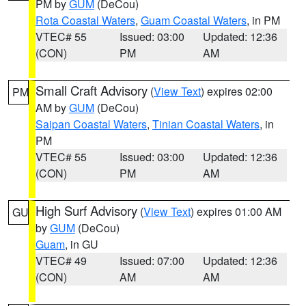
PM by
GUM
(DeCou)
Rota Coastal Waters
,
Guam Coastal Waters
, in PM
VTEC# 55
Issued: 03:00
Updated: 12:36
(CON)
PM
AM
Small Craft Advisory
(
View Text
) expires 02:00
PM
AM by
GUM
(DeCou)
Saipan Coastal Waters
,
Tinian Coastal Waters
, in
PM
VTEC# 55
Issued: 03:00
Updated: 12:36
(CON)
PM
AM
High Surf Advisory
(
View Text
) expires 01:00 AM
GU
by
GUM
(DeCou)
Guam
, in GU
VTEC# 49
Issued: 07:00
Updated: 12:36
(CON)
AM
AM