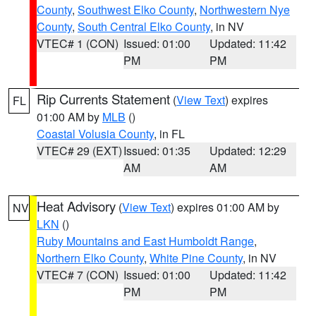
County
,
Southwest Elko County
,
Northwestern Nye
County
,
South Central Elko County
, in NV
VTEC# 1 (CON)
Issued: 01:00
Updated: 11:42
PM
PM
Rip Currents Statement
(
View Text
) expires
FL
01:00 AM by
MLB
()
Coastal Volusia County
, in FL
VTEC# 29 (EXT)
Issued: 01:35
Updated: 12:29
AM
AM
Heat Advisory
(
View Text
) expires 01:00 AM by
NV
LKN
()
Ruby Mountains and East Humboldt Range
,
Northern Elko County
,
White Pine County
, in NV
VTEC# 7 (CON)
Issued: 01:00
Updated: 11:42
PM
PM