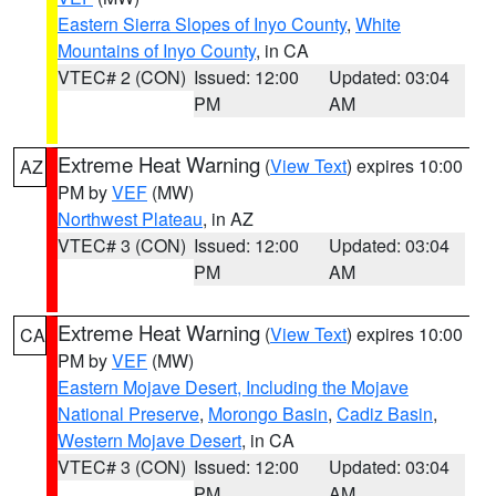
Eastern Sierra Slopes of Inyo County
,
White
Mountains of Inyo County
, in CA
VTEC# 2 (CON)
Issued: 12:00
Updated: 03:04
PM
AM
Extreme Heat Warning
(
View Text
) expires 10:00
AZ
PM by
VEF
(MW)
Northwest Plateau
, in AZ
VTEC# 3 (CON)
Issued: 12:00
Updated: 03:04
PM
AM
Extreme Heat Warning
(
View Text
) expires 10:00
CA
PM by
VEF
(MW)
Eastern Mojave Desert, Including the Mojave
National Preserve
,
Morongo Basin
,
Cadiz Basin
,
Western Mojave Desert
, in CA
VTEC# 3 (CON)
Issued: 12:00
Updated: 03:04
PM
AM