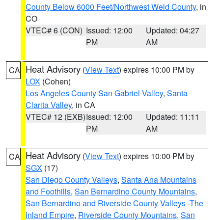
County Below 6000 Feet/Northwest Weld County
, in
CO
VTEC# 6 (CON)
Issued: 12:00
Updated: 04:27
PM
AM
Heat Advisory
(
View Text
) expires 10:00 PM by
CA
LOX
(Cohen)
Los Angeles County San Gabriel Valley
,
Santa
Clarita Valley
, in CA
VTEC# 12 (EXB)
Issued: 12:00
Updated: 11:11
PM
AM
Heat Advisory
(
View Text
) expires 10:00 PM by
CA
SGX
(17)
San Diego County Valleys
,
Santa Ana Mountains
and Foothills
,
San Bernardino County Mountains
,
San Bernardino and Riverside County Valleys -The
Inland Empire
,
Riverside County Mountains
,
San