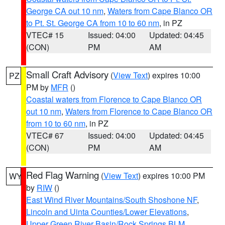
George CA out 10 nm
,
Waters from Cape Blanco OR
to Pt. St. George CA from 10 to 60 nm
, in PZ
VTEC# 15
Issued: 04:00
Updated: 04:45
(CON)
PM
AM
Small Craft Advisory
(
View Text
) expires 10:00
PZ
PM by
MFR
()
Coastal waters from Florence to Cape Blanco OR
out 10 nm
,
Waters from Florence to Cape Blanco OR
from 10 to 60 nm
, in PZ
VTEC# 67
Issued: 04:00
Updated: 04:45
(CON)
PM
AM
Red Flag Warning
(
View Text
) expires 10:00 PM
WY
by
RIW
()
East Wind River Mountains/South Shoshone NF
,
Lincoln and Uinta Counties/Lower Elevations
,
Upper Green River Basin/Rock Springs BLM
,