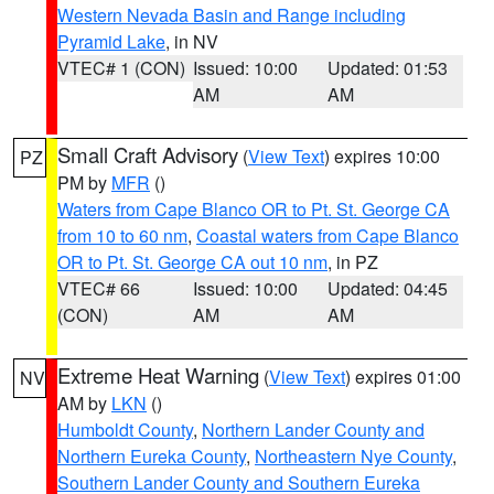
Western Nevada Basin and Range including
Pyramid Lake
, in NV
VTEC# 1 (CON)
Issued: 10:00
Updated: 01:53
AM
AM
Small Craft Advisory
(
View Text
) expires 10:00
PZ
PM by
MFR
()
Waters from Cape Blanco OR to Pt. St. George CA
from 10 to 60 nm
,
Coastal waters from Cape Blanco
OR to Pt. St. George CA out 10 nm
, in PZ
VTEC# 66
Issued: 10:00
Updated: 04:45
(CON)
AM
AM
Extreme Heat Warning
(
View Text
) expires 01:00
NV
AM by
LKN
()
Humboldt County
,
Northern Lander County and
Northern Eureka County
,
Northeastern Nye County
,
Southern Lander County and Southern Eureka