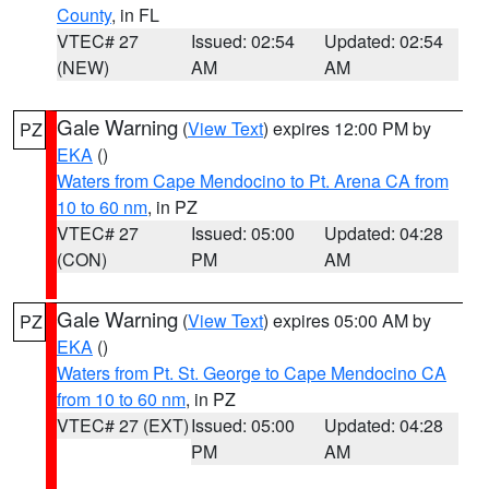
County
, in FL
VTEC# 27
Issued: 02:54
Updated: 02:54
(NEW)
AM
AM
Gale Warning
(
View Text
) expires 12:00 PM by
PZ
EKA
()
Waters from Cape Mendocino to Pt. Arena CA from
10 to 60 nm
, in PZ
VTEC# 27
Issued: 05:00
Updated: 04:28
(CON)
PM
AM
Gale Warning
(
View Text
) expires 05:00 AM by
PZ
EKA
()
Waters from Pt. St. George to Cape Mendocino CA
from 10 to 60 nm
, in PZ
VTEC# 27 (EXT)
Issued: 05:00
Updated: 04:28
PM
AM