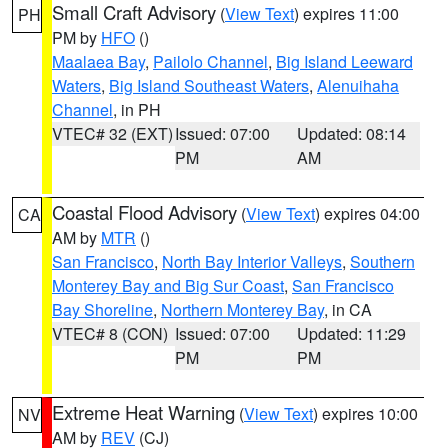
Small Craft Advisory
(
View Text
) expires 11:00
PH
PM by
HFO
()
Maalaea Bay
,
Pailolo Channel
,
Big Island Leeward
Waters
,
Big Island Southeast Waters
,
Alenuihaha
Channel
, in PH
VTEC# 32 (EXT)
Issued: 07:00
Updated: 08:14
PM
AM
Coastal Flood Advisory
(
View Text
) expires 04:00
CA
AM by
MTR
()
San Francisco
,
North Bay Interior Valleys
,
Southern
Monterey Bay and Big Sur Coast
,
San Francisco
Bay Shoreline
,
Northern Monterey Bay
, in CA
VTEC# 8 (CON)
Issued: 07:00
Updated: 11:29
PM
PM
Extreme Heat Warning
(
View Text
) expires 10:00
NV
AM by
REV
(CJ)