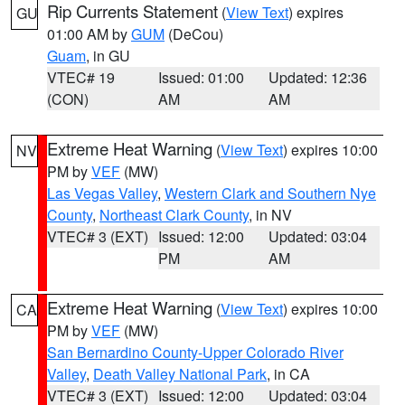
Rip Currents Statement
(
View Text
) expires
GU
01:00 AM by
GUM
(DeCou)
Guam
, in GU
VTEC# 19
Issued: 01:00
Updated: 12:36
(CON)
AM
AM
Extreme Heat Warning
(
View Text
) expires 10:00
NV
PM by
VEF
(MW)
Las Vegas Valley
,
Western Clark and Southern Nye
County
,
Northeast Clark County
, in NV
VTEC# 3 (EXT)
Issued: 12:00
Updated: 03:04
PM
AM
Extreme Heat Warning
(
View Text
) expires 10:00
CA
PM by
VEF
(MW)
San Bernardino County-Upper Colorado River
Valley
,
Death Valley National Park
, in CA
VTEC# 3 (EXT)
Issued: 12:00
Updated: 03:04