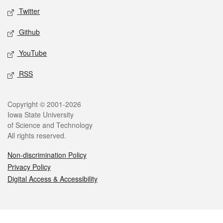
Twitter
Github
YouTube
RSS
Legal
Copyright © 2001-2026
Iowa State University
of Science and Technology
All rights reserved.
Non-discrimination Policy
Privacy Policy
Digital Access & Accessibility