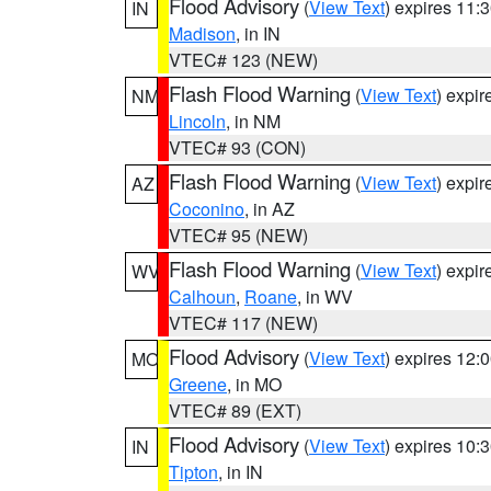
Flood Advisory
(
View Text
) expires 11
IN
Madison
, in IN
VTEC# 123 (NEW)
Flash Flood Warning
(
View Text
) expi
NM
Lincoln
, in NM
VTEC# 93 (CON)
Flash Flood Warning
(
View Text
) expi
AZ
Coconino
, in AZ
VTEC# 95 (NEW)
Flash Flood Warning
(
View Text
) expi
WV
Calhoun
,
Roane
, in WV
VTEC# 117 (NEW)
Flood Advisory
(
View Text
) expires 12
MO
Greene
, in MO
VTEC# 89 (EXT)
Flood Advisory
(
View Text
) expires 10
IN
Tipton
, in IN