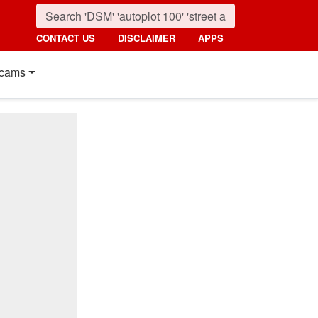
CONTACT US
DISCLAIMER
APPS
cams