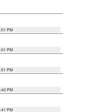
0:01 PM
0:01 PM
9:51 PM
9:43 PM
9:41 PM