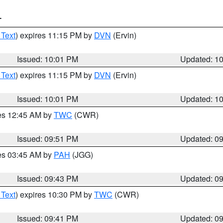
T
 Text
) expires 11:15 PM by
DVN
(Ervin)
Issued: 10:01 PM
Updated: 1
 Text
) expires 11:15 PM by
DVN
(Ervin)
Issued: 10:01 PM
Updated: 1
res 12:45 AM by
TWC
(CWR)
Issued: 09:51 PM
Updated: 0
res 03:45 AM by
PAH
(JGG)
Issued: 09:43 PM
Updated: 0
 Text
) expires 10:30 PM by
TWC
(CWR)
Issued: 09:41 PM
Updated: 0