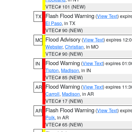
VTEC# 101 (NEW)
Flash Flood Warning
(
View Text
) expi
TX
El Paso
, in TX
VTEC# 90 (NEW)
Flood Advisory
(
View Text
) expires 12
MO
Webster
,
Christian
, in MO
VTEC# 90 (NEW)
Flood Warning
(
View Text
) expires 01:
IN
Tipton
,
Madison
, in IN
VTEC# 85 (NEW)
Flood Warning
(
View Text
) expires 11:
AR
Carroll
,
Madison
, in AR
VTEC# 17 (NEW)
Flash Flood Warning
(
View Text
) expi
AR
Polk
, in AR
VTEC# 65 (NEW)