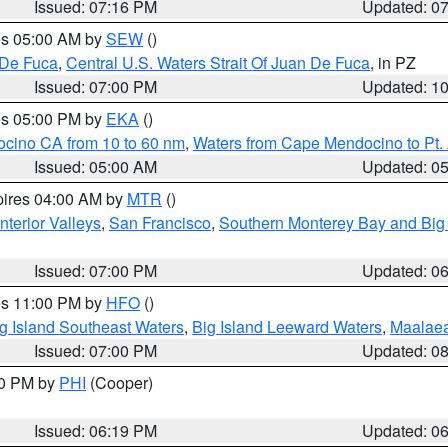
Issued: 07:16 PM
Updated: 0
res 05:00 AM by
SEW
()
 De Fuca
,
Central U.S. Waters Strait Of Juan De Fuca
, in PZ
Issued: 07:00 PM
Updated: 1
res 05:00 PM by
EKA
()
ocino CA from 10 to 60 nm
,
Waters from Cape Mendocino to Pt.
Issued: 05:00 AM
Updated: 0
pires 04:00 AM by
MTR
()
nterior Valleys
,
San Francisco
,
Southern Monterey Bay and Big
Issued: 07:00 PM
Updated: 0
res 11:00 PM by
HFO
()
g Island Southeast Waters
,
Big Island Leeward Waters
,
Maalae
Issued: 07:00 PM
Updated: 0
30 PM by
PHI
(Cooper)
Issued: 06:19 PM
Updated: 0