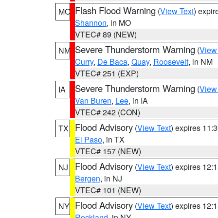
Flash Flood Warning
(
View Text
) expi
MO
Shannon
, in MO
VTEC# 89 (NEW)
Severe Thunderstorm Warning
(
View
NM
Curry
,
De Baca
,
Quay
,
Roosevelt
, in NM
VTEC# 251 (EXP)
Severe Thunderstorm Warning
(
View
IA
Van Buren
,
Lee
, in IA
VTEC# 242 (CON)
Flood Advisory
(
View Text
) expires 11
TX
El Paso
, in TX
VTEC# 157 (NEW)
Flood Advisory
(
View Text
) expires 12
NJ
Bergen
, in NJ
VTEC# 101 (NEW)
Flood Advisory
(
View Text
) expires 12
NY
Rockland
, in NY