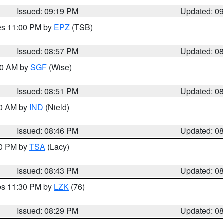
Issued: 09:19 PM
Updated: 0
res 11:00 PM by
EPZ
(TSB)
Issued: 08:57 PM
Updated: 0
:00 AM by
SGF
(Wise)
Issued: 08:51 PM
Updated: 0
00 AM by
IND
(Nield)
Issued: 08:46 PM
Updated: 0
30 PM by
TSA
(Lacy)
Issued: 08:43 PM
Updated: 0
res 11:30 PM by
LZK
(76)
Issued: 08:29 PM
Updated: 0