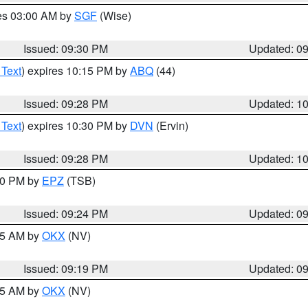
res 03:00 AM by
SGF
(Wise)
Issued: 09:30 PM
Updated: 0
 Text
) expires 10:15 PM by
ABQ
(44)
Issued: 09:28 PM
Updated: 1
 Text
) expires 10:30 PM by
DVN
(Ervin)
Issued: 09:28 PM
Updated: 1
:30 PM by
EPZ
(TSB)
Issued: 09:24 PM
Updated: 0
:15 AM by
OKX
(NV)
Issued: 09:19 PM
Updated: 0
:15 AM by
OKX
(NV)