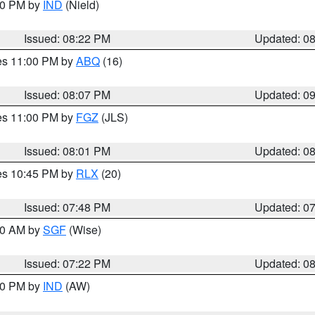
:30 PM by
IND
(Nield)
Issued: 08:22 PM
Updated: 0
res 11:00 PM by
ABQ
(16)
Issued: 08:07 PM
Updated: 0
res 11:00 PM by
FGZ
(JLS)
Issued: 08:01 PM
Updated: 0
res 10:45 PM by
RLX
(20)
Issued: 07:48 PM
Updated: 0
:00 AM by
SGF
(Wise)
Issued: 07:22 PM
Updated: 0
:30 PM by
IND
(AW)