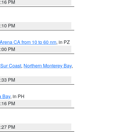
7:16 PM
0:10 PM
 Arena CA from 10 to 60 nm
, in PZ
5:00 PM
 Sur Coast
,
Northern Monterey Bay
,
6:33 PM
a Bay
, in PH
8:16 PM
6:27 PM