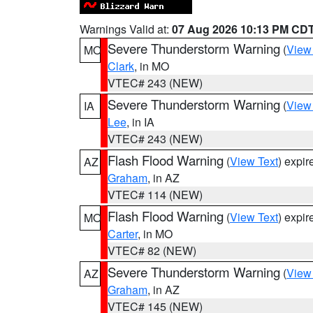
Warnings Valid at:
07 Aug 2026 10:13 PM CD
Severe Thunderstorm Warning
(
View
MO
Clark
, in MO
VTEC# 243 (NEW)
Severe Thunderstorm Warning
(
View
IA
Lee
, in IA
VTEC# 243 (NEW)
Flash Flood Warning
(
View Text
) expi
AZ
Graham
, in AZ
VTEC# 114 (NEW)
Flash Flood Warning
(
View Text
) expi
MO
Carter
, in MO
VTEC# 82 (NEW)
Severe Thunderstorm Warning
(
View
AZ
Graham
, in AZ
VTEC# 145 (NEW)