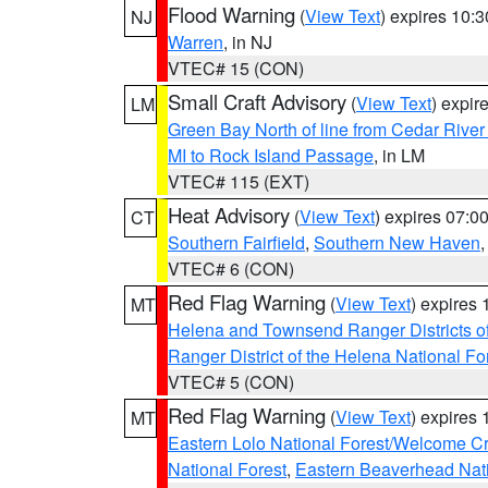
Flood Warning
(
View Text
) expires 10:
NJ
Warren
, in NJ
VTEC# 15 (CON)
Small Craft Advisory
(
View Text
) expi
LM
Green Bay North of line from Cedar River
MI to Rock Island Passage
, in LM
VTEC# 115 (EXT)
Heat Advisory
(
View Text
) expires 07:
CT
Southern Fairfield
,
Southern New Haven
VTEC# 6 (CON)
Red Flag Warning
(
View Text
) expires
MT
Helena and Townsend Ranger Districts of
Ranger District of the Helena National Fo
VTEC# 5 (CON)
Red Flag Warning
(
View Text
) expires
MT
Eastern Lolo National Forest/Welcome 
National Forest
,
Eastern Beaverhead Nati