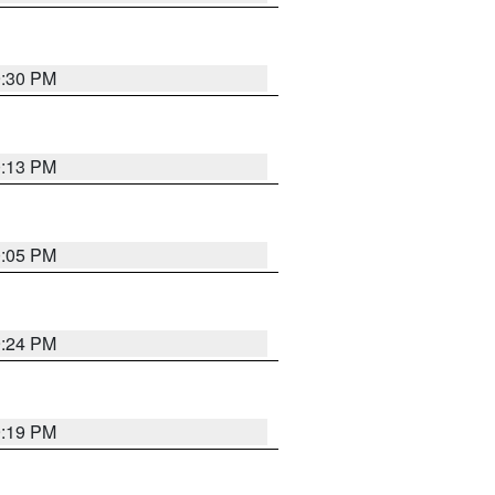
9:30 PM
0:13 PM
0:05 PM
9:24 PM
9:19 PM