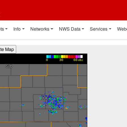
t
ts
Info
Networks
NWS Data
Services
Web