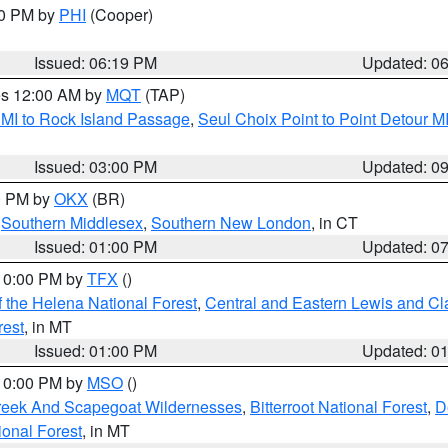
30 PM by
PHI
(Cooper)
Issued: 06:19 PM
Updated: 0
res 12:00 AM by
MQT
(TAP)
 MI to Rock Island Passage
,
Seul Choix Point to Point Detour M
Issued: 03:00 PM
Updated: 0
00 PM by
OKX
(BR)
,
Southern Middlesex
,
Southern New London
, in CT
Issued: 01:00 PM
Updated: 0
 10:00 PM by
TFX
()
 the Helena National Forest
,
Central and Eastern Lewis and Cl
rest
, in MT
Issued: 01:00 PM
Updated: 0
 10:00 PM by
MSO
()
Creek And Scapegoat Wildernesses
,
Bitterroot National Forest
,
D
onal Forest
, in MT