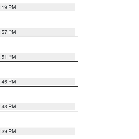
9:19 PM
8:57 PM
8:51 PM
8:46 PM
8:43 PM
8:29 PM