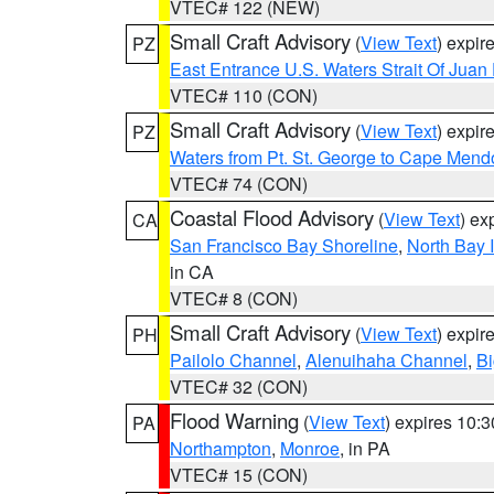
VTEC# 122 (NEW)
Small Craft Advisory
(
View Text
) expi
PZ
East Entrance U.S. Waters Strait Of Juan
VTEC# 110 (CON)
Small Craft Advisory
(
View Text
) expi
PZ
Waters from Pt. St. George to Cape Mend
VTEC# 74 (CON)
Coastal Flood Advisory
(
View Text
) ex
CA
San Francisco Bay Shoreline
,
North Bay I
in CA
VTEC# 8 (CON)
Small Craft Advisory
(
View Text
) expi
PH
Pailolo Channel
,
Alenuihaha Channel
,
Bi
VTEC# 32 (CON)
Flood Warning
(
View Text
) expires 10:
PA
Northampton
,
Monroe
, in PA
VTEC# 15 (CON)