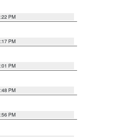
8:22 PM
9:17 PM
8:01 PM
7:48 PM
8:56 PM