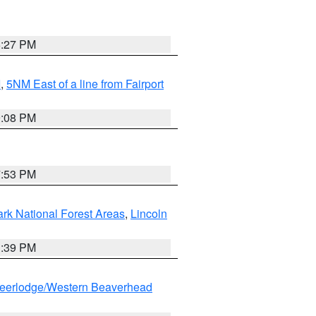
6:27 PM
I
,
5NM East of a line from Fairport
9:08 PM
7:53 PM
ark National Forest Areas
,
Lincoln
1:39 PM
eerlodge/Western Beaverhead