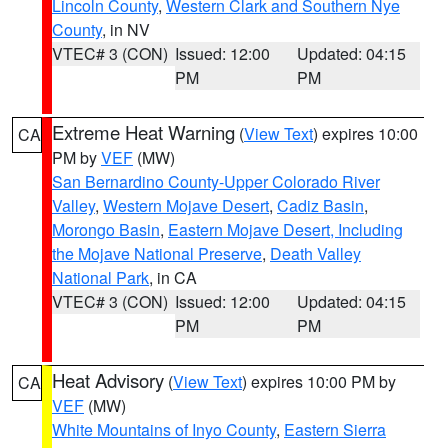
Lincoln County
,
Western Clark and Southern Nye
County
, in NV
VTEC# 3 (CON)
Issued: 12:00
Updated: 04:15
PM
PM
Extreme Heat Warning
(
View Text
) expires 10:00
CA
PM by
VEF
(MW)
San Bernardino County-Upper Colorado River
Valley
,
Western Mojave Desert
,
Cadiz Basin
,
Morongo Basin
,
Eastern Mojave Desert, Including
the Mojave National Preserve
,
Death Valley
National Park
, in CA
VTEC# 3 (CON)
Issued: 12:00
Updated: 04:15
PM
PM
Heat Advisory
(
View Text
) expires 10:00 PM by
CA
VEF
(MW)
White Mountains of Inyo County
,
Eastern Sierra