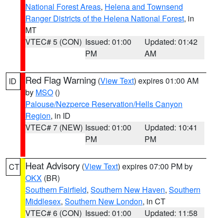
National Forest Areas
,
Helena and Townsend
Ranger Districts of the Helena National Forest
, in
MT
VTEC# 5 (CON)
Issued: 01:00
Updated: 01:42
PM
AM
Red Flag Warning
(
View Text
) expires 01:00 AM
ID
by
MSO
()
Palouse/Nezperce Reservation/Hells Canyon
Region
, in ID
VTEC# 7 (NEW)
Issued: 01:00
Updated: 10:41
PM
PM
Heat Advisory
(
View Text
) expires 07:00 PM by
CT
OKX
(BR)
Southern Fairfield
,
Southern New Haven
,
Southern
Middlesex
,
Southern New London
, in CT
VTEC# 6 (CON)
Issued: 01:00
Updated: 11:58