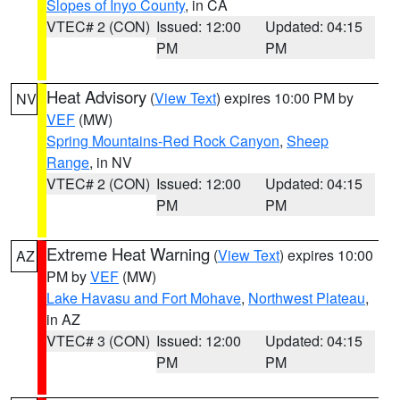
Slopes of Inyo County
, in CA
VTEC# 2 (CON)
Issued: 12:00
Updated: 04:15
PM
PM
Heat Advisory
(
View Text
) expires 10:00 PM by
NV
VEF
(MW)
Spring Mountains-Red Rock Canyon
,
Sheep
Range
, in NV
VTEC# 2 (CON)
Issued: 12:00
Updated: 04:15
PM
PM
Extreme Heat Warning
(
View Text
) expires 10:00
AZ
PM by
VEF
(MW)
Lake Havasu and Fort Mohave
,
Northwest Plateau
,
in AZ
VTEC# 3 (CON)
Issued: 12:00
Updated: 04:15
PM
PM