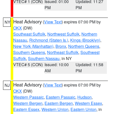
VTEC# 1 (CON)
Issued: 01:00
Updated: 11:27
PM
PM
Heat Advisory
(
View Text
) expires 07:00 PM by
NY
OKX
(DW)
Southeast Suffolk
,
Northwest Suffolk
,
Northern
Nassau
,
Richmond (Staten Is.)
,
Kings (Brooklyn)
,
New York (Manhattan)
,
Bronx
,
Northern Queens
,
Southern Queens
,
Northeast Suffolk
,
Southwest
Suffolk
,
Southern Nassau
, in NY
VTEC# 5 (CON)
Issued: 10:00
Updated: 11:58
AM
PM
Heat Advisory
(
View Text
) expires 07:00 PM by
NJ
OKX
(DW)
Western Passaic
,
Eastern Passaic
,
Hudson
,
Western Bergen
,
Eastern Bergen
,
Western Essex
,
Eastern Essex
,
Western Union
,
Eastern Union
, in