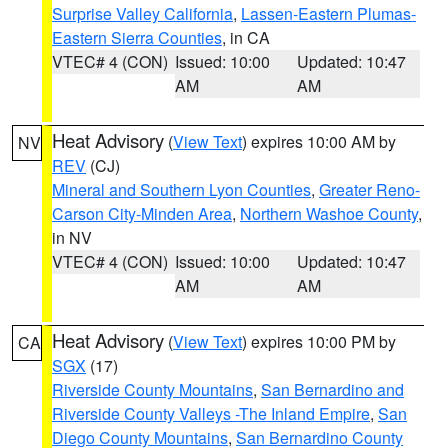
Surprise Valley California
,
Lassen-Eastern Plumas-
Eastern Sierra Counties
, in CA
VTEC# 4 (CON)
Issued: 10:00
Updated: 10:47
AM
AM
Heat Advisory
(
View Text
) expires 10:00 AM by
NV
REV
(CJ)
Mineral and Southern Lyon Counties
,
Greater Reno-
Carson City-Minden Area
,
Northern Washoe County
,
in NV
VTEC# 4 (CON)
Issued: 10:00
Updated: 10:47
AM
AM
Heat Advisory
(
View Text
) expires 10:00 PM by
CA
SGX
(17)
Riverside County Mountains
,
San Bernardino and
Riverside County Valleys -The Inland Empire
,
San
Diego County Mountains
,
San Bernardino County