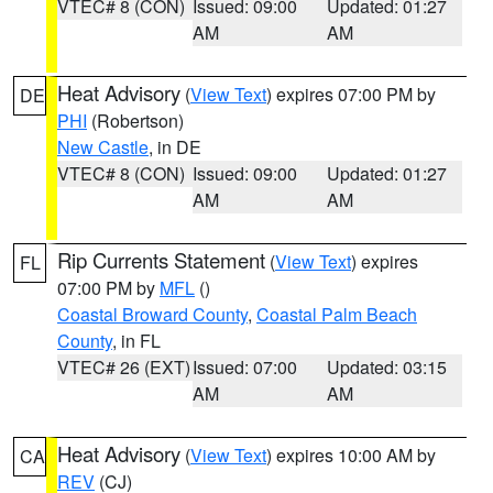
VTEC# 8 (CON)
Issued: 09:00
Updated: 01:27
AM
AM
Heat Advisory
(
View Text
) expires 07:00 PM by
DE
PHI
(Robertson)
New Castle
, in DE
VTEC# 8 (CON)
Issued: 09:00
Updated: 01:27
AM
AM
Rip Currents Statement
(
View Text
) expires
FL
07:00 PM by
MFL
()
Coastal Broward County
,
Coastal Palm Beach
County
, in FL
VTEC# 26 (EXT)
Issued: 07:00
Updated: 03:15
AM
AM
Heat Advisory
(
View Text
) expires 10:00 AM by
CA
REV
(CJ)