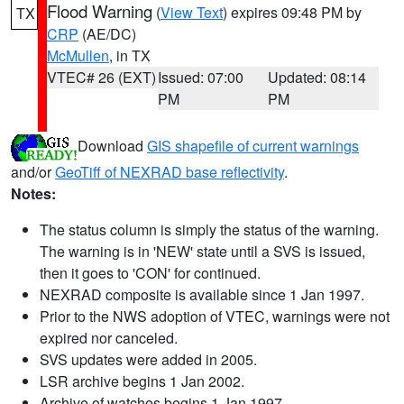
Flood Warning
(
View Text
) expires 09:48 PM by
TX
CRP
(AE/DC)
McMullen
, in TX
VTEC# 26 (EXT)
Issued: 07:00
Updated: 08:14
PM
PM
Download
GIS shapefile of current warnings
and/or
GeoTiff of NEXRAD base reflectivity
.
Notes:
The status column is simply the status of the warning.
The warning is in 'NEW' state until a SVS is issued,
then it goes to 'CON' for continued.
NEXRAD composite is available since 1 Jan 1997.
Prior to the NWS adoption of VTEC, warnings were not
expired nor canceled.
SVS updates were added in 2005.
LSR archive begins 1 Jan 2002.
Archive of watches begins 1 Jan 1997.