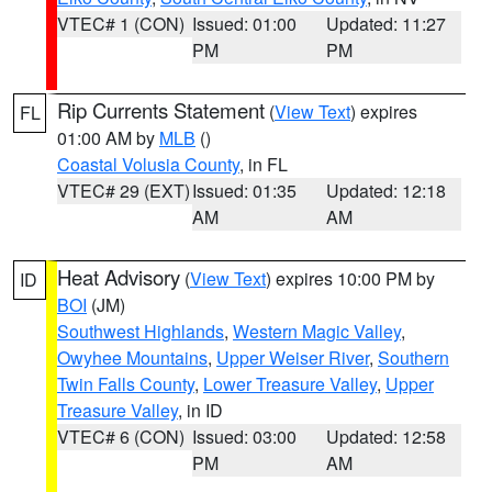
VTEC# 1 (CON)
Issued: 01:00
Updated: 11:27
PM
PM
Rip Currents Statement
(
View Text
) expires
FL
01:00 AM by
MLB
()
Coastal Volusia County
, in FL
VTEC# 29 (EXT)
Issued: 01:35
Updated: 12:18
AM
AM
Heat Advisory
(
View Text
) expires 10:00 PM by
ID
BOI
(JM)
Southwest Highlands
,
Western Magic Valley
,
Owyhee Mountains
,
Upper Weiser River
,
Southern
Twin Falls County
,
Lower Treasure Valley
,
Upper
Treasure Valley
, in ID
VTEC# 6 (CON)
Issued: 03:00
Updated: 12:58
PM
AM