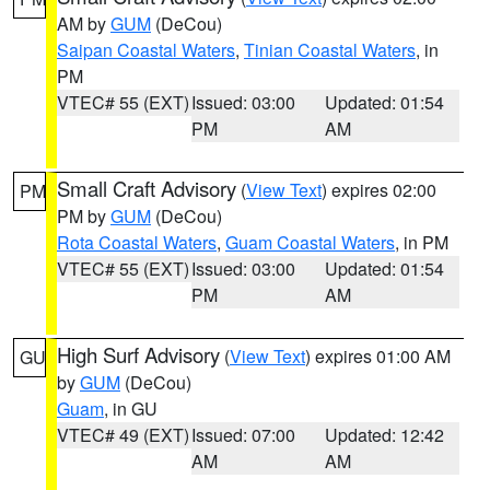
AM by
GUM
(DeCou)
Saipan Coastal Waters
,
Tinian Coastal Waters
, in
PM
VTEC# 55 (EXT)
Issued: 03:00
Updated: 01:54
PM
AM
Small Craft Advisory
(
View Text
) expires 02:00
PM
PM by
GUM
(DeCou)
Rota Coastal Waters
,
Guam Coastal Waters
, in PM
VTEC# 55 (EXT)
Issued: 03:00
Updated: 01:54
PM
AM
High Surf Advisory
(
View Text
) expires 01:00 AM
GU
by
GUM
(DeCou)
Guam
, in GU
VTEC# 49 (EXT)
Issued: 07:00
Updated: 12:42
AM
AM