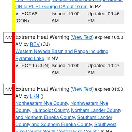
OR to Pt. St. George CA out 10 nm
, in PZ
VTEC# 66
Issued: 10:00
Updated: 09:46
(CON)
AM
PM
Extreme Heat Warning
(
View Text
) expires 10:00
NV
AM by
REV
(CJ)
Western Nevada Basin and Range including
Pyramid Lake
, in NV
VTEC# 1 (CON)
Issued: 10:00
Updated: 10:47
AM
AM
Extreme Heat Warning
(
View Text
) expires 01:00
NV
AM by
LKN
()
Northeastern Nye County
,
Northwestern Nye
County
,
Humboldt County
,
Northern Lander County
and Northern Eureka County
,
Southern Lander
County and Southern Eureka County
,
Southwest
Elko County
,
South Central Elko County
, in NV