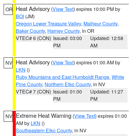
Heat Advisory
(
View Text
) expires 10:00 PM by
OR
BOI
(JM)
Oregon Lower Treasure Valley
,
Malheur County
,
Baker County
,
Harney County
, in OR
VTEC# 6 (CON)
Issued: 03:00
Updated: 12:58
PM
AM
Heat Advisory
(
View Text
) expires 01:00 AM by
NV
LKN
()
Ruby Mountains and East Humboldt Range
,
White
Pine County
,
Northern Elko County
, in NV
VTEC# 7 (CON)
Issued: 01:00
Updated: 11:27
PM
PM
Extreme Heat Warning
(
View Text
) expires 01:00
NV
AM by
LKN
()
Southeastern Elko County
, in NV