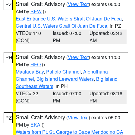
Small Craft Advisory
(
View Text
) expires 05:00
PZ
AM by
SEW
()
East Entrance U.S. Waters Strait Of Juan De Fuca
,
Central U.S. Waters Strait Of Juan De Fuca
, in PZ
VTEC# 110
Issued: 07:00
Updated: 03:42
(CON)
PM
AM
Small Craft Advisory
(
View Text
) expires 11:00
PH
PM by
HFO
()
Maalaea Bay
,
Pailolo Channel
,
Alenuihaha
Channel
,
Big Island Leeward Waters
,
Big Island
Southeast Waters
, in PH
VTEC# 32
Issued: 07:00
Updated: 08:16
(CON)
PM
PM
Small Craft Advisory
(
View Text
) expires 05:00
PZ
PM by
EKA
()
Waters from Pt. St. George to Cape Mendocino CA