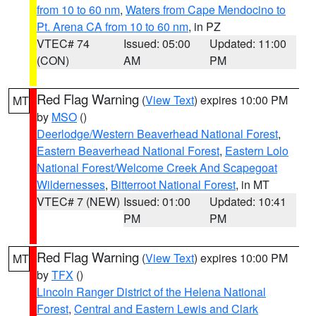
from 10 to 60 nm
,
Waters from Cape Mendocino to
Pt. Arena CA from 10 to 60 nm
, in PZ
VTEC# 74
Issued: 05:00
Updated: 11:00
(CON)
AM
PM
Red Flag Warning
(
View Text
) expires 10:00 PM
MT
by
MSO
()
Deerlodge/Western Beaverhead National Forest
,
Eastern Beaverhead National Forest
,
Eastern Lolo
National Forest/Welcome Creek And Scapegoat
Wildernesses
,
Bitterroot National Forest
, in MT
VTEC# 7 (NEW)
Issued: 01:00
Updated: 10:41
PM
PM
Red Flag Warning
(
View Text
) expires 10:00 PM
MT
by
TFX
()
Lincoln Ranger District of the Helena National
Forest
,
Central and Eastern Lewis and Clark