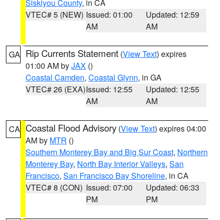
Siskiyou County
, in CA
VTEC# 5 (NEW)
Issued: 01:00
Updated: 12:59
AM
AM
Rip Currents Statement
(
View Text
) expires
GA
01:00 AM by
JAX
()
Coastal Camden
,
Coastal Glynn
, in GA
VTEC# 26 (EXA)
Issued: 12:55
Updated: 12:55
AM
AM
Coastal Flood Advisory
(
View Text
) expires 04:00
CA
AM by
MTR
()
Southern Monterey Bay and Big Sur Coast
,
Northern
Monterey Bay
,
North Bay Interior Valleys
,
San
Francisco
,
San Francisco Bay Shoreline
, in CA
VTEC# 8 (CON)
Issued: 07:00
Updated: 06:33
PM
PM