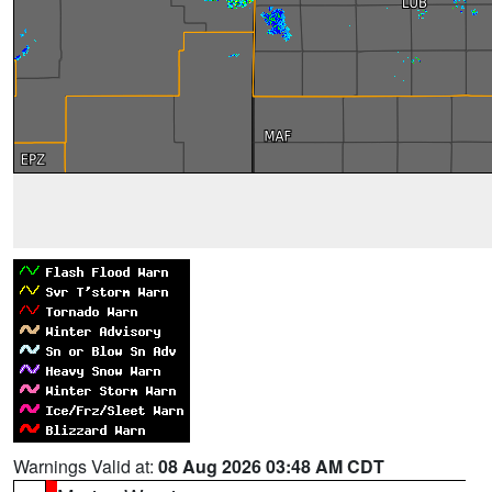
Warnings Valid at:
08 Aug 2026 03:48 AM CDT