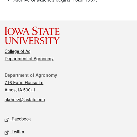
College of Ag
Department of Agronomy
Contact
Department of Agronomy
716 Farm House Ln
Ames, IA 50011
akrherz@iastate.edu
Social media
Facebook
Twitter