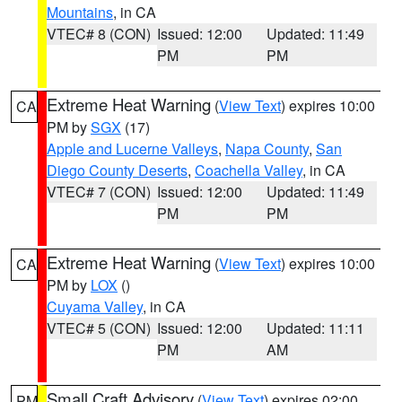
Mountains
, in CA
VTEC# 8 (CON)
Issued: 12:00
Updated: 11:49
PM
PM
Extreme Heat Warning
(
View Text
) expires 10:00
CA
PM by
SGX
(17)
Apple and Lucerne Valleys
,
Napa County
,
San
Diego County Deserts
,
Coachella Valley
, in CA
VTEC# 7 (CON)
Issued: 12:00
Updated: 11:49
PM
PM
Extreme Heat Warning
(
View Text
) expires 10:00
CA
PM by
LOX
()
Cuyama Valley
, in CA
VTEC# 5 (CON)
Issued: 12:00
Updated: 11:11
PM
AM
Small Craft Advisory
(
View Text
) expires 02:00
PM