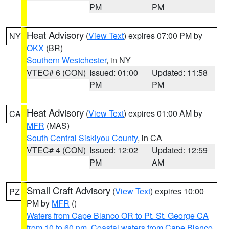
PM
PM
Heat Advisory
(
View Text
) expires 07:00 PM by
NY
OKX
(BR)
Southern Westchester
, in NY
VTEC# 6 (CON)
Issued: 01:00
Updated: 11:58
PM
PM
Heat Advisory
(
View Text
) expires 01:00 AM by
CA
MFR
(MAS)
South Central Siskiyou County
, in CA
VTEC# 4 (CON)
Issued: 12:02
Updated: 12:59
PM
AM
Small Craft Advisory
(
View Text
) expires 10:00
PZ
PM by
MFR
()
Waters from Cape Blanco OR to Pt. St. George CA
from 10 to 60 nm
,
Coastal waters from Cape Blanco