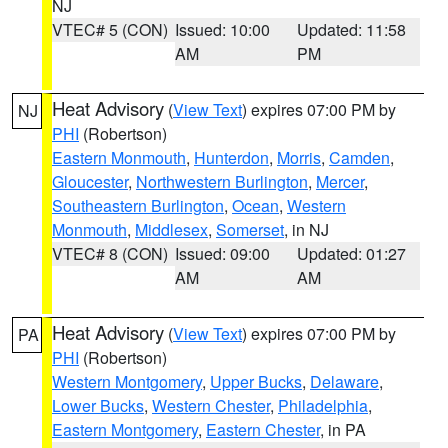
NJ
VTEC# 5 (CON)
Issued: 10:00
Updated: 11:58
AM
PM
Heat Advisory
(
View Text
) expires 07:00 PM by
NJ
PHI
(Robertson)
Eastern Monmouth
,
Hunterdon
,
Morris
,
Camden
,
Gloucester
,
Northwestern Burlington
,
Mercer
,
Southeastern Burlington
,
Ocean
,
Western
Monmouth
,
Middlesex
,
Somerset
, in NJ
VTEC# 8 (CON)
Issued: 09:00
Updated: 01:27
AM
AM
Heat Advisory
(
View Text
) expires 07:00 PM by
PA
PHI
(Robertson)
Western Montgomery
,
Upper Bucks
,
Delaware
,
Lower Bucks
,
Western Chester
,
Philadelphia
,
Eastern Montgomery
,
Eastern Chester
, in PA