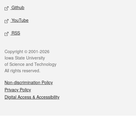
Github
YouTube
RSS
Legal
Copyright © 2001-2026
Iowa State University
of Science and Technology
All rights reserved.
Non-discrimination Policy
Privacy Policy
Digital Access & Accessibility