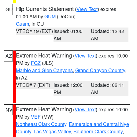
Rip Currents Statement
(
View Text
) expires
GU
01:00 AM by
GUM
(DeCou)
Guam
, in GU
VTEC# 19 (EXT)
Issued: 01:00
Updated: 12:42
AM
AM
Extreme Heat Warning
(
View Text
) expires 10:00
AZ
PM by
FGZ
(JLS)
Marble and Glen Canyons
,
Grand Canyon Country
,
in AZ
VTEC# 7 (EXT)
Issued: 12:00
Updated: 02:11
PM
AM
Extreme Heat Warning
(
View Text
) expires 10:00
NV
PM by
VEF
(MW)
Northeast Clark County
,
Esmeralda and Central Nye
County
,
Las Vegas Valley
,
Southern Clark County
,