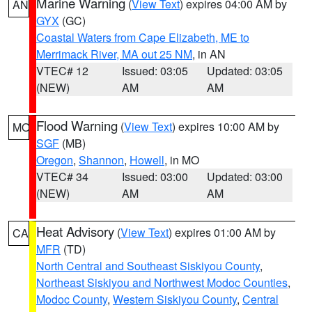
Marine Warning
(
View Text
) expires 04:00 AM by
AN
GYX
(GC)
Coastal Waters from Cape Elizabeth, ME to
Merrimack River, MA out 25 NM
, in AN
VTEC# 12
Issued: 03:05
Updated: 03:05
(NEW)
AM
AM
Flood Warning
(
View Text
) expires 10:00 AM by
MO
SGF
(MB)
Oregon
,
Shannon
,
Howell
, in MO
VTEC# 34
Issued: 03:00
Updated: 03:00
(NEW)
AM
AM
Heat Advisory
(
View Text
) expires 01:00 AM by
CA
MFR
(TD)
North Central and Southeast Siskiyou County
,
Northeast Siskiyou and Northwest Modoc Counties
,
Modoc County
,
Western Siskiyou County
,
Central