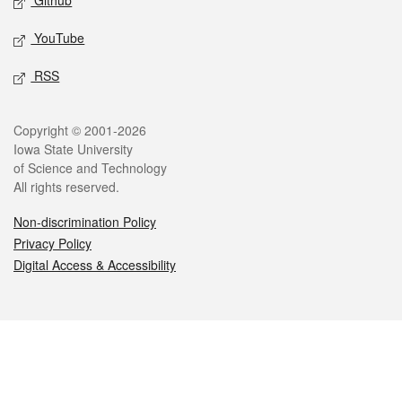
Github
YouTube
RSS
Legal
Copyright © 2001-2026
Iowa State University
of Science and Technology
All rights reserved.
Non-discrimination Policy
Privacy Policy
Digital Access & Accessibility