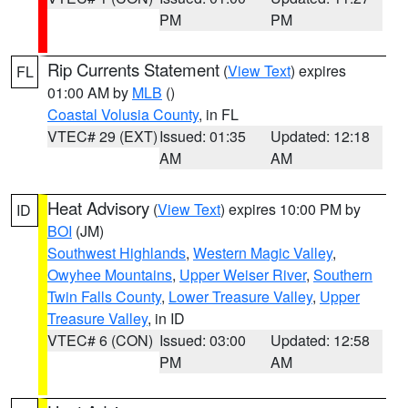
PM
PM
Rip Currents Statement
(
View Text
) expires
FL
01:00 AM by
MLB
()
Coastal Volusia County
, in FL
VTEC# 29 (EXT)
Issued: 01:35
Updated: 12:18
AM
AM
Heat Advisory
(
View Text
) expires 10:00 PM by
ID
BOI
(JM)
Southwest Highlands
,
Western Magic Valley
,
Owyhee Mountains
,
Upper Weiser River
,
Southern
Twin Falls County
,
Lower Treasure Valley
,
Upper
Treasure Valley
, in ID
VTEC# 6 (CON)
Issued: 03:00
Updated: 12:58
PM
AM