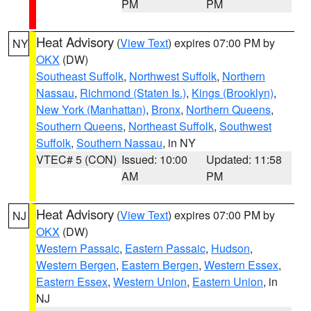
PM
PM
Heat Advisory
(
View Text
) expires 07:00 PM by
NY
OKX
(DW)
Southeast Suffolk
,
Northwest Suffolk
,
Northern
Nassau
,
Richmond (Staten Is.)
,
Kings (Brooklyn)
,
New York (Manhattan)
,
Bronx
,
Northern Queens
,
Southern Queens
,
Northeast Suffolk
,
Southwest
Suffolk
,
Southern Nassau
, in NY
VTEC# 5 (CON)
Issued: 10:00
Updated: 11:58
AM
PM
Heat Advisory
(
View Text
) expires 07:00 PM by
NJ
OKX
(DW)
Western Passaic
,
Eastern Passaic
,
Hudson
,
Western Bergen
,
Eastern Bergen
,
Western Essex
,
Eastern Essex
,
Western Union
,
Eastern Union
, in
NJ