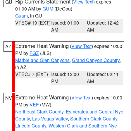
Rip Currents Statement
(
View Text
) expires
GU
01:00 AM by
GUM
(DeCou)
Guam
, in GU
VTEC# 19 (EXT)
Issued: 01:00
Updated: 12:42
AM
AM
Extreme Heat Warning
(
View Text
) expires 10:00
AZ
PM by
FGZ
(JLS)
Marble and Glen Canyons
,
Grand Canyon Country
,
in AZ
VTEC# 7 (EXT)
Issued: 12:00
Updated: 02:11
PM
AM
Extreme Heat Warning
(
View Text
) expires 10:00
NV
PM by
VEF
(MW)
Northeast Clark County
,
Esmeralda and Central Nye
County
,
Las Vegas Valley
,
Southern Clark County
,
Lincoln County
,
Western Clark and Southern Nye