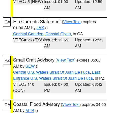
VTEC# 5 (NEW)
Issued: 01:00
Updated: 12:59
AM
AM
Rip Currents Statement
(
View Text
) expires
GA
01:00 AM by
JAX
()
Coastal Camden
,
Coastal Glynn
, in GA
VTEC# 26 (EXA)
Issued: 12:55
Updated: 12:55
AM
AM
Small Craft Advisory
(
View Text
) expires 05:00
PZ
AM by
SEW
()
Central U.S. Waters Strait Of Juan De Fuca
,
East
Entrance U.S. Waters Strait Of Juan De Fuca
, in PZ
VTEC# 110
Issued: 07:00
Updated: 03:42
(CON)
PM
AM
Coastal Flood Advisory
(
View Text
) expires 04:00
CA
AM by
MTR
()