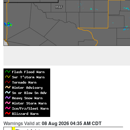
Warnings Valid at:
08 Aug 2026 04:35 AM CDT