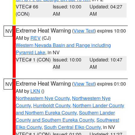
VTEC# 66
Issued: 10:00
Updated: 04:27
(CON)
AM
AM
Extreme Heat Warning
(
View Text
) expires 10:00
NV
AM by
REV
(CJ)
Western Nevada Basin and Range including
Pyramid Lake
, in NV
VTEC# 1 (CON)
Issued: 10:00
Updated: 10:47
AM
AM
Extreme Heat Warning
(
View Text
) expires 01:00
NV
AM by
LKN
()
Northeastern Nye County
,
Northwestern Nye
County
,
Humboldt County
,
Northern Lander County
and Northern Eureka County
,
Southern Lander
County and Southern Eureka County
,
Southwest
Elko County
,
South Central Elko County
, in NV
VTEC# 1 (CON)
Issued: 01:00
Updated: 11:27