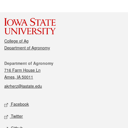
College of Ag
Department of Agronomy
Contact
Department of Agronomy
716 Farm House Ln
Ames, IA 50011
akrherz@iastate.edu
Social media
Facebook
Twitter