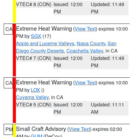
VTEC# 8 (CON)
Issued: 12:00
Updated: 11:49
PM
PM
Extreme Heat Warning
(
View Text
) expires 10:00
CA
PM by
SGX
(17)
Apple and Lucerne Valleys
,
Napa County
,
San
Diego County Deserts
,
Coachella Valley
, in CA
VTEC# 7 (CON)
Issued: 12:00
Updated: 11:49
PM
PM
Extreme Heat Warning
(
View Text
) expires 10:00
CA
PM by
LOX
()
Cuyama Valley
, in CA
VTEC# 5 (CON)
Issued: 12:00
Updated: 11:11
PM
AM
Small Craft Advisory
(
View Text
) expires 02:00
PM
AM by
GUM
(DeCou)