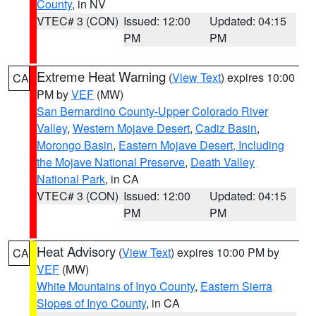
County
, in NV
VTEC# 3 (CON)
Issued: 12:00
Updated: 04:15
PM
PM
Extreme Heat Warning
(
View Text
) expires 10:00
CA
PM by
VEF
(MW)
San Bernardino County-Upper Colorado River
Valley
,
Western Mojave Desert
,
Cadiz Basin
,
Morongo Basin
,
Eastern Mojave Desert, Including
the Mojave National Preserve
,
Death Valley
National Park
, in CA
VTEC# 3 (CON)
Issued: 12:00
Updated: 04:15
PM
PM
Heat Advisory
(
View Text
) expires 10:00 PM by
CA
VEF
(MW)
White Mountains of Inyo County
,
Eastern Sierra
Slopes of Inyo County
, in CA