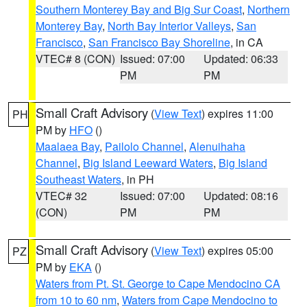
Southern Monterey Bay and Big Sur Coast
,
Northern
Monterey Bay
,
North Bay Interior Valleys
,
San
Francisco
,
San Francisco Bay Shoreline
, in CA
VTEC# 8 (CON)
Issued: 07:00
Updated: 06:33
PM
PM
Small Craft Advisory
(
View Text
) expires 11:00
PH
PM by
HFO
()
Maalaea Bay
,
Pailolo Channel
,
Alenuihaha
Channel
,
Big Island Leeward Waters
,
Big Island
Southeast Waters
, in PH
VTEC# 32
Issued: 07:00
Updated: 08:16
(CON)
PM
PM
Small Craft Advisory
(
View Text
) expires 05:00
PZ
PM by
EKA
()
Waters from Pt. St. George to Cape Mendocino CA
from 10 to 60 nm
,
Waters from Cape Mendocino to