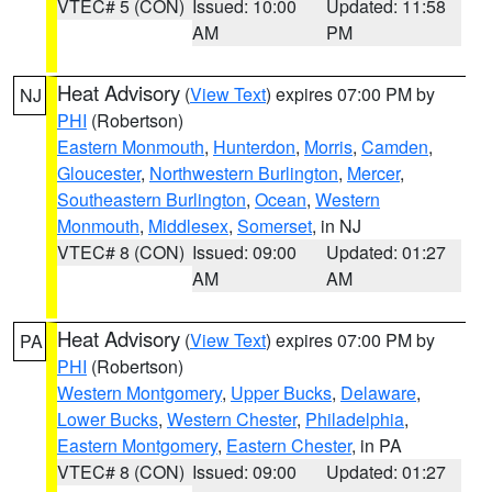
VTEC# 5 (CON)
Issued: 10:00
Updated: 11:58
AM
PM
Heat Advisory
(
View Text
) expires 07:00 PM by
NJ
PHI
(Robertson)
Eastern Monmouth
,
Hunterdon
,
Morris
,
Camden
,
Gloucester
,
Northwestern Burlington
,
Mercer
,
Southeastern Burlington
,
Ocean
,
Western
Monmouth
,
Middlesex
,
Somerset
, in NJ
VTEC# 8 (CON)
Issued: 09:00
Updated: 01:27
AM
AM
Heat Advisory
(
View Text
) expires 07:00 PM by
PA
PHI
(Robertson)
Western Montgomery
,
Upper Bucks
,
Delaware
,
Lower Bucks
,
Western Chester
,
Philadelphia
,
Eastern Montgomery
,
Eastern Chester
, in PA
VTEC# 8 (CON)
Issued: 09:00
Updated: 01:27