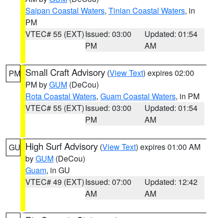
Saipan Coastal Waters
,
Tinian Coastal Waters
, in
PM
VTEC# 55 (EXT)
Issued: 03:00
Updated: 01:54
PM
AM
Small Craft Advisory
(
View Text
) expires 02:00
PM
PM by
GUM
(DeCou)
Rota Coastal Waters
,
Guam Coastal Waters
, in PM
VTEC# 55 (EXT)
Issued: 03:00
Updated: 01:54
PM
AM
High Surf Advisory
(
View Text
) expires 01:00 AM
GU
by
GUM
(DeCou)
Guam
, in GU
VTEC# 49 (EXT)
Issued: 07:00
Updated: 12:42
AM
AM