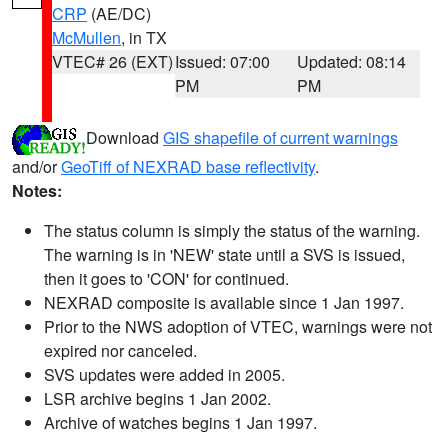
CRP
(AE/DC)
McMullen
, in TX
VTEC# 26 (EXT)
Issued: 07:00
Updated: 08:14
PM
PM
Download
GIS shapefile of current warnings
and/or
GeoTiff of NEXRAD base reflectivity
.
Notes:
The status column is simply the status of the warning.
The warning is in 'NEW' state until a SVS is issued,
then it goes to 'CON' for continued.
NEXRAD composite is available since 1 Jan 1997.
Prior to the NWS adoption of VTEC, warnings were not
expired nor canceled.
SVS updates were added in 2005.
LSR archive begins 1 Jan 2002.
Archive of watches begins 1 Jan 1997.