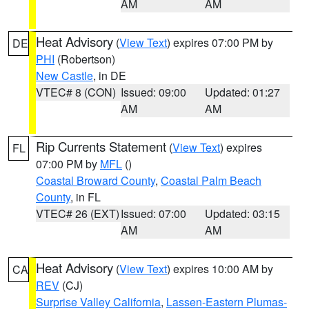
AM
AM
Heat Advisory
(
View Text
) expires 07:00 PM by
DE
PHI
(Robertson)
New Castle
, in DE
VTEC# 8 (CON)
Issued: 09:00
Updated: 01:27
AM
AM
Rip Currents Statement
(
View Text
) expires
FL
07:00 PM by
MFL
()
Coastal Broward County
,
Coastal Palm Beach
County
, in FL
VTEC# 26 (EXT)
Issued: 07:00
Updated: 03:15
AM
AM
Heat Advisory
(
View Text
) expires 10:00 AM by
CA
REV
(CJ)
Surprise Valley California
,
Lassen-Eastern Plumas-