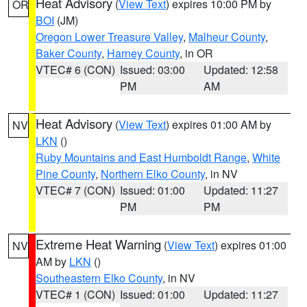
Heat Advisory
(
View Text
) expires 10:00 PM by
OR
BOI
(JM)
Oregon Lower Treasure Valley
,
Malheur County
,
Baker County
,
Harney County
, in OR
VTEC# 6 (CON)
Issued: 03:00
Updated: 12:58
PM
AM
Heat Advisory
(
View Text
) expires 01:00 AM by
NV
LKN
()
Ruby Mountains and East Humboldt Range
,
White
Pine County
,
Northern Elko County
, in NV
VTEC# 7 (CON)
Issued: 01:00
Updated: 11:27
PM
PM
Extreme Heat Warning
(
View Text
) expires 01:00
NV
AM by
LKN
()
Southeastern Elko County
, in NV
VTEC# 1 (CON)
Issued: 01:00
Updated: 11:27