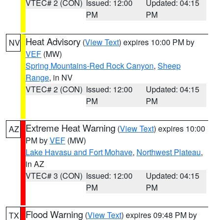
VTEC# 2 (CON)
Issued: 12:00
Updated: 04:15
PM
PM
Heat Advisory
(
View Text
) expires 10:00 PM by
NV
VEF
(MW)
Spring Mountains-Red Rock Canyon
,
Sheep
Range
, in NV
VTEC# 2 (CON)
Issued: 12:00
Updated: 04:15
PM
PM
Extreme Heat Warning
(
View Text
) expires 10:00
AZ
PM by
VEF
(MW)
Lake Havasu and Fort Mohave
,
Northwest Plateau
,
in AZ
VTEC# 3 (CON)
Issued: 12:00
Updated: 04:15
PM
PM
Flood Warning
(
View Text
) expires 09:48 PM by
TX