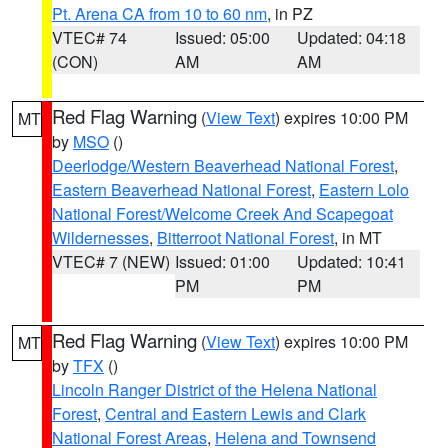
Pt. Arena CA from 10 to 60 nm
, in PZ
VTEC# 74
Issued: 05:00
Updated: 04:18
(CON)
AM
AM
Red Flag Warning
(
View Text
) expires 10:00 PM
MT
by
MSO
()
Deerlodge/Western Beaverhead National Forest
,
Eastern Beaverhead National Forest
,
Eastern Lolo
National Forest/Welcome Creek And Scapegoat
Wildernesses
,
Bitterroot National Forest
, in MT
VTEC# 7 (NEW)
Issued: 01:00
Updated: 10:41
PM
PM
Red Flag Warning
(
View Text
) expires 10:00 PM
MT
by
TFX
()
Lincoln Ranger District of the Helena National
Forest
,
Central and Eastern Lewis and Clark
National Forest Areas
,
Helena and Townsend