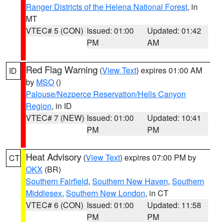
Ranger Districts of the Helena National Forest
, in
MT
VTEC# 5 (CON)
Issued: 01:00
Updated: 01:42
PM
AM
Red Flag Warning
(
View Text
) expires 01:00 AM
ID
by
MSO
()
Palouse/Nezperce Reservation/Hells Canyon
Region
, in ID
VTEC# 7 (NEW)
Issued: 01:00
Updated: 10:41
PM
PM
Heat Advisory
(
View Text
) expires 07:00 PM by
CT
OKX
(BR)
Southern Fairfield
,
Southern New Haven
,
Southern
Middlesex
,
Southern New London
, in CT
VTEC# 6 (CON)
Issued: 01:00
Updated: 11:58
PM
PM