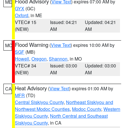
Flood Advisory
(
View Text
) expires 07:00 AM by
ME
GYX
(GC)
Oxford
, in ME
VTEC# 15
Issued: 04:21
Updated: 04:21
(NEW)
AM
AM
Flood Warning
(
View Text
) expires 10:00 AM by
MO
SGF
(MB)
Howell
,
Oregon
,
Shannon
, in MO
VTEC# 34
Issued: 03:00
Updated: 03:00
(NEW)
AM
AM
Heat Advisory
(
View Text
) expires 01:00 AM by
CA
MFR
(TD)
Central Siskiyou County
,
Northeast Siskiyou and
Northwest Modoc Counties
,
Modoc County
,
Western
Siskiyou County
,
North Central and Southeast
Siskiyou County
, in CA