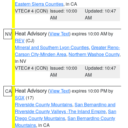
Eastern Sierra Counties
, in CA
VTEC# 4 (CON)
Issued: 10:00
Updated: 10:47
AM
AM
Heat Advisory
(
View Text
) expires 10:00 AM by
NV
REV
(CJ)
Mineral and Southern Lyon Counties
,
Greater Reno-
Carson City-Minden Area
,
Northern Washoe County
,
in NV
VTEC# 4 (CON)
Issued: 10:00
Updated: 10:47
AM
AM
Heat Advisory
(
View Text
) expires 10:00 PM by
CA
SGX
(17)
Riverside County Mountains
,
San Bernardino and
Riverside County Valleys -The Inland Empire
,
San
Diego County Mountains
,
San Bernardino County
Mountains
, in CA