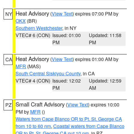
Heat Advisory
(
View Text
) expires 07:00 PM by
NY
OKX
(BR)
Southern Westchester
, in NY
VTEC# 6 (CON)
Issued: 01:00
Updated: 11:58
PM
PM
Heat Advisory
(
View Text
) expires 01:00 AM by
CA
MFR
(MAS)
South Central Siskiyou County
, in CA
VTEC# 4 (CON)
Issued: 12:02
Updated: 12:59
PM
AM
Small Craft Advisory
(
View Text
) expires 10:00
PZ
PM by
MFR
()
Waters from Cape Blanco OR to Pt. St. George CA
from 10 to 60 nm
,
Coastal waters from Cape Blanco
OR to Pt. St. George CA out 10 nm
, in PZ