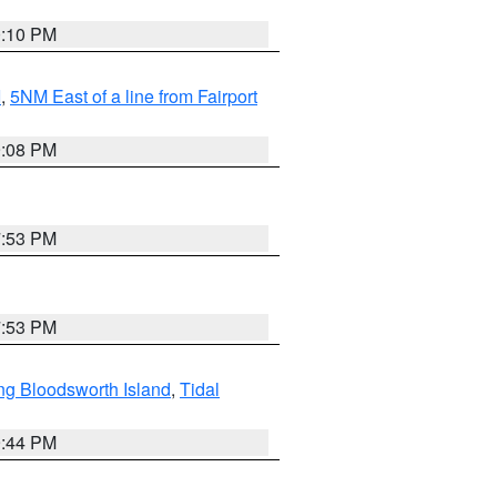
0:10 PM
I
,
5NM East of a line from Fairport
9:08 PM
7:53 PM
7:53 PM
ng Bloodsworth Island
,
Tidal
9:44 PM