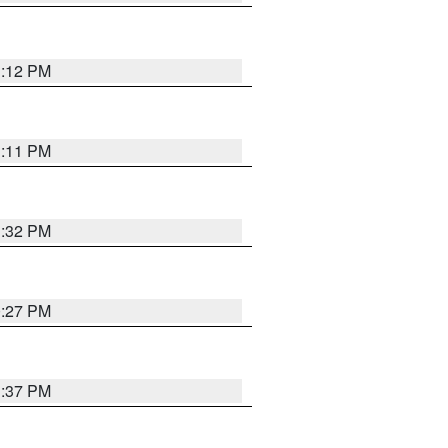
1:12 PM
1:11 PM
1:32 PM
0:27 PM
1:37 PM