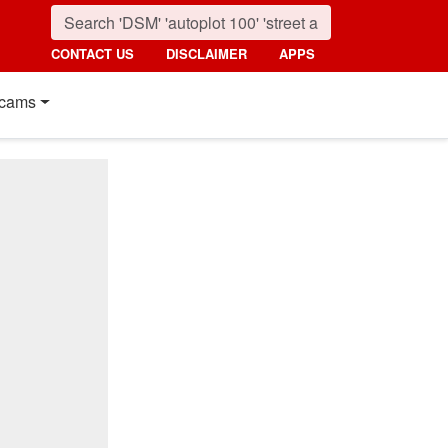
CONTACT US
DISCLAIMER
APPS
cams