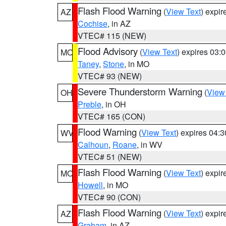
Flash Flood Warning
(
View Text
) expi
AZ
Cochise
, in AZ
VTEC# 115 (NEW)
Flood Advisory
(
View Text
) expires 03
MO
Taney
,
Stone
, in MO
VTEC# 93 (NEW)
Severe Thunderstorm Warning
(
View
OH
Preble
, in OH
VTEC# 165 (CON)
Flood Warning
(
View Text
) expires 04:
WV
Calhoun
,
Roane
, in WV
VTEC# 51 (NEW)
Flash Flood Warning
(
View Text
) expi
MO
Howell
, in MO
VTEC# 90 (CON)
Flash Flood Warning
(
View Text
) expi
AZ
Graham
, in AZ