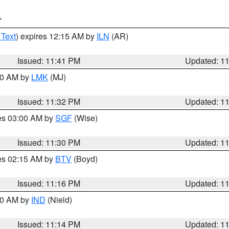
T
 Text
) expires 12:15 AM by
ILN
(AR)
Issued: 11:41 PM
Updated: 1
:30 AM by
LMK
(MJ)
Issued: 11:32 PM
Updated: 1
res 03:00 AM by
SGF
(Wise)
Issued: 11:30 PM
Updated: 1
res 02:15 AM by
BTV
(Boyd)
Issued: 11:16 PM
Updated: 1
:30 AM by
IND
(Nield)
Issued: 11:14 PM
Updated: 1