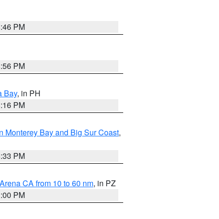
8:46 PM
8:56 PM
a Bay
, in PH
8:16 PM
n Monterey Bay and Big Sur Coast
,
6:33 PM
 Arena CA from 10 to 60 nm
, in PZ
1:00 PM