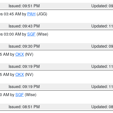
Issued: 09:51 PM
Updated: 0
res 03:45 AM by
PAH
(JGG)
Issued: 09:43 PM
Updated: 1
res 03:00 AM by
SGF
(Wise)
Issued: 09:30 PM
Updated: 0
:15 AM by
OKX
(NV)
Issued: 09:19 PM
Updated: 1
:15 AM by
OKX
(NV)
Issued: 09:19 PM
Updated: 1
:00 AM by
SGF
(Wise)
Issued: 08:51 PM
Updated: 0