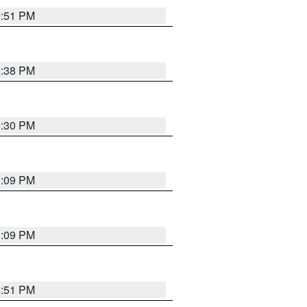
9:51 PM
1:38 PM
9:30 PM
1:09 PM
1:09 PM
8:51 PM