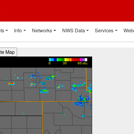
t
ts
Info
Networks
NWS Data
Services
Web