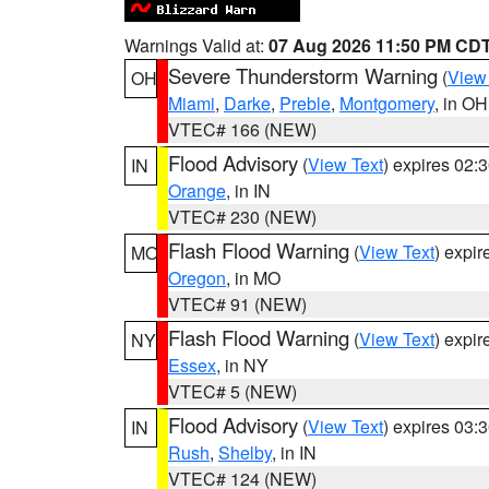
Warnings Valid at:
07 Aug 2026 11:50 PM CD
Severe Thunderstorm Warning
(
View
OH
Miami
,
Darke
,
Preble
,
Montgomery
, in OH
VTEC# 166 (NEW)
Flood Advisory
(
View Text
) expires 02
IN
Orange
, in IN
VTEC# 230 (NEW)
Flash Flood Warning
(
View Text
) expi
MO
Oregon
, in MO
VTEC# 91 (NEW)
Flash Flood Warning
(
View Text
) expi
NY
Essex
, in NY
VTEC# 5 (NEW)
Flood Advisory
(
View Text
) expires 03
IN
Rush
,
Shelby
, in IN
VTEC# 124 (NEW)