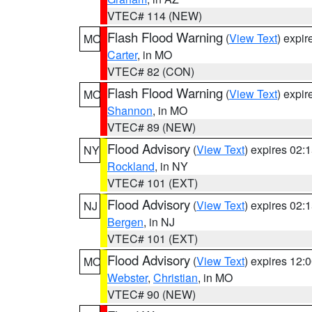
VTEC# 114 (NEW)
Flash Flood Warning
(
View Text
) expi
MO
Carter
, in MO
VTEC# 82 (CON)
Flash Flood Warning
(
View Text
) expi
MO
Shannon
, in MO
VTEC# 89 (NEW)
Flood Advisory
(
View Text
) expires 02
NY
Rockland
, in NY
VTEC# 101 (EXT)
Flood Advisory
(
View Text
) expires 02
NJ
Bergen
, in NJ
VTEC# 101 (EXT)
Flood Advisory
(
View Text
) expires 12
MO
Webster
,
Christian
, in MO
VTEC# 90 (NEW)