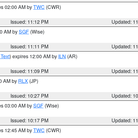
res 02:00 AM by
TWC
(CWR)
Issued: 11:12 PM
Updated: 1
:00 AM by
SGF
(Wise)
Issued: 11:11 PM
Updated: 1
 Text
) expires 12:00 AM by
ILN
(AR)
Issued: 11:09 PM
Updated: 1
30 AM by
RLX
(JP)
Issued: 10:27 PM
Updated: 1
res 03:00 AM by
SGF
(Wise)
Issued: 10:17 PM
Updated: 1
res 12:45 AM by
TWC
(CWR)