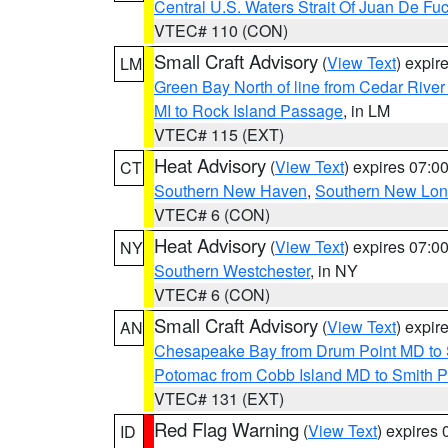
Central U.S. Waters Strait Of Juan De Fu
VTEC# 110 (CON)
Small Craft Advisory
(
View Text
) expi
LM
Green Bay North of line from Cedar River
MI to Rock Island Passage
, in LM
VTEC# 115 (EXT)
Heat Advisory
(
View Text
) expires 07:
CT
Southern New Haven
,
Southern New Lo
VTEC# 6 (CON)
Heat Advisory
(
View Text
) expires 07:
NY
Southern Westchester
, in NY
VTEC# 6 (CON)
Small Craft Advisory
(
View Text
) expi
AN
Chesapeake Bay from Drum Point MD to 
Potomac from Cobb Island MD to Smith P
VTEC# 131 (EXT)
Red Flag Warning
(
View Text
) expires
ID