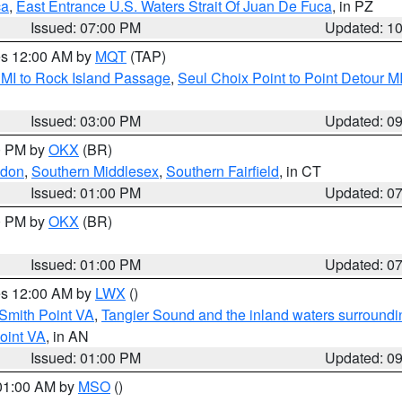
ca
,
East Entrance U.S. Waters Strait Of Juan De Fuca
, in PZ
Issued: 07:00 PM
Updated: 1
res 12:00 AM by
MQT
(TAP)
 MI to Rock Island Passage
,
Seul Choix Point to Point Detour M
Issued: 03:00 PM
Updated: 0
00 PM by
OKX
(BR)
ndon
,
Southern Middlesex
,
Southern Fairfield
, in CT
Issued: 01:00 PM
Updated: 0
00 PM by
OKX
(BR)
Issued: 01:00 PM
Updated: 0
res 12:00 AM by
LWX
()
Smith Point VA
,
Tangier Sound and the inland waters surroundi
oint VA
, in AN
Issued: 01:00 PM
Updated: 0
 01:00 AM by
MSO
()