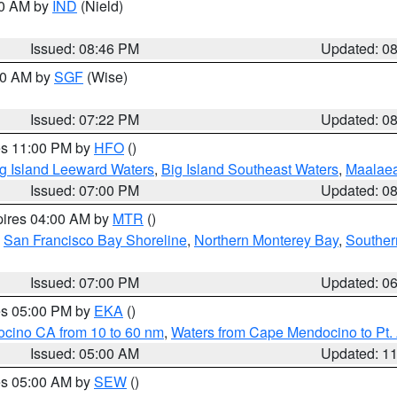
00 AM by
IND
(Nield)
Issued: 08:46 PM
Updated: 0
:00 AM by
SGF
(Wise)
Issued: 07:22 PM
Updated: 0
res 11:00 PM by
HFO
()
g Island Leeward Waters
,
Big Island Southeast Waters
,
Maalae
Issued: 07:00 PM
Updated: 0
pires 04:00 AM by
MTR
()
,
San Francisco Bay Shoreline
,
Northern Monterey Bay
,
Souther
Issued: 07:00 PM
Updated: 0
res 05:00 PM by
EKA
()
ocino CA from 10 to 60 nm
,
Waters from Cape Mendocino to Pt.
Issued: 05:00 AM
Updated: 1
res 05:00 AM by
SEW
()