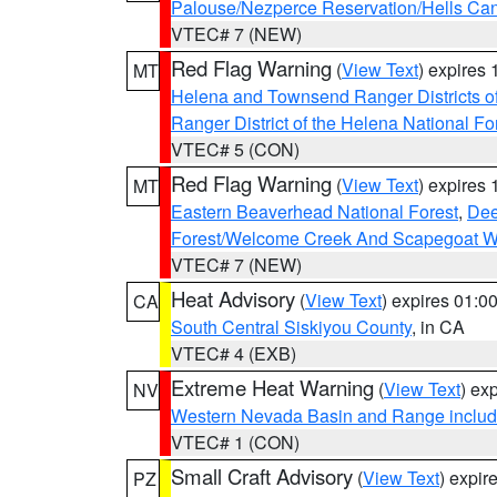
Palouse/Nezperce Reservation/Hells Ca
VTEC# 7 (NEW)
Red Flag Warning
(
View Text
) expires
MT
Helena and Townsend Ranger Districts of
Ranger District of the Helena National Fo
VTEC# 5 (CON)
Red Flag Warning
(
View Text
) expires
MT
Eastern Beaverhead National Forest
,
Dee
Forest/Welcome Creek And Scapegoat W
VTEC# 7 (NEW)
Heat Advisory
(
View Text
) expires 01:
CA
South Central Siskiyou County
, in CA
VTEC# 4 (EXB)
Extreme Heat Warning
(
View Text
) ex
NV
Western Nevada Basin and Range includ
VTEC# 1 (CON)
Small Craft Advisory
(
View Text
) expi
PZ