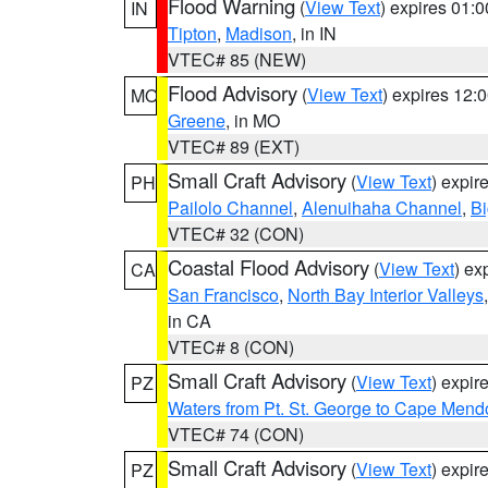
Flood Warning
(
View Text
) expires 01:
IN
Tipton
,
Madison
, in IN
VTEC# 85 (NEW)
Flood Advisory
(
View Text
) expires 12
MO
Greene
, in MO
VTEC# 89 (EXT)
Small Craft Advisory
(
View Text
) expi
PH
Pailolo Channel
,
Alenuihaha Channel
,
Bi
VTEC# 32 (CON)
Coastal Flood Advisory
(
View Text
) ex
CA
San Francisco
,
North Bay Interior Valleys
in CA
VTEC# 8 (CON)
Small Craft Advisory
(
View Text
) expi
PZ
Waters from Pt. St. George to Cape Mend
VTEC# 74 (CON)
Small Craft Advisory
(
View Text
) expi
PZ