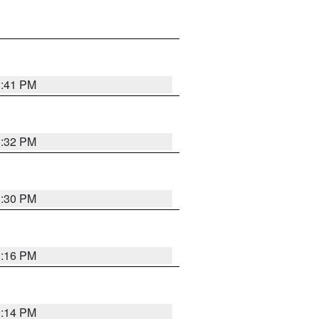
1:41 PM
1:32 PM
1:30 PM
1:16 PM
1:14 PM