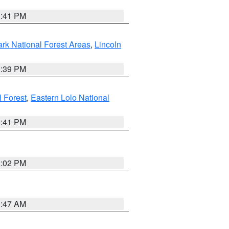
0:41 PM
ark National Forest Areas
,
Lincoln
1:39 PM
l Forest
,
Eastern Lolo National
0:41 PM
2:02 PM
0:47 AM