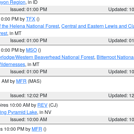
nyon Region
, in ID
Issued: 01:00 PM
Updated: 1
 10:00 PM by
TFX
()
 the Helena National Forest
,
Central and Eastern Lewis and Cl
rest
, in MT
Issued: 01:00 PM
Updated: 0
 10:00 PM by
MSO
()
rlodge/Western Beaverhead National Forest
,
Bitterroot Nationa
ildernesses
, in MT
Issued: 01:00 PM
Updated: 1
00 AM by
MFR
(MAS)
Issued: 12:02 PM
Updated: 1
pires 10:00 AM by
REV
(CJ)
ing Pyramid Lake
, in NV
Issued: 10:00 AM
Updated: 1
res 10:00 PM by
MFR
()