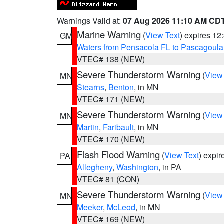
Warnings Valid at:
07 Aug 2026 11:10 AM CD
Marine Warning
(
View Text
) expires 1
GM
Waters from Pensacola FL to Pascagoula
VTEC# 138 (NEW)
Severe Thunderstorm Warning
(
View
MN
Stearns
,
Benton
, in MN
VTEC# 171 (NEW)
Severe Thunderstorm Warning
(
View
MN
Martin
,
Faribault
, in MN
VTEC# 170 (NEW)
Flash Flood Warning
(
View Text
) expi
PA
Allegheny
,
Washington
, in PA
VTEC# 81 (CON)
Severe Thunderstorm Warning
(
View
MN
Meeker
,
McLeod
, in MN
VTEC# 169 (NEW)