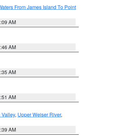
Waters From James Island To Point
4:09 AM
7:46 AM
1:35 AM
8:51 AM
 Valley
,
Upper Weiser River
,
2:39 AM