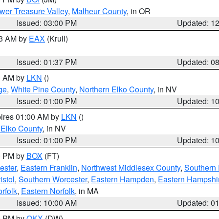
wer Treasure Valley
,
Malheur County
, in OR
Issued: 03:00 PM
Updated: 1
03 AM by
EAX
(Krull)
Issued: 01:37 PM
Updated: 0
00 AM by
LKN
()
ge
,
White Pine County
,
Northern Elko County
, in NV
Issued: 01:00 PM
Updated: 1
pires 01:00 AM by
LKN
()
 Elko County
, in NV
Issued: 01:00 PM
Updated: 1
00 PM by
BOX
(FT)
ester
,
Eastern Franklin
,
Northwest Middlesex County
,
Southern
istol
,
Southern Worcester
,
Eastern Hampden
,
Eastern Hampshi
rfolk
,
Eastern Norfolk
, in MA
Issued: 10:00 AM
Updated: 0
00 PM by
OKX
(DW)