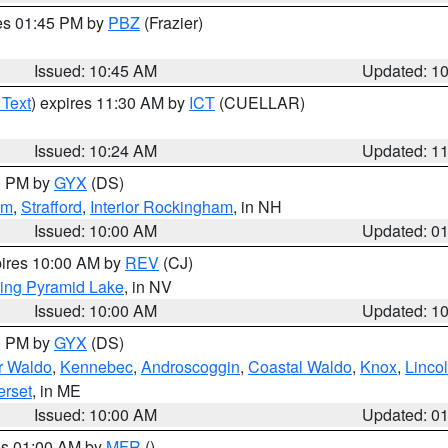
res 01:45 PM by
PBZ
(Frazier)
Issued: 10:45 AM
Updated: 1
 Text
) expires 11:30 AM by
ICT
(CUELLAR)
Issued: 10:24 AM
Updated: 1
00 PM by
GYX
(DS)
am
,
Strafford
,
Interior Rockingham
, in NH
Issued: 10:00 AM
Updated: 0
pires 10:00 AM by
REV
(CJ)
ing Pyramid Lake
, in NV
Issued: 10:00 AM
Updated: 1
00 PM by
GYX
(DS)
or Waldo
,
Kennebec
,
Androscoggin
,
Coastal Waldo
,
Knox
,
Linco
rset
, in ME
Issued: 10:00 AM
Updated: 0
res 01:00 AM by
MFR
()