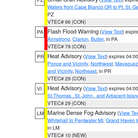
Waters from Cape Blanco OR to Pt. St. G
PZ
VTEC# 66 (CON)
Flash Flood Warning
(
View Text
) expi
PA
Armstrong
,
Clarion
,
Butler
, in PA
VTEC# 79 (CON)
Heat Advisory
(
View Text
) expires 04:
PR
Ponce and Vicinity
,
Northwest
,
Mayaguez 
and Vicinity
,
Northeast
, in PR
VTEC# 29 (CON)
Heat Advisory
(
View Text
) expires 04:
VI
St.Thomas...St. John.. and Adjacent Islan
VTEC# 29 (CON)
Marine Dense Fog Advisory
(
View Tex
LM
Whitehall to Pentwater MI
,
Grand Haven t
in LM
VTEC# 10 (NEW)