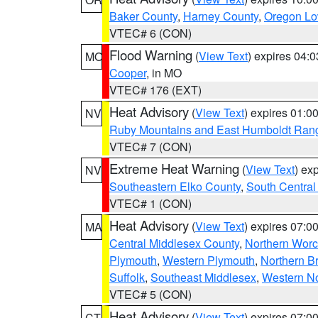
Baker County
,
Harney County
,
Oregon Lo
VTEC# 6 (CON)
Flood Warning
(
View Text
) expires 04:
MO
Cooper
, in MO
VTEC# 176 (EXT)
Heat Advisory
(
View Text
) expires 01:
NV
Ruby Mountains and East Humboldt Ran
VTEC# 7 (CON)
Extreme Heat Warning
(
View Text
) ex
NV
Southeastern Elko County
,
South Central
VTEC# 1 (CON)
Heat Advisory
(
View Text
) expires 07:
MA
Central Middlesex County
,
Northern Worc
Plymouth
,
Western Plymouth
,
Northern Br
Suffolk
,
Southeast Middlesex
,
Western No
VTEC# 5 (CON)
Heat Advisory
(
View Text
) expires 07:
CT