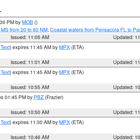
T
2:30 PM by
MOB
()
 MS from 20 to 60 NM
,
Coastal waters from Pensacola FL to P
Issued: 11:05 AM
Updated: 1
 Text
) expires 11:45 AM by
MPX
(ETA)
Issued: 11:01 AM
Updated: 1
 Text
) expires 11:45 AM by
MPX
(ETA)
Issued: 10:55 AM
Updated: 1
res 01:45 PM by
PBZ
(Frazier)
Issued: 10:50 AM
Updated: 1
 Text
) expires 11:30 AM by
MPX
(ETA)
Issued: 10:46 AM
Updated: 1