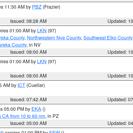
res 11:30 AM by
PBZ
(Frazier)
Issued: 08:28 AM
Updated: 1
pires 01:00 AM by
LKN
(97)
reka County
,
Northwestern Nye County
,
Southwest Elko County
ureka County
, in NV
Issued: 08:00 AM
Updated: 1
pires 01:00 AM by
LKN
(97)
Issued: 08:00 AM
Updated: 1
45 AM by
ICT
(Cuellar)
Issued: 07:42 AM
Updated: 0
res 05:00 PM by
EKA
()
a CA from 10 to 60 nm
, in PZ
Issued: 05:00 AM
Updated: 0
t
) expires 01:00 PM by
SEW
()