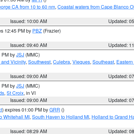
eorge CA from 10 to 60 nm
,
Coastal waters from Cape Blanco OR
Issued: 10:00 AM
Updated: 0
res 12:45 PM by
PBZ
(Frazier)
Issued: 09:40 AM
Updated: 1
00 PM by
JSJ
(MMC)
and Vicinity
,
Southwest
,
Culebra
,
Vieques
,
Southeast
,
Eastern 
Issued: 09:00 AM
Updated: 0
00 PM by
JSJ
(MMC)
ds
,
St Croix
, in VI
Issued: 09:00 AM
Updated: 0
t
) expires 01:00 PM by
GRR
()
o Whitehall MI
,
South Haven to Holland MI
,
Holland to Grand H
Issued: 08:29 AM
Updated: 0