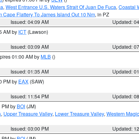
ca
,
West Entrance U.S. Waters Strait Of Juan De Fuca
,
Coastal 
m Cape Flattery To James Island Out 10 Nm
, in PZ
Issued: 04:09 AM
Updated: 0
15 AM by
ICT
(Lawson)
Issued: 03:09 AM
Updated: 0
xpires 01:00 AM by
MLB
()
Issued: 01:35 AM
Updated: 0
00 PM by
EAX
(SAW)
Issued: 11:54 PM
Updated: 0
00 PM by
BOI
(JM)
s
,
Upper Treasure Valley
,
Lower Treasure Valley
,
Western Magic
Issued: 03:00 PM
Updated: 1
00 PM by
BOI
(JM)