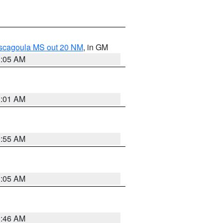
ascagoula MS out 20 NM
, in GM
1:05 AM
1:01 AM
0:55 AM
1:05 AM
0:46 AM