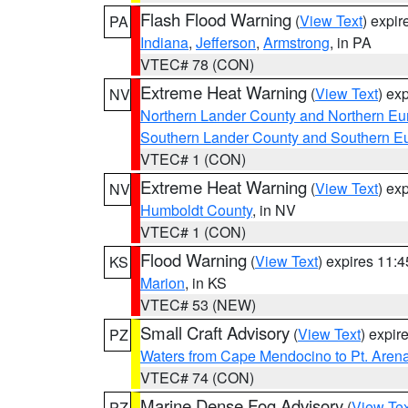
Flash Flood Warning
(
View Text
) expi
PA
Indiana
,
Jefferson
,
Armstrong
, in PA
VTEC# 78 (CON)
Extreme Heat Warning
(
View Text
) ex
NV
Northern Lander County and Northern Eu
Southern Lander County and Southern E
VTEC# 1 (CON)
Extreme Heat Warning
(
View Text
) ex
NV
Humboldt County
, in NV
VTEC# 1 (CON)
Flood Warning
(
View Text
) expires 11:
KS
Marion
, in KS
VTEC# 53 (NEW)
Small Craft Advisory
(
View Text
) expi
PZ
Waters from Cape Mendocino to Pt. Aren
VTEC# 74 (CON)
Marine Dense Fog Advisory
(
View Tex
PZ