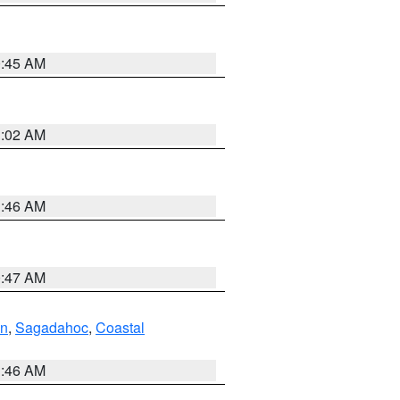
0:45 AM
1:02 AM
1:46 AM
0:47 AM
ln
,
Sagadahoc
,
Coastal
1:46 AM