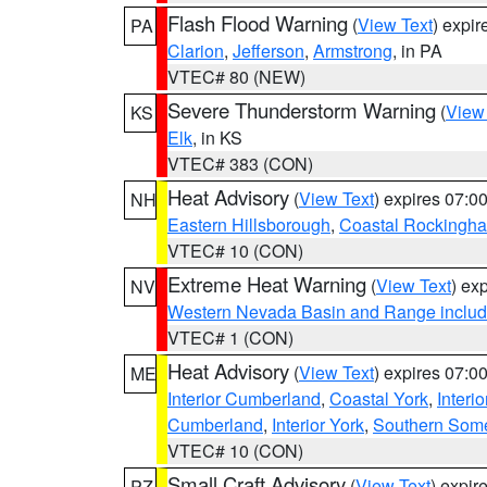
Flash Flood Warning
(
View Text
) expi
PA
Clarion
,
Jefferson
,
Armstrong
, in PA
VTEC# 80 (NEW)
Severe Thunderstorm Warning
(
View
KS
Elk
, in KS
VTEC# 383 (CON)
Heat Advisory
(
View Text
) expires 07:
NH
Eastern Hillsborough
,
Coastal Rockingh
VTEC# 10 (CON)
Extreme Heat Warning
(
View Text
) ex
NV
Western Nevada Basin and Range includ
VTEC# 1 (CON)
Heat Advisory
(
View Text
) expires 07:
ME
Interior Cumberland
,
Coastal York
,
Interi
Cumberland
,
Interior York
,
Southern Some
VTEC# 10 (CON)
Small Craft Advisory
(
View Text
) expi
PZ