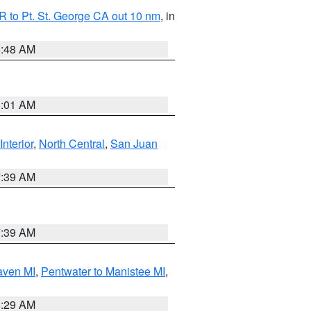
 to Pt. St. George CA out 10 nm
, in
5:48 AM
1:01 AM
Interior
,
North Central
,
San Juan
7:39 AM
7:39 AM
aven MI
,
Pentwater to Manistee MI
,
8:29 AM