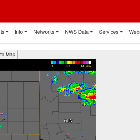
t
ts
Info
Networks
NWS Data
Services
Web