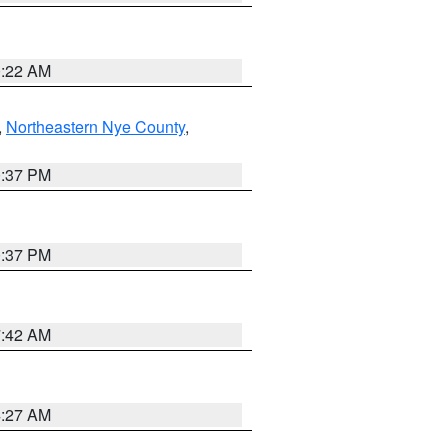
0:22 AM
,
Northeastern Nye County
,
0:37 PM
0:37 PM
7:42 AM
4:27 AM