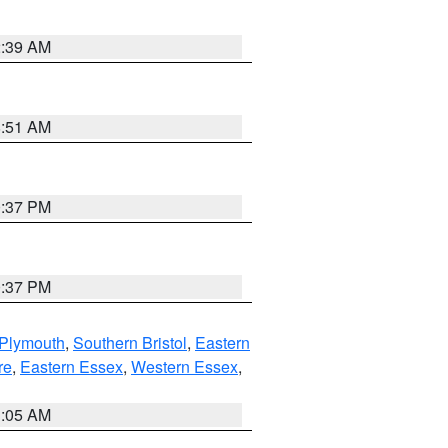
2:39 AM
8:51 AM
0:37 PM
0:37 PM
 Plymouth
,
Southern Bristol
,
Eastern
re
,
Eastern Essex
,
Western Essex
,
1:05 AM