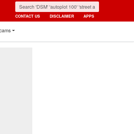
CONTACT US
DISCLAIMER
APPS
cams