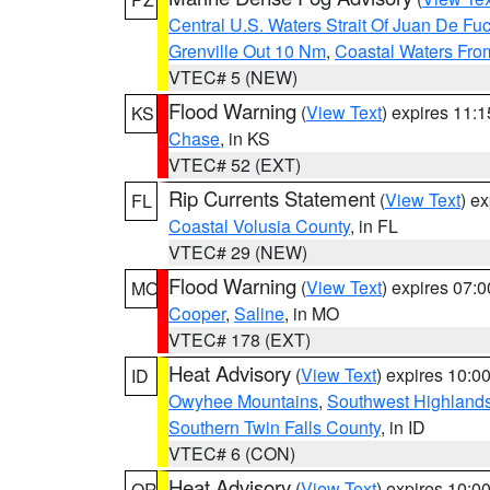
Central U.S. Waters Strait Of Juan De Fu
Grenville Out 10 Nm
,
Coastal Waters Fro
VTEC# 5 (NEW)
Flood Warning
(
View Text
) expires 11:
KS
Chase
, in KS
VTEC# 52 (EXT)
Rip Currents Statement
(
View Text
) e
FL
Coastal Volusia County
, in FL
VTEC# 29 (NEW)
Flood Warning
(
View Text
) expires 07:
MO
Cooper
,
Saline
, in MO
VTEC# 178 (EXT)
Heat Advisory
(
View Text
) expires 10:
ID
Owyhee Mountains
,
Southwest Highland
Southern Twin Falls County
, in ID
VTEC# 6 (CON)
Heat Advisory
(
View Text
) expires 10:
OR