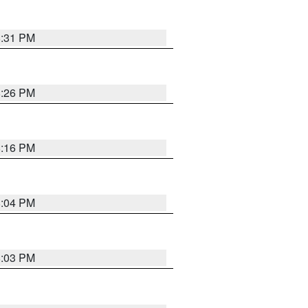
8:31 PM
8:26 PM
8:16 PM
8:04 PM
8:03 PM