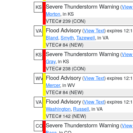
Severe Thunderstorm Warning
(
View
KS
Morton
, in KS
VTEC# 239 (CON)
Flood Advisory
(
View Text
) expires 12
VA
Bland
,
Smyth
,
Tazewell
, in VA
VTEC# 84 (NEW)
Severe Thunderstorm Warning
(
View
KS
Gray
, in KS
VTEC# 238 (CON)
Flood Advisory
(
View Text
) expires 12
WV
Mercer
, in WV
VTEC# 84 (NEW)
Flood Advisory
(
View Text
) expires 12
VA
Washington
,
Russell
, in VA
VTEC# 142 (NEW)
Severe Thunderstorm Warning
(
View
CO
Baca
, in CO