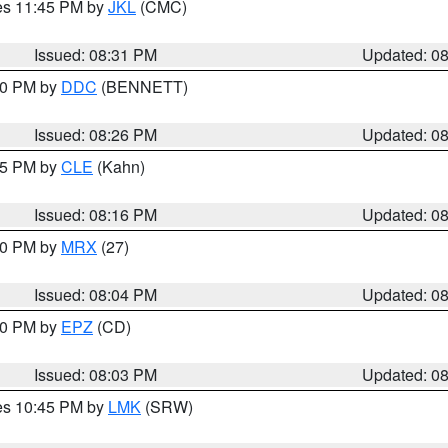
res 11:45 PM by
JKL
(CMC)
Issued: 08:31 PM
Updated: 0
:30 PM by
DDC
(BENNETT)
Issued: 08:26 PM
Updated: 0
:15 PM by
CLE
(Kahn)
Issued: 08:16 PM
Updated: 0
:00 PM by
MRX
(27)
Issued: 08:04 PM
Updated: 0
:00 PM by
EPZ
(CD)
Issued: 08:03 PM
Updated: 0
res 10:45 PM by
LMK
(SRW)