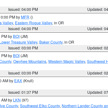
Issued: 04:00 PM
Updated: 0
 10:00 PM by
MFR
()
s Valley
,
Eastern Rogue Valley
, in OR
Issued: 04:00 PM
Updated: 0
00 PM by
BOI
(JM)
Lower Treasure Valley
,
Baker County
, in OR
Issued: 03:00 PM
Updated: 0
00 PM by
BOI
(JM)
 County
,
Owyhee Mountains
,
Western Magic Valley
,
Southwest 
Issued: 03:00 PM
Updated: 0
00 AM by
EAX
(Krull)
Issued: 01:37 PM
Updated: 0
00 AM by
LKN
(97)
Nye County
,
Southwest Elko County
,
Northern Lander County a