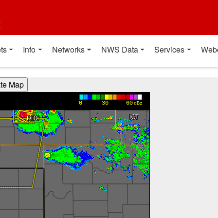
t
ts
Info
Networks
NWS Data
Services
Web