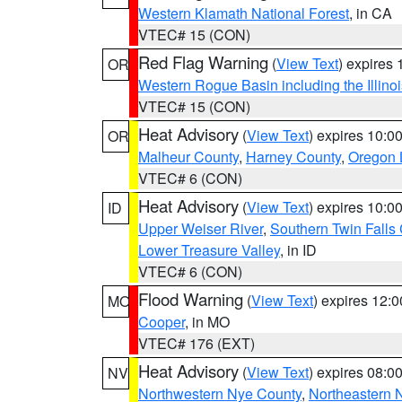
Western Klamath National Forest
, in CA
VTEC# 15 (CON)
Red Flag Warning
(
View Text
) expires
OR
Western Rogue Basin including the Illinoi
VTEC# 15 (CON)
Heat Advisory
(
View Text
) expires 10:
OR
Malheur County
,
Harney County
,
Oregon 
VTEC# 6 (CON)
Heat Advisory
(
View Text
) expires 10:
ID
Upper Weiser River
,
Southern Twin Falls
Lower Treasure Valley
, in ID
VTEC# 6 (CON)
Flood Warning
(
View Text
) expires 12:
MO
Cooper
, in MO
VTEC# 176 (EXT)
Heat Advisory
(
View Text
) expires 08:
NV
Northwestern Nye County
,
Northeastern 