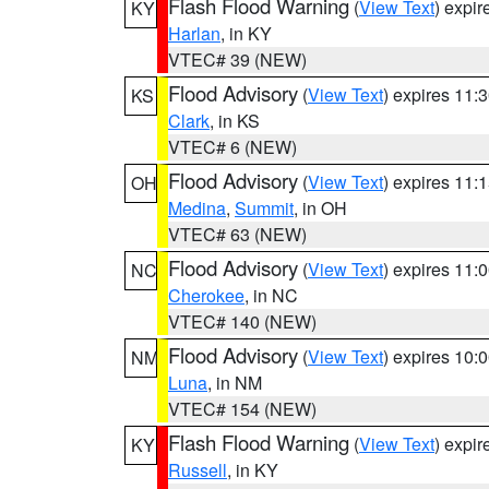
Flash Flood Warning
(
View Text
) expi
KY
Harlan
, in KY
VTEC# 39 (NEW)
Flood Advisory
(
View Text
) expires 11
KS
Clark
, in KS
VTEC# 6 (NEW)
Flood Advisory
(
View Text
) expires 11
OH
Medina
,
Summit
, in OH
VTEC# 63 (NEW)
Flood Advisory
(
View Text
) expires 11
NC
Cherokee
, in NC
VTEC# 140 (NEW)
Flood Advisory
(
View Text
) expires 10
NM
Luna
, in NM
VTEC# 154 (NEW)
Flash Flood Warning
(
View Text
) expi
KY
Russell
, in KY