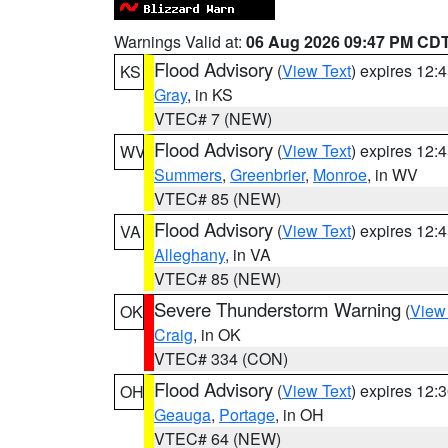
Warnings Valid at:
06 Aug 2026 09:47 PM CD
Flood Advisory
(
View Text
) expires 12
KS
Gray
, in KS
VTEC# 7 (NEW)
Flood Advisory
(
View Text
) expires 12
WV
Summers
,
Greenbrier
,
Monroe
, in WV
VTEC# 85 (NEW)
Flood Advisory
(
View Text
) expires 12
VA
Alleghany
, in VA
VTEC# 85 (NEW)
Severe Thunderstorm Warning
(
View
OK
Craig
, in OK
VTEC# 334 (CON)
Flood Advisory
(
View Text
) expires 12
OH
Geauga
,
Portage
, in OH
VTEC# 64 (NEW)