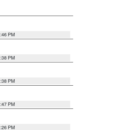
9:46 PM
9:38 PM
9:38 PM
9:47 PM
9:26 PM