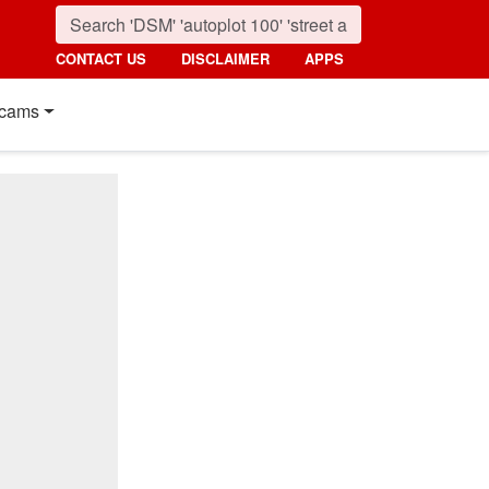
CONTACT US
DISCLAIMER
APPS
cams