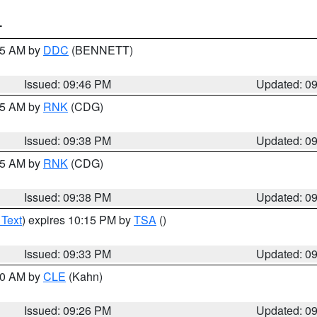
T
:45 AM by
DDC
(BENNETT)
Issued: 09:46 PM
Updated: 0
:45 AM by
RNK
(CDG)
Issued: 09:38 PM
Updated: 0
:45 AM by
RNK
(CDG)
Issued: 09:38 PM
Updated: 0
 Text
) expires 10:15 PM by
TSA
()
Issued: 09:33 PM
Updated: 0
:30 AM by
CLE
(Kahn)
Issued: 09:26 PM
Updated: 0