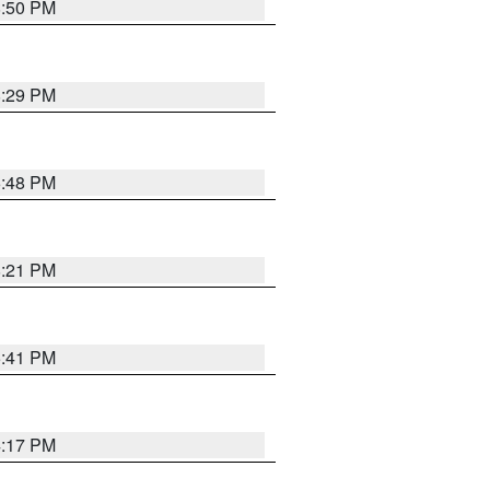
8:50 PM
8:29 PM
6:48 PM
8:21 PM
5:41 PM
4:17 PM