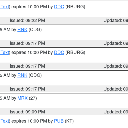
 Text
) expires 10:00 PM by
DDC
(RBURG)
Issued: 09:22 PM
Updated: 0
:15 AM by
RNK
(CDG)
Issued: 09:17 PM
Updated: 0
 Text
) expires 10:00 PM by
DDC
(RBURG)
Issued: 09:17 PM
Updated: 0
:15 AM by
RNK
(CDG)
Issued: 09:17 PM
Updated: 0
:15 AM by
MRX
(27)
Issued: 09:09 PM
Updated: 0
 Text
) expires 10:00 PM by
PUB
(KT)