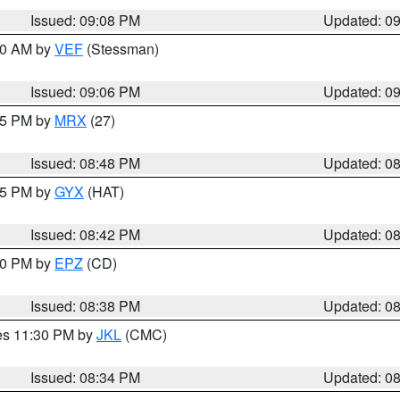
Issued: 09:08 PM
Updated: 0
:00 AM by
VEF
(Stessman)
Issued: 09:06 PM
Updated: 0
:45 PM by
MRX
(27)
Issued: 08:48 PM
Updated: 0
:45 PM by
GYX
(HAT)
Issued: 08:42 PM
Updated: 0
:30 PM by
EPZ
(CD)
Issued: 08:38 PM
Updated: 0
res 11:30 PM by
JKL
(CMC)
Issued: 08:34 PM
Updated: 0