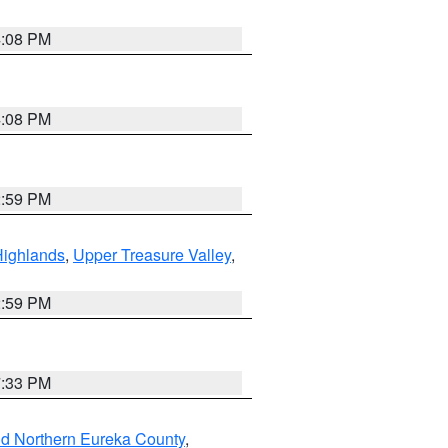
4:08 PM
4:08 PM
2:59 PM
Highlands
,
Upper Treasure Valley
,
2:59 PM
7:33 PM
nd Northern Eureka County
,