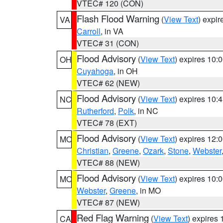
VTEC# 120 (CON)
Flash Flood Warning
(
View Text
) expi
VA
Carroll
, in VA
VTEC# 31 (CON)
Flood Advisory
(
View Text
) expires 10
OH
Cuyahoga
, in OH
VTEC# 62 (NEW)
Flood Advisory
(
View Text
) expires 10
NC
Rutherford
,
Polk
, in NC
VTEC# 78 (EXT)
Flood Advisory
(
View Text
) expires 12
MO
Christian
,
Greene
,
Ozark
,
Stone
,
Webster
VTEC# 88 (NEW)
Flood Advisory
(
View Text
) expires 10
MO
Webster
,
Greene
, in MO
VTEC# 87 (NEW)
Red Flag Warning
(
View Text
) expires
CA