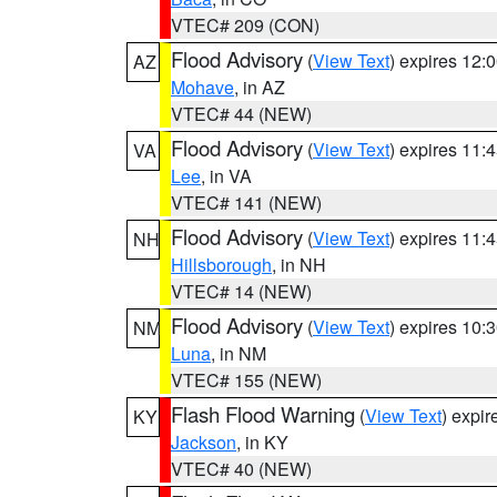
VTEC# 209 (CON)
Flood Advisory
(
View Text
) expires 12
AZ
Mohave
, in AZ
VTEC# 44 (NEW)
Flood Advisory
(
View Text
) expires 11
VA
Lee
, in VA
VTEC# 141 (NEW)
Flood Advisory
(
View Text
) expires 11
NH
Hillsborough
, in NH
VTEC# 14 (NEW)
Flood Advisory
(
View Text
) expires 10
NM
Luna
, in NM
VTEC# 155 (NEW)
Flash Flood Warning
(
View Text
) expi
KY
Jackson
, in KY
VTEC# 40 (NEW)