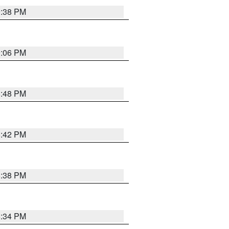
9:38 PM
9:06 PM
8:48 PM
8:42 PM
8:38 PM
8:34 PM