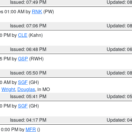
Issued: 07:49 PM
Updated: 0
res 01:00 AM by
RNK
(PW)
Issued: 07:06 PM
Updated: 0
:00 PM by
CLE
(Kahn)
Issued: 06:48 PM
Updated: 0
:45 PM by
GSP
(RWH)
Issued: 05:50 PM
Updated: 0
:00 AM by
SGF
(GH)
,
Wright
,
Douglas
, in MO
Issued: 05:41 PM
Updated: 0
:00 PM by
SGF
(GH)
Issued: 04:17 PM
Updated: 0
 10:00 PM by
MFR
()