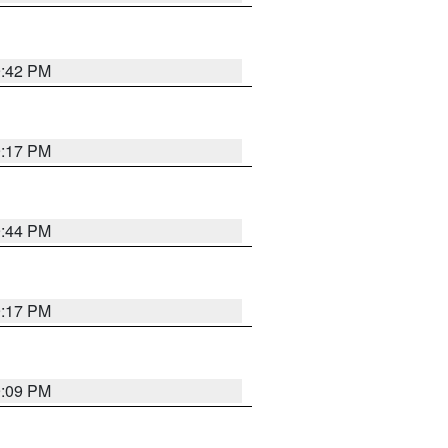
9:42 PM
9:17 PM
9:44 PM
9:17 PM
9:09 PM