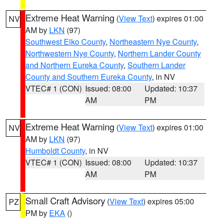
Extreme Heat Warning
(
View Text
) expires 01:00
NV
AM by
LKN
(97)
Southwest Elko County
,
Northeastern Nye County
,
Northwestern Nye County
,
Northern Lander County
and Northern Eureka County
,
Southern Lander
County and Southern Eureka County
, in NV
VTEC# 1 (CON)
Issued: 08:00
Updated: 10:37
AM
PM
Extreme Heat Warning
(
View Text
) expires 01:00
NV
AM by
LKN
(97)
Humboldt County
, in NV
VTEC# 1 (CON)
Issued: 08:00
Updated: 10:37
AM
PM
Small Craft Advisory
(
View Text
) expires 05:00
PZ
PM by
EKA
()