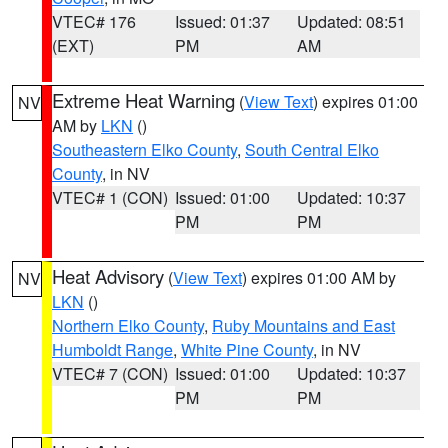
VTEC# 176
Issued: 01:37
Updated: 08:51
(EXT)
PM
AM
Extreme Heat Warning
(
View Text
) expires 01:00
NV
AM by
LKN
()
Southeastern Elko County
,
South Central Elko
County
, in NV
VTEC# 1 (CON)
Issued: 01:00
Updated: 10:37
PM
PM
Heat Advisory
(
View Text
) expires 01:00 AM by
NV
LKN
()
Northern Elko County
,
Ruby Mountains and East
Humboldt Range
,
White Pine County
, in NV
VTEC# 7 (CON)
Issued: 01:00
Updated: 10:37
PM
PM