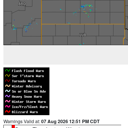
Warnings Valid at:
07 Aug 2026 12:51 PM CDT