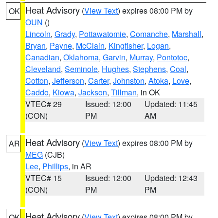
Heat Advisory
(
View Text
) expires 08:00 PM by
OK
OUN
()
Lincoln
,
Grady
,
Pottawatomie
,
Comanche
,
Marshall
,
Bryan
,
Payne
,
McClain
,
Kingfisher
,
Logan
,
Canadian
,
Oklahoma
,
Garvin
,
Murray
,
Pontotoc
,
Cleveland
,
Seminole
,
Hughes
,
Stephens
,
Coal
,
Cotton
,
Jefferson
,
Carter
,
Johnston
,
Atoka
,
Love
,
Caddo
,
Kiowa
,
Jackson
,
Tillman
, in OK
VTEC# 29
Issued: 12:00
Updated: 11:45
(CON)
PM
AM
Heat Advisory
(
View Text
) expires 08:00 PM by
AR
MEG
(CJB)
Lee
,
Phillips
, in AR
VTEC# 15
Issued: 12:00
Updated: 12:43
(CON)
PM
PM
Heat Advisory
(
View Text
) expires 08:00 PM by
OK