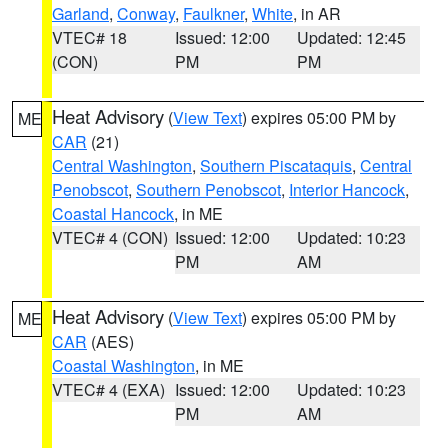
Garland
,
Conway
,
Faulkner
,
White
, in AR
VTEC# 18
Issued: 12:00
Updated: 12:45
(CON)
PM
PM
Heat Advisory
(
View Text
) expires 05:00 PM by
ME
CAR
(21)
Central Washington
,
Southern Piscataquis
,
Central
Penobscot
,
Southern Penobscot
,
Interior Hancock
,
Coastal Hancock
, in ME
VTEC# 4 (CON)
Issued: 12:00
Updated: 10:23
PM
AM
Heat Advisory
(
View Text
) expires 05:00 PM by
ME
CAR
(AES)
Coastal Washington
, in ME
VTEC# 4 (EXA)
Issued: 12:00
Updated: 10:23
PM
AM