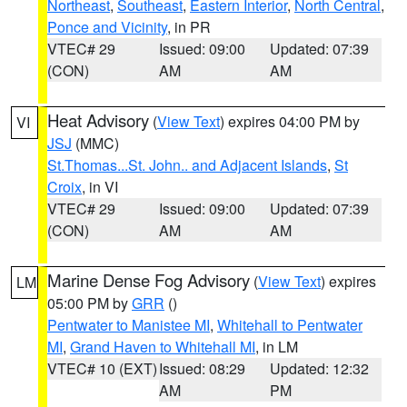
Northeast
,
Southeast
,
Eastern Interior
,
North Central
,
Ponce and Vicinity
, in PR
VTEC# 29
Issued: 09:00
Updated: 07:39
(CON)
AM
AM
Heat Advisory
(
View Text
) expires 04:00 PM by
VI
JSJ
(MMC)
St.Thomas...St. John.. and Adjacent Islands
,
St
Croix
, in VI
VTEC# 29
Issued: 09:00
Updated: 07:39
(CON)
AM
AM
Marine Dense Fog Advisory
(
View Text
) expires
LM
05:00 PM by
GRR
()
Pentwater to Manistee MI
,
Whitehall to Pentwater
MI
,
Grand Haven to Whitehall MI
, in LM
VTEC# 10 (EXT)
Issued: 08:29
Updated: 12:32
AM
PM