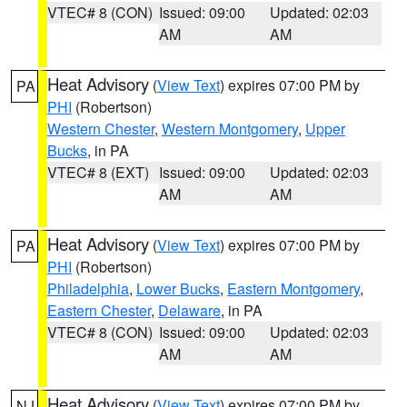
VTEC# 8 (CON)
Issued: 09:00
Updated: 02:03
AM
AM
Heat Advisory
(
View Text
) expires 07:00 PM by
PA
PHI
(Robertson)
Western Chester
,
Western Montgomery
,
Upper
Bucks
, in PA
VTEC# 8 (EXT)
Issued: 09:00
Updated: 02:03
AM
AM
Heat Advisory
(
View Text
) expires 07:00 PM by
PA
PHI
(Robertson)
Philadelphia
,
Lower Bucks
,
Eastern Montgomery
,
Eastern Chester
,
Delaware
, in PA
VTEC# 8 (CON)
Issued: 09:00
Updated: 02:03
AM
AM
Heat Advisory
(
View Text
) expires 07:00 PM by
NJ