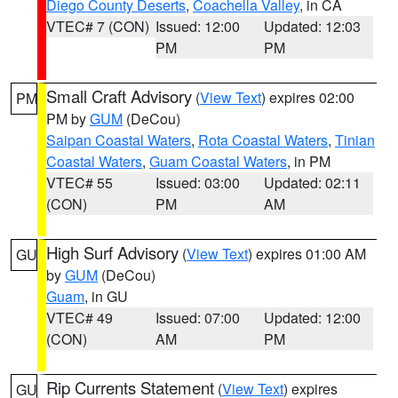
Diego County Deserts
,
Coachella Valley
, in CA
VTEC# 7 (CON)
Issued: 12:00
Updated: 12:03
PM
PM
Small Craft Advisory
(
View Text
) expires 02:00
PM
PM by
GUM
(DeCou)
Saipan Coastal Waters
,
Rota Coastal Waters
,
Tinian
Coastal Waters
,
Guam Coastal Waters
, in PM
VTEC# 55
Issued: 03:00
Updated: 02:11
(CON)
PM
AM
High Surf Advisory
(
View Text
) expires 01:00 AM
GU
by
GUM
(DeCou)
Guam
, in GU
VTEC# 49
Issued: 07:00
Updated: 12:00
(CON)
AM
PM
Rip Currents Statement
(
View Text
) expires
GU