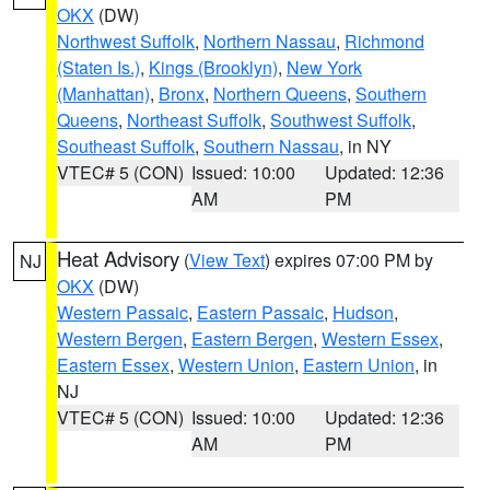
OKX
(DW)
Northwest Suffolk
,
Northern Nassau
,
Richmond
(Staten Is.)
,
Kings (Brooklyn)
,
New York
(Manhattan)
,
Bronx
,
Northern Queens
,
Southern
Queens
,
Northeast Suffolk
,
Southwest Suffolk
,
Southeast Suffolk
,
Southern Nassau
, in NY
VTEC# 5 (CON)
Issued: 10:00
Updated: 12:36
AM
PM
Heat Advisory
(
View Text
) expires 07:00 PM by
NJ
OKX
(DW)
Western Passaic
,
Eastern Passaic
,
Hudson
,
Western Bergen
,
Eastern Bergen
,
Western Essex
,
Eastern Essex
,
Western Union
,
Eastern Union
, in
NJ
VTEC# 5 (CON)
Issued: 10:00
Updated: 12:36
AM
PM