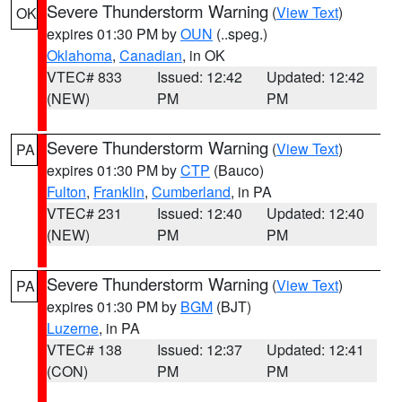
Severe Thunderstorm Warning
(
View Text
)
OK
expires 01:30 PM by
OUN
(..speg.)
Oklahoma
,
Canadian
, in OK
VTEC# 833
Issued: 12:42
Updated: 12:42
(NEW)
PM
PM
Severe Thunderstorm Warning
(
View Text
)
PA
expires 01:30 PM by
CTP
(Bauco)
Fulton
,
Franklin
,
Cumberland
, in PA
VTEC# 231
Issued: 12:40
Updated: 12:40
(NEW)
PM
PM
Severe Thunderstorm Warning
(
View Text
)
PA
expires 01:30 PM by
BGM
(BJT)
Luzerne
, in PA
VTEC# 138
Issued: 12:37
Updated: 12:41
(CON)
PM
PM