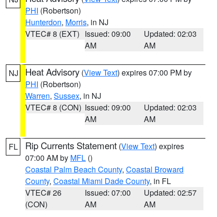
PHI
(Robertson)
Hunterdon
,
Morris
, in NJ
VTEC# 8 (EXT)
Issued: 09:00
Updated: 02:03
AM
AM
Heat Advisory
(
View Text
) expires 07:00 PM by
NJ
PHI
(Robertson)
Warren
,
Sussex
, in NJ
VTEC# 8 (CON)
Issued: 09:00
Updated: 02:03
AM
AM
Rip Currents Statement
(
View Text
) expires
FL
07:00 AM by
MFL
()
Coastal Palm Beach County
,
Coastal Broward
County
,
Coastal Miami Dade County
, in FL
VTEC# 26
Issued: 07:00
Updated: 02:57
(CON)
AM
AM