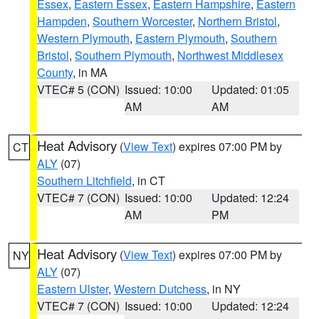
Essex
,
Eastern Essex
,
Eastern Hampshire
,
Eastern
Hampden
,
Southern Worcester
,
Northern Bristol
,
Western Plymouth
,
Eastern Plymouth
,
Southern
Bristol
,
Southern Plymouth
,
Northwest Middlesex
County
, in MA
VTEC# 5 (CON)
Issued: 10:00
Updated: 01:05
AM
AM
Heat Advisory
(
View Text
) expires 07:00 PM by
CT
ALY
(07)
Southern Litchfield
, in CT
VTEC# 7 (CON)
Issued: 10:00
Updated: 12:24
AM
PM
Heat Advisory
(
View Text
) expires 07:00 PM by
NY
ALY
(07)
Eastern Ulster
,
Western Dutchess
, in NY
VTEC# 7 (CON)
Issued: 10:00
Updated: 12:24