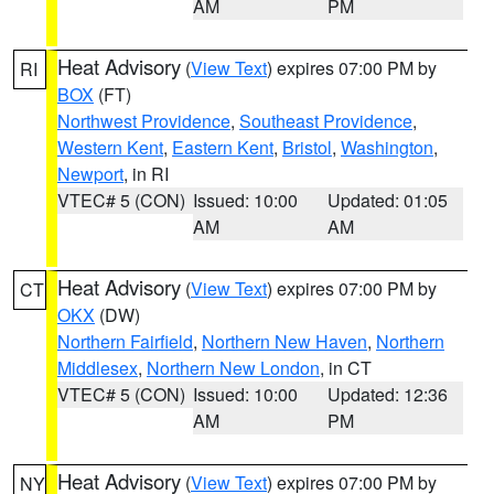
AM
PM
Heat Advisory
(
View Text
) expires 07:00 PM by
RI
BOX
(FT)
Northwest Providence
,
Southeast Providence
,
Western Kent
,
Eastern Kent
,
Bristol
,
Washington
,
Newport
, in RI
VTEC# 5 (CON)
Issued: 10:00
Updated: 01:05
AM
AM
Heat Advisory
(
View Text
) expires 07:00 PM by
CT
OKX
(DW)
Northern Fairfield
,
Northern New Haven
,
Northern
Middlesex
,
Northern New London
, in CT
VTEC# 5 (CON)
Issued: 10:00
Updated: 12:36
AM
PM
Heat Advisory
(
View Text
) expires 07:00 PM by
NY