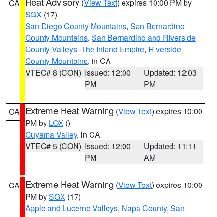
Heat Advisory
(
View Text
) expires 10:00 PM by
CA
SGX
(17)
San Diego County Mountains
,
San Bernardino
County Mountains
,
San Bernardino and Riverside
County Valleys -The Inland Empire
,
Riverside
County Mountains
, in CA
VTEC# 8 (CON)
Issued: 12:00
Updated: 12:03
PM
PM
Extreme Heat Warning
(
View Text
) expires 10:00
CA
PM by
LOX
()
Cuyama Valley
, in CA
VTEC# 5 (CON)
Issued: 12:00
Updated: 11:11
PM
AM
Extreme Heat Warning
(
View Text
) expires 10:00
CA
PM by
SGX
(17)
Apple and Lucerne Valleys
,
Napa County
,
San