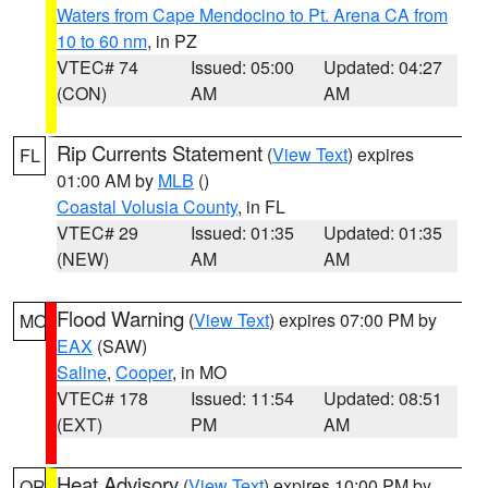
Waters from Cape Mendocino to Pt. Arena CA from
10 to 60 nm
, in PZ
VTEC# 74
Issued: 05:00
Updated: 04:27
(CON)
AM
AM
Rip Currents Statement
(
View Text
) expires
FL
01:00 AM by
MLB
()
Coastal Volusia County
, in FL
VTEC# 29
Issued: 01:35
Updated: 01:35
(NEW)
AM
AM
Flood Warning
(
View Text
) expires 07:00 PM by
MO
EAX
(SAW)
Saline
,
Cooper
, in MO
VTEC# 178
Issued: 11:54
Updated: 08:51
(EXT)
PM
AM
Heat Advisory
(
View Text
) expires 10:00 PM by
OR