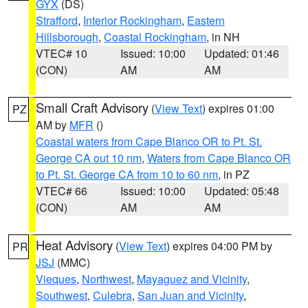
GYX
(DS)
Strafford
,
Interior Rockingham
,
Eastern
Hillsborough
,
Coastal Rockingham
, in NH
VTEC# 10
Issued: 10:00
Updated: 01:46
(CON)
AM
AM
Small Craft Advisory
(
View Text
) expires 01:00
PZ
AM by
MFR
()
Coastal waters from Cape Blanco OR to Pt. St.
George CA out 10 nm
,
Waters from Cape Blanco OR
to Pt. St. George CA from 10 to 60 nm
, in PZ
VTEC# 66
Issued: 10:00
Updated: 05:48
(CON)
AM
AM
Heat Advisory
(
View Text
) expires 04:00 PM by
PR
JSJ
(MMC)
Vieques
,
Northwest
,
Mayaguez and Vicinity
,
Southwest
,
Culebra
,
San Juan and Vicinity
,