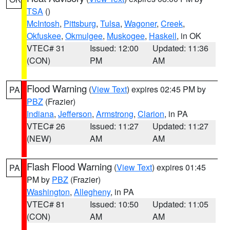
TSA
()
McIntosh
,
Pittsburg
,
Tulsa
,
Wagoner
,
Creek
,
Okfuskee
,
Okmulgee
,
Muskogee
,
Haskell
, in OK
VTEC# 31
Issued: 12:00
Updated: 11:36
(CON)
PM
AM
Flood Warning
(
View Text
) expires 02:45 PM by
PA
PBZ
(Frazier)
Indiana
,
Jefferson
,
Armstrong
,
Clarion
, in PA
VTEC# 26
Issued: 11:27
Updated: 11:27
(NEW)
AM
AM
Flash Flood Warning
(
View Text
) expires 01:45
PA
PM by
PBZ
(Frazier)
Washington
,
Allegheny
, in PA
VTEC# 81
Issued: 10:50
Updated: 11:05
(CON)
AM
AM