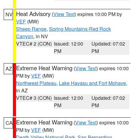
Heat Advisory
(
View Text
) expires 10:00 PM by
NV
VEF
(MW)
Sheep Range
,
Spring Mountains-Red Rock
Canyon
, in NV
VTEC# 2 (CON)
Issued: 12:00
Updated: 07:02
PM
PM
Extreme Heat Warning
(
View Text
) expires 10:00
AZ
PM by
VEF
(MW)
Northwest Plateau
,
Lake Havasu and Fort Mohave
,
in AZ
VTEC# 3 (CON)
Issued: 12:00
Updated: 07:02
PM
PM
Extreme Heat Warning
(
View Text
) expires 10:00
CA
PM by
VEF
(MW)
Death Valley National Park
,
San Bernardino