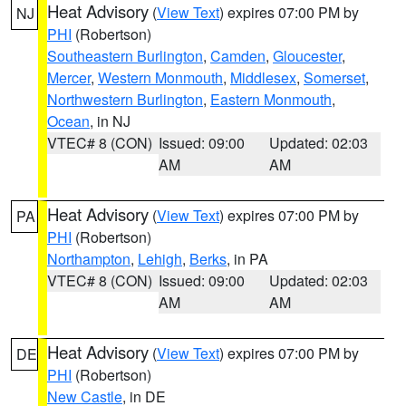
Heat Advisory
(
View Text
) expires 07:00 PM by
NJ
PHI
(Robertson)
Southeastern Burlington
,
Camden
,
Gloucester
,
Mercer
,
Western Monmouth
,
Middlesex
,
Somerset
,
Northwestern Burlington
,
Eastern Monmouth
,
Ocean
, in NJ
VTEC# 8 (CON)
Issued: 09:00
Updated: 02:03
AM
AM
Heat Advisory
(
View Text
) expires 07:00 PM by
PA
PHI
(Robertson)
Northampton
,
Lehigh
,
Berks
, in PA
VTEC# 8 (CON)
Issued: 09:00
Updated: 02:03
AM
AM
Heat Advisory
(
View Text
) expires 07:00 PM by
DE
PHI
(Robertson)
New Castle
, in DE