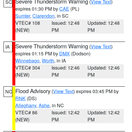
Severe Thunderstorm Warning
(
View Text
)
SC
expires 01:30 PM by
CAE
(PL)
Sumter
,
Clarendon
, in SC
VTEC# 108
Issued: 12:48
Updated: 12:48
(NEW)
PM
PM
Severe Thunderstorm Warning
(
View Text
)
IA
expires 01:15 PM by
DMX
(Dodson)
Winnebago
,
Worth
, in IA
VTEC# 304
Issued: 12:46
Updated: 12:46
(NEW)
PM
PM
Flood Advisory
(
View Text
) expires 03:45 PM by
NC
RNK
(DS)
Alleghany
,
Ashe
, in NC
VTEC# 86
Issued: 12:42
Updated: 12:42
(NEW)
PM
PM