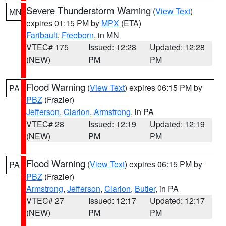
Severe Thunderstorm Warning
(
View Text
)
MN
expires 01:15 PM by
MPX
(ETA)
Faribault
,
Freeborn
, in MN
VTEC# 175
Issued: 12:28
Updated: 12:28
(NEW)
PM
PM
Flood Warning
(
View Text
) expires 06:15 PM by
PA
PBZ
(Frazier)
Jefferson
,
Clarion
,
Armstrong
, in PA
VTEC# 28
Issued: 12:19
Updated: 12:19
(NEW)
PM
PM
Flood Warning
(
View Text
) expires 06:15 PM by
PA
PBZ
(Frazier)
Armstrong
,
Jefferson
,
Clarion
,
Butler
, in PA
VTEC# 27
Issued: 12:17
Updated: 12:17
(NEW)
PM
PM