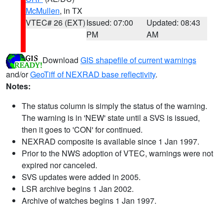
McMullen
, in TX
VTEC# 26 (EXT)
Issued: 07:00
Updated: 08:43
PM
AM
Download
GIS shapefile of current warnings
and/or
GeoTiff of NEXRAD base reflectivity
.
Notes:
The status column is simply the status of the warning.
The warning is in 'NEW' state until a SVS is issued,
then it goes to 'CON' for continued.
NEXRAD composite is available since 1 Jan 1997.
Prior to the NWS adoption of VTEC, warnings were not
expired nor canceled.
SVS updates were added in 2005.
LSR archive begins 1 Jan 2002.
Archive of watches begins 1 Jan 1997.