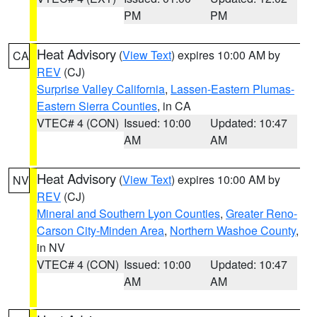
PM
PM
Heat Advisory
(
View Text
) expires 10:00 AM by
CA
REV
(CJ)
Surprise Valley California
,
Lassen-Eastern Plumas-
Eastern Sierra Counties
, in CA
VTEC# 4 (CON)
Issued: 10:00
Updated: 10:47
AM
AM
Heat Advisory
(
View Text
) expires 10:00 AM by
NV
REV
(CJ)
Mineral and Southern Lyon Counties
,
Greater Reno-
Carson City-Minden Area
,
Northern Washoe County
,
in NV
VTEC# 4 (CON)
Issued: 10:00
Updated: 10:47
AM
AM