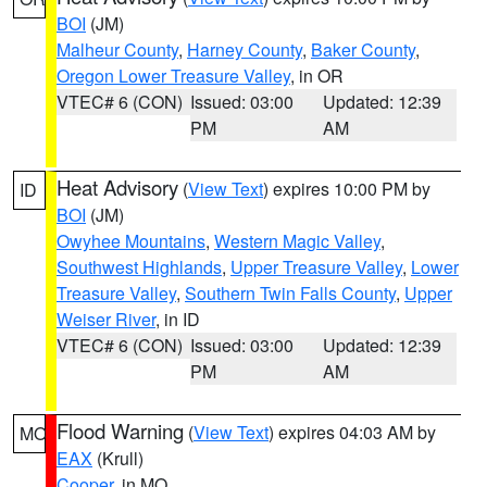
BOI
(JM)
Malheur County
,
Harney County
,
Baker County
,
Oregon Lower Treasure Valley
, in OR
VTEC# 6 (CON)
Issued: 03:00
Updated: 12:39
PM
AM
Heat Advisory
(
View Text
) expires 10:00 PM by
ID
BOI
(JM)
Owyhee Mountains
,
Western Magic Valley
,
Southwest Highlands
,
Upper Treasure Valley
,
Lower
Treasure Valley
,
Southern Twin Falls County
,
Upper
Weiser River
, in ID
VTEC# 6 (CON)
Issued: 03:00
Updated: 12:39
PM
AM
Flood Warning
(
View Text
) expires 04:03 AM by
MO
EAX
(Krull)
Cooper
, in MO