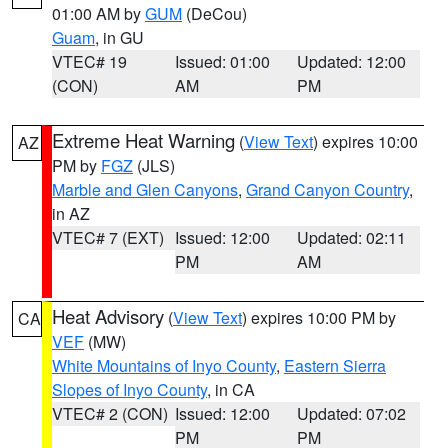
01:00 AM by
GUM
(DeCou)
Guam
, in GU
VTEC# 19
Issued: 01:00
Updated: 12:00
(CON)
AM
PM
Extreme Heat Warning
(
View Text
) expires 10:00
AZ
PM by
FGZ
(JLS)
Marble and Glen Canyons
,
Grand Canyon Country
,
in AZ
VTEC# 7 (EXT)
Issued: 12:00
Updated: 02:11
PM
AM
Heat Advisory
(
View Text
) expires 10:00 PM by
CA
VEF
(MW)
White Mountains of Inyo County
,
Eastern Sierra
Slopes of Inyo County
, in CA
VTEC# 2 (CON)
Issued: 12:00
Updated: 07:02
PM
PM