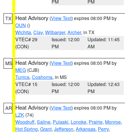
PM
PM
Heat Advisory
(
View Text
) expires 08:00 PM by
TX
OUN
()
Wichita
,
Clay
,
Wilbarger
,
Archer
, in TX
VTEC# 29
Issued: 12:00
Updated: 11:45
(CON)
PM
AM
Heat Advisory
(
View Text
) expires 08:00 PM by
MS
MEG
(CJB)
Tunica
,
Coahoma
, in MS
VTEC# 15
Issued: 12:00
Updated: 12:43
(CON)
PM
PM
Heat Advisory
(
View Text
) expires 08:00 PM by
AR
LZK
(74)
Woodruff
,
Saline
,
Pulaski
,
Lonoke
,
Prairie
,
Monroe
,
Hot Spring
,
Grant
,
Jefferson
,
Arkansas
,
Perry
,