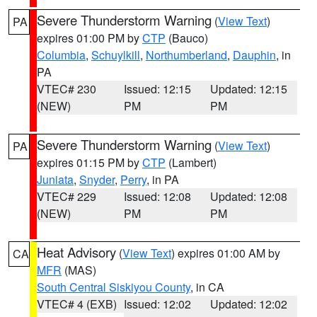
Severe Thunderstorm Warning
(
View Text
)
PA
expires 01:00 PM by
CTP
(Bauco)
Columbia
,
Schuylkill
,
Northumberland
,
Dauphin
, in
PA
VTEC# 230
Issued: 12:15
Updated: 12:15
(NEW)
PM
PM
Severe Thunderstorm Warning
(
View Text
)
PA
expires 01:15 PM by
CTP
(Lambert)
Juniata
,
Snyder
,
Perry
, in PA
VTEC# 229
Issued: 12:08
Updated: 12:08
(NEW)
PM
PM
Heat Advisory
(
View Text
) expires 01:00 AM by
CA
MFR
(MAS)
South Central Siskiyou County
, in CA
VTEC# 4 (EXB)
Issued: 12:02
Updated: 12:02