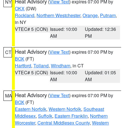
Heat Advisory
(
View Text
) expires 07:00 PM by
NY
OKX
(DW)
Rockland
,
Northern Westchester
,
Orange
,
Putnam
,
in NY
VTEC# 5 (CON)
Issued: 10:00
Updated: 12:36
AM
PM
Heat Advisory
(
View Text
) expires 07:00 PM by
CT
BOX
(FT)
Hartford
,
Tolland
,
Windham
, in CT
VTEC# 5 (CON)
Issued: 10:00
Updated: 01:05
AM
AM
Heat Advisory
(
View Text
) expires 07:00 PM by
MA
BOX
(FT)
Eastern Norfolk
,
Western Norfolk
,
Southeast
Middlesex
,
Suffolk
,
Eastern Franklin
,
Northern
Worcester
,
Central Middlesex County
,
Western