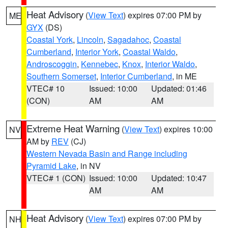
Heat Advisory
(
View Text
) expires 07:00 PM by
ME
GYX
(DS)
Coastal York
,
Lincoln
,
Sagadahoc
,
Coastal
Cumberland
,
Interior York
,
Coastal Waldo
,
Androscoggin
,
Kennebec
,
Knox
,
Interior Waldo
,
Southern Somerset
,
Interior Cumberland
, in ME
VTEC# 10
Issued: 10:00
Updated: 01:46
(CON)
AM
AM
Extreme Heat Warning
(
View Text
) expires 10:00
NV
AM by
REV
(CJ)
Western Nevada Basin and Range including
Pyramid Lake
, in NV
VTEC# 1 (CON)
Issued: 10:00
Updated: 10:47
AM
AM
Heat Advisory
(
View Text
) expires 07:00 PM by
NH