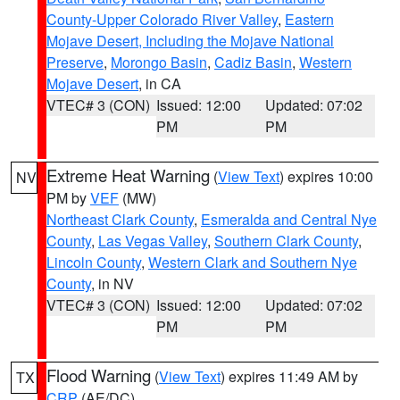
County-Upper Colorado River Valley
,
Eastern
Mojave Desert, Including the Mojave National
Preserve
,
Morongo Basin
,
Cadiz Basin
,
Western
Mojave Desert
, in CA
VTEC# 3 (CON)
Issued: 12:00
Updated: 07:02
PM
PM
Extreme Heat Warning
(
View Text
) expires 10:00
NV
PM by
VEF
(MW)
Northeast Clark County
,
Esmeralda and Central Nye
County
,
Las Vegas Valley
,
Southern Clark County
,
Lincoln County
,
Western Clark and Southern Nye
County
, in NV
VTEC# 3 (CON)
Issued: 12:00
Updated: 07:02
PM
PM
Flood Warning
(
View Text
) expires 11:49 AM by
TX
CRP
(AE/DC)