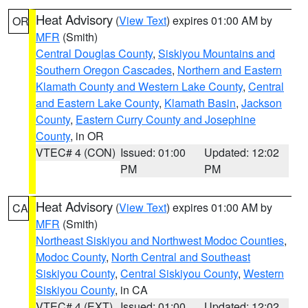
Heat Advisory
(
View Text
) expires 01:00 AM by
OR
MFR
(Smith)
Central Douglas County
,
Siskiyou Mountains and
Southern Oregon Cascades
,
Northern and Eastern
Klamath County and Western Lake County
,
Central
and Eastern Lake County
,
Klamath Basin
,
Jackson
County
,
Eastern Curry County and Josephine
County
, in OR
VTEC# 4 (CON)
Issued: 01:00
Updated: 12:02
PM
PM
Heat Advisory
(
View Text
) expires 01:00 AM by
CA
MFR
(Smith)
Northeast Siskiyou and Northwest Modoc Counties
,
Modoc County
,
North Central and Southeast
Siskiyou County
,
Central Siskiyou County
,
Western
Siskiyou County
, in CA
VTEC# 4 (EXT)
Issued: 01:00
Updated: 12:02