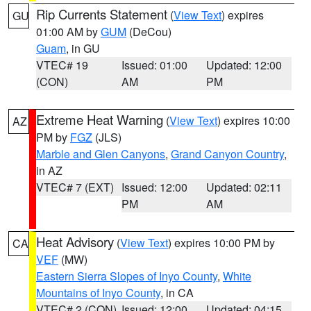
Rip Currents Statement
(
View Text
) expires
GU
01:00 AM by
GUM
(DeCou)
Guam
, in GU
VTEC# 19
Issued: 01:00
Updated: 12:00
(CON)
AM
PM
Extreme Heat Warning
(
View Text
) expires 10:00
AZ
PM by
FGZ
(JLS)
Marble and Glen Canyons
,
Grand Canyon Country
,
in AZ
VTEC# 7 (EXT)
Issued: 12:00
Updated: 02:11
PM
AM
Heat Advisory
(
View Text
) expires 10:00 PM by
CA
VEF
(MW)
Eastern Sierra Slopes of Inyo County
,
White
Mountains of Inyo County
, in CA
VTEC# 2 (CON)
Issued: 12:00
Updated: 04:15