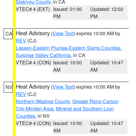
Siskiyou County
, in CA
VTEC# 4 (EXT)
Issued: 01:00
Updated: 12:02
PM
PM
Heat Advisory
(
View Text
) expires 10:00 AM by
CA
REV
(CJ)
Lassen-Eastern Plumas-Eastern Sierra Counties
,
Surprise Valley California
, in CA
VTEC# 4 (CON)
Issued: 10:00
Updated: 10:47
AM
AM
Heat Advisory
(
View Text
) expires 10:00 AM by
NV
REV
(CJ)
Northern Washoe County
,
Greater Reno-Carson
City-Minden Area
,
Mineral and Southern Lyon
Counties
, in NV
VTEC# 4 (CON)
Issued: 10:00
Updated: 10:47
AM
AM