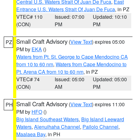
Central U.S. Waters Strait Of Juan De Fuca
,
East
Entrance U.S. Waters Strait Of Juan De Fuca
, in PZ
VTEC# 110
Issued: 07:00
Updated: 10:10
(CON)
PM
PM
Small Craft Advisory
(
View Text
) expires 05:00
PZ
PM by
EKA
()
Waters from Pt. St. George to Cape Mendocino CA
from 10 to 60 nm
,
Waters from Cape Mendocino to
Pt. Arena CA from 10 to 60 nm
, in PZ
VTEC# 74
Issued: 05:00
Updated: 05:00
(CON)
AM
PM
Small Craft Advisory
(
View Text
) expires 11:00
PH
PM by
HFO
()
Big Island Southeast Waters
,
Big Island Leeward
Waters
,
Alenuihaha Channel
,
Pailolo Channel
,
Maalaea Bay
, in PH