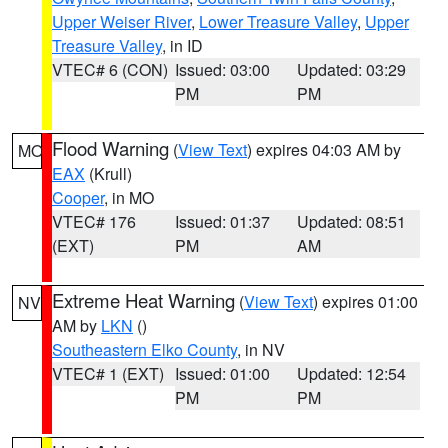
Upper Weiser River
,
Lower Treasure Valley
,
Upper
Treasure Valley
, in ID
VTEC# 6 (CON)
Issued: 03:00
Updated: 03:29
PM
PM
Flood Warning
(
View Text
) expires 04:03 AM by
MO
EAX
(Krull)
Cooper
, in MO
VTEC# 176
Issued: 01:37
Updated: 08:51
(EXT)
PM
AM
Extreme Heat Warning
(
View Text
) expires 01:00
NV
AM by
LKN
()
Southeastern Elko County
, in NV
VTEC# 1 (EXT)
Issued: 01:00
Updated: 12:54
PM
PM