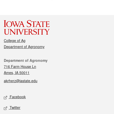
College of Ag
Department of Agronomy
Contact
Department of Agronomy
716 Farm House Ln
Ames, IA 50011
akrherz@iastate.edu
Social media
Facebook
Twitter