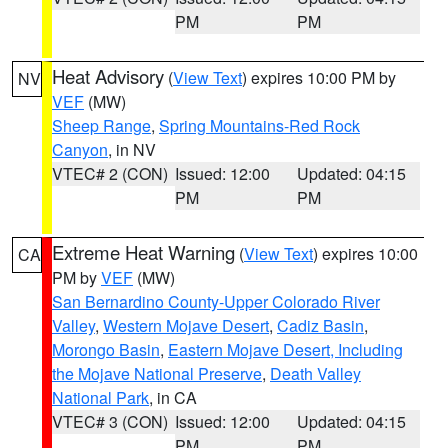
PM
PM
Heat Advisory
(
View Text
) expires 10:00 PM by
NV
VEF
(MW)
Sheep Range
,
Spring Mountains-Red Rock
Canyon
, in NV
VTEC# 2 (CON)
Issued: 12:00
Updated: 04:15
PM
PM
Extreme Heat Warning
(
View Text
) expires 10:00
CA
PM by
VEF
(MW)
San Bernardino County-Upper Colorado River
Valley
,
Western Mojave Desert
,
Cadiz Basin
,
Morongo Basin
,
Eastern Mojave Desert, Including
the Mojave National Preserve
,
Death Valley
National Park
, in CA
VTEC# 3 (CON)
Issued: 12:00
Updated: 04:15
PM
PM