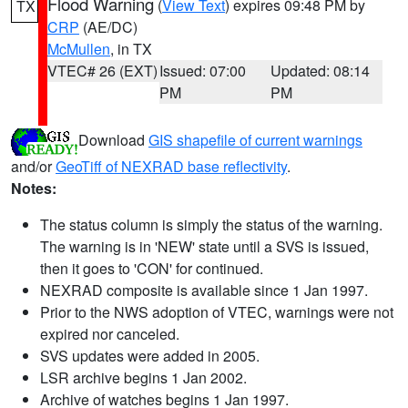
Flood Warning
(
View Text
) expires 09:48 PM by
TX
CRP
(AE/DC)
McMullen
, in TX
VTEC# 26 (EXT)
Issued: 07:00
Updated: 08:14
PM
PM
Download
GIS shapefile of current warnings
and/or
GeoTiff of NEXRAD base reflectivity
.
Notes:
The status column is simply the status of the warning.
The warning is in 'NEW' state until a SVS is issued,
then it goes to 'CON' for continued.
NEXRAD composite is available since 1 Jan 1997.
Prior to the NWS adoption of VTEC, warnings were not
expired nor canceled.
SVS updates were added in 2005.
LSR archive begins 1 Jan 2002.
Archive of watches begins 1 Jan 1997.