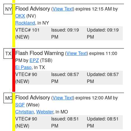
Flood Advisory
(
View Text
) expires 12:15 AM by
NY
OKX
(NV)
Rockland
, in NY
VTEC# 101
Issued: 09:19
Updated: 09:19
(NEW)
PM
PM
Flash Flood Warning
(
View Text
) expires 11:00
TX
PM by
EPZ
(TSB)
El Paso
, in TX
VTEC# 90
Issued: 08:57
Updated: 08:57
(NEW)
PM
PM
Flood Advisory
(
View Text
) expires 12:00 AM by
MO
SGF
(Wise)
Christian
,
Webster
, in MO
VTEC# 90
Issued: 08:51
Updated: 08:51
(NEW)
PM
PM