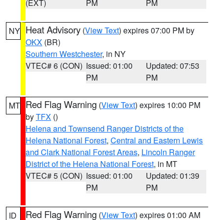
(EXT)
PM
PM
Heat Advisory
(
View Text
) expires 07:00 PM by
NY
OKX
(BR)
Southern Westchester
, in NY
VTEC# 6 (CON)
Issued: 01:00
Updated: 07:53
PM
PM
Red Flag Warning
(
View Text
) expires 10:00 PM
MT
by
TFX
()
Helena and Townsend Ranger Districts of the
Helena National Forest
,
Central and Eastern Lewis
and Clark National Forest Areas
,
Lincoln Ranger
District of the Helena National Forest
, in MT
VTEC# 5 (CON)
Issued: 01:00
Updated: 01:39
PM
PM
Red Flag Warning
(
View Text
) expires 01:00 AM
ID