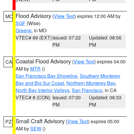
Flood Advisory
(
View Text
) expires 12:00 AM by
MO
SGF
(Wise)
Greene
, in MO
VTEC# 89 (EXT)
Issued: 07:22
Updated: 08:56
PM
PM
Coastal Flood Advisory
(
View Text
) expires 04:00
CA
AM by
MTR
()
San Francisco Bay Shoreline
,
Southern Monterey
Bay and Big Sur Coast
,
Northern Monterey Bay
,
North Bay Interior Valleys
,
San Francisco
, in CA
VTEC# 8 (CON)
Issued: 07:00
Updated: 06:33
PM
PM
Small Craft Advisory
(
View Text
) expires 05:00
PZ
AM by
SEW
()