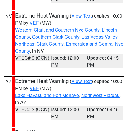
Extreme Heat Warning
(
View Text
) expires 10:00
NV
PM by
VEF
(MW)
Western Clark and Southern Nye County
,
Lincoln
County
,
Southern Clark County
,
Las Vegas Valley
,
Northeast Clark County
,
Esmeralda and Central Nye
County
, in NV
VTEC# 3 (CON)
Issued: 12:00
Updated: 04:15
PM
PM
Extreme Heat Warning
(
View Text
) expires 10:00
AZ
PM by
VEF
(MW)
Lake Havasu and Fort Mohave
,
Northwest Plateau
,
in AZ
VTEC# 3 (CON)
Issued: 12:00
Updated: 04:15
PM
PM