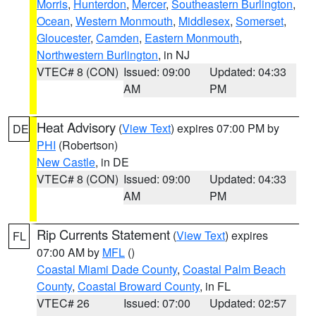
Morris
,
Hunterdon
,
Mercer
,
Southeastern Burlington
,
Ocean
,
Western Monmouth
,
Middlesex
,
Somerset
,
Gloucester
,
Camden
,
Eastern Monmouth
,
Northwestern Burlington
, in NJ
VTEC# 8 (CON)
Issued: 09:00
Updated: 04:33
AM
PM
Heat Advisory
(
View Text
) expires 07:00 PM by
DE
PHI
(Robertson)
New Castle
, in DE
VTEC# 8 (CON)
Issued: 09:00
Updated: 04:33
AM
PM
Rip Currents Statement
(
View Text
) expires
FL
07:00 AM by
MFL
()
Coastal Miami Dade County
,
Coastal Palm Beach
County
,
Coastal Broward County
, in FL
VTEC# 26
Issued: 07:00
Updated: 02:57