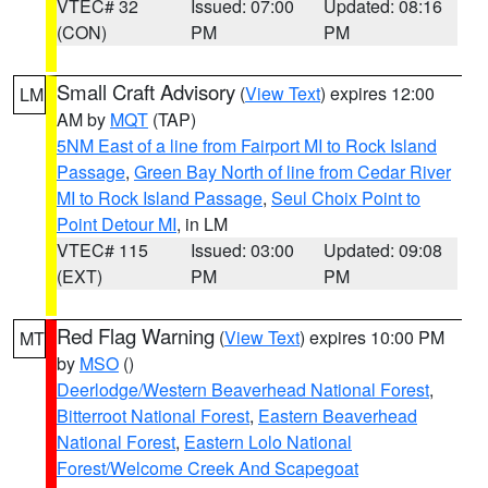
VTEC# 32
Issued: 07:00
Updated: 08:16
(CON)
PM
PM
Small Craft Advisory
(
View Text
) expires 12:00
LM
AM by
MQT
(TAP)
5NM East of a line from Fairport MI to Rock Island
Passage
,
Green Bay North of line from Cedar River
MI to Rock Island Passage
,
Seul Choix Point to
Point Detour MI
, in LM
VTEC# 115
Issued: 03:00
Updated: 09:08
(EXT)
PM
PM
Red Flag Warning
(
View Text
) expires 10:00 PM
MT
by
MSO
()
Deerlodge/Western Beaverhead National Forest
,
Bitterroot National Forest
,
Eastern Beaverhead
National Forest
,
Eastern Lolo National
Forest/Welcome Creek And Scapegoat