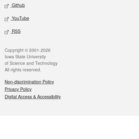
Github
YouTube
RSS
Legal
Copyright © 2001-2026
Iowa State University
of Science and Technology
All rights reserved.
Non-discrimination Policy
Privacy Policy
Digital Access & Accessibility