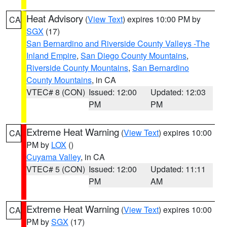
Heat Advisory
(
View Text
) expires 10:00 PM by
CA
SGX
(17)
San Bernardino and Riverside County Valleys -The
Inland Empire
,
San Diego County Mountains
,
Riverside County Mountains
,
San Bernardino
County Mountains
, in CA
VTEC# 8 (CON)
Issued: 12:00
Updated: 12:03
PM
PM
Extreme Heat Warning
(
View Text
) expires 10:00
CA
PM by
LOX
()
Cuyama Valley
, in CA
VTEC# 5 (CON)
Issued: 12:00
Updated: 11:11
PM
AM
Extreme Heat Warning
(
View Text
) expires 10:00
CA
PM by
SGX
(17)