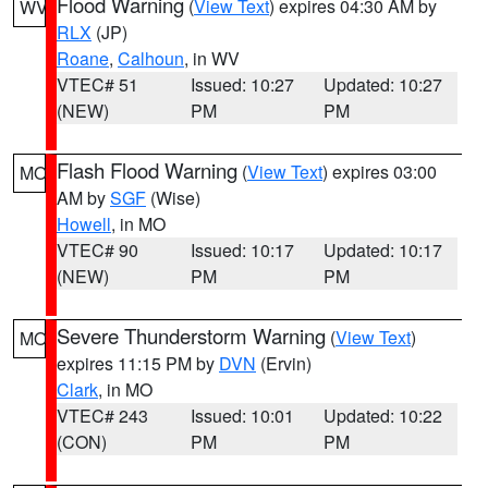
Flood Warning
(
View Text
) expires 04:30 AM by
WV
RLX
(JP)
Roane
,
Calhoun
, in WV
VTEC# 51
Issued: 10:27
Updated: 10:27
(NEW)
PM
PM
Flash Flood Warning
(
View Text
) expires 03:00
MO
AM by
SGF
(Wise)
Howell
, in MO
VTEC# 90
Issued: 10:17
Updated: 10:17
(NEW)
PM
PM
Severe Thunderstorm Warning
(
View Text
)
MO
expires 11:15 PM by
DVN
(Ervin)
Clark
, in MO
VTEC# 243
Issued: 10:01
Updated: 10:22
(CON)
PM
PM