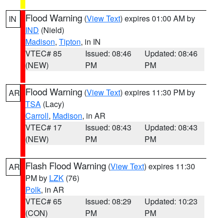
Flood Warning
(
View Text
) expires 01:00 AM by
IN
IND
(Nield)
Madison
,
Tipton
, in IN
VTEC# 85
Issued: 08:46
Updated: 08:46
(NEW)
PM
PM
Flood Warning
(
View Text
) expires 11:30 PM by
AR
TSA
(Lacy)
Carroll
,
Madison
, in AR
VTEC# 17
Issued: 08:43
Updated: 08:43
(NEW)
PM
PM
Flash Flood Warning
(
View Text
) expires 11:30
AR
PM by
LZK
(76)
Polk
, in AR
VTEC# 65
Issued: 08:29
Updated: 10:23
(CON)
PM
PM