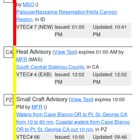
by
MSO
()
Palouse/Nezperce Reservation/Hells Canyon
Region
, in ID
VTEC# 7 (NEW)
Issued: 01:00
Updated: 10:41
PM
PM
Heat Advisory
(
View Text
) expires 01:00 AM by
CA
MFR
(MAS)
South Central Siskiyou County
, in CA
VTEC# 4 (EXB)
Issued: 12:02
Updated: 12:02
PM
PM
Small Craft Advisory
(
View Text
) expires 10:00
PZ
PM by
MFR
()
Waters from Cape Blanco OR to Pt. St. George CA
from 10 to 60 nm
,
Coastal waters from Cape Blanco
OR to Pt. St. George CA out 10 nm
, in PZ
VTEC# 66
Issued: 10:00
Updated: 09:46