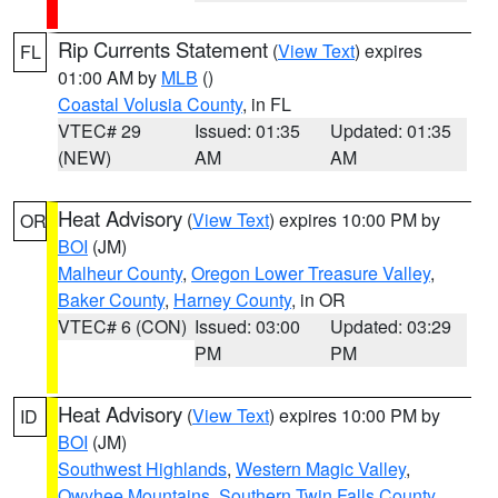
Rip Currents Statement
(
View Text
) expires
FL
01:00 AM by
MLB
()
Coastal Volusia County
, in FL
VTEC# 29
Issued: 01:35
Updated: 01:35
(NEW)
AM
AM
Heat Advisory
(
View Text
) expires 10:00 PM by
OR
BOI
(JM)
Malheur County
,
Oregon Lower Treasure Valley
,
Baker County
,
Harney County
, in OR
VTEC# 6 (CON)
Issued: 03:00
Updated: 03:29
PM
PM
Heat Advisory
(
View Text
) expires 10:00 PM by
ID
BOI
(JM)
Southwest Highlands
,
Western Magic Valley
,
Owyhee Mountains
,
Southern Twin Falls County
,