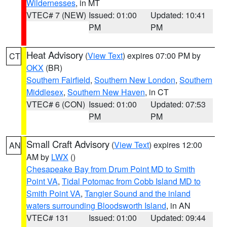
Wildernesses
, in MT
VTEC# 7 (NEW)
Issued: 01:00
Updated: 10:41
PM
PM
Heat Advisory
(
View Text
) expires 07:00 PM by
CT
OKX
(BR)
Southern Fairfield
,
Southern New London
,
Southern
Middlesex
,
Southern New Haven
, in CT
VTEC# 6 (CON)
Issued: 01:00
Updated: 07:53
PM
PM
Small Craft Advisory
(
View Text
) expires 12:00
AN
AM by
LWX
()
Chesapeake Bay from Drum Point MD to Smith
Point VA
,
Tidal Potomac from Cobb Island MD to
Smith Point VA
,
Tangier Sound and the inland
waters surrounding Bloodsworth Island
, in AN
VTEC# 131
Issued: 01:00
Updated: 09:44