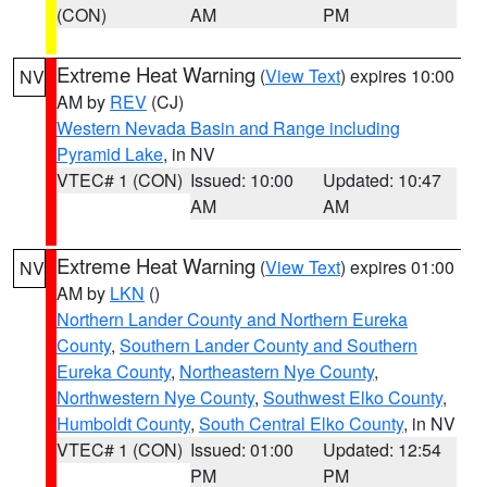
(CON)
AM
PM
Extreme Heat Warning
(
View Text
) expires 10:00
NV
AM by
REV
(CJ)
Western Nevada Basin and Range including
Pyramid Lake
, in NV
VTEC# 1 (CON)
Issued: 10:00
Updated: 10:47
AM
AM
Extreme Heat Warning
(
View Text
) expires 01:00
NV
AM by
LKN
()
Northern Lander County and Northern Eureka
County
,
Southern Lander County and Southern
Eureka County
,
Northeastern Nye County
,
Northwestern Nye County
,
Southwest Elko County
,
Humboldt County
,
South Central Elko County
, in NV
VTEC# 1 (CON)
Issued: 01:00
Updated: 12:54
PM
PM