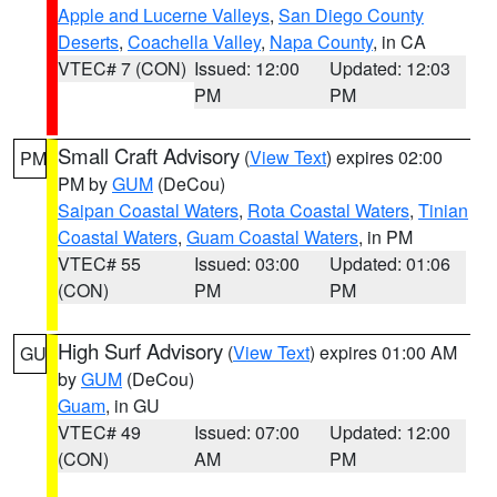
Apple and Lucerne Valleys
,
San Diego County
Deserts
,
Coachella Valley
,
Napa County
, in CA
VTEC# 7 (CON)
Issued: 12:00
Updated: 12:03
PM
PM
Small Craft Advisory
(
View Text
) expires 02:00
PM
PM by
GUM
(DeCou)
Saipan Coastal Waters
,
Rota Coastal Waters
,
Tinian
Coastal Waters
,
Guam Coastal Waters
, in PM
VTEC# 55
Issued: 03:00
Updated: 01:06
(CON)
PM
PM
High Surf Advisory
(
View Text
) expires 01:00 AM
GU
by
GUM
(DeCou)
Guam
, in GU
VTEC# 49
Issued: 07:00
Updated: 12:00
(CON)
AM
PM