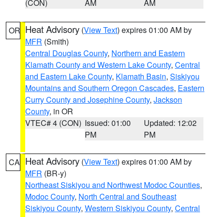
(CON)
AM
AM
Heat Advisory
(
View Text
) expires 01:00 AM by
OR
MFR
(Smith)
Central Douglas County
,
Northern and Eastern
Klamath County and Western Lake County
,
Central
and Eastern Lake County
,
Klamath Basin
,
Siskiyou
Mountains and Southern Oregon Cascades
,
Eastern
Curry County and Josephine County
,
Jackson
County
, in OR
VTEC# 4 (CON)
Issued: 01:00
Updated: 12:02
PM
PM
Heat Advisory
(
View Text
) expires 01:00 AM by
CA
MFR
(BR-y)
Northeast Siskiyou and Northwest Modoc Counties
,
Modoc County
,
North Central and Southeast
Siskiyou County
,
Western Siskiyou County
,
Central