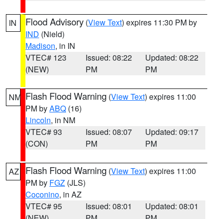
Flood Advisory
(
View Text
) expires 11:30 PM by
IN
IND
(Nield)
Madison
, in IN
VTEC# 123
Issued: 08:22
Updated: 08:22
(NEW)
PM
PM
Flash Flood Warning
(
View Text
) expires 11:00
NM
PM by
ABQ
(16)
Lincoln
, in NM
VTEC# 93
Issued: 08:07
Updated: 09:17
(CON)
PM
PM
Flash Flood Warning
(
View Text
) expires 11:00
AZ
PM by
FGZ
(JLS)
Coconino
, in AZ
VTEC# 95
Issued: 08:01
Updated: 08:01
(NEW)
PM
PM