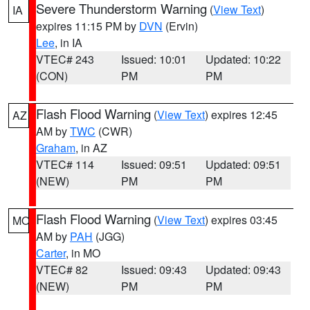
Severe Thunderstorm Warning
(
View Text
)
IA
expires 11:15 PM by
DVN
(Ervin)
Lee
, in IA
VTEC# 243
Issued: 10:01
Updated: 10:22
(CON)
PM
PM
Flash Flood Warning
(
View Text
) expires 12:45
AZ
AM by
TWC
(CWR)
Graham
, in AZ
VTEC# 114
Issued: 09:51
Updated: 09:51
(NEW)
PM
PM
Flash Flood Warning
(
View Text
) expires 03:45
MO
AM by
PAH
(JGG)
Carter
, in MO
VTEC# 82
Issued: 09:43
Updated: 09:43
(NEW)
PM
PM