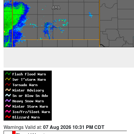
Warnings Valid at:
07 Aug 2026 10:31 PM CDT