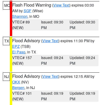
Flash Flood Warning
(
View Text
) expires 03:00
MO
AM by
SGF
(Wise)
Shannon
, in MO
VTEC# 89
Issued: 09:30
Updated: 09:30
(NEW)
PM
PM
Flood Advisory
(
View Text
) expires 11:30 PM by
TX
EPZ
(TSB)
El Paso
, in TX
VTEC# 157
Issued: 09:24
Updated: 09:24
(NEW)
PM
PM
Flood Advisory
(
View Text
) expires 12:15 AM by
NJ
OKX
(NV)
Bergen
, in NJ
VTEC# 101
Issued: 09:19
Updated: 09:19
(NEW)
PM
PM