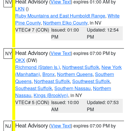
Heat Advisory
(
View Text
) expires 01:00 AM by
NV
LKN
()
Ruby Mountains and East Humboldt Range
,
White
Pine County
,
Northern Elko County
, in NV
VTEC# 7 (CON)
Issued: 01:00
Updated: 12:54
PM
PM
Heat Advisory
(
View Text
) expires 07:00 PM by
NY
OKX
(DW)
Richmond (Staten Is.)
,
Northwest Suffolk
,
New York
(Manhattan)
,
Bronx
,
Northern Queens
,
Southern
Queens
,
Northeast Suffolk
,
Southwest Suffolk
,
Southeast Suffolk
,
Southern Nassau
,
Northern
Nassau
,
Kings (Brooklyn)
, in NY
VTEC# 5 (CON)
Issued: 10:00
Updated: 07:53
AM
PM
Heat Advisory
(
View Text
) expires 07:00 PM by
NJ