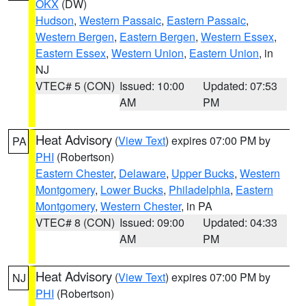
OKX
(DW)
Hudson
,
Western Passaic
,
Eastern Passaic
,
Western Bergen
,
Eastern Bergen
,
Western Essex
,
Eastern Essex
,
Western Union
,
Eastern Union
, in
NJ
VTEC# 5 (CON)
Issued: 10:00
Updated: 07:53
AM
PM
Heat Advisory
(
View Text
) expires 07:00 PM by
PA
PHI
(Robertson)
Eastern Chester
,
Delaware
,
Upper Bucks
,
Western
Montgomery
,
Lower Bucks
,
Philadelphia
,
Eastern
Montgomery
,
Western Chester
, in PA
VTEC# 8 (CON)
Issued: 09:00
Updated: 04:33
AM
PM
Heat Advisory
(
View Text
) expires 07:00 PM by
NJ
PHI
(Robertson)