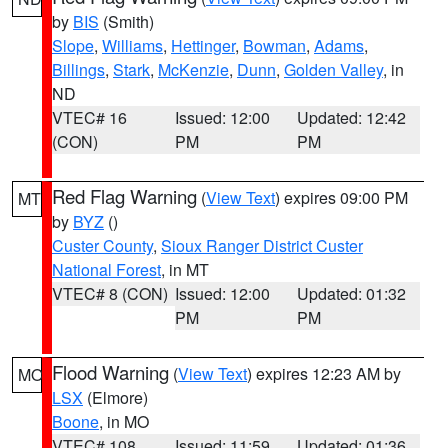
by
BIS
(Smith)
Slope
,
Williams
,
Hettinger
,
Bowman
,
Adams
,
Billings
,
Stark
,
McKenzie
,
Dunn
,
Golden Valley
, in
ND
VTEC# 16
Issued: 12:00
Updated: 12:42
(CON)
PM
PM
Red Flag Warning
(
View Text
) expires 09:00 PM
MT
by
BYZ
()
Custer County
,
Sioux Ranger District Custer
National Forest
, in MT
VTEC# 8 (CON)
Issued: 12:00
Updated: 01:32
PM
PM
Flood Warning
(
View Text
) expires 12:23 AM by
MO
LSX
(Elmore)
Boone
, in MO
VTEC# 108
Issued: 11:59
Updated: 01:36