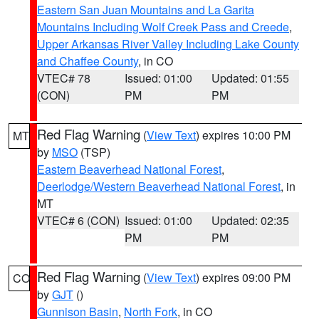
Eastern San Juan Mountains and La Garita
Mountains Including Wolf Creek Pass and Creede
,
Upper Arkansas River Valley Including Lake County
and Chaffee County
, in CO
VTEC# 78
Issued: 01:00
Updated: 01:55
(CON)
PM
PM
Red Flag Warning
(
View Text
) expires 10:00 PM
MT
by
MSO
(TSP)
Eastern Beaverhead National Forest
,
Deerlodge/Western Beaverhead National Forest
, in
MT
VTEC# 6 (CON)
Issued: 01:00
Updated: 02:35
PM
PM
Red Flag Warning
(
View Text
) expires 09:00 PM
CO
by
GJT
()
Gunnison Basin
,
North Fork
, in CO