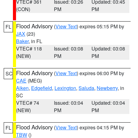
VTEC# 361
Issued: 03:26
Updated: 03:45
(CON)
PM
PM
Flood Advisory
(
View Text
) expires 05:15 PM by
FL
JAX
(23)
Baker
, in FL
VTEC# 118
Issued: 03:08
Updated: 03:08
(NEW)
PM
PM
Flood Advisory
(
View Text
) expires 06:00 PM by
SC
CAE
(MEG)
Aiken
,
Edgefield
,
Lexington
,
Saluda
,
Newberry
, in
SC
VTEC# 74
Issued: 03:04
Updated: 03:04
(NEW)
PM
PM
Flood Advisory
(
View Text
) expires 04:15 PM by
FL
TBW
()