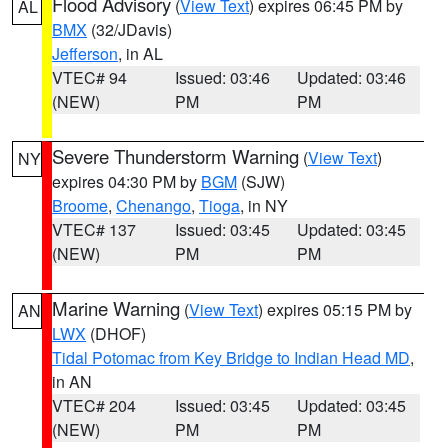
Flood Advisory
(
View Text
) expires 06:45 PM by
AL
BMX
(32/JDavis)
Jefferson
, in AL
VTEC# 94
Issued: 03:46
Updated: 03:46
(NEW)
PM
PM
Severe Thunderstorm Warning
(
View Text
)
NY
expires 04:30 PM by
BGM
(SJW)
Broome
,
Chenango
,
Tioga
, in NY
VTEC# 137
Issued: 03:45
Updated: 03:45
(NEW)
PM
PM
Marine Warning
(
View Text
) expires 05:15 PM by
AN
LWX
(DHOF)
Tidal Potomac from Key Bridge to Indian Head MD
,
in AN
VTEC# 204
Issued: 03:45
Updated: 03:45
(NEW)
PM
PM