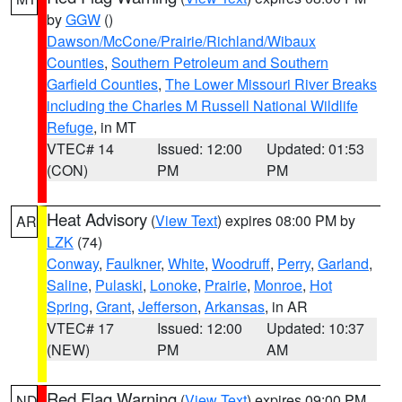
by
GGW
()
Dawson/McCone/Prairie/Richland/Wibaux
Counties
,
Southern Petroleum and Southern
Garfield Counties
,
The Lower Missouri River Breaks
including the Charles M Russell National Wildlife
Refuge
, in MT
VTEC# 14
Issued: 12:00
Updated: 01:53
(CON)
PM
PM
Heat Advisory
(
View Text
) expires 08:00 PM by
AR
LZK
(74)
Conway
,
Faulkner
,
White
,
Woodruff
,
Perry
,
Garland
,
Saline
,
Pulaski
,
Lonoke
,
Prairie
,
Monroe
,
Hot
Spring
,
Grant
,
Jefferson
,
Arkansas
, in AR
VTEC# 17
Issued: 12:00
Updated: 10:37
(NEW)
PM
AM
Red Flag Warning
(
View Text
) expires 09:00 PM
ND