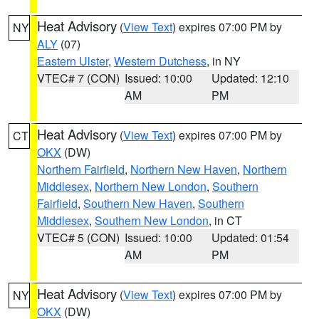
Heat Advisory
(
View Text
) expires 07:00 PM by
NY
ALY
(07)
Eastern Ulster
,
Western Dutchess
, in NY
VTEC# 7 (CON)
Issued: 10:00
Updated: 12:10
AM
PM
Heat Advisory
(
View Text
) expires 07:00 PM by
CT
OKX
(DW)
Northern Fairfield
,
Northern New Haven
,
Northern
Middlesex
,
Northern New London
,
Southern
Fairfield
,
Southern New Haven
,
Southern
Middlesex
,
Southern New London
, in CT
VTEC# 5 (CON)
Issued: 10:00
Updated: 01:54
AM
PM
Heat Advisory
(
View Text
) expires 07:00 PM by
NY
OKX
(DW)