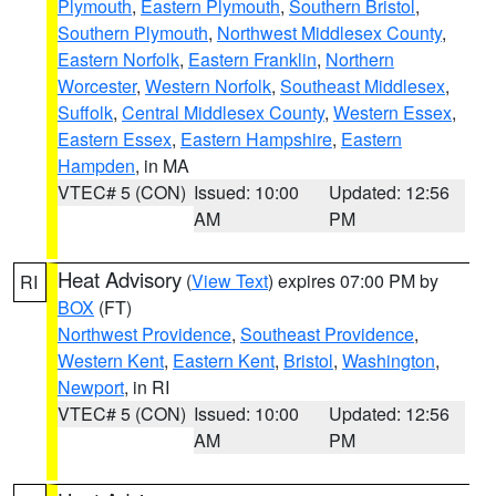
Plymouth
,
Eastern Plymouth
,
Southern Bristol
,
Southern Plymouth
,
Northwest Middlesex County
,
Eastern Norfolk
,
Eastern Franklin
,
Northern
Worcester
,
Western Norfolk
,
Southeast Middlesex
,
Suffolk
,
Central Middlesex County
,
Western Essex
,
Eastern Essex
,
Eastern Hampshire
,
Eastern
Hampden
, in MA
VTEC# 5 (CON)
Issued: 10:00
Updated: 12:56
AM
PM
Heat Advisory
(
View Text
) expires 07:00 PM by
RI
BOX
(FT)
Northwest Providence
,
Southeast Providence
,
Western Kent
,
Eastern Kent
,
Bristol
,
Washington
,
Newport
, in RI
VTEC# 5 (CON)
Issued: 10:00
Updated: 12:56
AM
PM