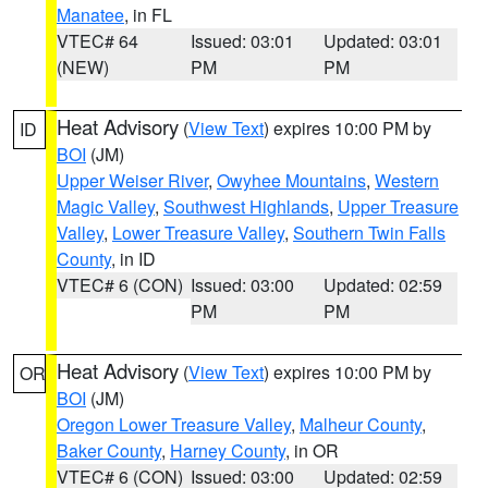
Manatee
, in FL
VTEC# 64
Issued: 03:01
Updated: 03:01
(NEW)
PM
PM
Heat Advisory
(
View Text
) expires 10:00 PM by
ID
BOI
(JM)
Upper Weiser River
,
Owyhee Mountains
,
Western
Magic Valley
,
Southwest Highlands
,
Upper Treasure
Valley
,
Lower Treasure Valley
,
Southern Twin Falls
County
, in ID
VTEC# 6 (CON)
Issued: 03:00
Updated: 02:59
PM
PM
Heat Advisory
(
View Text
) expires 10:00 PM by
OR
BOI
(JM)
Oregon Lower Treasure Valley
,
Malheur County
,
Baker County
,
Harney County
, in OR
VTEC# 6 (CON)
Issued: 03:00
Updated: 02:59