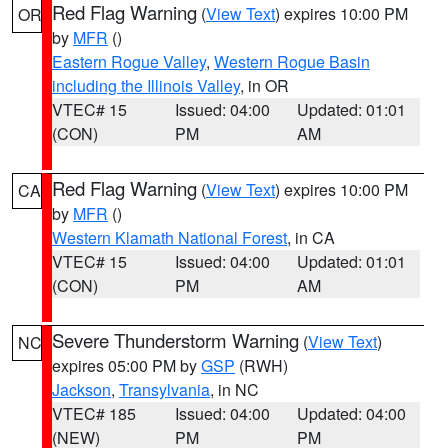
Red Flag Warning
(
View Text
) expires 10:00 PM
OR
by
MFR
()
Eastern Rogue Valley
,
Western Rogue Basin
including the Illinois Valley
, in OR
VTEC# 15
Issued: 04:00
Updated: 01:01
(CON)
PM
AM
Red Flag Warning
(
View Text
) expires 10:00 PM
CA
by
MFR
()
Western Klamath National Forest
, in CA
VTEC# 15
Issued: 04:00
Updated: 01:01
(CON)
PM
AM
Severe Thunderstorm Warning
(
View Text
)
NC
expires 05:00 PM by
GSP
(RWH)
Jackson
,
Transylvania
, in NC
VTEC# 185
Issued: 04:00
Updated: 04:00
(NEW)
PM
PM