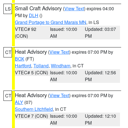
Small Craft Advisory
(
View Text
) expires 04:00
LS
PM by
DLH
()
Grand Portage to Grand Marais MN
, in LS
VTEC# 92
Issued: 10:00
Updated: 03:07
(CON)
AM
PM
Heat Advisory
(
View Text
) expires 07:00 PM by
CT
BOX
(FT)
Hartford
,
Tolland
,
Windham
, in CT
VTEC# 5 (CON)
Issued: 10:00
Updated: 12:56
AM
PM
Heat Advisory
(
View Text
) expires 07:00 PM by
CT
ALY
(07)
Southern Litchfield
, in CT
VTEC# 7 (CON)
Issued: 10:00
Updated: 12:10
AM
PM