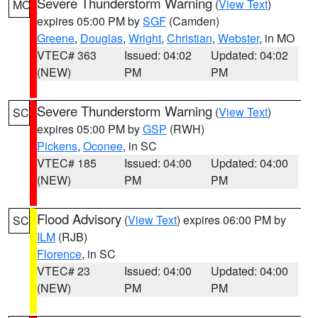
Severe Thunderstorm Warning
(
View Text
)
MO
expires 05:00 PM by
SGF
(Camden)
Greene
,
Douglas
,
Wright
,
Christian
,
Webster
, in MO
VTEC# 363
Issued: 04:02
Updated: 04:02
(NEW)
PM
PM
Severe Thunderstorm Warning
(
View Text
)
SC
expires 05:00 PM by
GSP
(RWH)
Pickens
,
Oconee
, in SC
VTEC# 185
Issued: 04:00
Updated: 04:00
(NEW)
PM
PM
Flood Advisory
(
View Text
) expires 06:00 PM by
SC
ILM
(RJB)
Florence
, in SC
VTEC# 23
Issued: 04:00
Updated: 04:00
(NEW)
PM
PM