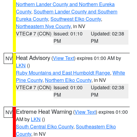
Northern Lander County and Northern Eureka
County
,
Southern Lander County and Southern
Eureka County
,
Southwest Elko County
,
Northeastern Nye County
, in NV
VTEC# 7 (CON)
Issued: 01:10
Updated: 02:38
PM
PM
Heat Advisory
(
View Text
) expires 01:00 AM by
NV
LKN
()
Ruby Mountains and East Humboldt Range
,
White
Pine County
,
Northern Elko County
, in NV
VTEC# 7 (CON)
Issued: 01:00
Updated: 02:38
PM
PM
Extreme Heat Warning
(
View Text
) expires 01:00
NV
AM by
LKN
()
South Central Elko County
,
Southeastern Elko
County
, in NV