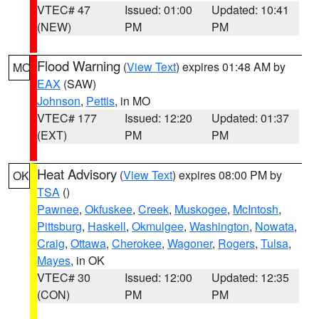
VTEC# 47
Issued: 01:00
Updated: 10:41
(NEW)
PM
PM
Flood Warning
(
View Text
) expires 01:48 AM by
MO
EAX
(SAW)
Johnson
,
Pettis
, in MO
VTEC# 177
Issued: 12:20
Updated: 01:37
(EXT)
PM
PM
Heat Advisory
(
View Text
) expires 08:00 PM by
OK
TSA
()
Pawnee
,
Okfuskee
,
Creek
,
Muskogee
,
McIntosh
,
Pittsburg
,
Haskell
,
Okmulgee
,
Washington
,
Nowata
,
Craig
,
Ottawa
,
Cherokee
,
Wagoner
,
Rogers
,
Tulsa
,
Mayes
, in OK
VTEC# 30
Issued: 12:00
Updated: 12:35
(CON)
PM
PM