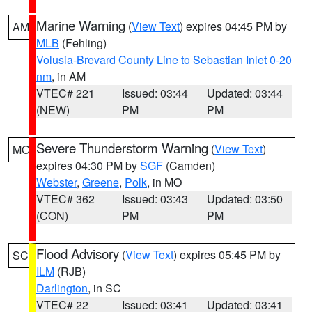
Marine Warning
(
View Text
) expires 04:45 PM by
AM
MLB
(Fehling)
Volusia-Brevard County Line to Sebastian Inlet 0-20
nm
, in AM
VTEC# 221
Issued: 03:44
Updated: 03:44
(NEW)
PM
PM
Severe Thunderstorm Warning
(
View Text
)
MO
expires 04:30 PM by
SGF
(Camden)
Webster
,
Greene
,
Polk
, in MO
VTEC# 362
Issued: 03:43
Updated: 03:50
(CON)
PM
PM
Flood Advisory
(
View Text
) expires 05:45 PM by
SC
ILM
(RJB)
Darlington
, in SC
VTEC# 22
Issued: 03:41
Updated: 03:41