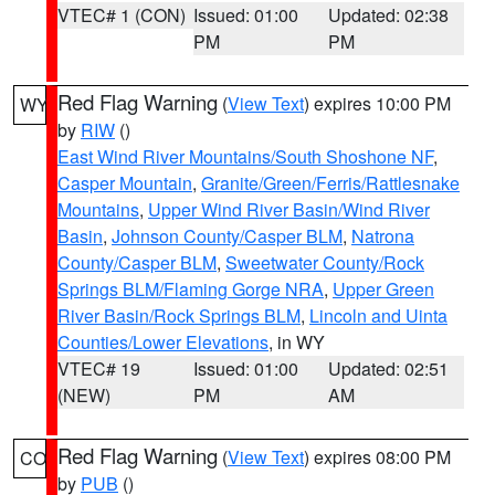
VTEC# 1 (CON)
Issued: 01:00
Updated: 02:38
PM
PM
Red Flag Warning
(
View Text
) expires 10:00 PM
WY
by
RIW
()
East Wind River Mountains/South Shoshone NF
,
Casper Mountain
,
Granite/Green/Ferris/Rattlesnake
Mountains
,
Upper Wind River Basin/Wind River
Basin
,
Johnson County/Casper BLM
,
Natrona
County/Casper BLM
,
Sweetwater County/Rock
Springs BLM/Flaming Gorge NRA
,
Upper Green
River Basin/Rock Springs BLM
,
Lincoln and Uinta
Counties/Lower Elevations
, in WY
VTEC# 19
Issued: 01:00
Updated: 02:51
(NEW)
PM
AM
Red Flag Warning
(
View Text
) expires 08:00 PM
CO
by
PUB
()