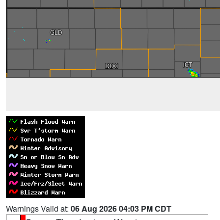
Warnings Valid at:
06 Aug 2026 04:03 PM CDT