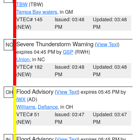
TBW
(TBW)
Tampa Bay waters
, in GM
VTEC# 145
Issued: 03:48
Updated: 03:48
(NEW)
PM
PM
Severe Thunderstorm Warning
(
View Text
)
NC
expires 04:45 PM by
GSP
(RWH)
Union
, in NC
VTEC# 182
Issued: 03:48
Updated: 03:48
(NEW)
PM
PM
Flood Advisory
(
View Text
) expires 05:45 PM by
OH
IWX
(AD)
Williams
,
Defiance
, in OH
VTEC# 51
Issued: 03:47
Updated: 03:47
(NEW)
PM
PM
Flood Advisory
(
View Text
) expires 05:45 PM by
IN