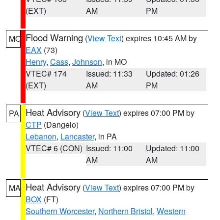
(EXT)
AM
PM
Flood Warning
(
View Text
) expires 10:45 AM by
MO
EAX
(73)
Henry
,
Cass
,
Johnson
, in MO
VTEC# 174
Issued: 11:33
Updated: 01:26
(EXT)
AM
PM
Heat Advisory
(
View Text
) expires 07:00 PM by
PA
CTP
(Dangelo)
Lebanon
,
Lancaster
, in PA
VTEC# 6 (CON)
Issued: 11:00
Updated: 11:00
AM
AM
Heat Advisory
(
View Text
) expires 07:00 PM by
MA
BOX
(FT)
Southern Worcester
,
Northern Bristol
,
Western