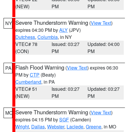
(NEW)
PM
PM
Severe Thunderstorm Warning
(
View Text
)
NY
expires 04:30 PM by
ALY
(JPV)
Dutchess
,
Columbia
, in NY
VTEC# 78
Issued: 03:27
Updated: 04:00
(CON)
PM
PM
Flash Flood Warning
(
View Text
) expires 06:30
PA
PM by
CTP
(Beaty)
Cumberland
, in PA
VTEC# 51
Issued: 03:27
Updated: 03:27
(NEW)
PM
PM
Severe Thunderstorm Warning
(
View Text
)
MO
expires 04:15 PM by
SGF
(Camden)
Wright
,
Dallas
,
Webster
,
Laclede
,
Greene
, in MO