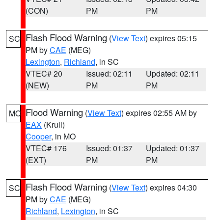
(CON)
PM
PM
Flash Flood Warning
(
View Text
) expires 05:15
SC
PM by
CAE
(MEG)
Lexington
,
Richland
, in SC
VTEC# 20
Issued: 02:11
Updated: 02:11
(NEW)
PM
PM
Flood Warning
(
View Text
) expires 02:55 AM by
MO
EAX
(Krull)
Cooper
, in MO
VTEC# 176
Issued: 01:37
Updated: 01:37
(EXT)
PM
PM
Flash Flood Warning
(
View Text
) expires 04:30
SC
PM by
CAE
(MEG)
Richland
,
Lexington
, in SC