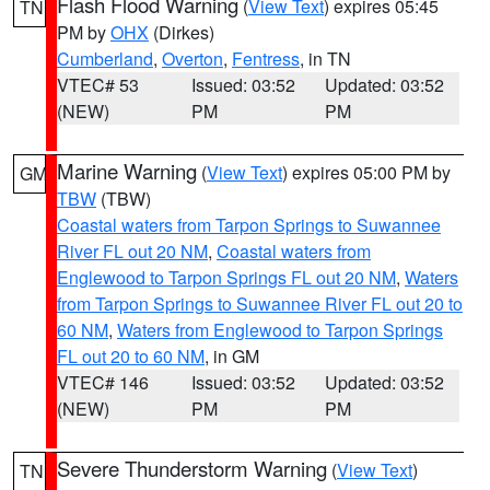
Flash Flood Warning
(
View Text
) expires 05:45
TN
PM by
OHX
(Dirkes)
Cumberland
,
Overton
,
Fentress
, in TN
VTEC# 53
Issued: 03:52
Updated: 03:52
(NEW)
PM
PM
Marine Warning
(
View Text
) expires 05:00 PM by
GM
TBW
(TBW)
Coastal waters from Tarpon Springs to Suwannee
River FL out 20 NM
,
Coastal waters from
Englewood to Tarpon Springs FL out 20 NM
,
Waters
from Tarpon Springs to Suwannee River FL out 20 to
60 NM
,
Waters from Englewood to Tarpon Springs
FL out 20 to 60 NM
, in GM
VTEC# 146
Issued: 03:52
Updated: 03:52
(NEW)
PM
PM
Severe Thunderstorm Warning
(
View Text
)
TN