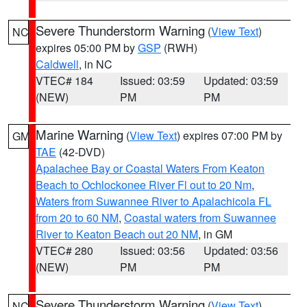
Severe Thunderstorm Warning
(
View Text
)
NC
expires 05:00 PM by
GSP
(RWH)
Caldwell
, in NC
VTEC# 184
Issued: 03:59
Updated: 03:59
(NEW)
PM
PM
Marine Warning
(
View Text
) expires 07:00 PM by
GM
TAE
(42-DVD)
Apalachee Bay or Coastal Waters From Keaton
Beach to Ochlockonee River Fl out to 20 Nm
,
Waters from Suwannee River to Apalachicola FL
from 20 to 60 NM
,
Coastal waters from Suwannee
River to Keaton Beach out 20 NM
, in GM
VTEC# 280
Issued: 03:56
Updated: 03:56
(NEW)
PM
PM
Severe Thunderstorm Warning
(
View Text
)
NC