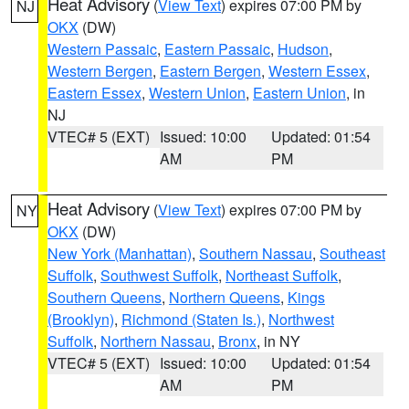
Heat Advisory
(
View Text
) expires 07:00 PM by
NJ
OKX
(DW)
Western Passaic
,
Eastern Passaic
,
Hudson
,
Western Bergen
,
Eastern Bergen
,
Western Essex
,
Eastern Essex
,
Western Union
,
Eastern Union
, in
NJ
VTEC# 5 (EXT)
Issued: 10:00
Updated: 01:54
AM
PM
Heat Advisory
(
View Text
) expires 07:00 PM by
NY
OKX
(DW)
New York (Manhattan)
,
Southern Nassau
,
Southeast
Suffolk
,
Southwest Suffolk
,
Northeast Suffolk
,
Southern Queens
,
Northern Queens
,
Kings
(Brooklyn)
,
Richmond (Staten Is.)
,
Northwest
Suffolk
,
Northern Nassau
,
Bronx
, in NY
VTEC# 5 (EXT)
Issued: 10:00
Updated: 01:54
AM
PM