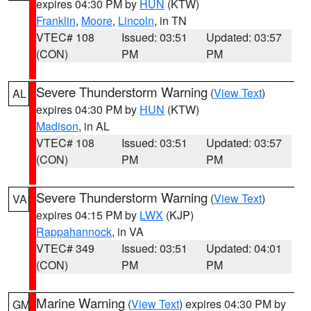
expires 04:30 PM by
HUN
(KTW)
Franklin
,
Moore
,
Lincoln
, in TN
VTEC# 108
Issued: 03:51
Updated: 03:57
(CON)
PM
PM
Severe Thunderstorm Warning
(
View Text
)
AL
expires 04:30 PM by
HUN
(KTW)
Madison
, in AL
VTEC# 108
Issued: 03:51
Updated: 03:57
(CON)
PM
PM
Severe Thunderstorm Warning
(
View Text
)
VA
expires 04:15 PM by
LWX
(KJP)
Rappahannock
, in VA
VTEC# 349
Issued: 03:51
Updated: 04:01
(CON)
PM
PM
Marine Warning
(
View Text
) expires 04:30 PM by
GM