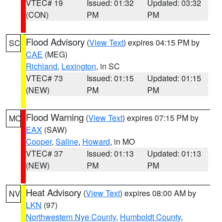
VTEC# 19
Issued: 01:32
Updated: 03:32
(CON)
PM
PM
Flood Advisory
(
View Text
) expires 04:15 PM by
SC
CAE
(MEG)
Richland
,
Lexington
, in SC
VTEC# 73
Issued: 01:15
Updated: 01:15
(NEW)
PM
PM
Flood Warning
(
View Text
) expires 07:15 PM by
MO
EAX
(SAW)
Cooper
,
Saline
,
Howard
, in MO
VTEC# 37
Issued: 01:13
Updated: 01:13
(NEW)
PM
PM
Heat Advisory
(
View Text
) expires 08:00 AM by
NV
LKN
(97)
Northwestern Nye County
,
Humboldt County
,