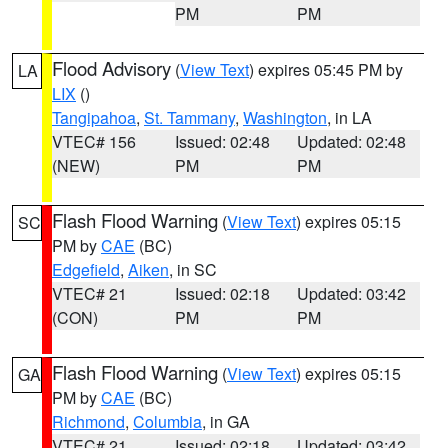
PM
PM
Flood Advisory
(
View Text
) expires 05:45 PM by
LA
LIX
()
Tangipahoa
,
St. Tammany
,
Washington
, in LA
VTEC# 156
Issued: 02:48
Updated: 02:48
(NEW)
PM
PM
Flash Flood Warning
(
View Text
) expires 05:15
SC
PM by
CAE
(BC)
Edgefield
,
Aiken
, in SC
VTEC# 21
Issued: 02:18
Updated: 03:42
(CON)
PM
PM
Flash Flood Warning
(
View Text
) expires 05:15
GA
PM by
CAE
(BC)
Richmond
,
Columbia
, in GA
VTEC# 21
Issued: 02:18
Updated: 03:42