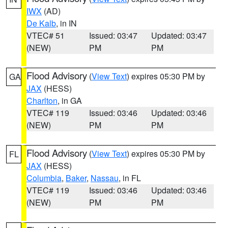
IWX
(AD)
De Kalb
, in IN
VTEC# 51
Issued: 03:47
Updated: 03:47
(NEW)
PM
PM
Flood Advisory
(
View Text
) expires 05:30 PM by
GA
JAX
(HESS)
Charlton
, in GA
VTEC# 119
Issued: 03:46
Updated: 03:46
(NEW)
PM
PM
Flood Advisory
(
View Text
) expires 05:30 PM by
FL
JAX
(HESS)
Columbia
,
Baker
,
Nassau
, in FL
VTEC# 119
Issued: 03:46
Updated: 03:46
(NEW)
PM
PM