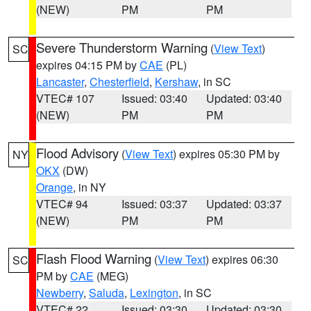
(NEW)
PM
PM
Severe Thunderstorm Warning
(
View Text
)
SC
expires 04:15 PM by
CAE
(PL)
Lancaster
,
Chesterfield
,
Kershaw
, in SC
VTEC# 107
Issued: 03:40
Updated: 03:40
(NEW)
PM
PM
Flood Advisory
(
View Text
) expires 05:30 PM by
NY
OKX
(DW)
Orange
, in NY
VTEC# 94
Issued: 03:37
Updated: 03:37
(NEW)
PM
PM
Flash Flood Warning
(
View Text
) expires 06:30
SC
PM by
CAE
(MEG)
Newberry
,
Saluda
,
Lexington
, in SC
VTEC# 22
Issued: 03:30
Updated: 03:30