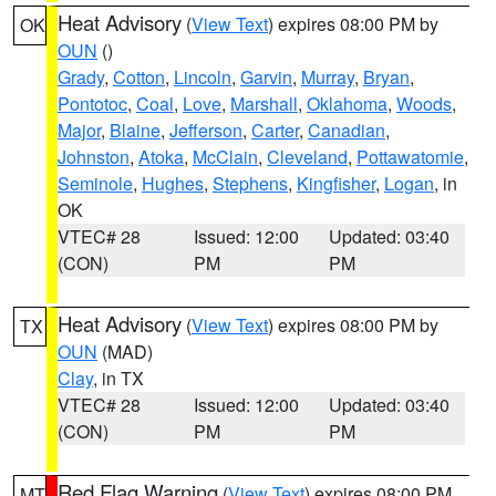
Heat Advisory
(
View Text
) expires 08:00 PM by
OK
OUN
()
Grady
,
Cotton
,
Lincoln
,
Garvin
,
Murray
,
Bryan
,
Pontotoc
,
Coal
,
Love
,
Marshall
,
Oklahoma
,
Woods
,
Major
,
Blaine
,
Jefferson
,
Carter
,
Canadian
,
Johnston
,
Atoka
,
McClain
,
Cleveland
,
Pottawatomie
,
Seminole
,
Hughes
,
Stephens
,
Kingfisher
,
Logan
, in
OK
VTEC# 28
Issued: 12:00
Updated: 03:40
(CON)
PM
PM
Heat Advisory
(
View Text
) expires 08:00 PM by
TX
OUN
(MAD)
Clay
, in TX
VTEC# 28
Issued: 12:00
Updated: 03:40
(CON)
PM
PM
Red Flag Warning
(
View Text
) expires 08:00 PM
MT