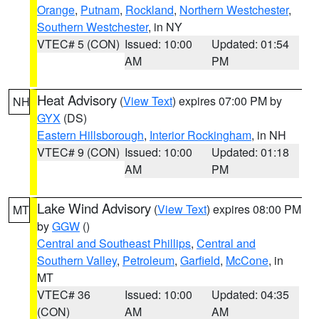
Orange
,
Putnam
,
Rockland
,
Northern Westchester
,
Southern Westchester
, in NY
VTEC# 5 (CON)
Issued: 10:00
Updated: 01:54
AM
PM
Heat Advisory
(
View Text
) expires 07:00 PM by
NH
GYX
(DS)
Eastern Hillsborough
,
Interior Rockingham
, in NH
VTEC# 9 (CON)
Issued: 10:00
Updated: 01:18
AM
PM
Lake Wind Advisory
(
View Text
) expires 08:00 PM
MT
by
GGW
()
Central and Southeast Phillips
,
Central and
Southern Valley
,
Petroleum
,
Garfield
,
McCone
, in
MT
VTEC# 36
Issued: 10:00
Updated: 04:35
(CON)
AM
AM