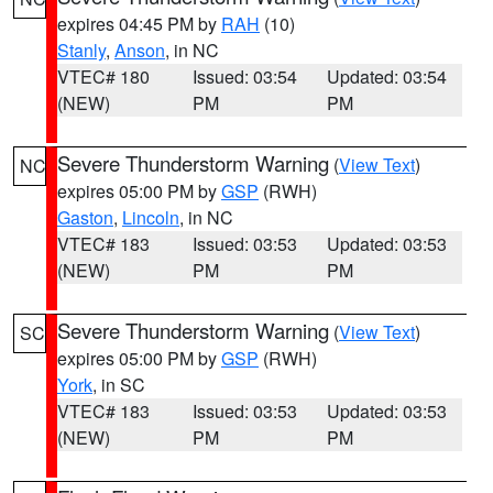
expires 04:45 PM by
RAH
(10)
Stanly
,
Anson
, in NC
VTEC# 180
Issued: 03:54
Updated: 03:54
(NEW)
PM
PM
Severe Thunderstorm Warning
(
View Text
)
NC
expires 05:00 PM by
GSP
(RWH)
Gaston
,
Lincoln
, in NC
VTEC# 183
Issued: 03:53
Updated: 03:53
(NEW)
PM
PM
Severe Thunderstorm Warning
(
View Text
)
SC
expires 05:00 PM by
GSP
(RWH)
York
, in SC
VTEC# 183
Issued: 03:53
Updated: 03:53
(NEW)
PM
PM