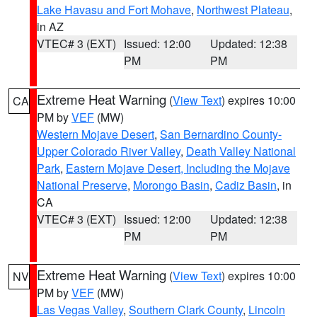
Lake Havasu and Fort Mohave
,
Northwest Plateau
,
in AZ
VTEC# 3 (EXT)
Issued: 12:00
Updated: 12:38
PM
PM
Extreme Heat Warning
(
View Text
) expires 10:00
CA
PM by
VEF
(MW)
Western Mojave Desert
,
San Bernardino County-
Upper Colorado River Valley
,
Death Valley National
Park
,
Eastern Mojave Desert, Including the Mojave
National Preserve
,
Morongo Basin
,
Cadiz Basin
, in
CA
VTEC# 3 (EXT)
Issued: 12:00
Updated: 12:38
PM
PM
Extreme Heat Warning
(
View Text
) expires 10:00
NV
PM by
VEF
(MW)
Las Vegas Valley
,
Southern Clark County
,
Lincoln