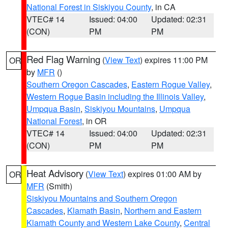
National Forest in Siskiyou County
, in CA
VTEC# 14
Issued: 04:00
Updated: 02:31
(CON)
PM
PM
Red Flag Warning
(
View Text
) expires 11:00 PM
OR
by
MFR
()
Southern Oregon Cascades
,
Eastern Rogue Valley
,
Western Rogue Basin including the Illinois Valley
,
Umpqua Basin
,
Siskiyou Mountains
,
Umpqua
National Forest
, in OR
VTEC# 14
Issued: 04:00
Updated: 02:31
(CON)
PM
PM
Heat Advisory
(
View Text
) expires 01:00 AM by
OR
MFR
(Smith)
Siskiyou Mountains and Southern Oregon
Cascades
,
Klamath Basin
,
Northern and Eastern
Klamath County and Western Lake County
,
Central