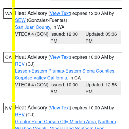
Heat Advisory
(
View Text
) expires 12:00 AM by
WA
SEW
(Gonzalez-Fuentes)
San Juan County
, in WA
VTEC# 4 (CON)
Issued: 12:00
Updated: 05:36
PM
PM
Heat Advisory
(
View Text
) expires 10:00 AM by
CA
REV
(CJ)
Lassen-Eastern Plumas-Eastern Sierra Counties
,
Surprise Valley California
, in CA
VTEC# 4 (CON)
Issued: 10:00
Updated: 12:56
AM
PM
Heat Advisory
(
View Text
) expires 10:00 AM by
NV
REV
(CJ)
Greater Reno-Carson City-Minden Area
,
Northern
Washoe County
,
Mineral and Southern Lyon