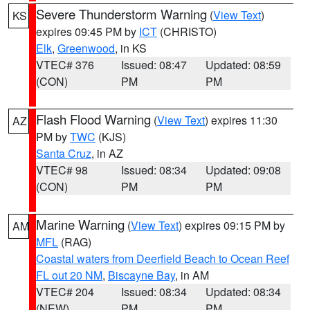
Severe Thunderstorm Warning
(
View Text
)
KS
expires 09:45 PM by
ICT
(CHRISTO)
Elk
,
Greenwood
, in KS
VTEC# 376
Issued: 08:47
Updated: 08:59
(CON)
PM
PM
Flash Flood Warning
(
View Text
) expires 11:30
AZ
PM by
TWC
(KJS)
Santa Cruz
, in AZ
VTEC# 98
Issued: 08:34
Updated: 09:08
(CON)
PM
PM
Marine Warning
(
View Text
) expires 09:15 PM by
AM
MFL
(RAG)
Coastal waters from Deerfield Beach to Ocean Reef
FL out 20 NM
,
Biscayne Bay
, in AM
VTEC# 204
Issued: 08:34
Updated: 08:34
(NEW)
PM
PM