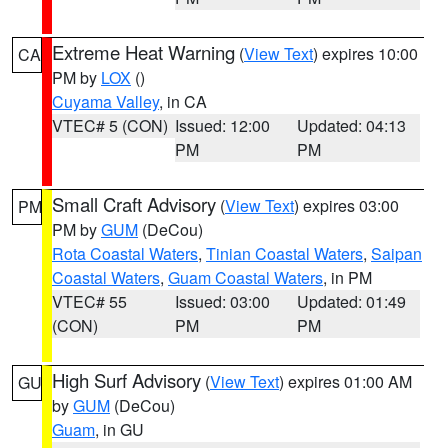
Extreme Heat Warning
(
View Text
) expires 10:00
CA
PM by
LOX
()
Cuyama Valley
, in CA
VTEC# 5 (CON)
Issued: 12:00
Updated: 04:13
PM
PM
Small Craft Advisory
(
View Text
) expires 03:00
PM
PM by
GUM
(DeCou)
Rota Coastal Waters
,
Tinian Coastal Waters
,
Saipan
Coastal Waters
,
Guam Coastal Waters
, in PM
VTEC# 55
Issued: 03:00
Updated: 01:49
(CON)
PM
PM
High Surf Advisory
(
View Text
) expires 01:00 AM
GU
by
GUM
(DeCou)
Guam
, in GU