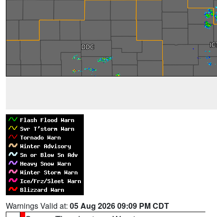
Warnings Valid at:
05 Aug 2026 09:09 PM CDT