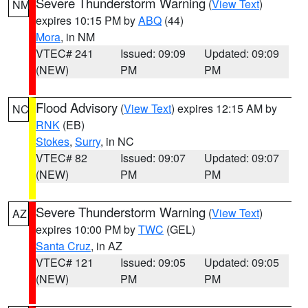
Severe Thunderstorm Warning
(
View Text
)
NM
expires 10:15 PM by
ABQ
(44)
Mora
, in NM
VTEC# 241
Issued: 09:09
Updated: 09:09
(NEW)
PM
PM
Flood Advisory
(
View Text
) expires 12:15 AM by
NC
RNK
(EB)
Stokes
,
Surry
, in NC
VTEC# 82
Issued: 09:07
Updated: 09:07
(NEW)
PM
PM
Severe Thunderstorm Warning
(
View Text
)
AZ
expires 10:00 PM by
TWC
(GEL)
Santa Cruz
, in AZ
VTEC# 121
Issued: 09:05
Updated: 09:05
(NEW)
PM
PM