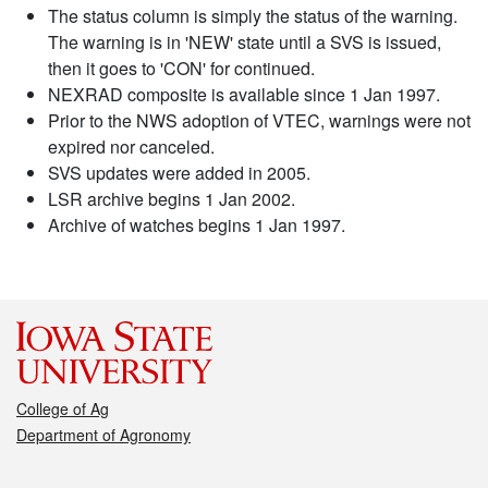
The status column is simply the status of the warning.
The warning is in 'NEW' state until a SVS is issued,
then it goes to 'CON' for continued.
NEXRAD composite is available since 1 Jan 1997.
Prior to the NWS adoption of VTEC, warnings were not
expired nor canceled.
SVS updates were added in 2005.
LSR archive begins 1 Jan 2002.
Archive of watches begins 1 Jan 1997.
College of Ag
Department of Agronomy