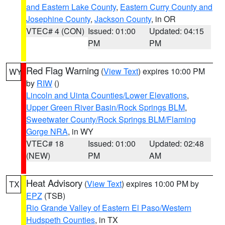
and Eastern Lake County
,
Eastern Curry County and
Josephine County
,
Jackson County
, in OR
VTEC# 4 (CON)
Issued: 01:00
Updated: 04:15
PM
PM
Red Flag Warning
(
View Text
) expires 10:00 PM
WY
by
RIW
()
Lincoln and Uinta Counties/Lower Elevations
,
Upper Green River Basin/Rock Springs BLM
,
Sweetwater County/Rock Springs BLM/Flaming
Gorge NRA
, in WY
VTEC# 18
Issued: 01:00
Updated: 02:48
(NEW)
PM
AM
Heat Advisory
(
View Text
) expires 10:00 PM by
TX
EPZ
(TSB)
Rio Grande Valley of Eastern El Paso/Western
Hudspeth Counties
, in TX