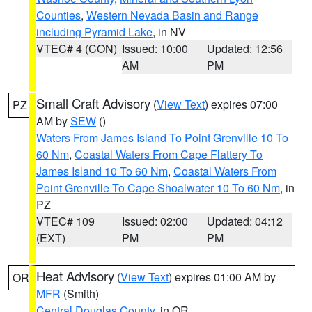
Counties
,
Western Nevada Basin and Range
including Pyramid Lake
, in NV
VTEC# 4 (CON)
Issued: 10:00
Updated: 12:56
AM
PM
Small Craft Advisory
(
View Text
) expires 07:00
PZ
AM by
SEW
()
Waters From James Island To Point Grenville 10 To
60 Nm
,
Coastal Waters From Cape Flattery To
James Island 10 To 60 Nm
,
Coastal Waters From
Point Grenville To Cape Shoalwater 10 To 60 Nm
, in
PZ
VTEC# 109
Issued: 02:00
Updated: 04:12
(EXT)
PM
PM
Heat Advisory
(
View Text
) expires 01:00 AM by
OR
MFR
(Smith)
Central Douglas County
, in OR