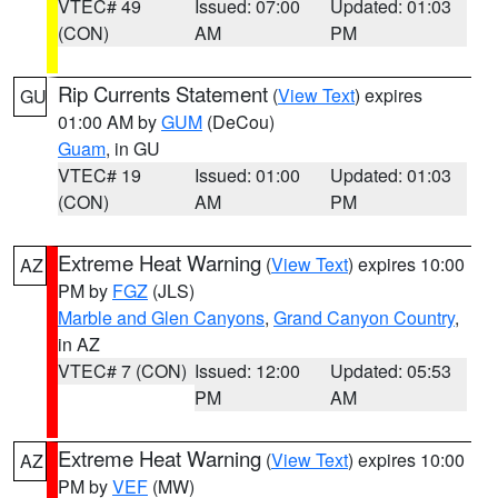
VTEC# 49
Issued: 07:00
Updated: 01:03
(CON)
AM
PM
Rip Currents Statement
(
View Text
) expires
GU
01:00 AM by
GUM
(DeCou)
Guam
, in GU
VTEC# 19
Issued: 01:00
Updated: 01:03
(CON)
AM
PM
Extreme Heat Warning
(
View Text
) expires 10:00
AZ
PM by
FGZ
(JLS)
Marble and Glen Canyons
,
Grand Canyon Country
,
in AZ
VTEC# 7 (CON)
Issued: 12:00
Updated: 05:53
PM
AM
Extreme Heat Warning
(
View Text
) expires 10:00
AZ
PM by
VEF
(MW)