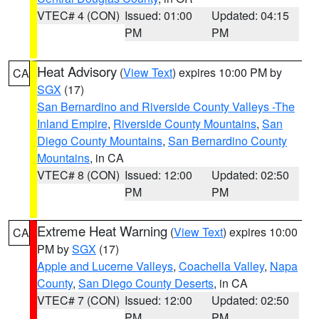
VTEC# 4 (CON)
Issued: 01:00
Updated: 04:15
PM
PM
Heat Advisory
(
View Text
) expires 10:00 PM by
CA
SGX
(17)
San Bernardino and Riverside County Valleys -The
Inland Empire
,
Riverside County Mountains
,
San
Diego County Mountains
,
San Bernardino County
Mountains
, in CA
VTEC# 8 (CON)
Issued: 12:00
Updated: 02:50
PM
PM
Extreme Heat Warning
(
View Text
) expires 10:00
CA
PM by
SGX
(17)
Apple and Lucerne Valleys
,
Coachella Valley
,
Napa
County
,
San Diego County Deserts
, in CA
VTEC# 7 (CON)
Issued: 12:00
Updated: 02:50
PM
PM