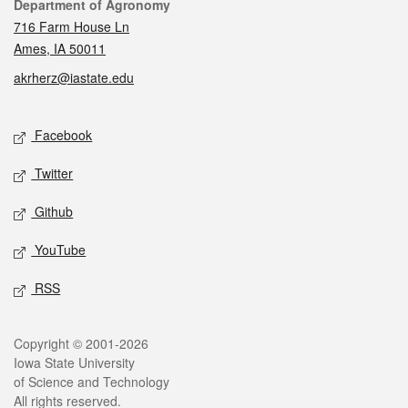
Contact
Department of Agronomy
716 Farm House Ln
Ames, IA 50011
akrherz@iastate.edu
Social media
Facebook
Twitter
Github
YouTube
RSS
Legal
Copyright © 2001-2026
Iowa State University
of Science and Technology
All rights reserved.