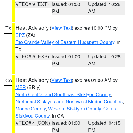
VTEC# 9 (EXT)
Issued: 01:00
Updated: 10:28
PM
AM
Heat Advisory
(
View Text
) expires 10:00 PM by
TX
EPZ
(ZA)
Rio Grande Valley of Eastern Hudspeth County
, in
TX
VTEC# 9 (EXB)
Issued: 01:00
Updated: 10:28
PM
AM
Heat Advisory
(
View Text
) expires 01:00 AM by
CA
MFR
(BR-y)
North Central and Southeast Siskiyou County
,
Northeast Siskiyou and Northwest Modoc Counties
,
Modoc County
,
Western Siskiyou County
,
Central
Siskiyou County
, in CA
VTEC# 4 (CON)
Issued: 01:00
Updated: 04:15
PM
PM