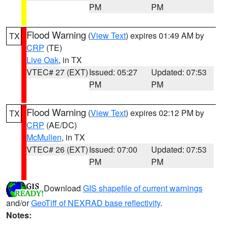
PM
PM
Flood Warning
(
View Text
) expires 01:49 AM by
TX
CRP
(TE)
Live Oak
, in TX
VTEC# 27 (EXT)
Issued: 05:27
Updated: 07:53
PM
PM
Flood Warning
(
View Text
) expires 02:12 PM by
TX
CRP
(AE/DC)
McMullen
, in TX
VTEC# 26 (EXT)
Issued: 07:00
Updated: 07:53
PM
PM
Download
GIS shapefile of current warnings
and/or
GeoTiff of NEXRAD base reflectivity
.
Notes: