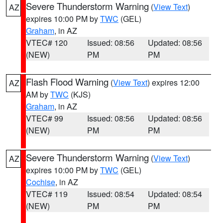
Severe Thunderstorm Warning
(
View Text
)
AZ
expires 10:00 PM by
TWC
(GEL)
Graham
, in AZ
VTEC# 120
Issued: 08:56
Updated: 08:56
(NEW)
PM
PM
Flash Flood Warning
(
View Text
) expires 12:00
AZ
AM by
TWC
(KJS)
Graham
, in AZ
VTEC# 99
Issued: 08:56
Updated: 08:56
(NEW)
PM
PM
Severe Thunderstorm Warning
(
View Text
)
AZ
expires 10:00 PM by
TWC
(GEL)
Cochise
, in AZ
VTEC# 119
Issued: 08:54
Updated: 08:54
(NEW)
PM
PM