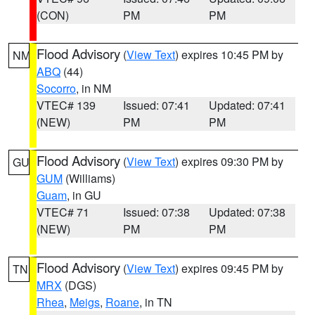
(CON)
PM
PM
Flood Advisory
(
View Text
) expires 10:45 PM by
NM
ABQ
(44)
Socorro
, in NM
VTEC# 139
Issued: 07:41
Updated: 07:41
(NEW)
PM
PM
Flood Advisory
(
View Text
) expires 09:30 PM by
GU
GUM
(Williams)
Guam
, in GU
VTEC# 71
Issued: 07:38
Updated: 07:38
(NEW)
PM
PM
Flood Advisory
(
View Text
) expires 09:45 PM by
TN
MRX
(DGS)
Rhea
,
Meigs
,
Roane
, in TN