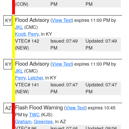
(CON)
PM
PM
Flood Advisory
(
View Text
) expires 11:00 PM by
KY
JKL
(CMC)
Knott
,
Perry
, in KY
VTEC# 142
Issued: 07:49
Updated: 07:49
(NEW)
PM
PM
Flood Advisory
(
View Text
) expires 11:00 PM by
KY
JKL
(CMC)
Perry
,
Letcher
, in KY
VTEC# 141
Issued: 07:47
Updated: 07:47
(NEW)
PM
PM
Flash Flood Warning
(
View Text
) expires 10:45
AZ
PM by
TWC
(KJS)
Graham
,
Greenlee
, in AZ
VTEC# 96
Issued: 07:46
Updated: 09:06