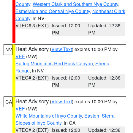
County
,
Western Clark and Southern Nye County
,
Esmeralda and Central Nye County
,
Northeast Clark
County
, in NV
VTEC# 3 (EXT)
Issued: 12:00
Updated: 12:38
PM
PM
Heat Advisory
(
View Text
) expires 10:00 PM by
NV
VEF
(MW)
Spring Mountains-Red Rock Canyon
,
Sheep
Range
, in NV
VTEC# 2 (EXT)
Issued: 12:00
Updated: 12:38
PM
PM
Heat Advisory
(
View Text
) expires 10:00 PM by
CA
VEF
(MW)
White Mountains of Inyo County
,
Eastern Sierra
Slopes of Inyo County
, in CA
VTEC# 2 (EXT)
Issued: 12:00
Updated: 12:38