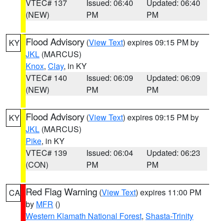
VTEC# 137
Issued: 06:40
Updated: 06:40
(NEW)
PM
PM
Flood Advisory
(
View Text
) expires 09:15 PM by
KY
JKL
(MARCUS)
Knox
,
Clay
, in KY
VTEC# 140
Issued: 06:09
Updated: 06:09
(NEW)
PM
PM
Flood Advisory
(
View Text
) expires 09:15 PM by
KY
JKL
(MARCUS)
Pike
, in KY
VTEC# 139
Issued: 06:04
Updated: 06:23
(CON)
PM
PM
Red Flag Warning
(
View Text
) expires 11:00 PM
CA
by
MFR
()
Western Klamath National Forest
,
Shasta-Trinity