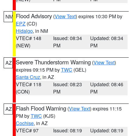
Flood Advisory
(
View Text
) expires 10:30 PM by
NM
EPZ
(CD)
Hidalgo
, in NM
VTEC# 148
Issued: 08:34
Updated: 08:34
(NEW)
PM
PM
Severe Thunderstorm Warning
(
View Text
)
AZ
expires 09:15 PM by
TWC
(GEL)
Santa Cruz
, in AZ
VTEC# 118
Issued: 08:23
Updated: 08:46
(CON)
PM
PM
Flash Flood Warning
(
View Text
) expires 11:15
AZ
PM by
TWC
(KJS)
Cochise
, in AZ
VTEC# 97
Issued: 08:19
Updated: 08:19