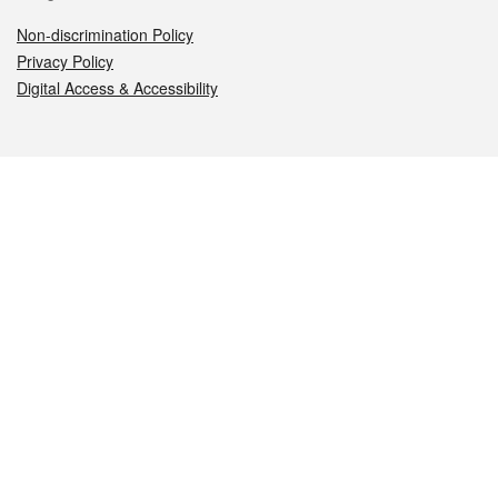
Non-discrimination Policy
Privacy Policy
Digital Access & Accessibility