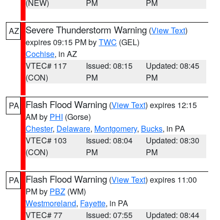
(NEW)
PM
PM
Severe Thunderstorm Warning
(
View Text
)
AZ
expires 09:15 PM by
TWC
(GEL)
Cochise
, in AZ
VTEC# 117
Issued: 08:15
Updated: 08:45
(CON)
PM
PM
Flash Flood Warning
(
View Text
) expires 12:15
PA
AM by
PHI
(Gorse)
Chester
,
Delaware
,
Montgomery
,
Bucks
, in PA
VTEC# 103
Issued: 08:04
Updated: 08:30
(CON)
PM
PM
Flash Flood Warning
(
View Text
) expires 11:00
PA
PM by
PBZ
(WM)
Westmoreland
,
Fayette
, in PA
VTEC# 77
Issued: 07:55
Updated: 08:44