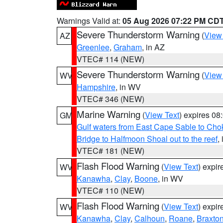
Warnings Valid at:
05 Aug 2026 07:22 PM CD
Severe Thunderstorm Warning
(
View
AZ
Greenlee
,
Graham
, in AZ
VTEC# 114 (NEW)
Severe Thunderstorm Warning
(
View
WV
Hampshire
, in WV
VTEC# 346 (NEW)
Marine Warning
(
View Text
) expires 0
GM
Gulf waters from East Cape Sable to Cho
Bridge to Halfmoon Shoal out to the reef
,
VTEC# 181 (NEW)
Flash Flood Warning
(
View Text
) expi
WV
Kanawha
,
Clay
,
Boone
, in WV
VTEC# 110 (NEW)
Flash Flood Warning
(
View Text
) expi
WV
Kanawha
,
Clay
,
Calhoun
,
Roane
,
Braxto