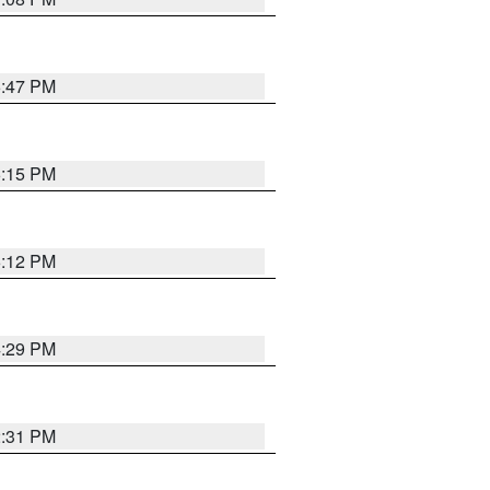
6:47 PM
6:15 PM
6:12 PM
4:29 PM
2:31 PM