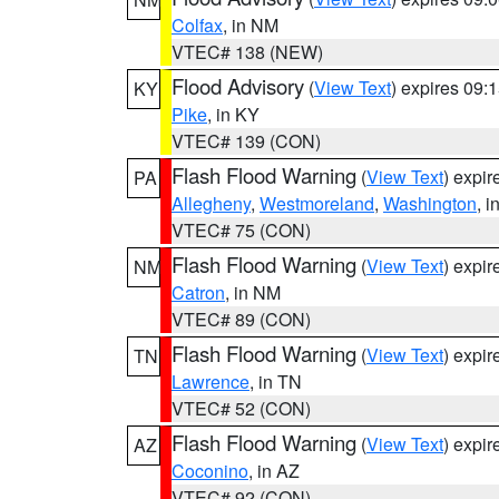
Colfax
, in NM
VTEC# 138 (NEW)
Flood Advisory
(
View Text
) expires 09
KY
Pike
, in KY
VTEC# 139 (CON)
Flash Flood Warning
(
View Text
) expi
PA
Allegheny
,
Westmoreland
,
Washington
, i
VTEC# 75 (CON)
Flash Flood Warning
(
View Text
) expi
NM
Catron
, in NM
VTEC# 89 (CON)
Flash Flood Warning
(
View Text
) expi
TN
Lawrence
, in TN
VTEC# 52 (CON)
Flash Flood Warning
(
View Text
) expi
AZ
Coconino
, in AZ
VTEC# 92 (CON)