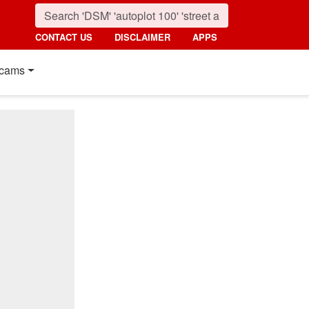
CONTACT US
DISCLAIMER
APPS
cams