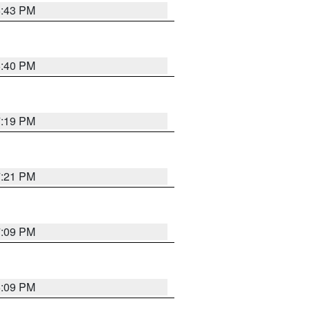
6:43 PM
6:40 PM
7:19 PM
7:21 PM
7:09 PM
6:09 PM