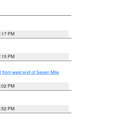
7:17 PM
7:15 PM
from west end of Seven Mile
7:02 PM
6:52 PM