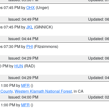
res 07:45 PM by
OHX
(Unger)
Issued: 04:49 PM
Updated: 0
res 07:45 PM by
JKL
(GINNICK)
Issued: 04:44 PM
Updated: 0
res 07:30 PM by
PHI
(Fitzsimmons)
Issued: 04:29 PM
Updated: 0
30 PM by
HUN
(RAD)
Issued: 04:29 PM
Updated: 0
 11:00 PM by
MFR
()
u County
,
Western Klamath National Forest
, in CA
Issued: 04:00 PM
Updated: 0
 11:00 PM by
MFR
()