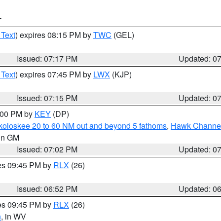
T
 Text
) expires 08:15 PM by
TWC
(GEL)
Issued: 07:17 PM
Updated: 0
 Text
) expires 07:45 PM by
LWX
(KJP)
Issued: 07:15 PM
Updated: 0
8:00 PM by
KEY
(DP)
koloskee 20 to 60 NM out and beyond 5 fathoms
,
Hawk Channel 
 in GM
Issued: 07:02 PM
Updated: 0
res 09:45 PM by
RLX
(26)
Issued: 06:52 PM
Updated: 0
res 09:45 PM by
RLX
(26)
n
, in WV