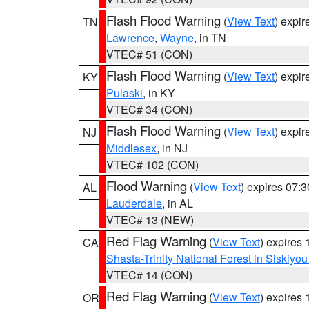
Flash Flood Warning
(
View Text
) expi
TN
Lawrence
,
Wayne
, in TN
VTEC# 51 (CON)
Flash Flood Warning
(
View Text
) expi
KY
Pulaski
, in KY
VTEC# 34 (CON)
Flash Flood Warning
(
View Text
) expi
NJ
Middlesex
, in NJ
VTEC# 102 (CON)
Flood Warning
(
View Text
) expires 07:
AL
Lauderdale
, in AL
VTEC# 13 (NEW)
Red Flag Warning
(
View Text
) expires
CA
Shasta-Trinity National Forest in Siskiyo
VTEC# 14 (CON)
Red Flag Warning
(
View Text
) expires
OR