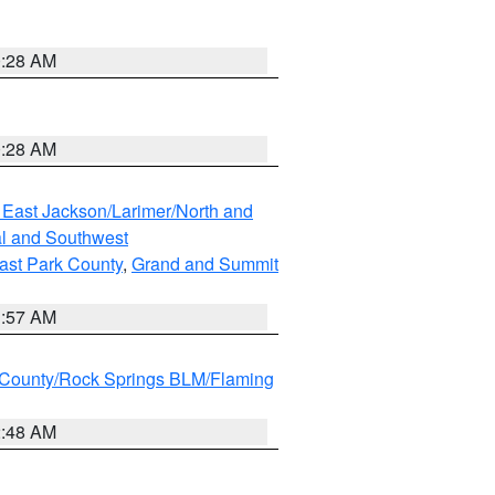
0:28 AM
0:28 AM
 East Jackson/Larimer/North and
l and Southwest
ast Park County
,
Grand and Summit
1:57 AM
County/Rock Springs BLM/Flaming
2:48 AM