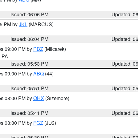
Issued: 06:06 PM
Updated: 0
:15 PM by
JKL
(MARCUS)
Issued: 06:04 PM
Updated: 0
res 09:00 PM by
PBZ
(Milcarek)
n PA
Issued: 05:53 PM
Updated: 0
res 09:00 PM by
ABQ
(44)
Issued: 05:51 PM
Updated: 0
res 08:00 PM by
OHX
(Sizemore)
Issued: 05:41 PM
Updated: 0
res 08:30 PM by
FGZ
(JLS)
Issued: 05:30 PM
Updated: 0