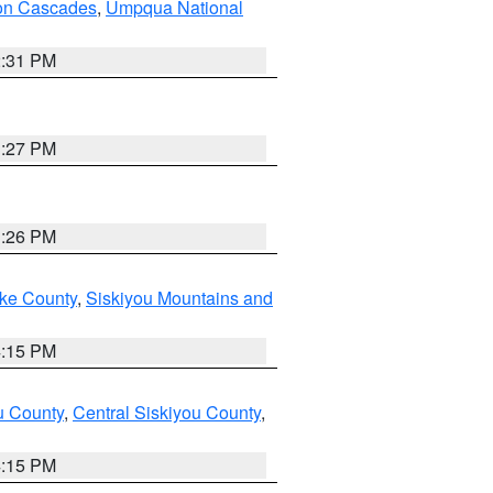
on Cascades
,
Umpqua National
2:31 PM
3:27 PM
3:26 PM
ake County
,
Siskiyou Mountains and
4:15 PM
u County
,
Central Siskiyou County
,
4:15 PM