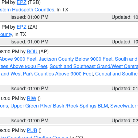
00 PM by
EPZ
(TSB)
estern Hudspeth Counties
, in TX
Issued: 01:00 PM
Updated: 1
00 PM by
EPZ
(ZA)
County
, in TX
Issued: 01:00 PM
Updated: 1
 08:00 PM by
BOU
(AP)
Above 9000 Feet
,
Jackson County Below 9000 Feet
,
South and
ties Above 9000 Feet
,
South and Southeast Grand/West Centra
h and West Park Counties Above 9000 Feet
,
Central and Southe
Issued: 01:00 PM
Updated: 0
 10:00 PM by
RIW
()
ions
,
Upper Green River Basin/Rock Springs BLM
,
Sweetwater 
Issued: 01:00 PM
Updated: 0
 08:00 PM by
PUB
()
Lake County and Chaffee County
, in CO