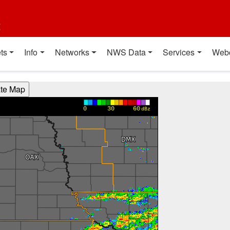
t
ts
Info
Networks
NWS Data
Services
Web