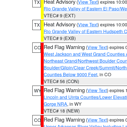
Heat Advisory
(
View Text
) expires 10:
TX
Rio Grande Valley of Eastern El Paso/W
VTEC# 9 (EXT)
Heat Advisory
(
View Text
) expires 10:
TX
Rio Grande Valley of Eastern Hudspeth 
VTEC# 9 (EXB)
Red Flag Warning
(
View Text
) expires
CO
West Jackson and West Grand Counties 
Northeast Grand/Northwest Boulder Coun
Boulder/Gilpin/Clear Creek/Summit/Nort
Counties Below 9000 Feet
, in CO
VTEC# 56 (CON)
Red Flag Warning
(
View Text
) expires
WY
Lincoln and Uinta Counties/Lower Elevat
Gorge NRA
, in WY
VTEC# 18 (NEW)
Red Flag Warning
(
View Text
) expires
CO
Upper Arkansas River Valley Including 