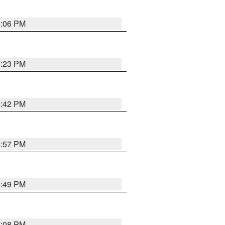
6:06 PM
6:23 PM
6:42 PM
5:57 PM
6:49 PM
7:08 PM