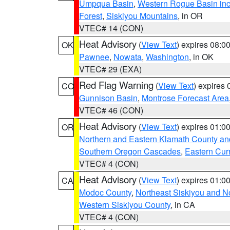
Umpqua Basin
,
Western Rogue Basin inclu
Forest
,
Siskiyou Mountains
, in OR
VTEC# 14 (CON)
Heat Advisory
(
View Text
) expires 08:
OK
Pawnee
,
Nowata
,
Washington
, in OK
VTEC# 29 (EXA)
Red Flag Warning
(
View Text
) expires
CO
Gunnison Basin
,
Montrose Forecast Area
VTEC# 46 (CON)
Heat Advisory
(
View Text
) expires 01:
OR
Northern and Eastern Klamath County a
Southern Oregon Cascades
,
Eastern Cur
VTEC# 4 (CON)
Heat Advisory
(
View Text
) expires 01:
CA
Modoc County
,
Northeast Siskiyou and 
Western Siskiyou County
, in CA
VTEC# 4 (CON)