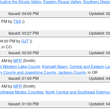
ding the Illinois Valley
,
Eastern Rogue Valley
,
Southern Oreg
Issued: 04:00 PM
Updated: 0
00 PM by
TSA
()
Issued: 03:27 PM
Updated: 0
 09:00 PM by
GJT
()
, in CO
Issued: 02:00 PM
Updated: 0
00 AM by
MFR
(Smith)
nd Western Lake County
,
Klamath Basin
,
Central and Eastern L
ry County and Josephine County
,
Jackson County
, in OR
Issued: 01:00 PM
Updated: 0
00 AM by
MFR
(Smith)
Northwest Modoc Counties
,
North Central and Southeast Siskiyo
Issued: 01:00 PM
Updated: 0