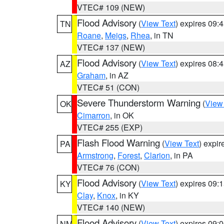
VTEC# 109 (NEW)
Flood Advisory
(
View Text
) expires 09
TN
Roane
,
Meigs
,
Rhea
, in TN
VTEC# 137 (NEW)
Flood Advisory
(
View Text
) expires 08
AZ
Graham
, in AZ
VTEC# 51 (CON)
Severe Thunderstorm Warning
(
View
OK
Cimarron
, in OK
VTEC# 255 (EXP)
Flash Flood Warning
(
View Text
) expi
PA
Armstrong
,
Forest
,
Clarion
, in PA
VTEC# 76 (CON)
Flood Advisory
(
View Text
) expires 09
KY
Clay
,
Knox
, in KY
VTEC# 140 (NEW)
Flood Advisory
(
View Text
) expires 09
NM