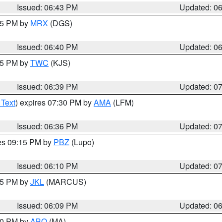
Issued: 06:43 PM
Updated: 0
:45 PM by
MRX
(DGS)
Issued: 06:40 PM
Updated: 0
:45 PM by
TWC
(KJS)
Issued: 06:39 PM
Updated: 0
 Text
) expires 07:30 PM by
AMA
(LFM)
Issued: 06:36 PM
Updated: 0
res 09:15 PM by
PBZ
(Lupo)
Issued: 06:10 PM
Updated: 0
:15 PM by
JKL
(MARCUS)
Issued: 06:09 PM
Updated: 0
:00 PM by
ABQ
(MA)