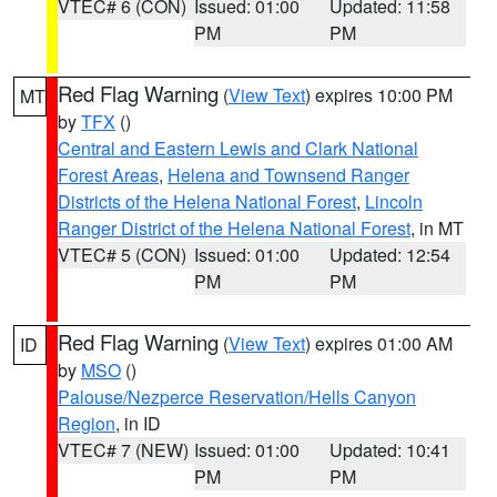
VTEC# 6 (CON)
Issued: 01:00
Updated: 11:58
PM
PM
Red Flag Warning
(
View Text
) expires 10:00 PM
MT
by
TFX
()
Central and Eastern Lewis and Clark National
Forest Areas
,
Helena and Townsend Ranger
Districts of the Helena National Forest
,
Lincoln
Ranger District of the Helena National Forest
, in MT
VTEC# 5 (CON)
Issued: 01:00
Updated: 12:54
PM
PM
Red Flag Warning
(
View Text
) expires 01:00 AM
ID
by
MSO
()
Palouse/Nezperce Reservation/Hells Canyon
Region
, in ID
VTEC# 7 (NEW)
Issued: 01:00
Updated: 10:41
PM
PM