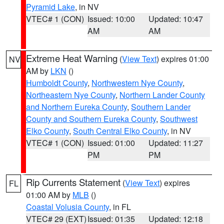
Pyramid Lake
, in NV
VTEC# 1 (CON)
Issued: 10:00
Updated: 10:47
AM
AM
Extreme Heat Warning
(
View Text
) expires 01:00
NV
AM by
LKN
()
Humboldt County
,
Northwestern Nye County
,
Northeastern Nye County
,
Northern Lander County
and Northern Eureka County
,
Southern Lander
County and Southern Eureka County
,
Southwest
Elko County
,
South Central Elko County
, in NV
VTEC# 1 (CON)
Issued: 01:00
Updated: 11:27
PM
PM
Rip Currents Statement
(
View Text
) expires
FL
01:00 AM by
MLB
()
Coastal Volusia County
, in FL
VTEC# 29 (EXT)
Issued: 01:35
Updated: 12:18