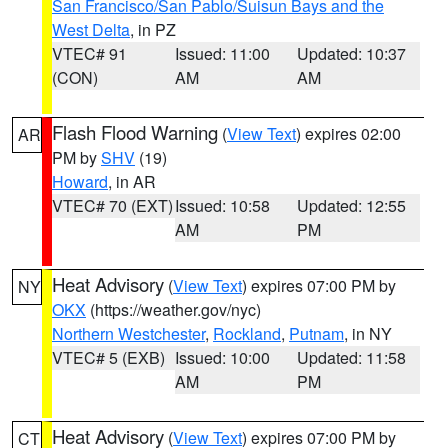
San Francisco/San Pablo/Suisun Bays and the
West Delta
, in PZ
VTEC# 91
Issued: 11:00
Updated: 10:37
(CON)
AM
AM
Flash Flood Warning
(
View Text
) expires 02:00
AR
PM by
SHV
(19)
Howard
, in AR
VTEC# 70 (EXT)
Issued: 10:58
Updated: 12:55
AM
PM
Heat Advisory
(
View Text
) expires 07:00 PM by
NY
OKX
(https://weather.gov/nyc)
Northern Westchester
,
Rockland
,
Putnam
, in NY
VTEC# 5 (EXB)
Issued: 10:00
Updated: 11:58
AM
PM
Heat Advisory
(
View Text
) expires 07:00 PM by
CT