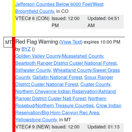
Jefferson Counties Below 6000 Feet/West
Broomfield County
, in CO
VTEC# 6 (CON)
Issued: 12:00
Updated: 04:51
PM
AM
Red Flag Warning
(
View Text
) expires 10:00 PM
MT
by
BYZ
()
Golden Valley County/Musselshell County
,
Beartooth Ranger District Custer National Forest
,
Stillwater County
,
Wheatland County/Sweet Grass
County
,
Gallatin National Forest
,
Sioux Ranger
District Custer National Forest
,
Custer County
,
Northern Cheyenne Indian Reservation/Ashland
Ranger District Custer Natl Forest
,
Northern
Rosebud/Northern Treasure Counties
,
Crow Indian
Reservation/Big Horn Canyon Rec Area
,
Yellowstone County
, in MT
VTEC# 9 (NEW)
Issued: 12:00
Updated: 01:13