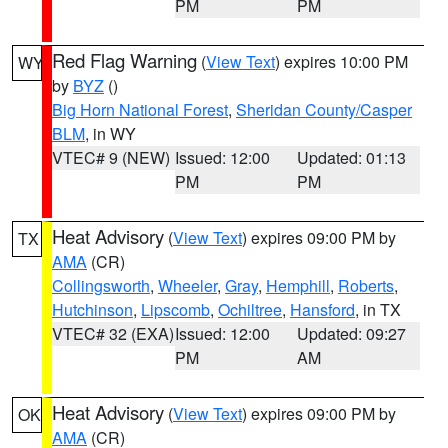
PM
PM
Red Flag Warning
(
View Text
) expires 10:00 PM
WY
by
BYZ
()
Big Horn National Forest
,
Sheridan County/Casper
BLM
, in WY
VTEC# 9 (NEW)
Issued: 12:00
Updated: 01:13
PM
PM
Heat Advisory
(
View Text
) expires 09:00 PM by
TX
AMA
(CR)
Collingsworth
,
Wheeler
,
Gray
,
Hemphill
,
Roberts
,
Hutchinson
,
Lipscomb
,
Ochiltree
,
Hansford
, in TX
VTEC# 32 (EXA)
Issued: 12:00
Updated: 09:27
PM
AM
Heat Advisory
(
View Text
) expires 09:00 PM by
OK
AMA
(CR)