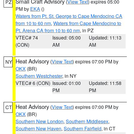
Small Craft Advisory
(
View Text
) expires 05:00
PZ
PM by
EKA
()
Waters from Pt. St. George to Cape Mendocino CA
from 10 to 60 nm
,
Waters from Cape Mendocino to
Pt. Arena CA from 10 to 60 nm
, in PZ
VTEC# 74
Issued: 05:00
Updated: 11:13
(CON)
AM
AM
Heat Advisory
(
View Text
) expires 07:00 PM by
NY
OKX
(BR)
Southern Westchester
, in NY
VTEC# 6 (CON)
Issued: 01:00
Updated: 11:58
PM
PM
Heat Advisory
(
View Text
) expires 07:00 PM by
CT
OKX
(BR)
Southern New London
,
Southern Middlesex
,
Southern New Haven
,
Southern Fairfield
, in CT