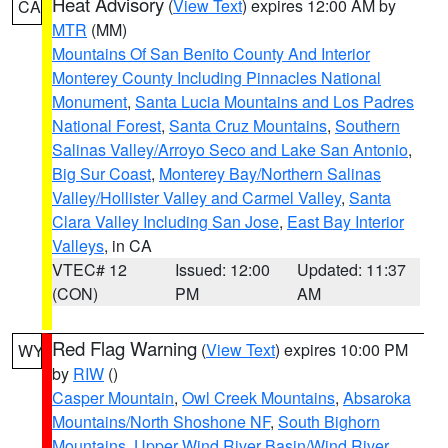
Heat Advisory
(
View Text
) expires 12:00 AM by
CA
MTR
(MM)
Mountains Of San Benito County And Interior
Monterey County Including Pinnacles National
Monument
,
Santa Lucia Mountains and Los Padres
National Forest
,
Santa Cruz Mountains
,
Southern
Salinas Valley/Arroyo Seco and Lake San Antonio
,
Big Sur Coast
,
Monterey Bay/Northern Salinas
Valley/Hollister Valley and Carmel Valley
,
Santa
Clara Valley Including San Jose
,
East Bay Interior
Valleys
, in CA
VTEC# 12
Issued: 12:00
Updated: 11:37
(CON)
PM
AM
Red Flag Warning
(
View Text
) expires 10:00 PM
WY
by
RIW
()
Casper Mountain
,
Owl Creek Mountains
,
Absaroka
Mountains/North Shoshone NF
,
South Bighorn
Mountains
,
Upper Wind River Basin/Wind River