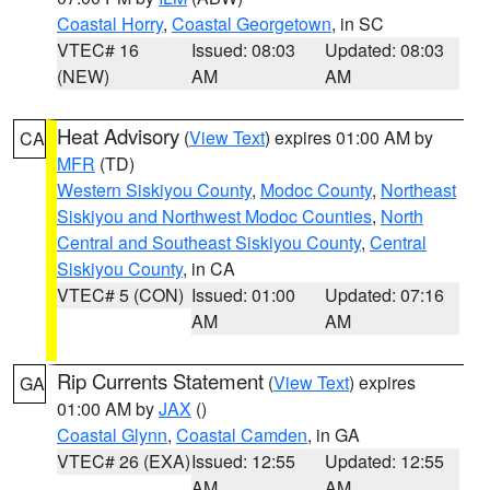
Coastal Horry
,
Coastal Georgetown
, in SC
VTEC# 16
Issued: 08:03
Updated: 08:03
(NEW)
AM
AM
Heat Advisory
(
View Text
) expires 01:00 AM by
CA
MFR
(TD)
Western Siskiyou County
,
Modoc County
,
Northeast
Siskiyou and Northwest Modoc Counties
,
North
Central and Southeast Siskiyou County
,
Central
Siskiyou County
, in CA
VTEC# 5 (CON)
Issued: 01:00
Updated: 07:16
AM
AM
Rip Currents Statement
(
View Text
) expires
GA
01:00 AM by
JAX
()
Coastal Glynn
,
Coastal Camden
, in GA
VTEC# 26 (EXA)
Issued: 12:55
Updated: 12:55
AM
AM