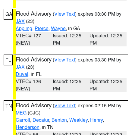
Flood Advisory
(
View Text
) expires 03:30 PM by
GA
JAX
(23)
Appling
,
Pierce
,
Wayne
, in GA
VTEC# 127
Issued: 12:35
Updated: 12:35
(NEW)
PM
PM
Flood Advisory
(
View Text
) expires 03:30 PM by
FL
JAX
(23)
Duval
, in FL
VTEC# 126
Issued: 12:25
Updated: 12:25
(NEW)
PM
PM
Flood Advisory
(
View Text
) expires 02:15 PM by
TN
MEG
(CJC)
Carroll
,
Decatur
,
Benton
,
Weakley
,
Henry
,
Henderson
, in TN
VTEC# 96
Issued: 12:22
Updated: 12:22