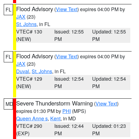
Flood Advisory
(
View Text
) expires 04:00 PM by
FL
JAX
(23)
St. Johns
, in FL
VTEC# 130
Issued: 12:55
Updated: 12:55
(NEW)
PM
PM
Flood Advisory
(
View Text
) expires 04:00 PM by
FL
JAX
(23)
Duval
,
St. Johns
, in FL
VTEC# 129
Issued: 12:54
Updated: 12:54
(NEW)
PM
PM
Severe Thunderstorm Warning
(
View Text
)
MD
expires 01:30 PM by
PHI
(MPS)
Queen Anne s
,
Kent
, in MD
VTEC# 290
Issued: 12:44
Updated: 01:23
(EXP)
PM
PM