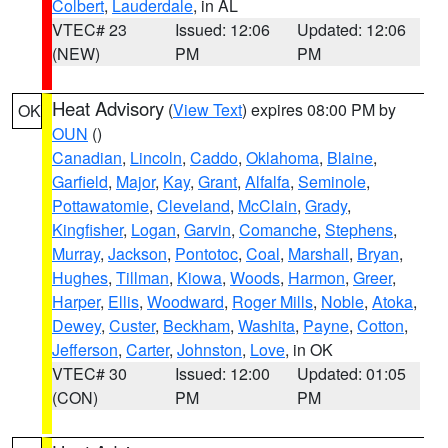
Colbert
,
Lauderdale
, in AL
VTEC# 23
Issued: 12:06
Updated: 12:06
(NEW)
PM
PM
Heat Advisory
(
View Text
) expires 08:00 PM by
OK
OUN
()
Canadian
,
Lincoln
,
Caddo
,
Oklahoma
,
Blaine
,
Garfield
,
Major
,
Kay
,
Grant
,
Alfalfa
,
Seminole
,
Pottawatomie
,
Cleveland
,
McClain
,
Grady
,
Kingfisher
,
Logan
,
Garvin
,
Comanche
,
Stephens
,
Murray
,
Jackson
,
Pontotoc
,
Coal
,
Marshall
,
Bryan
,
Hughes
,
Tillman
,
Kiowa
,
Woods
,
Harmon
,
Greer
,
Harper
,
Ellis
,
Woodward
,
Roger Mills
,
Noble
,
Atoka
,
Dewey
,
Custer
,
Beckham
,
Washita
,
Payne
,
Cotton
,
Jefferson
,
Carter
,
Johnston
,
Love
, in OK
VTEC# 30
Issued: 12:00
Updated: 01:05
(CON)
PM
PM