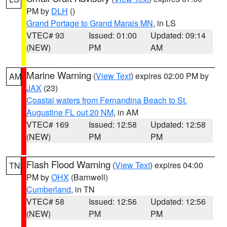
PM by
DLH
()
Grand Portage to Grand Marais MN
, in LS
VTEC# 93
Issued: 01:00
Updated: 09:14
(NEW)
PM
AM
Marine Warning
(
View Text
) expires 02:00 PM by
AM
JAX
(23)
Coastal waters from Fernandina Beach to St.
Augustine FL out 20 NM
, in AM
VTEC# 169
Issued: 12:58
Updated: 12:58
(NEW)
PM
PM
Flash Flood Warning
(
View Text
) expires 04:00
TN
PM by
OHX
(Barnwell)
Cumberland
, in TN
VTEC# 58
Issued: 12:56
Updated: 12:56
(NEW)
PM
PM