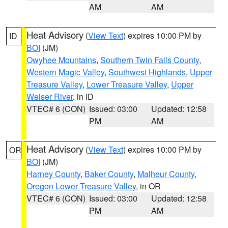
AM
AM
Heat Advisory
(
View Text
) expires 10:00 PM by
ID
BOI
(JM)
Owyhee Mountains
,
Southern Twin Falls County
,
Western Magic Valley
,
Southwest Highlands
,
Upper
Treasure Valley
,
Lower Treasure Valley
,
Upper
Weiser River
, in ID
VTEC# 6 (CON)
Issued: 03:00
Updated: 12:58
PM
AM
Heat Advisory
(
View Text
) expires 10:00 PM by
OR
BOI
(JM)
Harney County
,
Baker County
,
Malheur County
,
Oregon Lower Treasure Valley
, in OR
VTEC# 6 (CON)
Issued: 03:00
Updated: 12:58
PM
AM