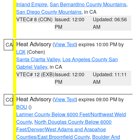
Inland Empire
,
San Bernardino County Mountains
,
San Diego County Mountains
, in CA
VTEC# 8 (CON)
Issued: 12:00
Updated: 06:56
PM
AM
Heat Advisory
(
View Text
) expires 10:00 PM by
CA
LOX
(Cohen)
Santa Clarita Valley
,
Los Angeles County San
Gabriel Valley
, in CA
VTEC# 12 (EXB)
Issued: 12:00
Updated: 11:11
PM
AM
Heat Advisory
(
View Text
) expires 09:00 PM by
CO
BOU
()
Larimer County Below 6000 Feet/Northwest Weld
County
,
North Douglas County Below 6000
Feet/Denver/West Adams and Arapahoe
Counties/East Broomfield County
,
Boulder And