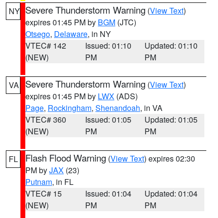
Severe Thunderstorm Warning
(
View Text
)
NY
expires 01:45 PM by
BGM
(JTC)
Otsego
,
Delaware
, in NY
VTEC# 142
Issued: 01:10
Updated: 01:10
(NEW)
PM
PM
Severe Thunderstorm Warning
(
View Text
)
VA
expires 01:45 PM by
LWX
(ADS)
Page
,
Rockingham
,
Shenandoah
, in VA
VTEC# 360
Issued: 01:05
Updated: 01:05
(NEW)
PM
PM
Flash Flood Warning
(
View Text
) expires 02:30
FL
PM by
JAX
(23)
Putnam
, in FL
VTEC# 15
Issued: 01:04
Updated: 01:04
(NEW)
PM
PM