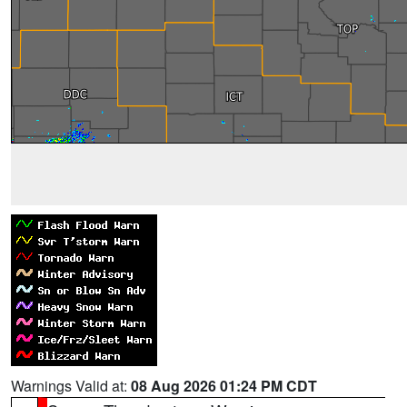
Warnings Valid at:
08 Aug 2026 01:24 PM CDT