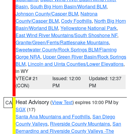
Basin
,
South Big Horn Basin/Worland BLM
,
Johnson County/Casper BLM
,
Natrona
County/Casper BLM
,
Cody Foothills
,
North Big Horn
Basin/Worland BLM
,
Yellowstone National Park
,
East Wind River Mountains/South Shoshone NF
,
Granite/Green/Ferris/Rattlesnake Mountains
,
Sweetwater County/Rock Springs BLM/Flaming
Gorge NRA
,
Upper Green River Basin/Rock Springs
BLM
,
Lincoln and Uinta Counties/Lower Elevations
,
in WY
VTEC# 21
Issued: 12:00
Updated: 12:37
(CON)
PM
PM
Heat Advisory
(
View Text
) expires 10:00 PM by
CA
SGX
(17)
Santa Ana Mountains and Foothills
,
San Diego
County Valleys
,
Riverside County Mountains
,
San
Bernardino and Riverside County Valleys -The