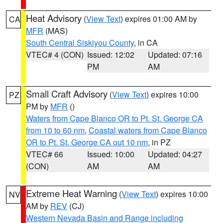
Heat Advisory
(
View Text
) expires 01:00 AM by
CA
MFR
(MAS)
South Central Siskiyou County
, in CA
VTEC# 4 (CON)
Issued: 12:02
Updated: 07:16
PM
AM
Small Craft Advisory
(
View Text
) expires 10:00
PZ
PM by
MFR
()
Waters from Cape Blanco OR to Pt. St. George CA
from 10 to 60 nm
,
Coastal waters from Cape Blanco
OR to Pt. St. George CA out 10 nm
, in PZ
VTEC# 66
Issued: 10:00
Updated: 04:27
(CON)
AM
AM
Extreme Heat Warning
(
View Text
) expires 10:00
NV
AM by
REV
(CJ)
Western Nevada Basin and Range including