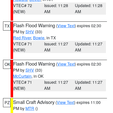
VTEC# 72
Issued: 11:28
Updated: 11:28
(NEW)
AM
AM
Flash Flood Warning
(
View Text
) expires 02:30
TX
PM by
SHV
(33)
Red River
,
Bowie
, in TX
VTEC# 71
Issued: 11:27
Updated: 11:27
(NEW)
AM
AM
Flash Flood Warning
(
View Text
) expires 02:30
OK
PM by
SHV
(33)
McCurtain
, in OK
VTEC# 71
Issued: 11:27
Updated: 11:27
(NEW)
AM
AM
Small Craft Advisory
(
View Text
) expires 11:00
PZ
PM by
MTR
()