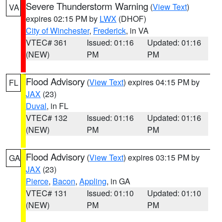
Severe Thunderstorm Warning
(
View Text
)
VA
expires 02:15 PM by
LWX
(DHOF)
City of Winchester
,
Frederick
, in VA
VTEC# 361
Issued: 01:16
Updated: 01:16
(NEW)
PM
PM
Flood Advisory
(
View Text
) expires 04:15 PM by
FL
JAX
(23)
Duval
, in FL
VTEC# 132
Issued: 01:16
Updated: 01:16
(NEW)
PM
PM
Flood Advisory
(
View Text
) expires 03:15 PM by
GA
JAX
(23)
Pierce
,
Bacon
,
Appling
, in GA
VTEC# 131
Issued: 01:10
Updated: 01:10
(NEW)
PM
PM