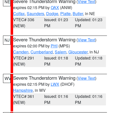
Severe Thunderstorm Warning
(
View Text
)
NE
expires 02:15 PM by
OAX
(ANW)
Colfax
,
Saunders
,
Dodge
,
Platte
,
Butler
, in NE
VTEC# 336
Issued: 01:23
Updated: 01:23
(NEW)
PM
PM
Severe Thunderstorm Warning
(
View Text
)
NJ
expires 02:00 PM by
PHI
(MPS)
Camden
,
Cumberland
,
Salem
,
Gloucester
, in NJ
VTEC# 291
Issued: 01:18
Updated: 01:18
(NEW)
PM
PM
Severe Thunderstorm Warning
(
View Text
)
WV
expires 02:15 PM by
LWX
(DHOF)
Hampshire
, in WV
VTEC# 361
Issued: 01:16
Updated: 01:16
(NEW)
PM
PM