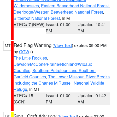
Wildernesses
,
Eastern Beaverhead National Forest
,
Deerlodge/Western Beaverhead National Forest
,
Bitterroot National Forest
, in MT
VTEC# 7 (NEW)
Issued: 01:00
Updated: 10:41
PM
PM
Red Flag Warning
(
View Text
) expires 09:00 PM
MT
by
GGW
()
The Little Rockies
,
Dawson/McCone/Prairie/Richland/Wibaux
Counties
,
Southern Petroleum and Southern
Garfield Counties
,
The Lower Missouri River Breaks
including the Charles M Russell National Wildlife
Refuge
, in MT
VTEC# 15
Issued: 01:00
Updated: 01:42
(CON)
PM
AM
Small Craft Advisory
(
View Text
) expires 07:00
LS