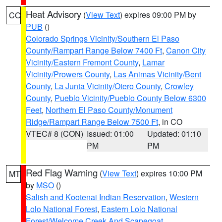
Heat Advisory
(
View Text
) expires 09:00 PM by
CO
PUB
()
Colorado Springs Vicinity/Southern El Paso
County/Rampart Range Below 7400 Ft
,
Canon City
Vicinity/Eastern Fremont County
,
Lamar
Vicinity/Prowers County
,
Las Animas Vicinity/Bent
County
,
La Junta Vicinity/Otero County
,
Crowley
County
,
Pueblo Vicinity/Pueblo County Below 6300
Feet
,
Northern El Paso County/Monument
Ridge/Rampart Range Below 7500 Ft
, in CO
VTEC# 8 (CON)
Issued: 01:00
Updated: 01:10
PM
PM
Red Flag Warning
(
View Text
) expires 10:00 PM
MT
by
MSO
()
Salish and Kootenai Indian Reservation
,
Western
Lolo National Forest
,
Eastern Lolo National
Forest/Welcome Creek And Scapegoat