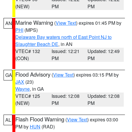
(NEW)
PM
PM
Marine Warning
(
View Text
) expires 01:45 PM by
AN
PHI
(MPS)
Delaware Bay waters north of East Point NJ to
Slaughter Beach DE
, in AN
VTEC# 132
Issued: 12:21
Updated: 12:49
(CON)
PM
PM
Flood Advisory
(
View Text
) expires 03:15 PM by
GA
JAX
(23)
Wayne
, in GA
VTEC# 125
Issued: 12:08
Updated: 12:08
(NEW)
PM
PM
Flash Flood Warning
(
View Text
) expires 03:00
AL
PM by
HUN
(RAD)