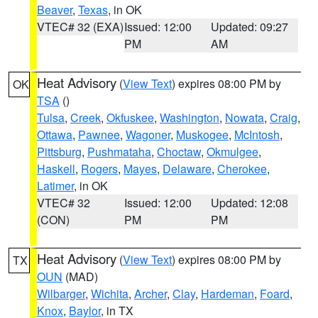
Beaver
,
Texas
, in OK
VTEC# 32 (EXA)
Issued: 12:00
Updated: 09:27
PM
AM
Heat Advisory
(
View Text
) expires 08:00 PM by
OK
TSA
()
Tulsa
,
Creek
,
Okfuskee
,
Washington
,
Nowata
,
Craig
,
Ottawa
,
Pawnee
,
Wagoner
,
Muskogee
,
McIntosh
,
Pittsburg
,
Pushmataha
,
Choctaw
,
Okmulgee
,
Haskell
,
Rogers
,
Mayes
,
Delaware
,
Cherokee
,
Latimer
, in OK
VTEC# 32
Issued: 12:00
Updated: 12:08
(CON)
PM
PM
Heat Advisory
(
View Text
) expires 08:00 PM by
TX
OUN
(MAD)
Wilbarger
,
Wichita
,
Archer
,
Clay
,
Hardeman
,
Foard
,
Knox
,
Baylor
, in TX