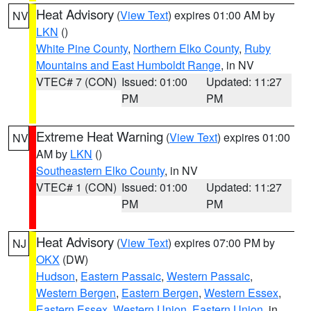
Heat Advisory
(
View Text
) expires 01:00 AM by
NV
LKN
()
White Pine County
,
Northern Elko County
,
Ruby
Mountains and East Humboldt Range
, in NV
VTEC# 7 (CON)
Issued: 01:00
Updated: 11:27
PM
PM
Extreme Heat Warning
(
View Text
) expires 01:00
NV
AM by
LKN
()
Southeastern Elko County
, in NV
VTEC# 1 (CON)
Issued: 01:00
Updated: 11:27
PM
PM
Heat Advisory
(
View Text
) expires 07:00 PM by
NJ
OKX
(DW)
Hudson
,
Eastern Passaic
,
Western Passaic
,
Western Bergen
,
Eastern Bergen
,
Western Essex
,
Eastern Essex
,
Western Union
,
Eastern Union
, in