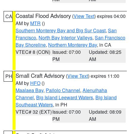
Coastal Flood Advisory
(
View Text
) expires 04:00
CA
AM by
MTR
()
Southern Monterey Bay and Big Sur Coast
,
San
Francisco
,
North Bay Interior Valleys
,
San Francisco
Bay Shoreline
,
Northern Monterey Bay
, in CA
VTEC# 8 (CON)
Issued: 07:00
Updated: 08:25
PM
AM
Small Craft Advisory
(
View Text
) expires 11:00
PH
AM by
HFO
()
Maalaea Bay
,
Pailolo Channel
,
Alenuihaha
Channel
,
Big Island Leeward Waters
,
Big Island
Southeast Waters
, in PH
VTEC# 32 (EXT)
Issued: 07:00
Updated: 08:09
PM
AM