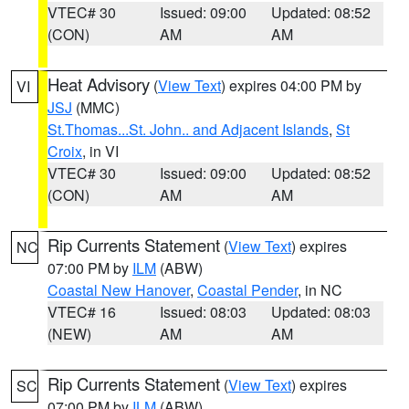
VTEC# 30
Issued: 09:00
Updated: 08:52
(CON)
AM
AM
Heat Advisory
(
View Text
) expires 04:00 PM by
VI
JSJ
(MMC)
St.Thomas...St. John.. and Adjacent Islands
,
St
Croix
, in VI
VTEC# 30
Issued: 09:00
Updated: 08:52
(CON)
AM
AM
Rip Currents Statement
(
View Text
) expires
NC
07:00 PM by
ILM
(ABW)
Coastal New Hanover
,
Coastal Pender
, in NC
VTEC# 16
Issued: 08:03
Updated: 08:03
(NEW)
AM
AM
Rip Currents Statement
(
View Text
) expires
SC
07:00 PM by
ILM
(ABW)