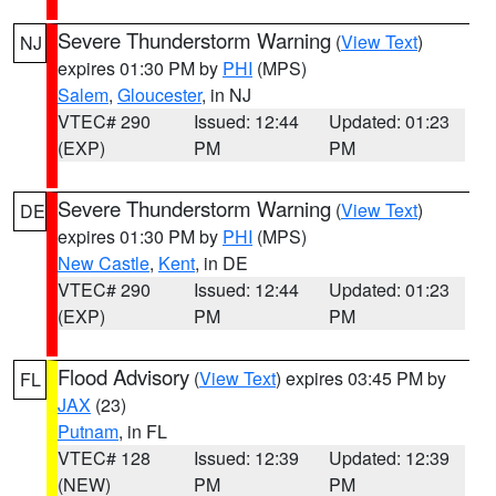
Severe Thunderstorm Warning
(
View Text
)
NJ
expires 01:30 PM by
PHI
(MPS)
Salem
,
Gloucester
, in NJ
VTEC# 290
Issued: 12:44
Updated: 01:23
(EXP)
PM
PM
Severe Thunderstorm Warning
(
View Text
)
DE
expires 01:30 PM by
PHI
(MPS)
New Castle
,
Kent
, in DE
VTEC# 290
Issued: 12:44
Updated: 01:23
(EXP)
PM
PM
Flood Advisory
(
View Text
) expires 03:45 PM by
FL
JAX
(23)
Putnam
, in FL
VTEC# 128
Issued: 12:39
Updated: 12:39
(NEW)
PM
PM