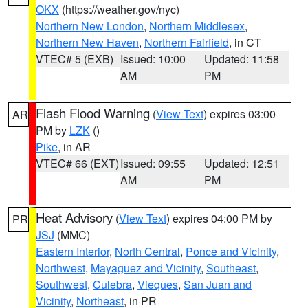
OKX
(https://weather.gov/nyc)
Northern New London
,
Northern Middlesex
,
Northern New Haven
,
Northern Fairfield
, in CT
VTEC# 5 (EXB)
Issued: 10:00
Updated: 11:58
AM
PM
Flash Flood Warning
(
View Text
) expires 03:00
AR
PM by
LZK
()
Pike
, in AR
VTEC# 66 (EXT)
Issued: 09:55
Updated: 12:51
AM
PM
Heat Advisory
(
View Text
) expires 04:00 PM by
PR
JSJ
(MMC)
Eastern Interior
,
North Central
,
Ponce and Vicinity
,
Northwest
,
Mayaguez and Vicinity
,
Southeast
,
Southwest
,
Culebra
,
Vieques
,
San Juan and
Vicinity
,
Northeast
, in PR