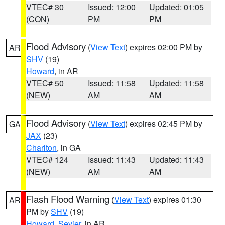
VTEC# 30
Issued: 12:00
Updated: 01:05
(CON)
PM
PM
Flood Advisory
(
View Text
) expires 02:00 PM by
AR
SHV
(19)
Howard
, in AR
VTEC# 50
Issued: 11:58
Updated: 11:58
(NEW)
AM
AM
Flood Advisory
(
View Text
) expires 02:45 PM by
GA
JAX
(23)
Charlton
, in GA
VTEC# 124
Issued: 11:43
Updated: 11:43
(NEW)
AM
AM
Flash Flood Warning
(
View Text
) expires 01:30
AR
PM by
SHV
(19)
Howard
,
Sevier
, in AR