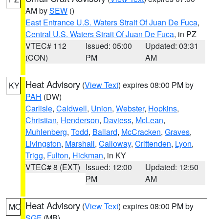
AM by
SEW
()
East Entrance U.S. Waters Strait Of Juan De Fuca
,
Central U.S. Waters Strait Of Juan De Fuca
, in PZ
VTEC# 112
Issued: 05:00
Updated: 03:31
(CON)
PM
AM
Heat Advisory
(
View Text
) expires 08:00 PM by
KY
PAH
(DW)
Carlisle
,
Caldwell
,
Union
,
Webster
,
Hopkins
,
Christian
,
Henderson
,
Daviess
,
McLean
,
Muhlenberg
,
Todd
,
Ballard
,
McCracken
,
Graves
,
Livingston
,
Marshall
,
Calloway
,
Crittenden
,
Lyon
,
Trigg
,
Fulton
,
Hickman
, in KY
VTEC# 8 (EXT)
Issued: 12:00
Updated: 12:50
PM
AM
Heat Advisory
(
View Text
) expires 08:00 PM by
MO
SGF
(MB)