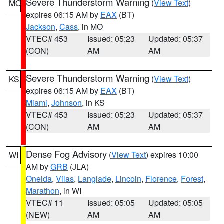
Severe Thunderstorm Warning
(
View Text
)
MO
expires 06:15 AM by
EAX
(BT)
Jackson
,
Cass
, in MO
VTEC# 453
Issued: 05:23
Updated: 05:37
(CON)
AM
AM
Severe Thunderstorm Warning
(
View Text
)
KS
expires 06:15 AM by
EAX
(BT)
Miami
,
Johnson
, in KS
VTEC# 453
Issued: 05:23
Updated: 05:37
(CON)
AM
AM
Dense Fog Advisory
(
View Text
) expires 10:00
WI
AM by
GRB
(JLA)
Oneida
,
Vilas
,
Langlade
,
Lincoln
,
Florence
,
Forest
,
Marathon
, in WI
VTEC# 11
Issued: 05:05
Updated: 05:05
(NEW)
AM
AM