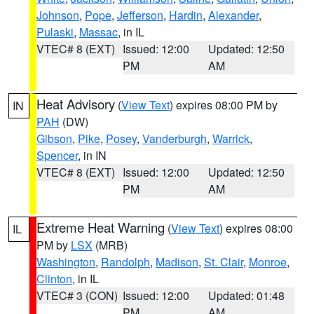
Johnson
,
Pope
,
Jefferson
,
Hardin
,
Alexander
,
Pulaski
,
Massac
, in IL
VTEC# 8 (EXT)
Issued: 12:00
Updated: 12:50
PM
AM
Heat Advisory
(
View Text
) expires 08:00 PM by
IN
PAH
(DW)
Gibson
,
Pike
,
Posey
,
Vanderburgh
,
Warrick
,
Spencer
, in IN
VTEC# 8 (EXT)
Issued: 12:00
Updated: 12:50
PM
AM
Extreme Heat Warning
(
View Text
) expires 08:00
IL
PM by
LSX
(MRB)
Washington
,
Randolph
,
Madison
,
St. Clair
,
Monroe
,
Clinton
, in IL
VTEC# 3 (CON)
Issued: 12:00
Updated: 01:48
PM
AM