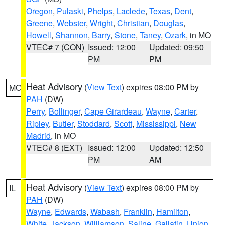
Oregon
,
Pulaski
,
Phelps
,
Laclede
,
Texas
,
Dent
,
Greene
,
Webster
,
Wright
,
Christian
,
Douglas
,
Howell
,
Shannon
,
Barry
,
Stone
,
Taney
,
Ozark
, in MO
VTEC# 7 (CON)
Issued: 12:00
Updated: 09:50
PM
PM
Heat Advisory
(
View Text
) expires 08:00 PM by
MO
PAH
(DW)
Perry
,
Bollinger
,
Cape Girardeau
,
Wayne
,
Carter
,
Ripley
,
Butler
,
Stoddard
,
Scott
,
Mississippi
,
New
Madrid
, in MO
VTEC# 8 (EXT)
Issued: 12:00
Updated: 12:50
PM
AM
Heat Advisory
(
View Text
) expires 08:00 PM by
IL
PAH
(DW)
Wayne
,
Edwards
,
Wabash
,
Franklin
,
Hamilton
,
White
,
Jackson
,
Williamson
,
Saline
,
Gallatin
,
Union
,