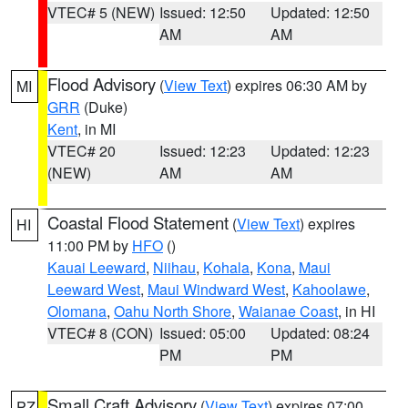
VTEC# 5 (NEW)
Issued: 12:50
Updated: 12:50
AM
AM
Flood Advisory
(
View Text
) expires 06:30 AM by
MI
GRR
(Duke)
Kent
, in MI
VTEC# 20
Issued: 12:23
Updated: 12:23
(NEW)
AM
AM
Coastal Flood Statement
(
View Text
) expires
HI
11:00 PM by
HFO
()
Kauai Leeward
,
Niihau
,
Kohala
,
Kona
,
Maui
Leeward West
,
Maui Windward West
,
Kahoolawe
,
Olomana
,
Oahu North Shore
,
Waianae Coast
, in HI
VTEC# 8 (CON)
Issued: 05:00
Updated: 08:24
PM
PM
Small Craft Advisory
(
View Text
) expires 07:00
PZ