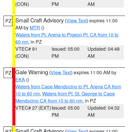
(CON)
PM
AM
Small Craft Advisory
(
View Text
) expires 11:00
PZ
AM by
MTR
()
Waters from Pt. Arena to Pigeon Pt. CA from 10 to
60 nm
, in PZ
VTEC# 91
Issued: 05:00
Updated: 04:48
(CON)
PM
AM
Gale Warning
(
View Text
) expires 11:00 AM by
PZ
EKA
()
Waters from Cape Mendocino to Pt. Arena CA from
10 to 60 nm
,
Waters from Pt. St. George to Cape
Mendocino CA from 10 to 60 nm
, in PZ
VTEC# 27 (EXT)
Issued: 05:00
Updated: 04:32
PM
AM
Small Craft Advisory
(
View Text
) expires 11:00
PZ