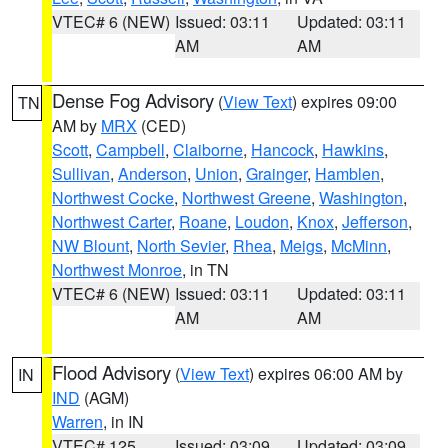
VTEC# 6 (NEW)
Issued: 03:11
Updated: 03:11
AM
AM
Dense Fog Advisory
(
View Text
) expires 09:00
TN
AM by
MRX
(CED)
Scott
,
Campbell
,
Claiborne
,
Hancock
,
Hawkins
,
Sullivan
,
Anderson
,
Union
,
Grainger
,
Hamblen
,
Northwest Cocke
,
Northwest Greene
,
Washington
,
Northwest Carter
,
Roane
,
Loudon
,
Knox
,
Jefferson
,
NW Blount
,
North Sevier
,
Rhea
,
Meigs
,
McMinn
,
Northwest Monroe
, in TN
VTEC# 6 (NEW)
Issued: 03:11
Updated: 03:11
AM
AM
Flood Advisory
(
View Text
) expires 06:00 AM by
IN
IND
(AGM)
Warren
, in IN
VTEC# 125
Issued: 03:09
Updated: 03:09