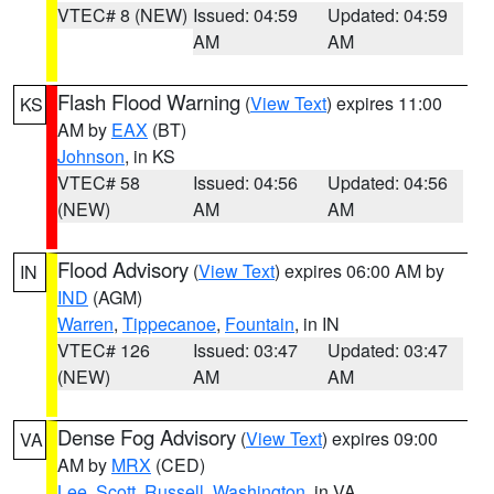
VTEC# 8 (NEW)
Issued: 04:59
Updated: 04:59
AM
AM
Flash Flood Warning
(
View Text
) expires 11:00
KS
AM by
EAX
(BT)
Johnson
, in KS
VTEC# 58
Issued: 04:56
Updated: 04:56
(NEW)
AM
AM
Flood Advisory
(
View Text
) expires 06:00 AM by
IN
IND
(AGM)
Warren
,
Tippecanoe
,
Fountain
, in IN
VTEC# 126
Issued: 03:47
Updated: 03:47
(NEW)
AM
AM
Dense Fog Advisory
(
View Text
) expires 09:00
VA
AM by
MRX
(CED)
Lee
,
Scott
,
Russell
,
Washington
, in VA