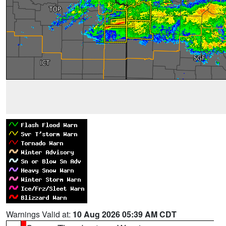
Warnings Valid at:
10 Aug 2026 05:39 AM CDT