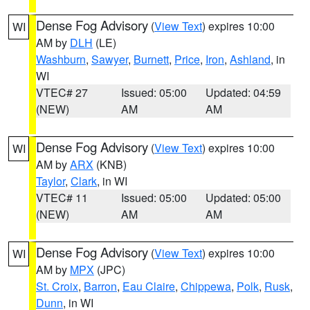
Dense Fog Advisory
(
View Text
) expires 10:00
WI
AM by
DLH
(LE)
Washburn
,
Sawyer
,
Burnett
,
Price
,
Iron
,
Ashland
, in
WI
VTEC# 27
Issued: 05:00
Updated: 04:59
(NEW)
AM
AM
Dense Fog Advisory
(
View Text
) expires 10:00
WI
AM by
ARX
(KNB)
Taylor
,
Clark
, in WI
VTEC# 11
Issued: 05:00
Updated: 05:00
(NEW)
AM
AM
Dense Fog Advisory
(
View Text
) expires 10:00
WI
AM by
MPX
(JPC)
St. Croix
,
Barron
,
Eau Claire
,
Chippewa
,
Polk
,
Rusk
,
Dunn
, in WI