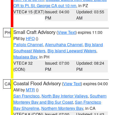
OR to Pt. St. George CA out 10 nm
, in PZ
VTEC# 15 (EXT)
Issued: 04:00
Updated: 03:55
PM
AM
Small Craft Advisory
(
View Text
) expires 11:00
PH
PM by
HFO
()
Pailolo Channel
,
Alenuihaha Channel
,
Big Island
Southeast Waters
,
Big Island Leeward Waters
,
Maalaea Bay
, in PH
VTEC# 32
Issued: 07:00
Updated: 08:24
(CON)
PM
PM
Coastal Flood Advisory
(
View Text
) expires 04:00
CA
AM by
MTR
()
San Francisco
,
North Bay Interior Valleys
,
Southern
Monterey Bay and Big Sur Coast
,
San Francisco
Bay Shoreline
,
Northern Monterey Bay
, in CA
VTEC# 8 (CON)
Issued: 07:00
Updated: 11:43