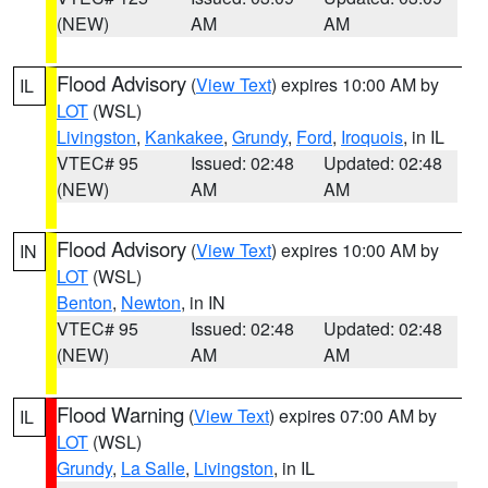
(NEW)
AM
AM
Flood Advisory
(
View Text
) expires 10:00 AM by
IL
LOT
(WSL)
Livingston
,
Kankakee
,
Grundy
,
Ford
,
Iroquois
, in IL
VTEC# 95
Issued: 02:48
Updated: 02:48
(NEW)
AM
AM
Flood Advisory
(
View Text
) expires 10:00 AM by
IN
LOT
(WSL)
Benton
,
Newton
, in IN
VTEC# 95
Issued: 02:48
Updated: 02:48
(NEW)
AM
AM
Flood Warning
(
View Text
) expires 07:00 AM by
IL
LOT
(WSL)
Grundy
,
La Salle
,
Livingston
, in IL