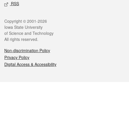
RSS
Legal
Copyright © 2001-2026
Iowa State University
of Science and Technology
All rights reserved.
Non-discrimination Policy
Privacy Policy
Digital Access & Accessibility