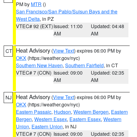
PM by
MTR
()
San Francisco/San Pablo/Suisun Bays and the
West Delta
, in PZ
VTEC# 92 (EXT)
Issued: 11:00
Updated: 04:48
AM
AM
Heat Advisory
(
View Text
) expires 06:00 PM by
CT
OKX
(https://weather.gov/nyc)
Southern New Haven
,
Southern Fairfield
, in CT
VTEC# 7 (CON)
Issued: 09:00
Updated: 02:35
AM
AM
Heat Advisory
(
View Text
) expires 06:00 PM by
NJ
OKX
(https://weather.gov/nyc)
Eastern Passaic
,
Hudson
,
Western Bergen
,
Eastern
Bergen
,
Western Essex
,
Eastern Essex
,
Western
Union
,
Eastern Union
, in NJ
VTEC# 7 (CON)
Issued: 09:00
Updated: 02:35