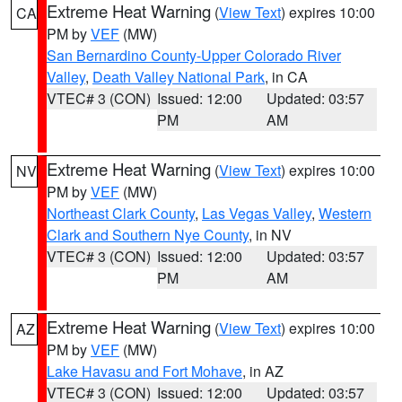
Extreme Heat Warning
(
View Text
) expires 10:00
CA
PM by
VEF
(MW)
San Bernardino County-Upper Colorado River
Valley
,
Death Valley National Park
, in CA
VTEC# 3 (CON)
Issued: 12:00
Updated: 03:57
PM
AM
Extreme Heat Warning
(
View Text
) expires 10:00
NV
PM by
VEF
(MW)
Northeast Clark County
,
Las Vegas Valley
,
Western
Clark and Southern Nye County
, in NV
VTEC# 3 (CON)
Issued: 12:00
Updated: 03:57
PM
AM
Extreme Heat Warning
(
View Text
) expires 10:00
AZ
PM by
VEF
(MW)
Lake Havasu and Fort Mohave
, in AZ
VTEC# 3 (CON)
Issued: 12:00
Updated: 03:57