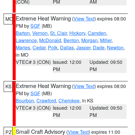
(CON)
PM
AM
Extreme Heat Warning
(
View Text
) expires 08:00
MO
PM by
SGF
(MB)
Barton
,
Vernon
,
St. Clair
,
Hickory
,
Camden
,
Lawrence
,
McDonald
,
Benton
,
Morgan
,
Miller
,
Maries
,
Cedar
,
Polk
,
Dallas
,
Jasper
,
Dade
,
Newton
,
in MO
VTEC# 3 (CON)
Issued: 12:00
Updated: 09:50
PM
PM
Extreme Heat Warning
(
View Text
) expires 08:00
KS
PM by
SGF
(MB)
Bourbon
,
Crawford
,
Cherokee
, in KS
VTEC# 3 (CON)
Issued: 12:00
Updated: 09:50
PM
PM
Small Craft Advisory
(
View Text
) expires 11:00
PZ