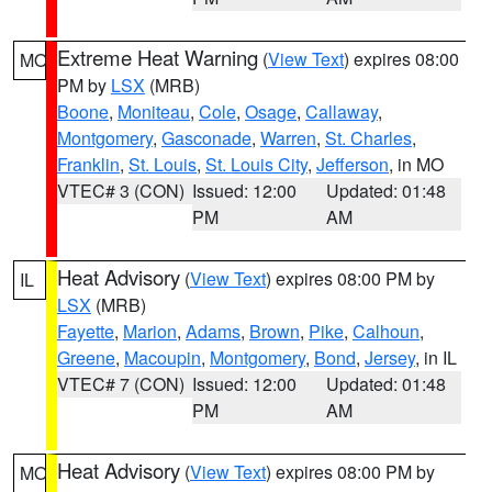
Extreme Heat Warning
(
View Text
) expires 08:00
MO
PM by
LSX
(MRB)
Boone
,
Moniteau
,
Cole
,
Osage
,
Callaway
,
Montgomery
,
Gasconade
,
Warren
,
St. Charles
,
Franklin
,
St. Louis
,
St. Louis City
,
Jefferson
, in MO
VTEC# 3 (CON)
Issued: 12:00
Updated: 01:48
PM
AM
Heat Advisory
(
View Text
) expires 08:00 PM by
IL
LSX
(MRB)
Fayette
,
Marion
,
Adams
,
Brown
,
Pike
,
Calhoun
,
Greene
,
Macoupin
,
Montgomery
,
Bond
,
Jersey
, in IL
VTEC# 7 (CON)
Issued: 12:00
Updated: 01:48
PM
AM
Heat Advisory
(
View Text
) expires 08:00 PM by
MO