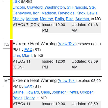
LSX
(MRB)
Lincoln
,
Crawford
,
Washington
,
St. Francois
,
Ste.
Genevieve
,
Iron
,
Madison
,
Reynolds
,
Knox
,
Lewis
,
Shelby
,
Marion
,
Monroe
,
Ralls
,
Pike
,
Audrain
, in MO
VTEC# 7 (CON)
Issued: 12:00
Updated: 01:48
PM
AM
Extreme Heat Warning
(
View Text
) expires 08:00
KS
PM by
EAX
(BT)
Linn
,
Miami
, in KS
VTEC# 11
Issued: 12:00
Updated: 03:59
(CON)
PM
AM
Extreme Heat Warning
(
View Text
) expires 08:00
MO
PM by
EAX
(BT)
Saline
,
Howard
,
Cass
,
Johnson
,
Pettis
,
Cooper
,
Bates
,
Henry
, in MO
VTEC# 11
Issued: 12:00
Updated: 03:59