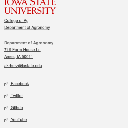
College of Ag
Department of Agronomy
Contact
Department of Agronomy
716 Farm House Ln
Ames, IA 50011
akrherz@iastate.edu
Social media
Facebook
Twitter
Github
YouTube