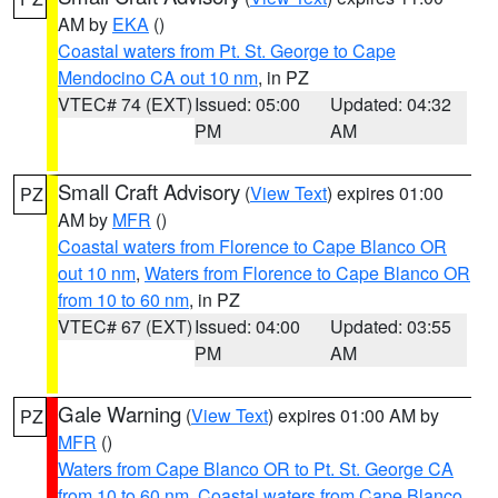
AM by
EKA
()
Coastal waters from Pt. St. George to Cape
Mendocino CA out 10 nm
, in PZ
VTEC# 74 (EXT)
Issued: 05:00
Updated: 04:32
PM
AM
Small Craft Advisory
(
View Text
) expires 01:00
PZ
AM by
MFR
()
Coastal waters from Florence to Cape Blanco OR
out 10 nm
,
Waters from Florence to Cape Blanco OR
from 10 to 60 nm
, in PZ
VTEC# 67 (EXT)
Issued: 04:00
Updated: 03:55
PM
AM
Gale Warning
(
View Text
) expires 01:00 AM by
PZ
MFR
()
Waters from Cape Blanco OR to Pt. St. George CA
from 10 to 60 nm
,
Coastal waters from Cape Blanco