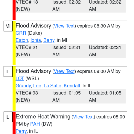
VTEC# 18
Issued: 02:32
Updated: 02:32
(NEW)
AM
AM
Flood Advisory
(
View Text
) expires 08:30 AM by
MI
GRR
(Duke)
Eaton
,
Ionia
,
Barry
, in MI
VTEC# 21
Issued: 02:31
Updated: 02:31
(NEW)
AM
AM
Flood Advisory
(
View Text
) expires 09:00 AM by
IL
LOT
(WSL)
Grundy
,
Lee
,
La Salle
,
Kendall
, in IL
VTEC# 93
Issued: 01:05
Updated: 01:05
(NEW)
AM
AM
Extreme Heat Warning
(
View Text
) expires 08:00
IL
PM by
PAH
(DW)
Perry
, in IL