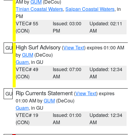
AM by
GUM
(DeCou)
Tinian Coastal Waters
,
Saipan Coastal Waters
, in
PM
VTEC# 55
Issued: 03:00
Updated: 02:11
(CON)
PM
AM
High Surf Advisory
(
View Text
) expires 01:00 AM
GU
by
GUM
(DeCou)
Guam
, in GU
VTEC# 49
Issued: 07:00
Updated: 12:34
(CON)
AM
AM
Rip Currents Statement
(
View Text
) expires
GU
01:00 AM by
GUM
(DeCou)
Guam
, in GU
VTEC# 19
Issued: 01:00
Updated: 12:34
(CON)
AM
AM