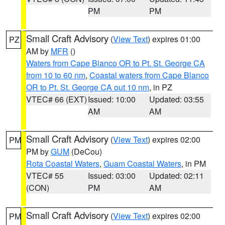
PM
PM
Small Craft Advisory
(
View Text
) expires 01:00
PZ
AM by
MFR
()
Waters from Cape Blanco OR to Pt. St. George CA
from 10 to 60 nm
,
Coastal waters from Cape Blanco
OR to Pt. St. George CA out 10 nm
, in PZ
VTEC# 66 (EXT)
Issued: 10:00
Updated: 03:55
AM
AM
Small Craft Advisory
(
View Text
) expires 02:00
PM
PM by
GUM
(DeCou)
Rota Coastal Waters
,
Guam Coastal Waters
, in PM
VTEC# 55
Issued: 03:00
Updated: 02:11
(CON)
PM
AM
Small Craft Advisory
(
View Text
) expires 02:00
PM