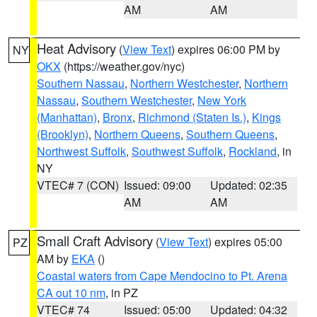
AM
AM
Heat Advisory
(
View Text
) expires 06:00 PM by
NY
OKX
(https://weather.gov/nyc)
Southern Nassau
,
Northern Westchester
,
Northern
Nassau
,
Southern Westchester
,
New York
(Manhattan)
,
Bronx
,
Richmond (Staten Is.)
,
Kings
(Brooklyn)
,
Northern Queens
,
Southern Queens
,
Northwest Suffolk
,
Southwest Suffolk
,
Rockland
, in
NY
VTEC# 7 (CON)
Issued: 09:00
Updated: 02:35
AM
AM
Small Craft Advisory
(
View Text
) expires 05:00
PZ
AM by
EKA
()
Coastal waters from Cape Mendocino to Pt. Arena
CA out 10 nm
, in PZ
VTEC# 74
Issued: 05:00
Updated: 04:32