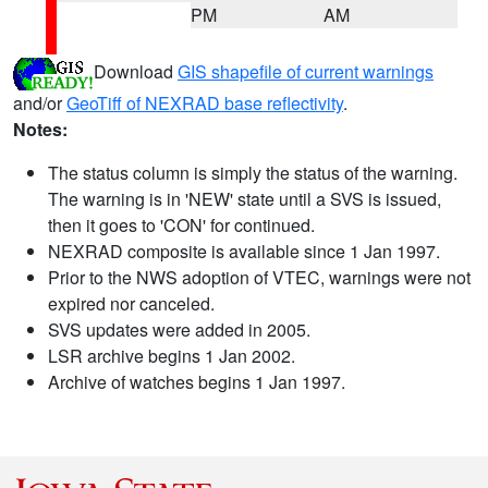
PM
AM
Download
GIS shapefile of current warnings
and/or
GeoTiff of NEXRAD base reflectivity
.
Notes:
The status column is simply the status of the warning.
The warning is in 'NEW' state until a SVS is issued,
then it goes to 'CON' for continued.
NEXRAD composite is available since 1 Jan 1997.
Prior to the NWS adoption of VTEC, warnings were not
expired nor canceled.
SVS updates were added in 2005.
LSR archive begins 1 Jan 2002.
Archive of watches begins 1 Jan 1997.