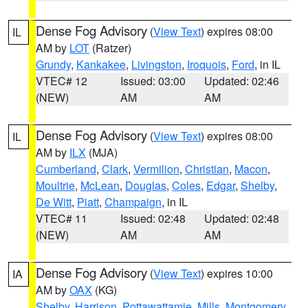
Dense Fog Advisory
(
View Text
) expires 08:00
IL
AM by
LOT
(Ratzer)
Grundy
,
Kankakee
,
Livingston
,
Iroquois
,
Ford
, in IL
VTEC# 12
Issued: 03:00
Updated: 02:46
(NEW)
AM
AM
Dense Fog Advisory
(
View Text
) expires 08:00
IL
AM by
ILX
(MJA)
Cumberland
,
Clark
,
Vermilion
,
Christian
,
Macon
,
Moultrie
,
McLean
,
Douglas
,
Coles
,
Edgar
,
Shelby
,
De Witt
,
Piatt
,
Champaign
, in IL
VTEC# 11
Issued: 02:48
Updated: 02:48
(NEW)
AM
AM
Dense Fog Advisory
(
View Text
) expires 10:00
IA
AM by
OAX
(KG)
Shelby
,
Harrison
,
Pottawattamie
,
Mills
,
Montgomery
,