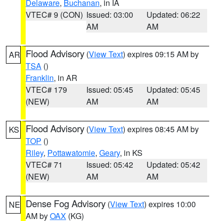
Delaware
,
Buchanan
, in IA
VTEC# 9 (CON)
Issued: 03:00
Updated: 06:22
AM
AM
Flood Advisory
(
View Text
) expires 09:15 AM by
AR
TSA
()
Franklin
, in AR
VTEC# 179
Issued: 05:45
Updated: 05:45
(NEW)
AM
AM
Flood Advisory
(
View Text
) expires 08:45 AM by
KS
TOP
()
Riley
,
Pottawatomie
,
Geary
, in KS
VTEC# 71
Issued: 05:42
Updated: 05:42
(NEW)
AM
AM
Dense Fog Advisory
(
View Text
) expires 10:00
NE
AM by
OAX
(KG)