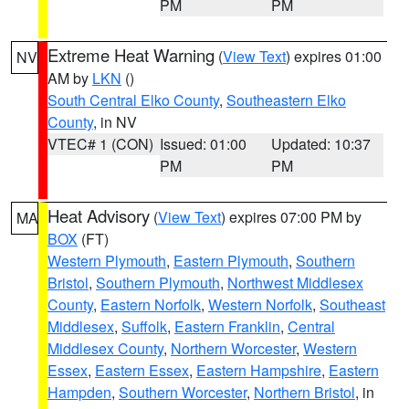
PM
PM
Extreme Heat Warning
(
View Text
) expires 01:00
NV
AM by
LKN
()
South Central Elko County
,
Southeastern Elko
County
, in NV
VTEC# 1 (CON)
Issued: 01:00
Updated: 10:37
PM
PM
Heat Advisory
(
View Text
) expires 07:00 PM by
MA
BOX
(FT)
Western Plymouth
,
Eastern Plymouth
,
Southern
Bristol
,
Southern Plymouth
,
Northwest Middlesex
County
,
Eastern Norfolk
,
Western Norfolk
,
Southeast
Middlesex
,
Suffolk
,
Eastern Franklin
,
Central
Middlesex County
,
Northern Worcester
,
Western
Essex
,
Eastern Essex
,
Eastern Hampshire
,
Eastern
Hampden
,
Southern Worcester
,
Northern Bristol
, in