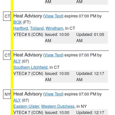
AM
AM
Heat Advisory
(
View Text
) expires 07:00 PM by
CT
BOX
(FT)
Hartford
,
Tolland
,
Windham
, in CT
VTEC# 5 (CON)
Issued: 10:00
Updated: 01:05
AM
AM
Heat Advisory
(
View Text
) expires 07:00 PM by
CT
ALY
(07)
Southern Litchfield
, in CT
VTEC# 7 (CON)
Issued: 10:00
Updated: 12:17
AM
AM
Heat Advisory
(
View Text
) expires 07:00 PM by
NY
ALY
(07)
Eastern Ulster
,
Western Dutchess
, in NY
VTEC# 7 (CON)
Issued: 10:00
Updated: 12:17