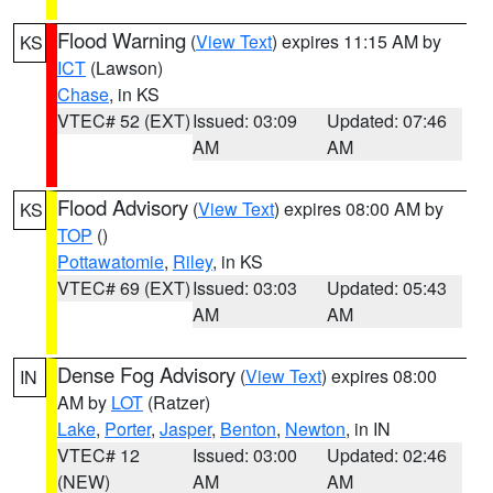
Flood Warning
(
View Text
) expires 11:15 AM by
KS
ICT
(Lawson)
Chase
, in KS
VTEC# 52 (EXT)
Issued: 03:09
Updated: 07:46
AM
AM
Flood Advisory
(
View Text
) expires 08:00 AM by
KS
TOP
()
Pottawatomie
,
Riley
, in KS
VTEC# 69 (EXT)
Issued: 03:03
Updated: 05:43
AM
AM
Dense Fog Advisory
(
View Text
) expires 08:00
IN
AM by
LOT
(Ratzer)
Lake
,
Porter
,
Jasper
,
Benton
,
Newton
, in IN
VTEC# 12
Issued: 03:00
Updated: 02:46
(NEW)
AM
AM