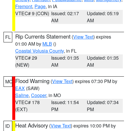
Fremont
,
Page
, in IA
VTEC# 9 (CON)
Issued: 02:17
Updated: 05:19
AM
AM
Rip Currents Statement
(
View Text
) expires
FL
01:00 AM by
MLB
()
Coastal Volusia County
, in FL
VTEC# 29
Issued: 01:35
Updated: 01:35
(NEW)
AM
AM
Flood Warning
(
View Text
) expires 07:30 PM by
MO
EAX
(SAW)
Saline
,
Cooper
, in MO
VTEC# 178
Issued: 11:54
Updated: 07:34
(EXT)
PM
PM
Heat Advisory
(
View Text
) expires 10:00 PM by
ID