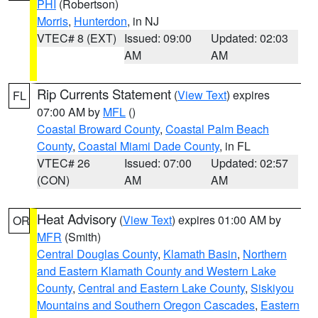
PHI
(Robertson)
Morris
,
Hunterdon
, in NJ
VTEC# 8 (EXT)
Issued: 09:00
Updated: 02:03
AM
AM
Rip Currents Statement
(
View Text
) expires
FL
07:00 AM by
MFL
()
Coastal Broward County
,
Coastal Palm Beach
County
,
Coastal Miami Dade County
, in FL
VTEC# 26
Issued: 07:00
Updated: 02:57
(CON)
AM
AM
Heat Advisory
(
View Text
) expires 01:00 AM by
OR
MFR
(Smith)
Central Douglas County
,
Klamath Basin
,
Northern
and Eastern Klamath County and Western Lake
County
,
Central and Eastern Lake County
,
Siskiyou
Mountains and Southern Oregon Cascades
,
Eastern