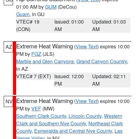
01:00 AM by
GUM
(DeCou)
Guam
, in GU
VTEC# 19
Issued: 01:00
Updated: 01:03
(CON)
AM
AM
Extreme Heat Warning
(
View Text
) expires 10:00
AZ
PM by
FGZ
(JLS)
Marble and Glen Canyons
,
Grand Canyon Country
,
in AZ
VTEC# 7 (EXT)
Issued: 12:00
Updated: 02:11
PM
AM
Extreme Heat Warning
(
View Text
) expires 10:00
NV
PM by
VEF
(MW)
Southern Clark County
,
Lincoln County
,
Western
Clark and Southern Nye County
,
Northeast Clark
County
,
Esmeralda and Central Nye County
,
Las
Vegas Valley
, in NV