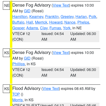
Dense Fog Advisory
(
View Text
) expires 10:00
NE
AM by
GID
(Rossi)
Hamilton
,
Kearney
,
Franklin
,
Greeley
,
Harlan
,
Polk
,
Buffalo
,
Hall
,
Merrick
,
Howard
,
Nance
,
Phelps
,
Gosper
,
Adams
,
Clay
,
Furnas
,
York
, in NE
VTEC# 12
Issued: 04:54
Updated: 06:30
(CON)
AM
AM
Dense Fog Advisory
(
View Text
) expires 10:00
KS
AM by
GID
(Rossi)
Phillips
, in KS
VTEC# 12
Issued: 04:54
Updated: 06:30
(CON)
AM
AM
Flood Advisory
(
View Text
) expires 08:45 AM by
KS
TOP
()
Morris
, in KS
VTEC# 70 (EXT)
Issued: 04:13
Updated: 05:46