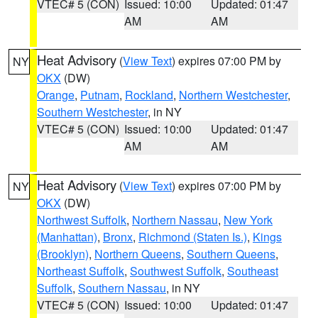
VTEC# 5 (CON)
Issued: 10:00
Updated: 01:47
AM
AM
Heat Advisory
(
View Text
) expires 07:00 PM by
NY
OKX
(DW)
Orange
,
Putnam
,
Rockland
,
Northern Westchester
,
Southern Westchester
, in NY
VTEC# 5 (CON)
Issued: 10:00
Updated: 01:47
AM
AM
Heat Advisory
(
View Text
) expires 07:00 PM by
NY
OKX
(DW)
Northwest Suffolk
,
Northern Nassau
,
New York
(Manhattan)
,
Bronx
,
Richmond (Staten Is.)
,
Kings
(Brooklyn)
,
Northern Queens
,
Southern Queens
,
Northeast Suffolk
,
Southwest Suffolk
,
Southeast
Suffolk
,
Southern Nassau
, in NY
VTEC# 5 (CON)
Issued: 10:00
Updated: 01:47