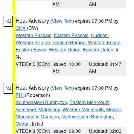
AM
AM
Heat Advisory
(
View Text
) expires 07:00 PM by
NJ
OKX
(DW)
Western Passaic
,
Eastern Passaic
,
Hudson
,
Western Bergen
,
Eastern Bergen
,
Western Essex
,
Eastern Essex
,
Western Union
,
Eastern Union
, in
NJ
VTEC# 5 (CON)
Issued: 10:00
Updated: 01:47
AM
AM
Heat Advisory
(
View Text
) expires 07:00 PM by
NJ
PHI
(Robertson)
Southeastern Burlington
,
Eastern Monmouth
,
Somerset
,
Middlesex
,
Western Monmouth
,
Mercer
,
Gloucester
,
Camden
,
Northwestern Burlington
,
Ocean
, in NJ
VTEC# 8 (CON)
Issued: 09:00
Updated: 02:03