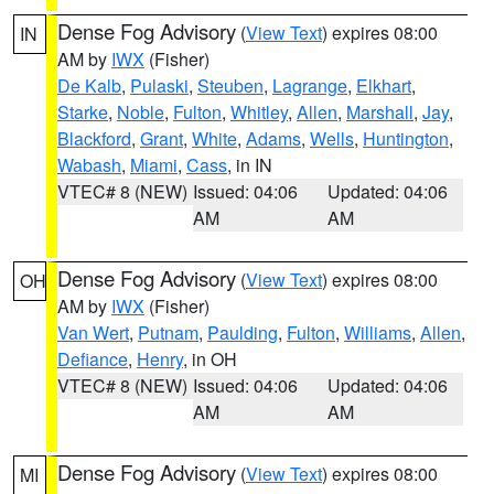
Dense Fog Advisory
(
View Text
) expires 08:00
IN
AM by
IWX
(Fisher)
De Kalb
,
Pulaski
,
Steuben
,
Lagrange
,
Elkhart
,
Starke
,
Noble
,
Fulton
,
Whitley
,
Allen
,
Marshall
,
Jay
,
Blackford
,
Grant
,
White
,
Adams
,
Wells
,
Huntington
,
Wabash
,
Miami
,
Cass
, in IN
VTEC# 8 (NEW)
Issued: 04:06
Updated: 04:06
AM
AM
Dense Fog Advisory
(
View Text
) expires 08:00
OH
AM by
IWX
(Fisher)
Van Wert
,
Putnam
,
Paulding
,
Fulton
,
Williams
,
Allen
,
Defiance
,
Henry
, in OH
VTEC# 8 (NEW)
Issued: 04:06
Updated: 04:06
AM
AM
Dense Fog Advisory
(
View Text
) expires 08:00
MI