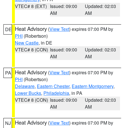
VTEC# 8 (EXT)
Issued: 09:00
Updated: 02:03
AM
AM
Heat Advisory
(
View Text
) expires 07:00 PM by
DE
PHI
(Robertson)
New Castle
, in DE
VTEC# 8 (CON)
Issued: 09:00
Updated: 02:03
AM
AM
Heat Advisory
(
View Text
) expires 07:00 PM by
PA
PHI
(Robertson)
Delaware
,
Eastern Chester
,
Eastern Montgomery
,
Lower Bucks
,
Philadelphia
, in PA
VTEC# 8 (CON)
Issued: 09:00
Updated: 02:03
AM
AM
Heat Advisory
(
View Text
) expires 07:00 PM by
NJ