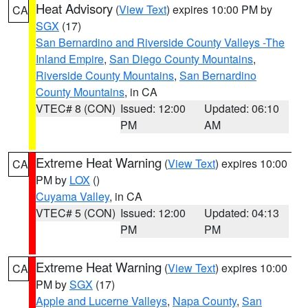
Heat Advisory
(
View Text
) expires 10:00 PM by
CA
SGX
(17)
San Bernardino and Riverside County Valleys -The
Inland Empire
,
San Diego County Mountains
,
Riverside County Mountains
,
San Bernardino
County Mountains
, in CA
VTEC# 8 (CON)
Issued: 12:00
Updated: 06:10
PM
AM
Extreme Heat Warning
(
View Text
) expires 10:00
CA
PM by
LOX
()
Cuyama Valley
, in CA
VTEC# 5 (CON)
Issued: 12:00
Updated: 04:13
PM
PM
Extreme Heat Warning
(
View Text
) expires 10:00
CA
PM by
SGX
(17)
Apple and Lucerne Valleys
,
Napa County
,
San