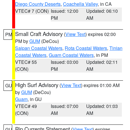
Diego County Deserts
,
Coachella Valley
, in CA
VTEC# 7 (CON)
Issued: 12:00
Updated: 06:10
PM
AM
Small Craft Advisory
(
View Text
) expires 02:00
PM
PM by
GUM
(DeCou)
Saipan Coastal Waters
,
Rota Coastal Waters
,
Tinian
Coastal Waters
,
Guam Coastal Waters
, in PM
VTEC# 55
Issued: 03:00
Updated: 02:11
(CON)
PM
AM
High Surf Advisory
(
View Text
) expires 01:00 AM
GU
by
GUM
(DeCou)
Guam
, in GU
VTEC# 49
Issued: 07:00
Updated: 01:03
(CON)
AM
AM
Rip Currents Statement
(
View Text
) expires
GU