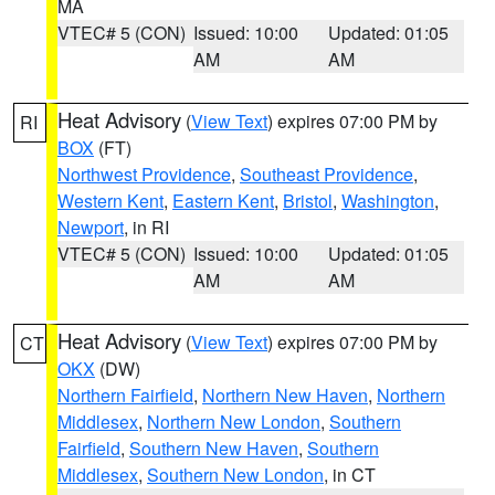
MA
VTEC# 5 (CON)
Issued: 10:00
Updated: 01:05
AM
AM
Heat Advisory
(
View Text
) expires 07:00 PM by
RI
BOX
(FT)
Northwest Providence
,
Southeast Providence
,
Western Kent
,
Eastern Kent
,
Bristol
,
Washington
,
Newport
, in RI
VTEC# 5 (CON)
Issued: 10:00
Updated: 01:05
AM
AM
Heat Advisory
(
View Text
) expires 07:00 PM by
CT
OKX
(DW)
Northern Fairfield
,
Northern New Haven
,
Northern
Middlesex
,
Northern New London
,
Southern
Fairfield
,
Southern New Haven
,
Southern
Middlesex
,
Southern New London
, in CT