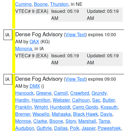
Cuming
,
Boone
,
Thurston
, in NE
VTEC# 9 (EXA)
Issued: 05:19
Updated: 05:19
AM
AM
Dense Fog Advisory
(
View Text
) expires 10:00
IA
AM by
OAX
(KG)
Monona
, in IA
VTEC# 9 (EXA)
Issued: 05:19
Updated: 05:19
AM
AM
Dense Fog Advisory
(
View Text
) expires 09:00
IA
AM by
DMX
()
Hancock
,
Greene
,
Carroll
,
Crawford
,
Grundy
,
Hardin
,
Hamilton
,
Webster
,
Calhoun
,
Sac
,
Butler
,
Franklin
,
Wright
,
Humboldt
,
Cerro Gordo
,
Kossuth
,
Bremer
,
Wapello
,
Mahaska
,
Black Hawk
,
Davis
,
Monroe
,
Clarke
,
Boone
,
Story
,
Marshall
,
Tama
,
Audubon
,
Guthrie
,
Dallas
,
Polk
,
Jasper
,
Poweshiek
,