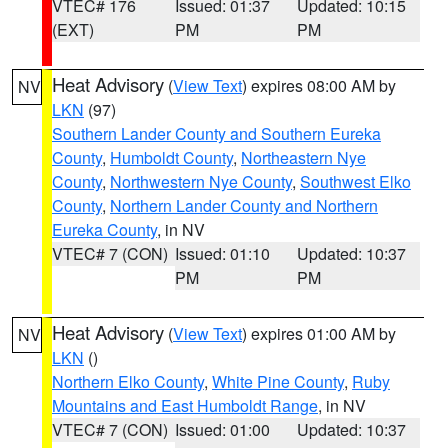
VTEC# 176
Issued: 01:37
Updated: 10:15
(EXT)
PM
PM
Heat Advisory
(
View Text
) expires 08:00 AM by
NV
LKN
(97)
Southern Lander County and Southern Eureka
County
,
Humboldt County
,
Northeastern Nye
County
,
Northwestern Nye County
,
Southwest Elko
County
,
Northern Lander County and Northern
Eureka County
, in NV
VTEC# 7 (CON)
Issued: 01:10
Updated: 10:37
PM
PM
Heat Advisory
(
View Text
) expires 01:00 AM by
NV
LKN
()
Northern Elko County
,
White Pine County
,
Ruby
Mountains and East Humboldt Range
, in NV
VTEC# 7 (CON)
Issued: 01:00
Updated: 10:37