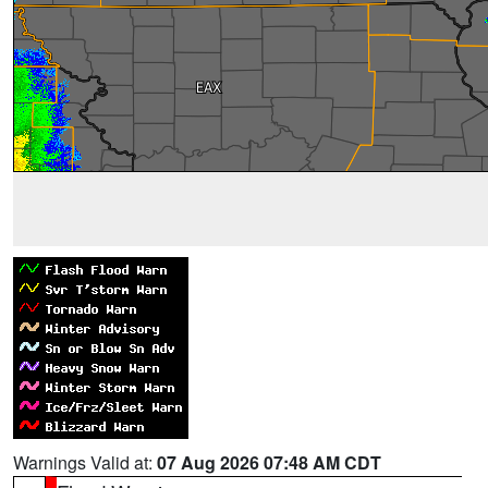
Warnings Valid at:
07 Aug 2026 07:48 AM CDT