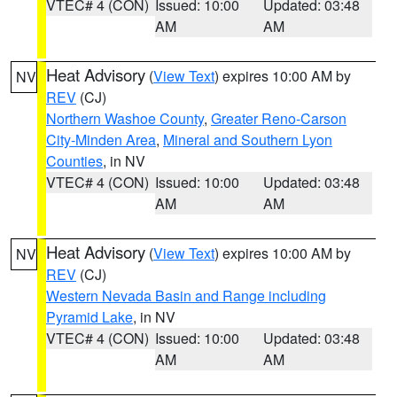
VTEC# 4 (CON)
Issued: 10:00
Updated: 03:48
AM
AM
Heat Advisory
(
View Text
) expires 10:00 AM by
NV
REV
(CJ)
Northern Washoe County
,
Greater Reno-Carson
City-Minden Area
,
Mineral and Southern Lyon
Counties
, in NV
VTEC# 4 (CON)
Issued: 10:00
Updated: 03:48
AM
AM
Heat Advisory
(
View Text
) expires 10:00 AM by
NV
REV
(CJ)
Western Nevada Basin and Range including
Pyramid Lake
, in NV
VTEC# 4 (CON)
Issued: 10:00
Updated: 03:48
AM
AM