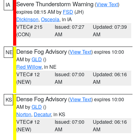
Severe Thunderstorm Warning
(
View Text
)
IA
expires 08:15 AM by
FSD
(JH)
Dickinson
,
Osceola
, in IA
VTEC# 215
Issued: 07:27
Updated: 07:39
(CON)
AM
AM
Dense Fog Advisory
(
View Text
) expires 10:00
NE
AM by
GLD
()
Red Willow
, in NE
VTEC# 12
Issued: 07:00
Updated: 06:16
(NEW)
AM
AM
Dense Fog Advisory
(
View Text
) expires 10:00
KS
AM by
GLD
()
Norton
,
Decatur
, in KS
VTEC# 12
Issued: 07:00
Updated: 06:16
(NEW)
AM
AM