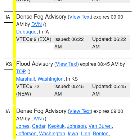
Dense Fog Advisory
(
View Text
) expires 09:00
IA
AM by
DVN
()
Dubuque
, in IA
VTEC# 9 (EXA)
Issued: 06:22
Updated: 06:22
AM
AM
Flood Advisory
(
View Text
) expires 08:45 AM by
KS
TOP
()
Marshall
,
Washington
, in KS
VTEC# 72
Issued: 05:45
Updated: 05:45
(NEW)
AM
AM
Dense Fog Advisory
(
View Text
) expires 09:00
IA
AM by
DVN
()
Jones
,
Cedar
,
Keokuk
,
Johnson
,
Van Buren
,
Jefferson
,
Washington
,
Iowa
,
Linn
,
Benton
,