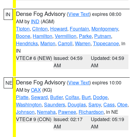
Dense Fog Advisory
(
View Text
) expires 08:00
IN
AM by
IND
(AGM)
Tipton
,
Clinton
,
Howard
,
Fountain
,
Montgomery
,
Boone
,
Hamilton
,
Vermillion
,
Parke
,
Putnam
,
Hendricks
,
Marion
,
Carroll
,
Warren
,
Tippecanoe
, in
IN
VTEC# 6 (NEW)
Issued: 04:59
Updated: 04:59
AM
AM
Dense Fog Advisory
(
View Text
) expires 10:00
NE
AM by
OAX
(KG)
Platte
,
Seward
,
Butler
,
Colfax
,
Burt
,
Dodge
,
Washington
,
Saunders
,
Douglas
,
Sarpy
,
Cass
,
Otoe
,
Johnson
,
Nemaha
,
Pawnee
,
Richardson
, in NE
VTEC# 9 (CON)
Issued: 02:17
Updated: 05:19
AM
AM