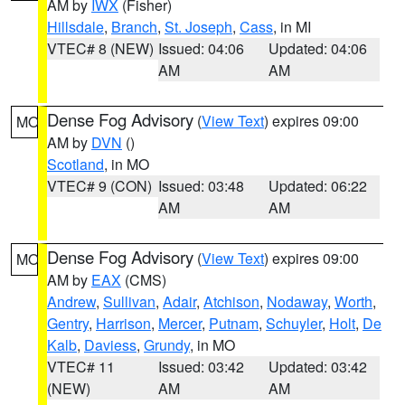
AM by
IWX
(Fisher)
Hillsdale
,
Branch
,
St. Joseph
,
Cass
, in MI
VTEC# 8 (NEW)
Issued: 04:06
Updated: 04:06
AM
AM
Dense Fog Advisory
(
View Text
) expires 09:00
MO
AM by
DVN
()
Scotland
, in MO
VTEC# 9 (CON)
Issued: 03:48
Updated: 06:22
AM
AM
Dense Fog Advisory
(
View Text
) expires 09:00
MO
AM by
EAX
(CMS)
Andrew
,
Sullivan
,
Adair
,
Atchison
,
Nodaway
,
Worth
,
Gentry
,
Harrison
,
Mercer
,
Putnam
,
Schuyler
,
Holt
,
De
Kalb
,
Daviess
,
Grundy
, in MO
VTEC# 11
Issued: 03:42
Updated: 03:42
(NEW)
AM
AM