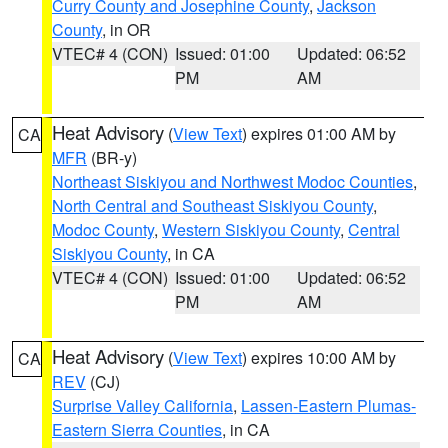
Curry County and Josephine County
,
Jackson
County
, in OR
VTEC# 4 (CON)
Issued: 01:00
Updated: 06:52
PM
AM
Heat Advisory
(
View Text
) expires 01:00 AM by
CA
MFR
(BR-y)
Northeast Siskiyou and Northwest Modoc Counties
,
North Central and Southeast Siskiyou County
,
Modoc County
,
Western Siskiyou County
,
Central
Siskiyou County
, in CA
VTEC# 4 (CON)
Issued: 01:00
Updated: 06:52
PM
AM
Heat Advisory
(
View Text
) expires 10:00 AM by
CA
REV
(CJ)
Surprise Valley California
,
Lassen-Eastern Plumas-
Eastern Sierra Counties
, in CA