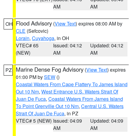
AM
AM
Flood Advisory
(
View Text
) expires 08:00 AM by
OH
CLE
(Sefcovic)
Lorain
,
Cuyahoga
, in OH
VTEC# 65
Issued: 04:12
Updated: 04:12
(NEW)
AM
AM
Marine Dense Fog Advisory
(
View Text
) expires
PZ
01:00 PM by
SEW
()
Coastal Waters From Cape Flattery To James Island
Out 10 Nm
,
West Entrance U.S. Waters Strait Of
Juan De Fuca
,
Coastal Waters From James Island
To Point Grenville Out 10 Nm
,
Central U.S. Waters
Strait Of Juan De Fuca
, in PZ
VTEC# 5 (NEW)
Issued: 04:09
Updated: 04:09
AM
AM