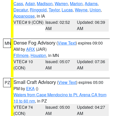
Cass
,
Adair
,
Madison
,
Warren
,
Marion
,
Adams
,
Decatur
,
Ringgold
,
Taylor
,
Lucas
,
Wayne
,
Union
,
Appanoose
, in IA
VTEC# 9 (CON)
Issued: 02:52
Updated: 06:39
AM
AM
Dense Fog Advisory
(
View Text
) expires 09:00
MN
AM by
ARX
(JAR)
Fillmore
,
Houston
, in MN
VTEC# 10
Issued: 05:07
Updated: 07:36
(CON)
AM
AM
Small Craft Advisory
(
View Text
) expires 05:00
PZ
PM by
EKA
()
Waters from Cape Mendocino to Pt. Arena CA from
10 to 60 nm
, in PZ
VTEC# 74
Issued: 05:00
Updated: 04:27
(CON)
AM
AM