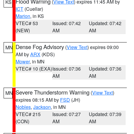
Flood Warning
(
View Text
) expires 11:45 AM by
KS
ICT
(Cuellar)
Marion
, in KS
VTEC# 53
Issued: 07:42
Updated: 07:42
(NEW)
AM
AM
Dense Fog Advisory
(
View Text
) expires 09:00
MN
AM by
ARX
(KDS)
Mower
, in MN
VTEC# 10 (EXA)
Issued: 07:36
Updated: 07:36
AM
AM
Severe Thunderstorm Warning
(
View Text
)
MN
expires 08:15 AM by
FSD
(JH)
Nobles
,
Jackson
, in MN
VTEC# 215
Issued: 07:27
Updated: 07:39
(CON)
AM
AM