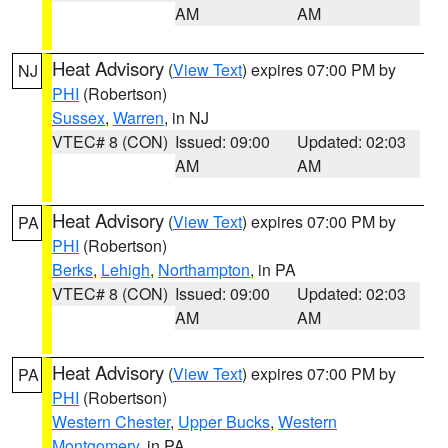
AM
AM
Heat Advisory
(
View Text
) expires 07:00 PM by
NJ
PHI
(Robertson)
Sussex
,
Warren
, in NJ
VTEC# 8 (CON)
Issued: 09:00
Updated: 02:03
AM
AM
Heat Advisory
(
View Text
) expires 07:00 PM by
PA
PHI
(Robertson)
Berks
,
Lehigh
,
Northampton
, in PA
VTEC# 8 (CON)
Issued: 09:00
Updated: 02:03
AM
AM
Heat Advisory
(
View Text
) expires 07:00 PM by
PA
PHI
(Robertson)
Western Chester
,
Upper Bucks
,
Western
Montgomery
, in PA