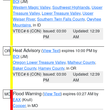
BOI
(JM)
Western Magic Valley
,
Southwest Highlands
,
Upper
Treasure Valley
,
Lower Treasure Valley
,
Upper
Weiser River
,
Southern Twin Falls County
,
Owyhee
Mountains
, in ID
VTEC# 6 (CON)
Issued: 03:00
Updated: 12:39
PM
AM
Heat Advisory
(
View Text
) expires 10:00 PM by
OR
BOI
(JM)
Oregon Lower Treasure Valley
,
Malheur County
,
Baker County
,
Harney County
, in OR
VTEC# 6 (CON)
Issued: 03:00
Updated: 12:39
PM
AM
Flood Warning
(
View Text
) expires 03:27 AM by
MO
EAX
(Krull)
Cooper
, in MO