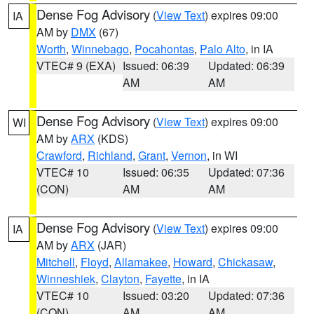
Dense Fog Advisory
(
View Text
) expires 09:00
IA
AM by
DMX
(67)
Worth
,
Winnebago
,
Pocahontas
,
Palo Alto
, in IA
VTEC# 9 (EXA)
Issued: 06:39
Updated: 06:39
AM
AM
Dense Fog Advisory
(
View Text
) expires 09:00
WI
AM by
ARX
(KDS)
Crawford
,
Richland
,
Grant
,
Vernon
, in WI
VTEC# 10
Issued: 06:35
Updated: 07:36
(CON)
AM
AM
Dense Fog Advisory
(
View Text
) expires 09:00
IA
AM by
ARX
(JAR)
Mitchell
,
Floyd
,
Allamakee
,
Howard
,
Chickasaw
,
Winneshiek
,
Clayton
,
Fayette
, in IA
VTEC# 10
Issued: 03:20
Updated: 07:36
(CON)
AM
AM