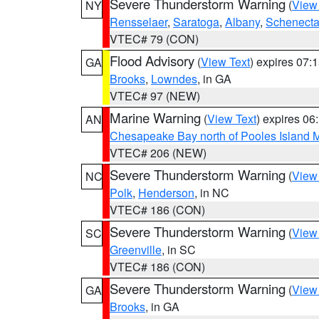
Severe Thunderstorm Warning
(
View
NY
Rensselaer
,
Saratoga
,
Albany
,
Schenect
VTEC# 79 (CON)
Flood Advisory
(
View Text
) expires 07
GA
Brooks
,
Lowndes
, in GA
VTEC# 97 (NEW)
Marine Warning
(
View Text
) expires 0
AN
Chesapeake Bay north of Pooles Island
VTEC# 206 (NEW)
Severe Thunderstorm Warning
(
View
NC
Polk
,
Henderson
, in NC
VTEC# 186 (CON)
Severe Thunderstorm Warning
(
View
SC
Greenville
, in SC
VTEC# 186 (CON)
Severe Thunderstorm Warning
(
View
GA
Brooks
, in GA