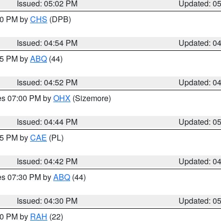
Issued: 05:02 PM
Updated: 0
:30 PM by
CHS
(DPB)
Issued: 04:54 PM
Updated: 0
:45 PM by
ABQ
(44)
Issued: 04:52 PM
Updated: 0
res 07:00 PM by
OHX
(Sizemore)
Issued: 04:44 PM
Updated: 0
:45 PM by
CAE
(PL)
Issued: 04:42 PM
Updated: 0
res 07:30 PM by
ABQ
(44)
Issued: 04:30 PM
Updated: 0
:30 PM by
RAH
(22)