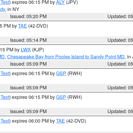
 Text
) expires 06:15 PM by
ALY
(JPV)
ady
, in NY
Issued: 05:20 PM
Updated: 0
:15 PM by
TAE
(42-DVD)
Issued: 05:14 PM
Updated: 0
6:15 PM by
LWX
(KJP)
 MD
,
Chesapeake Bay from Pooles Island to Sandy Point MD
, in
Issued: 05:09 PM
Updated: 0
 Text
) expires 06:15 PM by
GSP
(RWH)
Issued: 05:09 PM
Updated: 0
 Text
) expires 06:15 PM by
GSP
(RWH)
Issued: 05:09 PM
Updated: 0
 Text
) expires 06:00 PM by
TAE
(42-DVD)