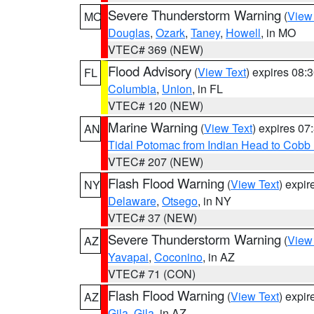
Severe Thunderstorm Warning
(
View
MO
Douglas
,
Ozark
,
Taney
,
Howell
, in MO
VTEC# 369 (NEW)
Flood Advisory
(
View Text
) expires 08
FL
Columbia
,
Union
, in FL
VTEC# 120 (NEW)
Marine Warning
(
View Text
) expires 0
AN
Tidal Potomac from Indian Head to Cobb
VTEC# 207 (NEW)
Flash Flood Warning
(
View Text
) expi
NY
Delaware
,
Otsego
, in NY
VTEC# 37 (NEW)
Severe Thunderstorm Warning
(
View
AZ
Yavapai
,
Coconino
, in AZ
VTEC# 71 (CON)
Flash Flood Warning
(
View Text
) expi
AZ
Gila
,
Gila
, in AZ