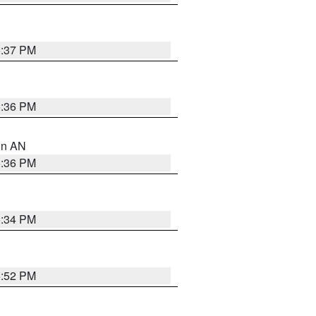
5:37 PM
5:36 PM
 in AN
5:36 PM
5:34 PM
5:52 PM