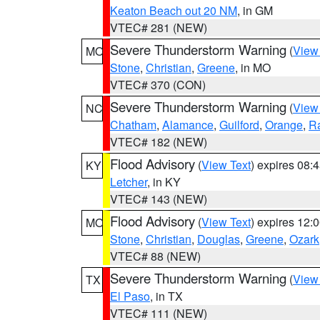
Keaton Beach out 20 NM
, in GM
VTEC# 281 (NEW)
Severe Thunderstorm Warning
(
View
MO
Stone
,
Christian
,
Greene
, in MO
VTEC# 370 (CON)
Severe Thunderstorm Warning
(
View
NC
Chatham
,
Alamance
,
Guilford
,
Orange
,
R
VTEC# 182 (NEW)
Flood Advisory
(
View Text
) expires 08
KY
Letcher
, in KY
VTEC# 143 (NEW)
Flood Advisory
(
View Text
) expires 12
MO
Stone
,
Christian
,
Douglas
,
Greene
,
Ozark
VTEC# 88 (NEW)
Severe Thunderstorm Warning
(
View
TX
El Paso
, in TX
VTEC# 111 (NEW)