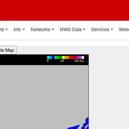
t
ts
Info
Networks
NWS Data
Services
Web