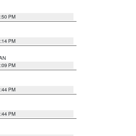
5:50 PM
5:14 PM
 AN
5:09 PM
5:44 PM
5:44 PM