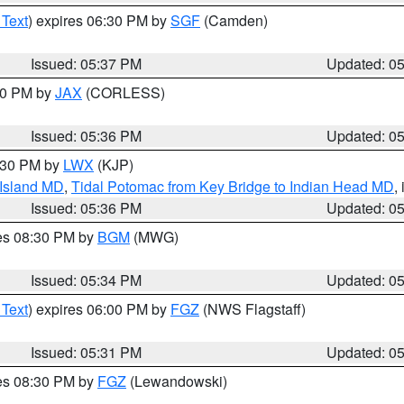
 Text
) expires 06:30 PM by
SGF
(Camden)
Issued: 05:37 PM
Updated: 0
:30 PM by
JAX
(CORLESS)
Issued: 05:36 PM
Updated: 0
7:30 PM by
LWX
(KJP)
 Island MD
,
Tidal Potomac from Key Bridge to Indian Head MD
,
Issued: 05:36 PM
Updated: 0
res 08:30 PM by
BGM
(MWG)
Issued: 05:34 PM
Updated: 0
 Text
) expires 06:00 PM by
FGZ
(NWS Flagstaff)
Issued: 05:31 PM
Updated: 0
res 08:30 PM by
FGZ
(Lewandowski)