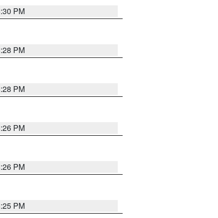
5:30 PM
5:28 PM
5:28 PM
5:26 PM
5:26 PM
5:25 PM