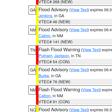
VTEC# 268 (NEW)
Flood Advisory
(
View Text
) expires 06
GA
Jenkins
, in GA
VTEC# 46 (NEW)
Flood Advisory
(
View Text
) expires 06
NM
Catron
, in NM
VTEC# 141 (NEW)
Flash Flood Warning
(
View Text
) expi
TN
Putnam
,
Jackson
, in TN
VTEC# 54 (CON)
Flood Advisory
(
View Text
) expires 06
GA
Burke
, in GA
VTEC# 76 (NEW)
Flash Flood Warning
(
View Text
) expi
NM
Catron
, in NM
VTEC# 91 (CON)
Flood Advisory
(
View Text
) expires 06
NC