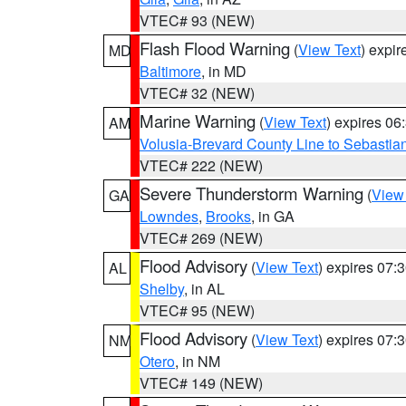
VTEC# 93 (NEW)
Flash Flood Warning
(
View Text
) expi
MD
Baltimore
, in MD
VTEC# 32 (NEW)
Marine Warning
(
View Text
) expires 0
AM
Volusia-Brevard County Line to Sebastian
VTEC# 222 (NEW)
Severe Thunderstorm Warning
(
View
GA
Lowndes
,
Brooks
, in GA
VTEC# 269 (NEW)
Flood Advisory
(
View Text
) expires 07
AL
Shelby
, in AL
VTEC# 95 (NEW)
Flood Advisory
(
View Text
) expires 07
NM
Otero
, in NM
VTEC# 149 (NEW)