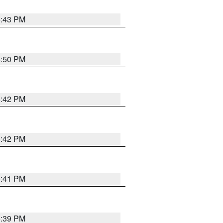
5:43 PM
5:50 PM
5:42 PM
5:42 PM
5:41 PM
5:39 PM