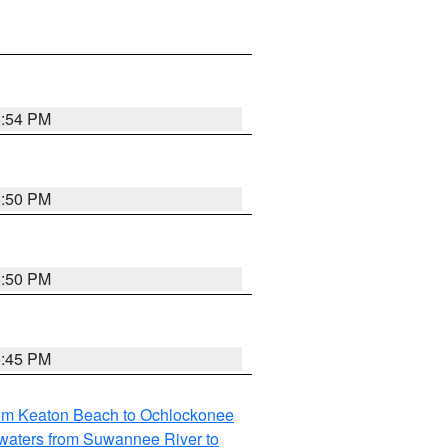
5:54 PM
5:50 PM
5:50 PM
5:45 PM
rom Keaton Beach to Ochlockonee
waters from Suwannee River to