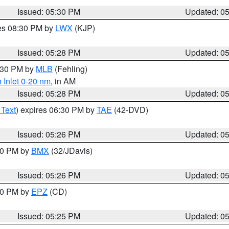
Issued: 05:30 PM
Updated: 0
res 08:30 PM by
LWX
(KJP)
Issued: 05:28 PM
Updated: 0
6:30 PM by
MLB
(Fehling)
 Inlet 0-20 nm
, in AM
Issued: 05:28 PM
Updated: 0
 Text
) expires 06:30 PM by
TAE
(42-DVD)
Issued: 05:26 PM
Updated: 0
:30 PM by
BMX
(32/JDavis)
Issued: 05:26 PM
Updated: 0
:30 PM by
EPZ
(CD)
Issued: 05:25 PM
Updated: 0