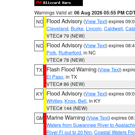
Warnings Valid at:
06 Aug 2026 05:55 PM CD
Flood Advisory
(
View Text
) expires 09
NC
Cleveland
,
Burke
,
Lincoln
,
Caldwell
,
Cat
VTEC# 79 (NEW)
Flood Advisory
(
View Text
) expires 08
NC
Polk
,
Rutherford
, in NC
VTEC# 78 (NEW)
Flash Flood Warning
(
View Text
) expi
TX
El Paso
, in TX
VTEC# 86 (NEW)
Flood Advisory
(
View Text
) expires 09
KY
Whitley
,
Knox
,
Bell
, in KY
VTEC# 144 (NEW)
Marine Warning
(
View Text
) expires 0
GM
Waters from Suwannee River to Apalachi
River Fl out to 20 Nm
,
Coastal Waters Fro