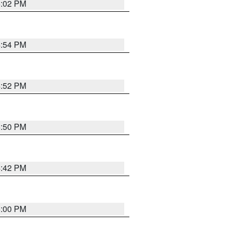
5:02 PM
4:54 PM
4:52 PM
5:50 PM
4:42 PM
5:00 PM