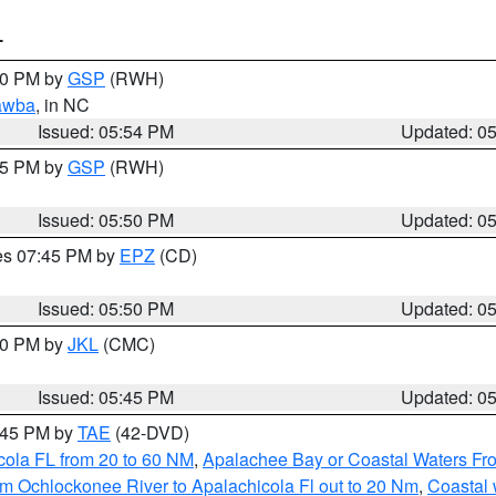
T
:00 PM by
GSP
(RWH)
awba
, in NC
Issued: 05:54 PM
Updated: 0
:45 PM by
GSP
(RWH)
Issued: 05:50 PM
Updated: 0
res 07:45 PM by
EPZ
(CD)
Issued: 05:50 PM
Updated: 0
:00 PM by
JKL
(CMC)
Issued: 05:45 PM
Updated: 0
8:45 PM by
TAE
(42-DVD)
cola FL from 20 to 60 NM
,
Apalachee Bay or Coastal Waters F
m Ochlockonee River to Apalachicola Fl out to 20 Nm
,
Coastal 