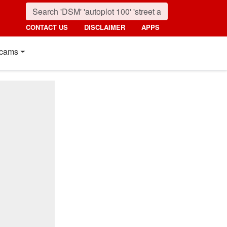
CONTACT US
DISCLAIMER
APPS
cams