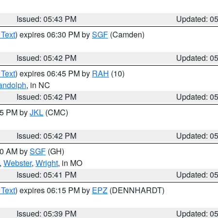
Issued: 05:43 PM
Updated: 0
 Text
) expires 06:30 PM by
SGF
(Camden)
Issued: 05:42 PM
Updated: 0
 Text
) expires 06:45 PM by
RAH
(10)
andolph
, in NC
Issued: 05:42 PM
Updated: 0
:45 PM by
JKL
(CMC)
Issued: 05:42 PM
Updated: 0
:00 AM by
SGF
(GH)
,
Webster
,
Wright
, in MO
Issued: 05:41 PM
Updated: 0
 Text
) expires 06:15 PM by
EPZ
(DENNHARDT)
Issued: 05:39 PM
Updated: 0