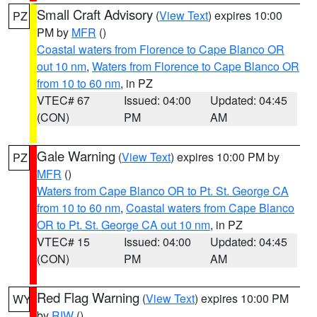
Small Craft Advisory
(
View Text
) expires 10:00
PZ
PM by
MFR
()
Coastal waters from Florence to Cape Blanco OR
out 10 nm
,
Waters from Florence to Cape Blanco OR
from 10 to 60 nm
, in PZ
VTEC# 67
Issued: 04:00
Updated: 04:45
(CON)
PM
AM
Gale Warning
(
View Text
) expires 10:00 PM by
PZ
MFR
()
Waters from Cape Blanco OR to Pt. St. George CA
from 10 to 60 nm
,
Coastal waters from Cape Blanco
OR to Pt. St. George CA out 10 nm
, in PZ
VTEC# 15
Issued: 04:00
Updated: 04:45
(CON)
PM
AM
Red Flag Warning
(
View Text
) expires 10:00 PM
WY
by
RIW
()