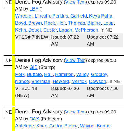
Dense Fog Advisory
(
View Text
) expires 09:00
NE
AM by
LBF
()
Wheeler
,
Lincoln
,
Perkins
,
Garfield
,
Keya Paha
,
Boyd
,
Brown
,
Rock
,
Holt
,
Thomas
,
Blaine
,
Loup
,
Keith
,
Deuel
,
Custer
,
Logan
,
McPherson
, in NE
VTEC# 7 (NEW)
Issued: 07:22
Updated: 07:22
AM
AM
Dense Fog Advisory
(
View Text
) expires 09:00
NE
AM by
GID
(Stump)
Polk
,
Buffalo
,
Hall
,
Hamilton
,
Valley
,
Greeley
,
Nance
,
Sherman
,
Howard
,
Merrick
,
Dawson
, in NE
VTEC# 13
Issued: 07:20
Updated: 07:20
(NEW)
AM
AM
Dense Fog Advisory
(
View Text
) expires 09:00
NE
AM by
OAX
(Petersen)
Antelope
,
Knox
,
Cedar
,
Pierce
,
Wayne
,
Boone
,