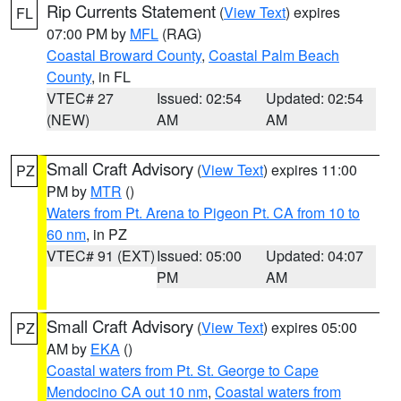
Rip Currents Statement
(
View Text
) expires
FL
07:00 PM by
MFL
(RAG)
Coastal Broward County
,
Coastal Palm Beach
County
, in FL
VTEC# 27
Issued: 02:54
Updated: 02:54
(NEW)
AM
AM
Small Craft Advisory
(
View Text
) expires 11:00
PZ
PM by
MTR
()
Waters from Pt. Arena to Pigeon Pt. CA from 10 to
60 nm
, in PZ
VTEC# 91 (EXT)
Issued: 05:00
Updated: 04:07
PM
AM
Small Craft Advisory
(
View Text
) expires 05:00
PZ
AM by
EKA
()
Coastal waters from Pt. St. George to Cape
Mendocino CA out 10 nm
,
Coastal waters from