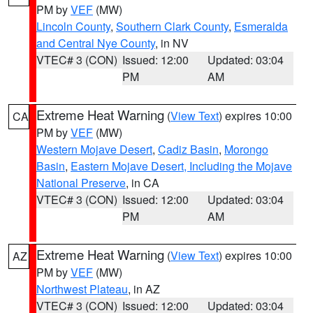
PM by
VEF
(MW)
Lincoln County
,
Southern Clark County
,
Esmeralda
and Central Nye County
, in NV
VTEC# 3 (CON)
Issued: 12:00
Updated: 03:04
PM
AM
Extreme Heat Warning
(
View Text
) expires 10:00
CA
PM by
VEF
(MW)
Western Mojave Desert
,
Cadiz Basin
,
Morongo
Basin
,
Eastern Mojave Desert, Including the Mojave
National Preserve
, in CA
VTEC# 3 (CON)
Issued: 12:00
Updated: 03:04
PM
AM
Extreme Heat Warning
(
View Text
) expires 10:00
AZ
PM by
VEF
(MW)
Northwest Plateau
, in AZ
VTEC# 3 (CON)
Issued: 12:00
Updated: 03:04