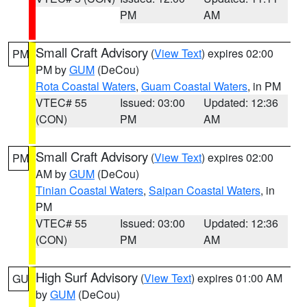
PM
AM
Small Craft Advisory
(
View Text
) expires 02:00
PM
PM by
GUM
(DeCou)
Rota Coastal Waters
,
Guam Coastal Waters
, in PM
VTEC# 55
Issued: 03:00
Updated: 12:36
(CON)
PM
AM
Small Craft Advisory
(
View Text
) expires 02:00
PM
AM by
GUM
(DeCou)
Tinian Coastal Waters
,
Saipan Coastal Waters
, in
PM
VTEC# 55
Issued: 03:00
Updated: 12:36
(CON)
PM
AM
High Surf Advisory
(
View Text
) expires 01:00 AM
GU
by
GUM
(DeCou)