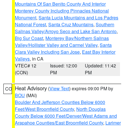
Mountains Of San Benito County And Interior
Monterey County Including Pinnacles National
Monument
,
Santa Lucia Mountains and Los Padres
National Forest
,
Santa Cruz Mountains
,
Southern
Salinas Valley/Arroyo Seco and Lake San Antonio
,
Big Sur Coast
,
Monterey Bay/Northern Salinas
Valley/Hollister Valley and Carmel Valley
,
Santa
Clara Valley Including San Jose
,
East Bay Interior
Valleys
, in CA
VTEC# 12
Issued: 12:00
Updated: 11:42
(CON)
PM
PM
Heat Advisory
(
View Text
) expires 09:00 PM by
CO
BOU
(MAI)
Boulder And Jefferson Counties Below 6000
Feet/West Broomfield County
,
North Douglas
County Below 6000 Feet/Denver/West Adams and
Arapahoe Counties/East Broomfield County
,
Larimer