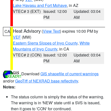
Lake Havasu and Fort Mohave
, in AZ
VTEC# 3 (EXT)
Issued: 12:00
Updated: 03:04
PM
AM
Heat Advisory
(
View Text
) expires 10:00 PM by
CA
VEF
(MW)
Eastern Sierra Slopes of Inyo County
,
White
Mountains of Inyo County
, in CA
VTEC# 2 (CON)
Issued: 12:00
Updated: 03:04
PM
AM
Download
GIS shapefile of current warnings
and/or
GeoTiff of NEXRAD base reflectivity
.
Notes:
The status column is simply the status of the warning.
The warning is in 'NEW' state until a SVS is issued,
then it goes to 'CON' for continued.