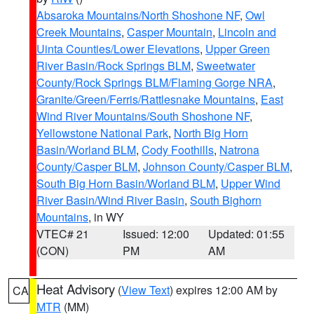
Absaroka Mountains/North Shoshone NF
,
Owl
Creek Mountains
,
Casper Mountain
,
Lincoln and
Uinta Counties/Lower Elevations
,
Upper Green
River Basin/Rock Springs BLM
,
Sweetwater
County/Rock Springs BLM/Flaming Gorge NRA
,
Granite/Green/Ferris/Rattlesnake Mountains
,
East
Wind River Mountains/South Shoshone NF
,
Yellowstone National Park
,
North Big Horn
Basin/Worland BLM
,
Cody Foothills
,
Natrona
County/Casper BLM
,
Johnson County/Casper BLM
,
South Big Horn Basin/Worland BLM
,
Upper Wind
River Basin/Wind River Basin
,
South Bighorn
Mountains
, in WY
VTEC# 21
Issued: 12:00
Updated: 01:55
(CON)
PM
AM
Heat Advisory
(
View Text
) expires 12:00 AM by
CA
MTR
(MM)