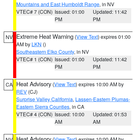
Mountains and East Humboldt Range
, in NV
VTEC# 7 (CON)
Issued: 01:00
Updated: 11:42
PM
PM
Extreme Heat Warning
(
View Text
) expires 01:00
NV
AM by
LKN
()
Southeastern Elko County
, in NV
VTEC# 1 (CON)
Issued: 01:00
Updated: 11:42
PM
PM
Heat Advisory
(
View Text
) expires 10:00 AM by
CA
REV
(CJ)
Surprise Valley California
,
Lassen-Eastern Plumas-
Eastern Sierra Counties
, in CA
VTEC# 4 (CON)
Issued: 10:00
Updated: 01:53
AM
AM
Heat Advisory
(
View Text
) expires 10:00 AM by
NV