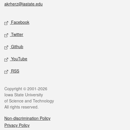
akrherz@iastate.edu
Social media
Facebook
Twitter
Github
YouTube
RSS
Legal
Copyright © 2001-2026
Iowa State University
of Science and Technology
All rights reserved.
Non-discrimination Policy
Privacy Policy