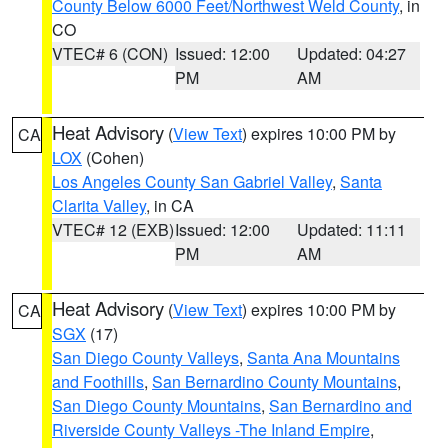
County Below 6000 Feet/Northwest Weld County
, in
CO
VTEC# 6 (CON)
Issued: 12:00
Updated: 04:27
PM
AM
Heat Advisory
(
View Text
) expires 10:00 PM by
CA
LOX
(Cohen)
Los Angeles County San Gabriel Valley
,
Santa
Clarita Valley
, in CA
VTEC# 12 (EXB)
Issued: 12:00
Updated: 11:11
PM
AM
Heat Advisory
(
View Text
) expires 10:00 PM by
CA
SGX
(17)
San Diego County Valleys
,
Santa Ana Mountains
and Foothills
,
San Bernardino County Mountains
,
San Diego County Mountains
,
San Bernardino and
Riverside County Valleys -The Inland Empire
,