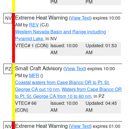
PM
PM
Extreme Heat Warning
(
View Text
) expires 10:00
NV
AM by
REV
(CJ)
Western Nevada Basin and Range including
Pyramid Lake
, in NV
VTEC# 1 (CON)
Issued: 10:00
Updated: 01:53
AM
AM
Small Craft Advisory
(
View Text
) expires 10:00
PZ
PM by
MFR
()
Coastal waters from Cape Blanco OR to Pt. St.
George CA out 10 nm
,
Waters from Cape Blanco OR
to Pt. St. George CA from 10 to 60 nm
, in PZ
VTEC# 66
Issued: 10:00
Updated: 04:45
(CON)
AM
AM
Extreme Heat Warning
(
View Text
) expires 01:00
NV