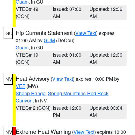
Guam
, in GU
VTEC# 49
Issued: 07:00
Updated: 12:36
(CON)
AM
AM
Rip Currents Statement
(
View Text
) expires
GU
01:00 AM by
GUM
(DeCou)
Guam
, in GU
VTEC# 19
Issued: 01:00
Updated: 12:36
(CON)
AM
AM
Heat Advisory
(
View Text
) expires 10:00 PM by
NV
VEF
(MW)
Sheep Range
,
Spring Mountains-Red Rock
Canyon
, in NV
VTEC# 2 (CON)
Issued: 12:00
Updated: 03:04
PM
AM
Extreme Heat Warning
(
View Text
) expires 10:00
NV