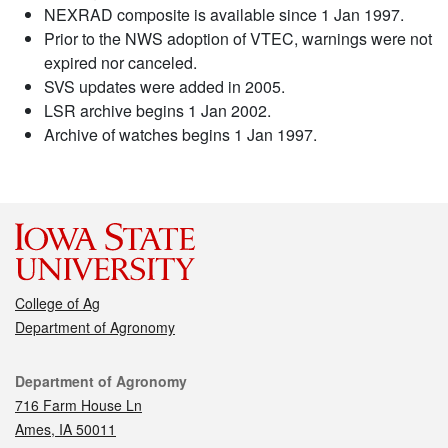
NEXRAD composite is available since 1 Jan 1997.
Prior to the NWS adoption of VTEC, warnings were not
expired nor canceled.
SVS updates were added in 2005.
LSR archive begins 1 Jan 2002.
Archive of watches begins 1 Jan 1997.
College of Ag
Department of Agronomy
Contact
Department of Agronomy
716 Farm House Ln
Ames, IA 50011