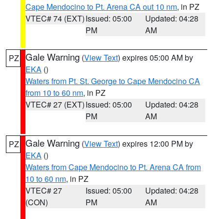
Cape Mendocino to Pt. Arena CA out 10 nm
, in PZ
VTEC# 74 (EXT)
Issued: 05:00
Updated: 04:28
PM
AM
Gale Warning
(
View Text
) expires 05:00 AM by
PZ
EKA
()
Waters from Pt. St. George to Cape Mendocino CA
from 10 to 60 nm
, in PZ
VTEC# 27 (EXT)
Issued: 05:00
Updated: 04:28
PM
AM
Gale Warning
(
View Text
) expires 12:00 PM by
PZ
EKA
()
Waters from Cape Mendocino to Pt. Arena CA from
10 to 60 nm
, in PZ
VTEC# 27
Issued: 05:00
Updated: 04:28
(CON)
PM
AM