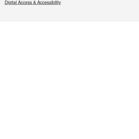
Digital Access & Accessibility