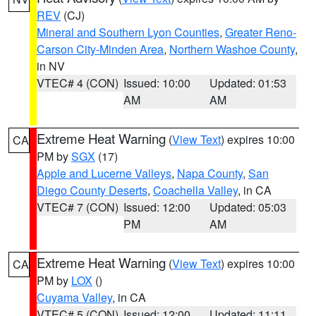
REV
(CJ)
Mineral and Southern Lyon Counties
,
Greater Reno-
Carson City-Minden Area
,
Northern Washoe County
,
in NV
VTEC# 4 (CON)
Issued: 10:00
Updated: 01:53
AM
AM
Extreme Heat Warning
(
View Text
) expires 10:00
CA
PM by
SGX
(17)
Apple and Lucerne Valleys
,
Napa County
,
San
Diego County Deserts
,
Coachella Valley
, in CA
VTEC# 7 (CON)
Issued: 12:00
Updated: 05:03
PM
AM
Extreme Heat Warning
(
View Text
) expires 10:00
CA
PM by
LOX
()
Cuyama Valley
, in CA
VTEC# 5 (CON)
Issued: 12:00
Updated: 11:11