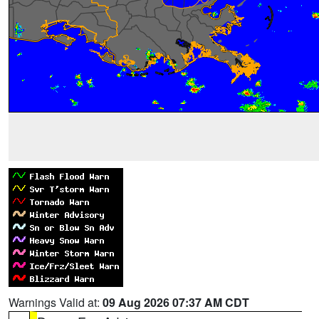
Warnings Valid at:
09 Aug 2026 07:37 AM CDT