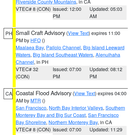
Riverside County Mountains
, in CA
VTEC# 8 (CON)
Issued: 12:00
Updated: 05:03
PM
AM
Small Craft Advisory
(
View Text
) expires 11:00
PH
PM by
HFO
()
Maalaea Bay
,
Pailolo Channel
,
Big Island Leeward
Waters
,
Big Island Southeast Waters
,
Alenuihaha
Channel
, in PH
VTEC# 32
Issued: 07:00
Updated: 08:12
(CON)
PM
PM
Coastal Flood Advisory
(
View Text
) expires 04:00
CA
AM by
MTR
()
San Francisco
,
North Bay Interior Valleys
,
Southern
Monterey Bay and Big Sur Coast
,
San Francisco
Bay Shoreline
,
Northern Monterey Bay
, in CA
VTEC# 8 (CON)
Issued: 07:00
Updated: 11:29