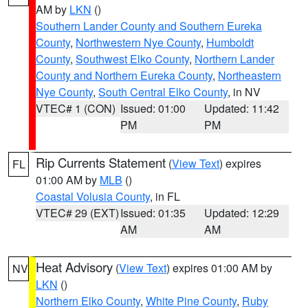
AM by
LKN
()
Southern Lander County and Southern Eureka
County
,
Northwestern Nye County
,
Humboldt
County
,
Southwest Elko County
,
Northern Lander
County and Northern Eureka County
,
Northeastern
Nye County
,
South Central Elko County
, in NV
VTEC# 1 (CON)
Issued: 01:00
Updated: 11:42
PM
PM
Rip Currents Statement
(
View Text
) expires
FL
01:00 AM by
MLB
()
Coastal Volusia County
, in FL
VTEC# 29 (EXT)
Issued: 01:35
Updated: 12:29
AM
AM
Heat Advisory
(
View Text
) expires 01:00 AM by
NV
LKN
()
Northern Elko County
,
White Pine County
,
Ruby