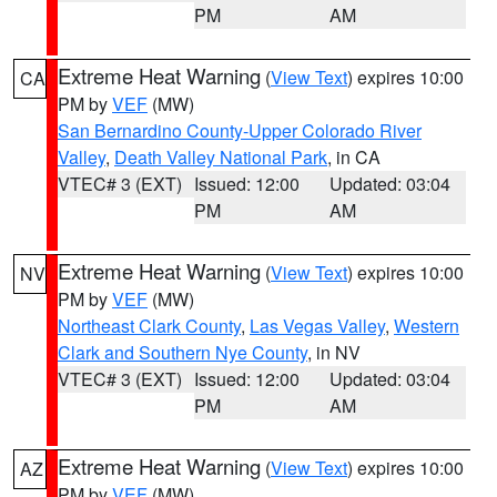
PM
AM
Extreme Heat Warning
(
View Text
) expires 10:00
CA
PM by
VEF
(MW)
San Bernardino County-Upper Colorado River
Valley
,
Death Valley National Park
, in CA
VTEC# 3 (EXT)
Issued: 12:00
Updated: 03:04
PM
AM
Extreme Heat Warning
(
View Text
) expires 10:00
NV
PM by
VEF
(MW)
Northeast Clark County
,
Las Vegas Valley
,
Western
Clark and Southern Nye County
, in NV
VTEC# 3 (EXT)
Issued: 12:00
Updated: 03:04
PM
AM
Extreme Heat Warning
(
View Text
) expires 10:00
AZ
PM by
VEF
(MW)