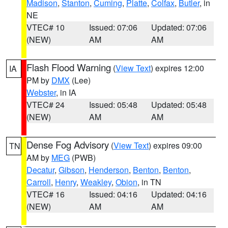
Madison
,
Stanton
,
Cuming
,
Platte
,
Colfax
,
Butler
, in
NE
VTEC# 10
Issued: 07:06
Updated: 07:06
(NEW)
AM
AM
Flash Flood Warning
(
View Text
) expires 12:00
IA
PM by
DMX
(Lee)
Webster
, in IA
VTEC# 24
Issued: 05:48
Updated: 05:48
(NEW)
AM
AM
Dense Fog Advisory
(
View Text
) expires 09:00
TN
AM by
MEG
(PWB)
Decatur
,
Gibson
,
Henderson
,
Benton
,
Benton
,
Carroll
,
Henry
,
Weakley
,
Obion
, in TN
VTEC# 16
Issued: 04:16
Updated: 04:16
(NEW)
AM
AM