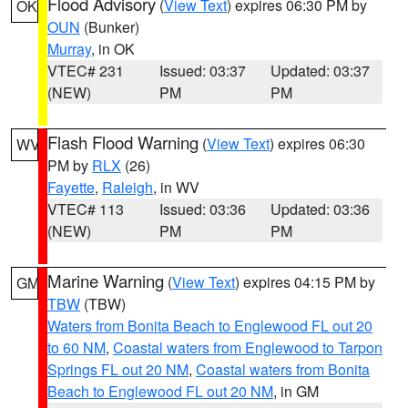
Flood Advisory
(
View Text
) expires 06:30 PM by
OK
OUN
(Bunker)
Murray
, in OK
VTEC# 231
Issued: 03:37
Updated: 03:37
(NEW)
PM
PM
Flash Flood Warning
(
View Text
) expires 06:30
WV
PM by
RLX
(26)
Fayette
,
Raleigh
, in WV
VTEC# 113
Issued: 03:36
Updated: 03:36
(NEW)
PM
PM
Marine Warning
(
View Text
) expires 04:15 PM by
GM
TBW
(TBW)
Waters from Bonita Beach to Englewood FL out 20
to 60 NM
,
Coastal waters from Englewood to Tarpon
Springs FL out 20 NM
,
Coastal waters from Bonita
Beach to Englewood FL out 20 NM
, in GM