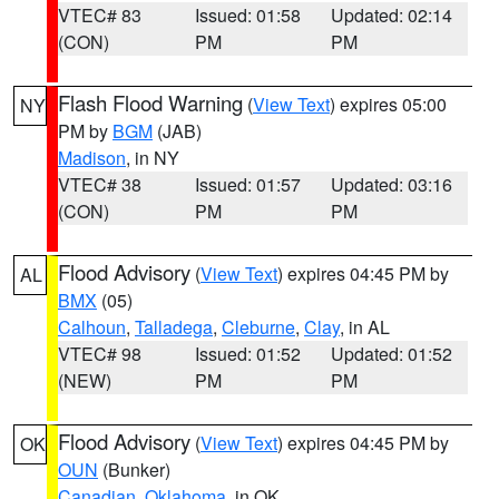
VTEC# 83
Issued: 01:58
Updated: 02:14
(CON)
PM
PM
Flash Flood Warning
(
View Text
) expires 05:00
NY
PM by
BGM
(JAB)
Madison
, in NY
VTEC# 38
Issued: 01:57
Updated: 03:16
(CON)
PM
PM
Flood Advisory
(
View Text
) expires 04:45 PM by
AL
BMX
(05)
Calhoun
,
Talladega
,
Cleburne
,
Clay
, in AL
VTEC# 98
Issued: 01:52
Updated: 01:52
(NEW)
PM
PM
Flood Advisory
(
View Text
) expires 04:45 PM by
OK
OUN
(Bunker)
Canadian
,
Oklahoma
, in OK