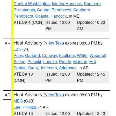
Central Washington
,
Interior Hancock
,
Southern
Piscataquis
,
Central Penobscot
,
Southern
Penobscot
,
Coastal Hancock
, in ME
VTEC# 4 (CON)
Issued: 12:00
Updated: 10:23
PM
AM
Heat Advisory
(
View Text
) expires 08:00 PM by
AR
LZK
(74)
Perry
,
Garland
,
Conway
,
Faulkner
,
White
,
Woodruff
,
Saline
,
Pulaski
,
Lonoke
,
Prairie
,
Monroe
,
Hot
Spring
,
Grant
,
Jefferson
,
Arkansas
, in AR
VTEC# 18
Issued: 12:00
Updated: 12:45
(CON)
PM
PM
Heat Advisory
(
View Text
) expires 08:00 PM by
AR
MEG
(CJB)
Lee
,
Phillips
, in AR
VTEC# 15
Issued: 12:00
Updated: 12:43