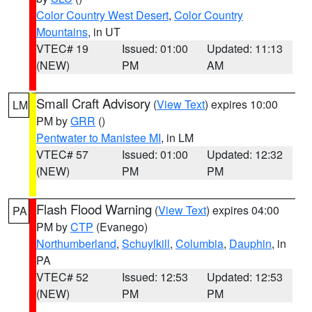
Color Country West Desert
,
Color Country
Mountains
, in UT
VTEC# 19
Issued: 01:00
Updated: 11:13
(NEW)
PM
AM
Small Craft Advisory
(
View Text
) expires 10:00
LM
PM by
GRR
()
Pentwater to Manistee MI
, in LM
VTEC# 57
Issued: 01:00
Updated: 12:32
(NEW)
PM
PM
Flash Flood Warning
(
View Text
) expires 04:00
PA
PM by
CTP
(Evanego)
Northumberland
,
Schuylkill
,
Columbia
,
Dauphin
, in
PA
VTEC# 52
Issued: 12:53
Updated: 12:53
(NEW)
PM
PM