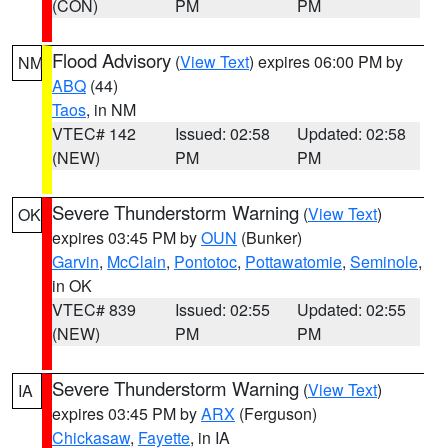
(CON)
PM
PM
Flood Advisory
(
View Text
) expires 06:00 PM by
NM
ABQ
(44)
Taos
, in NM
VTEC# 142
Issued: 02:58
Updated: 02:58
(NEW)
PM
PM
Severe Thunderstorm Warning
(
View Text
)
OK
expires 03:45 PM by
OUN
(Bunker)
Garvin
,
McClain
,
Pontotoc
,
Pottawatomie
,
Seminole
,
in OK
VTEC# 839
Issued: 02:55
Updated: 02:55
(NEW)
PM
PM
Severe Thunderstorm Warning
(
View Text
)
IA
expires 03:45 PM by
ARX
(Ferguson)
Chickasaw
,
Fayette
, in IA