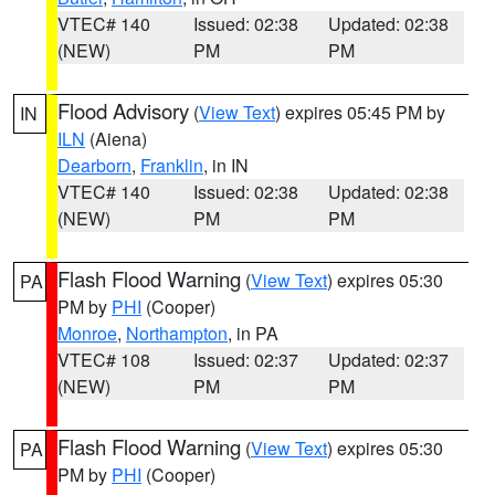
VTEC# 140
Issued: 02:38
Updated: 02:38
(NEW)
PM
PM
Flood Advisory
(
View Text
) expires 05:45 PM by
IN
ILN
(Aiena)
Dearborn
,
Franklin
, in IN
VTEC# 140
Issued: 02:38
Updated: 02:38
(NEW)
PM
PM
Flash Flood Warning
(
View Text
) expires 05:30
PA
PM by
PHI
(Cooper)
Monroe
,
Northampton
, in PA
VTEC# 108
Issued: 02:37
Updated: 02:37
(NEW)
PM
PM
Flash Flood Warning
(
View Text
) expires 05:30
PA
PM by
PHI
(Cooper)