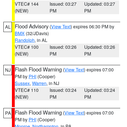
VTEC# 144
Issued: 03:27
Updated: 03:27
(NEW)
PM
PM
Flood Advisory
(
View Text
) expires 06:30 PM by
AL
BMX
(32/JDavis)
Randolph
, in AL
VTEC# 100
Issued: 03:26
Updated: 03:26
(NEW)
PM
PM
Flash Flood Warning
(
View Text
) expires 07:00
NJ
PM by
PHI
(Cooper)
Sussex
,
Warren
, in NJ
VTEC# 110
Issued: 03:24
Updated: 03:24
(NEW)
PM
PM
Flash Flood Warning
(
View Text
) expires 07:00
PA
PM by
PHI
(Cooper)
Monroe
,
Northampton
, in PA