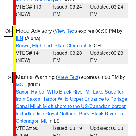
VTEC# 110
Issued: 03:24
Updated: 03:24
(NEW)
PM
PM
Flood Advisory
(
View Text
) expires 06:30 PM by
OH
ILN
(Aiena)
Brown
,
Highland
,
Pike
,
Clermont
, in OH
VTEC# 141
Issued: 03:23
Updated: 03:23
(NEW)
PM
PM
Marine Warning
(
View Text
) expires 04:00 PM by
LS
MQT
(tdud)
Saxon Harbor WI to Black River MI
,
Lake Superior
from Saxon Harbor WI to Upper Entrance to Portage
Canal MI 5NM off shore to the US/Canadian border
including Isle Royal National Park
,
Black River To
Ontonagon MI
, in LS
VTEC# 90
Issued: 03:19
Updated: 03:33
(CON)
PM
PM