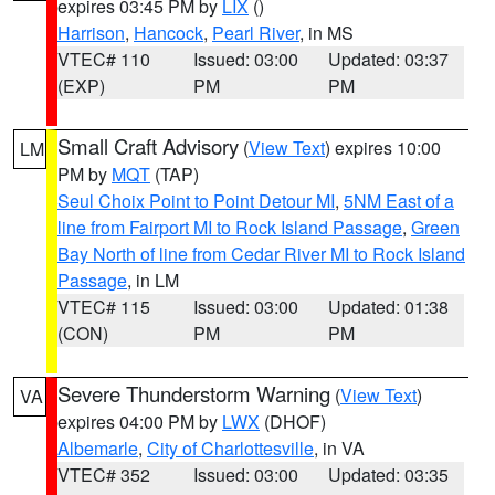
expires 03:45 PM by
LIX
()
Harrison
,
Hancock
,
Pearl River
, in MS
VTEC# 110
Issued: 03:00
Updated: 03:37
(EXP)
PM
PM
Small Craft Advisory
(
View Text
) expires 10:00
LM
PM by
MQT
(TAP)
Seul Choix Point to Point Detour MI
,
5NM East of a
line from Fairport MI to Rock Island Passage
,
Green
Bay North of line from Cedar River MI to Rock Island
Passage
, in LM
VTEC# 115
Issued: 03:00
Updated: 01:38
(CON)
PM
PM
Severe Thunderstorm Warning
(
View Text
)
VA
expires 04:00 PM by
LWX
(DHOF)
Albemarle
,
City of Charlottesville
, in VA
VTEC# 352
Issued: 03:00
Updated: 03:35