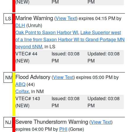
(NEW)
PM
PM
Marine Warning
(
View Text
) expires 04:15 PM by
LS
DLH
(Unruh)
Oak Point to Saxon Harbor WI
,
Lake Superior west
of a line from Saxon Harbor WI to Grand Portage MN
beyond 5NM
, in LS
VTEC# 44
Issued: 03:08
Updated: 03:08
(NEW)
PM
PM
Flood Advisory
(
View Text
) expires 05:00 PM by
NM
ABQ
(44)
Colfax
, in NM
VTEC# 143
Issued: 03:08
Updated: 03:08
(NEW)
PM
PM
Severe Thunderstorm Warning
(
View Text
)
NJ
expires 04:00 PM by
PHI
(Gorse)