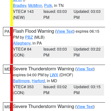
Bradley
,
McMinn
,
Polk
, in TN
VTEC# 143
Issued: 03:03
Updated: 03:03
(NEW)
PM
PM
Flash Flood Warning
(
View Text
) expires 06:15
PA
PM by
PBZ
(MLB)
Allegheny
, in PA
VTEC# 84
Issued: 03:03
Updated: 03:22
(CON)
PM
PM
Severe Thunderstorm Warning
(
View Text
)
MD
expires 04:00 PM by
LWX
(DHOF)
Baltimore
,
Harford
, in MD
VTEC# 353
Issued: 03:02
Updated: 03:15
(CON)
PM
PM
Severe Thunderstorm Warning
(
View Text
)
MS