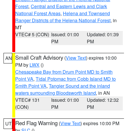
Forest
,
Central and Eastern Lewis and Clark
National Forest Areas
,
Helena and Townsend
Ranger Districts of the Helena National Forest
, in
MT
VTEC# 5 (CON)
Issued: 01:00
Updated: 01:39
PM
PM
Small Craft Advisory
(
View Text
) expires 10:00
AN
PM by
LWX
()
Chesapeake Bay from Drum Point MD to Smith
Point VA
,
Tidal Potomac from Cobb Island MD to
Smith Point VA
,
Tangier Sound and the inland
waters surrounding Bloodsworth Island
, in AN
VTEC# 131
Issued: 01:00
Updated: 12:32
(CON)
PM
PM
Red Flag Warning
(
View Text
) expires 10:00 PM
UT
by
SLC
()