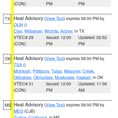
(CON)
PM
PM
Heat Advisory
(
View Text
) expires 08:00 PM by
TX
OUN
()
Clay
,
Wilbarger
,
Wichita
,
Archer
, in TX
VTEC# 29
Issued: 12:00
Updated: 02:52
(CON)
PM
PM
Heat Advisory
(
View Text
) expires 08:00 PM by
OK
TSA
()
McIntosh
,
Pittsburg
,
Tulsa
,
Wagoner
,
Creek
,
Okfuskee
,
Okmulgee
,
Muskogee
,
Haskell
, in OK
VTEC# 31
Issued: 12:00
Updated: 11:36
(CON)
PM
AM
Heat Advisory
(
View Text
) expires 08:00 PM by
MS
MEG
(CJB)
Tunica
,
Coahoma
, in MS