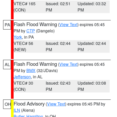
VTEC# 165
Issued: 02:51
Updated: 03:32
(CON)
PM
PM
Flash Flood Warning
(
View Text
) expires 05:45
PA
PM by
CTP
(Dangelo)
York
, in PA
VTEC# 56
Issued: 02:44
Updated: 02:44
(NEW)
PM
PM
Flash Flood Warning
(
View Text
) expires 05:45
AL
PM by
BMX
(32/JDavis)
Jefferson
, in AL
VTEC# 30
Issued: 02:43
Updated: 03:08
(CON)
PM
PM
Flood Advisory
(
View Text
) expires 05:45 PM by
OH
ILN
(Aiena)
Butler
,
Hamilton
, in OH