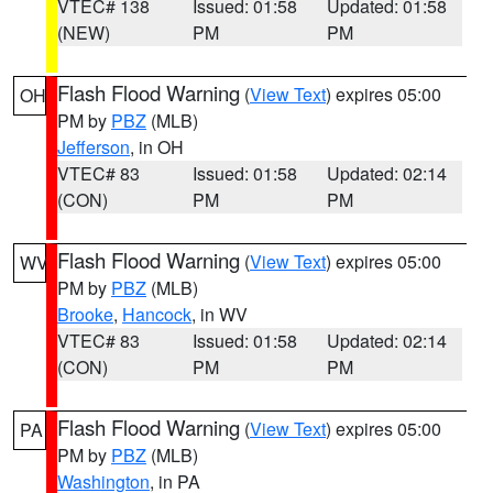
VTEC# 138
Issued: 01:58
Updated: 01:58
(NEW)
PM
PM
Flash Flood Warning
(
View Text
) expires 05:00
OH
PM by
PBZ
(MLB)
Jefferson
, in OH
VTEC# 83
Issued: 01:58
Updated: 02:14
(CON)
PM
PM
Flash Flood Warning
(
View Text
) expires 05:00
WV
PM by
PBZ
(MLB)
Brooke
,
Hancock
, in WV
VTEC# 83
Issued: 01:58
Updated: 02:14
(CON)
PM
PM
Flash Flood Warning
(
View Text
) expires 05:00
PA
PM by
PBZ
(MLB)
Washington
, in PA