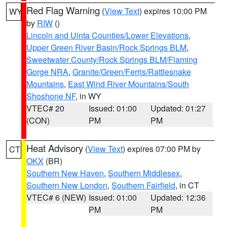
Red Flag Warning
(
View Text
) expires 10:00 PM
WY
by
RIW
()
Lincoln and Uinta Counties/Lower Elevations
,
Upper Green River Basin/Rock Springs BLM
,
Sweetwater County/Rock Springs BLM/Flaming
Gorge NRA
,
Granite/Green/Ferris/Rattlesnake
Mountains
,
East Wind River Mountains/South
Shoshone NF
, in WY
VTEC# 20
Issued: 01:00
Updated: 01:27
(CON)
PM
PM
Heat Advisory
(
View Text
) expires 07:00 PM by
CT
OKX
(BR)
Southern New Haven
,
Southern Middlesex
,
Southern New London
,
Southern Fairfield
, in CT
VTEC# 6 (NEW)
Issued: 01:00
Updated: 12:36
PM
PM