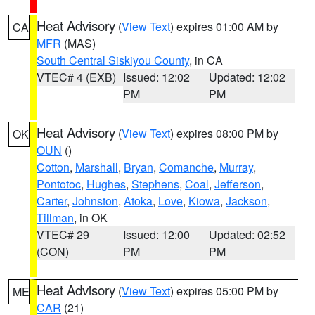
Heat Advisory
(
View Text
) expires 01:00 AM by
CA
MFR
(MAS)
South Central Siskiyou County
, in CA
VTEC# 4 (EXB)
Issued: 12:02
Updated: 12:02
PM
PM
Heat Advisory
(
View Text
) expires 08:00 PM by
OK
OUN
()
Cotton
,
Marshall
,
Bryan
,
Comanche
,
Murray
,
Pontotoc
,
Hughes
,
Stephens
,
Coal
,
Jefferson
,
Carter
,
Johnston
,
Atoka
,
Love
,
Kiowa
,
Jackson
,
Tillman
, in OK
VTEC# 29
Issued: 12:00
Updated: 02:52
(CON)
PM
PM
Heat Advisory
(
View Text
) expires 05:00 PM by
ME
CAR
(21)