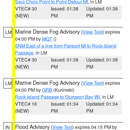
Seul Choix Point to Point Detour MI
, in LM
VTEC# 30
Issued: 01:38
Updated: 01:38
(NEW)
PM
PM
Marine Dense Fog Advisory
(
View Text
) expires
LM
04:00 PM by
MQT
()
5NM East of a line from Fairport MI to Rock Island
Passage
, in LM
VTEC# 30
Issued: 01:38
Updated: 01:38
(NEW)
PM
PM
Marine Dense Fog Advisory
(
View Text
) expires
LM
04:00 PM by
GRB
(Kurimski)
Rock Island Passage to Sturgeon Bay WI
, in LM
VTEC# 16
Issued: 01:34
Updated: 01:34
(NEW)
PM
PM
Flood Advisory
(
View Text
) expires 04:15 PM by
IN