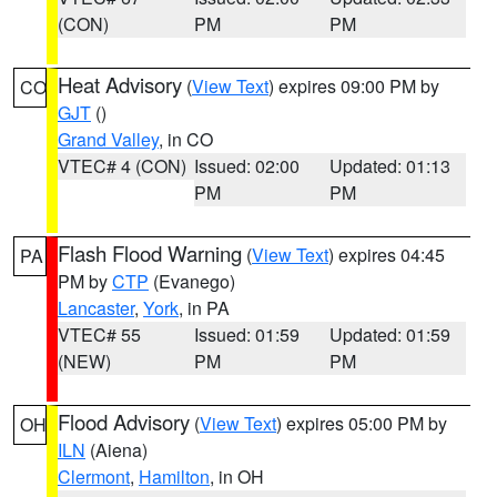
(CON)
PM
PM
Heat Advisory
(
View Text
) expires 09:00 PM by
CO
GJT
()
Grand Valley
, in CO
VTEC# 4 (CON)
Issued: 02:00
Updated: 01:13
PM
PM
Flash Flood Warning
(
View Text
) expires 04:45
PA
PM by
CTP
(Evanego)
Lancaster
,
York
, in PA
VTEC# 55
Issued: 01:59
Updated: 01:59
(NEW)
PM
PM
Flood Advisory
(
View Text
) expires 05:00 PM by
OH
ILN
(Aiena)
Clermont
,
Hamilton
, in OH