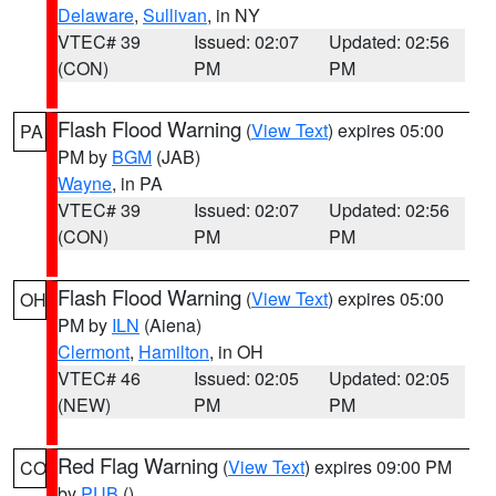
Delaware
,
Sullivan
, in NY
VTEC# 39
Issued: 02:07
Updated: 02:56
(CON)
PM
PM
Flash Flood Warning
(
View Text
) expires 05:00
PA
PM by
BGM
(JAB)
Wayne
, in PA
VTEC# 39
Issued: 02:07
Updated: 02:56
(CON)
PM
PM
Flash Flood Warning
(
View Text
) expires 05:00
OH
PM by
ILN
(Aiena)
Clermont
,
Hamilton
, in OH
VTEC# 46
Issued: 02:05
Updated: 02:05
(NEW)
PM
PM
Red Flag Warning
(
View Text
) expires 09:00 PM
CO
by
PUB
()