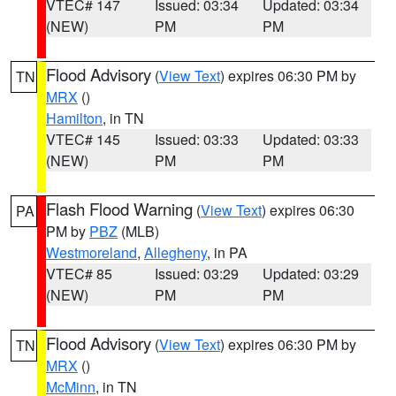
VTEC# 147
Issued: 03:34
Updated: 03:34
(NEW)
PM
PM
Flood Advisory
(
View Text
) expires 06:30 PM by
TN
MRX
()
Hamilton
, in TN
VTEC# 145
Issued: 03:33
Updated: 03:33
(NEW)
PM
PM
Flash Flood Warning
(
View Text
) expires 06:30
PA
PM by
PBZ
(MLB)
Westmoreland
,
Allegheny
, in PA
VTEC# 85
Issued: 03:29
Updated: 03:29
(NEW)
PM
PM
Flood Advisory
(
View Text
) expires 06:30 PM by
TN
MRX
()
McMinn
, in TN