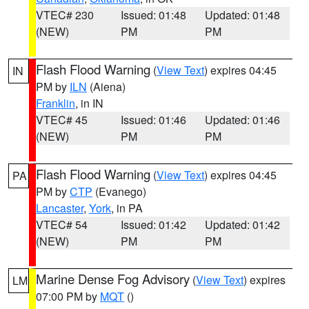
VTEC# 230
Issued: 01:48
Updated: 01:48
(NEW)
PM
PM
Flash Flood Warning
(
View Text
) expires 04:45
IN
PM by
ILN
(Aiena)
Franklin
, in IN
VTEC# 45
Issued: 01:46
Updated: 01:46
(NEW)
PM
PM
Flash Flood Warning
(
View Text
) expires 04:45
PA
PM by
CTP
(Evanego)
Lancaster
,
York
, in PA
VTEC# 54
Issued: 01:42
Updated: 01:42
(NEW)
PM
PM
Marine Dense Fog Advisory
(
View Text
) expires
LM
07:00 PM by
MQT
()