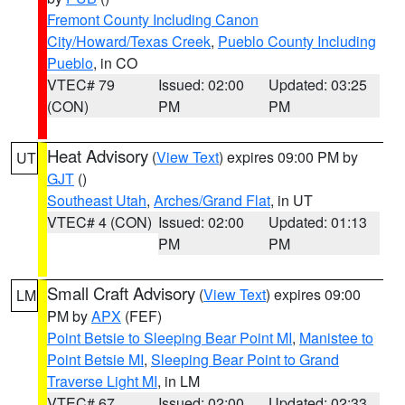
Fremont County Including Canon
City/Howard/Texas Creek
,
Pueblo County Including
Pueblo
, in CO
VTEC# 79
Issued: 02:00
Updated: 03:25
(CON)
PM
PM
Heat Advisory
(
View Text
) expires 09:00 PM by
UT
GJT
()
Southeast Utah
,
Arches/Grand Flat
, in UT
VTEC# 4 (CON)
Issued: 02:00
Updated: 01:13
PM
PM
Small Craft Advisory
(
View Text
) expires 09:00
LM
PM by
APX
(FEF)
Point Betsie to Sleeping Bear Point MI
,
Manistee to
Point Betsie MI
,
Sleeping Bear Point to Grand
Traverse Light MI
, in LM
VTEC# 67
Issued: 02:00
Updated: 02:33