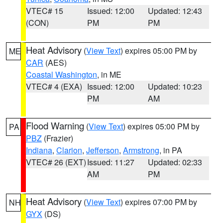
VTEC# 15
Issued: 12:00
Updated: 12:43
(CON)
PM
PM
Heat Advisory
(
View Text
) expires 05:00 PM by
ME
CAR
(AES)
Coastal Washington
, in ME
VTEC# 4 (EXA)
Issued: 12:00
Updated: 10:23
PM
AM
Flood Warning
(
View Text
) expires 05:00 PM by
PA
PBZ
(Frazier)
Indiana
,
Clarion
,
Jefferson
,
Armstrong
, in PA
VTEC# 26 (EXT)
Issued: 11:27
Updated: 02:33
AM
PM
Heat Advisory
(
View Text
) expires 07:00 PM by
NH
GYX
(DS)