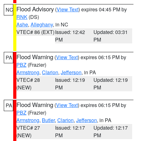
Flood Advisory
(
View Text
) expires 04:45 PM by
NC
RNK
(DS)
Ashe
,
Alleghany
, in NC
VTEC# 86 (EXT)
Issued: 12:42
Updated: 03:31
PM
PM
Flood Warning
(
View Text
) expires 06:15 PM by
PA
PBZ
(Frazier)
Armstrong
,
Clarion
,
Jefferson
, in PA
VTEC# 28
Issued: 12:19
Updated: 12:19
(NEW)
PM
PM
Flood Warning
(
View Text
) expires 06:15 PM by
PA
PBZ
(Frazier)
Armstrong
,
Butler
,
Clarion
,
Jefferson
, in PA
VTEC# 27
Issued: 12:17
Updated: 12:17
(NEW)
PM
PM