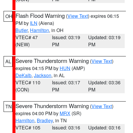
Flash Flood Warning
(
View Text
) expires 06:15
OH
PM by
ILN
(Aiena)
Butler
,
Hamilton
, in OH
VTEC# 47
Issued: 03:19
Updated: 03:19
(NEW)
PM
PM
Severe Thunderstorm Warning
(
View Text
)
AL
expires 04:15 PM by
HUN
(AMP)
DeKalb
,
Jackson
, in AL
VTEC# 110
Issued: 03:17
Updated: 03:36
(CON)
PM
PM
Severe Thunderstorm Warning
(
View Text
)
TN
expires 04:00 PM by
MRX
(SR)
Hamilton
,
Bradley
, in TN
VTEC# 105
Issued: 03:16
Updated: 03:16