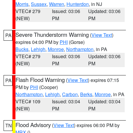
Morris
,
Sussex
,
Warren
,
Hunterdon
, in NJ
VTEC# 279
Issued: 03:06
Updated: 03:06
(NEW)
PM
PM
Severe Thunderstorm Warning
(
View Text
)
PA
expires 04:00 PM by
PHI
(Gorse)
Bucks
,
Lehigh
,
Monroe
,
Northampton
, in PA
VTEC# 279
Issued: 03:06
Updated: 03:06
(NEW)
PM
PM
Flash Flood Warning
(
View Text
) expires 07:15
PA
PM by
PHI
(Cooper)
Northampton
,
Lehigh
,
Carbon
,
Berks
,
Monroe
, in PA
VTEC# 109
Issued: 03:04
Updated: 03:04
(NEW)
PM
PM
Flood Advisory
(
View Text
) expires 06:00 PM by
TN
MRX
()