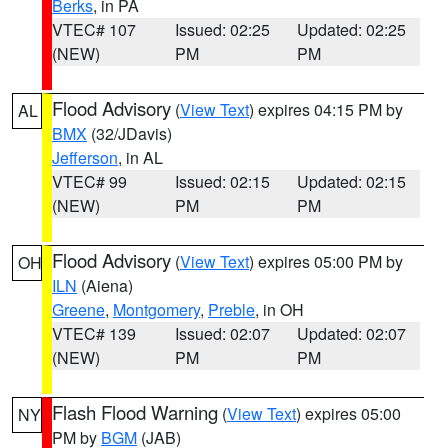
Berks
, in PA
VTEC# 107
Issued: 02:25
Updated: 02:25
(NEW)
PM
PM
Flood Advisory
(
View Text
) expires 04:15 PM by
AL
BMX
(32/JDavis)
Jefferson
, in AL
VTEC# 99
Issued: 02:15
Updated: 02:15
(NEW)
PM
PM
Flood Advisory
(
View Text
) expires 05:00 PM by
OH
ILN
(Aiena)
Greene
,
Montgomery
,
Preble
, in OH
VTEC# 139
Issued: 02:07
Updated: 02:07
(NEW)
PM
PM
Flash Flood Warning
(
View Text
) expires 05:00
NY
PM by
BGM
(JAB)