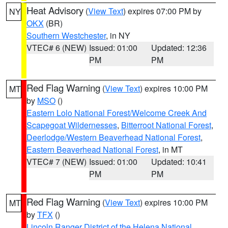
Heat Advisory
(
View Text
) expires 07:00 PM by
NY
OKX
(BR)
Southern Westchester
, in NY
VTEC# 6 (NEW)
Issued: 01:00
Updated: 12:36
PM
PM
Red Flag Warning
(
View Text
) expires 10:00 PM
MT
by
MSO
()
Eastern Lolo National Forest/Welcome Creek And
Scapegoat Wildernesses
,
Bitterroot National Forest
,
Deerlodge/Western Beaverhead National Forest
,
Eastern Beaverhead National Forest
, in MT
VTEC# 7 (NEW)
Issued: 01:00
Updated: 10:41
PM
PM
Red Flag Warning
(
View Text
) expires 10:00 PM
MT
by
TFX
()
Lincoln Ranger District of the Helena National