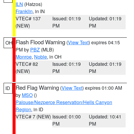
ILN
(Hatzos)
Franklin
, in IN
VTEC# 137
Issued: 01:19
Updated: 01:19
(NEW)
PM
PM
Flash Flood Warning
(
View Text
) expires 04:15
OH
PM by
PBZ
(MLB)
Monroe
,
Noble
, in OH
VTEC# 82
Issued: 01:19
Updated: 01:19
(NEW)
PM
PM
Red Flag Warning
(
View Text
) expires 01:00 AM
ID
by
MSO
()
Palouse/Nezperce Reservation/Hells Canyon
Region
, in ID
VTEC# 7 (NEW)
Issued: 01:00
Updated: 10:41
PM
PM