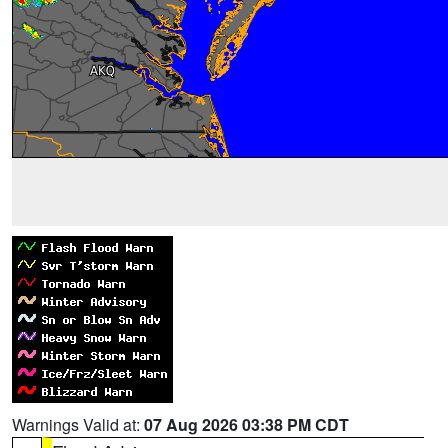
Warnings Valid at:
07 Aug 2026 03:38 PM CDT