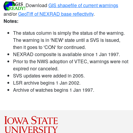
Download
GIS shapefile of current warnings
and/or
GeoTiff of NEXRAD base reflectivity
.
Notes:
The status column is simply the status of the warning.
The warning is in 'NEW' state until a SVS is issued,
then it goes to 'CON' for continued.
NEXRAD composite is available since 1 Jan 1997.
Prior to the NWS adoption of VTEC, warnings were not
expired nor canceled.
SVS updates were added in 2005.
LSR archive begins 1 Jan 2002.
Archive of watches begins 1 Jan 1997.