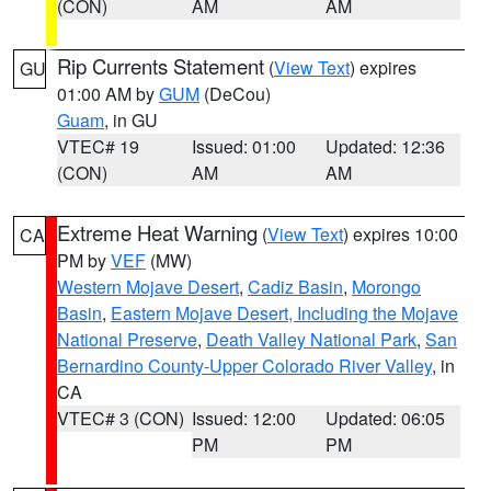
(CON)
AM
AM
Rip Currents Statement
(
View Text
) expires
GU
01:00 AM by
GUM
(DeCou)
Guam
, in GU
VTEC# 19
Issued: 01:00
Updated: 12:36
(CON)
AM
AM
Extreme Heat Warning
(
View Text
) expires 10:00
CA
PM by
VEF
(MW)
Western Mojave Desert
,
Cadiz Basin
,
Morongo
Basin
,
Eastern Mojave Desert, Including the Mojave
National Preserve
,
Death Valley National Park
,
San
Bernardino County-Upper Colorado River Valley
, in
CA
VTEC# 3 (CON)
Issued: 12:00
Updated: 06:05
PM
PM