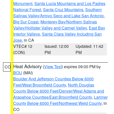
Monument
,
Santa Lucia Mountains and Los Padres
National Forest
,
Santa Cruz Mountains
,
Southern
Salinas Valley/Arroyo Seco and Lake San Antonio
,
Big Sur Coast
,
Monterey Bay/Northern Salinas
Valley/Hollister Valley and Carmel Valley
,
East Bay
Interior Valleys
,
Santa Clara Valley Including San
Jose
, in CA
VTEC# 12
Issued: 12:00
Updated: 11:42
(CON)
PM
PM
Heat Advisory
(
View Text
) expires 09:00 PM by
CO
BOU
(MAI)
Boulder And Jefferson Counties Below 6000
Feet/West Broomfield County
,
North Douglas
County Below 6000 Feet/Denver/West Adams and
Arapahoe Counties/East Broomfield County
,
Larimer
County Below 6000 Feet/Northwest Weld County
, in
CO