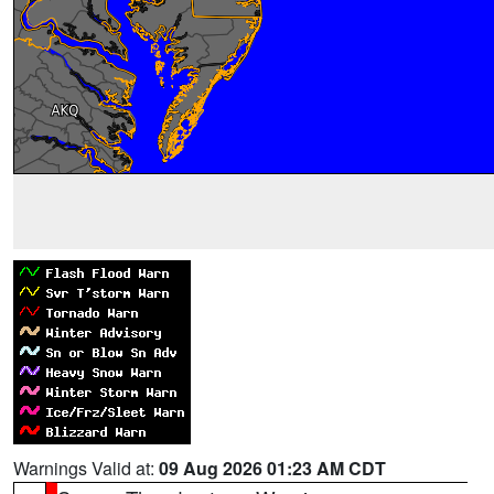
Warnings Valid at:
09 Aug 2026 01:23 AM CDT