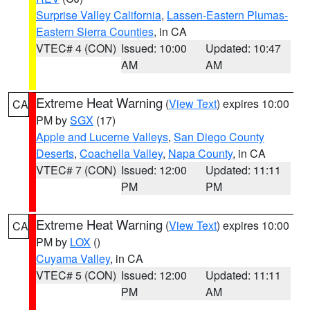
Surprise Valley California
,
Lassen-Eastern Plumas-
Eastern Sierra Counties
, in CA
VTEC# 4 (CON)
Issued: 10:00
Updated: 10:47
AM
AM
Extreme Heat Warning
(
View Text
) expires 10:00
CA
PM by
SGX
(17)
Apple and Lucerne Valleys
,
San Diego County
Deserts
,
Coachella Valley
,
Napa County
, in CA
VTEC# 7 (CON)
Issued: 12:00
Updated: 11:11
PM
PM
Extreme Heat Warning
(
View Text
) expires 10:00
CA
PM by
LOX
()
Cuyama Valley
, in CA
VTEC# 5 (CON)
Issued: 12:00
Updated: 11:11
PM
AM