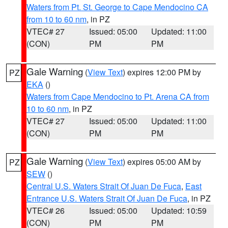
Waters from Pt. St. George to Cape Mendocino CA
from 10 to 60 nm
, in PZ
VTEC# 27
Issued: 05:00
Updated: 11:00
(CON)
PM
PM
Gale Warning
(
View Text
) expires 12:00 PM by
PZ
EKA
()
Waters from Cape Mendocino to Pt. Arena CA from
10 to 60 nm
, in PZ
VTEC# 27
Issued: 05:00
Updated: 11:00
(CON)
PM
PM
Gale Warning
(
View Text
) expires 05:00 AM by
PZ
SEW
()
Central U.S. Waters Strait Of Juan De Fuca
,
East
Entrance U.S. Waters Strait Of Juan De Fuca
, in PZ
VTEC# 26
Issued: 05:00
Updated: 10:59
(CON)
PM
PM