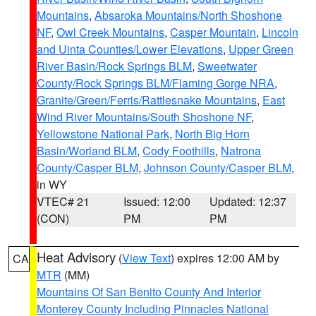
Mountains
,
Absaroka Mountains/North Shoshone
NF
,
Owl Creek Mountains
,
Casper Mountain
,
Lincoln
and Uinta Counties/Lower Elevations
,
Upper Green
River Basin/Rock Springs BLM
,
Sweetwater
County/Rock Springs BLM/Flaming Gorge NRA
,
Granite/Green/Ferris/Rattlesnake Mountains
,
East
Wind River Mountains/South Shoshone NF
,
Yellowstone National Park
,
North Big Horn
Basin/Worland BLM
,
Cody Foothills
,
Natrona
County/Casper BLM
,
Johnson County/Casper BLM
,
in WY
VTEC# 21
Issued: 12:00
Updated: 12:37
(CON)
PM
PM
Heat Advisory
(
View Text
) expires 12:00 AM by
CA
MTR
(MM)
Mountains Of San Benito County And Interior
Monterey County Including Pinnacles National