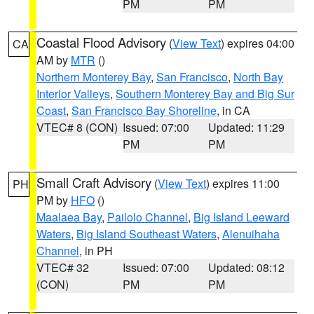
PM
PM
Coastal Flood Advisory
(
View Text
) expires 04:00
CA
AM by
MTR
()
Northern Monterey Bay
,
San Francisco
,
North Bay
Interior Valleys
,
Southern Monterey Bay and Big Sur
Coast
,
San Francisco Bay Shoreline
, in CA
VTEC# 8 (CON)
Issued: 07:00
Updated: 11:29
PM
PM
Small Craft Advisory
(
View Text
) expires 11:00
PH
PM by
HFO
()
Maalaea Bay
,
Pailolo Channel
,
Big Island Leeward
Waters
,
Big Island Southeast Waters
,
Alenuihaha
Channel
, in PH
VTEC# 32
Issued: 07:00
Updated: 08:12
(CON)
PM
PM