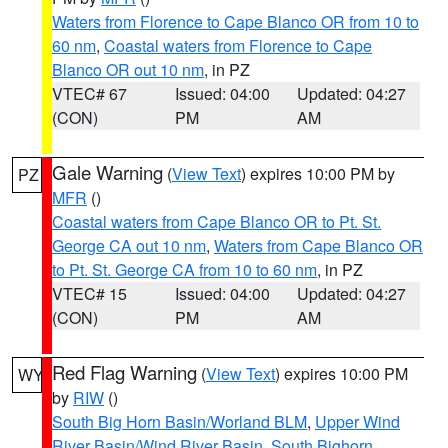
Waters from Florence to Cape Blanco OR from 10 to
60 nm
,
Coastal waters from Florence to Cape
Blanco OR out 10 nm
, in PZ
VTEC# 67
Issued: 04:00
Updated: 04:27
(CON)
PM
AM
Gale Warning
(
View Text
) expires 10:00 PM by
PZ
MFR
()
Coastal waters from Cape Blanco OR to Pt. St.
George CA out 10 nm
,
Waters from Cape Blanco OR
to Pt. St. George CA from 10 to 60 nm
, in PZ
VTEC# 15
Issued: 04:00
Updated: 04:27
(CON)
PM
AM
Red Flag Warning
(
View Text
) expires 10:00 PM
WY
by
RIW
()
South Big Horn Basin/Worland BLM
,
Upper Wind
River Basin/Wind River Basin
,
South Bighorn