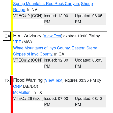
Spring Mountains-Red Rock Canyon
,
Sheep
Range
, in NV
VTEC# 2 (CON)
Issued: 12:00
Updated: 06:05
PM
PM
Heat Advisory
(
View Text
) expires 10:00 PM by
CA
VEF
(MW)
White Mountains of Inyo County
,
Eastern Sierra
Slopes of Inyo County
, in CA
VTEC# 2 (CON)
Issued: 12:00
Updated: 06:05
PM
PM
Flood Warning
(
View Text
) expires 03:35 PM by
TX
CRP
(AE/DC)
McMullen
, in TX
VTEC# 26 (EXT)
Issued: 07:00
Updated: 08:13
PM
PM