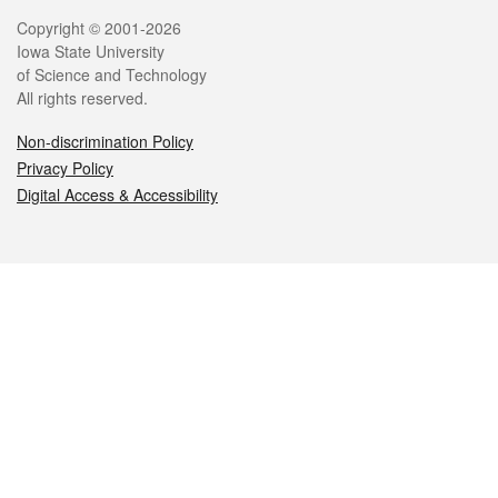
Legal
Copyright © 2001-2026
Iowa State University
of Science and Technology
All rights reserved.
Non-discrimination Policy
Privacy Policy
Digital Access & Accessibility