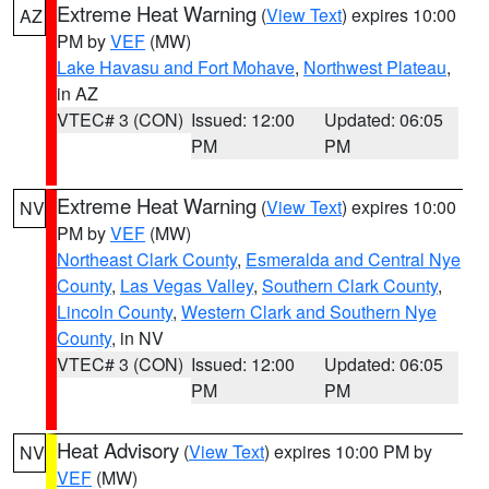
Extreme Heat Warning
(
View Text
) expires 10:00
AZ
PM by
VEF
(MW)
Lake Havasu and Fort Mohave
,
Northwest Plateau
,
in AZ
VTEC# 3 (CON)
Issued: 12:00
Updated: 06:05
PM
PM
Extreme Heat Warning
(
View Text
) expires 10:00
NV
PM by
VEF
(MW)
Northeast Clark County
,
Esmeralda and Central Nye
County
,
Las Vegas Valley
,
Southern Clark County
,
Lincoln County
,
Western Clark and Southern Nye
County
, in NV
VTEC# 3 (CON)
Issued: 12:00
Updated: 06:05
PM
PM
Heat Advisory
(
View Text
) expires 10:00 PM by
NV
VEF
(MW)