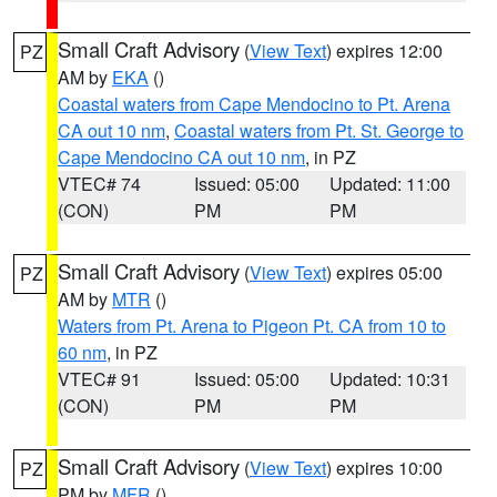
Small Craft Advisory
(
View Text
) expires 12:00
PZ
AM by
EKA
()
Coastal waters from Cape Mendocino to Pt. Arena
CA out 10 nm
,
Coastal waters from Pt. St. George to
Cape Mendocino CA out 10 nm
, in PZ
VTEC# 74
Issued: 05:00
Updated: 11:00
(CON)
PM
PM
Small Craft Advisory
(
View Text
) expires 05:00
PZ
AM by
MTR
()
Waters from Pt. Arena to Pigeon Pt. CA from 10 to
60 nm
, in PZ
VTEC# 91
Issued: 05:00
Updated: 10:31
(CON)
PM
PM
Small Craft Advisory
(
View Text
) expires 10:00
PZ
PM by
MFR
()