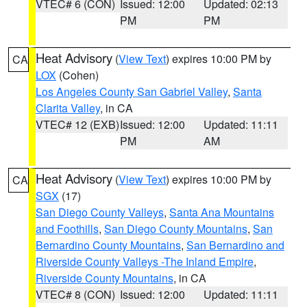
VTEC# 6 (CON)
Issued: 12:00
Updated: 02:13
PM
PM
Heat Advisory
(
View Text
) expires 10:00 PM by
CA
LOX
(Cohen)
Los Angeles County San Gabriel Valley
,
Santa
Clarita Valley
, in CA
VTEC# 12 (EXB)
Issued: 12:00
Updated: 11:11
PM
AM
Heat Advisory
(
View Text
) expires 10:00 PM by
CA
SGX
(17)
San Diego County Valleys
,
Santa Ana Mountains
and Foothills
,
San Diego County Mountains
,
San
Bernardino County Mountains
,
San Bernardino and
Riverside County Valleys -The Inland Empire
,
Riverside County Mountains
, in CA
VTEC# 8 (CON)
Issued: 12:00
Updated: 11:11