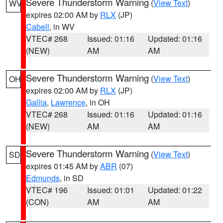
Severe Thunderstorm Warning
(
View Text
)
WV
expires 02:00 AM by
RLX
(JP)
Cabell
, in WV
VTEC# 268
Issued: 01:16
Updated: 01:16
(NEW)
AM
AM
Severe Thunderstorm Warning
(
View Text
)
OH
expires 02:00 AM by
RLX
(JP)
Gallia
,
Lawrence
, in OH
VTEC# 268
Issued: 01:16
Updated: 01:16
(NEW)
AM
AM
Severe Thunderstorm Warning
(
View Text
)
SD
expires 01:45 AM by
ABR
(07)
Edmunds
, in SD
VTEC# 196
Issued: 01:01
Updated: 01:22
(CON)
AM
AM