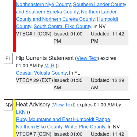
Northeastern Nye County
,
Southern Lander County
and Southern Eureka County
,
Northern Lander
County and Northern Eureka County
,
Humboldt
County
,
South Central Elko County
, in NV
VTEC# 1 (CON)
Issued: 01:00
Updated: 11:42
PM
PM
Rip Currents Statement
(
View Text
) expires
FL
01:00 AM by
MLB
()
Coastal Volusia County
, in FL
VTEC# 29 (EXT)
Issued: 01:35
Updated: 12:29
AM
AM
Heat Advisory
(
View Text
) expires 01:00 AM by
NV
LKN
()
Ruby Mountains and East Humboldt Range
,
Northern Elko County
,
White Pine County
, in NV
VTEC# 7 (CON)
Issued: 01:00
Updated: 11:42