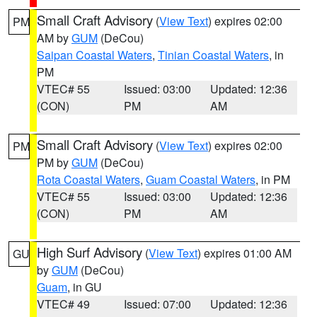
Small Craft Advisory
(
View Text
) expires 02:00
PM
AM by
GUM
(DeCou)
Saipan Coastal Waters
,
Tinian Coastal Waters
, in
PM
VTEC# 55
Issued: 03:00
Updated: 12:36
(CON)
PM
AM
Small Craft Advisory
(
View Text
) expires 02:00
PM
PM by
GUM
(DeCou)
Rota Coastal Waters
,
Guam Coastal Waters
, in PM
VTEC# 55
Issued: 03:00
Updated: 12:36
(CON)
PM
AM
High Surf Advisory
(
View Text
) expires 01:00 AM
GU
by
GUM
(DeCou)
Guam
, in GU
VTEC# 49
Issued: 07:00
Updated: 12:36