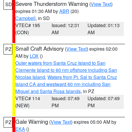
Severe Thunderstorm Warning
(
View Text
)
SD
expires 01:30 AM by
ABR
(20)
Campbell
, in SD
VTEC# 195
Issued: 12:31
Updated: 01:13
(CON)
AM
AM
Small Craft Advisory
(
View Text
) expires 02:00
PZ
AM by
LOX
()
Outer waters from Santa Cruz Island to San
Clemente Island to 60 nm offshore including San
Nicolas Island
,
Waters from Pt. Sal to Santa Cruz
Island CA and westward 60 nm including San
Miguel and Santa Rosa Islands
, in PZ
VTEC# 114
Issued: 07:49
Updated: 07:49
(NEW)
PM
PM
Gale Warning
(
View Text
) expires 05:00 AM by
PZ
EKA
()