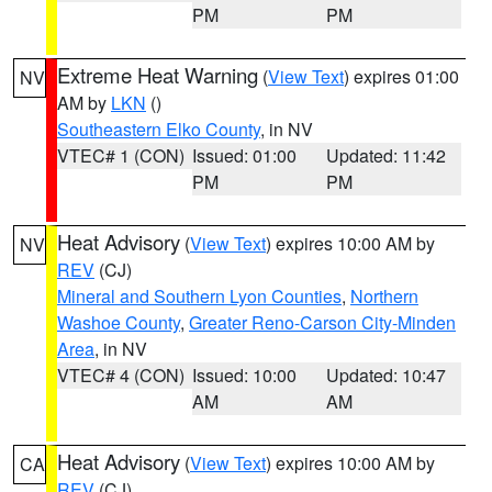
PM
PM
Extreme Heat Warning
(
View Text
) expires 01:00
NV
AM by
LKN
()
Southeastern Elko County
, in NV
VTEC# 1 (CON)
Issued: 01:00
Updated: 11:42
PM
PM
Heat Advisory
(
View Text
) expires 10:00 AM by
NV
REV
(CJ)
Mineral and Southern Lyon Counties
,
Northern
Washoe County
,
Greater Reno-Carson City-Minden
Area
, in NV
VTEC# 4 (CON)
Issued: 10:00
Updated: 10:47
AM
AM
Heat Advisory
(
View Text
) expires 10:00 AM by
CA
REV
(CJ)