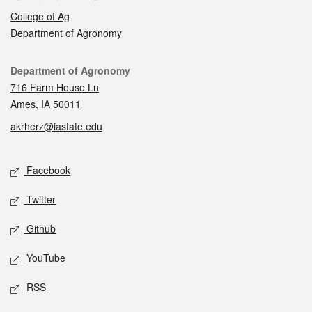
College of Ag
Department of Agronomy
Contact
Department of Agronomy
716 Farm House Ln
Ames, IA 50011
akrherz@iastate.edu
Social media
Facebook
Twitter
Github
YouTube
RSS