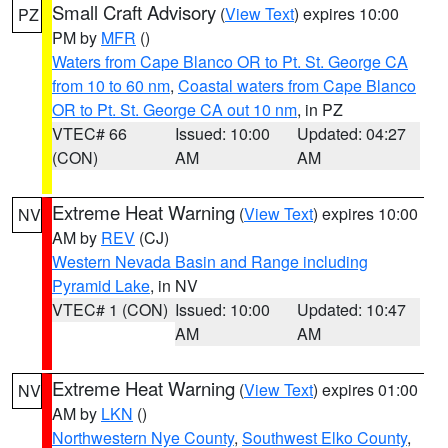
Small Craft Advisory
(
View Text
) expires 10:00
PZ
PM by
MFR
()
Waters from Cape Blanco OR to Pt. St. George CA
from 10 to 60 nm
,
Coastal waters from Cape Blanco
OR to Pt. St. George CA out 10 nm
, in PZ
VTEC# 66
Issued: 10:00
Updated: 04:27
(CON)
AM
AM
Extreme Heat Warning
(
View Text
) expires 10:00
NV
AM by
REV
(CJ)
Western Nevada Basin and Range including
Pyramid Lake
, in NV
VTEC# 1 (CON)
Issued: 10:00
Updated: 10:47
AM
AM
Extreme Heat Warning
(
View Text
) expires 01:00
NV
AM by
LKN
()
Northwestern Nye County
,
Southwest Elko County
,