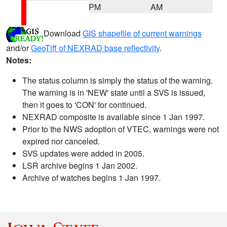
PM
AM
Download
GIS shapefile of current warnings
and/or
GeoTiff of NEXRAD base reflectivity
.
Notes:
The status column is simply the status of the warning.
The warning is in 'NEW' state until a SVS is issued,
then it goes to 'CON' for continued.
NEXRAD composite is available since 1 Jan 1997.
Prior to the NWS adoption of VTEC, warnings were not
expired nor canceled.
SVS updates were added in 2005.
LSR archive begins 1 Jan 2002.
Archive of watches begins 1 Jan 1997.