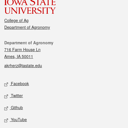
College of Ag
Department of Agronomy
Contact
Department of Agronomy
716 Farm House Ln
Ames, IA 50011
akrherz@iastate.edu
Social media
Facebook
Twitter
Github
YouTube