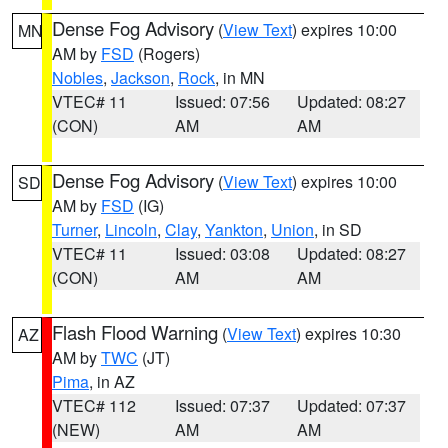
Dense Fog Advisory
(
View Text
) expires 10:00
MN
AM by
FSD
(Rogers)
Nobles
,
Jackson
,
Rock
, in MN
VTEC# 11
Issued: 07:56
Updated: 08:27
(CON)
AM
AM
Dense Fog Advisory
(
View Text
) expires 10:00
SD
AM by
FSD
(IG)
Turner
,
Lincoln
,
Clay
,
Yankton
,
Union
, in SD
VTEC# 11
Issued: 03:08
Updated: 08:27
(CON)
AM
AM
Flash Flood Warning
(
View Text
) expires 10:30
AZ
AM by
TWC
(JT)
Pima
, in AZ
VTEC# 112
Issued: 07:37
Updated: 07:37
(NEW)
AM
AM