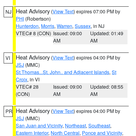
Heat Advisory
(
View Text
) expires 07:00 PM by
NJ
PHI
(Robertson)
Hunterdon
,
Morris
,
Warren
,
Sussex
, in NJ
VTEC# 8 (CON)
Issued: 09:00
Updated: 01:49
AM
AM
Heat Advisory
(
View Text
) expires 04:00 PM by
VI
JSJ
(MMC)
St.Thomas...St. John.. and Adjacent Islands
,
St
Croix
, in VI
VTEC# 28
Issued: 09:00
Updated: 08:55
(CON)
AM
AM
Heat Advisory
(
View Text
) expires 04:00 PM by
PR
JSJ
(MMC)
San Juan and Vicinity
,
Northeast
,
Southeast
,
Eastern Interior
,
North Central
,
Ponce and Vicinity
,