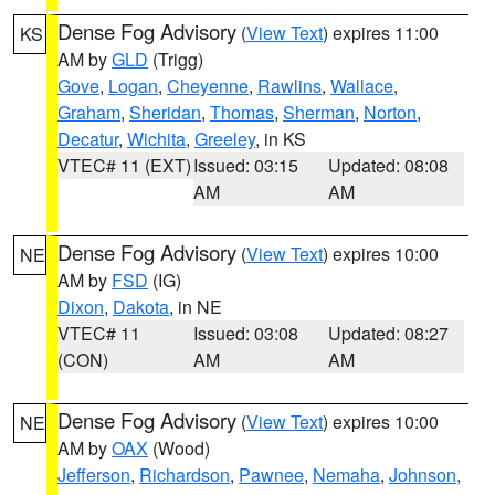
Dense Fog Advisory
(
View Text
) expires 11:00
KS
AM by
GLD
(Trigg)
Gove
,
Logan
,
Cheyenne
,
Rawlins
,
Wallace
,
Graham
,
Sheridan
,
Thomas
,
Sherman
,
Norton
,
Decatur
,
Wichita
,
Greeley
, in KS
VTEC# 11 (EXT)
Issued: 03:15
Updated: 08:08
AM
AM
Dense Fog Advisory
(
View Text
) expires 10:00
NE
AM by
FSD
(IG)
Dixon
,
Dakota
, in NE
VTEC# 11
Issued: 03:08
Updated: 08:27
(CON)
AM
AM
Dense Fog Advisory
(
View Text
) expires 10:00
NE
AM by
OAX
(Wood)
Jefferson
,
Richardson
,
Pawnee
,
Nemaha
,
Johnson
,