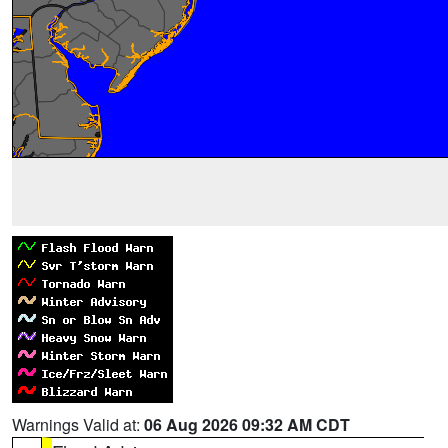
Warnings Valid at:
06 Aug 2026 09:32 AM CDT