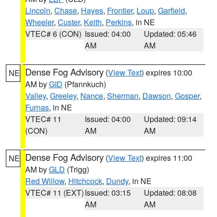
Lincoln
,
Chase
,
Hayes
,
Frontier
,
Loup
,
Garfield
,
Wheeler
,
Custer
,
Keith
,
Perkins
, in NE
VTEC# 6 (CON)
Issued: 04:00
Updated: 05:46
AM
AM
Dense Fog Advisory
(
View Text
) expires 10:00
NE
AM by
GID
(Pfannkuch)
Valley
,
Greeley
,
Nance
,
Sherman
,
Dawson
,
Gosper
,
Furnas
, in NE
VTEC# 11
Issued: 04:00
Updated: 09:14
(CON)
AM
AM
Dense Fog Advisory
(
View Text
) expires 11:00
NE
AM by
GLD
(Trigg)
Red Willow
,
Hitchcock
,
Dundy
, in NE
VTEC# 11 (EXT)
Issued: 03:15
Updated: 08:08
AM
AM