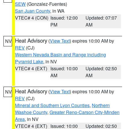
SEW
(Gonzalez-Fuentes)
San Juan County
, in WA
VTEC# 4 (CON)
Issued: 12:00
Updated: 07:07
PM
AM
Heat Advisory
(
View Text
) expires 10:00 AM by
NV
REV
(CJ)
Western Nevada Basin and Range including
Pyramid Lake
, in NV
VTEC# 4 (EXT)
Issued: 10:00
Updated: 02:50
AM
AM
Heat Advisory
(
View Text
) expires 10:00 AM by
NV
REV
(CJ)
Mineral and Southern Lyon Counties
,
Northern
Washoe County
,
Greater Reno-Carson City-Minden
Area
, in NV
VTEC# 4 (EXT)
Issued: 10:00
Updated: 02:50