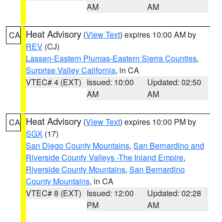
AM
AM
Heat Advisory
(
View Text
) expires 10:00 AM by
CA
REV
(CJ)
Lassen-Eastern Plumas-Eastern Sierra Counties
,
Surprise Valley California
, in CA
VTEC# 4 (EXT)
Issued: 10:00
Updated: 02:50
AM
AM
Heat Advisory
(
View Text
) expires 10:00 PM by
CA
SGX
(17)
San Diego County Mountains
,
San Bernardino and
Riverside County Valleys -The Inland Empire
,
Riverside County Mountains
,
San Bernardino
County Mountains
, in CA
VTEC# 8 (EXT)
Issued: 12:00
Updated: 02:28
PM
AM