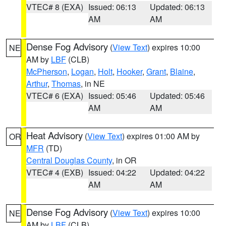
VTEC# 8 (EXA)
Issued: 06:13
Updated: 06:13
AM
AM
Dense Fog Advisory
(
View Text
) expires 10:00
NE
AM by
LBF
(CLB)
McPherson
,
Logan
,
Holt
,
Hooker
,
Grant
,
Blaine
,
Arthur
,
Thomas
, in NE
VTEC# 6 (EXA)
Issued: 05:46
Updated: 05:46
AM
AM
Heat Advisory
(
View Text
) expires 01:00 AM by
OR
MFR
(TD)
Central Douglas County
, in OR
VTEC# 4 (EXB)
Issued: 04:22
Updated: 04:22
AM
AM
Dense Fog Advisory
(
View Text
) expires 10:00
NE
AM by
LBF
(CLB)