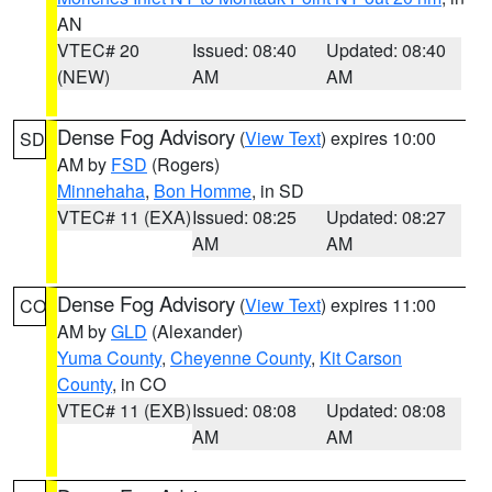
AN
VTEC# 20
Issued: 08:40
Updated: 08:40
(NEW)
AM
AM
Dense Fog Advisory
(
View Text
) expires 10:00
SD
AM by
FSD
(Rogers)
Minnehaha
,
Bon Homme
, in SD
VTEC# 11 (EXA)
Issued: 08:25
Updated: 08:27
AM
AM
Dense Fog Advisory
(
View Text
) expires 11:00
CO
AM by
GLD
(Alexander)
Yuma County
,
Cheyenne County
,
Kit Carson
County
, in CO
VTEC# 11 (EXB)
Issued: 08:08
Updated: 08:08
AM
AM