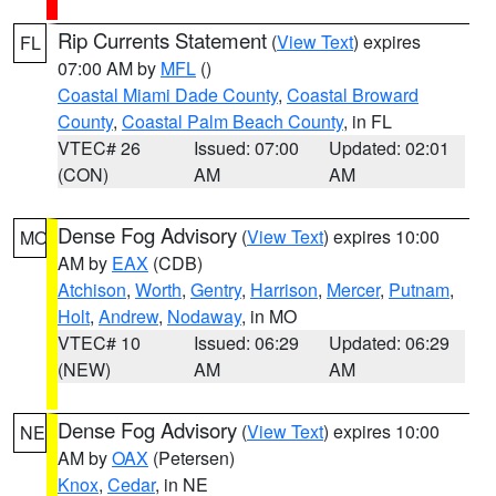
Rip Currents Statement
(
View Text
) expires
FL
07:00 AM by
MFL
()
Coastal Miami Dade County
,
Coastal Broward
County
,
Coastal Palm Beach County
, in FL
VTEC# 26
Issued: 07:00
Updated: 02:01
(CON)
AM
AM
Dense Fog Advisory
(
View Text
) expires 10:00
MO
AM by
EAX
(CDB)
Atchison
,
Worth
,
Gentry
,
Harrison
,
Mercer
,
Putnam
,
Holt
,
Andrew
,
Nodaway
, in MO
VTEC# 10
Issued: 06:29
Updated: 06:29
(NEW)
AM
AM
Dense Fog Advisory
(
View Text
) expires 10:00
NE
AM by
OAX
(Petersen)
Knox
,
Cedar
, in NE