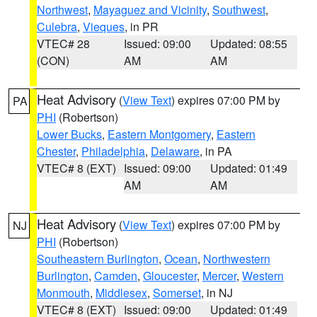
Northwest
,
Mayaguez and Vicinity
,
Southwest
,
Culebra
,
Vieques
, in PR
VTEC# 28
Issued: 09:00
Updated: 08:55
(CON)
AM
AM
Heat Advisory
(
View Text
) expires 07:00 PM by
PA
PHI
(Robertson)
Lower Bucks
,
Eastern Montgomery
,
Eastern
Chester
,
Philadelphia
,
Delaware
, in PA
VTEC# 8 (EXT)
Issued: 09:00
Updated: 01:49
AM
AM
Heat Advisory
(
View Text
) expires 07:00 PM by
NJ
PHI
(Robertson)
Southeastern Burlington
,
Ocean
,
Northwestern
Burlington
,
Camden
,
Gloucester
,
Mercer
,
Western
Monmouth
,
Middlesex
,
Somerset
, in NJ
VTEC# 8 (EXT)
Issued: 09:00
Updated: 01:49