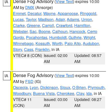
Dense Fog Advisory
(
View Text
) expires 10:00
IA
AM by
DMX
(Ansorge)
Emmet
,
Decatur
,
Wayne
,
Appanoose
,
Ringgold
,
Lucas
,
Taylor
,
Madison
,
Adair
,
Adams
,
Union
,
Clarke
,
Greene
,
Carroll
,
Crawford
,
Hamilton
,
Webster
,
Sac
,
Boone
,
Calhoun
,
Hancock
,
Cerro
Gordo
,
Pocahontas
,
Humboldt
,
Guthrie
,
Wright
,
Winnebago
,
Kossuth
,
Worth
,
Palo Alto
,
Audubon
,
Story
,
Cass
,
Franklin
, in IA
VTEC# 8 (CON)
Issued: 02:00
Updated: 08:57
AM
AM
Dense Fog Advisory
(
View Text
) expires 10:00
IA
AM by
FSD
(IG)
Osceola
,
Lyon
,
Dickinson
,
Sioux
,
O Brien
,
Plymouth
,
Woodbury
,
Buena Vista
,
Cherokee
,
Clay
,
Ida
, in IA
VTEC# 11
Issued: 03:00
Updated: 08:27
(CON)
AM
AM