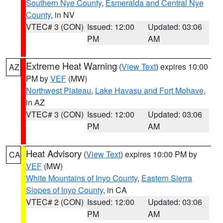
Southern Nye County
,
Esmeralda and Central Nye
County
, in NV
VTEC# 3 (CON)
Issued: 12:00
Updated: 03:06
PM
AM
Extreme Heat Warning
(
View Text
) expires 10:00
AZ
PM by
VEF
(MW)
Northwest Plateau
,
Lake Havasu and Fort Mohave
,
in AZ
VTEC# 3 (CON)
Issued: 12:00
Updated: 03:06
PM
AM
Heat Advisory
(
View Text
) expires 10:00 PM by
CA
VEF
(MW)
White Mountains of Inyo County
,
Eastern Sierra
Slopes of Inyo County
, in CA
VTEC# 2 (CON)
Issued: 12:00
Updated: 03:06
PM
AM