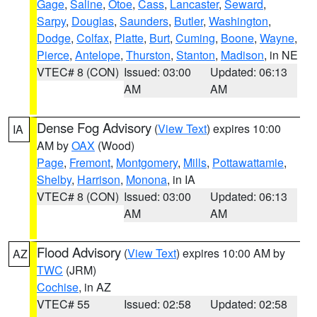
Gage
,
Saline
,
Otoe
,
Cass
,
Lancaster
,
Seward
,
Sarpy
,
Douglas
,
Saunders
,
Butler
,
Washington
,
Dodge
,
Colfax
,
Platte
,
Burt
,
Cuming
,
Boone
,
Wayne
,
Pierce
,
Antelope
,
Thurston
,
Stanton
,
Madison
, in NE
VTEC# 8 (CON)
Issued: 03:00
Updated: 06:13
AM
AM
Dense Fog Advisory
(
View Text
) expires 10:00
IA
AM by
OAX
(Wood)
Page
,
Fremont
,
Montgomery
,
Mills
,
Pottawattamie
,
Shelby
,
Harrison
,
Monona
, in IA
VTEC# 8 (CON)
Issued: 03:00
Updated: 06:13
AM
AM
Flood Advisory
(
View Text
) expires 10:00 AM by
AZ
TWC
(JRM)
Cochise
, in AZ
VTEC# 55
Issued: 02:58
Updated: 02:58