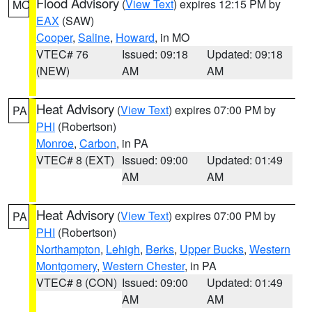
Flood Advisory
(
View Text
) expires 12:15 PM by
MO
EAX
(SAW)
Cooper
,
Saline
,
Howard
, in MO
VTEC# 76
Issued: 09:18
Updated: 09:18
(NEW)
AM
AM
Heat Advisory
(
View Text
) expires 07:00 PM by
PA
PHI
(Robertson)
Monroe
,
Carbon
, in PA
VTEC# 8 (EXT)
Issued: 09:00
Updated: 01:49
AM
AM
Heat Advisory
(
View Text
) expires 07:00 PM by
PA
PHI
(Robertson)
Northampton
,
Lehigh
,
Berks
,
Upper Bucks
,
Western
Montgomery
,
Western Chester
, in PA
VTEC# 8 (CON)
Issued: 09:00
Updated: 01:49
AM
AM