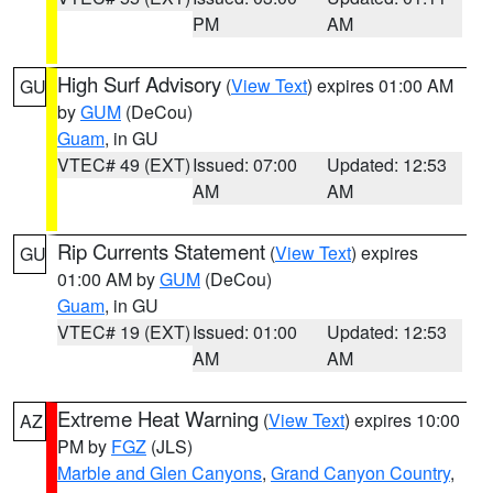
PM
AM
High Surf Advisory
(
View Text
) expires 01:00 AM
GU
by
GUM
(DeCou)
Guam
, in GU
VTEC# 49 (EXT)
Issued: 07:00
Updated: 12:53
AM
AM
Rip Currents Statement
(
View Text
) expires
GU
01:00 AM by
GUM
(DeCou)
Guam
, in GU
VTEC# 19 (EXT)
Issued: 01:00
Updated: 12:53
AM
AM
Extreme Heat Warning
(
View Text
) expires 10:00
AZ
PM by
FGZ
(JLS)
Marble and Glen Canyons
,
Grand Canyon Country
,