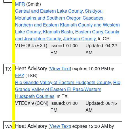
MFR
(Smith)
Central and Eastern Lake County
,
Siskiyou
Mountains and Southern Oregon Cascades
,
Northern and Eastern Klamath County and Western
Lake County
,
Klamath Basin
,
Eastern Curry County
and Josephine County
,
Jackson County
, in OR
VTEC# 4 (EXT)
Issued: 01:00
Updated: 04:22
PM
AM
Heat Advisory
(
View Text
) expires 10:00 PM by
TX
EPZ
(TSB)
Rio Grande Valley of Eastern Hudspeth County
,
Rio
Grande Valley of Eastern El Paso/Western
Hudspeth Counties
, in TX
VTEC# 9 (CON)
Issued: 01:00
Updated: 08:15
PM
AM
Heat Advisory
(
View Text
) expires 12:00 AM by
WA