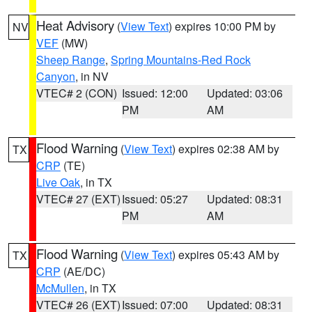
Heat Advisory
(
View Text
) expires 10:00 PM by
NV
VEF
(MW)
Sheep Range
,
Spring Mountains-Red Rock
Canyon
, in NV
VTEC# 2 (CON)
Issued: 12:00
Updated: 03:06
PM
AM
Flood Warning
(
View Text
) expires 02:38 AM by
TX
CRP
(TE)
Live Oak
, in TX
VTEC# 27 (EXT)
Issued: 05:27
Updated: 08:31
PM
AM
Flood Warning
(
View Text
) expires 05:43 AM by
TX
CRP
(AE/DC)
McMullen
, in TX
VTEC# 26 (EXT)
Issued: 07:00
Updated: 08:31