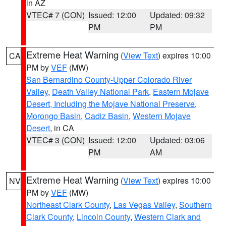
in AZ
VTEC# 7 (CON)
Issued: 12:00
Updated: 09:32
PM
PM
Extreme Heat Warning
(
View Text
) expires 10:00
CA
PM by
VEF
(MW)
San Bernardino County-Upper Colorado River
Valley
,
Death Valley National Park
,
Eastern Mojave
Desert, Including the Mojave National Preserve
,
Morongo Basin
,
Cadiz Basin
,
Western Mojave
Desert
, in CA
VTEC# 3 (CON)
Issued: 12:00
Updated: 03:06
PM
AM
Extreme Heat Warning
(
View Text
) expires 10:00
NV
PM by
VEF
(MW)
Northeast Clark County
,
Las Vegas Valley
,
Southern
Clark County
,
Lincoln County
,
Western Clark and