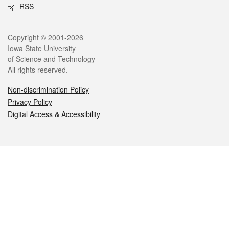
RSS
Legal
Copyright © 2001-2026
Iowa State University
of Science and Technology
All rights reserved.
Non-discrimination Policy
Privacy Policy
Digital Access & Accessibility