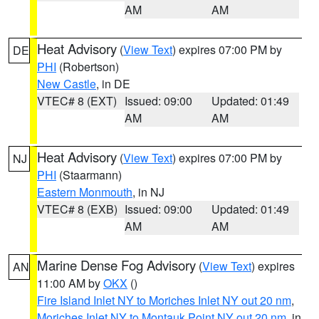
AM
AM
Heat Advisory
(
View Text
) expires 07:00 PM by
DE
PHI
(Robertson)
New Castle
, in DE
VTEC# 8 (EXT)
Issued: 09:00
Updated: 01:49
AM
AM
Heat Advisory
(
View Text
) expires 07:00 PM by
NJ
PHI
(Staarmann)
Eastern Monmouth
, in NJ
VTEC# 8 (EXB)
Issued: 09:00
Updated: 01:49
AM
AM
Marine Dense Fog Advisory
(
View Text
) expires
AN
11:00 AM by
OKX
()
Fire Island Inlet NY to Moriches Inlet NY out 20 nm
,
Moriches Inlet NY to Montauk Point NY out 20 nm
, in