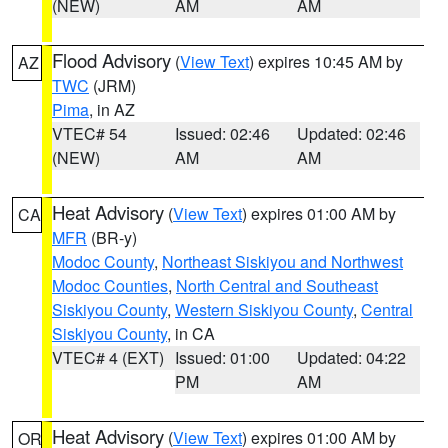
(NEW)
AM
AM
Flood Advisory
(
View Text
) expires 10:45 AM by
AZ
TWC
(JRM)
Pima
, in AZ
VTEC# 54
Issued: 02:46
Updated: 02:46
(NEW)
AM
AM
Heat Advisory
(
View Text
) expires 01:00 AM by
CA
MFR
(BR-y)
Modoc County
,
Northeast Siskiyou and Northwest
Modoc Counties
,
North Central and Southeast
Siskiyou County
,
Western Siskiyou County
,
Central
Siskiyou County
, in CA
VTEC# 4 (EXT)
Issued: 01:00
Updated: 04:22
PM
AM
Heat Advisory
(
View Text
) expires 01:00 AM by
OR