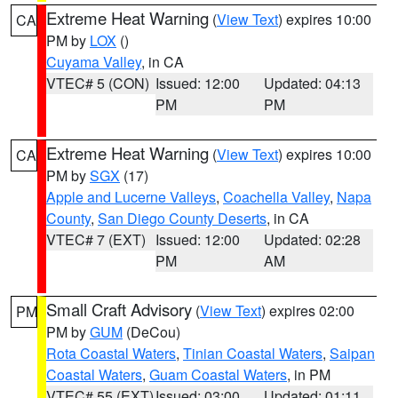
Extreme Heat Warning
(
View Text
) expires 10:00
CA
PM by
LOX
()
Cuyama Valley
, in CA
VTEC# 5 (CON)
Issued: 12:00
Updated: 04:13
PM
PM
Extreme Heat Warning
(
View Text
) expires 10:00
CA
PM by
SGX
(17)
Apple and Lucerne Valleys
,
Coachella Valley
,
Napa
County
,
San Diego County Deserts
, in CA
VTEC# 7 (EXT)
Issued: 12:00
Updated: 02:28
PM
AM
Small Craft Advisory
(
View Text
) expires 02:00
PM
PM by
GUM
(DeCou)
Rota Coastal Waters
,
Tinian Coastal Waters
,
Saipan
Coastal Waters
,
Guam Coastal Waters
, in PM
VTEC# 55 (EXT)
Issued: 03:00
Updated: 01:11