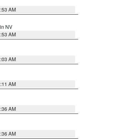
1:53 AM
 in NV
1:53 AM
5:03 AM
1:11 AM
2:36 AM
2:36 AM