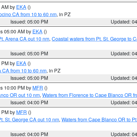
00 AM by
EKA
()
ocino CA from 10 to 60 nm
, in PZ
Issued: 05:00 PM
Updated: 0
res 05:00 AM by
EKA
()
Pt. Arena CA out 10 nm
,
Coastal waters from Pt. St. George to
Issued: 05:00 PM
Updated: 0
00 PM by
EKA
()
a CA from 10 to 60 nm
, in PZ
Issued: 05:00 PM
Updated: 0
res 10:00 PM by
MFR
()
lanco OR out 10 nm
,
Waters from Florence to Cape Blanco OR fr
Issued: 04:00 PM
Updated: 0
00 PM by
MFR
()
t. St. George CA out 10 nm
,
Waters from Cape Blanco OR to Pt.
Issued: 04:00 PM
Updated: 0