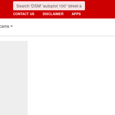
CONTACT US
DISCLAIMER
APPS
cams