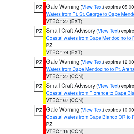
Gale Warning
(
View Text
) expires 05:
PZ
Waters from Pt. St. George to Cape Mend
VTEC# 27 (EXT)
Small Craft Advisory
(
View Text
) expi
PZ
Coastal waters from Cape Mendocino to 
PZ
VTEC# 74 (EXT)
Gale Warning
(
View Text
) expires 12:
PZ
Waters from Cape Mendocino to Pt. Aren
VTEC# 27 (CON)
Small Craft Advisory
(
View Text
) expi
PZ
Coastal waters from Florence to Cape B
VTEC# 67 (CON)
Gale Warning
(
View Text
) expires 10:
PZ
Coastal waters from Cape Blanco OR to P
PZ
VTEC# 15 (CON)