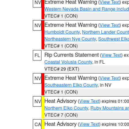
Extreme Heat Warning
(
View Text
) ex
NV
Western Nevada Basin and Range includ
VTEC# 1 (CON)
Extreme Heat Warning
(
View Text
) ex
NV
Humboldt County
,
Northern Lander Count
Northeastern Nye County
,
Southwest Elk
VTEC# 1 (CON)
Rip Currents Statement
(
View Text
) e
FL
Coastal Volusia County
, in FL
VTEC# 29 (EXT)
Extreme Heat Warning
(
View Text
) ex
NV
Southeastern Elko County
, in NV
VTEC# 1 (CON)
Heat Advisory
(
View Text
) expires 01:
NV
Northern Elko County
,
Ruby Mountains a
VTEC# 7 (CON)
Heat Advisory
(
View Text
) expires 10:
CA