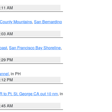
1:11 AM
 County Mountains
,
San Bernardino
5:03 AM
oast
,
San Francisco Bay Shoreline
,
1:29 PM
annel
, in PH
8:12 PM
 to Pt. St. George CA out 10 nm
, in
4:45 AM