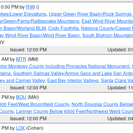
 10:00 PM by
RIW
()
ties/Lower Elevations
,
Upper Green River Basin/Rock Spring
e/Green/Ferris/Rattlesnake Mountains
,
East Wind River Mount
rn Basin/Worland BLM
,
Cody Foothills
,
Natrona County/Casper
r Wind River Basin/Wind River Basin
,
South Bighorn Mountai
 WY
Issued: 12:00 PM
Updated: 0
00 AM by
MTR
(MM)
rior Monterey County Including Pinnacles National Monument
,
tains
,
Southern Salinas Valley/Arroyo Seco and Lake San Anto
lley and Carmel Valley
,
East Bay Interior Valleys
,
Santa Clara Va
Issued: 12:00 PM
Updated: 1
00 PM by
BOU
(MAI)
000 Feet/West Broomfield County
,
North Douglas County Belo
County
,
Larimer County Below 6000 Feet/Northwest Weld Coun
Issued: 12:00 PM
Updated: 0
00 PM by
LOX
(Cohen)