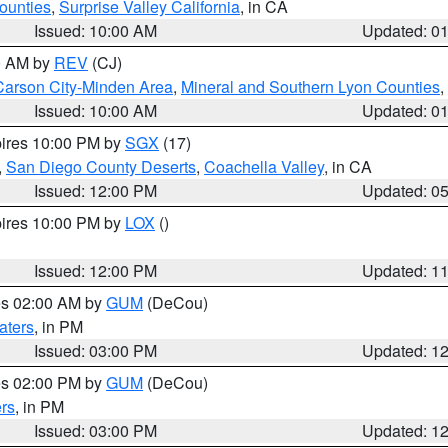
ounties
,
Surprise Valley California
, in CA
Issued: 10:00 AM
Updated: 0
00 AM by
REV
(CJ)
Carson City-Minden Area
,
Mineral and Southern Lyon Counties
,
Issued: 10:00 AM
Updated: 0
pires 10:00 PM by
SGX
(17)
,
San Diego County Deserts
,
Coachella Valley
, in CA
Issued: 12:00 PM
Updated: 0
pires 10:00 PM by
LOX
()
Issued: 12:00 PM
Updated: 1
res 02:00 AM by
GUM
(DeCou)
aters
, in PM
Issued: 03:00 PM
Updated: 1
res 02:00 PM by
GUM
(DeCou)
rs
, in PM
Issued: 03:00 PM
Updated: 1