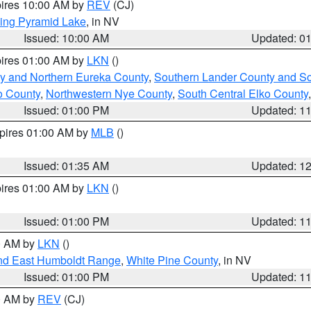
pires 10:00 AM by
REV
(CJ)
ing Pyramid Lake
, in NV
Issued: 10:00 AM
Updated: 0
pires 01:00 AM by
LKN
()
y and Northern Eureka County
,
Southern Lander County and S
o County
,
Northwestern Nye County
,
South Central Elko County
Issued: 01:00 PM
Updated: 1
xpires 01:00 AM by
MLB
()
Issued: 01:35 AM
Updated: 1
pires 01:00 AM by
LKN
()
Issued: 01:00 PM
Updated: 1
00 AM by
LKN
()
nd East Humboldt Range
,
White Pine County
, in NV
Issued: 01:00 PM
Updated: 1
00 AM by
REV
(CJ)