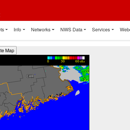
t
ts
Info
Networks
NWS Data
Services
Web