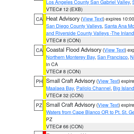
Los Angeles County San Gabriel Valley
,
VTEC# 12 (EXB)
Heat Advisory
(
View Text
) expires 10:
CA
San Diego County Valleys
,
Santa Ana Mou
and Riverside County Valleys -The Inlan
VTEC# 8 (CON)
Coastal Flood Advisory
(
View Text
) ex
CA
Northern Monterey Bay
,
San Francisco
,
N
in CA
VTEC# 8 (CON)
Small Craft Advisory
(
View Text
) expi
PH
Maalaea Bay
,
Pailolo Channel
,
Big Islan
VTEC# 32 (CON)
Small Craft Advisory
(
View Text
) expi
PZ
Waters from Cape Blanco OR to Pt. St. G
PZ
VTEC# 66 (CON)