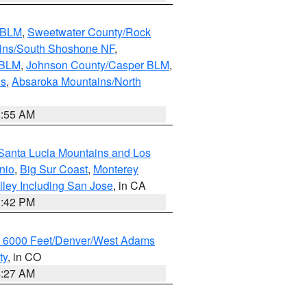
s BLM
,
Sweetwater County/Rock
ains/South Shoshone NF
,
 BLM
,
Johnson County/Casper BLM
,
ns
,
Absaroka Mountains/North
1:55 AM
Santa Lucia Mountains and Los
nio
,
Big Sur Coast
,
Monterey
lley Including San Jose
, in CA
1:42 PM
w 6000 Feet/Denver/West Adams
ty
, in CO
4:27 AM