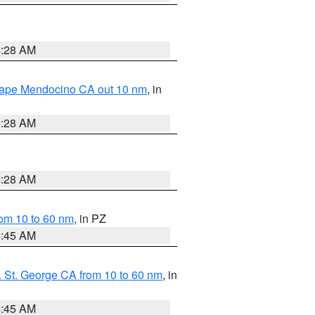
4:28 AM
 Cape Mendocino CA out 10 nm
, in
4:28 AM
4:28 AM
om 10 to 60 nm
, in PZ
4:45 AM
 St. George CA from 10 to 60 nm
, in
4:45 AM