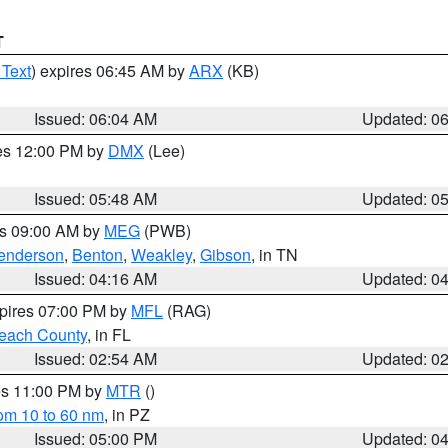
T
 Text
) expires 06:45 AM by
ARX
(KB)
Issued: 06:04 AM
Updated: 0
res 12:00 PM by
DMX
(Lee)
Issued: 05:48 AM
Updated: 0
es 09:00 AM by
MEG
(PWB)
enderson
,
Benton
,
Weakley
,
Gibson
, in TN
Issued: 04:16 AM
Updated: 0
xpires 07:00 PM by
MFL
(RAG)
each County
, in FL
Issued: 02:54 AM
Updated: 0
res 11:00 PM by
MTR
()
rom 10 to 60 nm
, in PZ
Issued: 05:00 PM
Updated: 0