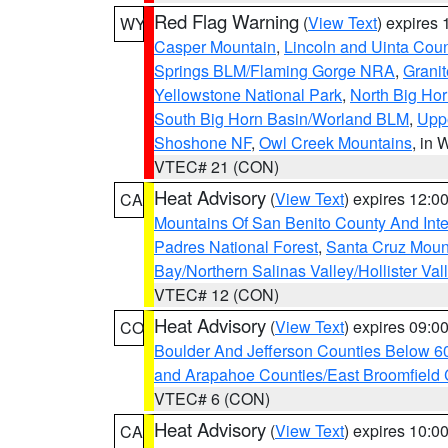
Red Flag Warning
(
View Text
) expires
WY
Casper Mountain
,
Lincoln and Uinta Coun
Springs BLM/Flaming Gorge NRA
,
Granit
Yellowstone National Park
,
North Big Ho
South Big Horn Basin/Worland BLM
,
Uppe
Shoshone NF
,
Owl Creek Mountains
, in
VTEC# 21 (CON)
Heat Advisory
(
View Text
) expires 12:
CA
Mountains Of San Benito County And Inte
Padres National Forest
,
Santa Cruz Moun
Bay/Northern Salinas Valley/Hollister Va
VTEC# 12 (CON)
Heat Advisory
(
View Text
) expires 09:
CO
Boulder And Jefferson Counties Below 6
and Arapahoe Counties/East Broomfield 
VTEC# 6 (CON)
Heat Advisory
(
View Text
) expires 10:
CA