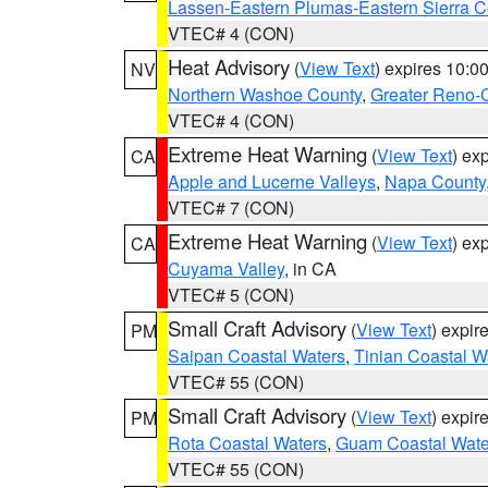
Lassen-Eastern Plumas-Eastern Sierra C
VTEC# 4 (CON)
Heat Advisory
(
View Text
) expires 10:
NV
Northern Washoe County
,
Greater Reno-
VTEC# 4 (CON)
Extreme Heat Warning
(
View Text
) ex
CA
Apple and Lucerne Valleys
,
Napa County
VTEC# 7 (CON)
Extreme Heat Warning
(
View Text
) ex
CA
Cuyama Valley
, in CA
VTEC# 5 (CON)
Small Craft Advisory
(
View Text
) expi
PM
Saipan Coastal Waters
,
Tinian Coastal W
VTEC# 55 (CON)
Small Craft Advisory
(
View Text
) expi
PM
Rota Coastal Waters
,
Guam Coastal Wate
VTEC# 55 (CON)