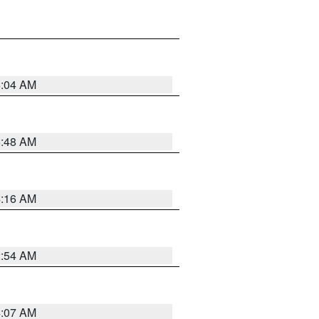
6:04 AM
5:48 AM
4:16 AM
2:54 AM
4:07 AM