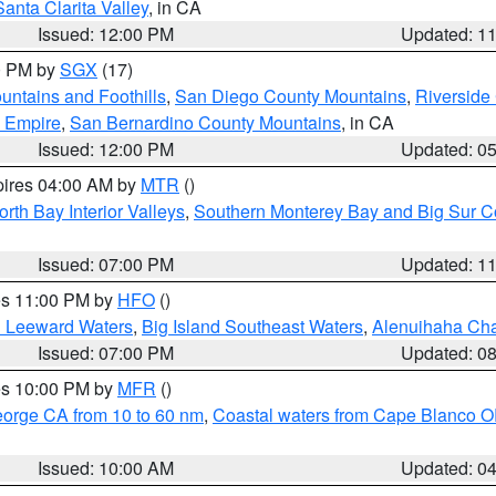
Santa Clarita Valley
, in CA
Issued: 12:00 PM
Updated: 1
00 PM by
SGX
(17)
ntains and Foothills
,
San Diego County Mountains
,
Riverside
d Empire
,
San Bernardino County Mountains
, in CA
Issued: 12:00 PM
Updated: 0
pires 04:00 AM by
MTR
()
orth Bay Interior Valleys
,
Southern Monterey Bay and Big Sur C
Issued: 07:00 PM
Updated: 1
res 11:00 PM by
HFO
()
d Leeward Waters
,
Big Island Southeast Waters
,
Alenuihaha Ch
Issued: 07:00 PM
Updated: 0
res 10:00 PM by
MFR
()
eorge CA from 10 to 60 nm
,
Coastal waters from Cape Blanco OR
Issued: 10:00 AM
Updated: 0