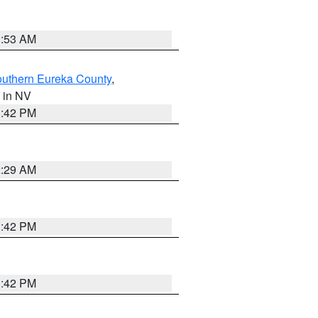
1:53 AM
outhern Eureka County
,
, in NV
1:42 PM
2:29 AM
1:42 PM
1:42 PM