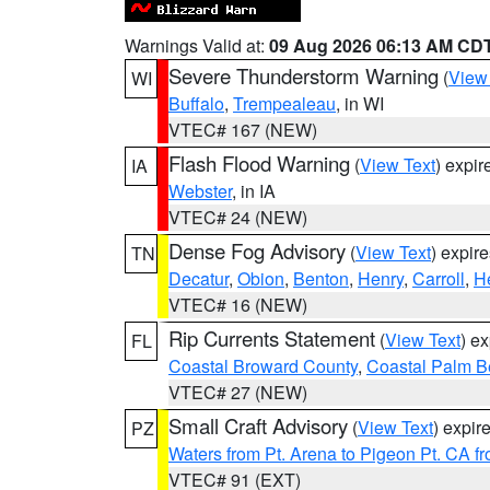
Warnings Valid at:
09 Aug 2026 06:13 AM CD
Severe Thunderstorm Warning
(
View
WI
Buffalo
,
Trempealeau
, in WI
VTEC# 167 (NEW)
Flash Flood Warning
(
View Text
) expi
IA
Webster
, in IA
VTEC# 24 (NEW)
Dense Fog Advisory
(
View Text
) expir
TN
Decatur
,
Obion
,
Benton
,
Henry
,
Carroll
,
H
VTEC# 16 (NEW)
Rip Currents Statement
(
View Text
) e
FL
Coastal Broward County
,
Coastal Palm B
VTEC# 27 (NEW)
Small Craft Advisory
(
View Text
) expi
PZ
Waters from Pt. Arena to Pigeon Pt. CA f
VTEC# 91 (EXT)