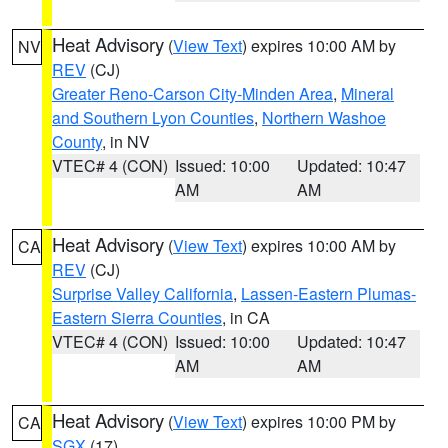
Heat Advisory
(
View Text
) expires 10:00 AM by
NV
REV
(CJ)
Greater Reno-Carson City-Minden Area
,
Mineral
and Southern Lyon Counties
,
Northern Washoe
County
, in NV
VTEC# 4 (CON)
Issued: 10:00
Updated: 10:47
AM
AM
Heat Advisory
(
View Text
) expires 10:00 AM by
CA
REV
(CJ)
Surprise Valley California
,
Lassen-Eastern Plumas-
Eastern Sierra Counties
, in CA
VTEC# 4 (CON)
Issued: 10:00
Updated: 10:47
AM
AM
Heat Advisory
(
View Text
) expires 10:00 PM by
CA
SGX
(17)