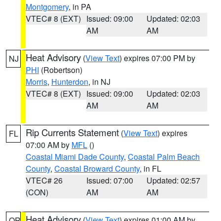
Montgomery
, in PA
VTEC# 8 (EXT)
Issued: 09:00
Updated: 02:03
AM
AM
Heat Advisory
(
View Text
) expires 07:00 PM by
NJ
PHI
(Robertson)
Morris
,
Hunterdon
, in NJ
VTEC# 8 (EXT)
Issued: 09:00
Updated: 02:03
AM
AM
Rip Currents Statement
(
View Text
) expires
FL
07:00 AM by
MFL
()
Coastal Miami Dade County
,
Coastal Palm Beach
County
,
Coastal Broward County
, in FL
VTEC# 26
Issued: 07:00
Updated: 02:57
(CON)
AM
AM
Heat Advisory
(
View Text
) expires 01:00 AM by
OR