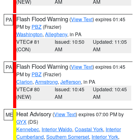
(NEW)
AM
AM
Flash Flood Warning
(
View Text
) expires 01:45
PA
PM by
PBZ
(Frazier)
Washington
,
Allegheny
, in PA
VTEC# 81
Issued: 10:50
Updated: 11:05
(CON)
AM
AM
Flash Flood Warning
(
View Text
) expires 01:45
PA
PM by
PBZ
(Frazier)
Clarion
,
Armstrong
,
Jefferson
, in PA
VTEC# 80
Issued: 10:45
Updated: 10:45
(NEW)
AM
AM
Heat Advisory
(
View Text
) expires 07:00 PM by
ME
GYX
(DS)
Kennebec
,
Interior Waldo
,
Coastal York
,
Interior
Cumberland
,
Southern Somerset
,
Interior York
,