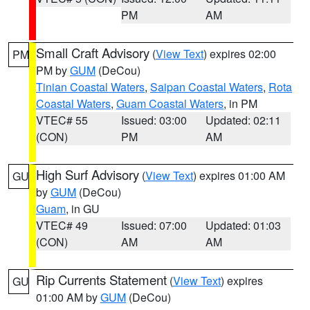
PM
AM
Small Craft Advisory
(
View Text
) expires 02:00
PM
PM by
GUM
(DeCou)
Tinian Coastal Waters
,
Saipan Coastal Waters
,
Rota
Coastal Waters
,
Guam Coastal Waters
, in PM
VTEC# 55
Issued: 03:00
Updated: 02:11
(CON)
PM
AM
High Surf Advisory
(
View Text
) expires 01:00 AM
GU
by
GUM
(DeCou)
Guam
, in GU
VTEC# 49
Issued: 07:00
Updated: 01:03
(CON)
AM
AM
Rip Currents Statement
(
View Text
) expires
GU
01:00 AM by
GUM
(DeCou)