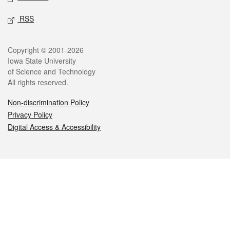
RSS
Legal
Copyright © 2001-2026
Iowa State University
of Science and Technology
All rights reserved.
Non-discrimination Policy
Privacy Policy
Digital Access & Accessibility