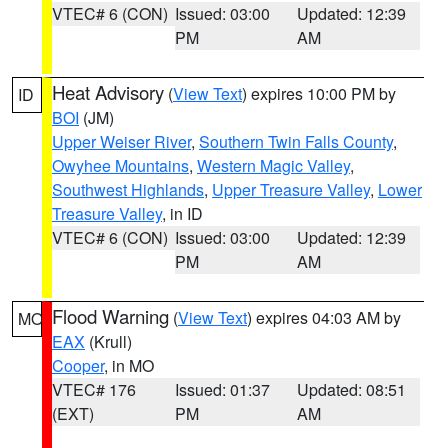
VTEC# 6 (CON)
Issued: 03:00
Updated: 12:39
PM
AM
Heat Advisory
(
View Text
) expires 10:00 PM by
ID
BOI
(JM)
Upper Weiser River
,
Southern Twin Falls County
,
Owyhee Mountains
,
Western Magic Valley
,
Southwest Highlands
,
Upper Treasure Valley
,
Lower
Treasure Valley
, in ID
VTEC# 6 (CON)
Issued: 03:00
Updated: 12:39
PM
AM
Flood Warning
(
View Text
) expires 04:03 AM by
MO
EAX
(Krull)
Cooper
, in MO
VTEC# 176
Issued: 01:37
Updated: 08:51
(EXT)
PM
AM