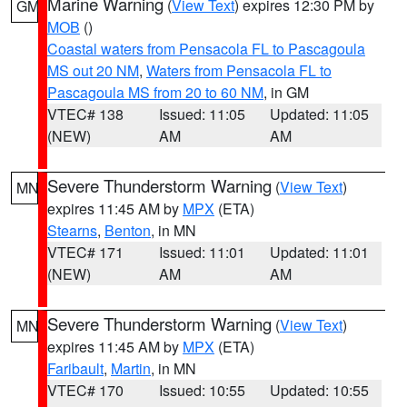
Marine Warning
(
View Text
) expires 12:30 PM by
GM
MOB
()
Coastal waters from Pensacola FL to Pascagoula
MS out 20 NM
,
Waters from Pensacola FL to
Pascagoula MS from 20 to 60 NM
, in GM
VTEC# 138
Issued: 11:05
Updated: 11:05
(NEW)
AM
AM
Severe Thunderstorm Warning
(
View Text
)
MN
expires 11:45 AM by
MPX
(ETA)
Stearns
,
Benton
, in MN
VTEC# 171
Issued: 11:01
Updated: 11:01
(NEW)
AM
AM
Severe Thunderstorm Warning
(
View Text
)
MN
expires 11:45 AM by
MPX
(ETA)
Faribault
,
Martin
, in MN
VTEC# 170
Issued: 10:55
Updated: 10:55