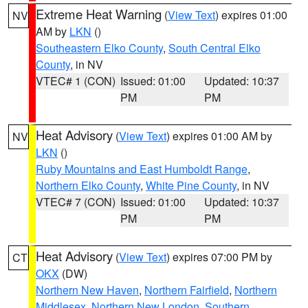
Extreme Heat Warning
(
View Text
) expires 01:00
NV
AM by
LKN
()
Southeastern Elko County
,
South Central Elko
County
, in NV
VTEC# 1 (CON)
Issued: 01:00
Updated: 10:37
PM
PM
Heat Advisory
(
View Text
) expires 01:00 AM by
NV
LKN
()
Ruby Mountains and East Humboldt Range
,
Northern Elko County
,
White Pine County
, in NV
VTEC# 7 (CON)
Issued: 01:00
Updated: 10:37
PM
PM
Heat Advisory
(
View Text
) expires 07:00 PM by
CT
OKX
(DW)
Northern New Haven
,
Northern Fairfield
,
Northern
Middlesex
,
Northern New London
,
Southern