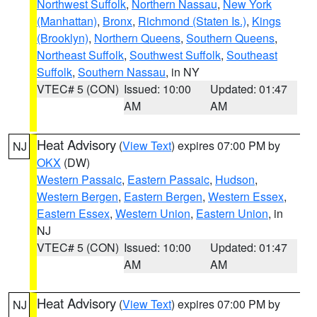
Northwest Suffolk
,
Northern Nassau
,
New York
(Manhattan)
,
Bronx
,
Richmond (Staten Is.)
,
Kings
(Brooklyn)
,
Northern Queens
,
Southern Queens
,
Northeast Suffolk
,
Southwest Suffolk
,
Southeast
Suffolk
,
Southern Nassau
, in NY
VTEC# 5 (CON)
Issued: 10:00
Updated: 01:47
AM
AM
Heat Advisory
(
View Text
) expires 07:00 PM by
NJ
OKX
(DW)
Western Passaic
,
Eastern Passaic
,
Hudson
,
Western Bergen
,
Eastern Bergen
,
Western Essex
,
Eastern Essex
,
Western Union
,
Eastern Union
, in
NJ
VTEC# 5 (CON)
Issued: 10:00
Updated: 01:47
AM
AM
Heat Advisory
(
View Text
) expires 07:00 PM by
NJ