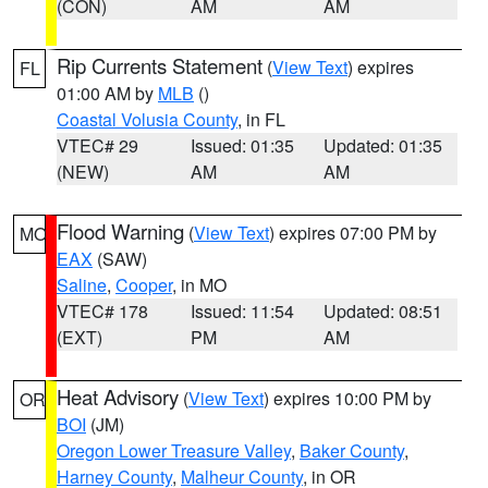
(CON)
AM
AM
Rip Currents Statement
(
View Text
) expires
FL
01:00 AM by
MLB
()
Coastal Volusia County
, in FL
VTEC# 29
Issued: 01:35
Updated: 01:35
(NEW)
AM
AM
Flood Warning
(
View Text
) expires 07:00 PM by
MO
EAX
(SAW)
Saline
,
Cooper
, in MO
VTEC# 178
Issued: 11:54
Updated: 08:51
(EXT)
PM
AM
Heat Advisory
(
View Text
) expires 10:00 PM by
OR
BOI
(JM)
Oregon Lower Treasure Valley
,
Baker County
,
Harney County
,
Malheur County
, in OR