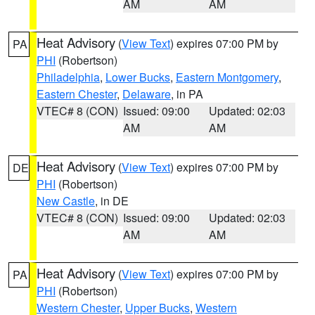
AM
AM
Heat Advisory
(
View Text
) expires 07:00 PM by
PA
PHI
(Robertson)
Philadelphia
,
Lower Bucks
,
Eastern Montgomery
,
Eastern Chester
,
Delaware
, in PA
VTEC# 8 (CON)
Issued: 09:00
Updated: 02:03
AM
AM
Heat Advisory
(
View Text
) expires 07:00 PM by
DE
PHI
(Robertson)
New Castle
, in DE
VTEC# 8 (CON)
Issued: 09:00
Updated: 02:03
AM
AM
Heat Advisory
(
View Text
) expires 07:00 PM by
PA
PHI
(Robertson)
Western Chester
,
Upper Bucks
,
Western