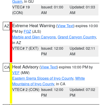
Guam
, in GU
VTEC# 19
Issued: 01:00
Updated: 01:03
(CON)
AM
AM
Extreme Heat Warning
(
View Text
) expires 10:00
AZ
PM by
FGZ
(JLS)
Marble and Glen Canyons
,
Grand Canyon Country
,
in AZ
VTEC# 7 (EXT)
Issued: 12:00
Updated: 02:11
PM
AM
Heat Advisory
(
View Text
) expires 10:00 PM by
CA
VEF
(MW)
Eastern Sierra Slopes of Inyo County
,
White
Mountains of Inyo County
, in CA
VTEC# 2 (CON)
Issued: 12:00
Updated: 07:02
PM
PM