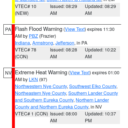
VTEC# 10
Issued: 08:29
Updated: 08:29
(NEW)
AM
AM
Flash Flood Warning
(
View Text
) expires 11:30
PA
AM by
PBZ
(Frazier)
Indiana
,
Armstrong
,
Jefferson
, in PA
VTEC# 78
Issued: 08:28
Updated: 10:22
(CON)
AM
AM
Extreme Heat Warning
(
View Text
) expires 01:00
NV
AM by
LKN
(97)
Northwestern Nye County
,
Southwest Elko County
,
Northeastern Nye County
,
Southern Lander County
and Southern Eureka County
,
Northern Lander
County and Northern Eureka County
, in NV
VTEC# 1 (CON)
Issued: 08:00
Updated: 10:37
AM
PM