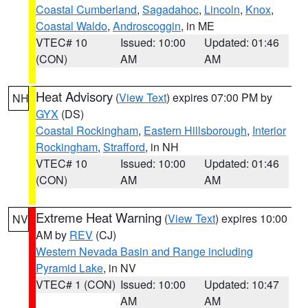
Coastal Cumberland
,
Sagadahoc
,
Lincoln
,
Knox
,
Coastal Waldo
,
Androscoggin
, in ME
VTEC# 10
Issued: 10:00
Updated: 01:46
(CON)
AM
AM
Heat Advisory
(
View Text
) expires 07:00 PM by
NH
GYX
(DS)
Coastal Rockingham
,
Eastern Hillsborough
,
Interior
Rockingham
,
Strafford
, in NH
VTEC# 10
Issued: 10:00
Updated: 01:46
(CON)
AM
AM
Extreme Heat Warning
(
View Text
) expires 10:00
NV
AM by
REV
(CJ)
Western Nevada Basin and Range including
Pyramid Lake
, in NV
VTEC# 1 (CON)
Issued: 10:00
Updated: 10:47
AM
AM