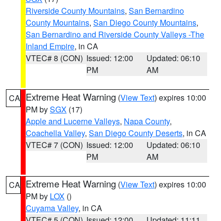
Riverside County Mountains
,
San Bernardino
County Mountains
,
San Diego County Mountains
,
San Bernardino and Riverside County Valleys -The
Inland Empire
, in CA
VTEC# 8 (CON)
Issued: 12:00
Updated: 06:10
PM
AM
Extreme Heat Warning
(
View Text
) expires 10:00
CA
PM by
SGX
(17)
Apple and Lucerne Valleys
,
Napa County
,
Coachella Valley
,
San Diego County Deserts
, in CA
VTEC# 7 (CON)
Issued: 12:00
Updated: 06:10
PM
AM
Extreme Heat Warning
(
View Text
) expires 10:00
CA
PM by
LOX
()
Cuyama Valley
, in CA
VTEC# 5 (CON)
Issued: 12:00
Updated: 11:11