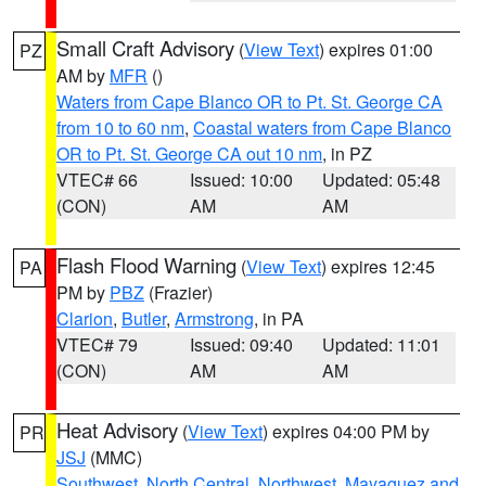
Small Craft Advisory
(
View Text
) expires 01:00
PZ
AM by
MFR
()
Waters from Cape Blanco OR to Pt. St. George CA
from 10 to 60 nm
,
Coastal waters from Cape Blanco
OR to Pt. St. George CA out 10 nm
, in PZ
VTEC# 66
Issued: 10:00
Updated: 05:48
(CON)
AM
AM
Flash Flood Warning
(
View Text
) expires 12:45
PA
PM by
PBZ
(Frazier)
Clarion
,
Butler
,
Armstrong
, in PA
VTEC# 79
Issued: 09:40
Updated: 11:01
(CON)
AM
AM
Heat Advisory
(
View Text
) expires 04:00 PM by
PR
JSJ
(MMC)
Southwest
,
North Central
,
Northwest
,
Mayaguez and