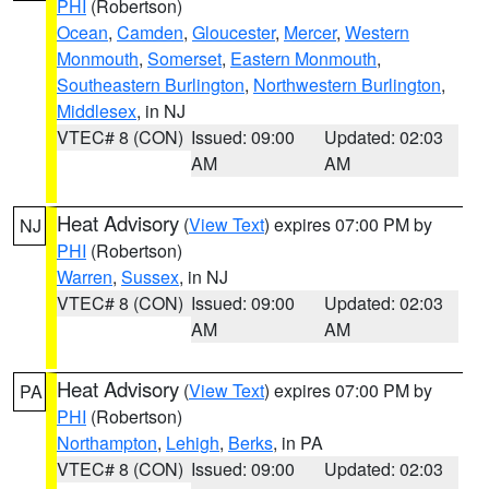
PHI
(Robertson)
Ocean
,
Camden
,
Gloucester
,
Mercer
,
Western
Monmouth
,
Somerset
,
Eastern Monmouth
,
Southeastern Burlington
,
Northwestern Burlington
,
Middlesex
, in NJ
VTEC# 8 (CON)
Issued: 09:00
Updated: 02:03
AM
AM
Heat Advisory
(
View Text
) expires 07:00 PM by
NJ
PHI
(Robertson)
Warren
,
Sussex
, in NJ
VTEC# 8 (CON)
Issued: 09:00
Updated: 02:03
AM
AM
Heat Advisory
(
View Text
) expires 07:00 PM by
PA
PHI
(Robertson)
Northampton
,
Lehigh
,
Berks
, in PA
VTEC# 8 (CON)
Issued: 09:00
Updated: 02:03