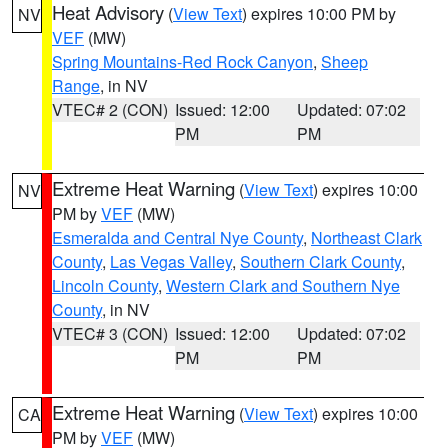
Heat Advisory
(
View Text
) expires 10:00 PM by
NV
VEF
(MW)
Spring Mountains-Red Rock Canyon
,
Sheep
Range
, in NV
VTEC# 2 (CON)
Issued: 12:00
Updated: 07:02
PM
PM
Extreme Heat Warning
(
View Text
) expires 10:00
NV
PM by
VEF
(MW)
Esmeralda and Central Nye County
,
Northeast Clark
County
,
Las Vegas Valley
,
Southern Clark County
,
Lincoln County
,
Western Clark and Southern Nye
County
, in NV
VTEC# 3 (CON)
Issued: 12:00
Updated: 07:02
PM
PM
Extreme Heat Warning
(
View Text
) expires 10:00
CA
PM by
VEF
(MW)