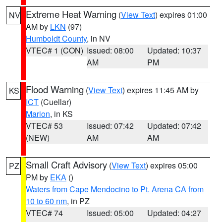
Extreme Heat Warning
(
View Text
) expires 01:00
NV
AM by
LKN
(97)
Humboldt County
, in NV
VTEC# 1 (CON)
Issued: 08:00
Updated: 10:37
AM
PM
Flood Warning
(
View Text
) expires 11:45 AM by
KS
ICT
(Cuellar)
Marion
, in KS
VTEC# 53
Issued: 07:42
Updated: 07:42
(NEW)
AM
AM
Small Craft Advisory
(
View Text
) expires 05:00
PZ
PM by
EKA
()
Waters from Cape Mendocino to Pt. Arena CA from
10 to 60 nm
, in PZ
VTEC# 74
Issued: 05:00
Updated: 04:27