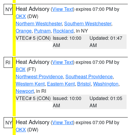
Heat Advisory
(
View Text
) expires 07:00 PM by
NY
OKX
(DW)
Northern Westchester
,
Southern Westchester
,
Orange
,
Putnam
,
Rockland
, in NY
VTEC# 5 (CON)
Issued: 10:00
Updated: 01:47
AM
AM
Heat Advisory
(
View Text
) expires 07:00 PM by
RI
BOX
(FT)
Northwest Providence
,
Southeast Providence
,
Western Kent
,
Eastern Kent
,
Bristol
,
Washington
,
Newport
, in RI
VTEC# 5 (CON)
Issued: 10:00
Updated: 01:05
AM
AM
Heat Advisory
(
View Text
) expires 07:00 PM by
NY
OKX
(DW)