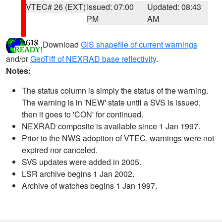
VTEC# 26 (EXT)
Issued: 07:00
Updated: 08:43
PM
AM
Download
GIS shapefile of current warnings
and/or
GeoTiff of NEXRAD base reflectivity
.
Notes:
The status column is simply the status of the warning.
The warning is in 'NEW' state until a SVS is issued,
then it goes to 'CON' for continued.
NEXRAD composite is available since 1 Jan 1997.
Prior to the NWS adoption of VTEC, warnings were not
expired nor canceled.
SVS updates were added in 2005.
LSR archive begins 1 Jan 2002.
Archive of watches begins 1 Jan 1997.