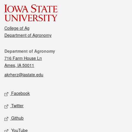
College of Ag
Department of Agronomy
Contact
Department of Agronomy
716 Farm House Ln
Ames, IA 50011
akrherz@iastate.edu
Social media
Facebook
Twitter
Github
YouTube