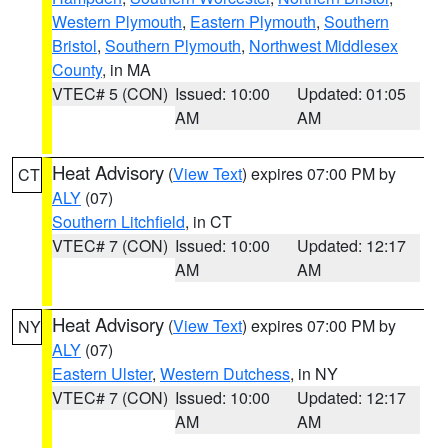
Western Plymouth
,
Eastern Plymouth
,
Southern
Bristol
,
Southern Plymouth
,
Northwest Middlesex
County
, in MA
VTEC# 5 (CON)
Issued: 10:00
Updated: 01:05
AM
AM
Heat Advisory
(
View Text
) expires 07:00 PM by
CT
ALY
(07)
Southern Litchfield
, in CT
VTEC# 7 (CON)
Issued: 10:00
Updated: 12:17
AM
AM
Heat Advisory
(
View Text
) expires 07:00 PM by
NY
ALY
(07)
Eastern Ulster
,
Western Dutchess
, in NY
VTEC# 7 (CON)
Issued: 10:00
Updated: 12:17
AM
AM