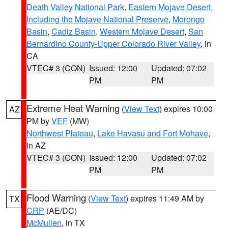
Death Valley National Park
,
Eastern Mojave Desert,
Including the Mojave National Preserve
,
Morongo
Basin
,
Cadiz Basin
,
Western Mojave Desert
,
San
Bernardino County-Upper Colorado River Valley
, in
CA
VTEC# 3 (CON)
Issued: 12:00
Updated: 07:02
PM
PM
Extreme Heat Warning
(
View Text
) expires 10:00
AZ
PM by
VEF
(MW)
Northwest Plateau
,
Lake Havasu and Fort Mohave
,
in AZ
VTEC# 3 (CON)
Issued: 12:00
Updated: 07:02
PM
PM
Flood Warning
(
View Text
) expires 11:49 AM by
TX
CRP
(AE/DC)
McMullen
, in TX