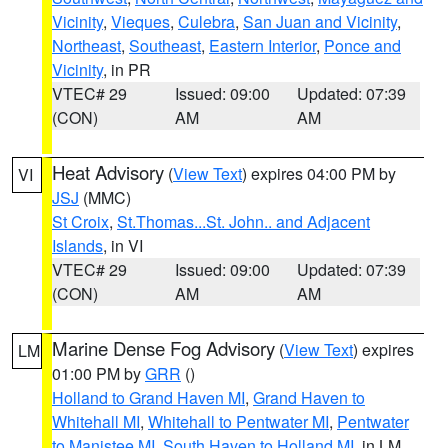
Vicinity
,
Vieques
,
Culebra
,
San Juan and Vicinity
,
Northeast
,
Southeast
,
Eastern Interior
,
Ponce and
Vicinity
, in PR
VTEC# 29
Issued: 09:00
Updated: 07:39
(CON)
AM
AM
Heat Advisory
(
View Text
) expires 04:00 PM by
VI
JSJ
(MMC)
St Croix
,
St.Thomas...St. John.. and Adjacent
Islands
, in VI
VTEC# 29
Issued: 09:00
Updated: 07:39
(CON)
AM
AM
Marine Dense Fog Advisory
(
View Text
) expires
LM
01:00 PM by
GRR
()
Holland to Grand Haven MI
,
Grand Haven to
Whitehall MI
,
Whitehall to Pentwater MI
,
Pentwater
to Manistee MI
,
South Haven to Holland MI
, in LM