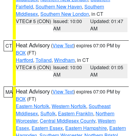
Fairfield
,
Southern New Haven
,
Southern
Middlesex
,
Southern New London
, in CT
VTEC# 5 (CON)
Issued: 10:00
Updated: 01:47
AM
AM
Heat Advisory
(
View Text
) expires 07:00 PM by
CT
BOX
(FT)
Hartford
,
Tolland
,
Windham
, in CT
VTEC# 5 (CON)
Issued: 10:00
Updated: 01:05
AM
AM
Heat Advisory
(
View Text
) expires 07:00 PM by
MA
BOX
(FT)
Eastern Norfolk
,
Western Norfolk
,
Southeast
Middlesex
,
Suffolk
,
Eastern Franklin
,
Northern
Worcester
,
Central Middlesex County
,
Western
Essex
,
Eastern Essex
,
Eastern Hampshire
,
Eastern
Hampden
,
Southern Worcester
,
Northern Bristol
,