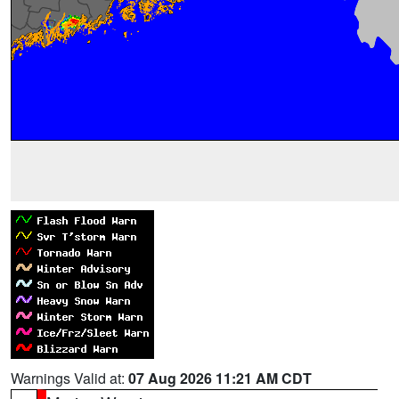
Warnings Valid at:
07 Aug 2026 11:21 AM CDT