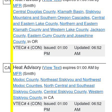
MFR
(Smith)
Central Douglas County
,
Klamath Basin
,
Siskiyou
Mountains and Southern Oregon Cascades
,
Central
and Eastern Lake County
,
Northern and Eastern
Klamath County and Western Lake County
,
Jackson
County
,
Eastern Curry County and Josephine
County
, in OR
VTEC# 4 (CON)
Issued: 01:00
Updated: 06:52
PM
AM
Heat Advisory
(
View Text
) expires 01:00 AM by
CA
MFR
(Smith)
Modoc County
,
Northeast Siskiyou and Northwest
Modoc Counties
,
North Central and Southeast
Siskiyou County
,
Central Siskiyou County
,
Western
Siskiyou County
, in CA
VTEC# 4 (CON)
Issued: 01:00
Updated: 06:52
PM
AM