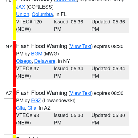
JAX
(CORLESS)
Union
,
Columbia
, in FL
VTEC# 120
Issued: 05:36
Updated: 05:36
(NEW)
PM
PM
Flash Flood Warning
(
View Text
) expires 08:30
NY
PM by
BGM
(MWG)
Otsego
,
Delaware
, in NY
VTEC# 37
Issued: 05:34
Updated: 05:34
(NEW)
PM
PM
Flash Flood Warning
(
View Text
) expires 08:30
AZ
PM by
FGZ
(Lewandowski)
Gila
,
Gila
, in AZ
VTEC# 93
Issued: 05:30
Updated: 05:30
(NEW)
PM
PM