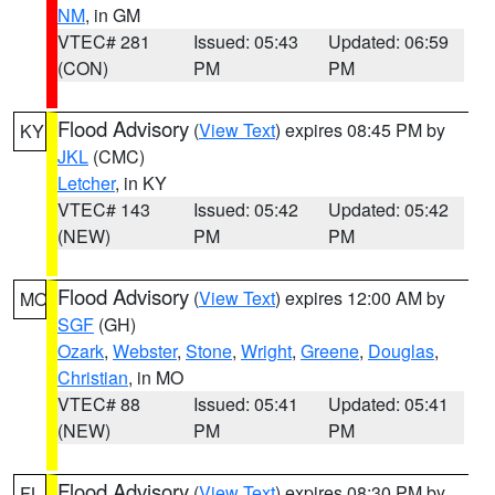
NM
, in GM
VTEC# 281
Issued: 05:43
Updated: 06:59
(CON)
PM
PM
Flood Advisory
(
View Text
) expires 08:45 PM by
KY
JKL
(CMC)
Letcher
, in KY
VTEC# 143
Issued: 05:42
Updated: 05:42
(NEW)
PM
PM
Flood Advisory
(
View Text
) expires 12:00 AM by
MO
SGF
(GH)
Ozark
,
Webster
,
Stone
,
Wright
,
Greene
,
Douglas
,
Christian
, in MO
VTEC# 88
Issued: 05:41
Updated: 05:41
(NEW)
PM
PM
Flood Advisory
(
View Text
) expires 08:30 PM by
FL