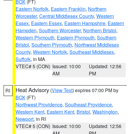
BOX
(FT)
Eastern Norfolk
,
Eastern Franklin
,
Northern
Worcester
,
Central Middlesex County
,
Western
Essex
,
Eastern Essex
,
Eastern Hampshire
,
Eastern
Hampden
,
Southern Worcester
,
Northern Bristol
,
Western Plymouth
,
Eastern Plymouth
,
Southern
Bristol
,
Southern Plymouth
,
Northwest Middlesex
County
,
Western Norfolk
,
Southeast Middlesex
,
Suffolk
, in MA
VTEC# 5 (CON)
Issued: 10:00
Updated: 12:56
AM
PM
Heat Advisory
(
View Text
) expires 07:00 PM by
RI
BOX
(FT)
Northwest Providence
,
Southeast Providence
,
Western Kent
,
Eastern Kent
,
Bristol
,
Washington
,
Newport
, in RI
VTEC# 5 (CON)
Issued: 10:00
Updated: 12:56
AM
PM