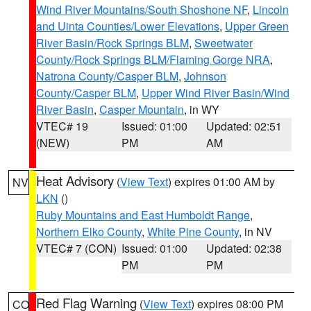
Wind River Mountains/South Shoshone NF
,
Lincoln
and Uinta Counties/Lower Elevations
,
Upper Green
River Basin/Rock Springs BLM
,
Sweetwater
County/Rock Springs BLM/Flaming Gorge NRA
,
Natrona County/Casper BLM
,
Johnson
County/Casper BLM
,
Upper Wind River Basin/Wind
River Basin
,
Casper Mountain
, in WY
VTEC# 19
Issued: 01:00
Updated: 02:51
(NEW)
PM
AM
Heat Advisory
(
View Text
) expires 01:00 AM by
NV
LKN
()
Ruby Mountains and East Humboldt Range
,
Northern Elko County
,
White Pine County
, in NV
VTEC# 7 (CON)
Issued: 01:00
Updated: 02:38
PM
PM
Red Flag Warning
(
View Text
) expires 08:00 PM
CO