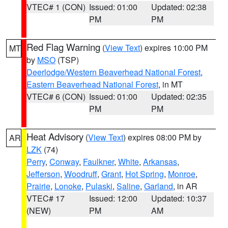
VTEC# 1 (CON)
Issued: 01:00
Updated: 02:38
PM
PM
Red Flag Warning
(
View Text
) expires 10:00 PM
MT
by
MSO
(TSP)
Deerlodge/Western Beaverhead National Forest
,
Eastern Beaverhead National Forest
, in MT
VTEC# 6 (CON)
Issued: 01:00
Updated: 02:35
PM
PM
Heat Advisory
(
View Text
) expires 08:00 PM by
AR
LZK
(74)
Perry
,
Conway
,
Faulkner
,
White
,
Arkansas
,
Jefferson
,
Woodruff
,
Grant
,
Hot Spring
,
Monroe
,
Prairie
,
Lonoke
,
Pulaski
,
Saline
,
Garland
, in AR
VTEC# 17
Issued: 12:00
Updated: 10:37
(NEW)
PM
AM