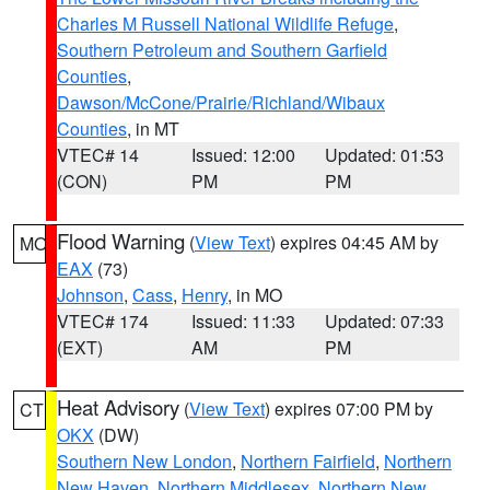
Charles M Russell National Wildlife Refuge
,
Southern Petroleum and Southern Garfield
Counties
,
Dawson/McCone/Prairie/Richland/Wibaux
Counties
, in MT
VTEC# 14
Issued: 12:00
Updated: 01:53
(CON)
PM
PM
Flood Warning
(
View Text
) expires 04:45 AM by
MO
EAX
(73)
Johnson
,
Cass
,
Henry
, in MO
VTEC# 174
Issued: 11:33
Updated: 07:33
(EXT)
AM
PM
Heat Advisory
(
View Text
) expires 07:00 PM by
CT
OKX
(DW)
Southern New London
,
Northern Fairfield
,
Northern
New Haven
,
Northern Middlesex
,
Northern New