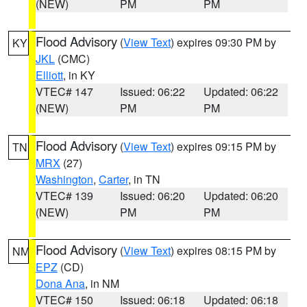
(NEW)
PM
PM
Flood Advisory
(
View Text
) expires 09:30 PM by
KY
JKL
(CMC)
Elliott
, in KY
VTEC# 147
Issued: 06:22
Updated: 06:22
(NEW)
PM
PM
Flood Advisory
(
View Text
) expires 09:15 PM by
TN
MRX
(27)
Washington
,
Carter
, in TN
VTEC# 139
Issued: 06:20
Updated: 06:20
(NEW)
PM
PM
Flood Advisory
(
View Text
) expires 08:15 PM by
NM
EPZ
(CD)
Dona Ana
, in NM
VTEC# 150
Issued: 06:18
Updated: 06:18