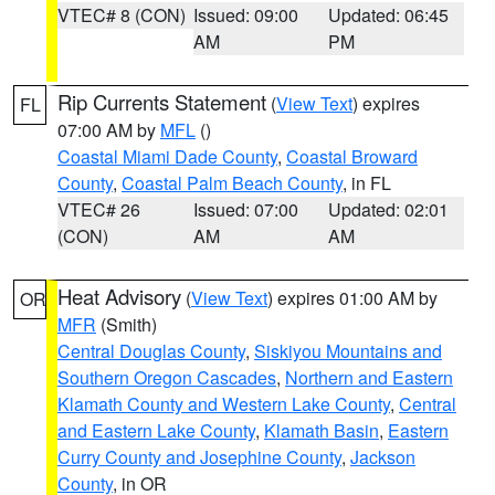
VTEC# 8 (CON)
Issued: 09:00
Updated: 06:45
AM
PM
Rip Currents Statement
(
View Text
) expires
FL
07:00 AM by
MFL
()
Coastal Miami Dade County
,
Coastal Broward
County
,
Coastal Palm Beach County
, in FL
VTEC# 26
Issued: 07:00
Updated: 02:01
(CON)
AM
AM
Heat Advisory
(
View Text
) expires 01:00 AM by
OR
MFR
(Smith)
Central Douglas County
,
Siskiyou Mountains and
Southern Oregon Cascades
,
Northern and Eastern
Klamath County and Western Lake County
,
Central
and Eastern Lake County
,
Klamath Basin
,
Eastern
Curry County and Josephine County
,
Jackson
County
, in OR