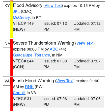
Flood Advisory
(
View Text
) expires 10:15 PM by
KY
JKL
(CMC)
McCreary
, in KY
VTEC# 149
Issued: 07:12
Updated: 07:12
(NEW)
PM
PM
Severe Thunderstorm Warning
(
View Text
)
NM
expires 08:00 PM by
ABQ
(44)
Guadalupe
,
Torrance
, in NM
VTEC# 244
Issued: 07:08
Updated: 07:37
(CON)
PM
PM
Flash Flood Warning
(
View Text
) expires 01:00
VA
AM by
RNK
(PW)
Carroll
, in VA
VTEC# 31
Issued: 07:06
Updated: 07:06
(NEW)
PM
PM