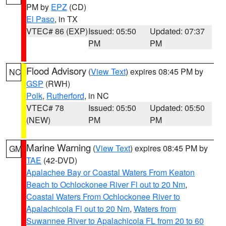
PM by
EPZ
(CD)
El Paso
, in TX
VTEC# 86 (EXP)
Issued: 05:50
Updated: 07:37
PM
PM
Flood Advisory
(
View Text
) expires 08:45 PM by
NC
GSP
(RWH)
Polk
,
Rutherford
, in NC
VTEC# 78
Issued: 05:50
Updated: 05:50
(NEW)
PM
PM
Marine Warning
(
View Text
) expires 08:45 PM by
GM
TAE
(42-DVD)
Apalachee Bay or Coastal Waters From Keaton
Beach to Ochlockonee River Fl out to 20 Nm
,
Coastal Waters From Ochlockonee River to
Apalachicola Fl out to 20 Nm
,
Waters from
Suwannee River to Apalachicola FL from 20 to 60