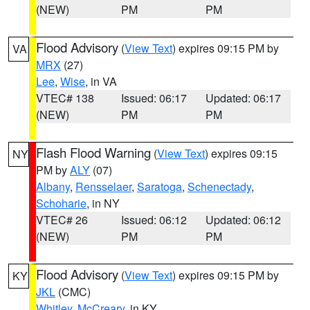
(NEW)
PM
PM
Flood Advisory
(
View Text
) expires 09:15 PM by
VA
MRX
(27)
Lee
,
Wise
, in VA
VTEC# 138
Issued: 06:17
Updated: 06:17
(NEW)
PM
PM
Flash Flood Warning
(
View Text
) expires 09:15
NY
PM by
ALY
(07)
Albany
,
Rensselaer
,
Saratoga
,
Schenectady
,
Schoharie
, in NY
VTEC# 26
Issued: 06:12
Updated: 06:12
(NEW)
PM
PM
Flood Advisory
(
View Text
) expires 09:15 PM by
KY
JKL
(CMC)
Whitley
,
McCreary
, in KY