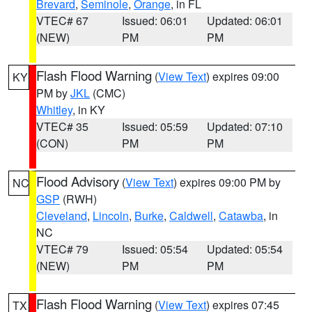
Brevard
,
Seminole
,
Orange
, in FL
VTEC# 67
Issued: 06:01
Updated: 06:01
(NEW)
PM
PM
Flash Flood Warning
(
View Text
) expires 09:00
KY
PM by
JKL
(CMC)
Whitley
, in KY
VTEC# 35
Issued: 05:59
Updated: 07:10
(CON)
PM
PM
Flood Advisory
(
View Text
) expires 09:00 PM by
NC
GSP
(RWH)
Cleveland
,
Lincoln
,
Burke
,
Caldwell
,
Catawba
, in
NC
VTEC# 79
Issued: 05:54
Updated: 05:54
(NEW)
PM
PM
Flash Flood Warning
(
View Text
) expires 07:45
TX