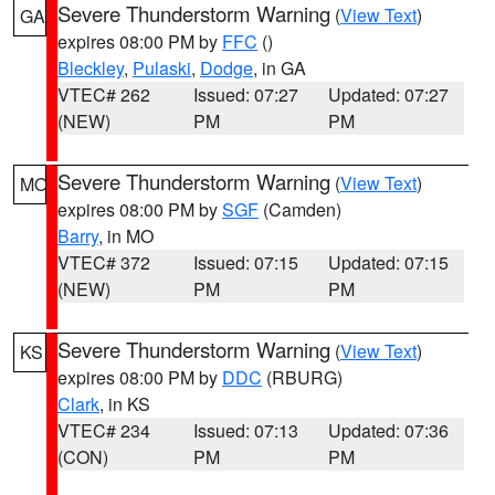
Severe Thunderstorm Warning
(
View Text
)
GA
expires 08:00 PM by
FFC
()
Bleckley
,
Pulaski
,
Dodge
, in GA
VTEC# 262
Issued: 07:27
Updated: 07:27
(NEW)
PM
PM
Severe Thunderstorm Warning
(
View Text
)
MO
expires 08:00 PM by
SGF
(Camden)
Barry
, in MO
VTEC# 372
Issued: 07:15
Updated: 07:15
(NEW)
PM
PM
Severe Thunderstorm Warning
(
View Text
)
KS
expires 08:00 PM by
DDC
(RBURG)
Clark
, in KS
VTEC# 234
Issued: 07:13
Updated: 07:36
(CON)
PM
PM