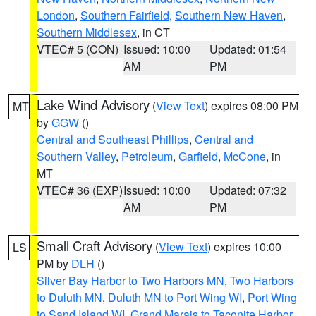
London
,
Southern Fairfield
,
Southern New Haven
,
Southern Middlesex
, in CT
VTEC# 5 (CON)
Issued: 10:00
Updated: 01:54
AM
PM
Lake Wind Advisory
(
View Text
) expires 08:00 PM
MT
by
GGW
()
Central and Southeast Phillips
,
Central and
Southern Valley
,
Petroleum
,
Garfield
,
McCone
, in
MT
VTEC# 36 (EXP)
Issued: 10:00
Updated: 07:32
AM
PM
Small Craft Advisory
(
View Text
) expires 10:00
LS
PM by
DLH
()
Silver Bay Harbor to Two Harbors MN
,
Two Harbors
to Duluth MN
,
Duluth MN to Port Wing WI
,
Port Wing
to Sand Island WI
,
Grand Marais to Taconite Harbor