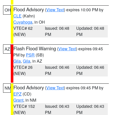
Flood Advisory
(
View Text
) expires 10:00 PM by
OH
CLE
(Kahn)
Cuyahoga
, in OH
VTEC# 62
Issued: 06:48
Updated: 06:48
(NEW)
PM
PM
Flash Flood Warning
(
View Text
) expires 09:45
AZ
PM by
PSR
(SB)
Gila
,
Gila
, in AZ
VTEC# 26
Issued: 06:46
Updated: 06:46
(NEW)
PM
PM
Flood Advisory
(
View Text
) expires 09:45 PM by
NM
EPZ
(CD)
Grant
, in NM
VTEC# 152
Issued: 06:43
Updated: 06:43
(NEW)
PM
PM