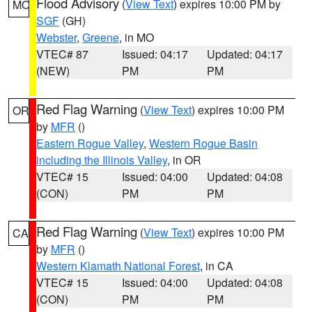
Flood Advisory
(
View Text
) expires 10:00 PM by
MO
SGF
(GH)
Webster
,
Greene
, in MO
VTEC# 87
Issued: 04:17
Updated: 04:17
(NEW)
PM
PM
Red Flag Warning
(
View Text
) expires 10:00 PM
OR
by
MFR
()
Eastern Rogue Valley
,
Western Rogue Basin
including the Illinois Valley
, in OR
VTEC# 15
Issued: 04:00
Updated: 04:08
(CON)
PM
PM
Red Flag Warning
(
View Text
) expires 10:00 PM
CA
by
MFR
()
Western Klamath National Forest
, in CA
VTEC# 15
Issued: 04:00
Updated: 04:08
(CON)
PM
PM