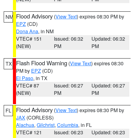
Flood Advisory
(
View Text
) expires 08:30 PM by
NM
EPZ
(CD)
Dona Ana
, in NM
VTEC# 151
Issued: 06:32
Updated: 06:32
(NEW)
PM
PM
Flash Flood Warning
(
View Text
) expires 08:30
TX
PM by
EPZ
(CD)
El Paso
, in TX
VTEC# 87
Issued: 06:27
Updated: 06:27
(NEW)
PM
PM
Flood Advisory
(
View Text
) expires 08:30 PM by
FL
JAX
(CORLESS)
Alachua
,
Gilchrist
,
Columbia
, in FL
VTEC# 121
Issued: 06:23
Updated: 06:23