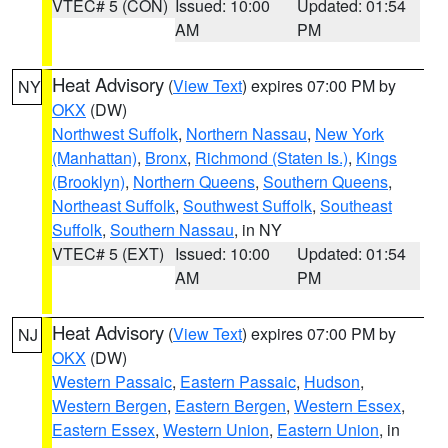
VTEC# 5 (CON)
Issued: 10:00
Updated: 01:54
AM
PM
Heat Advisory
(
View Text
) expires 07:00 PM by
NY
OKX
(DW)
Northwest Suffolk
,
Northern Nassau
,
New York
(Manhattan)
,
Bronx
,
Richmond (Staten Is.)
,
Kings
(Brooklyn)
,
Northern Queens
,
Southern Queens
,
Northeast Suffolk
,
Southwest Suffolk
,
Southeast
Suffolk
,
Southern Nassau
, in NY
VTEC# 5 (EXT)
Issued: 10:00
Updated: 01:54
AM
PM
Heat Advisory
(
View Text
) expires 07:00 PM by
NJ
OKX
(DW)
Western Passaic
,
Eastern Passaic
,
Hudson
,
Western Bergen
,
Eastern Bergen
,
Western Essex
,
Eastern Essex
,
Western Union
,
Eastern Union
, in