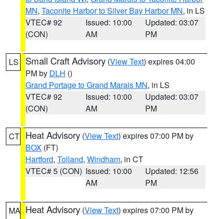
MN
,
Taconite Harbor to Silver Bay Harbor MN
, in LS
VTEC# 92
Issued: 10:00
Updated: 03:07
(CON)
AM
PM
Small Craft Advisory
(
View Text
) expires 04:00
LS
PM by
DLH
()
Grand Portage to Grand Marais MN
, in LS
VTEC# 92
Issued: 10:00
Updated: 03:07
(CON)
AM
PM
Heat Advisory
(
View Text
) expires 07:00 PM by
CT
BOX
(FT)
Hartford
,
Tolland
,
Windham
, in CT
VTEC# 5 (CON)
Issued: 10:00
Updated: 12:56
AM
PM
Heat Advisory
(
View Text
) expires 07:00 PM by
MA