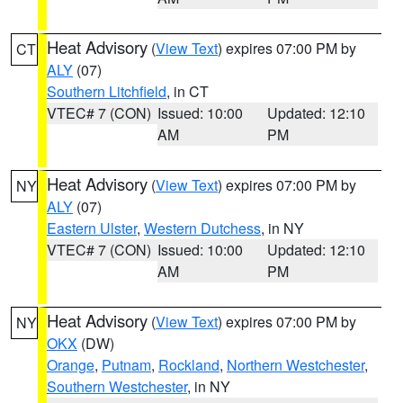
Heat Advisory
(
View Text
) expires 07:00 PM by
CT
ALY
(07)
Southern Litchfield
, in CT
VTEC# 7 (CON)
Issued: 10:00
Updated: 12:10
AM
PM
Heat Advisory
(
View Text
) expires 07:00 PM by
NY
ALY
(07)
Eastern Ulster
,
Western Dutchess
, in NY
VTEC# 7 (CON)
Issued: 10:00
Updated: 12:10
AM
PM
Heat Advisory
(
View Text
) expires 07:00 PM by
NY
OKX
(DW)
Orange
,
Putnam
,
Rockland
,
Northern Westchester
,
Southern Westchester
, in NY