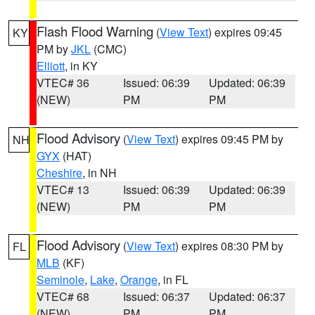
Flash Flood Warning
(
View Text
) expires 09:45
KY
PM by
JKL
(CMC)
Elliott
, in KY
VTEC# 36
Issued: 06:39
Updated: 06:39
(NEW)
PM
PM
Flood Advisory
(
View Text
) expires 09:45 PM by
NH
GYX
(HAT)
Cheshire
, in NH
VTEC# 13
Issued: 06:39
Updated: 06:39
(NEW)
PM
PM
Flood Advisory
(
View Text
) expires 08:30 PM by
FL
MLB
(KF)
Seminole
,
Lake
,
Orange
, in FL
VTEC# 68
Issued: 06:37
Updated: 06:37
(NEW)
PM
PM