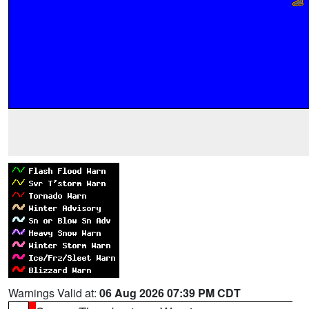
Warnings Valid at:
06 Aug 2026 07:39 PM CDT