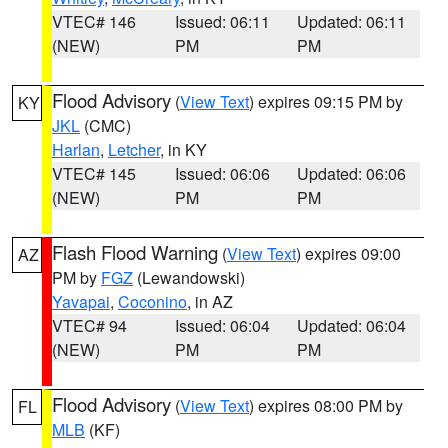
VTEC# 146
Issued: 06:11
Updated: 06:11
(NEW)
PM
PM
Flood Advisory
(
View Text
) expires 09:15 PM by
KY
JKL
(CMC)
Harlan
,
Letcher
, in KY
VTEC# 145
Issued: 06:06
Updated: 06:06
(NEW)
PM
PM
Flash Flood Warning
(
View Text
) expires 09:00
AZ
PM by
FGZ
(Lewandowski)
Yavapai
,
Coconino
, in AZ
VTEC# 94
Issued: 06:04
Updated: 06:04
(NEW)
PM
PM
Flood Advisory
(
View Text
) expires 08:00 PM by
FL
MLB
(KF)