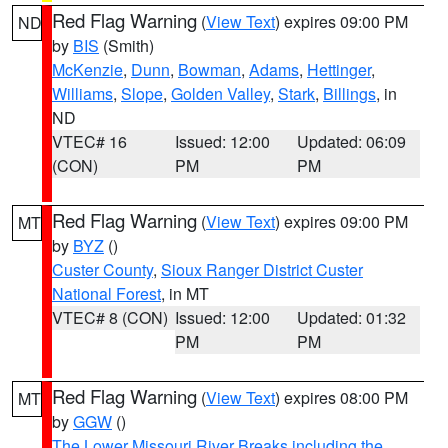
Red Flag Warning
(
View Text
) expires 09:00 PM
ND
by
BIS
(Smith)
McKenzie
,
Dunn
,
Bowman
,
Adams
,
Hettinger
,
Williams
,
Slope
,
Golden Valley
,
Stark
,
Billings
, in
ND
VTEC# 16
Issued: 12:00
Updated: 06:09
(CON)
PM
PM
Red Flag Warning
(
View Text
) expires 09:00 PM
MT
by
BYZ
()
Custer County
,
Sioux Ranger District Custer
National Forest
, in MT
VTEC# 8 (CON)
Issued: 12:00
Updated: 01:32
PM
PM
Red Flag Warning
(
View Text
) expires 08:00 PM
MT
by
GGW
()
The Lower Missouri River Breaks including the