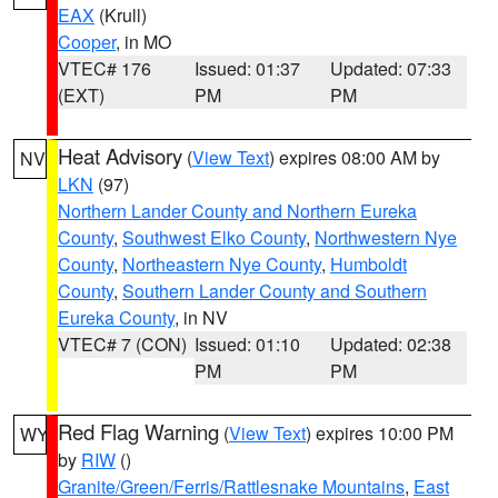
EAX
(Krull)
Cooper
, in MO
VTEC# 176
Issued: 01:37
Updated: 07:33
(EXT)
PM
PM
Heat Advisory
(
View Text
) expires 08:00 AM by
NV
LKN
(97)
Northern Lander County and Northern Eureka
County
,
Southwest Elko County
,
Northwestern Nye
County
,
Northeastern Nye County
,
Humboldt
County
,
Southern Lander County and Southern
Eureka County
, in NV
VTEC# 7 (CON)
Issued: 01:10
Updated: 02:38
PM
PM
Red Flag Warning
(
View Text
) expires 10:00 PM
WY
by
RIW
()
Granite/Green/Ferris/Rattlesnake Mountains
,
East