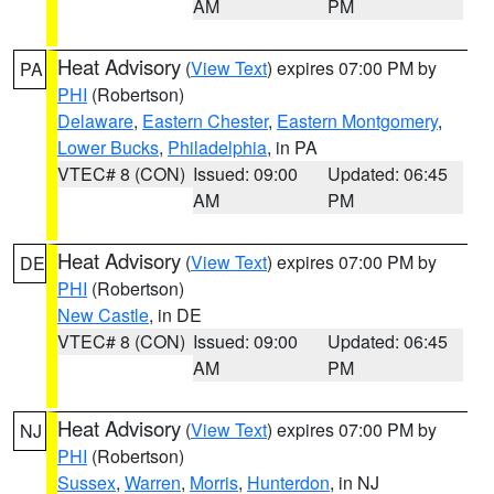
AM
PM
Heat Advisory
(
View Text
) expires 07:00 PM by
PA
PHI
(Robertson)
Delaware
,
Eastern Chester
,
Eastern Montgomery
,
Lower Bucks
,
Philadelphia
, in PA
VTEC# 8 (CON)
Issued: 09:00
Updated: 06:45
AM
PM
Heat Advisory
(
View Text
) expires 07:00 PM by
DE
PHI
(Robertson)
New Castle
, in DE
VTEC# 8 (CON)
Issued: 09:00
Updated: 06:45
AM
PM
Heat Advisory
(
View Text
) expires 07:00 PM by
NJ
PHI
(Robertson)
Sussex
,
Warren
,
Morris
,
Hunterdon
, in NJ