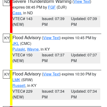
Severe Thunderstorm Warning
(
View Text
)
ND
expires 08:45 PM by
FGF
(DJR)
Cass
, in ND
VTEC# 143
Issued: 07:39
Updated: 07:39
(NEW)
PM
PM
Flood Advisory
(
View Text
) expires 10:45 PM by
KY
JKL
(CMC)
Pulaski
,
Wayne
, in KY
VTEC# 150
Issued: 07:37
Updated: 07:37
(NEW)
PM
PM
Flood Advisory
(
View Text
) expires 10:30 PM by
KY
LMK
(SRW)
Russell
, in KY
VTEC# 229
Issued: 07:34
Updated: 07:34
(NEW)
PM
PM