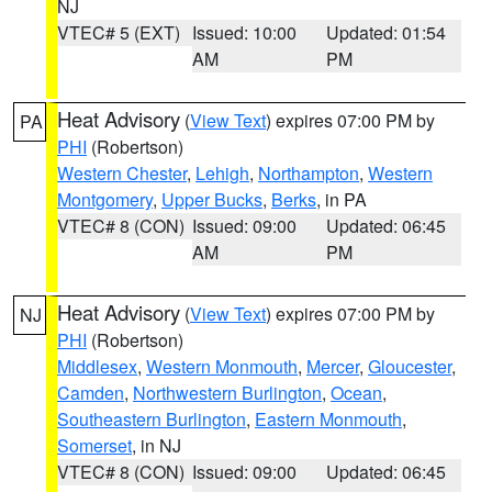
NJ
VTEC# 5 (EXT)
Issued: 10:00
Updated: 01:54
AM
PM
Heat Advisory
(
View Text
) expires 07:00 PM by
PA
PHI
(Robertson)
Western Chester
,
Lehigh
,
Northampton
,
Western
Montgomery
,
Upper Bucks
,
Berks
, in PA
VTEC# 8 (CON)
Issued: 09:00
Updated: 06:45
AM
PM
Heat Advisory
(
View Text
) expires 07:00 PM by
NJ
PHI
(Robertson)
Middlesex
,
Western Monmouth
,
Mercer
,
Gloucester
,
Camden
,
Northwestern Burlington
,
Ocean
,
Southeastern Burlington
,
Eastern Monmouth
,
Somerset
, in NJ
VTEC# 8 (CON)
Issued: 09:00
Updated: 06:45