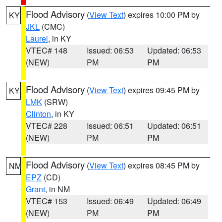
Flood Advisory
(
View Text
) expires 10:00 PM by
KY
JKL
(CMC)
Laurel
, in KY
VTEC# 148
Issued: 06:53
Updated: 06:53
(NEW)
PM
PM
Flood Advisory
(
View Text
) expires 09:45 PM by
KY
LMK
(SRW)
Clinton
, in KY
VTEC# 228
Issued: 06:51
Updated: 06:51
(NEW)
PM
PM
Flood Advisory
(
View Text
) expires 08:45 PM by
NM
EPZ
(CD)
Grant
, in NM
VTEC# 153
Issued: 06:49
Updated: 06:49
(NEW)
PM
PM