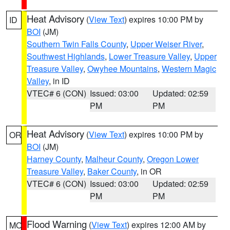
Heat Advisory
(
View Text
) expires 10:00 PM by
ID
BOI
(JM)
Southern Twin Falls County
,
Upper Weiser River
,
Southwest Highlands
,
Lower Treasure Valley
,
Upper
Treasure Valley
,
Owyhee Mountains
,
Western Magic
Valley
, in ID
VTEC# 6 (CON)
Issued: 03:00
Updated: 02:59
PM
PM
Heat Advisory
(
View Text
) expires 10:00 PM by
OR
BOI
(JM)
Harney County
,
Malheur County
,
Oregon Lower
Treasure Valley
,
Baker County
, in OR
VTEC# 6 (CON)
Issued: 03:00
Updated: 02:59
PM
PM
Flood Warning
(
View Text
) expires 12:00 AM by
MO