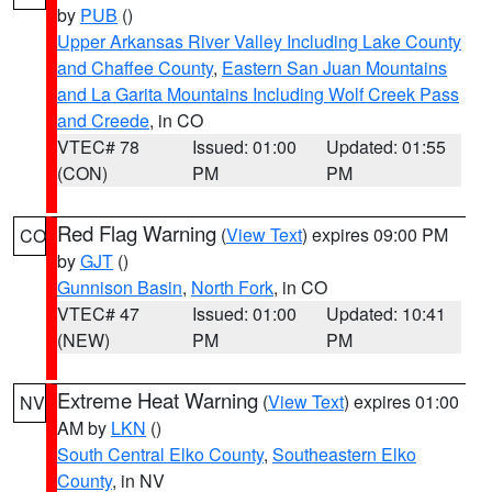
by
PUB
()
Upper Arkansas River Valley Including Lake County
and Chaffee County
,
Eastern San Juan Mountains
and La Garita Mountains Including Wolf Creek Pass
and Creede
, in CO
VTEC# 78
Issued: 01:00
Updated: 01:55
(CON)
PM
PM
Red Flag Warning
(
View Text
) expires 09:00 PM
CO
by
GJT
()
Gunnison Basin
,
North Fork
, in CO
VTEC# 47
Issued: 01:00
Updated: 10:41
(NEW)
PM
PM
Extreme Heat Warning
(
View Text
) expires 01:00
NV
AM by
LKN
()
South Central Elko County
,
Southeastern Elko
County
, in NV