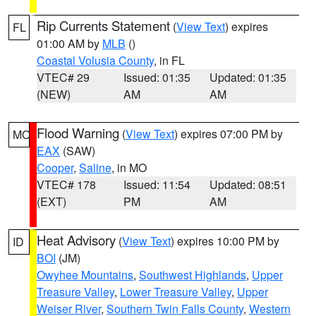
Rip Currents Statement
(
View Text
) expires
FL
01:00 AM by
MLB
()
Coastal Volusia County
, in FL
VTEC# 29
Issued: 01:35
Updated: 01:35
(NEW)
AM
AM
Flood Warning
(
View Text
) expires 07:00 PM by
MO
EAX
(SAW)
Cooper
,
Saline
, in MO
VTEC# 178
Issued: 11:54
Updated: 08:51
(EXT)
PM
AM
Heat Advisory
(
View Text
) expires 10:00 PM by
ID
BOI
(JM)
Owyhee Mountains
,
Southwest Highlands
,
Upper
Treasure Valley
,
Lower Treasure Valley
,
Upper
Weiser River
,
Southern Twin Falls County
,
Western