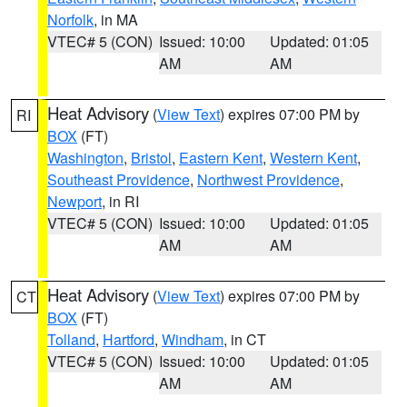
Norfolk
, in MA
VTEC# 5 (CON)
Issued: 10:00
Updated: 01:05
AM
AM
Heat Advisory
(
View Text
) expires 07:00 PM by
RI
BOX
(FT)
Washington
,
Bristol
,
Eastern Kent
,
Western Kent
,
Southeast Providence
,
Northwest Providence
,
Newport
, in RI
VTEC# 5 (CON)
Issued: 10:00
Updated: 01:05
AM
AM
Heat Advisory
(
View Text
) expires 07:00 PM by
CT
BOX
(FT)
Tolland
,
Hartford
,
Windham
, in CT
VTEC# 5 (CON)
Issued: 10:00
Updated: 01:05
AM
AM