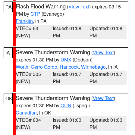
Flash Flood Warning
(
View Text
) expires 03:15
PA
PM by
CTP
(Evanego)
Franklin
, in PA
VTEC# 53
Issued: 01:08
Updated: 01:08
(NEW)
PM
PM
Severe Thunderstorm Warning
(
View Text
)
IA
expires 01:30 PM by
DMX
(Dodson)
Worth
,
Cerro Gordo
,
Hancock
,
Winnebago
, in IA
VTEC# 305
Issued: 01:07
Updated: 01:07
(NEW)
PM
PM
Severe Thunderstorm Warning
(
View Text
)
OK
expires 01:30 PM by
OUN
(..speg.)
Canadian
, in OK
VTEC# 834
Issued: 01:03
Updated: 01:03
(NEW)
PM
PM