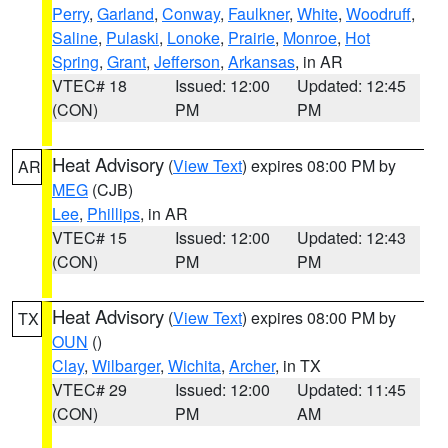
Perry
,
Garland
,
Conway
,
Faulkner
,
White
,
Woodruff
,
Saline
,
Pulaski
,
Lonoke
,
Prairie
,
Monroe
,
Hot
Spring
,
Grant
,
Jefferson
,
Arkansas
, in AR
VTEC# 18
Issued: 12:00
Updated: 12:45
(CON)
PM
PM
Heat Advisory
(
View Text
) expires 08:00 PM by
AR
MEG
(CJB)
Lee
,
Phillips
, in AR
VTEC# 15
Issued: 12:00
Updated: 12:43
(CON)
PM
PM
Heat Advisory
(
View Text
) expires 08:00 PM by
TX
OUN
()
Clay
,
Wilbarger
,
Wichita
,
Archer
, in TX
VTEC# 29
Issued: 12:00
Updated: 11:45
(CON)
PM
AM