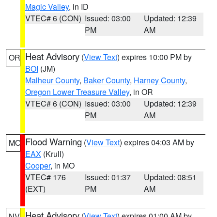
Magic Valley
, in ID
VTEC# 6 (CON)
Issued: 03:00
Updated: 12:39
PM
AM
Heat Advisory
(
View Text
) expires 10:00 PM by
OR
BOI
(JM)
Malheur County
,
Baker County
,
Harney County
,
Oregon Lower Treasure Valley
, in OR
VTEC# 6 (CON)
Issued: 03:00
Updated: 12:39
PM
AM
Flood Warning
(
View Text
) expires 04:03 AM by
MO
EAX
(Krull)
Cooper
, in MO
VTEC# 176
Issued: 01:37
Updated: 08:51
(EXT)
PM
AM
Heat Advisory
(
View Text
) expires 01:00 AM by
NV