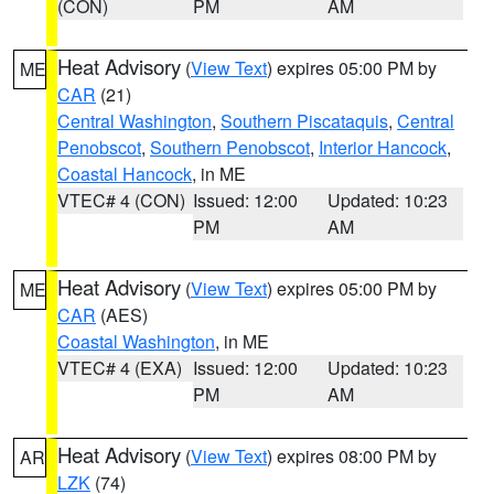
(CON)
PM
AM
Heat Advisory
(
View Text
) expires 05:00 PM by
ME
CAR
(21)
Central Washington
,
Southern Piscataquis
,
Central
Penobscot
,
Southern Penobscot
,
Interior Hancock
,
Coastal Hancock
, in ME
VTEC# 4 (CON)
Issued: 12:00
Updated: 10:23
PM
AM
Heat Advisory
(
View Text
) expires 05:00 PM by
ME
CAR
(AES)
Coastal Washington
, in ME
VTEC# 4 (EXA)
Issued: 12:00
Updated: 10:23
PM
AM
Heat Advisory
(
View Text
) expires 08:00 PM by
AR
LZK
(74)