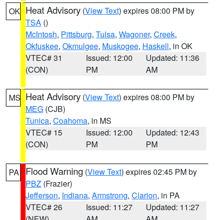
Heat Advisory
(
View Text
) expires 08:00 PM by
OK
TSA
()
McIntosh
,
Pittsburg
,
Tulsa
,
Wagoner
,
Creek
,
Okfuskee
,
Okmulgee
,
Muskogee
,
Haskell
, in OK
VTEC# 31
Issued: 12:00
Updated: 11:36
(CON)
PM
AM
Heat Advisory
(
View Text
) expires 08:00 PM by
MS
MEG
(CJB)
Tunica
,
Coahoma
, in MS
VTEC# 15
Issued: 12:00
Updated: 12:43
(CON)
PM
PM
Flood Warning
(
View Text
) expires 02:45 PM by
PA
PBZ
(Frazier)
Jefferson
,
Indiana
,
Armstrong
,
Clarion
, in PA
VTEC# 26
Issued: 11:27
Updated: 11:27
(NEW)
AM
AM