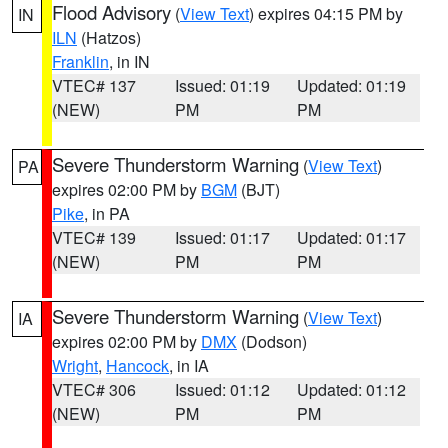
Flood Advisory
(
View Text
) expires 04:15 PM by
IN
ILN
(Hatzos)
Franklin
, in IN
VTEC# 137
Issued: 01:19
Updated: 01:19
(NEW)
PM
PM
Severe Thunderstorm Warning
(
View Text
)
PA
expires 02:00 PM by
BGM
(BJT)
Pike
, in PA
VTEC# 139
Issued: 01:17
Updated: 01:17
(NEW)
PM
PM
Severe Thunderstorm Warning
(
View Text
)
IA
expires 02:00 PM by
DMX
(Dodson)
Wright
,
Hancock
, in IA
VTEC# 306
Issued: 01:12
Updated: 01:12
(NEW)
PM
PM