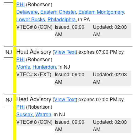
PHI
(Robertson)
Delaware
,
Eastern Chester
,
Eastern Montgomery
,
Lower Bucks
,
Philadelphia
, in PA
VTEC# 8 (CON)
Issued: 09:00
Updated: 02:03
AM
AM
Heat Advisory
(
View Text
) expires 07:00 PM by
NJ
PHI
(Robertson)
Morris
,
Hunterdon
, in NJ
VTEC# 8 (EXT)
Issued: 09:00
Updated: 02:03
AM
AM
Heat Advisory
(
View Text
) expires 07:00 PM by
NJ
PHI
(Robertson)
Sussex
,
Warren
, in NJ
VTEC# 8 (CON)
Issued: 09:00
Updated: 02:03
AM
AM