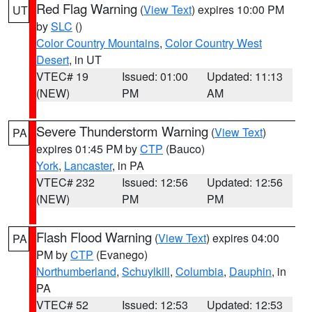
Red Flag Warning
(
View Text
) expires 10:00 PM
UT
by
SLC
()
Color Country Mountains
,
Color Country West
Desert
, in UT
VTEC# 19
Issued: 01:00
Updated: 11:13
(NEW)
PM
AM
Severe Thunderstorm Warning
(
View Text
)
PA
expires 01:45 PM by
CTP
(Bauco)
York
,
Lancaster
, in PA
VTEC# 232
Issued: 12:56
Updated: 12:56
(NEW)
PM
PM
Flash Flood Warning
(
View Text
) expires 04:00
PA
PM by
CTP
(Evanego)
Northumberland
,
Schuylkill
,
Columbia
,
Dauphin
, in
PA
VTEC# 52
Issued: 12:53
Updated: 12:53