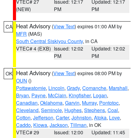
VTEC# 27
Issued: 12:17
Updated: 12:17
(NEW)
PM
PM
Heat Advisory
(
View Text
) expires 01:00 AM by
CA
MFR
(MAS)
South Central Siskiyou County
, in CA
VTEC# 4 (EXB)
Issued: 12:02
Updated: 12:02
PM
PM
Heat Advisory
(
View Text
) expires 08:00 PM by
OK
OUN
()
Pottawatomie
,
Lincoln
,
Grady
,
Comanche
,
Marshall
,
Bryan
,
Payne
,
McClain
,
Kingfisher
,
Logan
,
Canadian
,
Oklahoma
,
Garvin
,
Murray
,
Pontotoc
,
Cleveland
,
Seminole
,
Hughes
,
Stephens
,
Coal
,
Cotton
,
Jefferson
,
Carter
,
Johnston
,
Atoka
,
Love
,
Caddo
,
Kiowa
,
Jackson
,
Tillman
, in OK
VTEC# 29
Issued: 12:00
Updated: 11:45