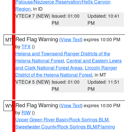
Palouse/Nezperce Reservation/Hells Canyon
Region
, in ID
VTEC# 7 (NEW)
Issued: 01:00
Updated: 10:41
PM
PM
Red Flag Warning
(
View Text
) expires 10:00 PM
MT
by
TFX
()
Helena and Townsend Ranger Districts of the
Helena National Forest
,
Central and Eastern Lewis
and Clark National Forest Areas
,
Lincoln Ranger
District of the Helena National Forest
, in MT
VTEC# 5 (NEW)
Issued: 01:00
Updated: 11:51
PM
PM
Red Flag Warning
(
View Text
) expires 10:00 PM
WY
by
RIW
()
Upper Green River Basin/Rock Springs BLM
,
Sweetwater County/Rock Springs BLM/Flaming