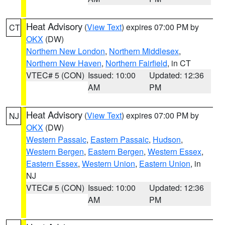
Heat Advisory
(
View Text
) expires 07:00 PM by
CT
OKX
(DW)
Northern New London
,
Northern Middlesex
,
Northern New Haven
,
Northern Fairfield
, in CT
VTEC# 5 (CON)
Issued: 10:00
Updated: 12:36
AM
PM
Heat Advisory
(
View Text
) expires 07:00 PM by
NJ
OKX
(DW)
Western Passaic
,
Eastern Passaic
,
Hudson
,
Western Bergen
,
Eastern Bergen
,
Western Essex
,
Eastern Essex
,
Western Union
,
Eastern Union
, in
NJ
VTEC# 5 (CON)
Issued: 10:00
Updated: 12:36
AM
PM