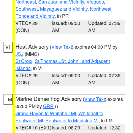
Northeast
,
San Juan and Vicinity
,
Vieques
,
Southwest
,
Mayaguez and Vicinity
,
Northwest
,
Ponce and Vicinity
, in PR
VTEC# 29
Issued: 09:00
Updated: 07:39
(CON)
AM
AM
Heat Advisory
(
View Text
) expires 04:00 PM by
VI
JSJ
(MMC)
St Croix
,
St.Thomas...St. John.. and Adjacent
Islands
, in VI
VTEC# 29
Issued: 09:00
Updated: 07:39
(CON)
AM
AM
Marine Dense Fog Advisory
(
View Text
) expires
LM
05:00 PM by
GRR
()
Grand Haven to Whitehall MI
,
Whitehall to
Pentwater MI
,
Pentwater to Manistee MI
, in LM
VTEC# 10 (EXT)
Issued: 08:29
Updated: 12:32