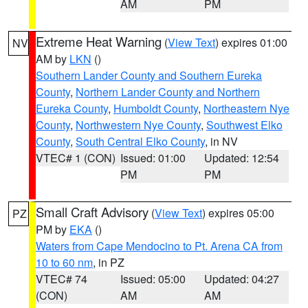
AM
PM
Extreme Heat Warning
(
View Text
) expires 01:00
NV
AM by
LKN
()
Southern Lander County and Southern Eureka
County
,
Northern Lander County and Northern
Eureka County
,
Humboldt County
,
Northeastern Nye
County
,
Northwestern Nye County
,
Southwest Elko
County
,
South Central Elko County
, in NV
VTEC# 1 (CON)
Issued: 01:00
Updated: 12:54
PM
PM
Small Craft Advisory
(
View Text
) expires 05:00
PZ
PM by
EKA
()
Waters from Cape Mendocino to Pt. Arena CA from
10 to 60 nm
, in PZ
VTEC# 74
Issued: 05:00
Updated: 04:27
(CON)
AM
AM