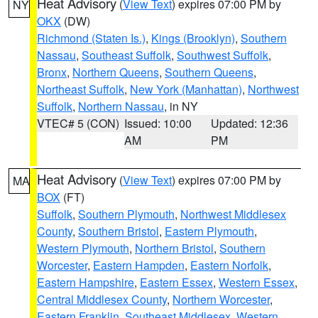
Heat Advisory
(
View Text
) expires 07:00 PM by
NY
OKX
(DW)
Richmond (Staten Is.)
,
Kings (Brooklyn)
,
Southern
Nassau
,
Southeast Suffolk
,
Southwest Suffolk
,
Bronx
,
Northern Queens
,
Southern Queens
,
Northeast Suffolk
,
New York (Manhattan)
,
Northwest
Suffolk
,
Northern Nassau
, in NY
VTEC# 5 (CON)
Issued: 10:00
Updated: 12:36
AM
PM
Heat Advisory
(
View Text
) expires 07:00 PM by
MA
BOX
(FT)
Suffolk
,
Southern Plymouth
,
Northwest Middlesex
County
,
Southern Bristol
,
Eastern Plymouth
,
Western Plymouth
,
Northern Bristol
,
Southern
Worcester
,
Eastern Hampden
,
Eastern Norfolk
,
Eastern Hampshire
,
Eastern Essex
,
Western Essex
,
Central Middlesex County
,
Northern Worcester
,
Eastern Franklin
,
Southeast Middlesex
,
Western