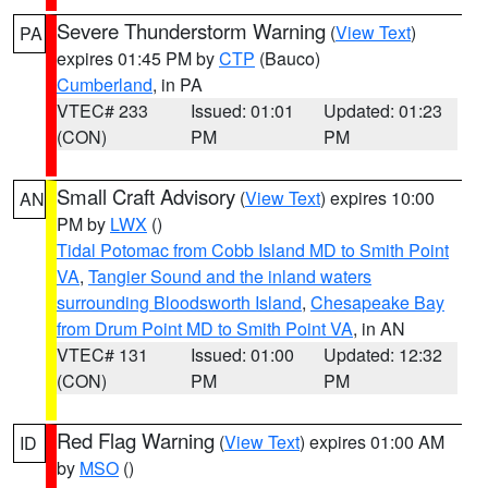
Severe Thunderstorm Warning
(
View Text
)
PA
expires 01:45 PM by
CTP
(Bauco)
Cumberland
, in PA
VTEC# 233
Issued: 01:01
Updated: 01:23
(CON)
PM
PM
Small Craft Advisory
(
View Text
) expires 10:00
AN
PM by
LWX
()
Tidal Potomac from Cobb Island MD to Smith Point
VA
,
Tangier Sound and the inland waters
surrounding Bloodsworth Island
,
Chesapeake Bay
from Drum Point MD to Smith Point VA
, in AN
VTEC# 131
Issued: 01:00
Updated: 12:32
(CON)
PM
PM
Red Flag Warning
(
View Text
) expires 01:00 AM
ID
by
MSO
()