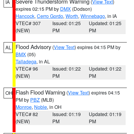
Severe Thunderstorm Warning
(
View Text
)
IA
expires 02:15 PM by
DMX
(Dodson)
Hancock
,
Cerro Gordo
,
Worth
,
Winnebago
, in IA
VTEC# 307
Issued: 01:25
Updated: 01:25
(NEW)
PM
PM
Flood Advisory
(
View Text
) expires 04:15 PM by
AL
BMX
(05)
Talladega
, in AL
VTEC# 96
Issued: 01:22
Updated: 01:22
(NEW)
PM
PM
Flash Flood Warning
(
View Text
) expires 04:15
OH
PM by
PBZ
(MLB)
Monroe
,
Noble
, in OH
VTEC# 82
Issued: 01:19
Updated: 01:19
(NEW)
PM
PM