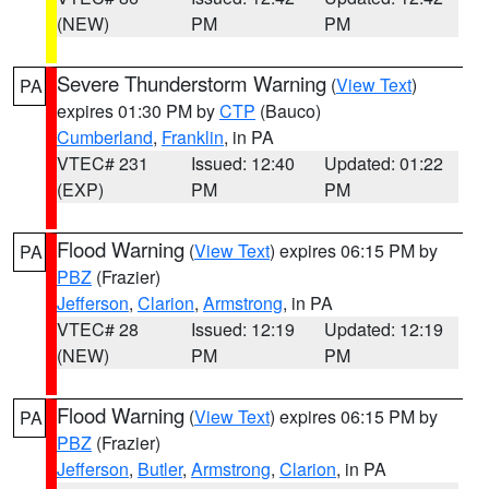
(NEW)
PM
PM
Severe Thunderstorm Warning
(
View Text
)
PA
expires 01:30 PM by
CTP
(Bauco)
Cumberland
,
Franklin
, in PA
VTEC# 231
Issued: 12:40
Updated: 01:22
(EXP)
PM
PM
Flood Warning
(
View Text
) expires 06:15 PM by
PA
PBZ
(Frazier)
Jefferson
,
Clarion
,
Armstrong
, in PA
VTEC# 28
Issued: 12:19
Updated: 12:19
(NEW)
PM
PM
Flood Warning
(
View Text
) expires 06:15 PM by
PA
PBZ
(Frazier)
Jefferson
,
Butler
,
Armstrong
,
Clarion
, in PA