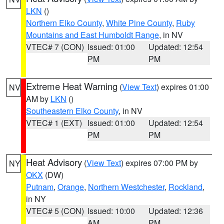
LKN
()
Northern Elko County
,
White Pine County
,
Ruby
Mountains and East Humboldt Range
, in NV
VTEC# 7 (CON)
Issued: 01:00
Updated: 12:54
PM
PM
Extreme Heat Warning
(
View Text
) expires 01:00
NV
AM by
LKN
()
Southeastern Elko County
, in NV
VTEC# 1 (EXT)
Issued: 01:00
Updated: 12:54
PM
PM
Heat Advisory
(
View Text
) expires 07:00 PM by
NY
OKX
(DW)
Putnam
,
Orange
,
Northern Westchester
,
Rockland
,
in NY
VTEC# 5 (CON)
Issued: 10:00
Updated: 12:36
AM
PM