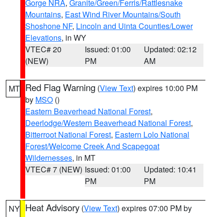
Gorge NRA
,
Granite/Green/Ferris/Rattlesnake
Mountains
,
East Wind River Mountains/South
Shoshone NF
,
Lincoln and Uinta Counties/Lower
Elevations
, in WY
VTEC# 20
Issued: 01:00
Updated: 02:12
(NEW)
PM
AM
Red Flag Warning
(
View Text
) expires 10:00 PM
MT
by
MSO
()
Eastern Beaverhead National Forest
,
Deerlodge/Western Beaverhead National Forest
,
Bitterroot National Forest
,
Eastern Lolo National
Forest/Welcome Creek And Scapegoat
Wildernesses
, in MT
VTEC# 7 (NEW)
Issued: 01:00
Updated: 10:41
PM
PM
Heat Advisory
(
View Text
) expires 07:00 PM by
NY