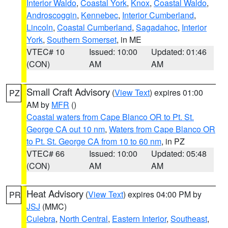
Interior Waldo
,
Coastal York
,
Knox
,
Coastal Waldo
,
Androscoggin
,
Kennebec
,
Interior Cumberland
,
Lincoln
,
Coastal Cumberland
,
Sagadahoc
,
Interior
York
,
Southern Somerset
, in ME
VTEC# 10
Issued: 10:00
Updated: 01:46
(CON)
AM
AM
Small Craft Advisory
(
View Text
) expires 01:00
PZ
AM by
MFR
()
Coastal waters from Cape Blanco OR to Pt. St.
George CA out 10 nm
,
Waters from Cape Blanco OR
to Pt. St. George CA from 10 to 60 nm
, in PZ
VTEC# 66
Issued: 10:00
Updated: 05:48
(CON)
AM
AM
Heat Advisory
(
View Text
) expires 04:00 PM by
PR
JSJ
(MMC)
Culebra
,
North Central
,
Eastern Interior
,
Southeast
,