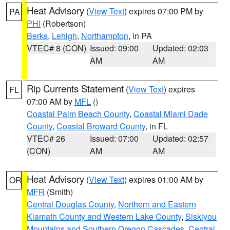
Heat Advisory
(
View Text
) expires 07:00 PM by
PA
PHI
(Robertson)
Berks
,
Lehigh
,
Northampton
, in PA
VTEC# 8 (CON)
Issued: 09:00
Updated: 02:03
AM
AM
Rip Currents Statement
(
View Text
) expires
FL
07:00 AM by
MFL
()
Coastal Palm Beach County
,
Coastal Miami Dade
County
,
Coastal Broward County
, in FL
VTEC# 26
Issued: 07:00
Updated: 02:57
(CON)
AM
AM
Heat Advisory
(
View Text
) expires 01:00 AM by
OR
MFR
(Smith)
Central Douglas County
,
Northern and Eastern
Klamath County and Western Lake County
,
Siskiyou
Mountains and Southern Oregon Cascades
,
Central