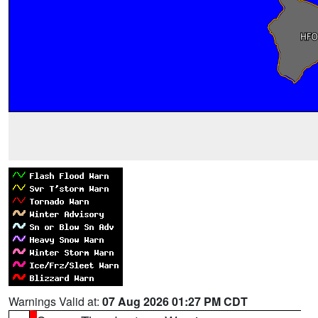
Warnings Valid at:
07 Aug 2026 01:27 PM CDT