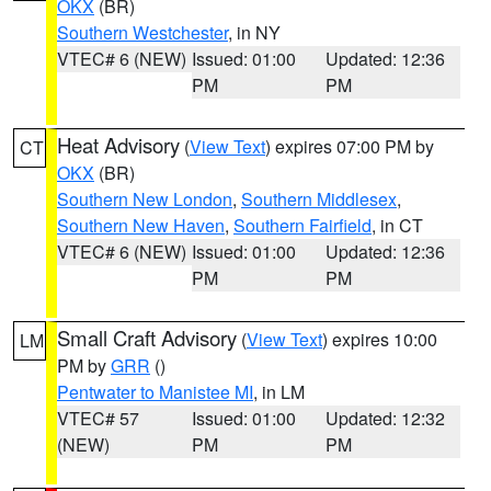
OKX
(BR)
Southern Westchester
, in NY
VTEC# 6 (NEW)
Issued: 01:00
Updated: 12:36
PM
PM
Heat Advisory
(
View Text
) expires 07:00 PM by
CT
OKX
(BR)
Southern New London
,
Southern Middlesex
,
Southern New Haven
,
Southern Fairfield
, in CT
VTEC# 6 (NEW)
Issued: 01:00
Updated: 12:36
PM
PM
Small Craft Advisory
(
View Text
) expires 10:00
LM
PM by
GRR
()
Pentwater to Manistee MI
, in LM
VTEC# 57
Issued: 01:00
Updated: 12:32
(NEW)
PM
PM