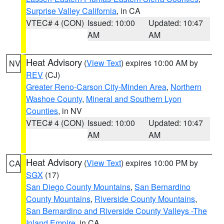
Surprise Valley California
, in CA
VTEC# 4 (CON)
Issued: 10:00
Updated: 10:47
AM
AM
Heat Advisory
(
View Text
) expires 10:00 AM by
NV
REV
(CJ)
Greater Reno-Carson City-Minden Area
,
Northern
Washoe County
,
Mineral and Southern Lyon
Counties
, in NV
VTEC# 4 (CON)
Issued: 10:00
Updated: 10:47
AM
AM
Heat Advisory
(
View Text
) expires 10:00 PM by
CA
SGX
(17)
San Diego County Mountains
,
San Bernardino
County Mountains
,
Riverside County Mountains
,
San Bernardino and Riverside County Valleys -The
Inland Empire
, in CA