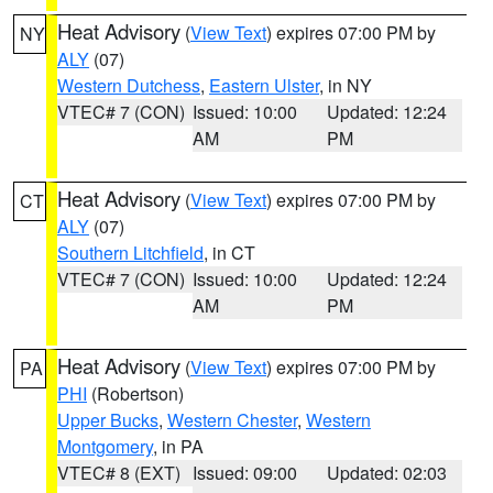
Heat Advisory
(
View Text
) expires 07:00 PM by
NY
ALY
(07)
Western Dutchess
,
Eastern Ulster
, in NY
VTEC# 7 (CON)
Issued: 10:00
Updated: 12:24
AM
PM
Heat Advisory
(
View Text
) expires 07:00 PM by
CT
ALY
(07)
Southern Litchfield
, in CT
VTEC# 7 (CON)
Issued: 10:00
Updated: 12:24
AM
PM
Heat Advisory
(
View Text
) expires 07:00 PM by
PA
PHI
(Robertson)
Upper Bucks
,
Western Chester
,
Western
Montgomery
, in PA
VTEC# 8 (EXT)
Issued: 09:00
Updated: 02:03