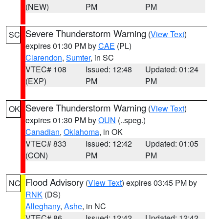
(NEW)
PM
PM
Severe Thunderstorm Warning
(
View Text
)
SC
expires 01:30 PM by
CAE
(PL)
Clarendon
,
Sumter
, in SC
VTEC# 108
Issued: 12:48
Updated: 01:24
(EXP)
PM
PM
Severe Thunderstorm Warning
(
View Text
)
OK
expires 01:30 PM by
OUN
(..speg.)
Canadian
,
Oklahoma
, in OK
VTEC# 833
Issued: 12:42
Updated: 01:05
(CON)
PM
PM
Flood Advisory
(
View Text
) expires 03:45 PM by
NC
RNK
(DS)
Alleghany
,
Ashe
, in NC
VTEC# 86
Issued: 12:42
Updated: 12:42