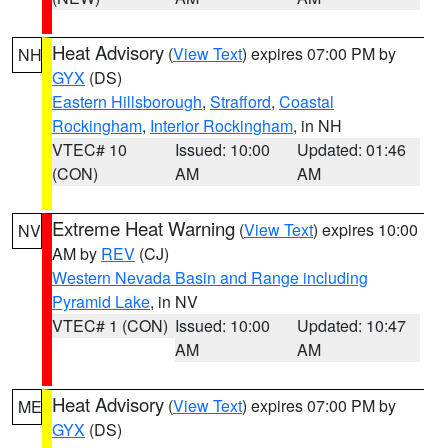
Heat Advisory
(
View Text
) expires 07:00 PM by
NH
GYX
(DS)
Eastern Hillsborough
,
Strafford
,
Coastal
Rockingham
,
Interior Rockingham
, in NH
VTEC# 10
Issued: 10:00
Updated: 01:46
(CON)
AM
AM
Extreme Heat Warning
(
View Text
) expires 10:00
NV
AM by
REV
(CJ)
Western Nevada Basin and Range including
Pyramid Lake
, in NV
VTEC# 1 (CON)
Issued: 10:00
Updated: 10:47
AM
AM
Heat Advisory
(
View Text
) expires 07:00 PM by
ME
GYX
(DS)