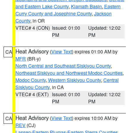
and Eastern Lake County
,
Klamath Basin
,
Eastern
Curry County and Josephine County
,
Jackson
County
, in OR
VTEC# 4 (CON)
Issued: 01:00
Updated: 12:02
PM
PM
Heat Advisory
(
View Text
) expires 01:00 AM by
CA
MFR
(BR-y)
North Central and Southeast Siskiyou County
,
Northeast Siskiyou and Northwest Modoc Counties
,
Modoc County
,
Western Siskiyou County
,
Central
Siskiyou County
, in CA
VTEC# 4 (EXT)
Issued: 01:00
Updated: 12:02
PM
PM
Heat Advisory
(
View Text
) expires 10:00 AM by
CA
REV
(CJ)
Lassen-Eastern Plumas-Eastern Sierra Counties
,