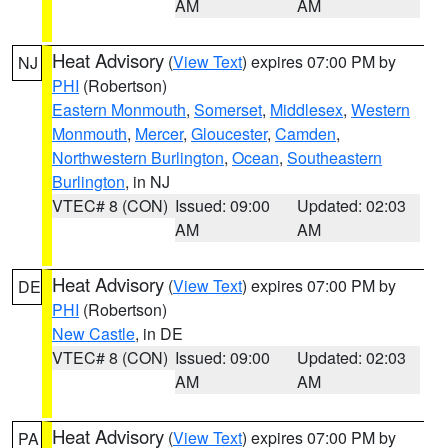
AM
AM
Heat Advisory
(
View Text
) expires 07:00 PM by
NJ
PHI
(Robertson)
Eastern Monmouth
,
Somerset
,
Middlesex
,
Western
Monmouth
,
Mercer
,
Gloucester
,
Camden
,
Northwestern Burlington
,
Ocean
,
Southeastern
Burlington
, in NJ
VTEC# 8 (CON)
Issued: 09:00
Updated: 02:03
AM
AM
Heat Advisory
(
View Text
) expires 07:00 PM by
DE
PHI
(Robertson)
New Castle
, in DE
VTEC# 8 (CON)
Issued: 09:00
Updated: 02:03
AM
AM
Heat Advisory
(
View Text
) expires 07:00 PM by
PA