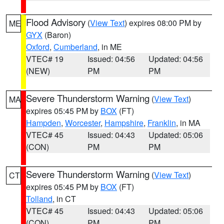
Flood Advisory
(
View Text
) expires 08:00 PM by
ME
GYX
(Baron)
Oxford
,
Cumberland
, in ME
VTEC# 19
Issued: 04:56
Updated: 04:56
(NEW)
PM
PM
Severe Thunderstorm Warning
(
View Text
)
MA
expires 05:45 PM by
BOX
(FT)
Hampden
,
Worcester
,
Hampshire
,
Franklin
, in MA
VTEC# 45
Issued: 04:43
Updated: 05:06
(CON)
PM
PM
Severe Thunderstorm Warning
(
View Text
)
CT
expires 05:45 PM by
BOX
(FT)
Tolland
, in CT
VTEC# 45
Issued: 04:43
Updated: 05:06
(CON)
PM
PM