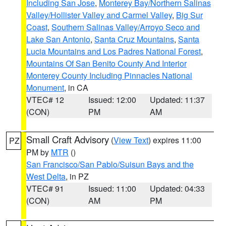
Including San Jose
,
Monterey Bay/Northern Salinas
Valley/Hollister Valley and Carmel Valley
,
Big Sur
Coast
,
Southern Salinas Valley/Arroyo Seco and
Lake San Antonio
,
Santa Cruz Mountains
,
Santa
Lucia Mountains and Los Padres National Forest
,
Mountains Of San Benito County And Interior
Monterey County Including Pinnacles National
Monument
, in CA
VTEC# 12
Issued: 12:00
Updated: 11:37
(CON)
PM
AM
Small Craft Advisory
(
View Text
) expires 11:00
PZ
PM by
MTR
()
San Francisco/San Pablo/Suisun Bays and the
West Delta
, in PZ
VTEC# 91
Issued: 11:00
Updated: 04:33
(CON)
AM
PM