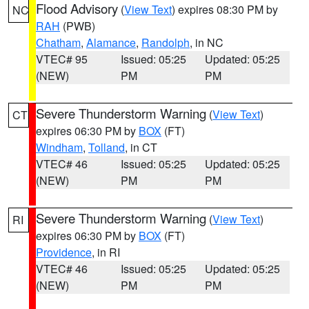
Flood Advisory
(
View Text
) expires 08:30 PM by
NC
RAH
(PWB)
Chatham
,
Alamance
,
Randolph
, in NC
VTEC# 95
Issued: 05:25
Updated: 05:25
(NEW)
PM
PM
Severe Thunderstorm Warning
(
View Text
)
CT
expires 06:30 PM by
BOX
(FT)
Windham
,
Tolland
, in CT
VTEC# 46
Issued: 05:25
Updated: 05:25
(NEW)
PM
PM
Severe Thunderstorm Warning
(
View Text
)
RI
expires 06:30 PM by
BOX
(FT)
Providence
, in RI
VTEC# 46
Issued: 05:25
Updated: 05:25
(NEW)
PM
PM