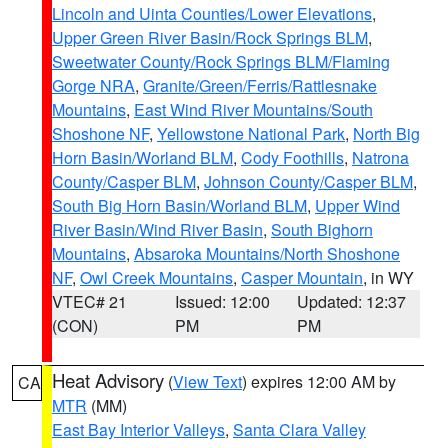
Lincoln and Uinta Counties/Lower Elevations
,
Upper Green River Basin/Rock Springs BLM
,
Sweetwater County/Rock Springs BLM/Flaming
Gorge NRA
,
Granite/Green/Ferris/Rattlesnake
Mountains
,
East Wind River Mountains/South
Shoshone NF
,
Yellowstone National Park
,
North Big
Horn Basin/Worland BLM
,
Cody Foothills
,
Natrona
County/Casper BLM
,
Johnson County/Casper BLM
,
South Big Horn Basin/Worland BLM
,
Upper Wind
River Basin/Wind River Basin
,
South Bighorn
Mountains
,
Absaroka Mountains/North Shoshone
NF
,
Owl Creek Mountains
,
Casper Mountain
, in WY
VTEC# 21
Issued: 12:00
Updated: 12:37
(CON)
PM
PM
Heat Advisory
(
View Text
) expires 12:00 AM by
CA
MTR
(MM)
East Bay Interior Valleys
,
Santa Clara Valley