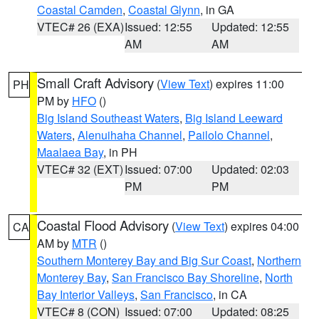
Coastal Camden
,
Coastal Glynn
, in GA
VTEC# 26 (EXA)
Issued: 12:55
Updated: 12:55
AM
AM
Small Craft Advisory
(
View Text
) expires 11:00
PH
PM by
HFO
()
Big Island Southeast Waters
,
Big Island Leeward
Waters
,
Alenuihaha Channel
,
Pailolo Channel
,
Maalaea Bay
, in PH
VTEC# 32 (EXT)
Issued: 07:00
Updated: 02:03
PM
PM
Coastal Flood Advisory
(
View Text
) expires 04:00
CA
AM by
MTR
()
Southern Monterey Bay and Big Sur Coast
,
Northern
Monterey Bay
,
San Francisco Bay Shoreline
,
North
Bay Interior Valleys
,
San Francisco
, in CA
VTEC# 8 (CON)
Issued: 07:00
Updated: 08:25