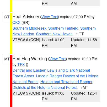
PM
AM
Heat Advisory
(
View Text
) expires 07:00 PM by
CT
OKX
(BR)
Southern Middlesex
,
Southern Fairfield
,
Southern
New London
,
Southern New Haven
, in CT
VTEC# 6 (CON)
Issued: 01:00
Updated: 11:58
PM
PM
Red Flag Warning
(
View Text
) expires 10:00 PM
MT
by
TFX
()
Central and Eastern Lewis and Clark National
Forest Areas
,
Lincoln Ranger District of the Helena
National Forest
,
Helena and Townsend Ranger
Districts of the Helena National Forest
, in MT
VTEC# 5 (CON)
Issued: 01:00
Updated: 12:54
PM
PM