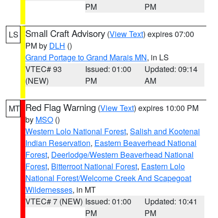
PM
PM
Small Craft Advisory
(
View Text
) expires 07:00
LS
PM by
DLH
()
Grand Portage to Grand Marais MN
, in LS
VTEC# 93
Issued: 01:00
Updated: 09:14
(NEW)
PM
AM
Red Flag Warning
(
View Text
) expires 10:00 PM
MT
by
MSO
()
Western Lolo National Forest
,
Salish and Kootenai
Indian Reservation
,
Eastern Beaverhead National
Forest
,
Deerlodge/Western Beaverhead National
Forest
,
Bitterroot National Forest
,
Eastern Lolo
National Forest/Welcome Creek And Scapegoat
Wildernesses
, in MT
VTEC# 7 (NEW)
Issued: 01:00
Updated: 10:41
PM
PM