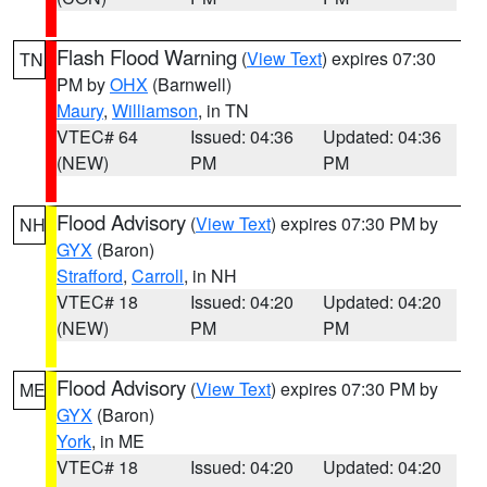
Flash Flood Warning
(
View Text
) expires 07:30
TN
PM by
OHX
(Barnwell)
Maury
,
Williamson
, in TN
VTEC# 64
Issued: 04:36
Updated: 04:36
(NEW)
PM
PM
Flood Advisory
(
View Text
) expires 07:30 PM by
NH
GYX
(Baron)
Strafford
,
Carroll
, in NH
VTEC# 18
Issued: 04:20
Updated: 04:20
(NEW)
PM
PM
Flood Advisory
(
View Text
) expires 07:30 PM by
ME
GYX
(Baron)
York
, in ME
VTEC# 18
Issued: 04:20
Updated: 04:20