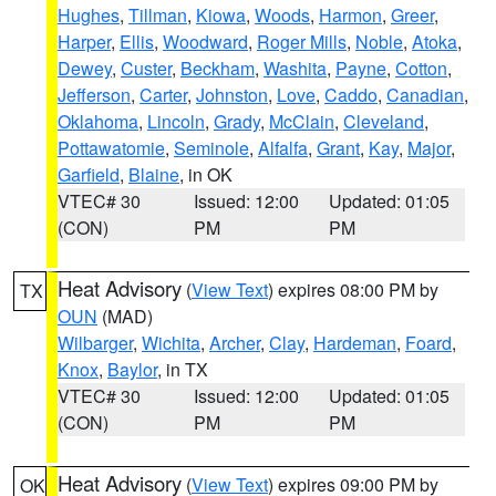
Hughes
,
Tillman
,
Kiowa
,
Woods
,
Harmon
,
Greer
,
Harper
,
Ellis
,
Woodward
,
Roger Mills
,
Noble
,
Atoka
,
Dewey
,
Custer
,
Beckham
,
Washita
,
Payne
,
Cotton
,
Jefferson
,
Carter
,
Johnston
,
Love
,
Caddo
,
Canadian
,
Oklahoma
,
Lincoln
,
Grady
,
McClain
,
Cleveland
,
Pottawatomie
,
Seminole
,
Alfalfa
,
Grant
,
Kay
,
Major
,
Garfield
,
Blaine
, in OK
VTEC# 30
Issued: 12:00
Updated: 01:05
(CON)
PM
PM
Heat Advisory
(
View Text
) expires 08:00 PM by
TX
OUN
(MAD)
Wilbarger
,
Wichita
,
Archer
,
Clay
,
Hardeman
,
Foard
,
Knox
,
Baylor
, in TX
VTEC# 30
Issued: 12:00
Updated: 01:05
(CON)
PM
PM
Heat Advisory
(
View Text
) expires 09:00 PM by
OK