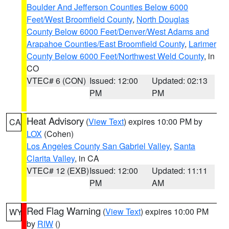
Boulder And Jefferson Counties Below 6000
Feet/West Broomfield County
,
North Douglas
County Below 6000 Feet/Denver/West Adams and
Arapahoe Counties/East Broomfield County
,
Larimer
County Below 6000 Feet/Northwest Weld County
, in
CO
VTEC# 6 (CON)
Issued: 12:00
Updated: 02:13
PM
PM
Heat Advisory
(
View Text
) expires 10:00 PM by
CA
LOX
(Cohen)
Los Angeles County San Gabriel Valley
,
Santa
Clarita Valley
, in CA
VTEC# 12 (EXB)
Issued: 12:00
Updated: 11:11
PM
AM
Red Flag Warning
(
View Text
) expires 10:00 PM
WY
by
RIW
()