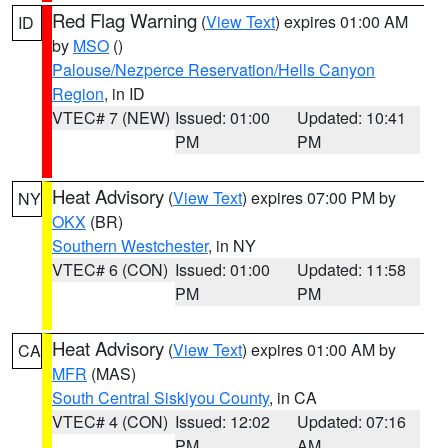
Red Flag Warning
(
View Text
) expires 01:00 AM
ID
by
MSO
()
Palouse/Nezperce Reservation/Hells Canyon
Region
, in ID
VTEC# 7 (NEW)
Issued: 01:00
Updated: 10:41
PM
PM
Heat Advisory
(
View Text
) expires 07:00 PM by
NY
OKX
(BR)
Southern Westchester
, in NY
VTEC# 6 (CON)
Issued: 01:00
Updated: 11:58
PM
PM
Heat Advisory
(
View Text
) expires 01:00 AM by
CA
MFR
(MAS)
South Central Siskiyou County
, in CA
VTEC# 4 (CON)
Issued: 12:02
Updated: 07:16
PM
AM