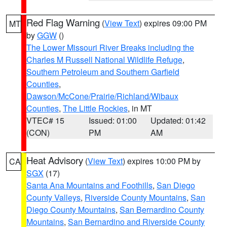
Red Flag Warning
(
View Text
) expires 09:00 PM
MT
by
GGW
()
The Lower Missouri River Breaks including the
Charles M Russell National Wildlife Refuge
,
Southern Petroleum and Southern Garfield
Counties
,
Dawson/McCone/Prairie/Richland/Wibaux
Counties
,
The Little Rockies
, in MT
VTEC# 15
Issued: 01:00
Updated: 01:42
(CON)
PM
AM
Heat Advisory
(
View Text
) expires 10:00 PM by
CA
SGX
(17)
Santa Ana Mountains and Foothills
,
San Diego
County Valleys
,
Riverside County Mountains
,
San
Diego County Mountains
,
San Bernardino County
Mountains
,
San Bernardino and Riverside County