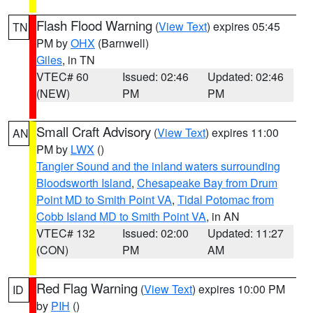
Flash Flood Warning
(
View Text
) expires 05:45
TN
PM by
OHX
(Barnwell)
Giles
, in TN
VTEC# 60
Issued: 02:46
Updated: 02:46
(NEW)
PM
PM
Small Craft Advisory
(
View Text
) expires 11:00
AN
PM by
LWX
()
Tangier Sound and the inland waters surrounding
Bloodsworth Island
,
Chesapeake Bay from Drum
Point MD to Smith Point VA
,
Tidal Potomac from
Cobb Island MD to Smith Point VA
, in AN
VTEC# 132
Issued: 02:00
Updated: 11:27
(CON)
PM
AM
Red Flag Warning
(
View Text
) expires 10:00 PM
ID
by
PIH
()