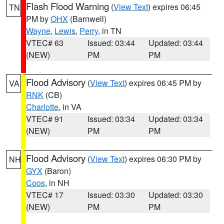
Flash Flood Warning
(
View Text
) expires 06:45
TN
PM by
OHX
(Barnwell)
Wayne
,
Lewis
,
Perry
, in TN
VTEC# 63
Issued: 03:44
Updated: 03:44
(NEW)
PM
PM
Flood Advisory
(
View Text
) expires 06:45 PM by
VA
RNK
(CB)
Charlotte
, in VA
VTEC# 91
Issued: 03:34
Updated: 03:34
(NEW)
PM
PM
Flood Advisory
(
View Text
) expires 06:30 PM by
NH
GYX
(Baron)
Coos
, in NH
VTEC# 17
Issued: 03:30
Updated: 03:30
(NEW)
PM
PM