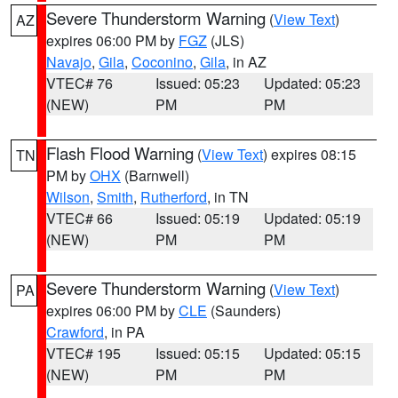
Severe Thunderstorm Warning
(
View Text
)
AZ
expires 06:00 PM by
FGZ
(JLS)
Navajo
,
Gila
,
Coconino
,
Gila
, in AZ
VTEC# 76
Issued: 05:23
Updated: 05:23
(NEW)
PM
PM
Flash Flood Warning
(
View Text
) expires 08:15
TN
PM by
OHX
(Barnwell)
Wilson
,
Smith
,
Rutherford
, in TN
VTEC# 66
Issued: 05:19
Updated: 05:19
(NEW)
PM
PM
Severe Thunderstorm Warning
(
View Text
)
PA
expires 06:00 PM by
CLE
(Saunders)
Crawford
, in PA
VTEC# 195
Issued: 05:15
Updated: 05:15
(NEW)
PM
PM