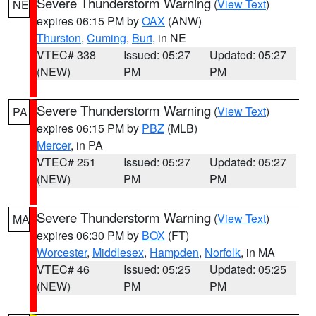
Severe Thunderstorm Warning
(
View Text
)
NE
expires 06:15 PM by
OAX
(ANW)
Thurston
,
Cuming
,
Burt
, in NE
VTEC# 338
Issued: 05:27
Updated: 05:27
(NEW)
PM
PM
Severe Thunderstorm Warning
(
View Text
)
PA
expires 06:15 PM by
PBZ
(MLB)
Mercer
, in PA
VTEC# 251
Issued: 05:27
Updated: 05:27
(NEW)
PM
PM
Severe Thunderstorm Warning
(
View Text
)
MA
expires 06:30 PM by
BOX
(FT)
Worcester
,
Middlesex
,
Hampden
,
Norfolk
, in MA
VTEC# 46
Issued: 05:25
Updated: 05:25
(NEW)
PM
PM