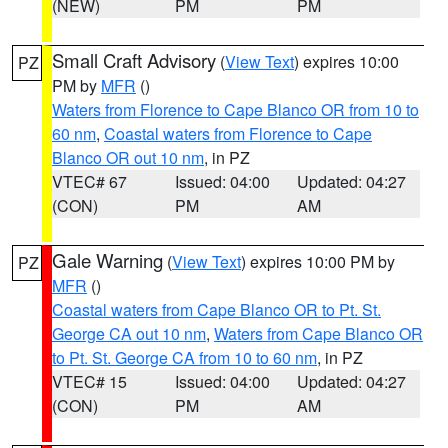
(NEW)
PM
PM
Small Craft Advisory
(
View Text
) expires 10:00
PZ
PM by
MFR
()
Waters from Florence to Cape Blanco OR from 10 to
60 nm
,
Coastal waters from Florence to Cape
Blanco OR out 10 nm
, in PZ
VTEC# 67
Issued: 04:00
Updated: 04:27
(CON)
PM
AM
Gale Warning
(
View Text
) expires 10:00 PM by
PZ
MFR
()
Coastal waters from Cape Blanco OR to Pt. St.
George CA out 10 nm
,
Waters from Cape Blanco OR
to Pt. St. George CA from 10 to 60 nm
, in PZ
VTEC# 15
Issued: 04:00
Updated: 04:27
(CON)
PM
AM