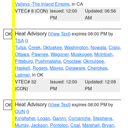
Valleys -The Inland Empire
, in CA
VTEC# 8 (CON)
Issued: 12:00
Updated: 06:56
PM
AM
Heat Advisory
(
View Text
) expires 08:00 PM by
OK
TSA
()
Tulsa
,
Creek
,
Okfuskee
,
Washington
,
Nowata
,
Craig
,
Ottawa
,
Pawnee
,
Wagoner
,
Muskogee
,
McIntosh
,
Pittsburg
,
Pushmataha
,
Choctaw
,
Okmulgee
,
Haskell
,
Rogers
,
Mayes
,
Delaware
,
Cherokee
,
Latimer
, in OK
VTEC# 32
Issued: 12:00
Updated: 12:08
(CON)
PM
PM
Heat Advisory
(
View Text
) expires 08:00 PM by
OK
OUN
()
Kingfisher
,
Logan
,
Garvin
,
Comanche
,
Stephens
,
Murray
,
Jackson
,
Pontotoc
,
Coal
,
Marshall
,
Bryan
,