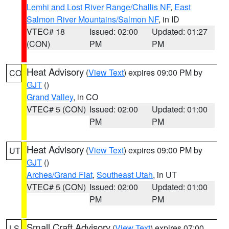
Lemhi and Lost River Range/Challis NF
,
East
Salmon River Mountains/Salmon NF
, in ID
VTEC# 18
Issued: 02:00
Updated: 01:27
(CON)
PM
PM
Heat Advisory
(
View Text
) expires 09:00 PM by
CO
GJT
()
Grand Valley
, in CO
VTEC# 5 (CON)
Issued: 02:00
Updated: 01:00
PM
PM
Heat Advisory
(
View Text
) expires 09:00 PM by
UT
GJT
()
Arches/Grand Flat
,
Southeast Utah
, in UT
VTEC# 5 (CON)
Issued: 02:00
Updated: 01:00
PM
PM
Small Craft Advisory
(
View Text
) expires 07:00
LS