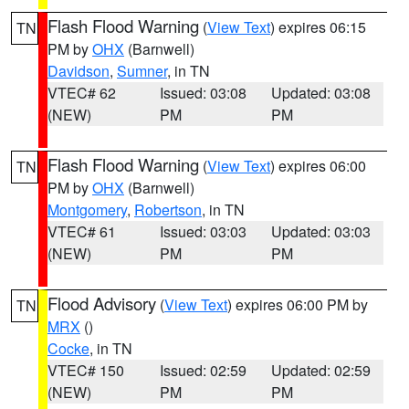
Flash Flood Warning
(
View Text
) expires 06:15
TN
PM by
OHX
(Barnwell)
Davidson
,
Sumner
, in TN
VTEC# 62
Issued: 03:08
Updated: 03:08
(NEW)
PM
PM
Flash Flood Warning
(
View Text
) expires 06:00
TN
PM by
OHX
(Barnwell)
Montgomery
,
Robertson
, in TN
VTEC# 61
Issued: 03:03
Updated: 03:03
(NEW)
PM
PM
Flood Advisory
(
View Text
) expires 06:00 PM by
TN
MRX
()
Cocke
, in TN
VTEC# 150
Issued: 02:59
Updated: 02:59
(NEW)
PM
PM