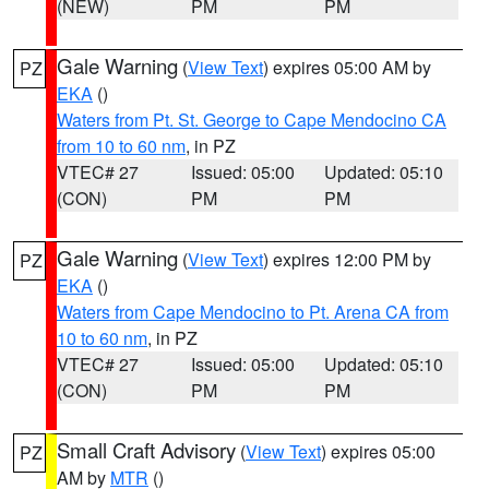
(NEW)
PM
PM
Gale Warning
(
View Text
) expires 05:00 AM by
PZ
EKA
()
Waters from Pt. St. George to Cape Mendocino CA
from 10 to 60 nm
, in PZ
VTEC# 27
Issued: 05:00
Updated: 05:10
(CON)
PM
PM
Gale Warning
(
View Text
) expires 12:00 PM by
PZ
EKA
()
Waters from Cape Mendocino to Pt. Arena CA from
10 to 60 nm
, in PZ
VTEC# 27
Issued: 05:00
Updated: 05:10
(CON)
PM
PM
Small Craft Advisory
(
View Text
) expires 05:00
PZ
AM by
MTR
()