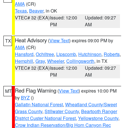
AMA
(CR)
Texas
,
Beaver
, in OK
VTEC# 32 (EXA)
Issued: 12:00
Updated: 09:27
PM
AM
Heat Advisory
(
View Text
) expires 09:00 PM by
TX
AMA
(CR)
Hansford
,
Ochiltree
,
Lipscomb
,
Hutchinson
,
Roberts
,
Hemphill
,
Gray
,
Wheeler
,
Collingsworth
, in TX
VTEC# 32 (EXA)
Issued: 12:00
Updated: 09:27
PM
AM
Red Flag Warning
(
View Text
) expires 10:00 PM
MT
by
BYZ
()
Gallatin National Forest
,
Wheatland County/Sweet
Grass County
,
Stillwater County
,
Beartooth Ranger
District Custer National Forest
,
Yellowstone County
,
Crow Indian Reservation/Big Horn Canyon Rec