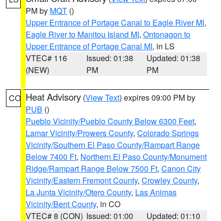
PM by
MQT
()
Upper Entrance of Portage Canal to Eagle River MI
,
Eagle River to Manitou Island MI
,
Ontonagon to
Upper Entrance of Portage Canal MI
, in LS
VTEC# 116
Issued: 01:38
Updated: 01:38
(NEW)
PM
PM
Heat Advisory
(
View Text
) expires 09:00 PM by
CO
PUB
()
Pueblo Vicinity/Pueblo County Below 6300 Feet
,
Lamar Vicinity/Prowers County
,
Colorado Springs
Vicinity/Southern El Paso County/Rampart Range
Below 7400 Ft
,
Northern El Paso County/Monument
Ridge/Rampart Range Below 7500 Ft
,
Canon City
Vicinity/Eastern Fremont County
,
Crowley County
,
La Junta Vicinity/Otero County
,
Las Animas
Vicinity/Bent County
, in CO
VTEC# 8 (CON)
Issued: 01:00
Updated: 01:10