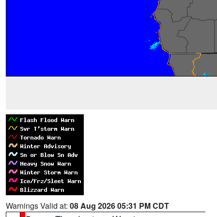
Warnings Valid at:
08 Aug 2026 05:31 PM CDT