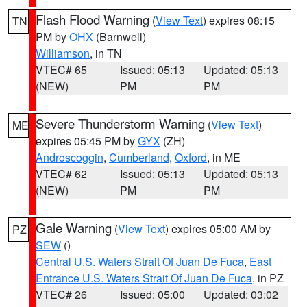
Flash Flood Warning
(
View Text
) expires 08:15
TN
PM by
OHX
(Barnwell)
Williamson
, in TN
VTEC# 65
Issued: 05:13
Updated: 05:13
(NEW)
PM
PM
Severe Thunderstorm Warning
(
View Text
)
ME
expires 05:45 PM by
GYX
(ZH)
Androscoggin
,
Cumberland
,
Oxford
, in ME
VTEC# 62
Issued: 05:13
Updated: 05:13
(NEW)
PM
PM
Gale Warning
(
View Text
) expires 05:00 AM by
PZ
SEW
()
Central U.S. Waters Strait Of Juan De Fuca
,
East
Entrance U.S. Waters Strait Of Juan De Fuca
, in PZ
VTEC# 26
Issued: 05:00
Updated: 03:02