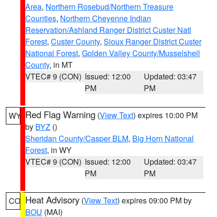
Area
,
Northern Rosebud/Northern Treasure
Counties
,
Northern Cheyenne Indian
Reservation/Ashland Ranger District Custer Natl
Forest
,
Custer County
,
Sioux Ranger District Custer
National Forest
,
Golden Valley County/Musselshell
County
, in MT
VTEC# 9 (CON)
Issued: 12:00
Updated: 03:47
PM
PM
Red Flag Warning
(
View Text
) expires 10:00 PM
WY
by
BYZ
()
Sheridan County/Casper BLM
,
Big Horn National
Forest
, in WY
VTEC# 9 (CON)
Issued: 12:00
Updated: 03:47
PM
PM
Heat Advisory
(
View Text
) expires 09:00 PM by
CO
BOU
(MAI)