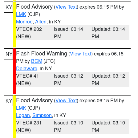
Flood Advisory
(
View Text
) expires 06:15 PM by
KY
LMK
(CJP)
Monroe
,
Allen
, in KY
VTEC# 232
Issued: 03:14
Updated: 03:14
(NEW)
PM
PM
Flash Flood Warning
(
View Text
) expires 06:15
NY
PM by
BGM
(JTC)
Delaware
, in NY
VTEC# 41
Issued: 03:12
Updated: 03:12
(NEW)
PM
PM
Flood Advisory
(
View Text
) expires 06:15 PM by
KY
LMK
(CJP)
Logan
,
Simpson
, in KY
VTEC# 231
Issued: 03:10
Updated: 03:10
(NEW)
PM
PM