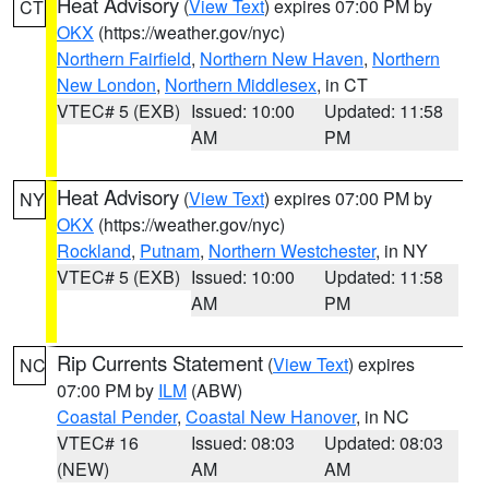
Heat Advisory
(
View Text
) expires 07:00 PM by
CT
OKX
(https://weather.gov/nyc)
Northern Fairfield
,
Northern New Haven
,
Northern
New London
,
Northern Middlesex
, in CT
VTEC# 5 (EXB)
Issued: 10:00
Updated: 11:58
AM
PM
Heat Advisory
(
View Text
) expires 07:00 PM by
NY
OKX
(https://weather.gov/nyc)
Rockland
,
Putnam
,
Northern Westchester
, in NY
VTEC# 5 (EXB)
Issued: 10:00
Updated: 11:58
AM
PM
Rip Currents Statement
(
View Text
) expires
NC
07:00 PM by
ILM
(ABW)
Coastal Pender
,
Coastal New Hanover
, in NC
VTEC# 16
Issued: 08:03
Updated: 08:03
(NEW)
AM
AM