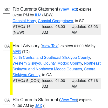
Rip Currents Statement
(
View Text
) expires
SC
07:00 PM by
ILM
(ABW)
Coastal Horry
,
Coastal Georgetown
, in SC
VTEC# 16
Issued: 08:03
Updated: 08:03
(NEW)
AM
AM
Heat Advisory
(
View Text
) expires 01:00 AM by
CA
MFR
(TD)
North Central and Southeast Siskiyou County
,
Western Siskiyou County
,
Modoc County
,
Northeast
Siskiyou and Northwest Modoc Counties
,
Central
Siskiyou County
, in CA
VTEC# 5 (CON)
Issued: 01:00
Updated: 07:16
AM
AM
Rip Currents Statement
(
View Text
) expires
GA
01:00 AM by
JAX
()