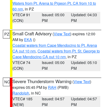
Waters from Pt. Arena to Pigeon Pt. CA from 10 to
60 nm
, in PZ
VTEC# 91
Issued: 05:00
Updated: 04:33
(CON)
PM
PM
Small Craft Advisory
(
View Text
) expires 12:00
PZ
AM by
EKA
()
Coastal waters from Cape Mendocino to Pt. Arena
CA out 10 nm
,
Coastal waters from Pt. St. George to
Cape Mendocino CA out 10 nm
, in PZ
VTEC# 74
Issued: 05:00
Updated: 05:10
(CON)
PM
PM
Severe Thunderstorm Warning
(
View Text
)
NC
expires 05:45 PM by
RAH
(PWB)
Randolph
, in NC
VTEC# 185
Issued: 04:57
Updated: 04:57
(NEW)
PM
PM