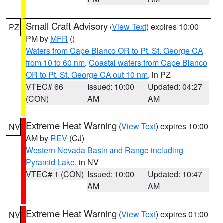
Small Craft Advisory
(
View Text
) expires 10:00
PZ
PM by
MFR
()
Waters from Cape Blanco OR to Pt. St. George CA
from 10 to 60 nm
,
Coastal waters from Cape Blanco
OR to Pt. St. George CA out 10 nm
, in PZ
VTEC# 66
Issued: 10:00
Updated: 04:27
(CON)
AM
AM
Extreme Heat Warning
(
View Text
) expires 10:00
NV
AM by
REV
(CJ)
Western Nevada Basin and Range including
Pyramid Lake
, in NV
VTEC# 1 (CON)
Issued: 10:00
Updated: 10:47
AM
AM
Extreme Heat Warning
(
View Text
) expires 01:00
NV