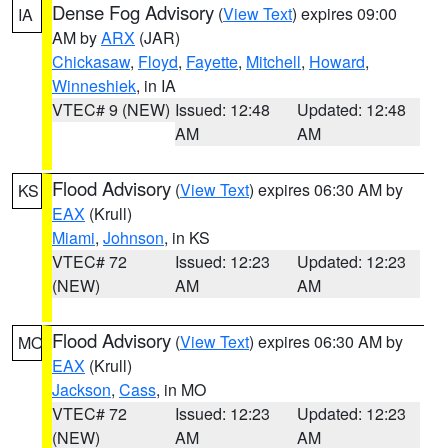
Dense Fog Advisory
(
View Text
) expires 09:00
IA
AM by
ARX
(JAR)
Chickasaw
,
Floyd
,
Fayette
,
Mitchell
,
Howard
,
Winneshiek
, in IA
VTEC# 9 (NEW)
Issued: 12:48
Updated: 12:48
AM
AM
Flood Advisory
(
View Text
) expires 06:30 AM by
KS
EAX
(Krull)
Miami
,
Johnson
, in KS
VTEC# 72
Issued: 12:23
Updated: 12:23
(NEW)
AM
AM
Flood Advisory
(
View Text
) expires 06:30 AM by
MO
EAX
(Krull)
Jackson
,
Cass
, in MO
VTEC# 72
Issued: 12:23
Updated: 12:23
(NEW)
AM
AM