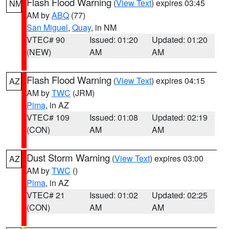
Flash Flood Warning
(
View Text
) expires 03:45
NM
AM by
ABQ
(77)
San Miguel
,
Quay
, in NM
VTEC# 90
Issued: 01:20
Updated: 01:20
(NEW)
AM
AM
Flash Flood Warning
(
View Text
) expires 04:15
AZ
AM by
TWC
(JRM)
Pima
, in AZ
VTEC# 109
Issued: 01:08
Updated: 02:19
(CON)
AM
AM
Dust Storm Warning
(
View Text
) expires 03:00
AZ
AM by
TWC
()
Pima
, in AZ
VTEC# 21
Issued: 01:02
Updated: 02:25
(CON)
AM
AM