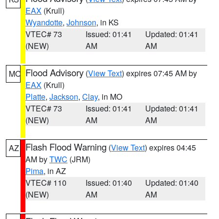
EAX
(Krull)
Wyandotte
,
Johnson
, in KS
VTEC# 73
Issued: 01:41
Updated: 01:41
(NEW)
AM
AM
Flood Advisory
(
View Text
) expires 07:45 AM by
MO
EAX
(Krull)
Platte
,
Jackson
,
Clay
, in MO
VTEC# 73
Issued: 01:41
Updated: 01:41
(NEW)
AM
AM
Flash Flood Warning
(
View Text
) expires 04:45
AZ
AM by
TWC
(JRM)
Pima
, in AZ
VTEC# 110
Issued: 01:40
Updated: 01:40
(NEW)
AM
AM