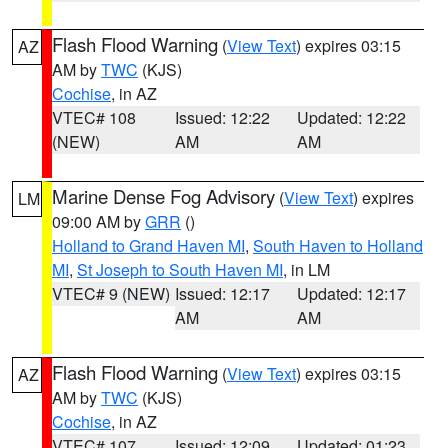
Flash Flood Warning
(
View Text
) expires 03:15
AZ
AM by
TWC
(KJS)
Cochise
, in AZ
VTEC# 108
Issued: 12:22
Updated: 12:22
(NEW)
AM
AM
Marine Dense Fog Advisory
(
View Text
) expires
LM
09:00 AM by
GRR
()
Holland to Grand Haven MI
,
South Haven to Holland
MI
,
St Joseph to South Haven MI
, in LM
VTEC# 9 (NEW)
Issued: 12:17
Updated: 12:17
AM
AM
Flash Flood Warning
(
View Text
) expires 03:15
AZ
AM by
TWC
(KJS)
Cochise
, in AZ
VTEC# 107
Issued: 12:09
Updated: 01:23