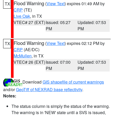
Flood Warning
(
View Text
) expires 01:49 AM by
TX
CRP
(TE)
Live Oak
, in TX
VTEC# 27 (EXT)
Issued: 05:27
Updated: 07:53
PM
PM
Flood Warning
(
View Text
) expires 02:12 PM by
TX
CRP
(AE/DC)
McMullen
, in TX
VTEC# 26 (EXT)
Issued: 07:00
Updated: 07:53
PM
PM
Download
GIS shapefile of current warnings
and/or
GeoTiff of NEXRAD base reflectivity
.
Notes:
The status column is simply the status of the warning.
The warning is in 'NEW' state until a SVS is issued,