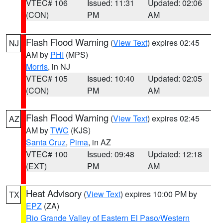
VTEC# 106
Issued: 11:31
Updated: 02:06
(CON)
PM
AM
Flash Flood Warning
(
View Text
) expires 02:45
NJ
AM by
PHI
(MPS)
Morris
, in NJ
VTEC# 105
Issued: 10:40
Updated: 02:05
(CON)
PM
AM
Flash Flood Warning
(
View Text
) expires 02:45
AZ
AM by
TWC
(KJS)
Santa Cruz
,
Pima
, in AZ
VTEC# 100
Issued: 09:48
Updated: 12:18
(EXT)
PM
AM
Heat Advisory
(
View Text
) expires 10:00 PM by
TX
EPZ
(ZA)
Rio Grande Valley of Eastern El Paso/Western