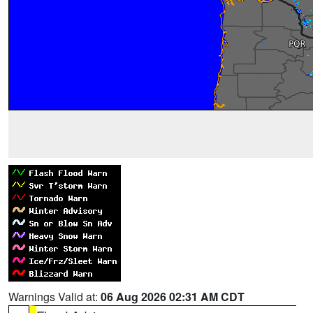
Warnings Valid at:
06 Aug 2026 02:31 AM CDT