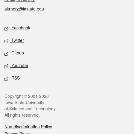
akrherz@iastate.edu
Social media
Facebook
Twitter
Github
YouTube
RSS
Legal
Copyright © 2001-2026
Iowa State University
of Science and Technology
All rights reserved.
Non-discrimination Policy
Privacy Policy