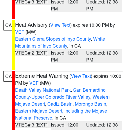
VTEC# 3 (EXT)
Issued: 12:00
Updated: 12:38
PM
PM
Heat Advisory
(
View Text
) expires 10:00 PM by
CA
VEF
(MW)
Eastern Sierra Slopes of Inyo County
,
White
Mountains of Inyo County
, in CA
VTEC# 2 (EXT)
Issued: 12:00
Updated: 12:38
PM
PM
Extreme Heat Warning
(
View Text
) expires 10:00
CA
PM by
VEF
(MW)
Death Valley National Park
,
San Bernardino
County-Upper Colorado River Valley
,
Western
Mojave Desert
,
Cadiz Basin
,
Morongo Basin
,
Eastern Mojave Desert, Including the Mojave
National Preserve
, in CA
VTEC# 3 (EXT)
Issued: 12:00
Updated: 12:38