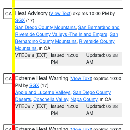
Heat Advisory
(
View Text
) expires 10:00 PM by
CA
SGX
(17)
San Diego County Mountains
,
San Bernardino and
Riverside County Valleys -The Inland Empire
,
San
Bernardino County Mountains
,
Riverside County
Mountains
, in CA
VTEC# 8 (EXT)
Issued: 12:00
Updated: 02:28
PM
AM
Extreme Heat Warning
(
View Text
) expires 10:00
CA
PM by
SGX
(17)
Apple and Lucerne Valleys
,
San Diego County
Deserts
,
Coachella Valley
,
Napa County
, in CA
VTEC# 7 (EXT)
Issued: 12:00
Updated: 02:28
PM
AM
Extreme Heat Warning
(
View Text
) expires 10:00
CA