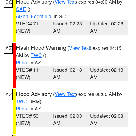
Flood Advisory
(
View Text
) expires 04:30 AM by
SC
CAE
()
Aiken
,
Edgefield
, in SC
VTEC# 71
Issued: 02:28
Updated: 02:28
(NEW)
AM
AM
Flash Flood Warning
(
View Text
) expires 04:15
AZ
AM by
TWC
()
Pima
, in AZ
VTEC# 111
Issued: 02:13
Updated: 02:13
(NEW)
AM
AM
Flood Advisory
(
View Text
) expires 08:00 AM by
AZ
TWC
(JRM)
Pima
, in AZ
VTEC# 53
Issued: 02:08
Updated: 02:08
(NEW)
AM
AM