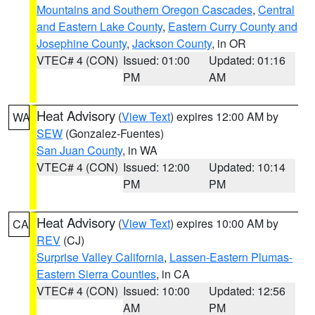
Mountains and Southern Oregon Cascades
,
Central
and Eastern Lake County
,
Eastern Curry County and
Josephine County
,
Jackson County
, in OR
VTEC# 4 (CON)
Issued: 01:00
Updated: 01:16
PM
AM
Heat Advisory
(
View Text
) expires 12:00 AM by
WA
SEW
(Gonzalez-Fuentes)
San Juan County
, in WA
VTEC# 4 (CON)
Issued: 12:00
Updated: 10:14
PM
PM
Heat Advisory
(
View Text
) expires 10:00 AM by
CA
REV
(CJ)
Surprise Valley California
,
Lassen-Eastern Plumas-
Eastern Sierra Counties
, in CA
VTEC# 4 (CON)
Issued: 10:00
Updated: 12:56
AM
PM