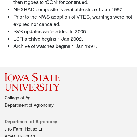
then it goes to 'CON' for continued.
NEXRAD composite is available since 1 Jan 1997.
Prior to the NWS adoption of VTEC, warnings were not
expired nor canceled.
SVS updates were added in 2005.
LSR archive begins 1 Jan 2002.
Archive of watches begins 1 Jan 1997.
College of Ag
Department of Agronomy
Contact
Department of Agronomy
716 Farm House Ln
Ames, IA 50011