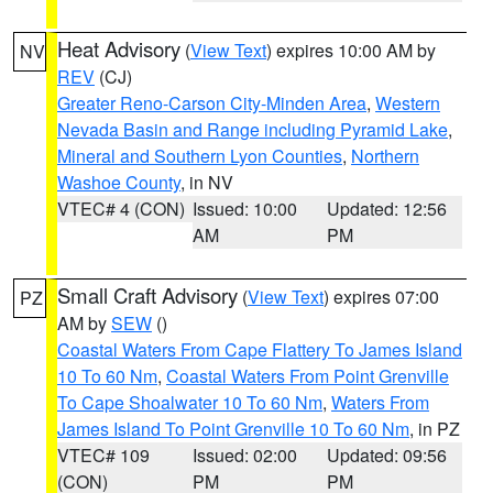
Heat Advisory
(
View Text
) expires 10:00 AM by
NV
REV
(CJ)
Greater Reno-Carson City-Minden Area
,
Western
Nevada Basin and Range including Pyramid Lake
,
Mineral and Southern Lyon Counties
,
Northern
Washoe County
, in NV
VTEC# 4 (CON)
Issued: 10:00
Updated: 12:56
AM
PM
Small Craft Advisory
(
View Text
) expires 07:00
PZ
AM by
SEW
()
Coastal Waters From Cape Flattery To James Island
10 To 60 Nm
,
Coastal Waters From Point Grenville
To Cape Shoalwater 10 To 60 Nm
,
Waters From
James Island To Point Grenville 10 To 60 Nm
, in PZ
VTEC# 109
Issued: 02:00
Updated: 09:56
(CON)
PM
PM