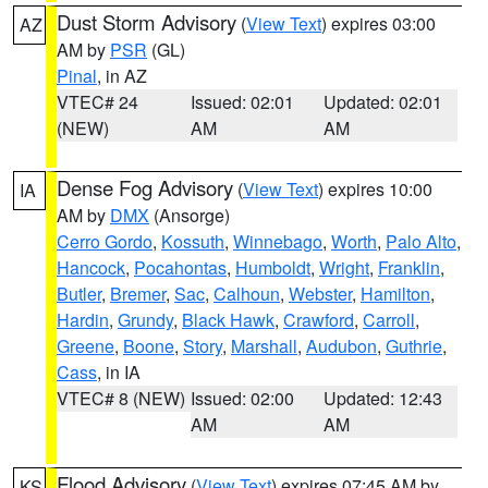
Dust Storm Advisory
(
View Text
) expires 03:00
AZ
AM by
PSR
(GL)
Pinal
, in AZ
VTEC# 24
Issued: 02:01
Updated: 02:01
(NEW)
AM
AM
Dense Fog Advisory
(
View Text
) expires 10:00
IA
AM by
DMX
(Ansorge)
Cerro Gordo
,
Kossuth
,
Winnebago
,
Worth
,
Palo Alto
,
Hancock
,
Pocahontas
,
Humboldt
,
Wright
,
Franklin
,
Butler
,
Bremer
,
Sac
,
Calhoun
,
Webster
,
Hamilton
,
Hardin
,
Grundy
,
Black Hawk
,
Crawford
,
Carroll
,
Greene
,
Boone
,
Story
,
Marshall
,
Audubon
,
Guthrie
,
Cass
, in IA
VTEC# 8 (NEW)
Issued: 02:00
Updated: 12:43
AM
AM
Flood Advisory
(
View Text
) expires 07:45 AM by
KS