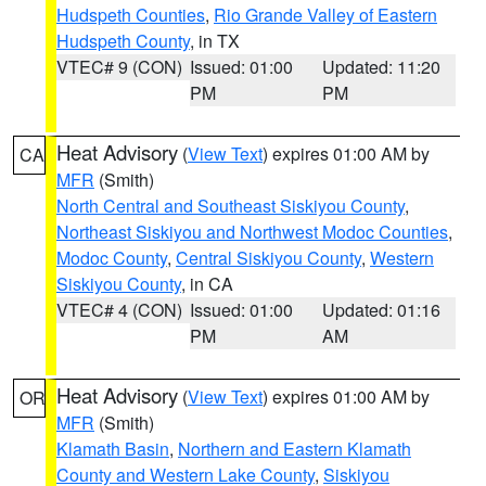
Hudspeth Counties
,
Rio Grande Valley of Eastern
Hudspeth County
, in TX
VTEC# 9 (CON)
Issued: 01:00
Updated: 11:20
PM
PM
Heat Advisory
(
View Text
) expires 01:00 AM by
CA
MFR
(Smith)
North Central and Southeast Siskiyou County
,
Northeast Siskiyou and Northwest Modoc Counties
,
Modoc County
,
Central Siskiyou County
,
Western
Siskiyou County
, in CA
VTEC# 4 (CON)
Issued: 01:00
Updated: 01:16
PM
AM
Heat Advisory
(
View Text
) expires 01:00 AM by
OR
MFR
(Smith)
Klamath Basin
,
Northern and Eastern Klamath
County and Western Lake County
,
Siskiyou