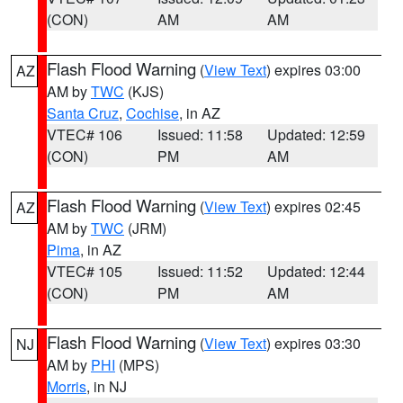
(CON)
AM
AM
Flash Flood Warning
(
View Text
) expires 03:00
AZ
AM by
TWC
(KJS)
Santa Cruz
,
Cochise
, in AZ
VTEC# 106
Issued: 11:58
Updated: 12:59
(CON)
PM
AM
Flash Flood Warning
(
View Text
) expires 02:45
AZ
AM by
TWC
(JRM)
Pima
, in AZ
VTEC# 105
Issued: 11:52
Updated: 12:44
(CON)
PM
AM
Flash Flood Warning
(
View Text
) expires 03:30
NJ
AM by
PHI
(MPS)
Morris
, in NJ