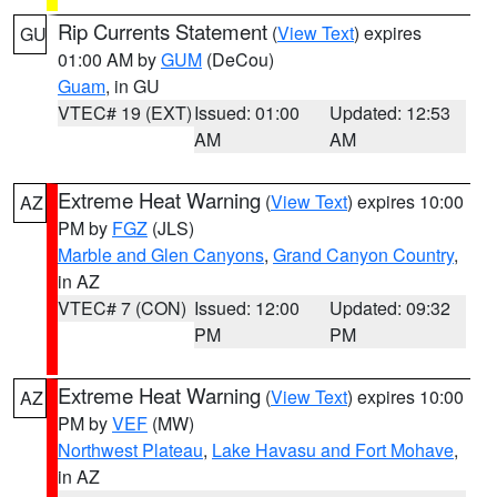
Rip Currents Statement
(
View Text
) expires
GU
01:00 AM by
GUM
(DeCou)
Guam
, in GU
VTEC# 19 (EXT)
Issued: 01:00
Updated: 12:53
AM
AM
Extreme Heat Warning
(
View Text
) expires 10:00
AZ
PM by
FGZ
(JLS)
Marble and Glen Canyons
,
Grand Canyon Country
,
in AZ
VTEC# 7 (CON)
Issued: 12:00
Updated: 09:32
PM
PM
Extreme Heat Warning
(
View Text
) expires 10:00
AZ
PM by
VEF
(MW)
Northwest Plateau
,
Lake Havasu and Fort Mohave
,
in AZ