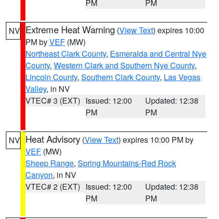
PM
PM
Extreme Heat Warning
(
View Text
) expires 10:00
NV
PM by
VEF
(MW)
Northeast Clark County
,
Esmeralda and Central Nye
County
,
Western Clark and Southern Nye County
,
Lincoln County
,
Southern Clark County
,
Las Vegas
Valley
, in NV
VTEC# 3 (EXT)
Issued: 12:00
Updated: 12:38
PM
PM
Heat Advisory
(
View Text
) expires 10:00 PM by
NV
VEF
(MW)
Sheep Range
,
Spring Mountains-Red Rock
Canyon
, in NV
VTEC# 2 (EXT)
Issued: 12:00
Updated: 12:38
PM
PM