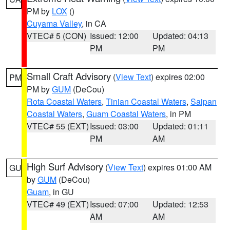
PM by
LOX
()
Cuyama Valley
, in CA
VTEC# 5 (CON)
Issued: 12:00
Updated: 04:13
PM
PM
Small Craft Advisory
(
View Text
) expires 02:00
PM
PM by
GUM
(DeCou)
Rota Coastal Waters
,
Tinian Coastal Waters
,
Saipan
Coastal Waters
,
Guam Coastal Waters
, in PM
VTEC# 55 (EXT)
Issued: 03:00
Updated: 01:11
PM
AM
High Surf Advisory
(
View Text
) expires 01:00 AM
GU
by
GUM
(DeCou)
Guam
, in GU
VTEC# 49 (EXT)
Issued: 07:00
Updated: 12:53
AM
AM