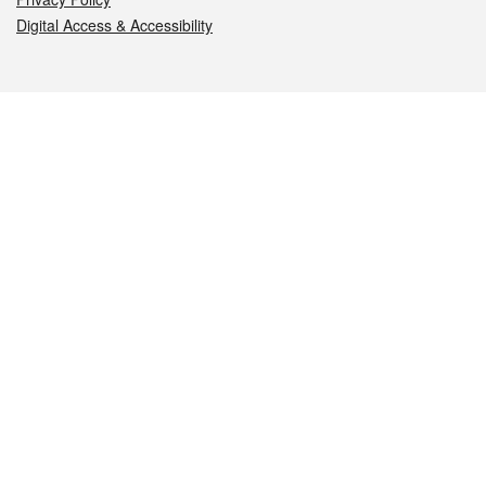
Digital Access & Accessibility