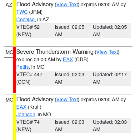
Flood Advisory
(
View Text
) expires 08:00 AM by
AZ
TWC
(JRM)
Cochise
, in AZ
VTEC# 52
Issued: 02:05
Updated: 02:05
(NEW)
AM
AM
Severe Thunderstorm Warning
(
View Text
)
MO
expires 03:00 AM by
EAX
(CDB)
Pettis
, in MO
VTEC# 447
Issued: 02:03
Updated: 02:17
(CON)
AM
AM
Flood Advisory
(
View Text
) expires 08:00 AM by
MO
EAX
(Krull)
Johnson
, in MO
VTEC# 74
Issued: 02:03
Updated: 02:03
(NEW)
AM
AM