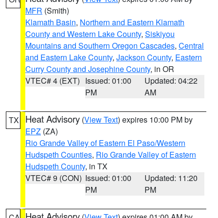
MFR
(Smith)
Klamath Basin
,
Northern and Eastern Klamath
County and Western Lake County
,
Siskiyou
Mountains and Southern Oregon Cascades
,
Central
and Eastern Lake County
,
Jackson County
,
Eastern
Curry County and Josephine County
, in OR
VTEC# 4 (EXT)
Issued: 01:00
Updated: 04:22
PM
AM
Heat Advisory
(
View Text
) expires 10:00 PM by
TX
EPZ
(ZA)
Rio Grande Valley of Eastern El Paso/Western
Hudspeth Counties
,
Rio Grande Valley of Eastern
Hudspeth County
, in TX
VTEC# 9 (CON)
Issued: 01:00
Updated: 11:20
PM
PM
Heat Advisory
(
View Text
) expires 01:00 AM by
CA