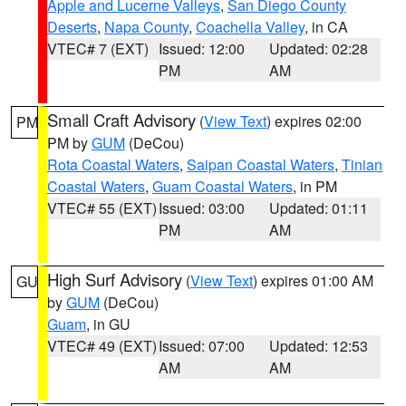
Apple and Lucerne Valleys
,
San Diego County
Deserts
,
Napa County
,
Coachella Valley
, in CA
VTEC# 7 (EXT)
Issued: 12:00
Updated: 02:28
PM
AM
Small Craft Advisory
(
View Text
) expires 02:00
PM
PM by
GUM
(DeCou)
Rota Coastal Waters
,
Saipan Coastal Waters
,
Tinian
Coastal Waters
,
Guam Coastal Waters
, in PM
VTEC# 55 (EXT)
Issued: 03:00
Updated: 01:11
PM
AM
High Surf Advisory
(
View Text
) expires 01:00 AM
GU
by
GUM
(DeCou)
Guam
, in GU
VTEC# 49 (EXT)
Issued: 07:00
Updated: 12:53
AM
AM