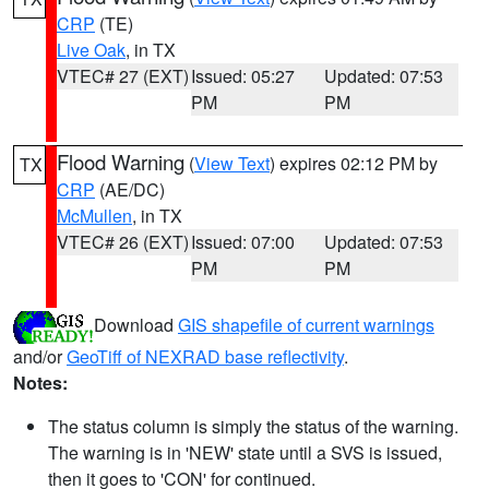
CRP
(TE)
Live Oak
, in TX
VTEC# 27 (EXT)
Issued: 05:27
Updated: 07:53
PM
PM
Flood Warning
(
View Text
) expires 02:12 PM by
TX
CRP
(AE/DC)
McMullen
, in TX
VTEC# 26 (EXT)
Issued: 07:00
Updated: 07:53
PM
PM
Download
GIS shapefile of current warnings
and/or
GeoTiff of NEXRAD base reflectivity
.
Notes:
The status column is simply the status of the warning.
The warning is in 'NEW' state until a SVS is issued,
then it goes to 'CON' for continued.