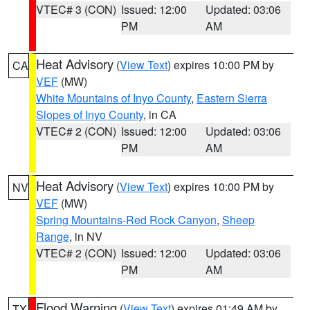
VTEC# 3 (CON)
Issued: 12:00
Updated: 03:06
PM
AM
Heat Advisory
(
View Text
) expires 10:00 PM by
CA
VEF
(MW)
White Mountains of Inyo County
,
Eastern Sierra
Slopes of Inyo County
, in CA
VTEC# 2 (CON)
Issued: 12:00
Updated: 03:06
PM
AM
Heat Advisory
(
View Text
) expires 10:00 PM by
NV
VEF
(MW)
Spring Mountains-Red Rock Canyon
,
Sheep
Range
, in NV
VTEC# 2 (CON)
Issued: 12:00
Updated: 03:06
PM
AM
Flood Warning
(
View Text
) expires 01:49 AM by
TX