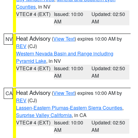
Counties
, in NV
VTEC# 4 (EXT)
Issued: 10:00
Updated: 02:50
AM
AM
Heat Advisory
(
View Text
) expires 10:00 AM by
NV
REV
(CJ)
Western Nevada Basin and Range including
Pyramid Lake
, in NV
VTEC# 4 (EXT)
Issued: 10:00
Updated: 02:50
AM
AM
Heat Advisory
(
View Text
) expires 10:00 AM by
CA
REV
(CJ)
Lassen-Eastern Plumas-Eastern Sierra Counties
,
Surprise Valley California
, in CA
VTEC# 4 (EXT)
Issued: 10:00
Updated: 02:50
AM
AM