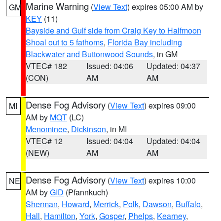
Marine Warning
(
View Text
) expires 05:00 AM by
GM
KEY
(11)
Bayside and Gulf side from Craig Key to Halfmoon
Shoal out to 5 fathoms
,
Florida Bay including
Blackwater and Buttonwood Sounds
, in GM
VTEC# 182
Issued: 04:06
Updated: 04:37
(CON)
AM
AM
Dense Fog Advisory
(
View Text
) expires 09:00
MI
AM by
MQT
(LC)
Menominee
,
Dickinson
, in MI
VTEC# 12
Issued: 04:04
Updated: 04:04
(NEW)
AM
AM
Dense Fog Advisory
(
View Text
) expires 10:00
NE
AM by
GID
(Pfannkuch)
Sherman
,
Howard
,
Merrick
,
Polk
,
Dawson
,
Buffalo
,
Hall
,
Hamilton
,
York
,
Gosper
,
Phelps
,
Kearney
,