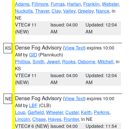
Adams
,
Fillmore
,
Furnas
,
Harlan
,
Franklin
,
Webster
,
Nuckolls
,
Thayer
,
Clay
,
Valley
,
Greeley
,
Nance
, in
NE
VTEC# 11
Issued: 04:00
Updated: 12:04
(NEW)
AM
AM
Dense Fog Advisory
(
View Text
) expires 10:00
KS
AM by
GID
(Pfannkuch)
Phillips
,
Smith
,
Jewell
,
Rooks
,
Osborne
,
Mitchell
, in
KS
VTEC# 11
Issued: 04:00
Updated: 12:04
(NEW)
AM
AM
Dense Fog Advisory
(
View Text
) expires 10:00
NE
AM by
LBF
(CLB)
Loup
,
Garfield
,
Wheeler
,
Custer
,
Keith
,
Perkins
,
Lincoln
,
Chase
,
Hayes
,
Frontier
, in NE
VTEC# 6 (NEW)
Issued: 04:00
Updated: 11:54