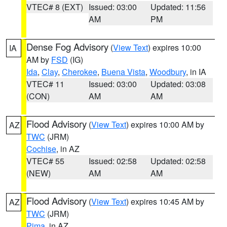
VTEC# 8 (EXT)
Issued: 03:00
Updated: 11:56
AM
PM
Dense Fog Advisory
(
View Text
) expires 10:00
IA
AM by
FSD
(IG)
Ida
,
Clay
,
Cherokee
,
Buena Vista
,
Woodbury
, in IA
VTEC# 11
Issued: 03:00
Updated: 03:08
(CON)
AM
AM
Flood Advisory
(
View Text
) expires 10:00 AM by
AZ
TWC
(JRM)
Cochise
, in AZ
VTEC# 55
Issued: 02:58
Updated: 02:58
(NEW)
AM
AM
Flood Advisory
(
View Text
) expires 10:45 AM by
AZ
TWC
(JRM)
Pima
, in AZ