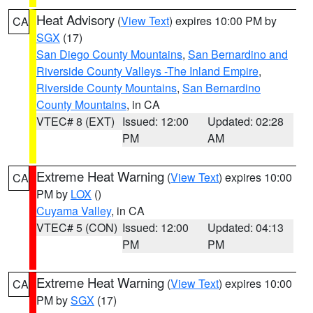
Heat Advisory
(
View Text
) expires 10:00 PM by
CA
SGX
(17)
San Diego County Mountains
,
San Bernardino and
Riverside County Valleys -The Inland Empire
,
Riverside County Mountains
,
San Bernardino
County Mountains
, in CA
VTEC# 8 (EXT)
Issued: 12:00
Updated: 02:28
PM
AM
Extreme Heat Warning
(
View Text
) expires 10:00
CA
PM by
LOX
()
Cuyama Valley
, in CA
VTEC# 5 (CON)
Issued: 12:00
Updated: 04:13
PM
PM
Extreme Heat Warning
(
View Text
) expires 10:00
CA
PM by
SGX
(17)