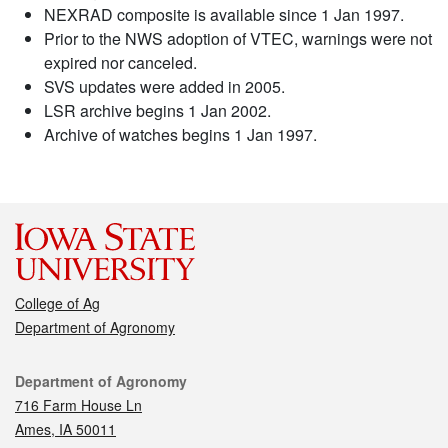
NEXRAD composite is available since 1 Jan 1997.
Prior to the NWS adoption of VTEC, warnings were not
expired nor canceled.
SVS updates were added in 2005.
LSR archive begins 1 Jan 2002.
Archive of watches begins 1 Jan 1997.
College of Ag
Department of Agronomy
Contact
Department of Agronomy
716 Farm House Ln
Ames, IA 50011