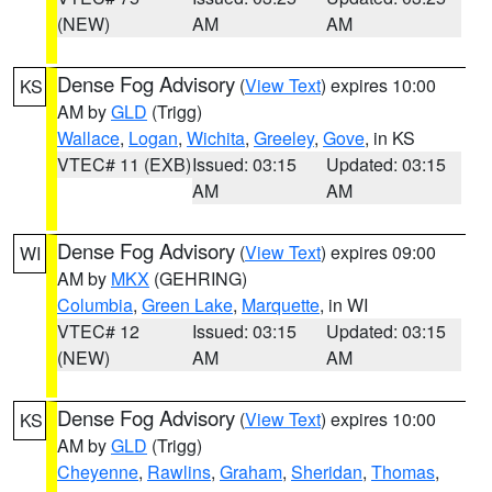
(NEW)
AM
AM
Dense Fog Advisory
(
View Text
) expires 10:00
KS
AM by
GLD
(Trigg)
Wallace
,
Logan
,
Wichita
,
Greeley
,
Gove
, in KS
VTEC# 11 (EXB)
Issued: 03:15
Updated: 03:15
AM
AM
Dense Fog Advisory
(
View Text
) expires 09:00
WI
AM by
MKX
(GEHRING)
Columbia
,
Green Lake
,
Marquette
, in WI
VTEC# 12
Issued: 03:15
Updated: 03:15
(NEW)
AM
AM
Dense Fog Advisory
(
View Text
) expires 10:00
KS
AM by
GLD
(Trigg)
Cheyenne
,
Rawlins
,
Graham
,
Sheridan
,
Thomas
,