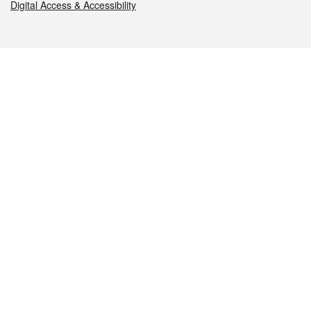
Digital Access & Accessibility