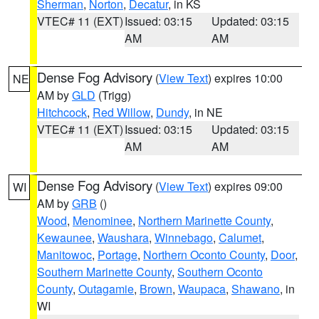
Sherman
,
Norton
,
Decatur
, in KS
VTEC# 11 (EXT)
Issued: 03:15
Updated: 03:15
AM
AM
Dense Fog Advisory
(
View Text
) expires 10:00
NE
AM by
GLD
(Trigg)
Hitchcock
,
Red Willow
,
Dundy
, in NE
VTEC# 11 (EXT)
Issued: 03:15
Updated: 03:15
AM
AM
Dense Fog Advisory
(
View Text
) expires 09:00
WI
AM by
GRB
()
Wood
,
Menominee
,
Northern Marinette County
,
Kewaunee
,
Waushara
,
Winnebago
,
Calumet
,
Manitowoc
,
Portage
,
Northern Oconto County
,
Door
,
Southern Marinette County
,
Southern Oconto
County
,
Outagamie
,
Brown
,
Waupaca
,
Shawano
, in
WI