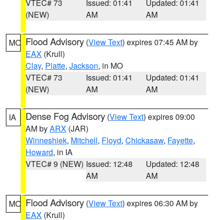
VTEC# 73
Issued: 01:41
Updated: 01:41
(NEW)
AM
AM
Flood Advisory
(
View Text
) expires 07:45 AM by
MO
EAX
(Krull)
Clay
,
Platte
,
Jackson
, in MO
VTEC# 73
Issued: 01:41
Updated: 01:41
(NEW)
AM
AM
Dense Fog Advisory
(
View Text
) expires 09:00
IA
AM by
ARX
(JAR)
Winneshiek
,
Mitchell
,
Floyd
,
Chickasaw
,
Fayette
,
Howard
, in IA
VTEC# 9 (NEW)
Issued: 12:48
Updated: 12:48
AM
AM
Flood Advisory
(
View Text
) expires 06:30 AM by
MO
EAX
(Krull)