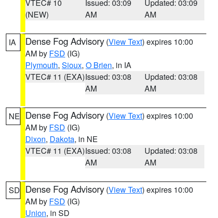
VTEC# 10
Issued: 03:09
Updated: 03:09
(NEW)
AM
AM
Dense Fog Advisory
(
View Text
) expires 10:00
IA
AM by
FSD
(IG)
Plymouth
,
Sioux
,
O Brien
, in IA
VTEC# 11 (EXA)
Issued: 03:08
Updated: 03:08
AM
AM
Dense Fog Advisory
(
View Text
) expires 10:00
NE
AM by
FSD
(IG)
Dixon
,
Dakota
, in NE
VTEC# 11 (EXA)
Issued: 03:08
Updated: 03:08
AM
AM
Dense Fog Advisory
(
View Text
) expires 10:00
SD
AM by
FSD
(IG)
Union
, in SD