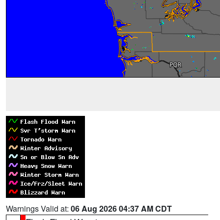
Warnings Valid at:
06 Aug 2026 04:37 AM CDT