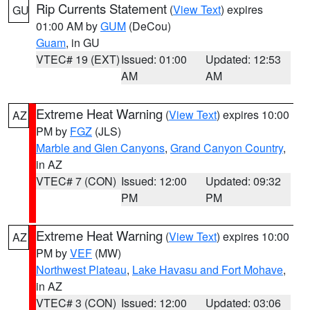
Rip Currents Statement
(
View Text
) expires
GU
01:00 AM by
GUM
(DeCou)
Guam
, in GU
VTEC# 19 (EXT)
Issued: 01:00
Updated: 12:53
AM
AM
Extreme Heat Warning
(
View Text
) expires 10:00
AZ
PM by
FGZ
(JLS)
Marble and Glen Canyons
,
Grand Canyon Country
,
in AZ
VTEC# 7 (CON)
Issued: 12:00
Updated: 09:32
PM
PM
Extreme Heat Warning
(
View Text
) expires 10:00
AZ
PM by
VEF
(MW)
Northwest Plateau
,
Lake Havasu and Fort Mohave
,
in AZ
VTEC# 3 (CON)
Issued: 12:00
Updated: 03:06