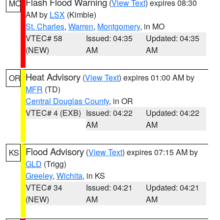
Flash Flood Warning
(
View Text
) expires 08:30
MO
AM by
LSX
(Kimble)
St. Charles
,
Warren
,
Montgomery
, in MO
VTEC# 58
Issued: 04:35
Updated: 04:35
(NEW)
AM
AM
Heat Advisory
(
View Text
) expires 01:00 AM by
OR
MFR
(TD)
Central Douglas County
, in OR
VTEC# 4 (EXB)
Issued: 04:22
Updated: 04:22
AM
AM
Flood Advisory
(
View Text
) expires 07:15 AM by
KS
GLD
(Trigg)
Greeley
,
Wichita
, in KS
VTEC# 34
Issued: 04:21
Updated: 04:21
(NEW)
AM
AM