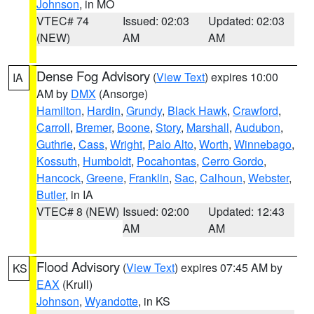
Johnson
, in MO
VTEC# 74
Issued: 02:03
Updated: 02:03
(NEW)
AM
AM
Dense Fog Advisory
(
View Text
) expires 10:00
IA
AM by
DMX
(Ansorge)
Hamilton
,
Hardin
,
Grundy
,
Black Hawk
,
Crawford
,
Carroll
,
Bremer
,
Boone
,
Story
,
Marshall
,
Audubon
,
Guthrie
,
Cass
,
Wright
,
Palo Alto
,
Worth
,
Winnebago
,
Kossuth
,
Humboldt
,
Pocahontas
,
Cerro Gordo
,
Hancock
,
Greene
,
Franklin
,
Sac
,
Calhoun
,
Webster
,
Butler
, in IA
VTEC# 8 (NEW)
Issued: 02:00
Updated: 12:43
AM
AM
Flood Advisory
(
View Text
) expires 07:45 AM by
KS
EAX
(Krull)
Johnson
,
Wyandotte
, in KS