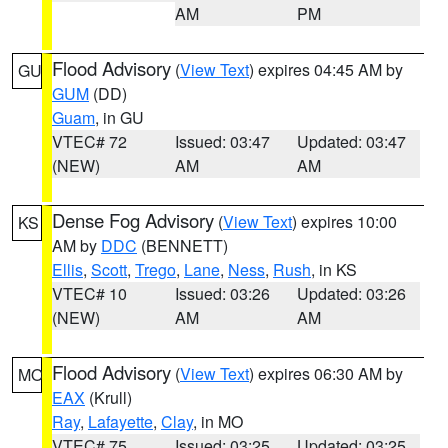
AM
PM
Flood Advisory
(
View Text
) expires 04:45 AM by
GU
GUM
(DD)
Guam
, in GU
VTEC# 72
Issued: 03:47
Updated: 03:47
(NEW)
AM
AM
Dense Fog Advisory
(
View Text
) expires 10:00
KS
AM by
DDC
(BENNETT)
Ellis
,
Scott
,
Trego
,
Lane
,
Ness
,
Rush
, in KS
VTEC# 10
Issued: 03:26
Updated: 03:26
(NEW)
AM
AM
Flood Advisory
(
View Text
) expires 06:30 AM by
MO
EAX
(Krull)
Ray
,
Lafayette
,
Clay
, in MO
VTEC# 75
Issued: 03:25
Updated: 03:25