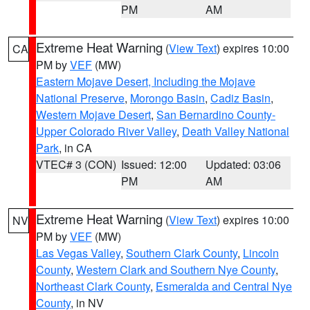
PM
AM
Extreme Heat Warning
(
View Text
) expires 10:00
CA
PM by
VEF
(MW)
Eastern Mojave Desert, Including the Mojave
National Preserve
,
Morongo Basin
,
Cadiz Basin
,
Western Mojave Desert
,
San Bernardino County-
Upper Colorado River Valley
,
Death Valley National
Park
, in CA
VTEC# 3 (CON)
Issued: 12:00
Updated: 03:06
PM
AM
Extreme Heat Warning
(
View Text
) expires 10:00
NV
PM by
VEF
(MW)
Las Vegas Valley
,
Southern Clark County
,
Lincoln
County
,
Western Clark and Southern Nye County
,
Northeast Clark County
,
Esmeralda and Central Nye
County
, in NV