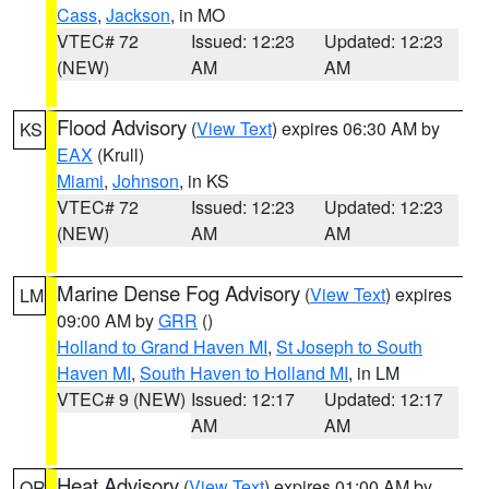
Cass
,
Jackson
, in MO
VTEC# 72
Issued: 12:23
Updated: 12:23
(NEW)
AM
AM
Flood Advisory
(
View Text
) expires 06:30 AM by
KS
EAX
(Krull)
Miami
,
Johnson
, in KS
VTEC# 72
Issued: 12:23
Updated: 12:23
(NEW)
AM
AM
Marine Dense Fog Advisory
(
View Text
) expires
LM
09:00 AM by
GRR
()
Holland to Grand Haven MI
,
St Joseph to South
Haven MI
,
South Haven to Holland MI
, in LM
VTEC# 9 (NEW)
Issued: 12:17
Updated: 12:17
AM
AM
Heat Advisory
(
View Text
) expires 01:00 AM by
OR