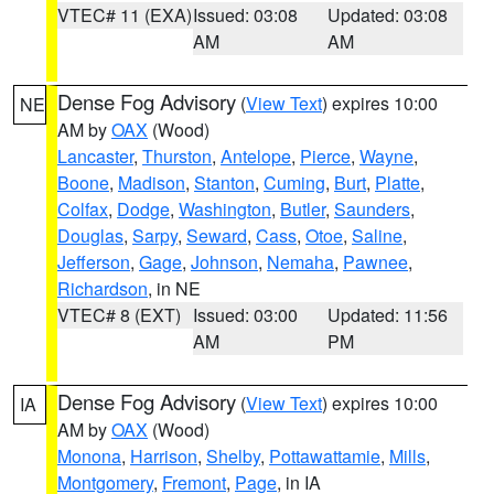
VTEC# 11 (EXA)
Issued: 03:08
Updated: 03:08
AM
AM
Dense Fog Advisory
(
View Text
) expires 10:00
NE
AM by
OAX
(Wood)
Lancaster
,
Thurston
,
Antelope
,
Pierce
,
Wayne
,
Boone
,
Madison
,
Stanton
,
Cuming
,
Burt
,
Platte
,
Colfax
,
Dodge
,
Washington
,
Butler
,
Saunders
,
Douglas
,
Sarpy
,
Seward
,
Cass
,
Otoe
,
Saline
,
Jefferson
,
Gage
,
Johnson
,
Nemaha
,
Pawnee
,
Richardson
, in NE
VTEC# 8 (EXT)
Issued: 03:00
Updated: 11:56
AM
PM
Dense Fog Advisory
(
View Text
) expires 10:00
IA
AM by
OAX
(Wood)
Monona
,
Harrison
,
Shelby
,
Pottawattamie
,
Mills
,
Montgomery
,
Fremont
,
Page
, in IA