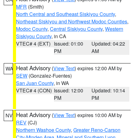
MFR
(Smith)
North Central and Southeast Siskiyou County
,
Northeast Siskiyou and Northwest Modoc Counties
,
Modoc County
,
Central Siskiyou County
,
Western
Siskiyou County
, in CA
VTEC# 4 (EXT)
Issued: 01:00
Updated: 04:22
PM
AM
Heat Advisory
(
View Text
) expires 12:00 AM by
WA
SEW
(Gonzalez-Fuentes)
San Juan County
, in WA
VTEC# 4 (CON)
Issued: 12:00
Updated: 10:14
PM
PM
Heat Advisory
(
View Text
) expires 10:00 AM by
NV
REV
(CJ)
Northern Washoe County
,
Greater Reno-Carson
City-Minden Area
,
Mineral and Southern Lyon