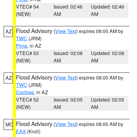
VTEC# 54
Issued: 02:46
Updated: 02:46
(NEW)
AM
AM
Flood Advisory
(
View Text
) expires 08:00 AM by
AZ
TWC
(JRM)
Pima
, in AZ
VTEC# 53
Issued: 02:08
Updated: 02:08
(NEW)
AM
AM
Flood Advisory
(
View Text
) expires 08:00 AM by
AZ
TWC
(JRM)
Cochise
, in AZ
VTEC# 52
Issued: 02:05
Updated: 02:05
(NEW)
AM
AM
Flood Advisory
(
View Text
) expires 08:00 AM by
MO
EAX
(Krull)