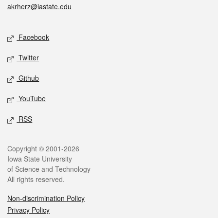
akrherz@iastate.edu
Social media
Facebook
Twitter
Github
YouTube
RSS
Legal
Copyright © 2001-2026
Iowa State University
of Science and Technology
All rights reserved.
Non-discrimination Policy
Privacy Policy