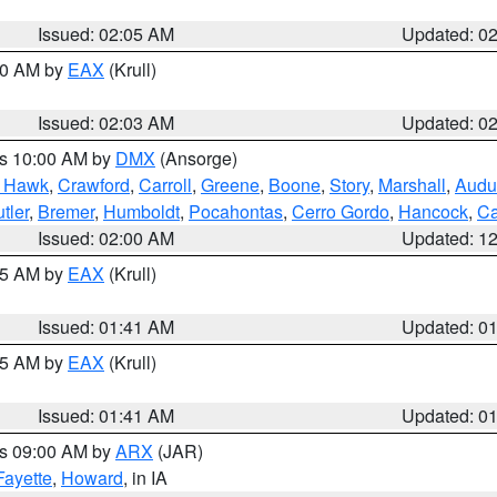
Issued: 02:05 AM
Updated: 0
:00 AM by
EAX
(Krull)
Issued: 02:03 AM
Updated: 0
es 10:00 AM by
DMX
(Ansorge)
k Hawk
,
Crawford
,
Carroll
,
Greene
,
Boone
,
Story
,
Marshall
,
Audu
tler
,
Bremer
,
Humboldt
,
Pocahontas
,
Cerro Gordo
,
Hancock
,
Ca
Issued: 02:00 AM
Updated: 1
:45 AM by
EAX
(Krull)
Issued: 01:41 AM
Updated: 0
:45 AM by
EAX
(Krull)
Issued: 01:41 AM
Updated: 0
es 09:00 AM by
ARX
(JAR)
Fayette
,
Howard
, in IA