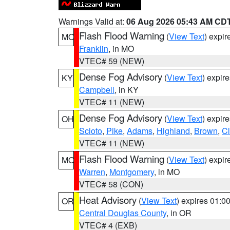
Warnings Valid at:
06 Aug 2026 05:43 AM CD
Flash Flood Warning
(
View Text
) expi
MO
Franklin
, in MO
VTEC# 59 (NEW)
Dense Fog Advisory
(
View Text
) expir
KY
Campbell
, in KY
VTEC# 11 (NEW)
Dense Fog Advisory
(
View Text
) expir
OH
Scioto
,
Pike
,
Adams
,
Highland
,
Brown
,
C
VTEC# 11 (NEW)
Flash Flood Warning
(
View Text
) expi
MO
Warren
,
Montgomery
, in MO
VTEC# 58 (CON)
Heat Advisory
(
View Text
) expires 01:
OR
Central Douglas County
, in OR
VTEC# 4 (EXB)