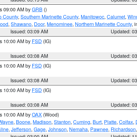
es 09:00 AM by
GRB
()
o County
,
Southern Marinette County
,
Manitowoc
,
Calumet
,
Win
ood
,
Shawano
,
Door
,
Menominee
,
Northern Marinette County
, 
Issued: 03:09 AM
Updated: 0
es 10:00 AM by
FSD
(IG)
Issued: 03:08 AM
Updated: 0
es 10:00 AM by
FSD
(IG)
Issued: 03:08 AM
Updated: 0
es 10:00 AM by
FSD
(IG)
Issued: 03:08 AM
Updated: 0
es 10:00 AM by
OAX
(Wood)
Wayne
,
Boone
,
Madison
,
Stanton
,
Cuming
,
Burt
,
Platte
,
Colfax
,
line
,
Jefferson
,
Gage
,
Johnson
,
Nemaha
,
Pawnee
,
Richardson
Issued: 03:00 AM
Updated: 1