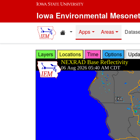
Skip to main content
Iowa Environmental Mesone
Home resources
Apps
Areas
Datase
Layers
Locations
Time
Options