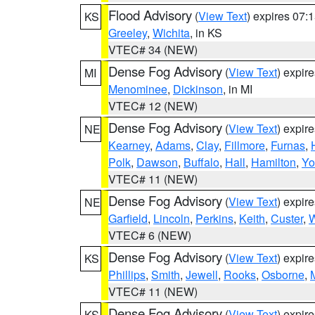
Flood Advisory
(
View Text
) expires 07
KS
Greeley
,
Wichita
, in KS
VTEC# 34 (NEW)
Dense Fog Advisory
(
View Text
) expir
MI
Menominee
,
Dickinson
, in MI
VTEC# 12 (NEW)
Dense Fog Advisory
(
View Text
) expir
NE
Kearney
,
Adams
,
Clay
,
Fillmore
,
Furnas
,
Polk
,
Dawson
,
Buffalo
,
Hall
,
Hamilton
,
Yo
VTEC# 11 (NEW)
Dense Fog Advisory
(
View Text
) expir
NE
Garfield
,
Lincoln
,
Perkins
,
Keith
,
Custer
,
W
VTEC# 6 (NEW)
Dense Fog Advisory
(
View Text
) expir
KS
Phillips
,
Smith
,
Jewell
,
Rooks
,
Osborne
,
M
VTEC# 11 (NEW)
Dense Fog Advisory
(
View Text
) expir
KS