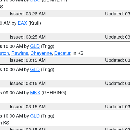
KS
Issued: 03:26 AM
Updated: 0
:30 AM by
EAX
(Krull)
Issued: 03:25 AM
Updated: 0
es 10:00 AM by
GLD
(Trigg)
rton
,
Rawlins
,
Cheyenne
,
Decatur
, in KS
Issued: 03:15 AM
Updated: 0
es 10:00 AM by
GLD
(Trigg)
Issued: 03:15 AM
Updated: 0
es 09:00 AM by
MKX
(GEHRING)
Issued: 03:15 AM
Updated: 0
es 10:00 AM by
GLD
(Trigg)
in KS
Issued: 03:15 AM
Updated: 0