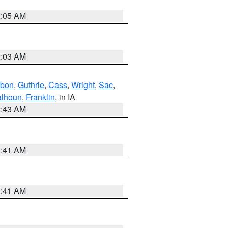
2:05 AM
2:03 AM
bon
,
Guthrie
,
Cass
,
Wright
,
Sac
,
lhoun
,
Franklin
, in IA
2:43 AM
1:41 AM
1:41 AM