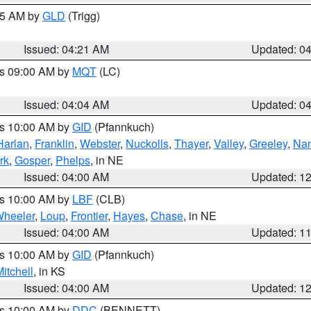
:15 AM by
GLD
(Trigg)
Issued: 04:21 AM
Updated: 0
es 09:00 AM by
MQT
(LC)
Issued: 04:04 AM
Updated: 0
es 10:00 AM by
GID
(Pfannkuch)
Harlan
,
Franklin
,
Webster
,
Nuckolls
,
Thayer
,
Valley
,
Greeley
,
Na
rk
,
Gosper
,
Phelps
, in NE
Issued: 04:00 AM
Updated: 1
es 10:00 AM by
LBF
(CLB)
heeler
,
Loup
,
Frontier
,
Hayes
,
Chase
, in NE
Issued: 04:00 AM
Updated: 1
es 10:00 AM by
GID
(Pfannkuch)
itchell
, in KS
Issued: 04:00 AM
Updated: 1
es 10:00 AM by
DDC
(BENNETT)