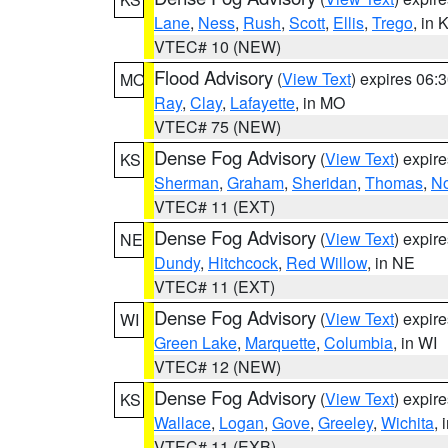
Lane
,
Ness
,
Rush
,
Scott
,
Ellis
,
Trego
, in 
VTEC# 10 (NEW)
Flood Advisory
(
View Text
) expires 06
MO
Ray
,
Clay
,
Lafayette
, in MO
VTEC# 75 (NEW)
Dense Fog Advisory
(
View Text
) expir
KS
Sherman
,
Graham
,
Sheridan
,
Thomas
,
No
VTEC# 11 (EXT)
Dense Fog Advisory
(
View Text
) expir
NE
Dundy
,
Hitchcock
,
Red Willow
, in NE
VTEC# 11 (EXT)
Dense Fog Advisory
(
View Text
) expir
WI
Green Lake
,
Marquette
,
Columbia
, in WI
VTEC# 12 (NEW)
Dense Fog Advisory
(
View Text
) expir
KS
Wallace
,
Logan
,
Gove
,
Greeley
,
Wichita
, 
VTEC# 11 (EXB)