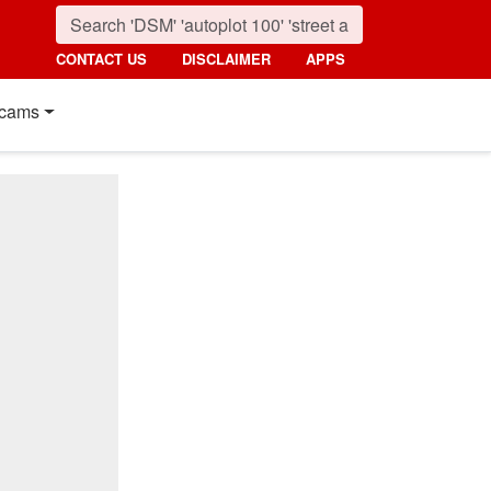
CONTACT US
DISCLAIMER
APPS
cams