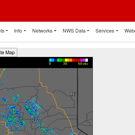
t
ts
Info
Networks
NWS Data
Services
Web