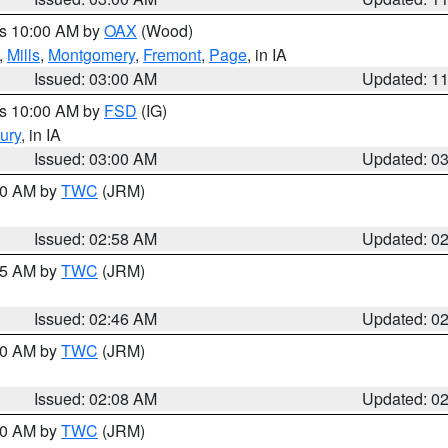
es 10:00 AM by
OAX
(Wood)
,
Mills
,
Montgomery
,
Fremont
,
Page
, in IA
Issued: 03:00 AM
Updated: 1
es 10:00 AM by
FSD
(IG)
ury
, in IA
Issued: 03:00 AM
Updated: 0
:00 AM by
TWC
(JRM)
Issued: 02:58 AM
Updated: 0
:45 AM by
TWC
(JRM)
Issued: 02:46 AM
Updated: 0
:00 AM by
TWC
(JRM)
Issued: 02:08 AM
Updated: 0
:00 AM by
TWC
(JRM)