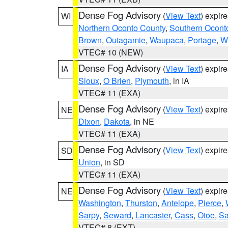
Dense Fog Advisory
(
View Text
) expir
WI
Northern Oconto County
,
Southern Ocont
Brown
,
Outagamie
,
Waupaca
,
Portage
,
W
VTEC# 10 (NEW)
Dense Fog Advisory
(
View Text
) expir
IA
Sioux
,
O Brien
,
Plymouth
, in IA
VTEC# 11 (EXA)
Dense Fog Advisory
(
View Text
) expir
NE
Dixon
,
Dakota
, in NE
VTEC# 11 (EXA)
Dense Fog Advisory
(
View Text
) expir
SD
Union
, in SD
VTEC# 11 (EXA)
Dense Fog Advisory
(
View Text
) expir
NE
Washington
,
Thurston
,
Antelope
,
Pierce
,
Sarpy
,
Seward
,
Lancaster
,
Cass
,
Otoe
,
Sa
VTEC# 8 (EXT)