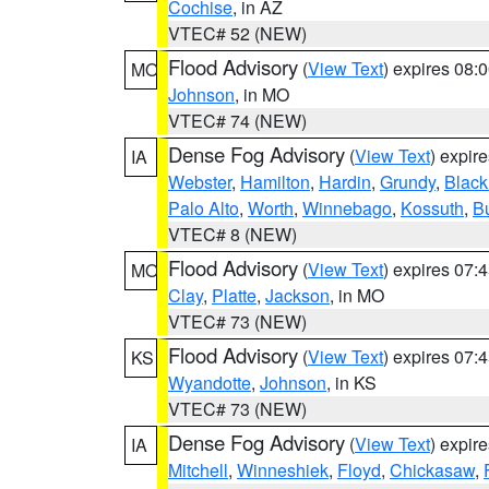
Cochise
, in AZ
VTEC# 52 (NEW)
Flood Advisory
(
View Text
) expires 08
MO
Johnson
, in MO
VTEC# 74 (NEW)
Dense Fog Advisory
(
View Text
) expir
IA
Webster
,
Hamilton
,
Hardin
,
Grundy
,
Blac
Palo Alto
,
Worth
,
Winnebago
,
Kossuth
,
Bu
VTEC# 8 (NEW)
Flood Advisory
(
View Text
) expires 07
MO
Clay
,
Platte
,
Jackson
, in MO
VTEC# 73 (NEW)
Flood Advisory
(
View Text
) expires 07
KS
Wyandotte
,
Johnson
, in KS
VTEC# 73 (NEW)
Dense Fog Advisory
(
View Text
) expir
IA
Mitchell
,
Winneshiek
,
Floyd
,
Chickasaw
,