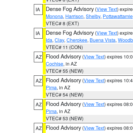
Dense Fog Advisory
(
View Text
) expir
IA
Monona
,
Harrison
,
Shelby
,
Pottawattamie
VTEC# 8 (EXT)
Dense Fog Advisory
(
View Text
) expir
IA
Ida
,
Clay
,
Cherokee
,
Buena Vista
,
Woodb
VTEC# 11 (CON)
Flood Advisory
(
View Text
) expires 10
AZ
Cochise
, in AZ
VTEC# 55 (NEW)
Flood Advisory
(
View Text
) expires 10
AZ
Pima
, in AZ
VTEC# 54 (NEW)
Flood Advisory
(
View Text
) expires 08
AZ
Pima
, in AZ
VTEC# 53 (NEW)
Flood Advisory
(
View Text
) expires 08
AZ