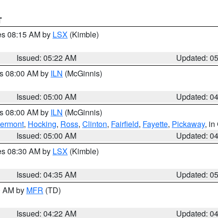
T
res 08:15 AM by
LSX
(Kimble)
Issued: 05:22 AM
Updated: 0
es 08:00 AM by
ILN
(McGinnis)
Issued: 05:00 AM
Updated: 0
es 08:00 AM by
ILN
(McGinnis)
lermont
,
Hocking
,
Ross
,
Clinton
,
Fairfield
,
Fayette
,
Pickaway
, i
Issued: 05:00 AM
Updated: 0
res 08:30 AM by
LSX
(Kimble)
Issued: 04:35 AM
Updated: 0
00 AM by
MFR
(TD)
Issued: 04:22 AM
Updated: 0