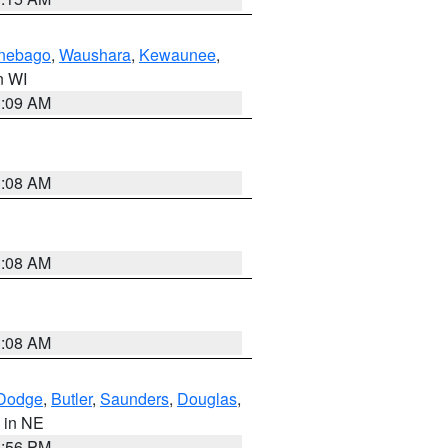
nebago
,
Waushara
,
Kewaunee
,
in WI
3:09 AM
3:08 AM
3:08 AM
3:08 AM
Dodge
,
Butler
,
Saunders
,
Douglas
,
, in NE
1:56 PM