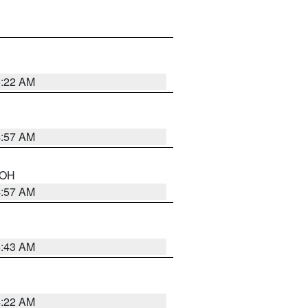
5:22 AM
4:57 AM
n OH
4:57 AM
5:43 AM
4:22 AM