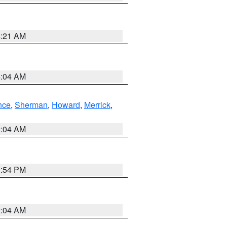
4:21 AM
4:04 AM
nce
,
Sherman
,
Howard
,
Merrick
,
2:04 AM
1:54 PM
2:04 AM