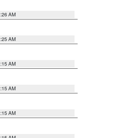
3:26 AM
3:25 AM
3:15 AM
3:15 AM
3:15 AM
3:15 AM