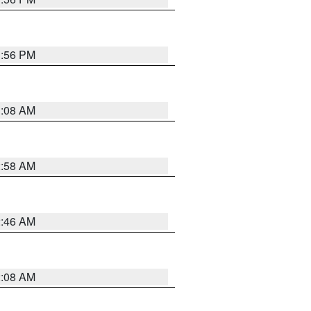
1:56 PM
3:08 AM
2:58 AM
2:46 AM
2:08 AM