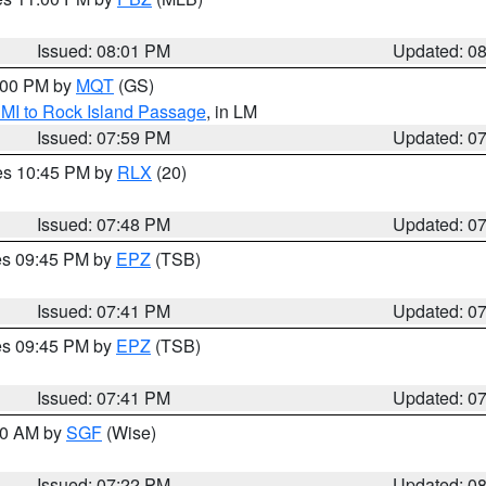
Issued: 08:01 PM
Updated: 0
9:00 PM by
MQT
(GS)
 MI to Rock Island Passage
, in LM
Issued: 07:59 PM
Updated: 0
res 10:45 PM by
RLX
(20)
Issued: 07:48 PM
Updated: 0
res 09:45 PM by
EPZ
(TSB)
Issued: 07:41 PM
Updated: 0
res 09:45 PM by
EPZ
(TSB)
Issued: 07:41 PM
Updated: 0
:00 AM by
SGF
(Wise)
Issued: 07:22 PM
Updated: 0