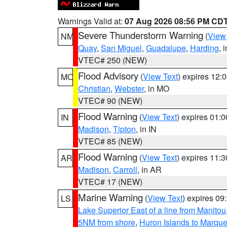
Warnings Valid at:
07 Aug 2026 08:56 PM CD
Severe Thunderstorm Warning
(
View
NM
Quay
,
San Miguel
,
Guadalupe
,
Harding
, 
VTEC# 250 (NEW)
Flood Advisory
(
View Text
) expires 12
MO
Christian
,
Webster
, in MO
VTEC# 90 (NEW)
Flood Warning
(
View Text
) expires 01:
IN
Madison
,
Tipton
, in IN
VTEC# 85 (NEW)
Flood Warning
(
View Text
) expires 11:
AR
Madison
,
Carroll
, in AR
VTEC# 17 (NEW)
Marine Warning
(
View Text
) expires 0
LS
Lake Superior East of a line from Manito
5NM from shore
,
Huron Islands to Marque