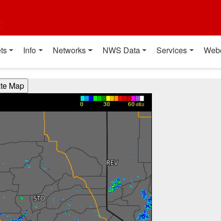
t
ts
Info
Networks
NWS Data
Services
Web