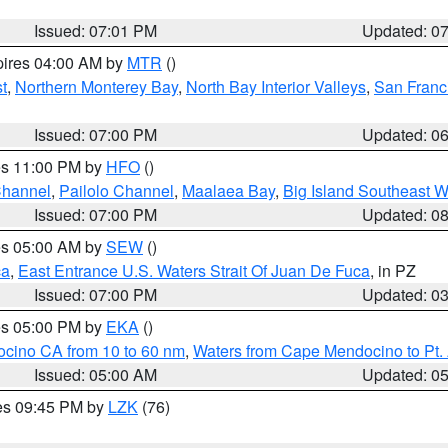
Issued: 07:01 PM
Updated: 0
pires 04:00 AM by
MTR
()
t
,
Northern Monterey Bay
,
North Bay Interior Valleys
,
San Franc
Issued: 07:00 PM
Updated: 0
res 11:00 PM by
HFO
()
Channel
,
Pailolo Channel
,
Maalaea Bay
,
Big Island Southeast W
Issued: 07:00 PM
Updated: 0
res 05:00 AM by
SEW
()
ca
,
East Entrance U.S. Waters Strait Of Juan De Fuca
, in PZ
Issued: 07:00 PM
Updated: 0
res 05:00 PM by
EKA
()
ocino CA from 10 to 60 nm
,
Waters from Cape Mendocino to Pt.
Issued: 05:00 AM
Updated: 0
res 09:45 PM by
LZK
(76)