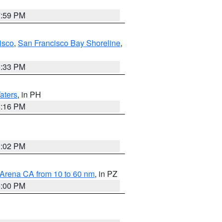
7:59 PM
isco
,
San Francisco Bay Shoreline
,
6:33 PM
aters
, in PH
8:16 PM
3:02 PM
 Arena CA from 10 to 60 nm
, in PZ
5:00 PM