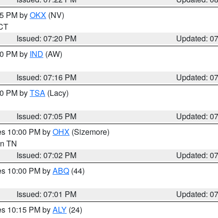
:15 PM by
OKX
(NV)
 CT
Issued: 07:20 PM
Updated: 0
:30 PM by
IND
(AW)
Issued: 07:16 PM
Updated: 0
:00 PM by
TSA
(Lacy)
Issued: 07:05 PM
Updated: 0
res 10:00 PM by
OHX
(Sizemore)
 in TN
Issued: 07:02 PM
Updated: 0
res 10:00 PM by
ABQ
(44)
Issued: 07:01 PM
Updated: 0
res 10:15 PM by
ALY
(24)