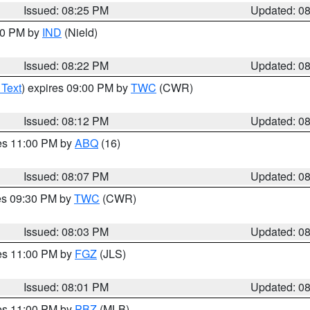
Issued: 08:25 PM
Updated: 0
:30 PM by
IND
(Nield)
Issued: 08:22 PM
Updated: 0
 Text
) expires 09:00 PM by
TWC
(CWR)
Issued: 08:12 PM
Updated: 0
res 11:00 PM by
ABQ
(16)
Issued: 08:07 PM
Updated: 0
res 09:30 PM by
TWC
(CWR)
Issued: 08:03 PM
Updated: 0
res 11:00 PM by
FGZ
(JLS)
Issued: 08:01 PM
Updated: 0
res 11:00 PM by
PBZ
(MLB)