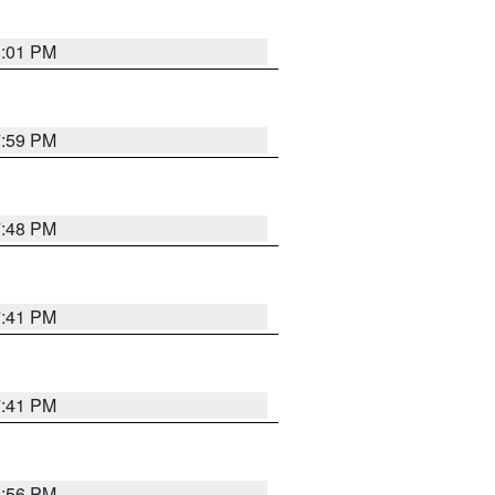
8:01 PM
7:59 PM
7:48 PM
7:41 PM
7:41 PM
8:56 PM