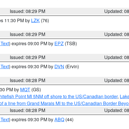
Issued: 08:29 PM
Updated: 0
res 11:30 PM by
LZK
(76)
Issued: 08:29 PM
Updated: 0
 Text
) expires 09:00 PM by
EPZ
(TSB)
Issued: 08:29 PM
Updated: 0
 Text
) expires 09:30 PM by
DVN
(Ervin)
Issued: 08:28 PM
Updated: 0
9:30 PM by
MQT
(GS)
itefish Point MI 5NM off shore to the US/Canadian border
,
Lake
 of a line from Grand Marais MI to the US/Canadian Border Be
Issued: 08:28 PM
Updated: 0
 Text
) expires 09:30 PM by
ABQ
(44)