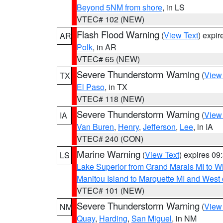
Beyond 5NM from shore
, in LS
VTEC# 102 (NEW)
Flash Flood Warning
(
View Text
) expi
AR
Polk
, in AR
VTEC# 65 (NEW)
Severe Thunderstorm Warning
(
View
TX
El Paso
, in TX
VTEC# 118 (NEW)
Severe Thunderstorm Warning
(
View
IA
Van Buren
,
Henry
,
Jefferson
,
Lee
, in IA
VTEC# 240 (CON)
Marine Warning
(
View Text
) expires 0
LS
Lake Superior from Grand Marais MI to Wh
Manitou Island to Marquette MI and West
VTEC# 101 (NEW)
Severe Thunderstorm Warning
(
View
NM
Quay
,
Harding
,
San Miguel
, in NM