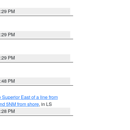
8:29 PM
8:29 PM
8:29 PM
8:48 PM
 Superior East of a line from
yond 5NM from shore
, in LS
8:28 PM