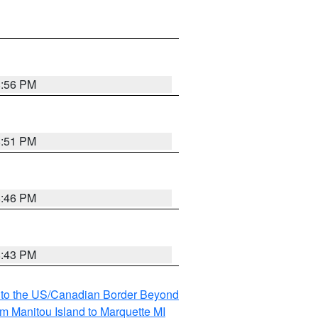
8:56 PM
8:51 PM
8:46 PM
8:43 PM
MI to the US/Canadian Border Beyond
om Manitou Island to Marquette MI