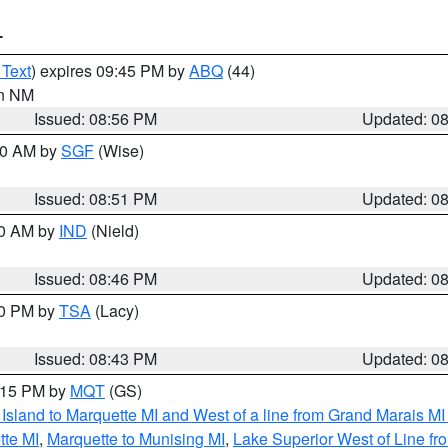
T
 Text
) expires 09:45 PM by
ABQ
(44)
in NM
Issued: 08:56 PM
Updated: 0
:00 AM by
SGF
(Wise)
Issued: 08:51 PM
Updated: 0
00 AM by
IND
(Nield)
Issued: 08:46 PM
Updated: 0
30 PM by
TSA
(Lacy)
Issued: 08:43 PM
Updated: 0
9:15 PM by
MQT
(GS)
u Island to Marquette MI and West of a line from Grand Marais 
tte MI
,
Marquette to Munising MI
,
Lake Superior West of Line fr