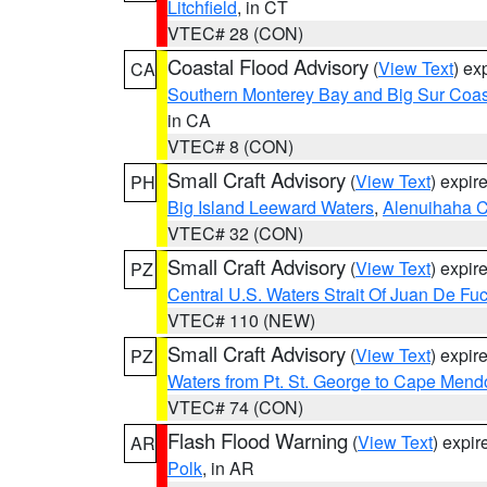
Litchfield
, in CT
VTEC# 28 (CON)
Coastal Flood Advisory
(
View Text
) ex
CA
Southern Monterey Bay and Big Sur Coas
in CA
VTEC# 8 (CON)
Small Craft Advisory
(
View Text
) expi
PH
Big Island Leeward Waters
,
Alenuihaha 
VTEC# 32 (CON)
Small Craft Advisory
(
View Text
) expi
PZ
Central U.S. Waters Strait Of Juan De Fu
VTEC# 110 (NEW)
Small Craft Advisory
(
View Text
) expi
PZ
Waters from Pt. St. George to Cape Mend
VTEC# 74 (CON)
Flash Flood Warning
(
View Text
) expi
AR
Polk
, in AR