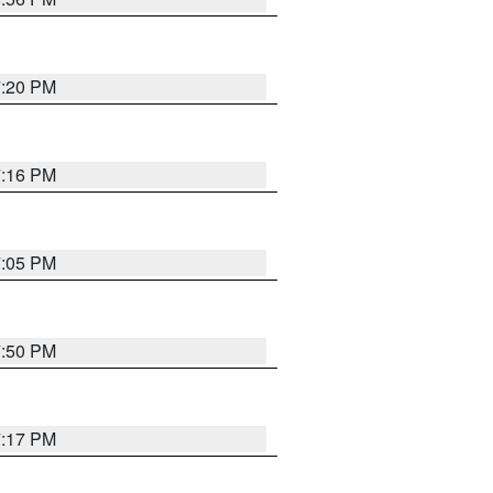
7:20 PM
7:16 PM
7:05 PM
7:50 PM
7:17 PM