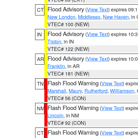
Flood Advisory
(
View Text
) expires 09
CT
New London
,
Middlesex
,
New Haven
, in
VTEC# 100 (NEW)
Flood Advisory
(
View Text
) expires 10
IN
Tipton
, in IN
VTEC# 122 (NEW)
Flood Advisory
(
View Text
) expires 10
AR
Franklin
, in AR
VTEC# 181 (NEW)
Flash Flood Warning
(
View Text
) expi
TN
Marshall
,
Maury
,
Rutherford
,
Williamson
,
VTEC# 56 (CON)
Flash Flood Warning
(
View Text
) expi
NM
Lincoln
, in NM
VTEC# 92 (CON)
Flash Flood Warning
(
View Text
) expi
CT