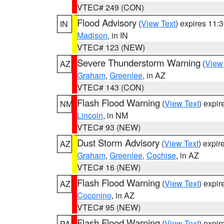
VTEC# 249 (CON)
Flood Advisory
(
View Text
) expires 11
IN
Madison
, in IN
VTEC# 123 (NEW)
Severe Thunderstorm Warning
(
View
AZ
Graham
,
Greenlee
, in AZ
VTEC# 143 (CON)
Flash Flood Warning
(
View Text
) expi
NM
Lincoln
, in NM
VTEC# 93 (NEW)
Dust Storm Advisory
(
View Text
) expi
AZ
Graham
,
Greenlee
,
Cochise
, in AZ
VTEC# 16 (NEW)
Flash Flood Warning
(
View Text
) expi
AZ
Coconino
, in AZ
VTEC# 95 (NEW)
Flash Flood Warning
(
View Text
) expi
PA