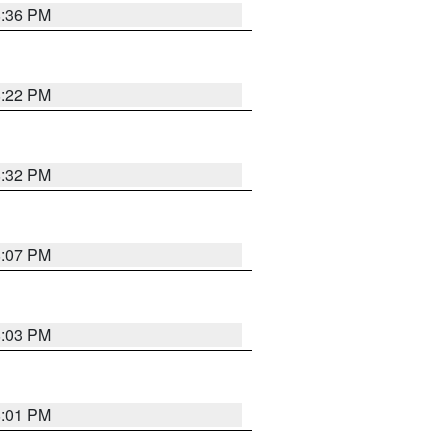
8:36 PM
8:22 PM
8:32 PM
8:07 PM
8:03 PM
8:01 PM