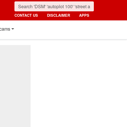
CONTACT US
DISCLAIMER
APPS
cams