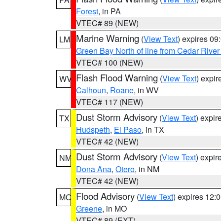
Forest
, in PA
VTEC# 89 (NEW)
Marine Warning
(
View Text
) expires 0
LM
Green Bay North of line from Cedar River
VTEC# 100 (NEW)
Flash Flood Warning
(
View Text
) expi
WV
Calhoun
,
Roane
, in WV
VTEC# 117 (NEW)
Dust Storm Advisory
(
View Text
) expi
TX
Hudspeth
,
El Paso
, in TX
VTEC# 42 (NEW)
Dust Storm Advisory
(
View Text
) expi
NM
Dona Ana
,
Otero
, in NM
VTEC# 42 (NEW)
Flood Advisory
(
View Text
) expires 12
MO
Greene
, in MO
VTEC# 89 (EXT)