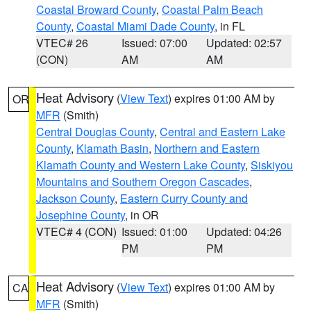
Coastal Broward County
,
Coastal Palm Beach
County
,
Coastal Miami Dade County
, in FL
VTEC# 26
Issued: 07:00
Updated: 02:57
(CON)
AM
AM
Heat Advisory
(
View Text
) expires 01:00 AM by
OR
MFR
(Smith)
Central Douglas County
,
Central and Eastern Lake
County
,
Klamath Basin
,
Northern and Eastern
Klamath County and Western Lake County
,
Siskiyou
Mountains and Southern Oregon Cascades
,
Jackson County
,
Eastern Curry County and
Josephine County
, in OR
VTEC# 4 (CON)
Issued: 01:00
Updated: 04:26
PM
PM
Heat Advisory
(
View Text
) expires 01:00 AM by
CA
MFR
(Smith)