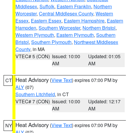
Middlesex
,
Suffolk
,
Eastern Franklin
,
Northern
Worcester
,
Central Middlesex County
,
Western
Essex
,
Eastern Essex
,
Eastern Hampshire
,
Eastern
Hampden
,
Southern Worcester
,
Northern Bristol
,
Western Plymouth
,
Eastern Plymouth
,
Southern
Bristol
,
Southern Plymouth
,
Northwest Middlesex
County
, in MA
VTEC# 5 (CON)
Issued: 10:00
Updated: 01:05
AM
AM
Heat Advisory
(
View Text
) expires 07:00 PM by
CT
ALY
(07)
Southern Litchfield
, in CT
VTEC# 7 (CON)
Issued: 10:00
Updated: 12:17
AM
AM
Heat Advisory
(
View Text
) expires 07:00 PM by
NY
ALY
(07)