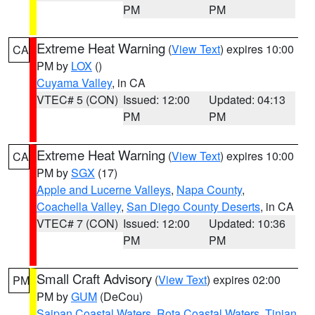
PM
PM
Extreme Heat Warning
(
View Text
) expires 10:00
CA
PM by
LOX
()
Cuyama Valley
, in CA
VTEC# 5 (CON)
Issued: 12:00
Updated: 04:13
PM
PM
Extreme Heat Warning
(
View Text
) expires 10:00
CA
PM by
SGX
(17)
Apple and Lucerne Valleys
,
Napa County
,
Coachella Valley
,
San Diego County Deserts
, in CA
VTEC# 7 (CON)
Issued: 12:00
Updated: 10:36
PM
PM
Small Craft Advisory
(
View Text
) expires 02:00
PM
PM by
GUM
(DeCou)
Saipan Coastal Waters
,
Rota Coastal Waters
,
Tinian