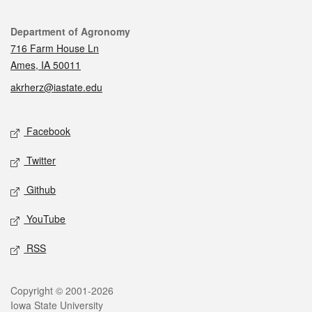
Contact
Department of Agronomy
716 Farm House Ln
Ames, IA 50011
akrherz@iastate.edu
Social media
Facebook
Twitter
Github
YouTube
RSS
Legal
Copyright © 2001-2026
Iowa State University