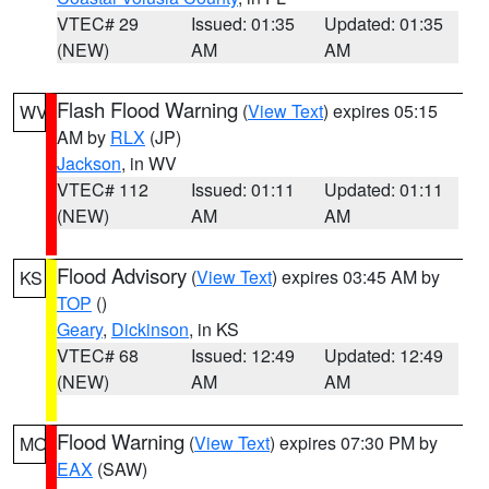
VTEC# 29
Issued: 01:35
Updated: 01:35
(NEW)
AM
AM
Flash Flood Warning
(
View Text
) expires 05:15
WV
AM by
RLX
(JP)
Jackson
, in WV
VTEC# 112
Issued: 01:11
Updated: 01:11
(NEW)
AM
AM
Flood Advisory
(
View Text
) expires 03:45 AM by
KS
TOP
()
Geary
,
Dickinson
, in KS
VTEC# 68
Issued: 12:49
Updated: 12:49
(NEW)
AM
AM
Flood Warning
(
View Text
) expires 07:30 PM by
MO
EAX
(SAW)