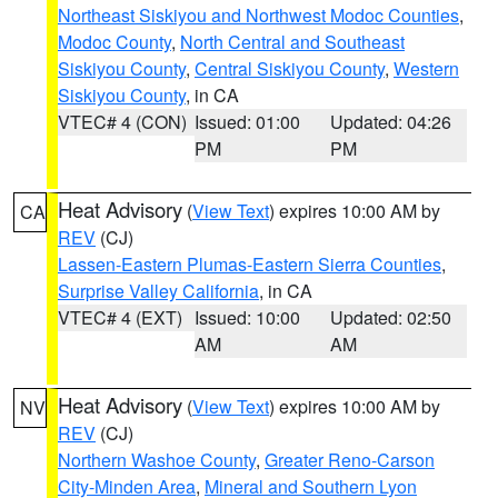
Northeast Siskiyou and Northwest Modoc Counties
,
Modoc County
,
North Central and Southeast
Siskiyou County
,
Central Siskiyou County
,
Western
Siskiyou County
, in CA
VTEC# 4 (CON)
Issued: 01:00
Updated: 04:26
PM
PM
Heat Advisory
(
View Text
) expires 10:00 AM by
CA
REV
(CJ)
Lassen-Eastern Plumas-Eastern Sierra Counties
,
Surprise Valley California
, in CA
VTEC# 4 (EXT)
Issued: 10:00
Updated: 02:50
AM
AM
Heat Advisory
(
View Text
) expires 10:00 AM by
NV
REV
(CJ)
Northern Washoe County
,
Greater Reno-Carson
City-Minden Area
,
Mineral and Southern Lyon