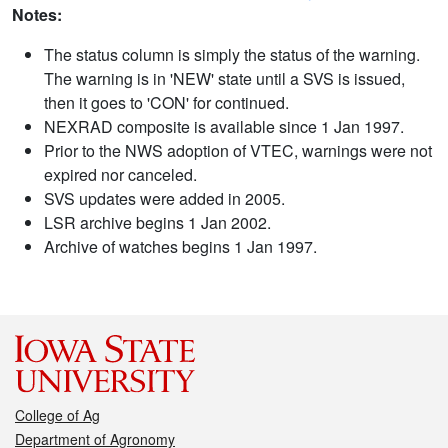
Notes:
The status column is simply the status of the warning.
The warning is in 'NEW' state until a SVS is issued,
then it goes to 'CON' for continued.
NEXRAD composite is available since 1 Jan 1997.
Prior to the NWS adoption of VTEC, warnings were not
expired nor canceled.
SVS updates were added in 2005.
LSR archive begins 1 Jan 2002.
Archive of watches begins 1 Jan 1997.
College of Ag
Department of Agronomy