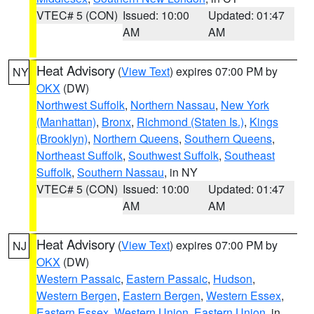
VTEC# 5 (CON)
Issued: 10:00
Updated: 01:47
AM
AM
Heat Advisory
(
View Text
) expires 07:00 PM by
NY
OKX
(DW)
Northwest Suffolk
,
Northern Nassau
,
New York
(Manhattan)
,
Bronx
,
Richmond (Staten Is.)
,
Kings
(Brooklyn)
,
Northern Queens
,
Southern Queens
,
Northeast Suffolk
,
Southwest Suffolk
,
Southeast
Suffolk
,
Southern Nassau
, in NY
VTEC# 5 (CON)
Issued: 10:00
Updated: 01:47
AM
AM
Heat Advisory
(
View Text
) expires 07:00 PM by
NJ
OKX
(DW)
Western Passaic
,
Eastern Passaic
,
Hudson
,
Western Bergen
,
Eastern Bergen
,
Western Essex
,
Eastern Essex
,
Western Union
,
Eastern Union
, in