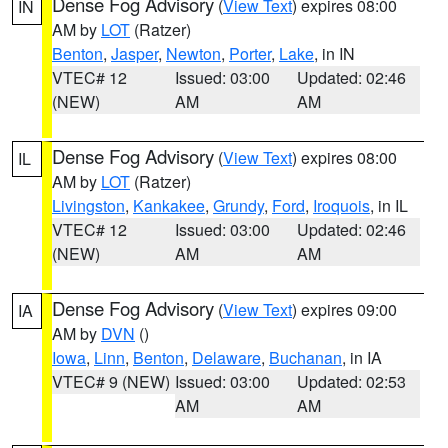
Dense Fog Advisory
(
View Text
) expires 08:00
IN
AM by
LOT
(Ratzer)
Benton
,
Jasper
,
Newton
,
Porter
,
Lake
, in IN
VTEC# 12
Issued: 03:00
Updated: 02:46
(NEW)
AM
AM
Dense Fog Advisory
(
View Text
) expires 08:00
IL
AM by
LOT
(Ratzer)
Livingston
,
Kankakee
,
Grundy
,
Ford
,
Iroquois
, in IL
VTEC# 12
Issued: 03:00
Updated: 02:46
(NEW)
AM
AM
Dense Fog Advisory
(
View Text
) expires 09:00
IA
AM by
DVN
()
Iowa
,
Linn
,
Benton
,
Delaware
,
Buchanan
, in IA
VTEC# 9 (NEW)
Issued: 03:00
Updated: 02:53
AM
AM