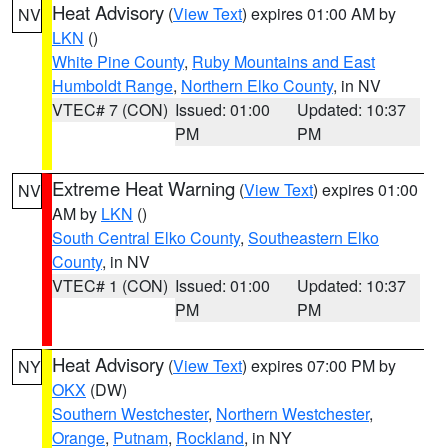
Heat Advisory
(
View Text
) expires 01:00 AM by
NV
LKN
()
White Pine County
,
Ruby Mountains and East
Humboldt Range
,
Northern Elko County
, in NV
VTEC# 7 (CON)
Issued: 01:00
Updated: 10:37
PM
PM
Extreme Heat Warning
(
View Text
) expires 01:00
NV
AM by
LKN
()
South Central Elko County
,
Southeastern Elko
County
, in NV
VTEC# 1 (CON)
Issued: 01:00
Updated: 10:37
PM
PM
Heat Advisory
(
View Text
) expires 07:00 PM by
NY
OKX
(DW)
Southern Westchester
,
Northern Westchester
,
Orange
,
Putnam
,
Rockland
, in NY