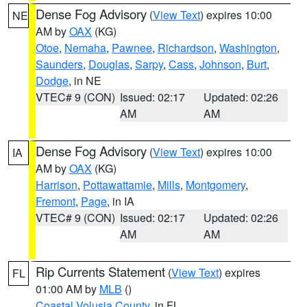
Dense Fog Advisory
(
View Text
) expires 10:00
NE
AM by
OAX
(KG)
Otoe
,
Nemaha
,
Pawnee
,
Richardson
,
Washington
,
Saunders
,
Douglas
,
Sarpy
,
Cass
,
Johnson
,
Burt
,
Dodge
, in NE
VTEC# 9 (CON)
Issued: 02:17
Updated: 02:26
AM
AM
Dense Fog Advisory
(
View Text
) expires 10:00
IA
AM by
OAX
(KG)
Harrison
,
Pottawattamie
,
Mills
,
Montgomery
,
Fremont
,
Page
, in IA
VTEC# 9 (CON)
Issued: 02:17
Updated: 02:26
AM
AM
Rip Currents Statement
(
View Text
) expires
FL
01:00 AM by
MLB
()
Coastal Volusia County
, in FL