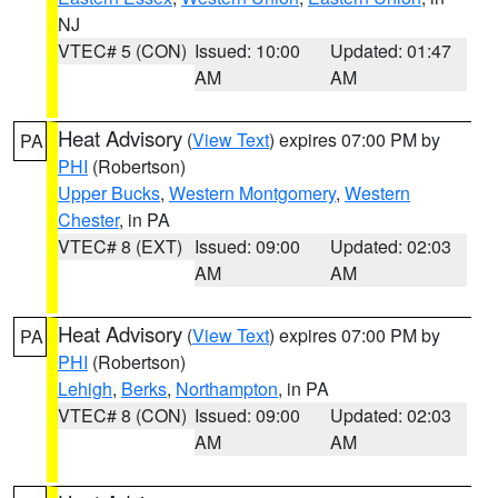
NJ
VTEC# 5 (CON)
Issued: 10:00
Updated: 01:47
AM
AM
Heat Advisory
(
View Text
) expires 07:00 PM by
PA
PHI
(Robertson)
Upper Bucks
,
Western Montgomery
,
Western
Chester
, in PA
VTEC# 8 (EXT)
Issued: 09:00
Updated: 02:03
AM
AM
Heat Advisory
(
View Text
) expires 07:00 PM by
PA
PHI
(Robertson)
Lehigh
,
Berks
,
Northampton
, in PA
VTEC# 8 (CON)
Issued: 09:00
Updated: 02:03
AM
AM