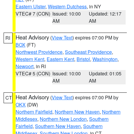
Eastern Ulster
,
Western Dutchess
, in NY
VTEC# 7 (CON)
Issued: 10:00
Updated: 12:17
AM
AM
Heat Advisory
(
View Text
) expires 07:00 PM by
RI
BOX
(FT)
Northwest Providence
,
Southeast Providence
,
Western Kent
,
Eastern Kent
,
Bristol
,
Washington
,
Newport
, in RI
VTEC# 5 (CON)
Issued: 10:00
Updated: 01:05
AM
AM
Heat Advisory
(
View Text
) expires 07:00 PM by
CT
OKX
(DW)
Northern Fairfield
,
Northern New Haven
,
Northern
Middlesex
,
Northern New London
,
Southern
Fairfield
,
Southern New Haven
,
Southern
Middlesex
,
Southern New London
, in CT