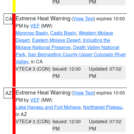
PM
PM
Extreme Heat Warning
(
View Text
) expires 10:00
CA
PM by
VEF
(MW)
Morongo Basin
,
Cadiz Basin
,
Western Mojave
Desert
,
Eastern Mojave Desert, Including the
Mojave National Preserve
,
Death Valley National
Park
,
San Bernardino County-Upper Colorado River
Valley
, in CA
VTEC# 3 (CON)
Issued: 12:00
Updated: 07:02
PM
PM
Extreme Heat Warning
(
View Text
) expires 10:00
AZ
PM by
VEF
(MW)
Lake Havasu and Fort Mohave
,
Northwest Plateau
,
in AZ
VTEC# 3 (CON)
Issued: 12:00
Updated: 07:02
PM
PM