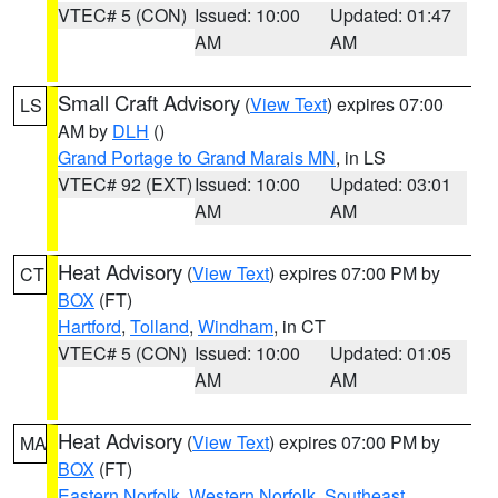
VTEC# 5 (CON)
Issued: 10:00
Updated: 01:47
AM
AM
Small Craft Advisory
(
View Text
) expires 07:00
LS
AM by
DLH
()
Grand Portage to Grand Marais MN
, in LS
VTEC# 92 (EXT)
Issued: 10:00
Updated: 03:01
AM
AM
Heat Advisory
(
View Text
) expires 07:00 PM by
CT
BOX
(FT)
Hartford
,
Tolland
,
Windham
, in CT
VTEC# 5 (CON)
Issued: 10:00
Updated: 01:05
AM
AM
Heat Advisory
(
View Text
) expires 07:00 PM by
MA
BOX
(FT)
Eastern Norfolk
,
Western Norfolk
,
Southeast