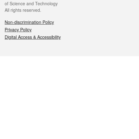
of Science and Technology
All rights reserved.
Non-discrimination Policy
Privacy Policy
Digital Access & Accessibility