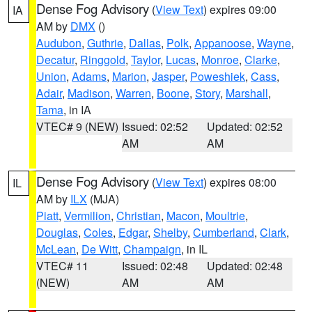
Dense Fog Advisory
(
View Text
) expires 09:00
IA
AM by
DMX
()
Audubon
,
Guthrie
,
Dallas
,
Polk
,
Appanoose
,
Wayne
,
Decatur
,
Ringgold
,
Taylor
,
Lucas
,
Monroe
,
Clarke
,
Union
,
Adams
,
Marion
,
Jasper
,
Poweshiek
,
Cass
,
Adair
,
Madison
,
Warren
,
Boone
,
Story
,
Marshall
,
Tama
, in IA
VTEC# 9 (NEW)
Issued: 02:52
Updated: 02:52
AM
AM
Dense Fog Advisory
(
View Text
) expires 08:00
IL
AM by
ILX
(MJA)
Piatt
,
Vermilion
,
Christian
,
Macon
,
Moultrie
,
Douglas
,
Coles
,
Edgar
,
Shelby
,
Cumberland
,
Clark
,
McLean
,
De Witt
,
Champaign
, in IL
VTEC# 11
Issued: 02:48
Updated: 02:48
(NEW)
AM
AM