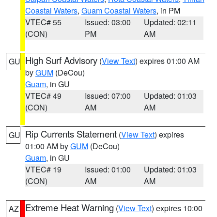
Coastal Waters
,
Guam Coastal Waters
, in PM
VTEC# 55
Issued: 03:00
Updated: 02:11
(CON)
PM
AM
High Surf Advisory
(
View Text
) expires 01:00 AM
GU
by
GUM
(DeCou)
Guam
, in GU
VTEC# 49
Issued: 07:00
Updated: 01:03
(CON)
AM
AM
Rip Currents Statement
(
View Text
) expires
GU
01:00 AM by
GUM
(DeCou)
Guam
, in GU
VTEC# 19
Issued: 01:00
Updated: 01:03
(CON)
AM
AM
Extreme Heat Warning
(
View Text
) expires 10:00
AZ