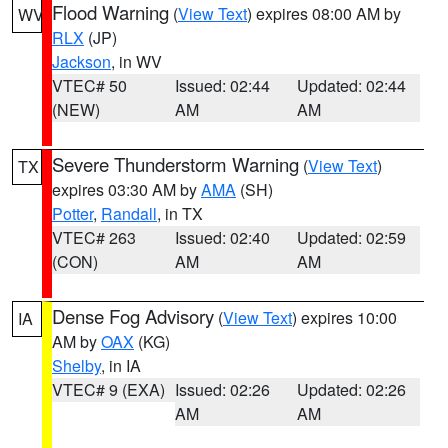
Flood Warning
(
View Text
) expires 08:00 AM by
WV
RLX
(JP)
Jackson
, in WV
VTEC# 50
Issued: 02:44
Updated: 02:44
(NEW)
AM
AM
Severe Thunderstorm Warning
(
View Text
)
TX
expires 03:30 AM by
AMA
(SH)
Potter
,
Randall
, in TX
VTEC# 263
Issued: 02:40
Updated: 02:59
(CON)
AM
AM
Dense Fog Advisory
(
View Text
) expires 10:00
IA
AM by
OAX
(KG)
Shelby
, in IA
VTEC# 9 (EXA)
Issued: 02:26
Updated: 02:26
AM
AM