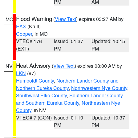
PM
AM
Flood Warning
(
View Text
) expires 03:27 AM by
MO
EAX
(Krull)
Cooper
, in MO
VTEC# 176
Issued: 01:37
Updated: 10:15
(EXT)
PM
PM
Heat Advisory
(
View Text
) expires 08:00 AM by
NV
LKN
(97)
Humboldt County
,
Northern Lander County and
Northern Eureka County
,
Northwestern Nye County
,
Southwest Elko County
,
Southern Lander County
and Southern Eureka County
,
Northeastern Nye
County
, in NV
VTEC# 7 (CON)
Issued: 01:10
Updated: 10:37
PM
PM