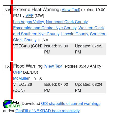
Extreme Heat Warning
(
View Text
) expires 10:00
NV
PM by
VEF
(MW)
Las Vegas Valley
,
Northeast Clark County
,
Esmeralda and Central Nye County
,
Western Clark
and Southern Nye County
,
Lincoln County
,
Southern
Clark County
, in NV
VTEC# 3 (CON)
Issued: 12:00
Updated: 07:02
PM
PM
Flood Warning
(
View Text
) expires 05:43 AM by
TX
CRP
(AE/DC)
McMullen
, in TX
VTEC# 26
Issued: 07:00
Updated: 08:04
(CON)
PM
PM
Download
GIS shapefile of current warnings
and/or
GeoTiff of NEXRAD base reflectivity
.