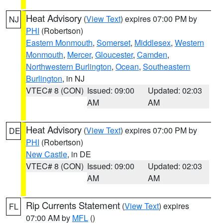
Heat Advisory
(
View Text
) expires 07:00 PM by
NJ
PHI
(Robertson)
Eastern Monmouth
,
Somerset
,
Middlesex
,
Western
Monmouth
,
Mercer
,
Gloucester
,
Camden
,
Northwestern Burlington
,
Ocean
,
Southeastern
Burlington
, in NJ
VTEC# 8 (CON)
Issued: 09:00
Updated: 02:03
AM
AM
Heat Advisory
(
View Text
) expires 07:00 PM by
DE
PHI
(Robertson)
New Castle
, in DE
VTEC# 8 (CON)
Issued: 09:00
Updated: 02:03
AM
AM
Rip Currents Statement
(
View Text
) expires
FL
07:00 AM by
MFL
()