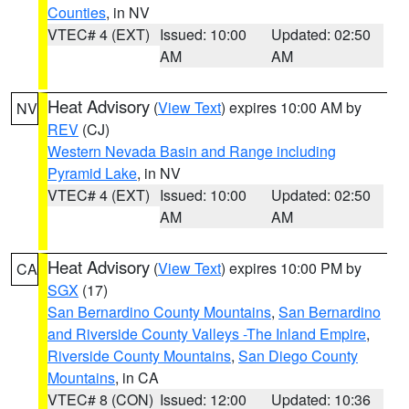
Counties
, in NV
VTEC# 4 (EXT)
Issued: 10:00
Updated: 02:50
AM
AM
Heat Advisory
(
View Text
) expires 10:00 AM by
NV
REV
(CJ)
Western Nevada Basin and Range including
Pyramid Lake
, in NV
VTEC# 4 (EXT)
Issued: 10:00
Updated: 02:50
AM
AM
Heat Advisory
(
View Text
) expires 10:00 PM by
CA
SGX
(17)
San Bernardino County Mountains
,
San Bernardino
and Riverside County Valleys -The Inland Empire
,
Riverside County Mountains
,
San Diego County
Mountains
, in CA
VTEC# 8 (CON)
Issued: 12:00
Updated: 10:36