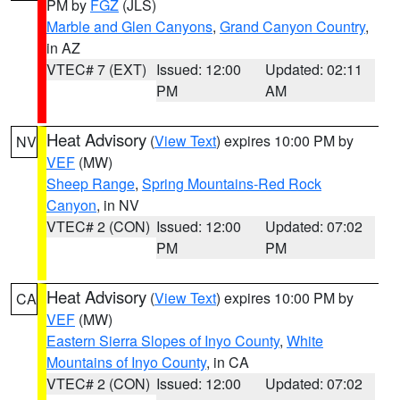
PM by
FGZ
(JLS)
Marble and Glen Canyons
,
Grand Canyon Country
,
in AZ
VTEC# 7 (EXT)
Issued: 12:00
Updated: 02:11
PM
AM
Heat Advisory
(
View Text
) expires 10:00 PM by
NV
VEF
(MW)
Sheep Range
,
Spring Mountains-Red Rock
Canyon
, in NV
VTEC# 2 (CON)
Issued: 12:00
Updated: 07:02
PM
PM
Heat Advisory
(
View Text
) expires 10:00 PM by
CA
VEF
(MW)
Eastern Sierra Slopes of Inyo County
,
White
Mountains of Inyo County
, in CA
VTEC# 2 (CON)
Issued: 12:00
Updated: 07:02