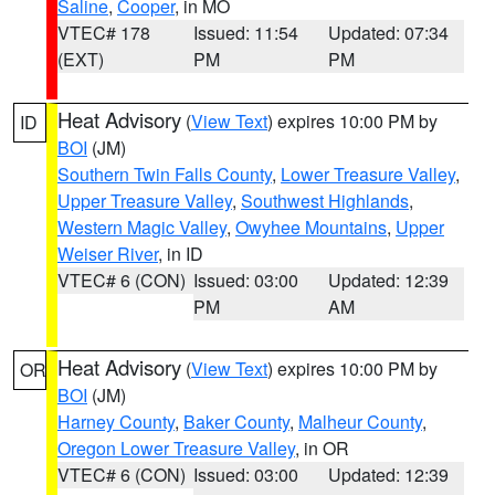
Saline
,
Cooper
, in MO
VTEC# 178
Issued: 11:54
Updated: 07:34
(EXT)
PM
PM
Heat Advisory
(
View Text
) expires 10:00 PM by
ID
BOI
(JM)
Southern Twin Falls County
,
Lower Treasure Valley
,
Upper Treasure Valley
,
Southwest Highlands
,
Western Magic Valley
,
Owyhee Mountains
,
Upper
Weiser River
, in ID
VTEC# 6 (CON)
Issued: 03:00
Updated: 12:39
PM
AM
Heat Advisory
(
View Text
) expires 10:00 PM by
OR
BOI
(JM)
Harney County
,
Baker County
,
Malheur County
,
Oregon Lower Treasure Valley
, in OR
VTEC# 6 (CON)
Issued: 03:00
Updated: 12:39