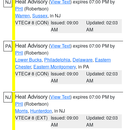
Heat Advisory
(
View Text
) expires 07:00 PM by
NJ
PHI
(Robertson)
Warren
,
Sussex
, in NJ
VTEC# 8 (CON)
Issued: 09:00
Updated: 02:03
AM
AM
Heat Advisory
(
View Text
) expires 07:00 PM by
PA
PHI
(Robertson)
Lower Bucks
,
Philadelphia
,
Delaware
,
Eastern
Chester
,
Eastern Montgomery
, in PA
VTEC# 8 (CON)
Issued: 09:00
Updated: 02:03
AM
AM
Heat Advisory
(
View Text
) expires 07:00 PM by
NJ
PHI
(Robertson)
Morris
,
Hunterdon
, in NJ
VTEC# 8 (EXT)
Issued: 09:00
Updated: 02:03
AM
AM