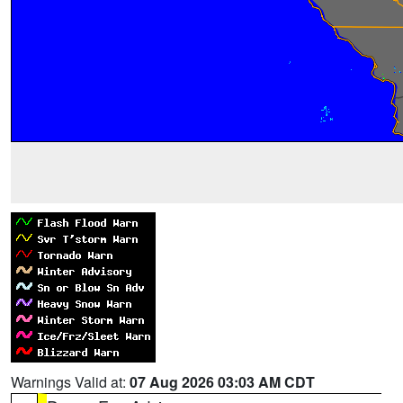
Warnings Valid at:
07 Aug 2026 03:03 AM CDT