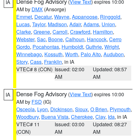
Dense Fog Advisory
(
View Text
) expires 10:00
IA
AM by
DMX
(Ansorge)
Emmet
,
Decatur
,
Wayne
,
Appanoose
,
Ringgold
,
Lucas
,
Taylor
,
Madison
,
Adair
,
Adams
,
Union
,
Clarke
,
Greene
,
Carroll
,
Crawford
,
Hamilton
,
Webster
,
Sac
,
Boone
,
Calhoun
,
Hancock
,
Cerro
Gordo
,
Pocahontas
,
Humboldt
,
Guthrie
,
Wright
,
Winnebago
,
Kossuth
,
Worth
,
Palo Alto
,
Audubon
,
Story
,
Cass
,
Franklin
, in IA
VTEC# 8 (CON)
Issued: 02:00
Updated: 08:57
AM
AM
Dense Fog Advisory
(
View Text
) expires 10:00
IA
AM by
FSD
(IG)
Osceola
,
Lyon
,
Dickinson
,
Sioux
,
O Brien
,
Plymouth
,
Woodbury
,
Buena Vista
,
Cherokee
,
Clay
,
Ida
, in IA
VTEC# 11
Issued: 03:00
Updated: 08:27
(CON)
AM
AM