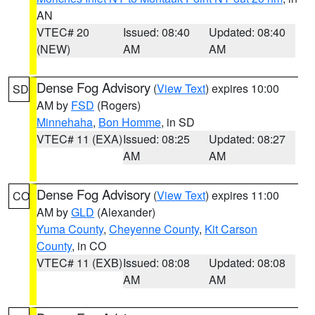
AN
VTEC# 20
Issued: 08:40
Updated: 08:40
(NEW)
AM
AM
Dense Fog Advisory
(
View Text
) expires 10:00
SD
AM by
FSD
(Rogers)
Minnehaha
,
Bon Homme
, in SD
VTEC# 11 (EXA)
Issued: 08:25
Updated: 08:27
AM
AM
Dense Fog Advisory
(
View Text
) expires 11:00
CO
AM by
GLD
(Alexander)
Yuma County
,
Cheyenne County
,
Kit Carson
County
, in CO
VTEC# 11 (EXB)
Issued: 08:08
Updated: 08:08
AM
AM