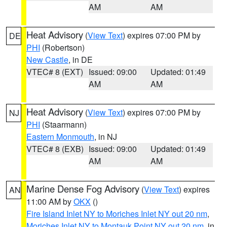
AM
AM
Heat Advisory
(
View Text
) expires 07:00 PM by
DE
PHI
(Robertson)
New Castle
, in DE
VTEC# 8 (EXT)
Issued: 09:00
Updated: 01:49
AM
AM
Heat Advisory
(
View Text
) expires 07:00 PM by
NJ
PHI
(Staarmann)
Eastern Monmouth
, in NJ
VTEC# 8 (EXB)
Issued: 09:00
Updated: 01:49
AM
AM
Marine Dense Fog Advisory
(
View Text
) expires
AN
11:00 AM by
OKX
()
Fire Island Inlet NY to Moriches Inlet NY out 20 nm
,
Moriches Inlet NY to Montauk Point NY out 20 nm
, in