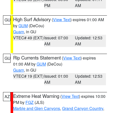
PM
AM
High Surf Advisory
(
View Text
) expires 01:00 AM
GU
by
GUM
(DeCou)
Guam
, in GU
VTEC# 49 (EXT)
Issued: 07:00
Updated: 12:53
AM
AM
Rip Currents Statement
(
View Text
) expires
GU
01:00 AM by
GUM
(DeCou)
Guam
, in GU
VTEC# 19 (EXT)
Issued: 01:00
Updated: 12:53
AM
AM
Extreme Heat Warning
(
View Text
) expires 10:00
AZ
PM by
FGZ
(JLS)
Marble and Glen Canyons
,
Grand Canyon Country
,