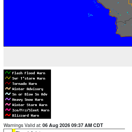
Warnings Valid at:
06 Aug 2026 09:37 AM CDT