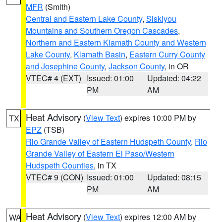
MFR
(Smith)
Central and Eastern Lake County
,
Siskiyou
Mountains and Southern Oregon Cascades
,
Northern and Eastern Klamath County and Western
Lake County
,
Klamath Basin
,
Eastern Curry County
and Josephine County
,
Jackson County
, in OR
VTEC# 4 (EXT)
Issued: 01:00
Updated: 04:22
PM
AM
Heat Advisory
(
View Text
) expires 10:00 PM by
TX
EPZ
(TSB)
Rio Grande Valley of Eastern Hudspeth County
,
Rio
Grande Valley of Eastern El Paso/Western
Hudspeth Counties
, in TX
VTEC# 9 (CON)
Issued: 01:00
Updated: 08:15
PM
AM
Heat Advisory
(
View Text
) expires 12:00 AM by
WA