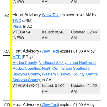
(NEW)
AM
AM
Flood Advisory
(
View Text
) expires 10:45 AM by
AZ
TWC
(JRM)
Pima
, in AZ
VTEC# 54
Issued: 02:46
Updated: 02:46
(NEW)
AM
AM
Heat Advisory
(
View Text
) expires 01:00 AM by
CA
MFR
(BR-y)
Modoc County
,
Northeast Siskiyou and Northwest
Modoc Counties
,
North Central and Southeast
Siskiyou County
,
Western Siskiyou County
,
Central
Siskiyou County
, in CA
VTEC# 4 (EXT)
Issued: 01:00
Updated: 04:22
PM
AM
Heat Advisory
(
View Text
) expires 01:00 AM by
OR