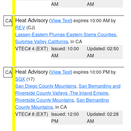
AM
AM
Heat Advisory
(
View Text
) expires 10:00 AM by
CA
REV
(CJ)
Lassen-Eastern Plumas-Eastern Sierra Counties
,
Surprise Valley California
, in CA
VTEC# 4 (EXT)
Issued: 10:00
Updated: 02:50
AM
AM
Heat Advisory
(
View Text
) expires 10:00 PM by
CA
SGX
(17)
San Diego County Mountains
,
San Bernardino and
Riverside County Valleys -The Inland Empire
,
Riverside County Mountains
,
San Bernardino
County Mountains
, in CA
VTEC# 8 (EXT)
Issued: 12:00
Updated: 02:28
PM
AM