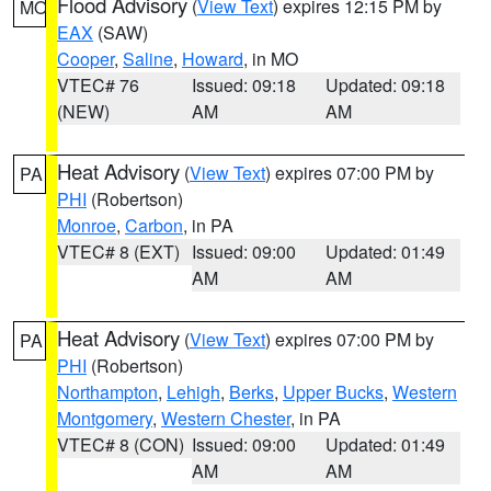
Flood Advisory
(
View Text
) expires 12:15 PM by
MO
EAX
(SAW)
Cooper
,
Saline
,
Howard
, in MO
VTEC# 76
Issued: 09:18
Updated: 09:18
(NEW)
AM
AM
Heat Advisory
(
View Text
) expires 07:00 PM by
PA
PHI
(Robertson)
Monroe
,
Carbon
, in PA
VTEC# 8 (EXT)
Issued: 09:00
Updated: 01:49
AM
AM
Heat Advisory
(
View Text
) expires 07:00 PM by
PA
PHI
(Robertson)
Northampton
,
Lehigh
,
Berks
,
Upper Bucks
,
Western
Montgomery
,
Western Chester
, in PA
VTEC# 8 (CON)
Issued: 09:00
Updated: 01:49
AM
AM