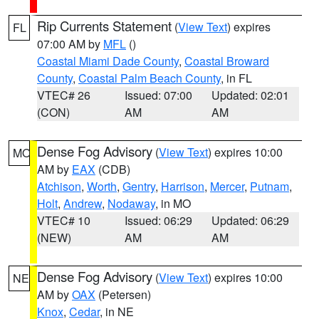
Rip Currents Statement
(
View Text
) expires
FL
07:00 AM by
MFL
()
Coastal Miami Dade County
,
Coastal Broward
County
,
Coastal Palm Beach County
, in FL
VTEC# 26
Issued: 07:00
Updated: 02:01
(CON)
AM
AM
Dense Fog Advisory
(
View Text
) expires 10:00
MO
AM by
EAX
(CDB)
Atchison
,
Worth
,
Gentry
,
Harrison
,
Mercer
,
Putnam
,
Holt
,
Andrew
,
Nodaway
, in MO
VTEC# 10
Issued: 06:29
Updated: 06:29
(NEW)
AM
AM
Dense Fog Advisory
(
View Text
) expires 10:00
NE
AM by
OAX
(Petersen)
Knox
,
Cedar
, in NE