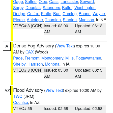
Gage
,
Saline
,
Otoe
,
Cass
,
Lancaster
,
Seward
,
Sarpy
,
Douglas
,
Saunders
,
Butler
,
Washington
,
Dodge
,
Colfax
,
Platte
,
Burt
,
Cuming
,
Boone
,
Wayne
,
Pierce
,
Antelope
,
Thurston
,
Stanton
,
Madison
, in NE
VTEC# 8 (CON)
Issued: 03:00
Updated: 06:13
AM
AM
Dense Fog Advisory
(
View Text
) expires 10:00
IA
AM by
OAX
(Wood)
Page
,
Fremont
,
Montgomery
,
Mills
,
Pottawattamie
,
Shelby
,
Harrison
,
Monona
, in IA
VTEC# 8 (CON)
Issued: 03:00
Updated: 06:13
AM
AM
Flood Advisory
(
View Text
) expires 10:00 AM by
AZ
TWC
(JRM)
Cochise
, in AZ
VTEC# 55
Issued: 02:58
Updated: 02:58