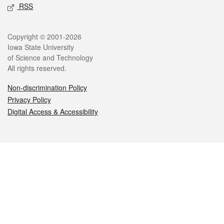
RSS
Legal
Copyright © 2001-2026
Iowa State University
of Science and Technology
All rights reserved.
Non-discrimination Policy
Privacy Policy
Digital Access & Accessibility