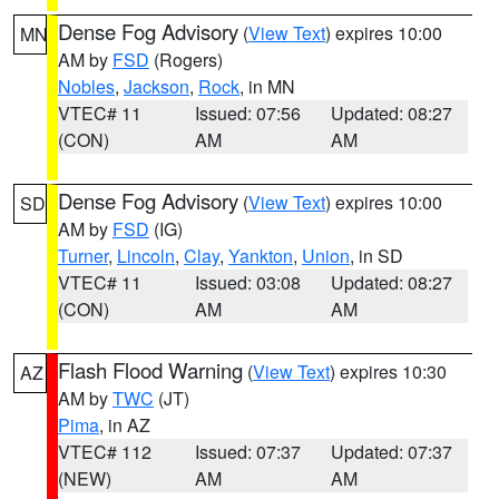
Dense Fog Advisory
(
View Text
) expires 10:00
MN
AM by
FSD
(Rogers)
Nobles
,
Jackson
,
Rock
, in MN
VTEC# 11
Issued: 07:56
Updated: 08:27
(CON)
AM
AM
Dense Fog Advisory
(
View Text
) expires 10:00
SD
AM by
FSD
(IG)
Turner
,
Lincoln
,
Clay
,
Yankton
,
Union
, in SD
VTEC# 11
Issued: 03:08
Updated: 08:27
(CON)
AM
AM
Flash Flood Warning
(
View Text
) expires 10:30
AZ
AM by
TWC
(JT)
Pima
, in AZ
VTEC# 112
Issued: 07:37
Updated: 07:37
(NEW)
AM
AM