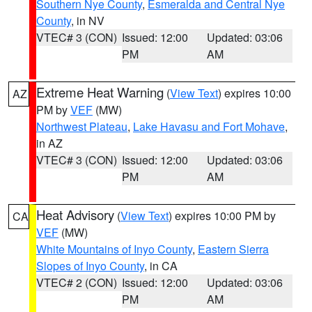
Southern Nye County
,
Esmeralda and Central Nye
County
, in NV
VTEC# 3 (CON)
Issued: 12:00
Updated: 03:06
PM
AM
Extreme Heat Warning
(
View Text
) expires 10:00
AZ
PM by
VEF
(MW)
Northwest Plateau
,
Lake Havasu and Fort Mohave
,
in AZ
VTEC# 3 (CON)
Issued: 12:00
Updated: 03:06
PM
AM
Heat Advisory
(
View Text
) expires 10:00 PM by
CA
VEF
(MW)
White Mountains of Inyo County
,
Eastern Sierra
Slopes of Inyo County
, in CA
VTEC# 2 (CON)
Issued: 12:00
Updated: 03:06
PM
AM