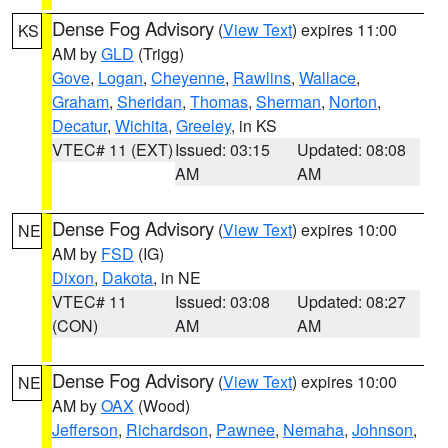
Dense Fog Advisory
(
View Text
) expires 11:00
KS
AM by
GLD
(Trigg)
Gove
,
Logan
,
Cheyenne
,
Rawlins
,
Wallace
,
Graham
,
Sheridan
,
Thomas
,
Sherman
,
Norton
,
Decatur
,
Wichita
,
Greeley
, in KS
VTEC# 11 (EXT)
Issued: 03:15
Updated: 08:08
AM
AM
Dense Fog Advisory
(
View Text
) expires 10:00
NE
AM by
FSD
(IG)
Dixon
,
Dakota
, in NE
VTEC# 11
Issued: 03:08
Updated: 08:27
(CON)
AM
AM
Dense Fog Advisory
(
View Text
) expires 10:00
NE
AM by
OAX
(Wood)
Jefferson
,
Richardson
,
Pawnee
,
Nemaha
,
Johnson
,