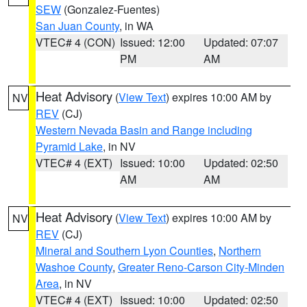
SEW
(Gonzalez-Fuentes)
San Juan County
, in WA
VTEC# 4 (CON)
Issued: 12:00
Updated: 07:07
PM
AM
Heat Advisory
(
View Text
) expires 10:00 AM by
NV
REV
(CJ)
Western Nevada Basin and Range including
Pyramid Lake
, in NV
VTEC# 4 (EXT)
Issued: 10:00
Updated: 02:50
AM
AM
Heat Advisory
(
View Text
) expires 10:00 AM by
NV
REV
(CJ)
Mineral and Southern Lyon Counties
,
Northern
Washoe County
,
Greater Reno-Carson City-Minden
Area
, in NV
VTEC# 4 (EXT)
Issued: 10:00
Updated: 02:50