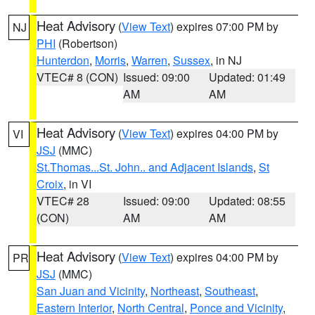
Heat Advisory
(
View Text
) expires 07:00 PM by
NJ
PHI
(Robertson)
Hunterdon
,
Morris
,
Warren
,
Sussex
, in NJ
VTEC# 8 (CON)
Issued: 09:00
Updated: 01:49
AM
AM
Heat Advisory
(
View Text
) expires 04:00 PM by
VI
JSJ
(MMC)
St.Thomas...St. John.. and Adjacent Islands
,
St
Croix
, in VI
VTEC# 28
Issued: 09:00
Updated: 08:55
(CON)
AM
AM
Heat Advisory
(
View Text
) expires 04:00 PM by
PR
JSJ
(MMC)
San Juan and Vicinity
,
Northeast
,
Southeast
,
Eastern Interior
,
North Central
,
Ponce and Vicinity
,