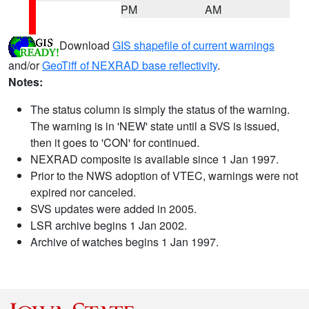
PM
AM
Download
GIS shapefile of current warnings
and/or
GeoTiff of NEXRAD base reflectivity
.
Notes:
The status column is simply the status of the warning.
The warning is in 'NEW' state until a SVS is issued,
then it goes to 'CON' for continued.
NEXRAD composite is available since 1 Jan 1997.
Prior to the NWS adoption of VTEC, warnings were not
expired nor canceled.
SVS updates were added in 2005.
LSR archive begins 1 Jan 2002.
Archive of watches begins 1 Jan 1997.