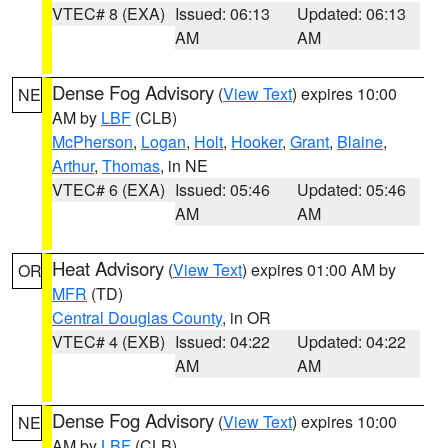
VTEC# 8 (EXA)
Issued: 06:13
Updated: 06:13
AM
AM
Dense Fog Advisory
(
View Text
) expires 10:00
NE
AM by
LBF
(CLB)
McPherson
,
Logan
,
Holt
,
Hooker
,
Grant
,
Blaine
,
Arthur
,
Thomas
, in NE
VTEC# 6 (EXA)
Issued: 05:46
Updated: 05:46
AM
AM
Heat Advisory
(
View Text
) expires 01:00 AM by
OR
MFR
(TD)
Central Douglas County
, in OR
VTEC# 4 (EXB)
Issued: 04:22
Updated: 04:22
AM
AM
Dense Fog Advisory
(
View Text
) expires 10:00
NE
AM by
LBF
(CLB)