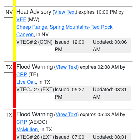
Heat Advisory
(
View Text
) expires 10:00 PM by
NV
VEF
(MW)
Sheep Range
,
Spring Mountains-Red Rock
Canyon
, in NV
VTEC# 2 (CON)
Issued: 12:00
Updated: 03:06
PM
AM
Flood Warning
(
View Text
) expires 02:38 AM by
TX
CRP
(TE)
Live Oak
, in TX
VTEC# 27 (EXT)
Issued: 05:27
Updated: 08:31
PM
AM
Flood Warning
(
View Text
) expires 05:43 AM by
TX
CRP
(AE/DC)
McMullen
, in TX
VTEC# 26 (EXT)
Issued: 07:00
Updated: 08:31