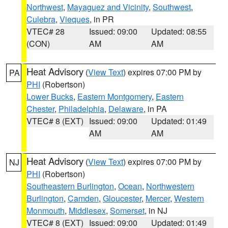
Northwest
,
Mayaguez and Vicinity
,
Southwest
,
Culebra
,
Vieques
, in PR
VTEC# 28
Issued: 09:00
Updated: 08:55
(CON)
AM
AM
Heat Advisory
(
View Text
) expires 07:00 PM by
PA
PHI
(Robertson)
Lower Bucks
,
Eastern Montgomery
,
Eastern
Chester
,
Philadelphia
,
Delaware
, in PA
VTEC# 8 (EXT)
Issued: 09:00
Updated: 01:49
AM
AM
Heat Advisory
(
View Text
) expires 07:00 PM by
NJ
PHI
(Robertson)
Southeastern Burlington
,
Ocean
,
Northwestern
Burlington
,
Camden
,
Gloucester
,
Mercer
,
Western
Monmouth
,
Middlesex
,
Somerset
, in NJ
VTEC# 8 (EXT)
Issued: 09:00
Updated: 01:49