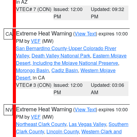
in AZ
VTEC# 7 (CON)
Issued: 12:00
Updated: 09:32
PM
PM
Extreme Heat Warning
(
View Text
) expires 10:00
CA
PM by
VEF
(MW)
San Bernardino County-Upper Colorado River
Valley
,
Death Valley National Park
,
Eastern Mojave
Desert, Including the Mojave National Preserve
,
Morongo Basin
,
Cadiz Basin
,
Western Mojave
Desert
, in CA
VTEC# 3 (CON)
Issued: 12:00
Updated: 03:06
PM
AM
Extreme Heat Warning
(
View Text
) expires 10:00
NV
PM by
VEF
(MW)
Northeast Clark County
,
Las Vegas Valley
,
Southern
Clark County
,
Lincoln County
,
Western Clark and