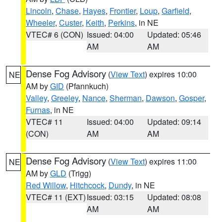
Lincoln
,
Chase
,
Hayes
,
Frontier
,
Loup
,
Garfield
,
Wheeler
,
Custer
,
Keith
,
Perkins
, in NE
VTEC# 6 (CON)
Issued: 04:00
Updated: 05:46
AM
AM
Dense Fog Advisory
(
View Text
) expires 10:00
NE
AM by
GID
(Pfannkuch)
Valley
,
Greeley
,
Nance
,
Sherman
,
Dawson
,
Gosper
,
Furnas
, in NE
VTEC# 11
Issued: 04:00
Updated: 09:14
(CON)
AM
AM
Dense Fog Advisory
(
View Text
) expires 11:00
NE
AM by
GLD
(Trigg)
Red Willow
,
Hitchcock
,
Dundy
, in NE
VTEC# 11 (EXT)
Issued: 03:15
Updated: 08:08
AM
AM