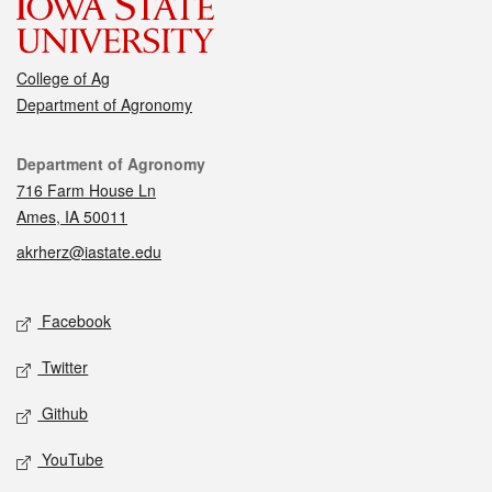
College of Ag
Department of Agronomy
Contact
Department of Agronomy
716 Farm House Ln
Ames, IA 50011
akrherz@iastate.edu
Social media
Facebook
Twitter
Github
YouTube