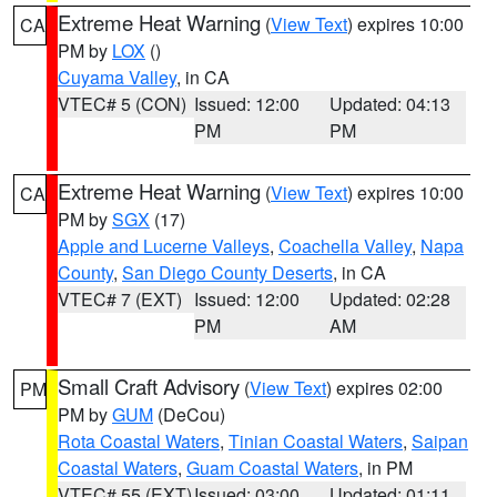
Extreme Heat Warning
(
View Text
) expires 10:00
CA
PM by
LOX
()
Cuyama Valley
, in CA
VTEC# 5 (CON)
Issued: 12:00
Updated: 04:13
PM
PM
Extreme Heat Warning
(
View Text
) expires 10:00
CA
PM by
SGX
(17)
Apple and Lucerne Valleys
,
Coachella Valley
,
Napa
County
,
San Diego County Deserts
, in CA
VTEC# 7 (EXT)
Issued: 12:00
Updated: 02:28
PM
AM
Small Craft Advisory
(
View Text
) expires 02:00
PM
PM by
GUM
(DeCou)
Rota Coastal Waters
,
Tinian Coastal Waters
,
Saipan
Coastal Waters
,
Guam Coastal Waters
, in PM
VTEC# 55 (EXT)
Issued: 03:00
Updated: 01:11