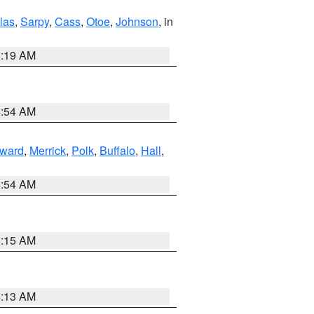
las
,
Sarpy
,
Cass
,
Otoe
,
Johnson
, in
5:19 AM
4:54 AM
ward
,
Merrick
,
Polk
,
Buffalo
,
Hall
,
4:54 AM
5:15 AM
4:13 AM