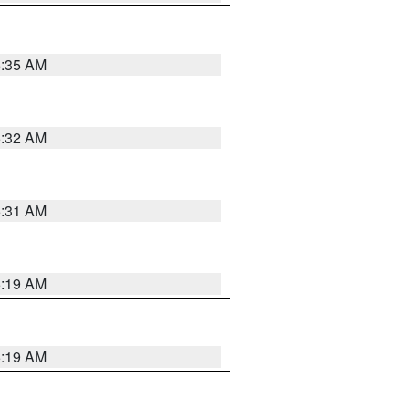
5:35 AM
5:32 AM
5:31 AM
5:19 AM
5:19 AM