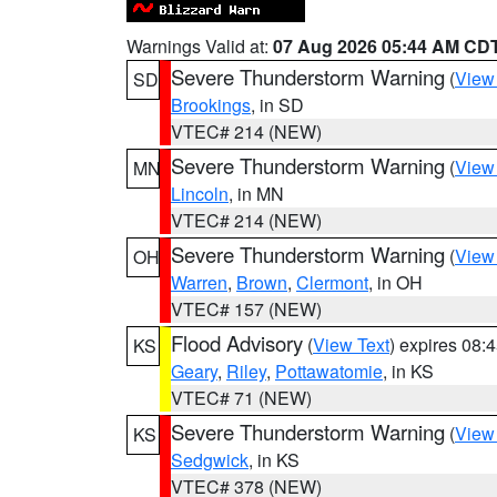
Warnings Valid at:
07 Aug 2026 05:44 AM CD
Severe Thunderstorm Warning
(
View
SD
Brookings
, in SD
VTEC# 214 (NEW)
Severe Thunderstorm Warning
(
View
MN
Lincoln
, in MN
VTEC# 214 (NEW)
Severe Thunderstorm Warning
(
View
OH
Warren
,
Brown
,
Clermont
, in OH
VTEC# 157 (NEW)
Flood Advisory
(
View Text
) expires 08
KS
Geary
,
Riley
,
Pottawatomie
, in KS
VTEC# 71 (NEW)
Severe Thunderstorm Warning
(
View
KS
Sedgwick
, in KS
VTEC# 378 (NEW)