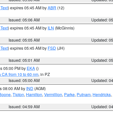
 Text
) expires 05:45 AM by
ABR
(12)
Issued: 05:06 AM
Updated: 0
 Text
) expires 05:45 AM by
ILN
(McGinnis)
Issued: 05:05 AM
Updated: 0
 Text
) expires 05:45 AM by
FSD
(JH)
Issued: 05:01 AM
Updated: 0
res 05:00 PM by
EKA
()
a CA from 10 to 60 nm
, in PZ
Issued: 05:00 AM
Updated: 0
es 08:00 AM by
IND
(AGM)
Boone
,
Tipton
,
Hamilton
,
Vermillion
,
Parke
,
Putnam
,
Hendricks
,
Issued: 04:59 AM
Updated: 0