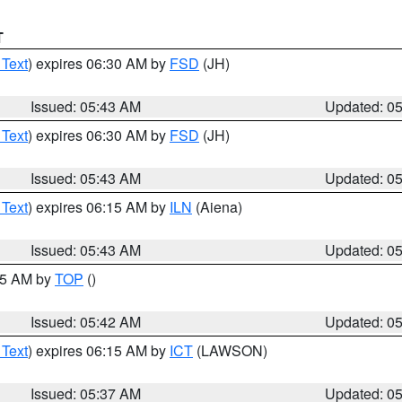
T
 Text
) expires 06:30 AM by
FSD
(JH)
Issued: 05:43 AM
Updated: 0
 Text
) expires 06:30 AM by
FSD
(JH)
Issued: 05:43 AM
Updated: 0
 Text
) expires 06:15 AM by
ILN
(Aiena)
Issued: 05:43 AM
Updated: 0
:45 AM by
TOP
()
Issued: 05:42 AM
Updated: 0
 Text
) expires 06:15 AM by
ICT
(LAWSON)
Issued: 05:37 AM
Updated: 0