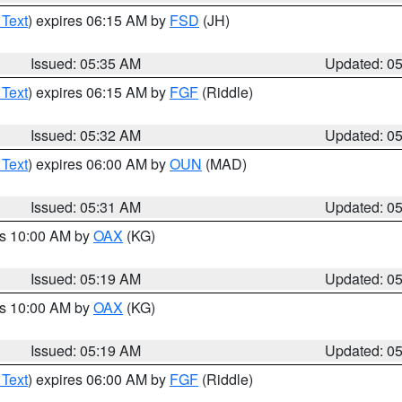
 Text
) expires 06:15 AM by
FSD
(JH)
Issued: 05:35 AM
Updated: 0
 Text
) expires 06:15 AM by
FGF
(Riddle)
Issued: 05:32 AM
Updated: 0
 Text
) expires 06:00 AM by
OUN
(MAD)
Issued: 05:31 AM
Updated: 0
es 10:00 AM by
OAX
(KG)
Issued: 05:19 AM
Updated: 0
es 10:00 AM by
OAX
(KG)
Issued: 05:19 AM
Updated: 0
 Text
) expires 06:00 AM by
FGF
(Riddle)