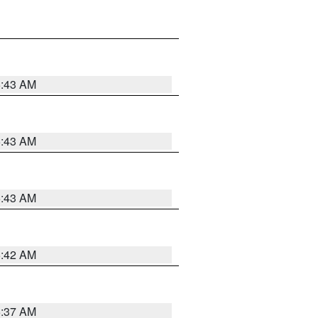
5:43 AM
5:43 AM
5:43 AM
5:42 AM
5:37 AM