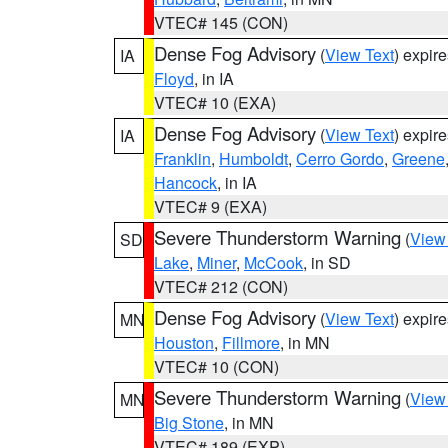
VTEC# 145 (CON)
Dense Fog Advisory
(
View Text
) expir
IA
Floyd
, in IA
VTEC# 10 (EXA)
Dense Fog Advisory
(
View Text
) expir
IA
Franklin
,
Humboldt
,
Cerro Gordo
,
Greene
Hancock
, in IA
VTEC# 9 (EXA)
Severe Thunderstorm Warning
(
View
SD
Lake
,
Miner
,
McCook
, in SD
VTEC# 212 (CON)
Dense Fog Advisory
(
View Text
) expir
MN
Houston
,
Fillmore
, in MN
VTEC# 10 (CON)
Severe Thunderstorm Warning
(
View
MN
Big Stone
, in MN
VTEC# 189 (EXP)