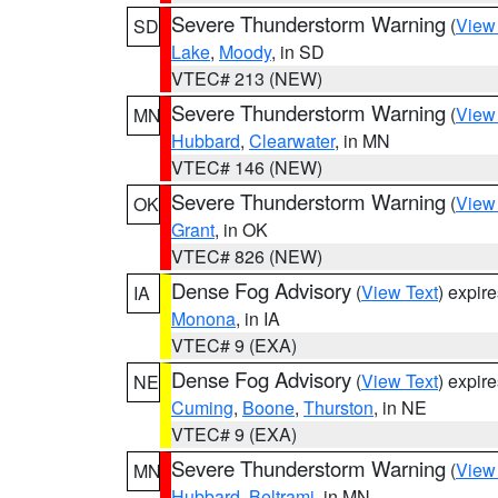
Severe Thunderstorm Warning
(
View
SD
Lake
,
Moody
, in SD
VTEC# 213 (NEW)
Severe Thunderstorm Warning
(
View
MN
Hubbard
,
Clearwater
, in MN
VTEC# 146 (NEW)
Severe Thunderstorm Warning
(
View
OK
Grant
, in OK
VTEC# 826 (NEW)
Dense Fog Advisory
(
View Text
) expir
IA
Monona
, in IA
VTEC# 9 (EXA)
Dense Fog Advisory
(
View Text
) expir
NE
Cuming
,
Boone
,
Thurston
, in NE
VTEC# 9 (EXA)
Severe Thunderstorm Warning
(
View
MN
Hubbard
,
Beltrami
, in MN