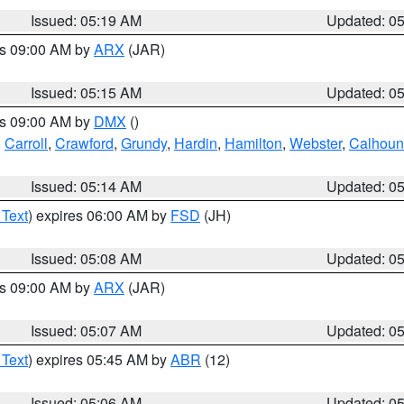
Issued: 05:19 AM
Updated: 0
es 09:00 AM by
ARX
(JAR)
Issued: 05:15 AM
Updated: 0
es 09:00 AM by
DMX
()
,
Carroll
,
Crawford
,
Grundy
,
Hardin
,
Hamilton
,
Webster
,
Calhoun
Issued: 05:14 AM
Updated: 0
 Text
) expires 06:00 AM by
FSD
(JH)
Issued: 05:08 AM
Updated: 0
es 09:00 AM by
ARX
(JAR)
Issued: 05:07 AM
Updated: 0
 Text
) expires 05:45 AM by
ABR
(12)
Issued: 05:06 AM
Updated: 0