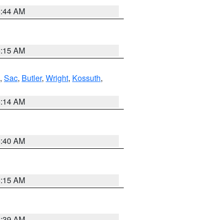
5:44 AM
5:15 AM
,
Sac
,
Butler
,
Wright
,
Kossuth
,
5:14 AM
5:40 AM
5:15 AM
5:39 AM