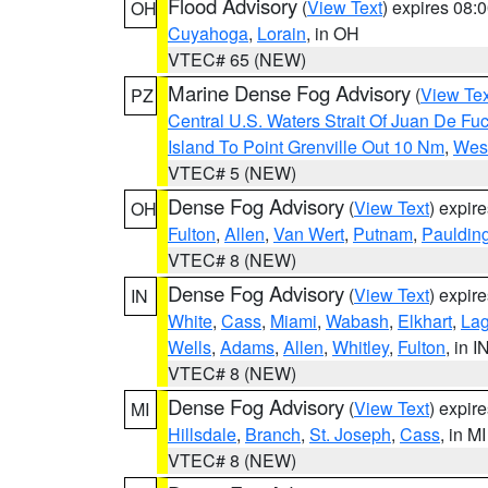
Flood Advisory
(
View Text
) expires 08
OH
Cuyahoga
,
Lorain
, in OH
VTEC# 65 (NEW)
Marine Dense Fog Advisory
(
View Tex
PZ
Central U.S. Waters Strait Of Juan De Fu
Island To Point Grenville Out 10 Nm
,
West
VTEC# 5 (NEW)
Dense Fog Advisory
(
View Text
) expir
OH
Fulton
,
Allen
,
Van Wert
,
Putnam
,
Pauldin
VTEC# 8 (NEW)
Dense Fog Advisory
(
View Text
) expir
IN
White
,
Cass
,
Miami
,
Wabash
,
Elkhart
,
La
Wells
,
Adams
,
Allen
,
Whitley
,
Fulton
, in I
VTEC# 8 (NEW)
Dense Fog Advisory
(
View Text
) expir
MI
Hillsdale
,
Branch
,
St. Joseph
,
Cass
, in MI
VTEC# 8 (NEW)