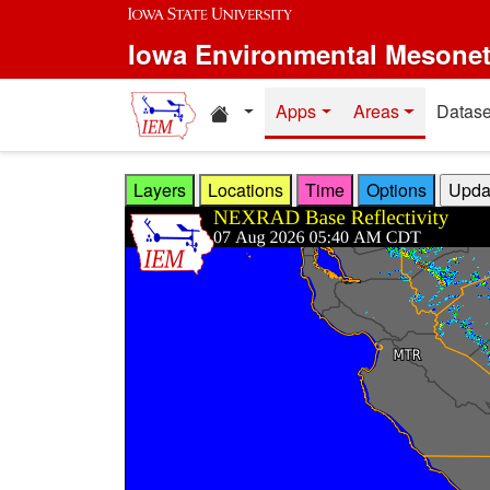
Skip to main content
Iowa Environmental Mesone
Home resources
Apps
Areas
Datase
Layers
Locations
Time
Options