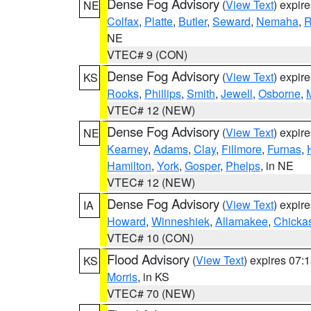
Dense Fog Advisory
(
View Text
) expir
NE
Colfax
,
Platte
,
Butler
,
Seward
,
Nemaha
,
R
NE
VTEC# 9 (CON)
Dense Fog Advisory
(
View Text
) expir
KS
Rooks
,
Phillips
,
Smith
,
Jewell
,
Osborne
,
M
VTEC# 12 (NEW)
Dense Fog Advisory
(
View Text
) expir
NE
Kearney
,
Adams
,
Clay
,
Fillmore
,
Furnas
,
Hamilton
,
York
,
Gosper
,
Phelps
, in NE
VTEC# 12 (NEW)
Dense Fog Advisory
(
View Text
) expir
IA
Howard
,
Winneshiek
,
Allamakee
,
Chicka
VTEC# 10 (CON)
Flood Advisory
(
View Text
) expires 07
KS
Morris
, in KS
VTEC# 70 (NEW)