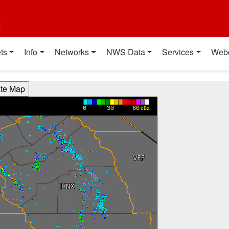
t
ts
Info
Networks
NWS Data
Services
Web