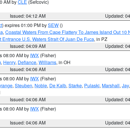
:00 AM by
CLE
(Sefcovic)
Issued: 04:12 AM
Updated: 0
t
) expires 01:00 PM by
SEW
()
ca
,
Coastal Waters From Cape Flattery To James Island Out 10
 Entrance U.S. Waters Strait Of Juan De Fuca
, in PZ
Issued: 04:09 AM
Updated: 0
es 08:00 AM by
IWX
(Fisher)
g
,
Henry
,
Defiance
,
Williams
, in OH
Issued: 04:06 AM
Updated: 0
es 08:00 AM by
IWX
(Fisher)
grange
,
Steuben
,
Noble
,
De Kalb
,
Starke
,
Pulaski
,
Marshall
,
Jay
N
Issued: 04:06 AM
Updated: 0
es 08:00 AM by
IWX
(Fisher)
Issued: 04:06 AM
Updated: 0