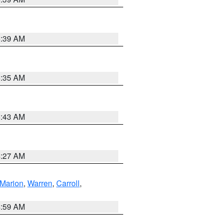
5:39 AM
5:35 AM
5:43 AM
4:27 AM
Marion
,
Warren
,
Carroll
,
4:59 AM