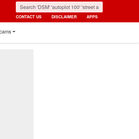
CONTACT US
DISCLAIMER
APPS
cams