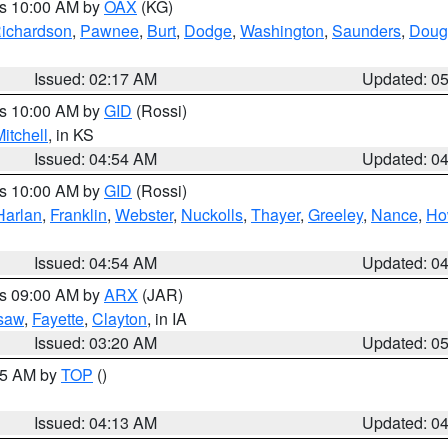
es 10:00 AM by
OAX
(KG)
ichardson
,
Pawnee
,
Burt
,
Dodge
,
Washington
,
Saunders
,
Doug
Issued: 02:17 AM
Updated: 0
es 10:00 AM by
GID
(Rossi)
itchell
, in KS
Issued: 04:54 AM
Updated: 0
es 10:00 AM by
GID
(Rossi)
Harlan
,
Franklin
,
Webster
,
Nuckolls
,
Thayer
,
Greeley
,
Nance
,
Ho
Issued: 04:54 AM
Updated: 0
es 09:00 AM by
ARX
(JAR)
saw
,
Fayette
,
Clayton
, in IA
Issued: 03:20 AM
Updated: 0
:15 AM by
TOP
()
Issued: 04:13 AM
Updated: 0