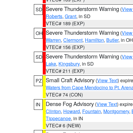
Severe Thunderstorm Warning
(
View
SD
Roberts
,
Grant
, in SD
VTEC# 189 (EXP)
Severe Thunderstorm Warning
(
View
OH
Warren
,
Clermont
,
Hamilton
,
Butler
, in OH
VTEC# 156 (EXP)
Severe Thunderstorm Warning
(
View
SD
Lake
,
Kingsbury
, in SD
VTEC# 211 (EXP)
Small Craft Advisory
(
View Text
) expi
PZ
Waters from Cape Mendocino to Pt. Aren
VTEC# 74 (CON)
Dense Fog Advisory
(
View Text
) expir
IN
Clinton
,
Howard
,
Fountain
,
Montgomery
,
Tippecanoe
, in IN
VTEC# 6 (NEW)