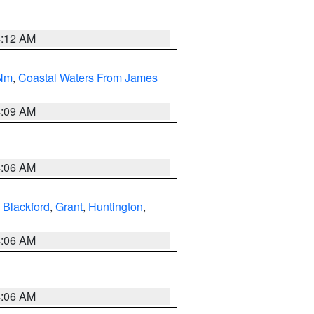
4:12 AM
 Nm
,
Coastal Waters From James
4:09 AM
4:06 AM
,
Blackford
,
Grant
,
Huntington
,
4:06 AM
4:06 AM