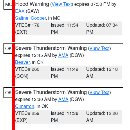
Flood Warning
(
View Text
) expires 07:30 PM by
MO
EAX
(SAW)
Saline
,
Cooper
, in MO
VTEC# 178
Issued: 11:54
Updated: 07:34
(EXT)
PM
PM
Severe Thunderstorm Warning
(
View Text
)
OK
expires 12:45 AM by
AMA
(DGW)
Beaver
, in OK
VTEC# 260
Issued: 11:49
Updated: 12:18
(CON)
PM
AM
Severe Thunderstorm Warning
(
View Text
)
OK
expires 12:30 AM by
AMA
(DGW)
Cimarron
, in OK
VTEC# 259
Issued: 11:36
Updated: 12:26
(EXP)
PM
AM