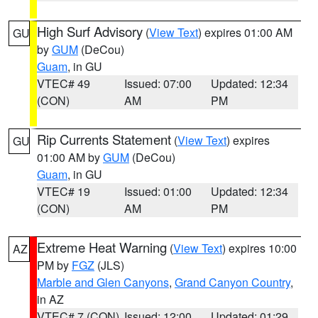
High Surf Advisory
(
View Text
) expires 01:00 AM
GU
by
GUM
(DeCou)
Guam
, in GU
VTEC# 49
Issued: 07:00
Updated: 12:34
(CON)
AM
PM
Rip Currents Statement
(
View Text
) expires
GU
01:00 AM by
GUM
(DeCou)
Guam
, in GU
VTEC# 19
Issued: 01:00
Updated: 12:34
(CON)
AM
PM
Extreme Heat Warning
(
View Text
) expires 10:00
AZ
PM by
FGZ
(JLS)
Marble and Glen Canyons
,
Grand Canyon Country
,
in AZ
VTEC# 7 (CON)
Issued: 12:00
Updated: 01:29