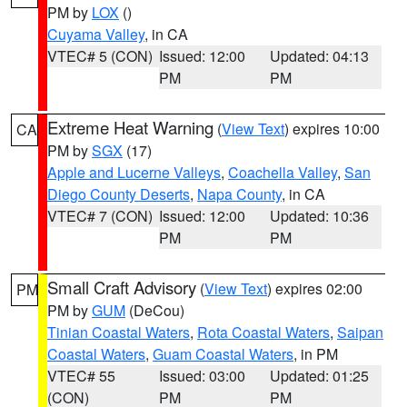
PM by
LOX
()
Cuyama Valley
, in CA
VTEC# 5 (CON)
Issued: 12:00
Updated: 04:13
PM
PM
Extreme Heat Warning
(
View Text
) expires 10:00
CA
PM by
SGX
(17)
Apple and Lucerne Valleys
,
Coachella Valley
,
San
Diego County Deserts
,
Napa County
, in CA
VTEC# 7 (CON)
Issued: 12:00
Updated: 10:36
PM
PM
Small Craft Advisory
(
View Text
) expires 02:00
PM
PM by
GUM
(DeCou)
Tinian Coastal Waters
,
Rota Coastal Waters
,
Saipan
Coastal Waters
,
Guam Coastal Waters
, in PM
VTEC# 55
Issued: 03:00
Updated: 01:25
(CON)
PM
PM