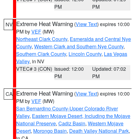
PM
PM
Extreme Heat Warning
(
View Text
) expires 10:00
NV
PM by
VEF
(MW)
Northeast Clark County
,
Esmeralda and Central Nye
County
,
Western Clark and Southern Nye County
,
Southern Clark County
,
Lincoln County
,
Las Vegas
Valley
, in NV
VTEC# 3 (CON)
Issued: 12:00
Updated: 07:02
PM
PM
Extreme Heat Warning
(
View Text
) expires 10:00
CA
PM by
VEF
(MW)
San Bernardino County-Upper Colorado River
Valley
,
Eastern Mojave Desert, Including the Mojave
National Preserve
,
Cadiz Basin
,
Western Mojave
Desert
,
Morongo Basin
,
Death Valley National Park
,
in CA