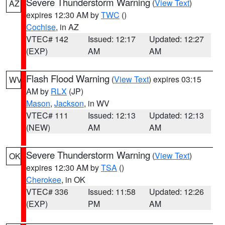
Severe Thunderstorm Warning
(
View Text
)
AZ
expires 12:30 AM by
TWC
()
Cochise
, in AZ
VTEC# 142
Issued: 12:17
Updated: 12:27
(EXP)
AM
AM
Flash Flood Warning
(
View Text
) expires 03:15
WV
AM by
RLX
(JP)
Mason
,
Jackson
, in WV
VTEC# 111
Issued: 12:13
Updated: 12:13
(NEW)
AM
AM
Severe Thunderstorm Warning
(
View Text
)
OK
expires 12:30 AM by
TSA
()
Cherokee
, in OK
VTEC# 336
Issued: 11:58
Updated: 12:26
(EXP)
PM
AM