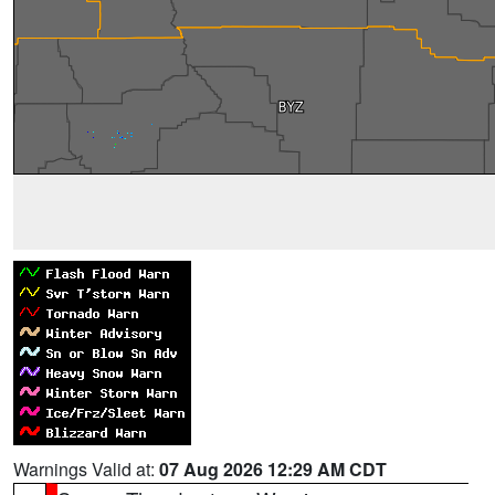
Warnings Valid at:
07 Aug 2026 12:29 AM CDT