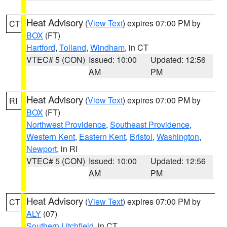
Heat Advisory
(
View Text
) expires 07:00 PM by
CT
BOX
(FT)
Hartford
,
Tolland
,
Windham
, in CT
VTEC# 5 (CON)
Issued: 10:00
Updated: 12:56
AM
PM
Heat Advisory
(
View Text
) expires 07:00 PM by
RI
BOX
(FT)
Northwest Providence
,
Southeast Providence
,
Western Kent
,
Eastern Kent
,
Bristol
,
Washington
,
Newport
, in RI
VTEC# 5 (CON)
Issued: 10:00
Updated: 12:56
AM
PM
Heat Advisory
(
View Text
) expires 07:00 PM by
CT
ALY
(07)
Southern Litchfield
, in CT