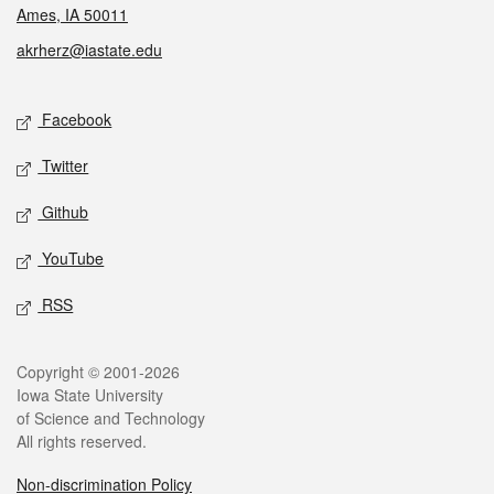
Ames, IA 50011
akrherz@iastate.edu
Social media
Facebook
Twitter
Github
YouTube
RSS
Legal
Copyright © 2001-2026
Iowa State University
of Science and Technology
All rights reserved.
Non-discrimination Policy