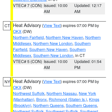
VTEC# 7 (CON)
Issued: 10:00
Updated: 12:17
AM
AM
Heat Advisory
(
View Text
) expires 07:00 PM by
CT
OKX
(DW)
Northern Fairfield
,
Northern New Haven
,
Northern
Middlesex
,
Northern New London
,
Southern
Fairfield
,
Southern New Haven
,
Southern
Middlesex
,
Southern New London
, in CT
VTEC# 5 (CON)
Issued: 10:00
Updated: 01:54
AM
PM
Heat Advisory
(
View Text
) expires 07:00 PM by
NY
OKX
(DW)
Northwest Suffolk
,
Northern Nassau
,
New York
(Manhattan)
,
Bronx
,
Richmond (Staten Is.)
,
Kings
(Brooklyn)
,
Northern Queens
,
Southern Queens
,
Northeast Suffolk
,
Southwest Suffolk
,
Southeast