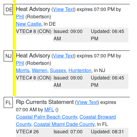
Heat Advisory
(
View Text
) expires 07:00 PM by
DE
PHI
(Robertson)
New Castle
, in DE
VTEC# 8 (CON)
Issued: 09:00
Updated: 06:45
AM
PM
Heat Advisory
(
View Text
) expires 07:00 PM by
NJ
PHI
(Robertson)
Morris
,
Warren
,
Sussex
,
Hunterdon
, in NJ
VTEC# 8 (CON)
Issued: 09:00
Updated: 06:45
AM
PM
Rip Currents Statement
(
View Text
) expires
FL
07:00 AM by
MFL
()
Coastal Palm Beach County
,
Coastal Broward
County
,
Coastal Miami Dade County
, in FL
VTEC# 26
Issued: 07:00
Updated: 08:31