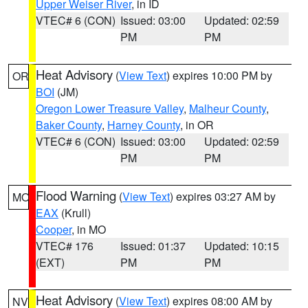
Upper Weiser River
, in ID
VTEC# 6 (CON)
Issued: 03:00
Updated: 02:59
PM
PM
Heat Advisory
(
View Text
) expires 10:00 PM by
OR
BOI
(JM)
Oregon Lower Treasure Valley
,
Malheur County
,
Baker County
,
Harney County
, in OR
VTEC# 6 (CON)
Issued: 03:00
Updated: 02:59
PM
PM
Flood Warning
(
View Text
) expires 03:27 AM by
MO
EAX
(Krull)
Cooper
, in MO
VTEC# 176
Issued: 01:37
Updated: 10:15
(EXT)
PM
PM
Heat Advisory
(
View Text
) expires 08:00 AM by
NV