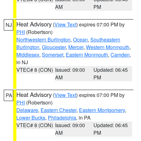
AM
PM
Heat Advisory
(
View Text
) expires 07:00 PM by
NJ
PHI
(Robertson)
Northwestern Burlington
,
Ocean
,
Southeastern
Burlington
,
Gloucester
,
Mercer
,
Western Monmouth
,
Middlesex
,
Somerset
,
Eastern Monmouth
,
Camden
,
in NJ
VTEC# 8 (CON)
Issued: 09:00
Updated: 06:45
AM
PM
Heat Advisory
(
View Text
) expires 07:00 PM by
PA
PHI
(Robertson)
Delaware
,
Eastern Chester
,
Eastern Montgomery
,
Lower Bucks
,
Philadelphia
, in PA
VTEC# 8 (CON)
Issued: 09:00
Updated: 06:45
AM
PM