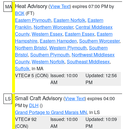
Heat Advisory
(
View Text
) expires 07:00 PM by
MA
BOX
(FT)
Eastern Plymouth
,
Eastern Norfolk
,
Eastern
Franklin
,
Northern Worcester
,
Central Middlesex
County
,
Western Essex
,
Eastern Essex
,
Eastern
Hampshire
,
Eastern Hampden
,
Southern Worcester
,
Northern Bristol
,
Western Plymouth
,
Southern
Bristol
,
Southern Plymouth
,
Northwest Middlesex
County
,
Western Norfolk
,
Southeast Middlesex
,
Suffolk
, in MA
VTEC# 5 (CON)
Issued: 10:00
Updated: 12:56
AM
PM
Small Craft Advisory
(
View Text
) expires 04:00
LS
PM by
DLH
()
Grand Portage to Grand Marais MN
, in LS
VTEC# 92
Issued: 10:00
Updated: 10:09
(CON)
AM
PM