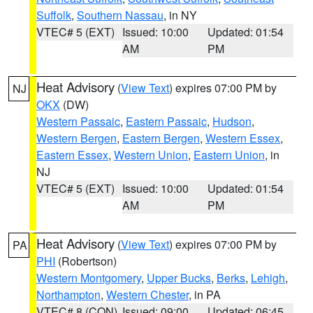
Suffolk
,
Southern Nassau
, in NY
VTEC# 5 (EXT)
Issued: 10:00
Updated: 01:54
AM
PM
Heat Advisory
(
View Text
) expires 07:00 PM by
NJ
OKX
(DW)
Western Passaic
,
Eastern Passaic
,
Hudson
,
Western Bergen
,
Eastern Bergen
,
Western Essex
,
Eastern Essex
,
Western Union
,
Eastern Union
, in
NJ
VTEC# 5 (EXT)
Issued: 10:00
Updated: 01:54
AM
PM
Heat Advisory
(
View Text
) expires 07:00 PM by
PA
PHI
(Robertson)
Western Montgomery
,
Upper Bucks
,
Berks
,
Lehigh
,
Northampton
,
Western Chester
, in PA
VTEC# 8 (CON)
Issued: 09:00
Updated: 06:45