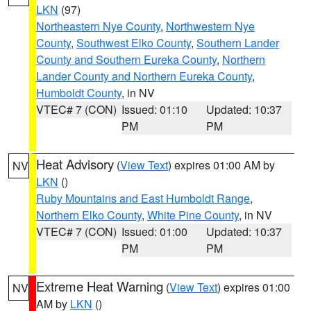
LKN
(97)
Northeastern Nye County
,
Northwestern Nye
County
,
Southwest Elko County
,
Southern Lander
County and Southern Eureka County
,
Northern
Lander County and Northern Eureka County
,
Humboldt County
, in NV
VTEC# 7 (CON)
Issued: 01:10
Updated: 10:37
PM
PM
Heat Advisory
(
View Text
) expires 01:00 AM by
NV
LKN
()
Ruby Mountains and East Humboldt Range
,
Northern Elko County
,
White Pine County
, in NV
VTEC# 7 (CON)
Issued: 01:00
Updated: 10:37
PM
PM
Extreme Heat Warning
(
View Text
) expires 01:00
NV
AM by
LKN
()