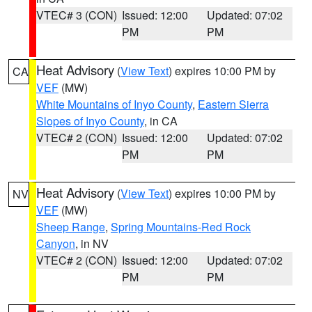
VTEC# 3 (CON)
Issued: 12:00
Updated: 07:02
PM
PM
Heat Advisory
(
View Text
) expires 10:00 PM by
CA
VEF
(MW)
White Mountains of Inyo County
,
Eastern Sierra
Slopes of Inyo County
, in CA
VTEC# 2 (CON)
Issued: 12:00
Updated: 07:02
PM
PM
Heat Advisory
(
View Text
) expires 10:00 PM by
NV
VEF
(MW)
Sheep Range
,
Spring Mountains-Red Rock
Canyon
, in NV
VTEC# 2 (CON)
Issued: 12:00
Updated: 07:02
PM
PM