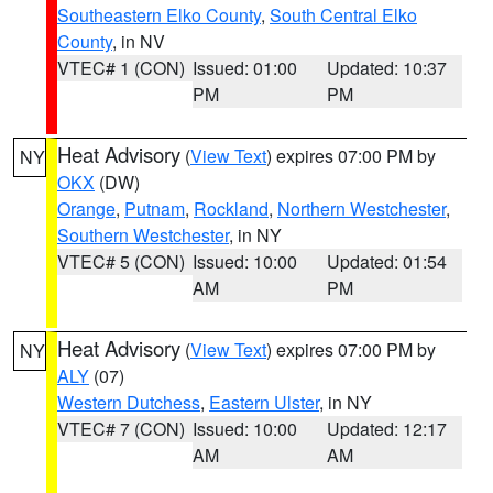
Southeastern Elko County
,
South Central Elko
County
, in NV
VTEC# 1 (CON)
Issued: 01:00
Updated: 10:37
PM
PM
Heat Advisory
(
View Text
) expires 07:00 PM by
NY
OKX
(DW)
Orange
,
Putnam
,
Rockland
,
Northern Westchester
,
Southern Westchester
, in NY
VTEC# 5 (CON)
Issued: 10:00
Updated: 01:54
AM
PM
Heat Advisory
(
View Text
) expires 07:00 PM by
NY
ALY
(07)
Western Dutchess
,
Eastern Ulster
, in NY
VTEC# 7 (CON)
Issued: 10:00
Updated: 12:17
AM
AM