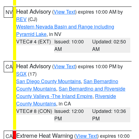
Heat Advisory
(
View Text
) expires 10:00 AM by
NV
REV
(CJ)
Western Nevada Basin and Range including
Pyramid Lake
, in NV
VTEC# 4 (EXT)
Issued: 10:00
Updated: 02:50
AM
AM
Heat Advisory
(
View Text
) expires 10:00 PM by
CA
SGX
(17)
San Diego County Mountains
,
San Bernardino
County Mountains
,
San Bernardino and Riverside
County Valleys -The Inland Empire
,
Riverside
County Mountains
, in CA
VTEC# 8 (CON)
Issued: 12:00
Updated: 10:36
PM
PM
Extreme Heat Warning
(
View Text
) expires 10:00
CA