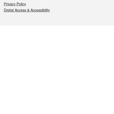
Privacy Policy
Digital Access & Accessibility