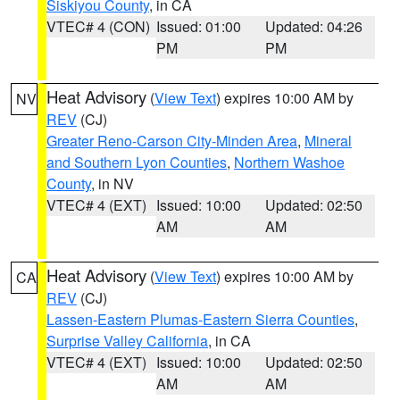
Siskiyou County
, in CA
VTEC# 4 (CON)
Issued: 01:00
Updated: 04:26
PM
PM
Heat Advisory
(
View Text
) expires 10:00 AM by
NV
REV
(CJ)
Greater Reno-Carson City-Minden Area
,
Mineral
and Southern Lyon Counties
,
Northern Washoe
County
, in NV
VTEC# 4 (EXT)
Issued: 10:00
Updated: 02:50
AM
AM
Heat Advisory
(
View Text
) expires 10:00 AM by
CA
REV
(CJ)
Lassen-Eastern Plumas-Eastern Sierra Counties
,
Surprise Valley California
, in CA
VTEC# 4 (EXT)
Issued: 10:00
Updated: 02:50
AM
AM