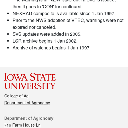
then it goes to 'CON' for continued.
NEXRAD composite is available since 1 Jan 1997.
Prior to the NWS adoption of VTEC, warnings were not
expired nor canceled.
SVS updates were added in 2005.
LSR archive begins 1 Jan 2002.
Archive of watches begins 1 Jan 1997.
College of Ag
Department of Agronomy
Contact
Department of Agronomy
716 Farm House Ln