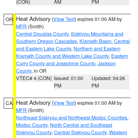
(CON)
AM
PM
Heat Advisory
(
View Text
) expires 01:00 AM by
OR
MFR
(Smith)
Central Douglas County
,
Siskiyou Mountains and
Southern Oregon Cascades
,
Klamath Basin
,
Central
and Eastern Lake County
,
Northern and Eastern
Klamath County and Western Lake County
,
Eastern
Curry County and Josephine County
,
Jackson
County
, in OR
VTEC# 4 (CON)
Issued: 01:00
Updated: 04:26
PM
PM
Heat Advisory
(
View Text
) expires 01:00 AM by
CA
MFR
(Smith)
Northeast Siskiyou and Northwest Modoc Counties
,
Modoc County
,
North Central and Southeast
Siskiyou County
,
Central Siskiyou County
,
Western