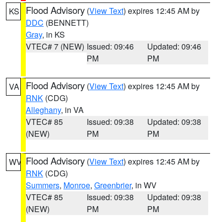
Flood Advisory
(
View Text
) expires 12:45 AM by
KS
DDC
(BENNETT)
Gray
, in KS
VTEC# 7 (NEW)
Issued: 09:46
Updated: 09:46
PM
PM
Flood Advisory
(
View Text
) expires 12:45 AM by
VA
RNK
(CDG)
Alleghany
, in VA
VTEC# 85
Issued: 09:38
Updated: 09:38
(NEW)
PM
PM
Flood Advisory
(
View Text
) expires 12:45 AM by
WV
RNK
(CDG)
Summers
,
Monroe
,
Greenbrier
, in WV
VTEC# 85
Issued: 09:38
Updated: 09:38
(NEW)
PM
PM