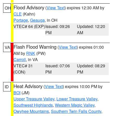
Flood Advisory
(
View Text
) expires 12:30 AM by
OH
CLE
(Kahn)
Portage
,
Geauga
, in OH
VTEC# 64 (EXP)
Issued: 09:26
Updated: 12:20
PM
AM
Flash Flood Warning
(
View Text
) expires 01:00
VA
AM by
RNK
(PW)
Carroll
, in VA
VTEC# 31
Issued: 07:06
Updated: 08:29
(CON)
PM
PM
Heat Advisory
(
View Text
) expires 10:00 PM by
ID
BOI
(JM)
Upper Treasure Valley
,
Lower Treasure Valley
,
Southwest Highlands
,
Western Magic Valley
,
Owyhee Mountains
,
Southern Twin Falls County
,