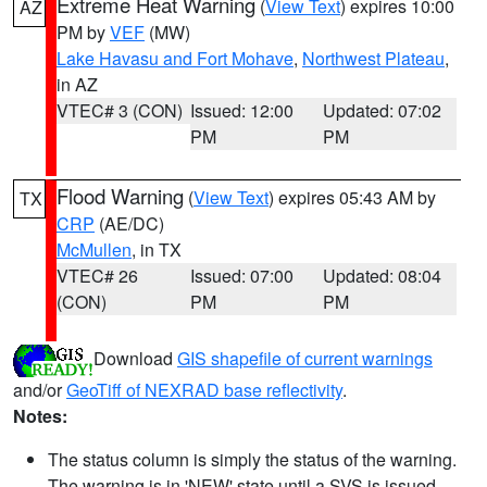
Extreme Heat Warning
(
View Text
) expires 10:00
AZ
PM by
VEF
(MW)
Lake Havasu and Fort Mohave
,
Northwest Plateau
,
in AZ
VTEC# 3 (CON)
Issued: 12:00
Updated: 07:02
PM
PM
Flood Warning
(
View Text
) expires 05:43 AM by
TX
CRP
(AE/DC)
McMullen
, in TX
VTEC# 26
Issued: 07:00
Updated: 08:04
(CON)
PM
PM
Download
GIS shapefile of current warnings
and/or
GeoTiff of NEXRAD base reflectivity
.
Notes:
The status column is simply the status of the warning.
The warning is in 'NEW' state until a SVS is issued,