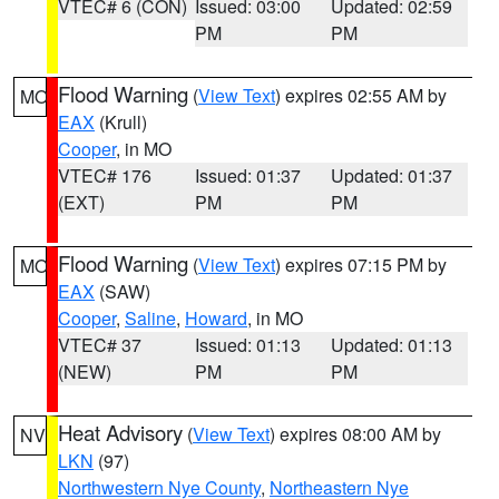
VTEC# 6 (CON)
Issued: 03:00
Updated: 02:59
PM
PM
Flood Warning
(
View Text
) expires 02:55 AM by
MO
EAX
(Krull)
Cooper
, in MO
VTEC# 176
Issued: 01:37
Updated: 01:37
(EXT)
PM
PM
Flood Warning
(
View Text
) expires 07:15 PM by
MO
EAX
(SAW)
Cooper
,
Saline
,
Howard
, in MO
VTEC# 37
Issued: 01:13
Updated: 01:13
(NEW)
PM
PM
Heat Advisory
(
View Text
) expires 08:00 AM by
NV
LKN
(97)
Northwestern Nye County
,
Northeastern Nye