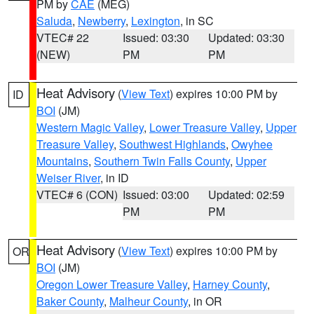
PM by
CAE
(MEG)
Saluda
,
Newberry
,
Lexington
, in SC
VTEC# 22
Issued: 03:30
Updated: 03:30
(NEW)
PM
PM
Heat Advisory
(
View Text
) expires 10:00 PM by
ID
BOI
(JM)
Western Magic Valley
,
Lower Treasure Valley
,
Upper
Treasure Valley
,
Southwest Highlands
,
Owyhee
Mountains
,
Southern Twin Falls County
,
Upper
Weiser River
, in ID
VTEC# 6 (CON)
Issued: 03:00
Updated: 02:59
PM
PM
Heat Advisory
(
View Text
) expires 10:00 PM by
OR
BOI
(JM)
Oregon Lower Treasure Valley
,
Harney County
,
Baker County
,
Malheur County
, in OR