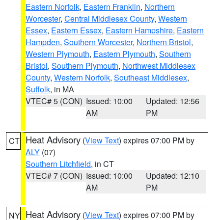
Eastern Norfolk
,
Eastern Franklin
,
Northern
Worcester
,
Central Middlesex County
,
Western
Essex
,
Eastern Essex
,
Eastern Hampshire
,
Eastern
Hampden
,
Southern Worcester
,
Northern Bristol
,
Western Plymouth
,
Eastern Plymouth
,
Southern
Bristol
,
Southern Plymouth
,
Northwest Middlesex
County
,
Western Norfolk
,
Southeast Middlesex
,
Suffolk
, in MA
VTEC# 5 (CON)
Issued: 10:00
Updated: 12:56
AM
PM
Heat Advisory
(
View Text
) expires 07:00 PM by
CT
ALY
(07)
Southern Litchfield
, in CT
VTEC# 7 (CON)
Issued: 10:00
Updated: 12:10
AM
PM
Heat Advisory
(
View Text
) expires 07:00 PM by
NY