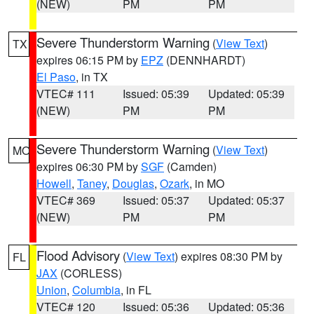
(NEW)
PM
PM
Severe Thunderstorm Warning
(
View Text
)
TX
expires 06:15 PM by
EPZ
(DENNHARDT)
El Paso
, in TX
VTEC# 111
Issued: 05:39
Updated: 05:39
(NEW)
PM
PM
Severe Thunderstorm Warning
(
View Text
)
MO
expires 06:30 PM by
SGF
(Camden)
Howell
,
Taney
,
Douglas
,
Ozark
, in MO
VTEC# 369
Issued: 05:37
Updated: 05:37
(NEW)
PM
PM
Flood Advisory
(
View Text
) expires 08:30 PM by
FL
JAX
(CORLESS)
Union
,
Columbia
, in FL
VTEC# 120
Issued: 05:36
Updated: 05:36