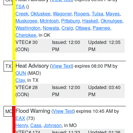
TSA
()
Creek
,
Okfuskee
,
Wagoner
,
Rogers
,
Tulsa
,
Mayes
,
Muskogee
,
McIntosh
,
Pittsburg
,
Haskell
,
Okmulgee
,
Washington
,
Nowata
,
Craig
,
Ottawa
,
Pawnee
,
Cherokee
, in OK
VTEC# 30
Issued: 12:00
Updated: 12:35
(CON)
PM
PM
Heat Advisory
(
View Text
) expires 08:00 PM by
TX
OUN
(MAD)
Clay
, in TX
VTEC# 28
Issued: 12:00
Updated: 03:40
(CON)
PM
PM
Flood Warning
(
View Text
) expires 10:45 AM by
MO
EAX
(73)
Henry
,
Cass
,
Johnson
, in MO
VTEC# 174
Issued: 11:33
Updated: 01:26