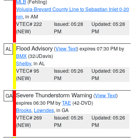
MLB
(Fehling)
Volusia-Brevard County Line to Sebastian Inlet 0-20
nm
, in AM
VTEC# 222
Issued: 05:28
Updated: 05:28
(NEW)
PM
PM
Flood Advisory
(
View Text
) expires 07:30 PM by
AL
BMX
(32/JDavis)
Shelby
, in AL
VTEC# 95
Issued: 05:26
Updated: 05:26
(NEW)
PM
PM
Severe Thunderstorm Warning
(
View Text
)
GA
expires 06:30 PM by
TAE
(42-DVD)
Brooks
,
Lowndes
, in GA
VTEC# 269
Issued: 05:26
Updated: 05:26
(NEW)
PM
PM