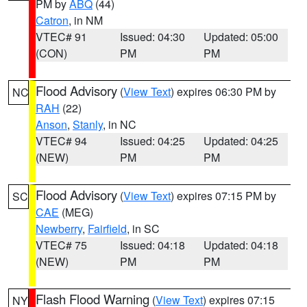
PM by
ABQ
(44)
Catron
, in NM
VTEC# 91
Issued: 04:30
Updated: 05:00
(CON)
PM
PM
Flood Advisory
(
View Text
) expires 06:30 PM by
NC
RAH
(22)
Anson
,
Stanly
, in NC
VTEC# 94
Issued: 04:25
Updated: 04:25
(NEW)
PM
PM
Flood Advisory
(
View Text
) expires 07:15 PM by
SC
CAE
(MEG)
Newberry
,
Fairfield
, in SC
VTEC# 75
Issued: 04:18
Updated: 04:18
(NEW)
PM
PM
Flash Flood Warning
(
View Text
) expires 07:15
NY