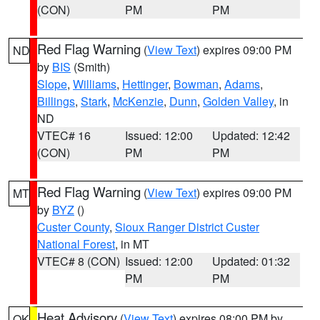
(CON)
PM
PM
Red Flag Warning
(
View Text
) expires 09:00 PM
ND
by
BIS
(Smith)
Slope
,
Williams
,
Hettinger
,
Bowman
,
Adams
,
Billings
,
Stark
,
McKenzie
,
Dunn
,
Golden Valley
, in
ND
VTEC# 16
Issued: 12:00
Updated: 12:42
(CON)
PM
PM
Red Flag Warning
(
View Text
) expires 09:00 PM
MT
by
BYZ
()
Custer County
,
Sioux Ranger District Custer
National Forest
, in MT
VTEC# 8 (CON)
Issued: 12:00
Updated: 01:32
PM
PM
Heat Advisory
(
View Text
) expires 08:00 PM by
OK