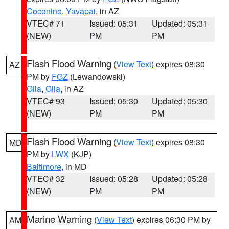
Coconino
,
Yavapai
, in AZ
VTEC# 71
Issued: 05:31
Updated: 05:31
(NEW)
PM
PM
Flash Flood Warning
(
View Text
) expires 08:30
AZ
PM by
FGZ
(Lewandowski)
Gila
,
Gila
, in AZ
VTEC# 93
Issued: 05:30
Updated: 05:30
(NEW)
PM
PM
Flash Flood Warning
(
View Text
) expires 08:30
MD
PM by
LWX
(KJP)
Baltimore
, in MD
VTEC# 32
Issued: 05:28
Updated: 05:28
(NEW)
PM
PM
Marine Warning
(
View Text
) expires 06:30 PM by
AM