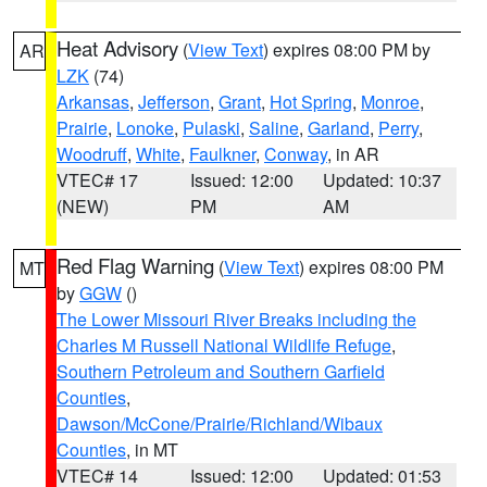
Heat Advisory
(
View Text
) expires 08:00 PM by
AR
LZK
(74)
Arkansas
,
Jefferson
,
Grant
,
Hot Spring
,
Monroe
,
Prairie
,
Lonoke
,
Pulaski
,
Saline
,
Garland
,
Perry
,
Woodruff
,
White
,
Faulkner
,
Conway
, in AR
VTEC# 17
Issued: 12:00
Updated: 10:37
(NEW)
PM
AM
Red Flag Warning
(
View Text
) expires 08:00 PM
MT
by
GGW
()
The Lower Missouri River Breaks including the
Charles M Russell National Wildlife Refuge
,
Southern Petroleum and Southern Garfield
Counties
,
Dawson/McCone/Prairie/Richland/Wibaux
Counties
, in MT
VTEC# 14
Issued: 12:00
Updated: 01:53