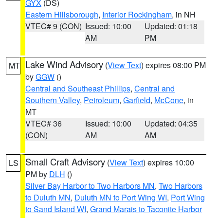
GYX
(DS)
Eastern Hillsborough
,
Interior Rockingham
, in NH
VTEC# 9 (CON)
Issued: 10:00
Updated: 01:18
AM
PM
Lake Wind Advisory
(
View Text
) expires 08:00 PM
MT
by
GGW
()
Central and Southeast Phillips
,
Central and
Southern Valley
,
Petroleum
,
Garfield
,
McCone
, in
MT
VTEC# 36
Issued: 10:00
Updated: 04:35
(CON)
AM
AM
Small Craft Advisory
(
View Text
) expires 10:00
LS
PM by
DLH
()
Silver Bay Harbor to Two Harbors MN
,
Two Harbors
to Duluth MN
,
Duluth MN to Port Wing WI
,
Port Wing
to Sand Island WI
,
Grand Marais to Taconite Harbor