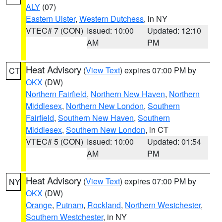
ALY
(07)
Eastern Ulster
,
Western Dutchess
, in NY
VTEC# 7 (CON)
Issued: 10:00
Updated: 12:10
AM
PM
Heat Advisory
(
View Text
) expires 07:00 PM by
CT
OKX
(DW)
Northern Fairfield
,
Northern New Haven
,
Northern
Middlesex
,
Northern New London
,
Southern
Fairfield
,
Southern New Haven
,
Southern
Middlesex
,
Southern New London
, in CT
VTEC# 5 (CON)
Issued: 10:00
Updated: 01:54
AM
PM
Heat Advisory
(
View Text
) expires 07:00 PM by
NY
OKX
(DW)
Orange
,
Putnam
,
Rockland
,
Northern Westchester
,
Southern Westchester
, in NY