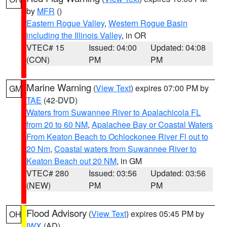
by
MFR
()
Eastern Rogue Valley
,
Western Rogue Basin
including the Illinois Valley
, in OR
VTEC# 15
Issued: 04:00
Updated: 04:08
(CON)
PM
PM
Marine Warning
(
View Text
) expires 07:00 PM by
GM
TAE
(42-DVD)
Waters from Suwannee River to Apalachicola FL
from 20 to 60 NM
,
Apalachee Bay or Coastal Waters
From Keaton Beach to Ochlockonee River Fl out to
20 Nm
,
Coastal waters from Suwannee River to
Keaton Beach out 20 NM
, in GM
VTEC# 280
Issued: 03:56
Updated: 03:56
(NEW)
PM
PM
Flood Advisory
(
View Text
) expires 05:45 PM by
OH
IWX
(AD)