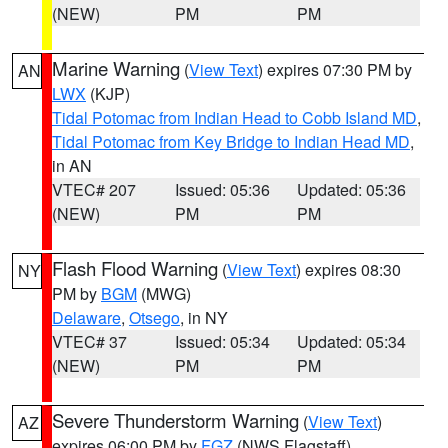
(NEW)
PM
PM
Marine Warning
(
View Text
) expires 07:30 PM by
AN
LWX
(KJP)
Tidal Potomac from Indian Head to Cobb Island MD
,
Tidal Potomac from Key Bridge to Indian Head MD
,
in AN
VTEC# 207
Issued: 05:36
Updated: 05:36
(NEW)
PM
PM
Flash Flood Warning
(
View Text
) expires 08:30
NY
PM by
BGM
(MWG)
Delaware
,
Otsego
, in NY
VTEC# 37
Issued: 05:34
Updated: 05:34
(NEW)
PM
PM
Severe Thunderstorm Warning
(
View Text
)
AZ
expires 06:00 PM by
FGZ
(NWS Flagstaff)