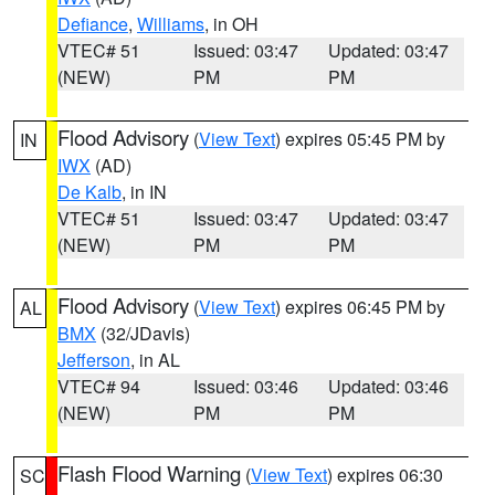
Defiance
,
Williams
, in OH
VTEC# 51
Issued: 03:47
Updated: 03:47
(NEW)
PM
PM
Flood Advisory
(
View Text
) expires 05:45 PM by
IN
IWX
(AD)
De Kalb
, in IN
VTEC# 51
Issued: 03:47
Updated: 03:47
(NEW)
PM
PM
Flood Advisory
(
View Text
) expires 06:45 PM by
AL
BMX
(32/JDavis)
Jefferson
, in AL
VTEC# 94
Issued: 03:46
Updated: 03:46
(NEW)
PM
PM
Flash Flood Warning
(
View Text
) expires 06:30
SC