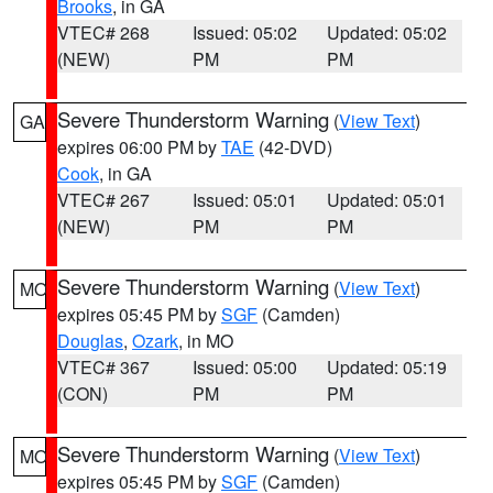
Brooks
, in GA
VTEC# 268
Issued: 05:02
Updated: 05:02
(NEW)
PM
PM
Severe Thunderstorm Warning
(
View Text
)
GA
expires 06:00 PM by
TAE
(42-DVD)
Cook
, in GA
VTEC# 267
Issued: 05:01
Updated: 05:01
(NEW)
PM
PM
Severe Thunderstorm Warning
(
View Text
)
MO
expires 05:45 PM by
SGF
(Camden)
Douglas
,
Ozark
, in MO
VTEC# 367
Issued: 05:00
Updated: 05:19
(CON)
PM
PM
Severe Thunderstorm Warning
(
View Text
)
MO
expires 05:45 PM by
SGF
(Camden)