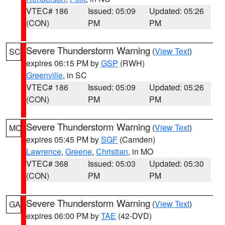
VTEC# 186
Issued: 05:09
Updated: 05:26
(CON)
PM
PM
Severe Thunderstorm Warning
(
View Text
)
SC
expires 06:15 PM by
GSP
(RWH)
Greenville
, in SC
VTEC# 186
Issued: 05:09
Updated: 05:26
(CON)
PM
PM
Severe Thunderstorm Warning
(
View Text
)
MO
expires 05:45 PM by
SGF
(Camden)
Lawrence
,
Greene
,
Christian
, in MO
VTEC# 368
Issued: 05:03
Updated: 05:30
(CON)
PM
PM
Severe Thunderstorm Warning
(
View Text
)
GA
expires 06:00 PM by
TAE
(42-DVD)