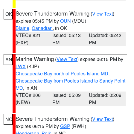
Severe Thunderstorm Warning
(
View Text
)
OK
expires 05:45 PM by
OUN
(MDU)
Blaine
,
Canadian
, in OK
VTEC# 821
Issued: 05:13
Updated: 05:42
(EXP)
PM
PM
Marine Warning
(
View Text
) expires 06:15 PM by
AN
LWX
(KJP)
Chesapeake Bay north of Pooles Island MD
,
Chesapeake Bay from Pooles Island to Sandy Point
MD
, in AN
VTEC# 206
Issued: 05:09
Updated: 05:09
(NEW)
PM
PM
Severe Thunderstorm Warning
(
View Text
)
NC
expires 06:15 PM by
GSP
(RWH)
Henderson
,
Polk
, in NC