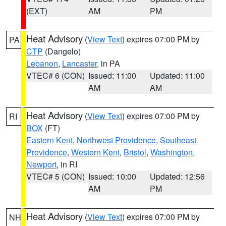
(EXT)
AM
PM
Heat Advisory
(
View Text
) expires 07:00 PM by
PA
CTP
(Dangelo)
Lebanon
,
Lancaster
, in PA
VTEC# 6 (CON)
Issued: 11:00
Updated: 11:00
AM
AM
Heat Advisory
(
View Text
) expires 07:00 PM by
RI
BOX
(FT)
Eastern Kent
,
Northwest Providence
,
Southeast
Providence
,
Western Kent
,
Bristol
,
Washington
,
Newport
, in RI
VTEC# 5 (CON)
Issued: 10:00
Updated: 12:56
AM
PM
Heat Advisory
(
View Text
) expires 07:00 PM by
NH