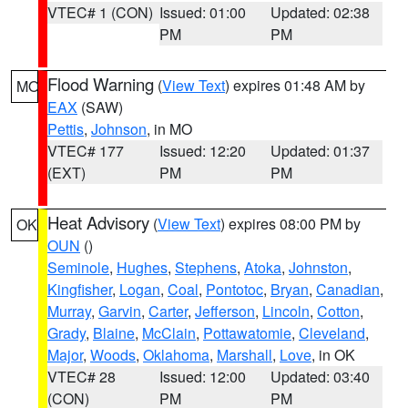
VTEC# 1 (CON)
Issued: 01:00
Updated: 02:38
PM
PM
Flood Warning
(
View Text
) expires 01:48 AM by
MO
EAX
(SAW)
Pettis
,
Johnson
, in MO
VTEC# 177
Issued: 12:20
Updated: 01:37
(EXT)
PM
PM
Heat Advisory
(
View Text
) expires 08:00 PM by
OK
OUN
()
Seminole
,
Hughes
,
Stephens
,
Atoka
,
Johnston
,
Kingfisher
,
Logan
,
Coal
,
Pontotoc
,
Bryan
,
Canadian
,
Murray
,
Garvin
,
Carter
,
Jefferson
,
Lincoln
,
Cotton
,
Grady
,
Blaine
,
McClain
,
Pottawatomie
,
Cleveland
,
Major
,
Woods
,
Oklahoma
,
Marshall
,
Love
, in OK
VTEC# 28
Issued: 12:00
Updated: 03:40
(CON)
PM
PM