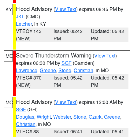
Flood Advisory
(
View Text
) expires 08:45 PM by
KY
JKL
(CMC)
Letcher
, in KY
VTEC# 143
Issued: 05:42
Updated: 05:42
(NEW)
PM
PM
Severe Thunderstorm Warning
(
View Text
)
MO
expires 06:30 PM by
SGF
(Camden)
Lawrence
,
Greene
,
Stone
,
Christian
, in MO
VTEC# 370
Issued: 05:42
Updated: 05:42
(NEW)
PM
PM
Flood Advisory
(
View Text
) expires 12:00 AM by
MO
SGF
(GH)
Douglas
,
Wright
,
Webster
,
Stone
,
Ozark
,
Greene
,
Christian
, in MO
VTEC# 88
Issued: 05:41
Updated: 05:41