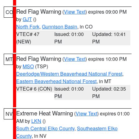
Red Flag Warning
(
View Text
) expires 09:00 PM
CO
by
GJT
()
North Fork
,
Gunnison Basin
, in CO
VTEC# 47
Issued: 01:00
Updated: 10:41
(NEW)
PM
PM
Red Flag Warning
(
View Text
) expires 10:00 PM
MT
by
MSO
(TSP)
Deerlodge/Western Beaverhead National Forest
,
Eastern Beaverhead National Forest
, in MT
VTEC# 6 (CON)
Issued: 01:00
Updated: 02:35
PM
PM
Extreme Heat Warning
(
View Text
) expires 01:00
NV
AM by
LKN
()
South Central Elko County
,
Southeastern Elko
County
, in NV