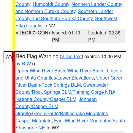
County
,
Humboldt County
,
Northern Lander County
and Northern Eureka County
,
Southern Lander
County and Southern Eureka County
,
Southwest
Elko County
, in NV
VTEC# 7 (CON)
Issued: 01:10
Updated: 02:38
PM
PM
Red Flag Warning
(
View Text
) expires 10:00 PM
WY
by
RIW
()
Upper Wind River Basin/Wind River Basin
,
Lincoln
and Uinta Counties/Lower Elevations
,
Upper Green
River Basin/Rock Springs BLM
,
Sweetwater
County/Rock Springs BLM/Flaming Gorge NRA
,
Natrona County/Casper BLM
,
Johnson
County/Casper BLM
,
Granite/Green/Ferris/Rattlesnake Mountains
,
Casper Mountain
,
East Wind River Mountains/South
Shoshone NF
, in WY