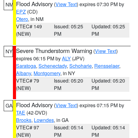
Flood Advisory
(
View Text
) expires 07:30 PM by
NM
EPZ
(CD)
Otero
, in NM
VTEC# 149
Issued: 05:25
Updated: 05:25
(NEW)
PM
PM
Severe Thunderstorm Warning
(
View Text
)
NY
expires 06:15 PM by
ALY
(JPV)
Saratoga
,
Schenectady
,
Schoharie
,
Rensselaer
,
Albany
,
Montgomery
, in NY
VTEC# 79
Issued: 05:20
Updated: 05:20
(NEW)
PM
PM
Flood Advisory
(
View Text
) expires 07:15 PM by
GA
TAE
(42-DVD)
Brooks
,
Lowndes
, in GA
VTEC# 97
Issued: 05:14
Updated: 05:14
(NEW)
PM
PM