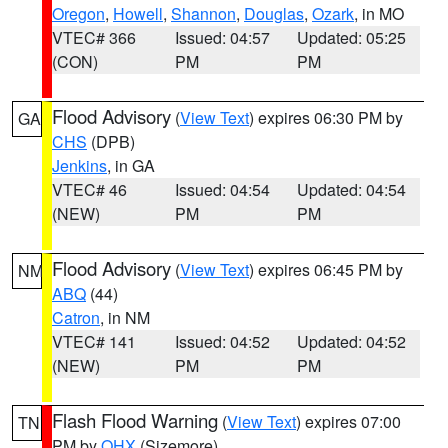
Oregon
,
Howell
,
Shannon
,
Douglas
,
Ozark
, in MO
VTEC# 366
Issued: 04:57
Updated: 05:25
(CON)
PM
PM
Flood Advisory
(
View Text
) expires 06:30 PM by
GA
CHS
(DPB)
Jenkins
, in GA
VTEC# 46
Issued: 04:54
Updated: 04:54
(NEW)
PM
PM
Flood Advisory
(
View Text
) expires 06:45 PM by
NM
ABQ
(44)
Catron
, in NM
VTEC# 141
Issued: 04:52
Updated: 04:52
(NEW)
PM
PM
Flash Flood Warning
(
View Text
) expires 07:00
TN
PM by
OHX
(Sizemore)