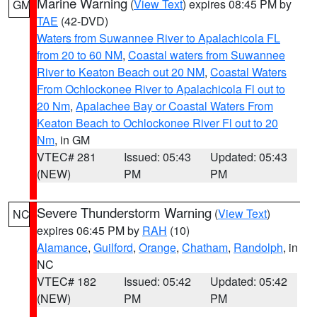
Marine Warning
(
View Text
) expires 08:45 PM by
GM
TAE
(42-DVD)
Waters from Suwannee River to Apalachicola FL
from 20 to 60 NM
,
Coastal waters from Suwannee
River to Keaton Beach out 20 NM
,
Coastal Waters
From Ochlockonee River to Apalachicola Fl out to
20 Nm
,
Apalachee Bay or Coastal Waters From
Keaton Beach to Ochlockonee River Fl out to 20
Nm
, in GM
VTEC# 281
Issued: 05:43
Updated: 05:43
(NEW)
PM
PM
Severe Thunderstorm Warning
(
View Text
)
NC
expires 06:45 PM by
RAH
(10)
Alamance
,
Guilford
,
Orange
,
Chatham
,
Randolph
, in
NC
VTEC# 182
Issued: 05:42
Updated: 05:42
(NEW)
PM
PM