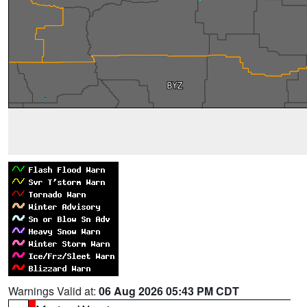
Warnings Valid at:
06 Aug 2026 05:43 PM CDT