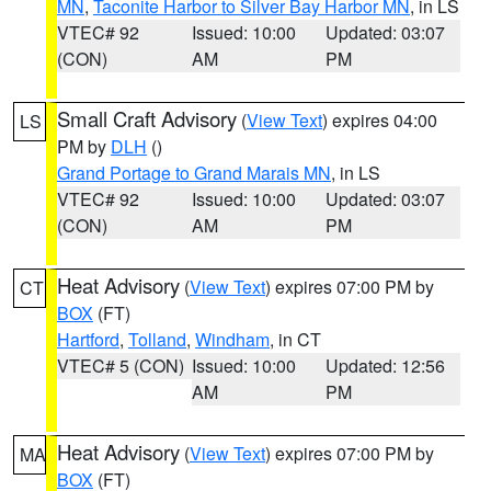
MN
,
Taconite Harbor to Silver Bay Harbor MN
, in LS
VTEC# 92
Issued: 10:00
Updated: 03:07
(CON)
AM
PM
Small Craft Advisory
(
View Text
) expires 04:00
LS
PM by
DLH
()
Grand Portage to Grand Marais MN
, in LS
VTEC# 92
Issued: 10:00
Updated: 03:07
(CON)
AM
PM
Heat Advisory
(
View Text
) expires 07:00 PM by
CT
BOX
(FT)
Hartford
,
Tolland
,
Windham
, in CT
VTEC# 5 (CON)
Issued: 10:00
Updated: 12:56
AM
PM
Heat Advisory
(
View Text
) expires 07:00 PM by
MA
BOX
(FT)