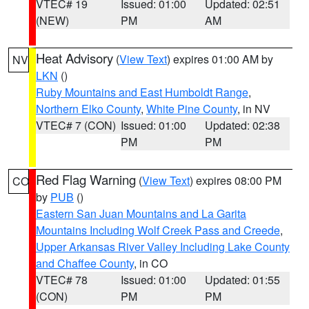
VTEC# 19
Issued: 01:00
Updated: 02:51
(NEW)
PM
AM
Heat Advisory
(
View Text
) expires 01:00 AM by
NV
LKN
()
Ruby Mountains and East Humboldt Range
,
Northern Elko County
,
White Pine County
, in NV
VTEC# 7 (CON)
Issued: 01:00
Updated: 02:38
PM
PM
Red Flag Warning
(
View Text
) expires 08:00 PM
CO
by
PUB
()
Eastern San Juan Mountains and La Garita
Mountains Including Wolf Creek Pass and Creede
,
Upper Arkansas River Valley Including Lake County
and Chaffee County
, in CO
VTEC# 78
Issued: 01:00
Updated: 01:55
(CON)
PM
PM