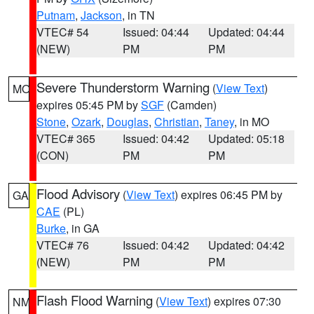
Putnam
,
Jackson
, in TN
VTEC# 54
Issued: 04:44
Updated: 04:44
(NEW)
PM
PM
Severe Thunderstorm Warning
(
View Text
)
MO
expires 05:45 PM by
SGF
(Camden)
Stone
,
Ozark
,
Douglas
,
Christian
,
Taney
, in MO
VTEC# 365
Issued: 04:42
Updated: 05:18
(CON)
PM
PM
Flood Advisory
(
View Text
) expires 06:45 PM by
GA
CAE
(PL)
Burke
, in GA
VTEC# 76
Issued: 04:42
Updated: 04:42
(NEW)
PM
PM
Flash Flood Warning
(
View Text
) expires 07:30
NM