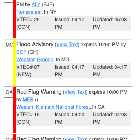
PM by
ALY
(BJF)
Rensselaer
, in NY
VTEC# 25
Issued: 04:17
Updated: 05:08
(CON)
PM
PM
Flood Advisory
(
View Text
) expires 10:00 PM by
MO
SGF
(GH)
Webster
,
Greene
, in MO
VTEC# 87
Issued: 04:17
Updated: 04:17
(NEW)
PM
PM
Red Flag Warning
(
View Text
) expires 10:00 PM
CA
by
MFR
()
Western Klamath National Forest
, in CA
VTEC# 15
Issued: 04:00
Updated: 04:08
(CON)
PM
PM
Red Flag Warning
(
View Text
) expires 10:00 PM
OR