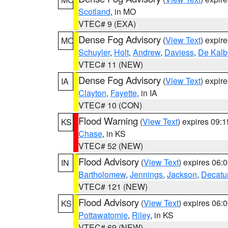
Scotland
, in MO
VTEC# 9 (EXA)
Dense Fog Advisory
(
View Text
) expir
MO
Schuyler
,
Holt
,
Andrew
,
Daviess
,
De Kalb
VTEC# 11 (NEW)
Dense Fog Advisory
(
View Text
) expir
IA
Clayton
,
Fayette
, in IA
VTEC# 10 (CON)
Flood Warning
(
View Text
) expires 09:
KS
Chase
, in KS
VTEC# 52 (NEW)
Flood Advisory
(
View Text
) expires 06
IN
Bartholomew
,
Jennings
,
Jackson
,
Decatu
VTEC# 121 (NEW)
Flood Advisory
(
View Text
) expires 06
KS
Pottawatomie
,
Riley
, in KS
VTEC# 69 (NEW)