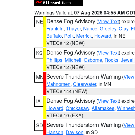
Warnings Valid at:
07 Aug 2026 04:55 AM CD
Dense Fog Advisory
(
View Text
) expir
NE
Franklin
,
Thayer
,
Nance
,
Greeley
,
Clay
,
F
Buffalo
,
Polk
,
Merrick
,
Howard
, in NE
VTEC# 12 (NEW)
Dense Fog Advisory
(
View Text
) expir
KS
Phillips
,
Mitchell
,
Osborne
,
Rooks
,
Jewell
VTEC# 12 (NEW)
Severe Thunderstorm Warning
(
View
MN
Mahnomen
,
Clearwater
, in MN
VTEC# 144 (NEW)
Dense Fog Advisory
(
View Text
) expir
IA
Howard
,
Chickasaw
,
Allamakee
,
Winnesh
VTEC# 10 (EXA)
Severe Thunderstorm Warning
(
View
SD
Hanson
,
Davison
, in SD