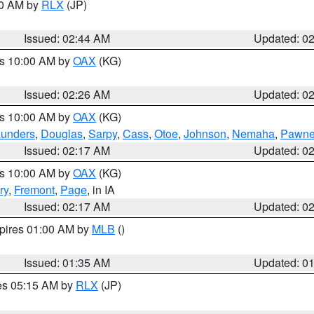
00 AM by
RLX
(JP)
Issued: 02:44 AM
Updated: 0
es 10:00 AM by
OAX
(KG)
Issued: 02:26 AM
Updated: 0
es 10:00 AM by
OAX
(KG)
unders
,
Douglas
,
Sarpy
,
Cass
,
Otoe
,
Johnson
,
Nemaha
,
Pawn
Issued: 02:17 AM
Updated: 0
es 10:00 AM by
OAX
(KG)
ry
,
Fremont
,
Page
, in IA
Issued: 02:17 AM
Updated: 0
xpires 01:00 AM by
MLB
()
Issued: 01:35 AM
Updated: 0
res 05:15 AM by
RLX
(JP)