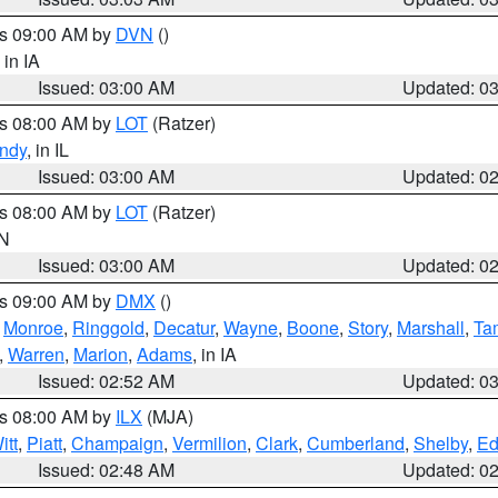
es 09:00 AM by
DVN
()
, in IA
Issued: 03:00 AM
Updated: 0
es 08:00 AM by
LOT
(Ratzer)
ndy
, in IL
Issued: 03:00 AM
Updated: 0
es 08:00 AM by
LOT
(Ratzer)
IN
Issued: 03:00 AM
Updated: 0
es 09:00 AM by
DMX
()
,
Monroe
,
Ringgold
,
Decatur
,
Wayne
,
Boone
,
Story
,
Marshall
,
Ta
,
Warren
,
Marion
,
Adams
, in IA
Issued: 02:52 AM
Updated: 0
es 08:00 AM by
ILX
(MJA)
itt
,
Piatt
,
Champaign
,
Vermilion
,
Clark
,
Cumberland
,
Shelby
,
Ed
Issued: 02:48 AM
Updated: 0