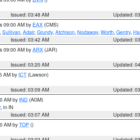
Issued: 03:48 AM
Updated: 0
es 09:00 AM by
EAX
(CMS)
,
Sullivan
,
Adair
,
Grundy
,
Atchison
,
Nodaway
,
Worth
,
Gentry
,
Ha
Issued: 03:42 AM
Updated: 0
es 09:00 AM by
ARX
(JAR)
Issued: 03:20 AM
Updated: 0
15 AM by
ICT
(Lawson)
Issued: 03:09 AM
Updated: 0
:00 AM by
IND
(AGM)
r
, in IN
Issued: 03:07 AM
Updated: 0
:00 AM by
TOP
()
Issued: 03:03 AM
Updated: 0