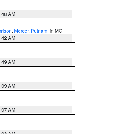
3:48 AM
rrison
,
Mercer
,
Putnam
, in MO
3:42 AM
4:49 AM
3:09 AM
3:07 AM
3:03 AM