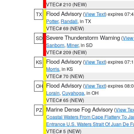
VTEC# 210 (NEW)
Flood Advisory
(
View Text
) expires 07
TX
Potter
,
Randall
, in TX
VTEC# 69 (NEW)
Severe Thunderstorm Warning
(
View
SD
Sanborn
,
Miner
, in SD
VTEC# 209 (NEW)
Flood Advisory
(
View Text
) expires 07
KS
Morris
, in KS
VTEC# 70 (NEW)
Flood Advisory
(
View Text
) expires 08
OH
Lorain
,
Cuyahoga
, in OH
VTEC# 65 (NEW)
Marine Dense Fog Advisory
(
View Tex
PZ
Coastal Waters From Cape Flattery To J
Entrance U.S. Waters Strait Of Juan De F
VTEC# 5 (NEW)