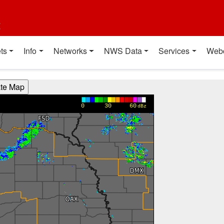
t
ts
Info
Networks
NWS Data
Services
Web