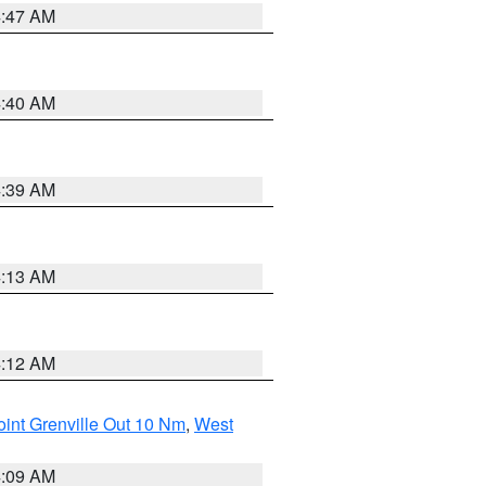
4:47 AM
4:40 AM
4:39 AM
4:13 AM
4:12 AM
int Grenville Out 10 Nm
,
West
4:09 AM