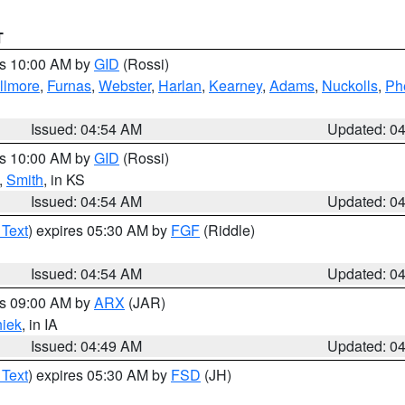
T
es 10:00 AM by
GID
(Rossi)
illmore
,
Furnas
,
Webster
,
Harlan
,
Kearney
,
Adams
,
Nuckolls
,
Ph
Issued: 04:54 AM
Updated: 0
es 10:00 AM by
GID
(Rossi)
,
Smith
, in KS
Issued: 04:54 AM
Updated: 0
 Text
) expires 05:30 AM by
FGF
(Riddle)
Issued: 04:54 AM
Updated: 0
es 09:00 AM by
ARX
(JAR)
iek
, in IA
Issued: 04:49 AM
Updated: 0
 Text
) expires 05:30 AM by
FSD
(JH)