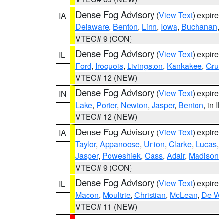
Dense Fog Advisory
(
View Text
) expir
IA
Delaware
,
Benton
,
Linn
,
Iowa
,
Buchanan
VTEC# 9 (CON)
Dense Fog Advisory
(
View Text
) expir
IL
Ford
,
Iroquois
,
Livingston
,
Kankakee
,
Gru
VTEC# 12 (NEW)
Dense Fog Advisory
(
View Text
) expir
IN
Lake
,
Porter
,
Newton
,
Jasper
,
Benton
, in 
VTEC# 12 (NEW)
Dense Fog Advisory
(
View Text
) expir
IA
Taylor
,
Appanoose
,
Union
,
Clarke
,
Lucas
Jasper
,
Poweshiek
,
Cass
,
Adair
,
Madison
VTEC# 9 (CON)
Dense Fog Advisory
(
View Text
) expir
IL
Macon
,
Moultrie
,
Christian
,
McLean
,
De W
VTEC# 11 (NEW)