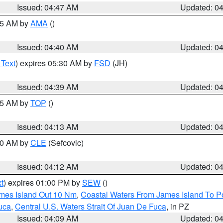
Issued: 04:47 AM
Updated: 0
:45 AM by
AMA
()
Issued: 04:40 AM
Updated: 0
 Text
) expires 05:30 AM by
FSD
(JH)
Issued: 04:39 AM
Updated: 0
:15 AM by
TOP
()
Issued: 04:13 AM
Updated: 0
:00 AM by
CLE
(Sefcovic)
Issued: 04:12 AM
Updated: 0
t
) expires 01:00 PM by
SEW
()
ames Island Out 10 Nm
,
Coastal Waters From James Island To Po
uca
,
Central U.S. Waters Strait Of Juan De Fuca
, in PZ
Issued: 04:09 AM
Updated: 0