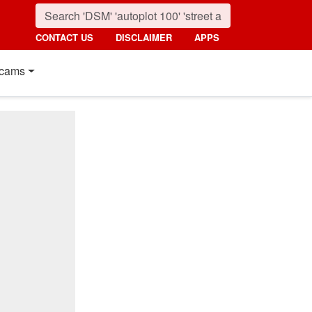
CONTACT US
DISCLAIMER
APPS
cams