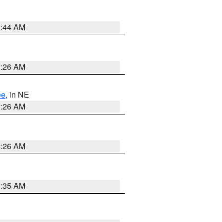
2:44 AM
2:26 AM
ee
, in NE
2:26 AM
2:26 AM
1:35 AM