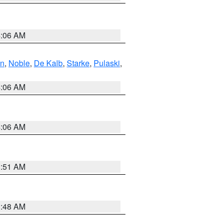
4:06 AM
en
,
Noble
,
De Kalb
,
Starke
,
Pulaski
,
4:06 AM
4:06 AM
3:51 AM
3:48 AM