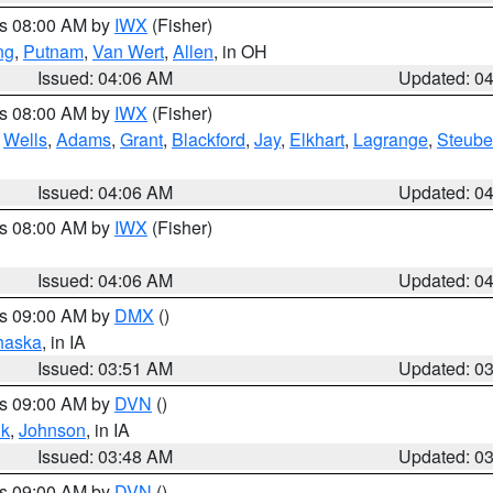
es 08:00 AM by
IWX
(Fisher)
ng
,
Putnam
,
Van Wert
,
Allen
, in OH
Issued: 04:06 AM
Updated: 0
es 08:00 AM by
IWX
(Fisher)
,
Wells
,
Adams
,
Grant
,
Blackford
,
Jay
,
Elkhart
,
Lagrange
,
Steub
Issued: 04:06 AM
Updated: 0
es 08:00 AM by
IWX
(Fisher)
Issued: 04:06 AM
Updated: 0
es 09:00 AM by
DMX
()
haska
, in IA
Issued: 03:51 AM
Updated: 0
es 09:00 AM by
DVN
()
k
,
Johnson
, in IA
Issued: 03:48 AM
Updated: 0
es 09:00 AM by
DVN
()