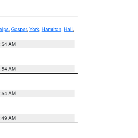
elps
,
Gosper
,
York
,
Hamilton
,
Hall
,
4:54 AM
4:54 AM
4:54 AM
4:49 AM