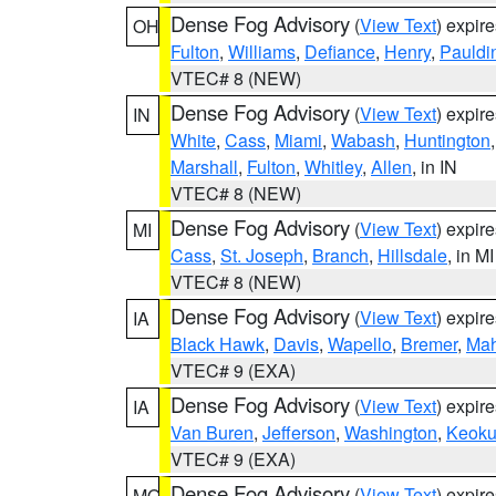
Dense Fog Advisory
(
View Text
) expir
OH
Fulton
,
Williams
,
Defiance
,
Henry
,
Pauldi
VTEC# 8 (NEW)
Dense Fog Advisory
(
View Text
) expir
IN
White
,
Cass
,
Miami
,
Wabash
,
Huntington
Marshall
,
Fulton
,
Whitley
,
Allen
, in IN
VTEC# 8 (NEW)
Dense Fog Advisory
(
View Text
) expir
MI
Cass
,
St. Joseph
,
Branch
,
Hillsdale
, in MI
VTEC# 8 (NEW)
Dense Fog Advisory
(
View Text
) expir
IA
Black Hawk
,
Davis
,
Wapello
,
Bremer
,
Ma
VTEC# 9 (EXA)
Dense Fog Advisory
(
View Text
) expir
IA
Van Buren
,
Jefferson
,
Washington
,
Keoku
VTEC# 9 (EXA)
Dense Fog Advisory
(
View Text
) expir
MO