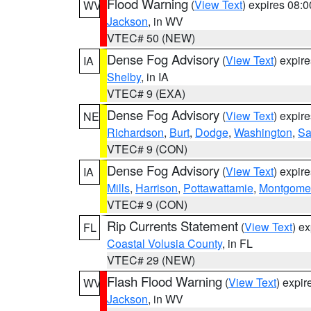
Flood Warning
(
View Text
) expires 08:
WV
Jackson
, in WV
VTEC# 50 (NEW)
Dense Fog Advisory
(
View Text
) expir
IA
Shelby
, in IA
VTEC# 9 (EXA)
Dense Fog Advisory
(
View Text
) expir
NE
Richardson
,
Burt
,
Dodge
,
Washington
,
Sa
VTEC# 9 (CON)
Dense Fog Advisory
(
View Text
) expir
IA
Mills
,
Harrison
,
Pottawattamie
,
Montgome
VTEC# 9 (CON)
Rip Currents Statement
(
View Text
) e
FL
Coastal Volusia County
, in FL
VTEC# 29 (NEW)
Flash Flood Warning
(
View Text
) expi
WV
Jackson
, in WV