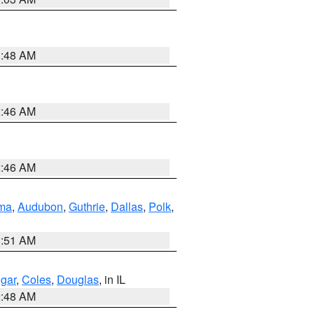
3:48 AM
2:46 AM
2:46 AM
ma
,
Audubon
,
Guthrie
,
Dallas
,
Polk
,
3:51 AM
gar
,
Coles
,
Douglas
, in IL
2:48 AM