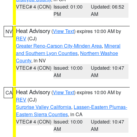
VTEC# 4 (CON)
Issued: 01:00
Updated: 06:52
PM
AM
Heat Advisory
(
View Text
) expires 10:00 AM by
NV
REV
(CJ)
Greater Reno-Carson City-Minden Area
,
Mineral
and Southern Lyon Counties
,
Northern Washoe
County
, in NV
VTEC# 4 (CON)
Issued: 10:00
Updated: 10:47
AM
AM
Heat Advisory
(
View Text
) expires 10:00 AM by
CA
REV
(CJ)
Surprise Valley California
,
Lassen-Eastern Plumas-
Eastern Sierra Counties
, in CA
VTEC# 4 (CON)
Issued: 10:00
Updated: 10:47
AM
AM