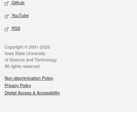
Github
YouTube
RSS
Legal
Copyright © 2001-2026
Iowa State University
of Science and Technology
All rights reserved.
Non-discrimination Policy
Privacy Policy
Digital Access & Accessibility