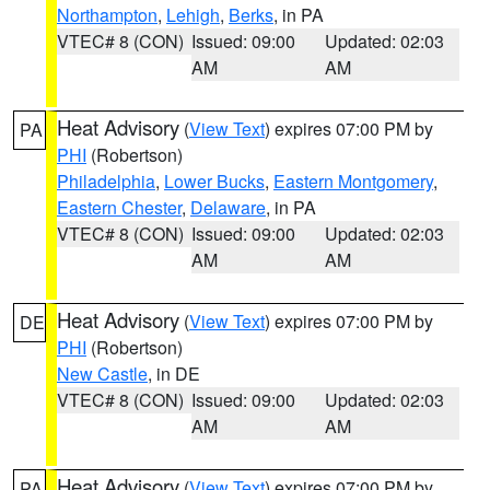
Northampton
,
Lehigh
,
Berks
, in PA
VTEC# 8 (CON)
Issued: 09:00
Updated: 02:03
AM
AM
Heat Advisory
(
View Text
) expires 07:00 PM by
PA
PHI
(Robertson)
Philadelphia
,
Lower Bucks
,
Eastern Montgomery
,
Eastern Chester
,
Delaware
, in PA
VTEC# 8 (CON)
Issued: 09:00
Updated: 02:03
AM
AM
Heat Advisory
(
View Text
) expires 07:00 PM by
DE
PHI
(Robertson)
New Castle
, in DE
VTEC# 8 (CON)
Issued: 09:00
Updated: 02:03
AM
AM
Heat Advisory
(
View Text
) expires 07:00 PM by
PA