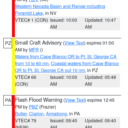
Western Nevada Basin and Range including
Pyramid Lake
, in NV
VTEC# 1 (CON)
Issued: 10:00
Updated: 10:47
AM
AM
Small Craft Advisory
(
View Text
) expires 01:00
PZ
AM by
MFR
()
Waters from Cape Blanco OR to Pt. St. George CA
from 10 to 60 nm
,
Coastal waters from Cape Blanco
OR to Pt. St. George CA out 10 nm
, in PZ
VTEC# 66
Issued: 10:00
Updated: 05:48
(CON)
AM
AM
Flash Flood Warning
(
View Text
) expires 12:45
PA
PM by
PBZ
(Frazier)
Butler
,
Clarion
,
Armstrong
, in PA
VTEC# 79
Issued: 09:40
Updated: 09:40
(NEW)
AM
AM