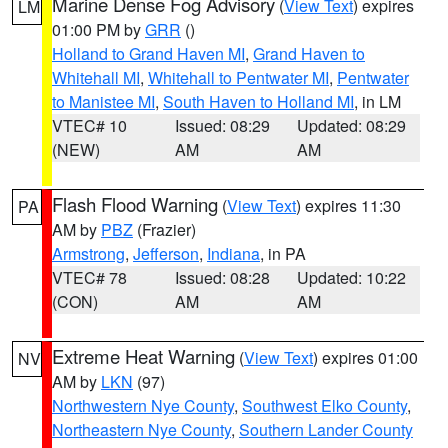
Marine Dense Fog Advisory
(
View Text
) expires
LM
01:00 PM by
GRR
()
Holland to Grand Haven MI
,
Grand Haven to
Whitehall MI
,
Whitehall to Pentwater MI
,
Pentwater
to Manistee MI
,
South Haven to Holland MI
, in LM
VTEC# 10
Issued: 08:29
Updated: 08:29
(NEW)
AM
AM
Flash Flood Warning
(
View Text
) expires 11:30
PA
AM by
PBZ
(Frazier)
Armstrong
,
Jefferson
,
Indiana
, in PA
VTEC# 78
Issued: 08:28
Updated: 10:22
(CON)
AM
AM
Extreme Heat Warning
(
View Text
) expires 01:00
NV
AM by
LKN
(97)
Northwestern Nye County
,
Southwest Elko County
,
Northeastern Nye County
,
Southern Lander County