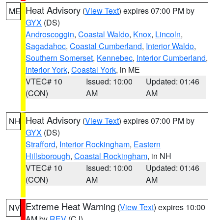
Heat Advisory
(
View Text
) expires 07:00 PM by
ME
GYX
(DS)
Androscoggin
,
Coastal Waldo
,
Knox
,
Lincoln
,
Sagadahoc
,
Coastal Cumberland
,
Interior Waldo
,
Southern Somerset
,
Kennebec
,
Interior Cumberland
,
Interior York
,
Coastal York
, in ME
VTEC# 10
Issued: 10:00
Updated: 01:46
(CON)
AM
AM
Heat Advisory
(
View Text
) expires 07:00 PM by
NH
GYX
(DS)
Strafford
,
Interior Rockingham
,
Eastern
Hillsborough
,
Coastal Rockingham
, in NH
VTEC# 10
Issued: 10:00
Updated: 01:46
(CON)
AM
AM
Extreme Heat Warning
(
View Text
) expires 10:00
NV
AM by
REV
(CJ)