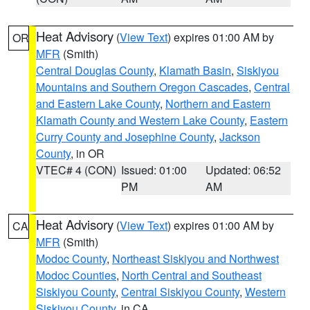
Heat Advisory
(
View Text
) expires 01:00 AM by
OR
MFR
(Smith)
Central Douglas County
,
Klamath Basin
,
Siskiyou
Mountains and Southern Oregon Cascades
,
Central
and Eastern Lake County
,
Northern and Eastern
Klamath County and Western Lake County
,
Eastern
Curry County and Josephine County
,
Jackson
County
, in OR
VTEC# 4 (CON)
Issued: 01:00
Updated: 06:52
PM
AM
Heat Advisory
(
View Text
) expires 01:00 AM by
CA
MFR
(Smith)
Modoc County
,
Northeast Siskiyou and Northwest
Modoc Counties
,
North Central and Southeast
Siskiyou County
,
Central Siskiyou County
,
Western
Siskiyou County
, in CA