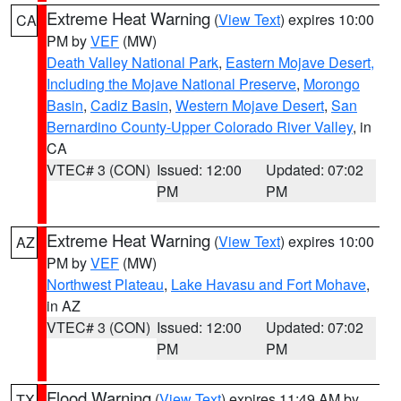
Extreme Heat Warning
(
View Text
) expires 10:00
CA
PM by
VEF
(MW)
Death Valley National Park
,
Eastern Mojave Desert,
Including the Mojave National Preserve
,
Morongo
Basin
,
Cadiz Basin
,
Western Mojave Desert
,
San
Bernardino County-Upper Colorado River Valley
, in
CA
VTEC# 3 (CON)
Issued: 12:00
Updated: 07:02
PM
PM
Extreme Heat Warning
(
View Text
) expires 10:00
AZ
PM by
VEF
(MW)
Northwest Plateau
,
Lake Havasu and Fort Mohave
,
in AZ
VTEC# 3 (CON)
Issued: 12:00
Updated: 07:02
PM
PM
Flood Warning
(
View Text
) expires 11:49 AM by
TX