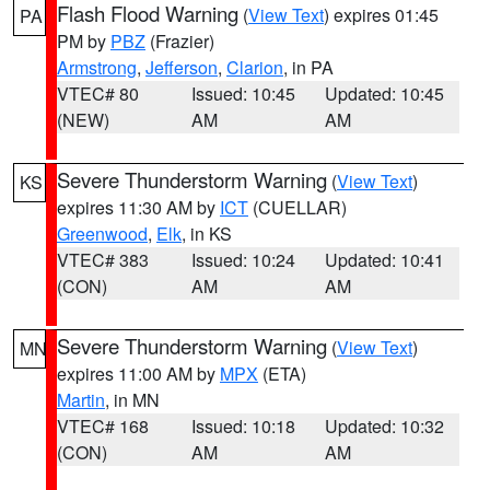
Flash Flood Warning
(
View Text
) expires 01:45
PA
PM by
PBZ
(Frazier)
Armstrong
,
Jefferson
,
Clarion
, in PA
VTEC# 80
Issued: 10:45
Updated: 10:45
(NEW)
AM
AM
Severe Thunderstorm Warning
(
View Text
)
KS
expires 11:30 AM by
ICT
(CUELLAR)
Greenwood
,
Elk
, in KS
VTEC# 383
Issued: 10:24
Updated: 10:41
(CON)
AM
AM
Severe Thunderstorm Warning
(
View Text
)
MN
expires 11:00 AM by
MPX
(ETA)
Martin
, in MN
VTEC# 168
Issued: 10:18
Updated: 10:32
(CON)
AM
AM