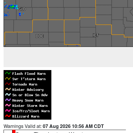
Warnings Valid at:
07 Aug 2026 10:56 AM CDT