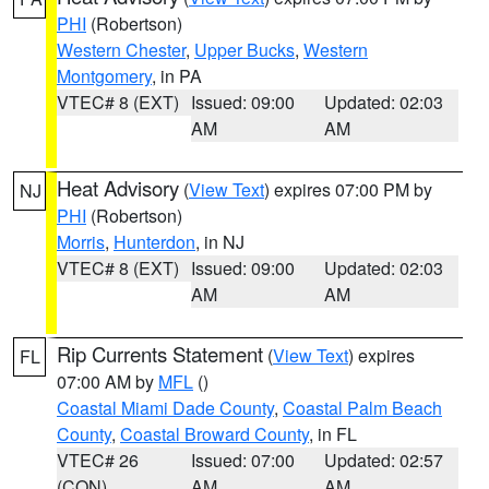
PHI
(Robertson)
Western Chester
,
Upper Bucks
,
Western
Montgomery
, in PA
VTEC# 8 (EXT)
Issued: 09:00
Updated: 02:03
AM
AM
Heat Advisory
(
View Text
) expires 07:00 PM by
NJ
PHI
(Robertson)
Morris
,
Hunterdon
, in NJ
VTEC# 8 (EXT)
Issued: 09:00
Updated: 02:03
AM
AM
Rip Currents Statement
(
View Text
) expires
FL
07:00 AM by
MFL
()
Coastal Miami Dade County
,
Coastal Palm Beach
County
,
Coastal Broward County
, in FL
VTEC# 26
Issued: 07:00
Updated: 02:57
(CON)
AM
AM