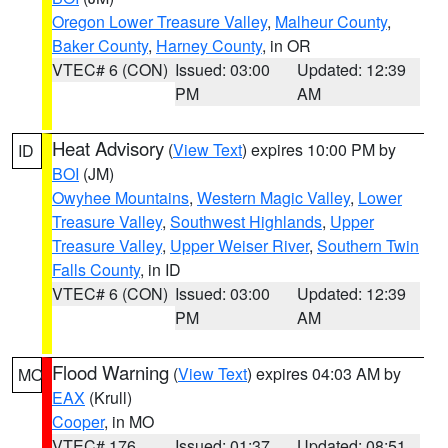
Oregon Lower Treasure Valley
,
Malheur County
,
Baker County
,
Harney County
, in OR
VTEC# 6 (CON)
Issued: 03:00
Updated: 12:39
PM
AM
Heat Advisory
(
View Text
) expires 10:00 PM by
ID
BOI
(JM)
Owyhee Mountains
,
Western Magic Valley
,
Lower
Treasure Valley
,
Southwest Highlands
,
Upper
Treasure Valley
,
Upper Weiser River
,
Southern Twin
Falls County
, in ID
VTEC# 6 (CON)
Issued: 03:00
Updated: 12:39
PM
AM
Flood Warning
(
View Text
) expires 04:03 AM by
MO
EAX
(Krull)
Cooper
, in MO
VTEC# 176
Issued: 01:37
Updated: 08:51