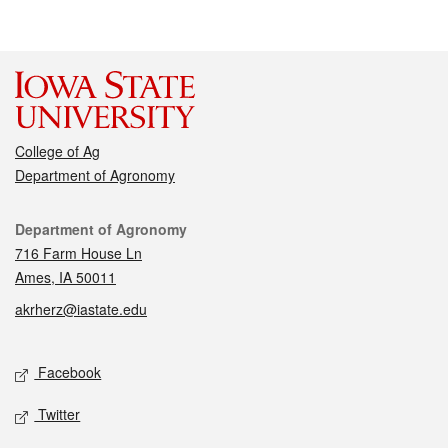
College of Ag
Department of Agronomy
Contact
Department of Agronomy
716 Farm House Ln
Ames, IA 50011
akrherz@iastate.edu
Social media
Facebook
Twitter