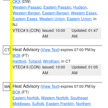
OKX
(DW)
Western Passaic
,
Eastern Passaic
,
Hudson
,
Western Bergen
,
Eastern Bergen
,
Western Essex
,
Eastern Essex
,
Western Union
,
Eastern Union
, in
NJ
VTEC# 5 (CON)
Issued: 10:00
Updated: 01:47
AM
AM
Heat Advisory
(
View Text
) expires 07:00 PM by
CT
BOX
(FT)
Hartford
,
Tolland
,
Windham
, in CT
VTEC# 5 (CON)
Issued: 10:00
Updated: 01:05
AM
AM
Heat Advisory
(
View Text
) expires 07:00 PM by
MA
BOX
(FT)
Eastern Norfolk
,
Western Norfolk
,
Southeast
Middlesex
,
Suffolk
,
Eastern Franklin
,
Northern