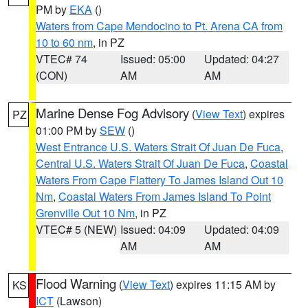
PM by
EKA
()
Waters from Cape Mendocino to Pt. Arena CA from
10 to 60 nm
, in PZ
VTEC# 74
Issued: 05:00
Updated: 04:27
(CON)
AM
AM
Marine Dense Fog Advisory
(
View Text
) expires
PZ
01:00 PM by
SEW
()
West Entrance U.S. Waters Strait Of Juan De Fuca
,
Central U.S. Waters Strait Of Juan De Fuca
,
Coastal
Waters From Cape Flattery To James Island Out 10
Nm
,
Coastal Waters From James Island To Point
Grenville Out 10 Nm
, in PZ
VTEC# 5 (NEW)
Issued: 04:09
Updated: 04:09
AM
AM
Flood Warning
(
View Text
) expires 11:15 AM by
KS
ICT
(Lawson)