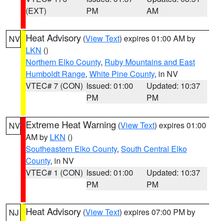
(EXT)
PM
AM
Heat Advisory
(
View Text
) expires 01:00 AM by
NV
LKN
()
Northern Elko County
,
Ruby Mountains and East
Humboldt Range
,
White Pine County
, in NV
VTEC# 7 (CON)
Issued: 01:00
Updated: 10:37
PM
PM
Extreme Heat Warning
(
View Text
) expires 01:00
NV
AM by
LKN
()
Southeastern Elko County
,
South Central Elko
County
, in NV
VTEC# 1 (CON)
Issued: 01:00
Updated: 10:37
PM
PM
Heat Advisory
(
View Text
) expires 07:00 PM by
NJ