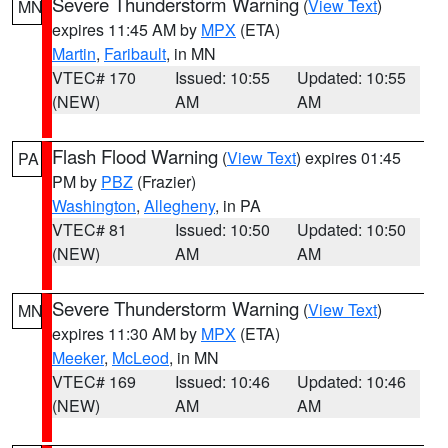
Severe Thunderstorm Warning
(
View Text
)
MN
expires 11:45 AM by
MPX
(ETA)
Martin
,
Faribault
, in MN
VTEC# 170
Issued: 10:55
Updated: 10:55
(NEW)
AM
AM
Flash Flood Warning
(
View Text
) expires 01:45
PA
PM by
PBZ
(Frazier)
Washington
,
Allegheny
, in PA
VTEC# 81
Issued: 10:50
Updated: 10:50
(NEW)
AM
AM
Severe Thunderstorm Warning
(
View Text
)
MN
expires 11:30 AM by
MPX
(ETA)
Meeker
,
McLeod
, in MN
VTEC# 169
Issued: 10:46
Updated: 10:46
(NEW)
AM
AM