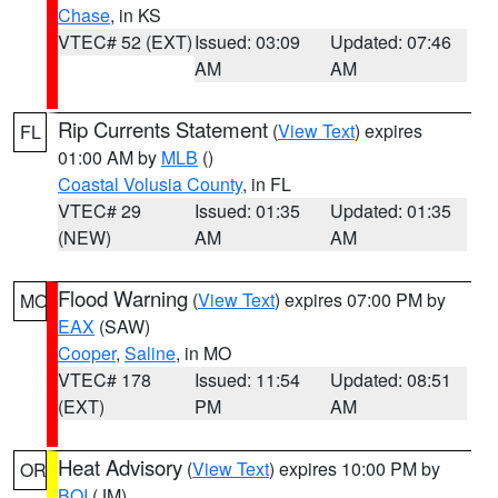
Chase
, in KS
VTEC# 52 (EXT)
Issued: 03:09
Updated: 07:46
AM
AM
Rip Currents Statement
(
View Text
) expires
FL
01:00 AM by
MLB
()
Coastal Volusia County
, in FL
VTEC# 29
Issued: 01:35
Updated: 01:35
(NEW)
AM
AM
Flood Warning
(
View Text
) expires 07:00 PM by
MO
EAX
(SAW)
Cooper
,
Saline
, in MO
VTEC# 178
Issued: 11:54
Updated: 08:51
(EXT)
PM
AM
Heat Advisory
(
View Text
) expires 10:00 PM by
OR
BOI
(JM)