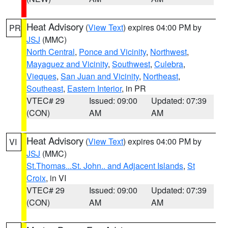
Heat Advisory
(
View Text
) expires 04:00 PM by
PR
JSJ
(MMC)
North Central
,
Ponce and Vicinity
,
Northwest
,
Mayaguez and Vicinity
,
Southwest
,
Culebra
,
Vieques
,
San Juan and Vicinity
,
Northeast
,
Southeast
,
Eastern Interior
, in PR
VTEC# 29
Issued: 09:00
Updated: 07:39
(CON)
AM
AM
Heat Advisory
(
View Text
) expires 04:00 PM by
VI
JSJ
(MMC)
St.Thomas...St. John.. and Adjacent Islands
,
St
Croix
, in VI
VTEC# 29
Issued: 09:00
Updated: 07:39
(CON)
AM
AM