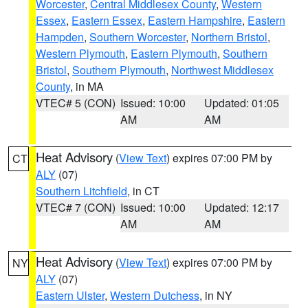
Worcester
,
Central Middlesex County
,
Western
Essex
,
Eastern Essex
,
Eastern Hampshire
,
Eastern
Hampden
,
Southern Worcester
,
Northern Bristol
,
Western Plymouth
,
Eastern Plymouth
,
Southern
Bristol
,
Southern Plymouth
,
Northwest Middlesex
County
, in MA
VTEC# 5 (CON)
Issued: 10:00
Updated: 01:05
AM
AM
Heat Advisory
(
View Text
) expires 07:00 PM by
CT
ALY
(07)
Southern Litchfield
, in CT
VTEC# 7 (CON)
Issued: 10:00
Updated: 12:17
AM
AM
Heat Advisory
(
View Text
) expires 07:00 PM by
NY
ALY
(07)
Eastern Ulster
,
Western Dutchess
, in NY