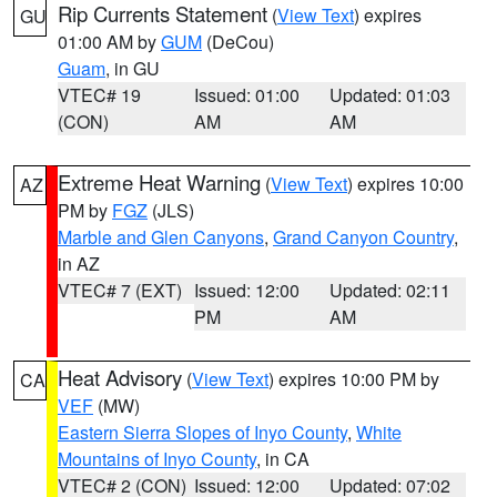
Rip Currents Statement
(
View Text
) expires
GU
01:00 AM by
GUM
(DeCou)
Guam
, in GU
VTEC# 19
Issued: 01:00
Updated: 01:03
(CON)
AM
AM
Extreme Heat Warning
(
View Text
) expires 10:00
AZ
PM by
FGZ
(JLS)
Marble and Glen Canyons
,
Grand Canyon Country
,
in AZ
VTEC# 7 (EXT)
Issued: 12:00
Updated: 02:11
PM
AM
Heat Advisory
(
View Text
) expires 10:00 PM by
CA
VEF
(MW)
Eastern Sierra Slopes of Inyo County
,
White
Mountains of Inyo County
, in CA
VTEC# 2 (CON)
Issued: 12:00
Updated: 07:02