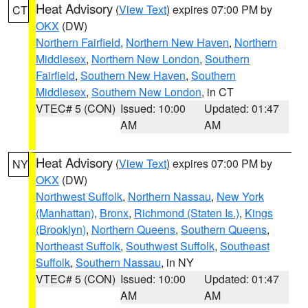
Heat Advisory
(
View Text
) expires 07:00 PM by
CT
OKX
(DW)
Northern Fairfield
,
Northern New Haven
,
Northern
Middlesex
,
Northern New London
,
Southern
Fairfield
,
Southern New Haven
,
Southern
Middlesex
,
Southern New London
, in CT
VTEC# 5 (CON)
Issued: 10:00
Updated: 01:47
AM
AM
Heat Advisory
(
View Text
) expires 07:00 PM by
NY
OKX
(DW)
Northwest Suffolk
,
Northern Nassau
,
New York
(Manhattan)
,
Bronx
,
Richmond (Staten Is.)
,
Kings
(Brooklyn)
,
Northern Queens
,
Southern Queens
,
Northeast Suffolk
,
Southwest Suffolk
,
Southeast
Suffolk
,
Southern Nassau
, in NY
VTEC# 5 (CON)
Issued: 10:00
Updated: 01:47
AM
AM