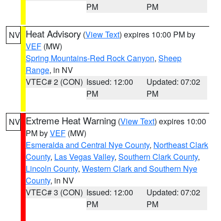
PM
PM
Heat Advisory
(
View Text
) expires 10:00 PM by
NV
VEF
(MW)
Spring Mountains-Red Rock Canyon
,
Sheep
Range
, in NV
VTEC# 2 (CON)
Issued: 12:00
Updated: 07:02
PM
PM
Extreme Heat Warning
(
View Text
) expires 10:00
NV
PM by
VEF
(MW)
Esmeralda and Central Nye County
,
Northeast Clark
County
,
Las Vegas Valley
,
Southern Clark County
,
Lincoln County
,
Western Clark and Southern Nye
County
, in NV
VTEC# 3 (CON)
Issued: 12:00
Updated: 07:02
PM
PM