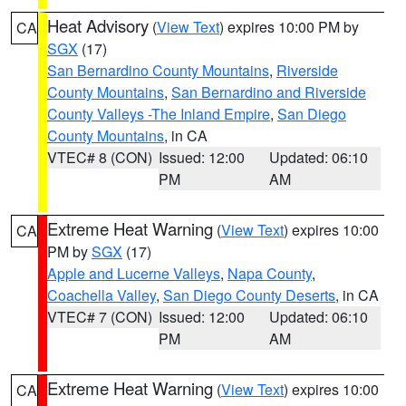
Heat Advisory
(
View Text
) expires 10:00 PM by
CA
SGX
(17)
San Bernardino County Mountains
,
Riverside
County Mountains
,
San Bernardino and Riverside
County Valleys -The Inland Empire
,
San Diego
County Mountains
, in CA
VTEC# 8 (CON)
Issued: 12:00
Updated: 06:10
PM
AM
Extreme Heat Warning
(
View Text
) expires 10:00
CA
PM by
SGX
(17)
Apple and Lucerne Valleys
,
Napa County
,
Coachella Valley
,
San Diego County Deserts
, in CA
VTEC# 7 (CON)
Issued: 12:00
Updated: 06:10
PM
AM
Extreme Heat Warning
(
View Text
) expires 10:00
CA