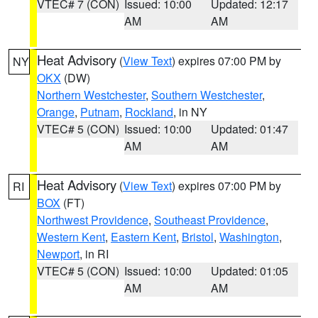
VTEC# 7 (CON)
Issued: 10:00
Updated: 12:17
AM
AM
Heat Advisory
(
View Text
) expires 07:00 PM by
NY
OKX
(DW)
Northern Westchester
,
Southern Westchester
,
Orange
,
Putnam
,
Rockland
, in NY
VTEC# 5 (CON)
Issued: 10:00
Updated: 01:47
AM
AM
Heat Advisory
(
View Text
) expires 07:00 PM by
RI
BOX
(FT)
Northwest Providence
,
Southeast Providence
,
Western Kent
,
Eastern Kent
,
Bristol
,
Washington
,
Newport
, in RI
VTEC# 5 (CON)
Issued: 10:00
Updated: 01:05
AM
AM