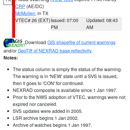
CRP
(AE/DC)
McMullen
, in TX
VTEC# 26 (EXT)
Issued: 07:00
Updated: 08:43
PM
AM
Download
GIS shapefile of current warnings
and/or
GeoTiff of NEXRAD base reflectivity
.
Notes:
The status column is simply the status of the warning.
The warning is in 'NEW' state until a SVS is issued,
then it goes to 'CON' for continued.
NEXRAD composite is available since 1 Jan 1997.
Prior to the NWS adoption of VTEC, warnings were not
expired nor canceled.
SVS updates were added in 2005.
LSR archive begins 1 Jan 2002.
Archive of watches begins 1 Jan 1997.