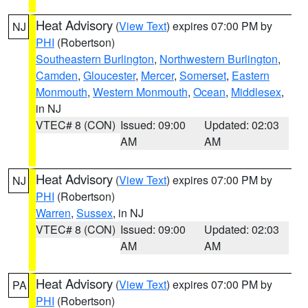
Heat Advisory
(
View Text
) expires 07:00 PM by
NJ
PHI
(Robertson)
Southeastern Burlington
,
Northwestern Burlington
,
Camden
,
Gloucester
,
Mercer
,
Somerset
,
Eastern
Monmouth
,
Western Monmouth
,
Ocean
,
Middlesex
,
in NJ
VTEC# 8 (CON)
Issued: 09:00
Updated: 02:03
AM
AM
Heat Advisory
(
View Text
) expires 07:00 PM by
NJ
PHI
(Robertson)
Warren
,
Sussex
, in NJ
VTEC# 8 (CON)
Issued: 09:00
Updated: 02:03
AM
AM
Heat Advisory
(
View Text
) expires 07:00 PM by
PA
PHI
(Robertson)