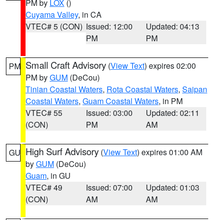
PM by
LOX
()
Cuyama Valley
, in CA
VTEC# 5 (CON)
Issued: 12:00
Updated: 04:13
PM
PM
Small Craft Advisory
(
View Text
) expires 02:00
PM
PM by
GUM
(DeCou)
Tinian Coastal Waters
,
Rota Coastal Waters
,
Saipan
Coastal Waters
,
Guam Coastal Waters
, in PM
VTEC# 55
Issued: 03:00
Updated: 02:11
(CON)
PM
AM
High Surf Advisory
(
View Text
) expires 01:00 AM
GU
by
GUM
(DeCou)
Guam
, in GU
VTEC# 49
Issued: 07:00
Updated: 01:03
(CON)
AM
AM