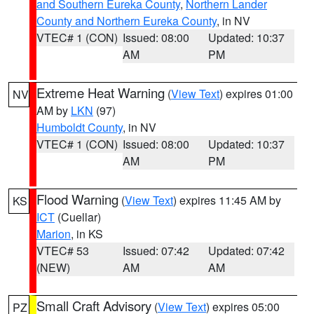
and Southern Eureka County
,
Northern Lander
County and Northern Eureka County
, in NV
VTEC# 1 (CON)
Issued: 08:00
Updated: 10:37
AM
PM
Extreme Heat Warning
(
View Text
) expires 01:00
NV
AM by
LKN
(97)
Humboldt County
, in NV
VTEC# 1 (CON)
Issued: 08:00
Updated: 10:37
AM
PM
Flood Warning
(
View Text
) expires 11:45 AM by
KS
ICT
(Cuellar)
Marion
, in KS
VTEC# 53
Issued: 07:42
Updated: 07:42
(NEW)
AM
AM
Small Craft Advisory
(
View Text
) expires 05:00
PZ