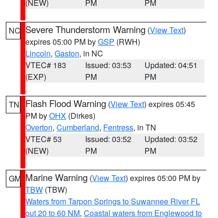
(NEW)
PM
PM
Severe Thunderstorm Warning
(
View Text
)
NC
expires 05:00 PM by
GSP
(RWH)
Lincoln
,
Gaston
, in NC
VTEC# 183
Issued: 03:53
Updated: 04:51
(EXP)
PM
PM
Flash Flood Warning
(
View Text
) expires 05:45
TN
PM by
OHX
(Dirkes)
Overton
,
Cumberland
,
Fentress
, in TN
VTEC# 53
Issued: 03:52
Updated: 03:52
(NEW)
PM
PM
Marine Warning
(
View Text
) expires 05:00 PM by
GM
TBW
(TBW)
Waters from Tarpon Springs to Suwannee River FL
out 20 to 60 NM
,
Coastal waters from Englewood to