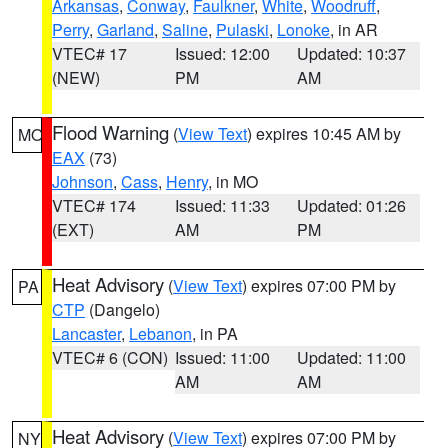
Arkansas
,
Conway
,
Faulkner
,
White
,
Woodruff
,
Perry
,
Garland
,
Saline
,
Pulaski
,
Lonoke
, in AR
VTEC# 17
Issued: 12:00
Updated: 10:37
(NEW)
PM
AM
Flood Warning
(
View Text
) expires 10:45 AM by
MO
EAX
(73)
Johnson
,
Cass
,
Henry
, in MO
VTEC# 174
Issued: 11:33
Updated: 01:26
(EXT)
AM
PM
Heat Advisory
(
View Text
) expires 07:00 PM by
PA
CTP
(Dangelo)
Lancaster
,
Lebanon
, in PA
VTEC# 6 (CON)
Issued: 11:00
Updated: 11:00
AM
AM
Heat Advisory
(
View Text
) expires 07:00 PM by
NY