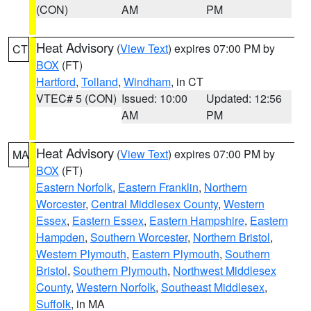
(CON)
AM
PM
Heat Advisory
(
View Text
) expires 07:00 PM by
CT
BOX
(FT)
Hartford
,
Tolland
,
Windham
, in CT
VTEC# 5 (CON)
Issued: 10:00
Updated: 12:56
AM
PM
Heat Advisory
(
View Text
) expires 07:00 PM by
MA
BOX
(FT)
Eastern Norfolk
,
Eastern Franklin
,
Northern
Worcester
,
Central Middlesex County
,
Western
Essex
,
Eastern Essex
,
Eastern Hampshire
,
Eastern
Hampden
,
Southern Worcester
,
Northern Bristol
,
Western Plymouth
,
Eastern Plymouth
,
Southern
Bristol
,
Southern Plymouth
,
Northwest Middlesex
County
,
Western Norfolk
,
Southeast Middlesex
,
Suffolk
, in MA