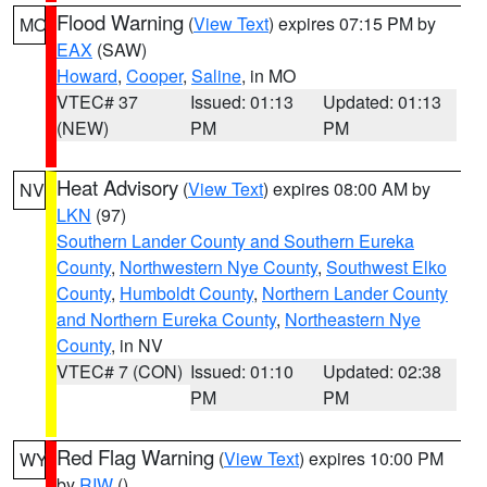
Flood Warning
(
View Text
) expires 07:15 PM by
MO
EAX
(SAW)
Howard
,
Cooper
,
Saline
, in MO
VTEC# 37
Issued: 01:13
Updated: 01:13
(NEW)
PM
PM
Heat Advisory
(
View Text
) expires 08:00 AM by
NV
LKN
(97)
Southern Lander County and Southern Eureka
County
,
Northwestern Nye County
,
Southwest Elko
County
,
Humboldt County
,
Northern Lander County
and Northern Eureka County
,
Northeastern Nye
County
, in NV
VTEC# 7 (CON)
Issued: 01:10
Updated: 02:38
PM
PM
Red Flag Warning
(
View Text
) expires 10:00 PM
WY
by
RIW
()