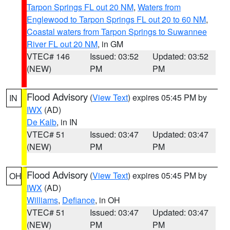
Tarpon Springs FL out 20 NM
,
Waters from
Englewood to Tarpon Springs FL out 20 to 60 NM
,
Coastal waters from Tarpon Springs to Suwannee
River FL out 20 NM
, in GM
VTEC# 146
Issued: 03:52
Updated: 03:52
(NEW)
PM
PM
Flood Advisory
(
View Text
) expires 05:45 PM by
IN
IWX
(AD)
De Kalb
, in IN
VTEC# 51
Issued: 03:47
Updated: 03:47
(NEW)
PM
PM
Flood Advisory
(
View Text
) expires 05:45 PM by
OH
IWX
(AD)
Williams
,
Defiance
, in OH
VTEC# 51
Issued: 03:47
Updated: 03:47
(NEW)
PM
PM