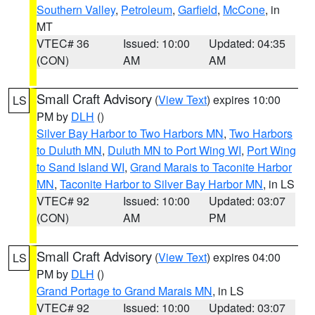
Southern Valley
,
Petroleum
,
Garfield
,
McCone
, in
MT
VTEC# 36
Issued: 10:00
Updated: 04:35
(CON)
AM
AM
Small Craft Advisory
(
View Text
) expires 10:00
LS
PM by
DLH
()
Silver Bay Harbor to Two Harbors MN
,
Two Harbors
to Duluth MN
,
Duluth MN to Port Wing WI
,
Port Wing
to Sand Island WI
,
Grand Marais to Taconite Harbor
MN
,
Taconite Harbor to Silver Bay Harbor MN
, in LS
VTEC# 92
Issued: 10:00
Updated: 03:07
(CON)
AM
PM
Small Craft Advisory
(
View Text
) expires 04:00
LS
PM by
DLH
()
Grand Portage to Grand Marais MN
, in LS
VTEC# 92
Issued: 10:00
Updated: 03:07