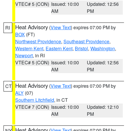
VTEC# 5 (CON)
Issued: 10:00
Updated: 12:56
AM
PM
Heat Advisory
(
View Text
) expires 07:00 PM by
RI
BOX
(FT)
Northwest Providence
,
Southeast Providence
,
Western Kent
,
Eastern Kent
,
Bristol
,
Washington
,
Newport
, in RI
VTEC# 5 (CON)
Issued: 10:00
Updated: 12:56
AM
PM
Heat Advisory
(
View Text
) expires 07:00 PM by
CT
ALY
(07)
Southern Litchfield
, in CT
VTEC# 7 (CON)
Issued: 10:00
Updated: 12:10
AM
PM
Heat Advisory
(
View Text
) expires 07:00 PM by
NY