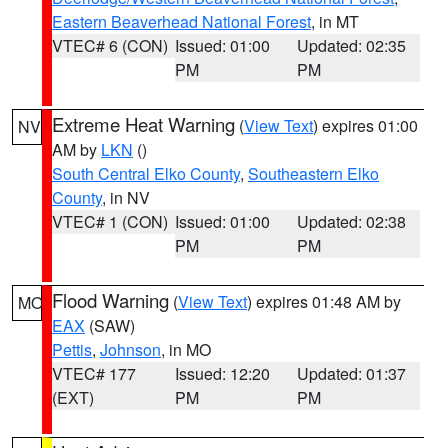
Eastern Beaverhead National Forest
, in MT
VTEC# 6 (CON)
Issued: 01:00
Updated: 02:35
PM
PM
Extreme Heat Warning
(
View Text
) expires 01:00
NV
AM by
LKN
()
South Central Elko County
,
Southeastern Elko
County
, in NV
VTEC# 1 (CON)
Issued: 01:00
Updated: 02:38
PM
PM
Flood Warning
(
View Text
) expires 01:48 AM by
MO
EAX
(SAW)
Pettis
,
Johnson
, in MO
VTEC# 177
Issued: 12:20
Updated: 01:37
(EXT)
PM
PM