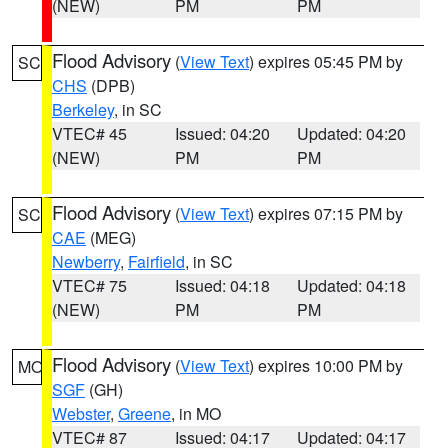
(NEW)
PM
PM
Flood Advisory
(
View Text
) expires 05:45 PM by
SC
CHS
(DPB)
Berkeley
, in SC
VTEC# 45
Issued: 04:20
Updated: 04:20
(NEW)
PM
PM
Flood Advisory
(
View Text
) expires 07:15 PM by
SC
CAE
(MEG)
Newberry
,
Fairfield
, in SC
VTEC# 75
Issued: 04:18
Updated: 04:18
(NEW)
PM
PM
Flood Advisory
(
View Text
) expires 10:00 PM by
MO
SGF
(GH)
Webster
,
Greene
, in MO
VTEC# 87
Issued: 04:17
Updated: 04:17