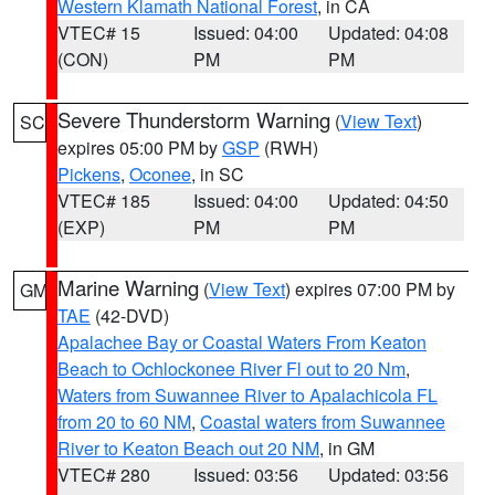
Western Klamath National Forest
, in CA
VTEC# 15
Issued: 04:00
Updated: 04:08
(CON)
PM
PM
Severe Thunderstorm Warning
(
View Text
)
SC
expires 05:00 PM by
GSP
(RWH)
Pickens
,
Oconee
, in SC
VTEC# 185
Issued: 04:00
Updated: 04:50
(EXP)
PM
PM
Marine Warning
(
View Text
) expires 07:00 PM by
GM
TAE
(42-DVD)
Apalachee Bay or Coastal Waters From Keaton
Beach to Ochlockonee River Fl out to 20 Nm
,
Waters from Suwannee River to Apalachicola FL
from 20 to 60 NM
,
Coastal waters from Suwannee
River to Keaton Beach out 20 NM
, in GM
VTEC# 280
Issued: 03:56
Updated: 03:56