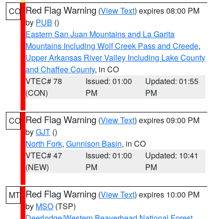
Red Flag Warning
(
View Text
) expires 08:00 PM
CO
by
PUB
()
Eastern San Juan Mountains and La Garita
Mountains Including Wolf Creek Pass and Creede
,
Upper Arkansas River Valley Including Lake County
and Chaffee County
, in CO
VTEC# 78
Issued: 01:00
Updated: 01:55
(CON)
PM
PM
Red Flag Warning
(
View Text
) expires 09:00 PM
CO
by
GJT
()
North Fork
,
Gunnison Basin
, in CO
VTEC# 47
Issued: 01:00
Updated: 10:41
(NEW)
PM
PM
Red Flag Warning
(
View Text
) expires 10:00 PM
MT
by
MSO
(TSP)
Deerlodge/Western Beaverhead National Forest
,