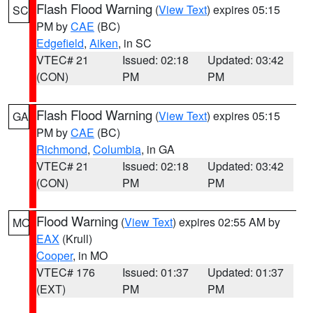
Flash Flood Warning
(
View Text
) expires 05:15
SC
PM by
CAE
(BC)
Edgefield
,
Aiken
, in SC
VTEC# 21
Issued: 02:18
Updated: 03:42
(CON)
PM
PM
Flash Flood Warning
(
View Text
) expires 05:15
GA
PM by
CAE
(BC)
Richmond
,
Columbia
, in GA
VTEC# 21
Issued: 02:18
Updated: 03:42
(CON)
PM
PM
Flood Warning
(
View Text
) expires 02:55 AM by
MO
EAX
(Krull)
Cooper
, in MO
VTEC# 176
Issued: 01:37
Updated: 01:37
(EXT)
PM
PM