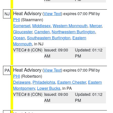
Heat Advisory
(
View Text
) expires 07:00 PM by
NJ
PHI
(Staarmann)
Somerset
,
Middlesex
,
Western Monmouth
,
Mercer
,
Gloucester
,
Camden
,
Northwestern Burlington
,
Ocean
,
Southeastern Burlington
,
Eastern
Monmouth
, in NJ
VTEC# 8 (CON)
Issued: 09:00
Updated: 01:12
AM
PM
Heat Advisory
(
View Text
) expires 07:00 PM by
PA
PHI
(Robertson)
Delaware
,
Philadelphia
,
Eastern Chester
,
Eastern
Montgomery
,
Lower Bucks
, in PA
VTEC# 8 (CON)
Issued: 09:00
Updated: 01:12
AM
PM