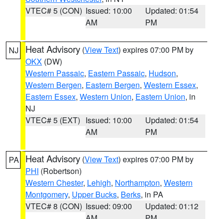
VTEC# 5 (CON)
Issued: 10:00
Updated: 01:54
AM
PM
Heat Advisory
(
View Text
) expires 07:00 PM by
NJ
OKX
(DW)
Western Passaic
,
Eastern Passaic
,
Hudson
,
Western Bergen
,
Eastern Bergen
,
Western Essex
,
Eastern Essex
,
Western Union
,
Eastern Union
, in
NJ
VTEC# 5 (EXT)
Issued: 10:00
Updated: 01:54
AM
PM
Heat Advisory
(
View Text
) expires 07:00 PM by
PA
PHI
(Robertson)
Western Chester
,
Lehigh
,
Northampton
,
Western
Montgomery
,
Upper Bucks
,
Berks
, in PA
VTEC# 8 (CON)
Issued: 09:00
Updated: 01:12
AM
PM