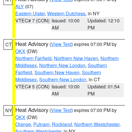
ALY
(07)
Eastern Ulster
,
Western Dutchess
, in NY
VTEC# 7 (CON)
Issued: 10:00
Updated: 12:10
AM
PM
Heat Advisory
(
View Text
) expires 07:00 PM by
CT
OKX
(DW)
Northern Fairfield
,
Northern New Haven
,
Northern
Middlesex
,
Northern New London
,
Southern
Fairfield
,
Southern New Haven
,
Southern
Middlesex
,
Southern New London
, in CT
VTEC# 5 (CON)
Issued: 10:00
Updated: 01:54
AM
PM
Heat Advisory
(
View Text
) expires 07:00 PM by
NY
OKX
(DW)
Orange
,
Putnam
,
Rockland
,
Northern Westchester
,
Southern Westchester
, in NY