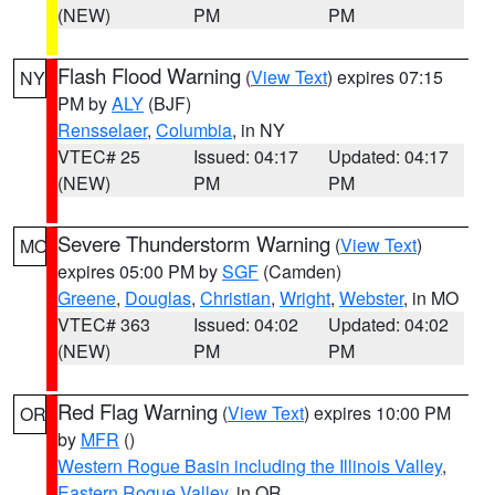
(NEW)
PM
PM
Flash Flood Warning
(
View Text
) expires 07:15
NY
PM by
ALY
(BJF)
Rensselaer
,
Columbia
, in NY
VTEC# 25
Issued: 04:17
Updated: 04:17
(NEW)
PM
PM
Severe Thunderstorm Warning
(
View Text
)
MO
expires 05:00 PM by
SGF
(Camden)
Greene
,
Douglas
,
Christian
,
Wright
,
Webster
, in MO
VTEC# 363
Issued: 04:02
Updated: 04:02
(NEW)
PM
PM
Red Flag Warning
(
View Text
) expires 10:00 PM
OR
by
MFR
()
Western Rogue Basin including the Illinois Valley
,
Eastern Rogue Valley
, in OR