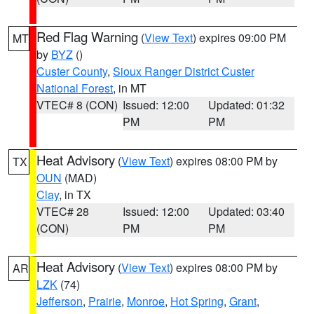
Red Flag Warning
(
View Text
) expires 09:00 PM
MT
by
BYZ
()
Custer County
,
Sioux Ranger District Custer
National Forest
, in MT
VTEC# 8 (CON)
Issued: 12:00
Updated: 01:32
PM
PM
Heat Advisory
(
View Text
) expires 08:00 PM by
TX
OUN
(MAD)
Clay
, in TX
VTEC# 28
Issued: 12:00
Updated: 03:40
(CON)
PM
PM
Heat Advisory
(
View Text
) expires 08:00 PM by
AR
LZK
(74)
Jefferson
,
Prairie
,
Monroe
,
Hot Spring
,
Grant
,