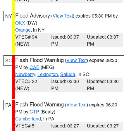
Flood Advisory
(
View Text
) expires 05:30 PM by
NY
OKX
(DW)
Orange
, in NY
VTEC# 94
Issued: 03:37
Updated: 03:37
(NEW)
PM
PM
Flash Flood Warning
(
View Text
) expires 06:30
SC
PM by
CAE
(MEG)
Newberry
,
Lexington
,
Saluda
, in SC
VTEC# 22
Issued: 03:30
Updated: 03:30
(NEW)
PM
PM
Flash Flood Warning
(
View Text
) expires 06:30
PA
PM by
CTP
(Beaty)
Cumberland
, in PA
VTEC# 51
Issued: 03:27
Updated: 03:27