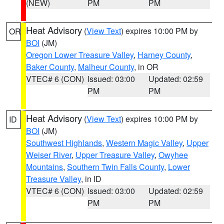
(NEW)
PM
PM
Heat Advisory
(
View Text
) expires 10:00 PM by
OR
BOI
(JM)
Oregon Lower Treasure Valley
,
Harney County
,
Baker County
,
Malheur County
, in OR
VTEC# 6 (CON)
Issued: 03:00
Updated: 02:59
PM
PM
Heat Advisory
(
View Text
) expires 10:00 PM by
ID
BOI
(JM)
Southwest Highlands
,
Western Magic Valley
,
Upper
Weiser River
,
Upper Treasure Valley
,
Owyhee
Mountains
,
Southern Twin Falls County
,
Lower
Treasure Valley
, in ID
VTEC# 6 (CON)
Issued: 03:00
Updated: 02:59
PM
PM