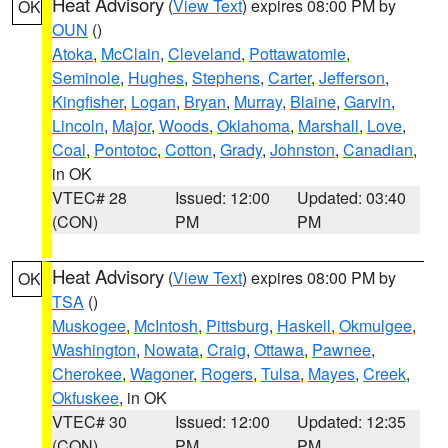
Heat Advisory
(
View Text
) expires 08:00 PM by
OK
OUN
()
Atoka
,
McClain
,
Cleveland
,
Pottawatomie
,
Seminole
,
Hughes
,
Stephens
,
Carter
,
Jefferson
,
Kingfisher
,
Logan
,
Bryan
,
Murray
,
Blaine
,
Garvin
,
Lincoln
,
Major
,
Woods
,
Oklahoma
,
Marshall
,
Love
,
Coal
,
Pontotoc
,
Cotton
,
Grady
,
Johnston
,
Canadian
,
in OK
VTEC# 28
Issued: 12:00
Updated: 03:40
(CON)
PM
PM
Heat Advisory
(
View Text
) expires 08:00 PM by
OK
TSA
()
Muskogee
,
McIntosh
,
Pittsburg
,
Haskell
,
Okmulgee
,
Washington
,
Nowata
,
Craig
,
Ottawa
,
Pawnee
,
Cherokee
,
Wagoner
,
Rogers
,
Tulsa
,
Mayes
,
Creek
,
Okfuskee
, in OK
VTEC# 30
Issued: 12:00
Updated: 12:35
(CON)
PM
PM