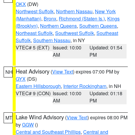
OKX
(DW)
Northwest Suffolk
,
Northern Nassau
,
New York
(Manhattan)
,
Bronx
,
Richmond (Staten Is.)
,
Kings
(Brooklyn)
,
Northern Queens
,
Southern Queens
,
Northeast Suffolk
,
Southwest Suffolk
,
Southeast
Suffolk
,
Southern Nassau
, in NY
VTEC# 5 (EXT)
Issued: 10:00
Updated: 01:54
AM
PM
Heat Advisory
(
View Text
) expires 07:00 PM by
NH
GYX
(DS)
Eastern Hillsborough
,
Interior Rockingham
, in NH
VTEC# 9 (CON)
Issued: 10:00
Updated: 01:18
AM
PM
Lake Wind Advisory
(
View Text
) expires 08:00 PM
MT
by
GGW
()
Central and Southeast Phillips
,
Central and