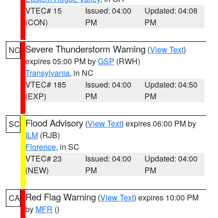
VTEC# 15
Issued: 04:00
Updated: 04:08
(CON)
PM
PM
Severe Thunderstorm Warning
(
View Text
)
NC
expires 05:00 PM by
GSP
(RWH)
Transylvania
, in NC
VTEC# 185
Issued: 04:00
Updated: 04:50
(EXP)
PM
PM
Flood Advisory
(
View Text
) expires 06:00 PM by
SC
ILM
(RJB)
Florence
, in SC
VTEC# 23
Issued: 04:00
Updated: 04:00
(NEW)
PM
PM
Red Flag Warning
(
View Text
) expires 10:00 PM
CA
by
MFR
()