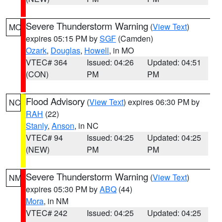
Severe Thunderstorm Warning
(
View Text
)
MO
expires 05:15 PM by
SGF
(Camden)
Ozark
,
Douglas
,
Howell
, in MO
VTEC# 364
Issued: 04:26
Updated: 04:51
(CON)
PM
PM
Flood Advisory
(
View Text
) expires 06:30 PM by
NC
RAH
(22)
Stanly
,
Anson
, in NC
VTEC# 94
Issued: 04:25
Updated: 04:25
(NEW)
PM
PM
Severe Thunderstorm Warning
(
View Text
)
NM
expires 05:30 PM by
ABQ
(44)
Mora
, in NM
VTEC# 242
Issued: 04:25
Updated: 04:25