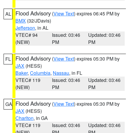
Flood Advisory
(
View Text
) expires 06:45 PM by
AL
BMX
(32/JDavis)
Jefferson
, in AL
VTEC# 94
Issued: 03:46
Updated: 03:46
(NEW)
PM
PM
Flood Advisory
(
View Text
) expires 05:30 PM by
FL
JAX
(HESS)
Baker
,
Columbia
,
Nassau
, in FL
VTEC# 119
Issued: 03:46
Updated: 03:46
(NEW)
PM
PM
Flood Advisory
(
View Text
) expires 05:30 PM by
GA
JAX
(HESS)
Charlton
, in GA
VTEC# 119
Issued: 03:46
Updated: 03:46
(NEW)
PM
PM