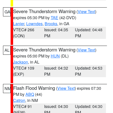
Severe Thunderstorm Warning
(
View Text
)
GA
expires 05:30 PM by
TAE
(42-DVD)
Lanier
,
Lowndes
,
Brooks
, in GA
VTEC# 266
Issued: 04:35
Updated: 04:48
(CON)
PM
PM
Severe Thunderstorm Warning
(
View Text
)
AL
expires 05:00 PM by
HUN
(DL)
Jackson
, in AL
VTEC# 109
Issued: 04:32
Updated: 04:53
(EXP)
PM
PM
Flash Flood Warning
(
View Text
) expires 07:30
NM
PM by
ABQ
(44)
Catron
, in NM
VTEC# 91
Issued: 04:30
Updated: 04:30
(NEW)
PM
PM