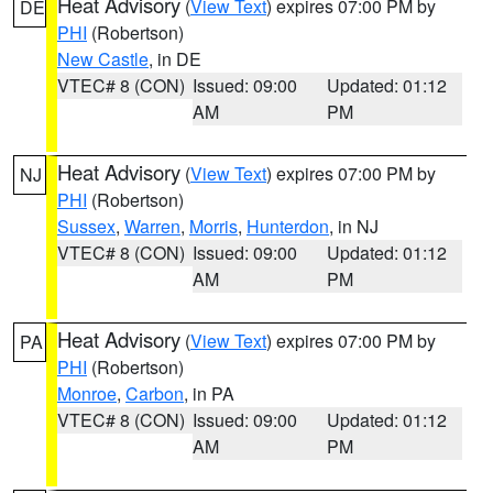
Heat Advisory
(
View Text
) expires 07:00 PM by
DE
PHI
(Robertson)
New Castle
, in DE
VTEC# 8 (CON)
Issued: 09:00
Updated: 01:12
AM
PM
Heat Advisory
(
View Text
) expires 07:00 PM by
NJ
PHI
(Robertson)
Sussex
,
Warren
,
Morris
,
Hunterdon
, in NJ
VTEC# 8 (CON)
Issued: 09:00
Updated: 01:12
AM
PM
Heat Advisory
(
View Text
) expires 07:00 PM by
PA
PHI
(Robertson)
Monroe
,
Carbon
, in PA
VTEC# 8 (CON)
Issued: 09:00
Updated: 01:12
AM
PM