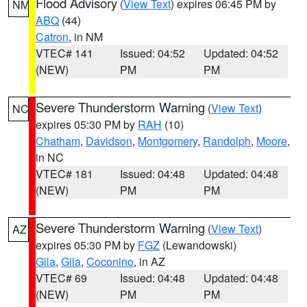
Flood Advisory
(
View Text
) expires 06:45 PM by
NM
ABQ
(44)
Catron
, in NM
VTEC# 141
Issued: 04:52
Updated: 04:52
(NEW)
PM
PM
Severe Thunderstorm Warning
(
View Text
)
NC
expires 05:30 PM by
RAH
(10)
Chatham
,
Davidson
,
Montgomery
,
Randolph
,
Moore
,
in NC
VTEC# 181
Issued: 04:48
Updated: 04:48
(NEW)
PM
PM
Severe Thunderstorm Warning
(
View Text
)
AZ
expires 05:30 PM by
FGZ
(Lewandowski)
Gila
,
Gila
,
Coconino
, in AZ
VTEC# 69
Issued: 04:48
Updated: 04:48
(NEW)
PM
PM