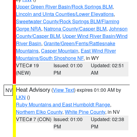
Upper Green River Basin/Rock Springs BLM
,
Lincoln and Uinta Counties/Lower Elevations
,
Sweetwater County/Rock Springs BLM/Flaming
Gorge NRA
,
Natrona County/Casper BLM
,
Johnson
County/Casper BLM
,
Upper Wind River Basin/Wind
River Basin
,
Granite/Green/Ferris/Rattlesnake
Mountains
,
Casper Mountain
,
East Wind River
Mountains/South Shoshone NF
, in WY
VTEC# 19
Issued: 01:00
Updated: 02:51
(NEW)
PM
AM
Heat Advisory
(
View Text
) expires 01:00 AM by
NV
LKN
()
Ruby Mountains and East Humboldt Range
,
Northern Elko County
,
White Pine County
, in NV
VTEC# 7 (CON)
Issued: 01:00
Updated: 02:38
PM
PM