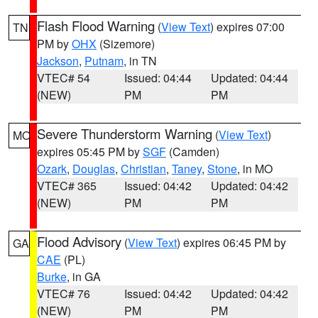
Flash Flood Warning
(
View Text
) expires 07:00
TN
PM by
OHX
(Sizemore)
Jackson
,
Putnam
, in TN
VTEC# 54
Issued: 04:44
Updated: 04:44
(NEW)
PM
PM
Severe Thunderstorm Warning
(
View Text
)
MO
expires 05:45 PM by
SGF
(Camden)
Ozark
,
Douglas
,
Christian
,
Taney
,
Stone
, in MO
VTEC# 365
Issued: 04:42
Updated: 04:42
(NEW)
PM
PM
Flood Advisory
(
View Text
) expires 06:45 PM by
GA
CAE
(PL)
Burke
, in GA
VTEC# 76
Issued: 04:42
Updated: 04:42
(NEW)
PM
PM