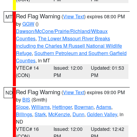
Red Flag Warning
(
View Text
) expires 08:00 PM
MT
by
GGW
()
Dawson/McCone/Prairie/Richland/Wibaux
Counties
,
The Lower Missouri River Breaks
including the Charles M Russell National Wildlife
Refuge
,
Southern Petroleum and Southern Garfield
Counties
, in MT
VTEC# 14
Issued: 12:00
Updated: 01:53
(CON)
PM
PM
Red Flag Warning
(
View Text
) expires 09:00 PM
ND
by
BIS
(Smith)
Slope
,
Williams
,
Hettinger
,
Bowman
,
Adams
,
Billings
,
Stark
,
McKenzie
,
Dunn
,
Golden Valley
, in
ND
VTEC# 16
Issued: 12:00
Updated: 12:42
(CON)
PM
PM