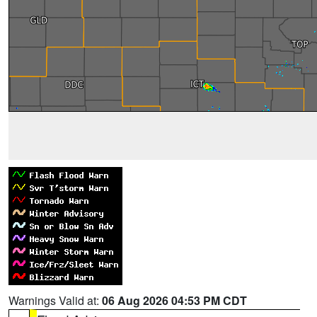
Warnings Valid at:
06 Aug 2026 04:53 PM CDT