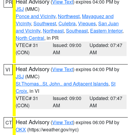
Heat Advisory
(
View Text
) expires 04:00 PM by
PR
JSJ
(MMC)
Ponce and Vicinity
,
Northwest
,
Mayaguez and
Vicinity
,
Southwest
,
Culebra
,
Vieques
,
San Juan
and Vicinity
,
Northeast
,
Southeast
,
Eastern Interior
,
North Central
, in PR
VTEC# 31
Issued: 09:00
Updated: 07:47
(CON)
AM
AM
Heat Advisory
(
View Text
) expires 04:00 PM by
VI
JSJ
(MMC)
St.Thomas...St. John.. and Adjacent Islands
,
St
Croix
, in VI
VTEC# 31
Issued: 09:00
Updated: 07:47
(CON)
AM
AM
Heat Advisory
(
View Text
) expires 06:00 PM by
CT
OKX
(https://weather.gov/nyc)