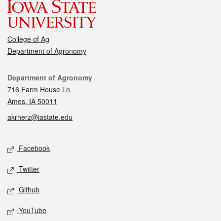
College of Ag
Department of Agronomy
Contact
Department of Agronomy
716 Farm House Ln
Ames, IA 50011
akrherz@iastate.edu
Social media
Facebook
Twitter
Github
YouTube