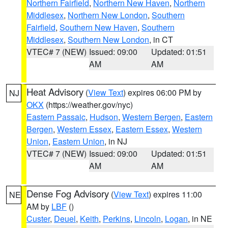
Northern Fairfield
,
Northern New Haven
,
Northern
Middlesex
,
Northern New London
,
Southern
Fairfield
,
Southern New Haven
,
Southern
Middlesex
,
Southern New London
, in CT
VTEC# 7 (NEW)
Issued: 09:00
Updated: 01:51
AM
AM
Heat Advisory
(
View Text
) expires 06:00 PM by
NJ
OKX
(https://weather.gov/nyc)
Eastern Passaic
,
Hudson
,
Western Bergen
,
Eastern
Bergen
,
Western Essex
,
Eastern Essex
,
Western
Union
,
Eastern Union
, in NJ
VTEC# 7 (NEW)
Issued: 09:00
Updated: 01:51
AM
AM
Dense Fog Advisory
(
View Text
) expires 11:00
NE
AM by
LBF
()
Custer
,
Deuel
,
Keith
,
Perkins
,
Lincoln
,
Logan
, in NE