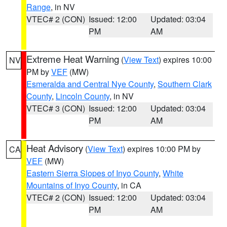
Range
, in NV
VTEC# 2 (CON)
Issued: 12:00
Updated: 03:04
PM
AM
Extreme Heat Warning
(
View Text
) expires 10:00
NV
PM by
VEF
(MW)
Esmeralda and Central Nye County
,
Southern Clark
County
,
Lincoln County
, in NV
VTEC# 3 (CON)
Issued: 12:00
Updated: 03:04
PM
AM
Heat Advisory
(
View Text
) expires 10:00 PM by
CA
VEF
(MW)
Eastern Sierra Slopes of Inyo County
,
White
Mountains of Inyo County
, in CA
VTEC# 2 (CON)
Issued: 12:00
Updated: 03:04
PM
AM