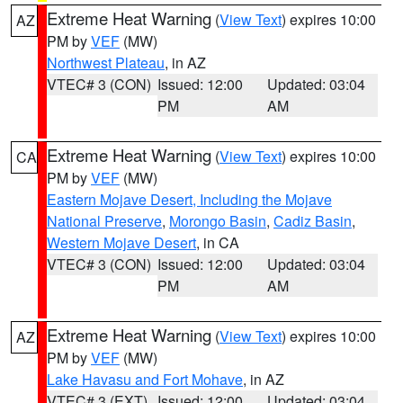
Extreme Heat Warning
(
View Text
) expires 10:00
AZ
PM by
VEF
(MW)
Northwest Plateau
, in AZ
VTEC# 3 (CON)
Issued: 12:00
Updated: 03:04
PM
AM
Extreme Heat Warning
(
View Text
) expires 10:00
CA
PM by
VEF
(MW)
Eastern Mojave Desert, Including the Mojave
National Preserve
,
Morongo Basin
,
Cadiz Basin
,
Western Mojave Desert
, in CA
VTEC# 3 (CON)
Issued: 12:00
Updated: 03:04
PM
AM
Extreme Heat Warning
(
View Text
) expires 10:00
AZ
PM by
VEF
(MW)
Lake Havasu and Fort Mohave
, in AZ
VTEC# 3 (EXT)
Issued: 12:00
Updated: 03:04