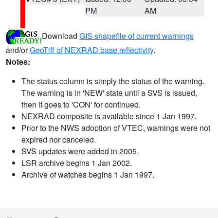
PM
AM
Download
GIS shapefile of current warnings
and/or
GeoTiff of NEXRAD base reflectivity
.
Notes:
The status column is simply the status of the warning.
The warning is in 'NEW' state until a SVS is issued,
then it goes to 'CON' for continued.
NEXRAD composite is available since 1 Jan 1997.
Prior to the NWS adoption of VTEC, warnings were not
expired nor canceled.
SVS updates were added in 2005.
LSR archive begins 1 Jan 2002.
Archive of watches begins 1 Jan 1997.