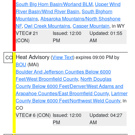
South Big Horn Basin/Worland BLM
,
Upper Wind
River Basin/Wind River Basin
,
South Bighorn
Mountains
,
Absaroka Mountains/North Shoshone
NF
,
Owl Creek Mountains
,
Casper Mountain
, in WY
VTEC# 21
Issued: 12:00
Updated: 01:55
(CON)
PM
AM
Heat Advisory
(
View Text
) expires 09:00 PM by
CO
BOU
(MAI)
Boulder And Jefferson Counties Below 6000
Feet/West Broomfield County
,
North Douglas
County Below 6000 Feet/Denver/West Adams and
Arapahoe Counties/East Broomfield County
,
Larimer
County Below 6000 Feet/Northwest Weld County
, in
CO
VTEC# 6 (CON)
Issued: 12:00
Updated: 04:27
PM
AM