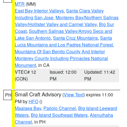
MTR
(MM)
East Bay Interior Valleys
,
Santa Clara Valley
Including San Jose
,
Monterey Bay/Northern Salinas
Valley/Hollister Valley and Carmel Valley
,
Big Sur
Coast
,
Southern Salinas Valley/Arroyo Seco and
Lake San Antonio
,
Santa Cruz Mountains
,
Santa
Lucia Mountains and Los Padres National Forest
,
Mountains Of San Benito County And Interior
Monterey County Including Pinnacles National
Monument
, in CA
VTEC# 12
Issued: 12:00
Updated: 11:42
(CON)
PM
PM
Small Craft Advisory
(
View Text
) expires 11:00
PH
PM by
HFO
()
Maalaea Bay
,
Pailolo Channel
,
Big Island Leeward
Waters
,
Big Island Southeast Waters
,
Alenuihaha
Channel
, in PH