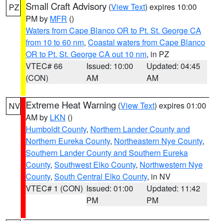
Small Craft Advisory
(
View Text
) expires 10:00
PZ
PM by
MFR
()
Waters from Cape Blanco OR to Pt. St. George CA
from 10 to 60 nm
,
Coastal waters from Cape Blanco
OR to Pt. St. George CA out 10 nm
, in PZ
VTEC# 66
Issued: 10:00
Updated: 04:45
(CON)
AM
AM
Extreme Heat Warning
(
View Text
) expires 01:00
NV
AM by
LKN
()
Humboldt County
,
Northern Lander County and
Northern Eureka County
,
Northeastern Nye County
,
Southern Lander County and Southern Eureka
County
,
Southwest Elko County
,
Northwestern Nye
County
,
South Central Elko County
, in NV
VTEC# 1 (CON)
Issued: 01:00
Updated: 11:42
PM
PM