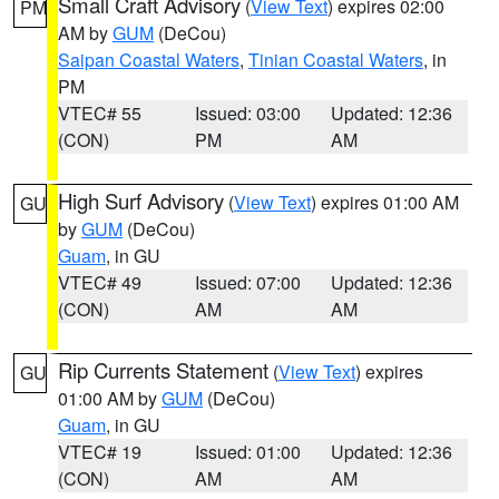
Small Craft Advisory
(
View Text
) expires 02:00
PM
AM by
GUM
(DeCou)
Saipan Coastal Waters
,
Tinian Coastal Waters
, in
PM
VTEC# 55
Issued: 03:00
Updated: 12:36
(CON)
PM
AM
High Surf Advisory
(
View Text
) expires 01:00 AM
GU
by
GUM
(DeCou)
Guam
, in GU
VTEC# 49
Issued: 07:00
Updated: 12:36
(CON)
AM
AM
Rip Currents Statement
(
View Text
) expires
GU
01:00 AM by
GUM
(DeCou)
Guam
, in GU
VTEC# 19
Issued: 01:00
Updated: 12:36
(CON)
AM
AM