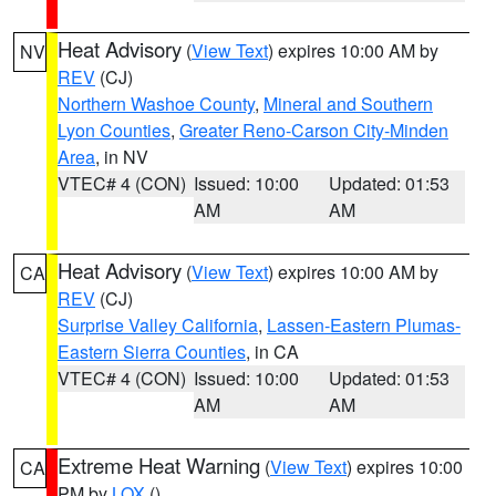
Heat Advisory
(
View Text
) expires 10:00 AM by
NV
REV
(CJ)
Northern Washoe County
,
Mineral and Southern
Lyon Counties
,
Greater Reno-Carson City-Minden
Area
, in NV
VTEC# 4 (CON)
Issued: 10:00
Updated: 01:53
AM
AM
Heat Advisory
(
View Text
) expires 10:00 AM by
CA
REV
(CJ)
Surprise Valley California
,
Lassen-Eastern Plumas-
Eastern Sierra Counties
, in CA
VTEC# 4 (CON)
Issued: 10:00
Updated: 01:53
AM
AM
Extreme Heat Warning
(
View Text
) expires 10:00
CA
PM by
LOX
()