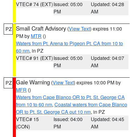
VTEC# 74 (EXT)
Issued: 05:00
Updated: 04:28
PM
AM
Small Craft Advisory
(
View Text
) expires 11:00
PZ
PM by
MTR
()
Waters from Pt. Arena to Pigeon Pt. CA from 10 to
60 nm
, in PZ
VTEC# 91 (EXT)
Issued: 05:00
Updated: 04:07
PM
AM
Gale Warning
(
View Text
) expires 10:00 PM by
PZ
MFR
()
Waters from Cape Blanco OR to Pt. St. George CA
from 10 to 60 nm
,
Coastal waters from Cape Blanco
OR to Pt. St. George CA out 10 nm
, in PZ
VTEC# 15
Issued: 04:00
Updated: 04:45
(CON)
PM
AM