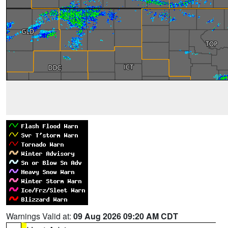
Warnings Valid at:
09 Aug 2026 09:20 AM CDT