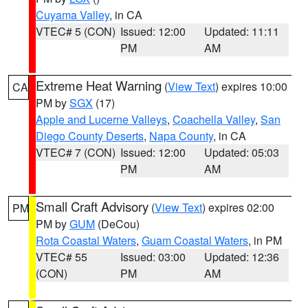
Cuyama Valley
, in CA
VTEC# 5 (CON)
Issued: 12:00
Updated: 11:11
PM
AM
Extreme Heat Warning
(
View Text
) expires 10:00
CA
PM by
SGX
(17)
Apple and Lucerne Valleys
,
Coachella Valley
,
San
Diego County Deserts
,
Napa County
, in CA
VTEC# 7 (CON)
Issued: 12:00
Updated: 05:03
PM
AM
Small Craft Advisory
(
View Text
) expires 02:00
PM
PM by
GUM
(DeCou)
Rota Coastal Waters
,
Guam Coastal Waters
, in PM
VTEC# 55
Issued: 03:00
Updated: 12:36
(CON)
PM
AM