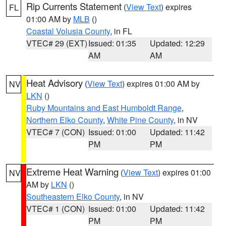
Rip Currents Statement
(
View Text
) expires
FL
01:00 AM by
MLB
()
Coastal Volusia County
, in FL
VTEC# 29 (EXT)
Issued: 01:35
Updated: 12:29
AM
AM
Heat Advisory
(
View Text
) expires 01:00 AM by
NV
LKN
()
Ruby Mountains and East Humboldt Range
,
Northern Elko County
,
White Pine County
, in NV
VTEC# 7 (CON)
Issued: 01:00
Updated: 11:42
PM
PM
Extreme Heat Warning
(
View Text
) expires 01:00
NV
AM by
LKN
()
Southeastern Elko County
, in NV
VTEC# 1 (CON)
Issued: 01:00
Updated: 11:42
PM
PM