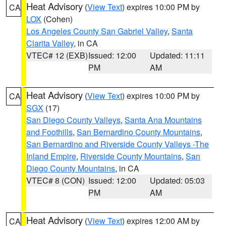
Heat Advisory
(
View Text
) expires 10:00 PM by
CA
LOX
(Cohen)
Los Angeles County San Gabriel Valley
,
Santa
Clarita Valley
, in CA
VTEC# 12 (EXB)
Issued: 12:00
Updated: 11:11
PM
AM
Heat Advisory
(
View Text
) expires 10:00 PM by
CA
SGX
(17)
San Diego County Valleys
,
Santa Ana Mountains
and Foothills
,
San Bernardino County Mountains
,
San Bernardino and Riverside County Valleys -The
Inland Empire
,
Riverside County Mountains
,
San
Diego County Mountains
, in CA
VTEC# 8 (CON)
Issued: 12:00
Updated: 05:03
PM
AM
Heat Advisory
(
View Text
) expires 12:00 AM by
CA