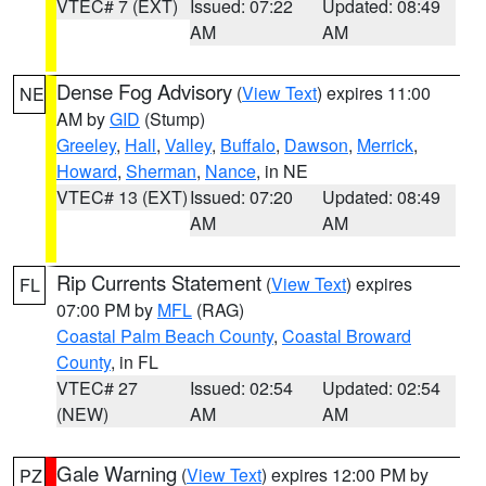
VTEC# 7 (EXT)
Issued: 07:22
Updated: 08:49
AM
AM
Dense Fog Advisory
(
View Text
) expires 11:00
NE
AM by
GID
(Stump)
Greeley
,
Hall
,
Valley
,
Buffalo
,
Dawson
,
Merrick
,
Howard
,
Sherman
,
Nance
, in NE
VTEC# 13 (EXT)
Issued: 07:20
Updated: 08:49
AM
AM
Rip Currents Statement
(
View Text
) expires
FL
07:00 PM by
MFL
(RAG)
Coastal Palm Beach County
,
Coastal Broward
County
, in FL
VTEC# 27
Issued: 02:54
Updated: 02:54
(NEW)
AM
AM
Gale Warning
(
View Text
) expires 12:00 PM by
PZ