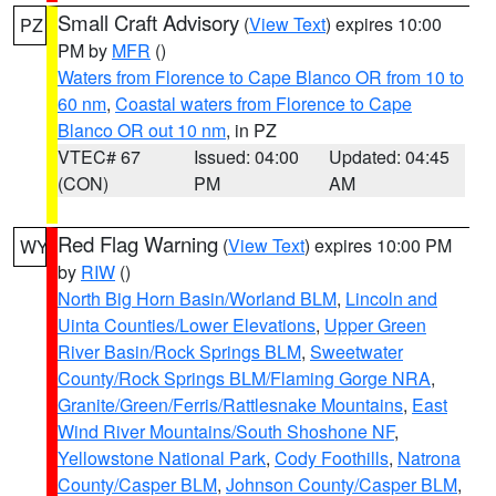
Small Craft Advisory
(
View Text
) expires 10:00
PZ
PM by
MFR
()
Waters from Florence to Cape Blanco OR from 10 to
60 nm
,
Coastal waters from Florence to Cape
Blanco OR out 10 nm
, in PZ
VTEC# 67
Issued: 04:00
Updated: 04:45
(CON)
PM
AM
Red Flag Warning
(
View Text
) expires 10:00 PM
WY
by
RIW
()
North Big Horn Basin/Worland BLM
,
Lincoln and
Uinta Counties/Lower Elevations
,
Upper Green
River Basin/Rock Springs BLM
,
Sweetwater
County/Rock Springs BLM/Flaming Gorge NRA
,
Granite/Green/Ferris/Rattlesnake Mountains
,
East
Wind River Mountains/South Shoshone NF
,
Yellowstone National Park
,
Cody Foothills
,
Natrona
County/Casper BLM
,
Johnson County/Casper BLM
,