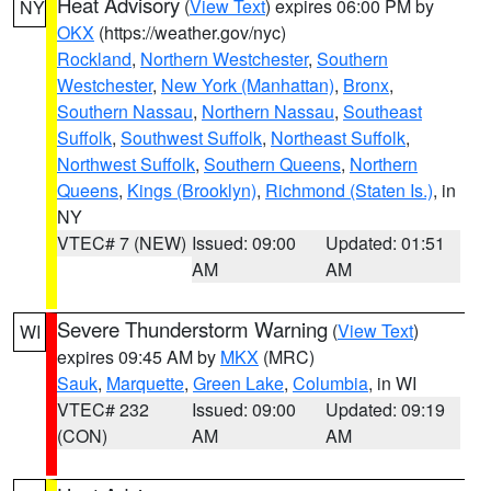
Heat Advisory
(
View Text
) expires 06:00 PM by
NY
OKX
(https://weather.gov/nyc)
Rockland
,
Northern Westchester
,
Southern
Westchester
,
New York (Manhattan)
,
Bronx
,
Southern Nassau
,
Northern Nassau
,
Southeast
Suffolk
,
Southwest Suffolk
,
Northeast Suffolk
,
Northwest Suffolk
,
Southern Queens
,
Northern
Queens
,
Kings (Brooklyn)
,
Richmond (Staten Is.)
, in
NY
VTEC# 7 (NEW)
Issued: 09:00
Updated: 01:51
AM
AM
Severe Thunderstorm Warning
(
View Text
)
WI
expires 09:45 AM by
MKX
(MRC)
Sauk
,
Marquette
,
Green Lake
,
Columbia
, in WI
VTEC# 232
Issued: 09:00
Updated: 09:19
(CON)
AM
AM