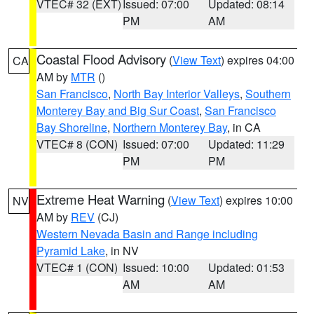
VTEC# 32 (EXT)
Issued: 07:00
Updated: 08:14
PM
AM
Coastal Flood Advisory
(
View Text
) expires 04:00
CA
AM by
MTR
()
San Francisco
,
North Bay Interior Valleys
,
Southern
Monterey Bay and Big Sur Coast
,
San Francisco
Bay Shoreline
,
Northern Monterey Bay
, in CA
VTEC# 8 (CON)
Issued: 07:00
Updated: 11:29
PM
PM
Extreme Heat Warning
(
View Text
) expires 10:00
NV
AM by
REV
(CJ)
Western Nevada Basin and Range including
Pyramid Lake
, in NV
VTEC# 1 (CON)
Issued: 10:00
Updated: 01:53
AM
AM