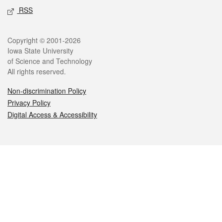
RSS
Legal
Copyright © 2001-2026
Iowa State University
of Science and Technology
All rights reserved.
Non-discrimination Policy
Privacy Policy
Digital Access & Accessibility