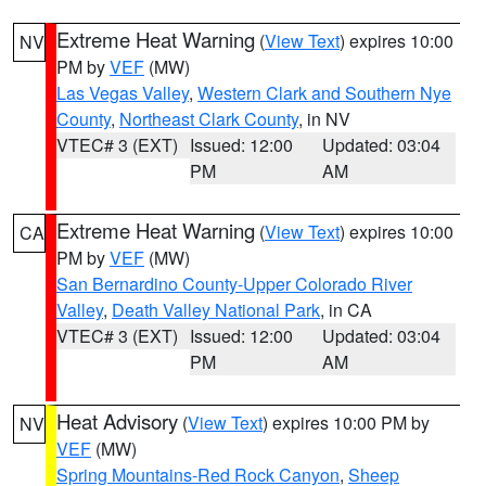
Extreme Heat Warning
(
View Text
) expires 10:00
NV
PM by
VEF
(MW)
Las Vegas Valley
,
Western Clark and Southern Nye
County
,
Northeast Clark County
, in NV
VTEC# 3 (EXT)
Issued: 12:00
Updated: 03:04
PM
AM
Extreme Heat Warning
(
View Text
) expires 10:00
CA
PM by
VEF
(MW)
San Bernardino County-Upper Colorado River
Valley
,
Death Valley National Park
, in CA
VTEC# 3 (EXT)
Issued: 12:00
Updated: 03:04
PM
AM
Heat Advisory
(
View Text
) expires 10:00 PM by
NV
VEF
(MW)
Spring Mountains-Red Rock Canyon
,
Sheep