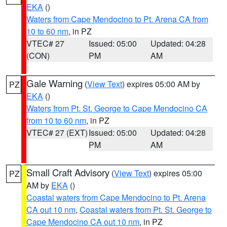
EKA
()
Waters from Cape Mendocino to Pt. Arena CA from
10 to 60 nm
, in PZ
VTEC# 27
Issued: 05:00
Updated: 04:28
(CON)
PM
AM
Gale Warning
(
View Text
) expires 05:00 AM by
PZ
EKA
()
Waters from Pt. St. George to Cape Mendocino CA
from 10 to 60 nm
, in PZ
VTEC# 27 (EXT)
Issued: 05:00
Updated: 04:28
PM
AM
Small Craft Advisory
(
View Text
) expires 05:00
PZ
AM by
EKA
()
Coastal waters from Cape Mendocino to Pt. Arena
CA out 10 nm
,
Coastal waters from Pt. St. George to
Cape Mendocino CA out 10 nm
, in PZ