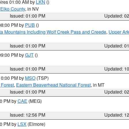
pires 01:00 AM by
LKN
()
 Elko County
, in NV
Issued: 01:00 PM
Updated: 0
 08:00 PM by
PUB
()
ta Mountains Including Wolf Creek Pass and Creede
,
Upper Ark
Issued: 01:00 PM
Updated: 0
 09:00 PM by
GJT
()
Issued: 01:00 PM
Updated: 1
 10:00 PM by
MSO
(TSP)
 Forest
,
Eastern Beaverhead National Forest
, in MT
Issued: 01:00 PM
Updated: 0
:00 PM by
CAE
(MEG)
Issued: 12:56 PM
Updated: 1
:30 PM by
LSX
(Elmore)