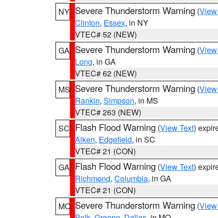
Severe Thunderstorm Warning
(
View
NY
Clinton
,
Essex
, in NY
VTEC# 52 (NEW)
Severe Thunderstorm Warning
(
View
GA
Long
, in GA
VTEC# 62 (NEW)
Severe Thunderstorm Warning
(
View
MS
Rankin
,
Simpson
, in MS
VTEC# 263 (NEW)
Flash Flood Warning
(
View Text
) expi
SC
Aiken
,
Edgefield
, in SC
VTEC# 21 (CON)
Flash Flood Warning
(
View Text
) expi
GA
Richmond
,
Columbia
, in GA
VTEC# 21 (CON)
Severe Thunderstorm Warning
(
View
MO
Polk
,
Greene
,
Dallas
, in MO