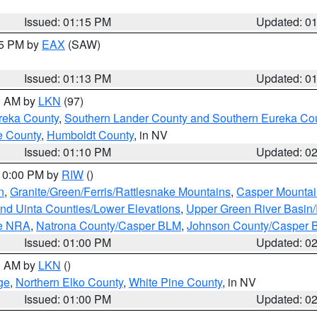
Issued: 01:15 PM
Updated: 0
15 PM by
EAX
(SAW)
Issued: 01:13 PM
Updated: 0
00 AM by
LKN
(97)
reka County
,
Southern Lander County and Southern Eureka Co
e County
,
Humboldt County
, in NV
Issued: 01:10 PM
Updated: 0
 10:00 PM by
RIW
()
n
,
Granite/Green/Ferris/Rattlesnake Mountains
,
Casper Mountai
and Uinta Counties/Lower Elevations
,
Upper Green River Basin
ge NRA
,
Natrona County/Casper BLM
,
Johnson County/Casper 
Issued: 01:00 PM
Updated: 0
00 AM by
LKN
()
ge
,
Northern Elko County
,
White Pine County
, in NV
Issued: 01:00 PM
Updated: 0