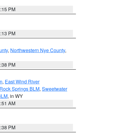
1:15 PM
1:13 PM
unty
,
Northwestern Nye County
,
2:38 PM
n
,
East Wind River
/Rock Springs BLM
,
Sweetwater
BLM
, in WY
2:51 AM
2:38 PM