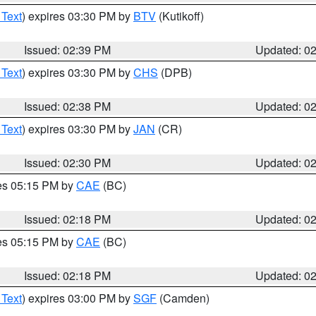
 Text
) expires 03:30 PM by
BTV
(Kutikoff)
Issued: 02:39 PM
Updated: 0
 Text
) expires 03:30 PM by
CHS
(DPB)
Issued: 02:38 PM
Updated: 0
 Text
) expires 03:30 PM by
JAN
(CR)
Issued: 02:30 PM
Updated: 0
res 05:15 PM by
CAE
(BC)
Issued: 02:18 PM
Updated: 0
res 05:15 PM by
CAE
(BC)
Issued: 02:18 PM
Updated: 0
 Text
) expires 03:00 PM by
SGF
(Camden)