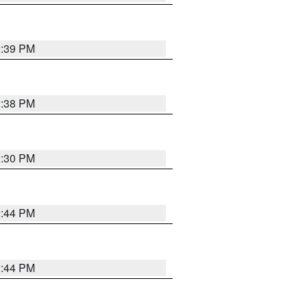
2:39 PM
2:38 PM
2:30 PM
2:44 PM
2:44 PM