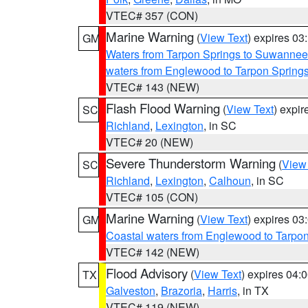
VTEC# 357 (CON)
Marine Warning
(
View Text
) expires 0
GM
Waters from Tarpon Springs to Suwannee
waters from Englewood to Tarpon Spring
VTEC# 143 (NEW)
Flash Flood Warning
(
View Text
) expi
SC
Richland
,
Lexington
, in SC
VTEC# 20 (NEW)
Severe Thunderstorm Warning
(
View
SC
Richland
,
Lexington
,
Calhoun
, in SC
VTEC# 105 (CON)
Marine Warning
(
View Text
) expires 0
GM
Coastal waters from Englewood to Tarpo
VTEC# 142 (NEW)
Flood Advisory
(
View Text
) expires 04
TX
Galveston
,
Brazoria
,
Harris
, in TX
VTEC# 119 (NEW)