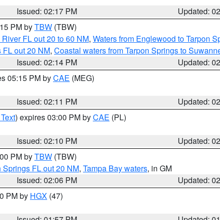
Issued: 02:17 PM
Updated: 0
3:15 PM by
TBW
(TBW)
 River FL out 20 to 60 NM
,
Waters from Englewood to Tarpon Sp
s FL out 20 NM
,
Coastal waters from Tarpon Springs to Suwann
Issued: 02:14 PM
Updated: 0
res 05:15 PM by
CAE
(MEG)
Issued: 02:11 PM
Updated: 0
 Text
) expires 03:00 PM by
CAE
(PL)
Issued: 02:10 PM
Updated: 0
3:00 PM by
TBW
(TBW)
n Springs FL out 20 NM
,
Tampa Bay waters
, in GM
Issued: 02:06 PM
Updated: 0
:00 PM by
HGX
(47)
Issued: 01:57 PM
Updated: 0