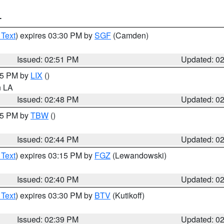
T
 Text
) expires 03:30 PM by
SGF
(Camden)
Issued: 02:51 PM
Updated: 0
:45 PM by
LIX
()
in LA
Issued: 02:48 PM
Updated: 0
:45 PM by
TBW
()
Issued: 02:44 PM
Updated: 0
 Text
) expires 03:15 PM by
FGZ
(Lewandowski)
Issued: 02:40 PM
Updated: 0
 Text
) expires 03:30 PM by
BTV
(Kutikoff)
Issued: 02:39 PM
Updated: 0