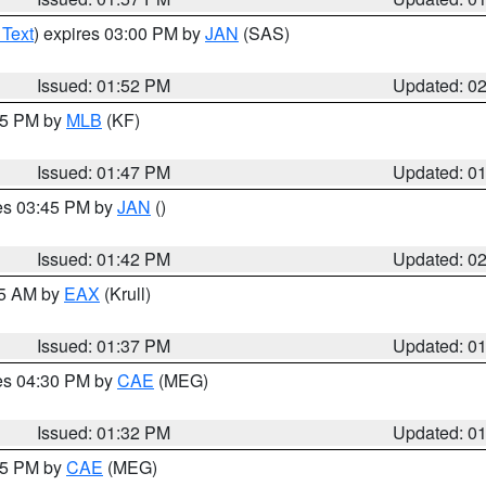
 Text
) expires 03:00 PM by
JAN
(SAS)
Issued: 01:52 PM
Updated: 0
:45 PM by
MLB
(KF)
Issued: 01:47 PM
Updated: 0
res 03:45 PM by
JAN
()
Issued: 01:42 PM
Updated: 0
55 AM by
EAX
(Krull)
Issued: 01:37 PM
Updated: 0
res 04:30 PM by
CAE
(MEG)
Issued: 01:32 PM
Updated: 0
:15 PM by
CAE
(MEG)