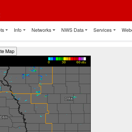
t
ts
Info
Networks
NWS Data
Services
Web