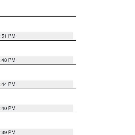
2:51 PM
2:48 PM
2:44 PM
2:40 PM
2:39 PM