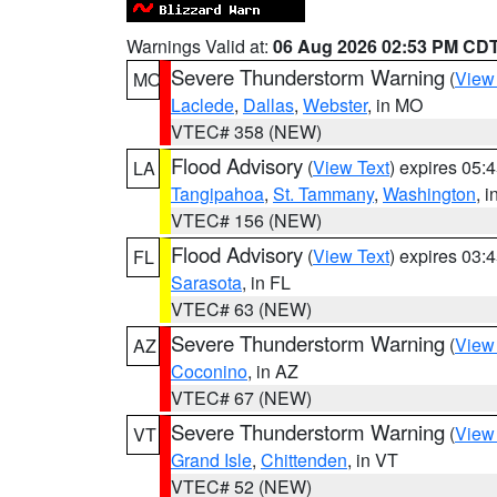
Warnings Valid at:
06 Aug 2026 02:53 PM CD
Severe Thunderstorm Warning
(
View
MO
Laclede
,
Dallas
,
Webster
, in MO
VTEC# 358 (NEW)
Flood Advisory
(
View Text
) expires 05
LA
Tangipahoa
,
St. Tammany
,
Washington
, 
VTEC# 156 (NEW)
Flood Advisory
(
View Text
) expires 03
FL
Sarasota
, in FL
VTEC# 63 (NEW)
Severe Thunderstorm Warning
(
View
AZ
Coconino
, in AZ
VTEC# 67 (NEW)
Severe Thunderstorm Warning
(
View
VT
Grand Isle
,
Chittenden
, in VT
VTEC# 52 (NEW)