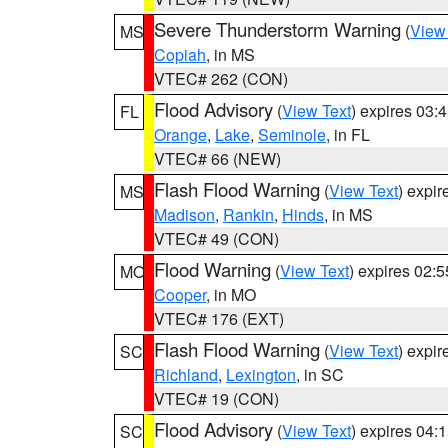
Severe Thunderstorm Warning
(
View
MS
Copiah
, in MS
VTEC# 262 (CON)
Flood Advisory
(
View Text
) expires 03
FL
Orange
,
Lake
,
Seminole
, in FL
VTEC# 66 (NEW)
Flash Flood Warning
(
View Text
) expi
MS
Madison
,
Rankin
,
Hinds
, in MS
VTEC# 49 (CON)
Flood Warning
(
View Text
) expires 02:
MO
Cooper
, in MO
VTEC# 176 (EXT)
Flash Flood Warning
(
View Text
) expi
SC
Richland
,
Lexington
, in SC
VTEC# 19 (CON)
Flood Advisory
(
View Text
) expires 04
SC