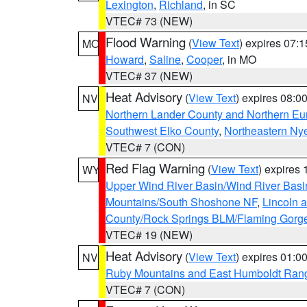
Lexington
,
Richland
, in SC
VTEC# 73 (NEW)
Flood Warning
(
View Text
) expires 07:
MO
Howard
,
Saline
,
Cooper
, in MO
VTEC# 37 (NEW)
Heat Advisory
(
View Text
) expires 08:
NV
Northern Lander County and Northern Eu
Southwest Elko County
,
Northeastern Ny
VTEC# 7 (CON)
Red Flag Warning
(
View Text
) expires
WY
Upper Wind River Basin/Wind River Basi
Mountains/South Shoshone NF
,
Lincoln 
County/Rock Springs BLM/Flaming Gor
VTEC# 19 (NEW)
Heat Advisory
(
View Text
) expires 01:
NV
Ruby Mountains and East Humboldt Ran
VTEC# 7 (CON)