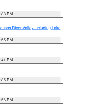
2:38 PM
ansas River Valley Including Lake
1:55 PM
0:41 PM
2:35 PM
2:56 PM