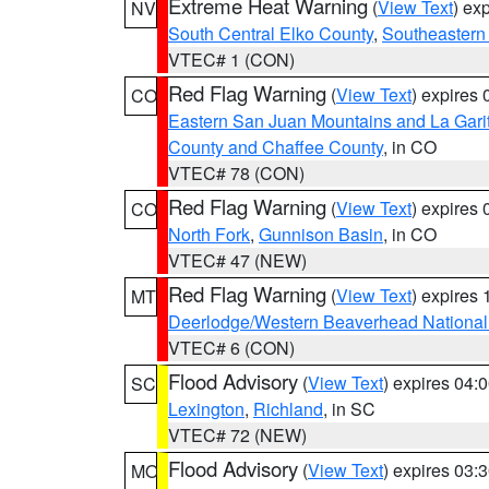
Extreme Heat Warning
(
View Text
) ex
NV
South Central Elko County
,
Southeastern
VTEC# 1 (CON)
Red Flag Warning
(
View Text
) expires
CO
Eastern San Juan Mountains and La Gari
County and Chaffee County
, in CO
VTEC# 78 (CON)
Red Flag Warning
(
View Text
) expires
CO
North Fork
,
Gunnison Basin
, in CO
VTEC# 47 (NEW)
Red Flag Warning
(
View Text
) expires
MT
Deerlodge/Western Beaverhead National
VTEC# 6 (CON)
Flood Advisory
(
View Text
) expires 04
SC
Lexington
,
Richland
, in SC
VTEC# 72 (NEW)
Flood Advisory
(
View Text
) expires 03
MO