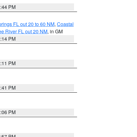
2:44 PM
rings FL out 20 to 60 NM
,
Coastal
ee River FL out 20 NM
, in GM
2:14 PM
2:11 PM
2:41 PM
2:06 PM
1:57 PM