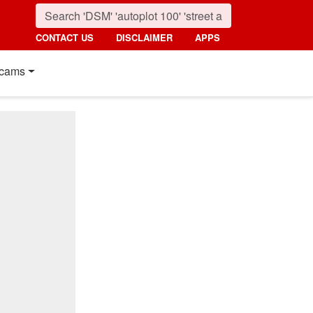
CONTACT US
DISCLAIMER
APPS
cams