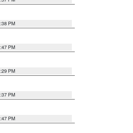
2:38 PM
1:47 PM
2:29 PM
1:37 PM
1:47 PM