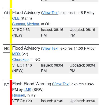
Flood Advisory
(
View Text
) expires 11:15 PM by
OH
CLE
(Kahn)
Summit
,
Medina
, in OH
VTEC# 63
Issued: 08:16
Updated: 08:16
(NEW)
PM
PM
Flood Advisory
(
View Text
) expires 11:00 PM by
NC
MRX
(27)
Cherokee
, in NC
VTEC# 140
Issued: 08:04
Updated: 08:04
(NEW)
PM
PM
Flash Flood Warning
(
View Text
) expires 10:45
KY
PM by
LMK
(SRW)
Russell
, in KY
VTEC# 120
Issued: 07:49
Updated: 08:50