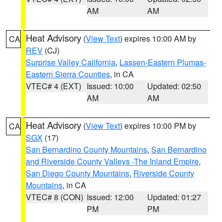
AM
AM
Heat Advisory
(
View Text
) expires 10:00 AM by
CA
REV
(CJ)
Surprise Valley California
,
Lassen-Eastern Plumas-
Eastern Sierra Counties
, in CA
VTEC# 4 (EXT)
Issued: 10:00
Updated: 02:50
AM
AM
Heat Advisory
(
View Text
) expires 10:00 PM by
CA
SGX
(17)
San Bernardino County Mountains
,
San Bernardino
and Riverside County Valleys -The Inland Empire
,
San Diego County Mountains
,
Riverside County
Mountains
, in CA
VTEC# 8 (CON)
Issued: 12:00
Updated: 01:27
PM
PM