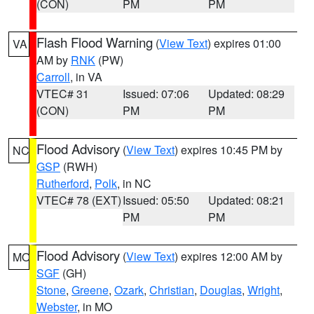
(CON)
PM
PM
Flash Flood Warning
(
View Text
) expires 01:00
VA
AM by
RNK
(PW)
Carroll
, in VA
VTEC# 31
Issued: 07:06
Updated: 08:29
(CON)
PM
PM
Flood Advisory
(
View Text
) expires 10:45 PM by
NC
GSP
(RWH)
Rutherford
,
Polk
, in NC
VTEC# 78 (EXT)
Issued: 05:50
Updated: 08:21
PM
PM
Flood Advisory
(
View Text
) expires 12:00 AM by
MO
SGF
(GH)
Stone
,
Greene
,
Ozark
,
Christian
,
Douglas
,
Wright
,
Webster
, in MO