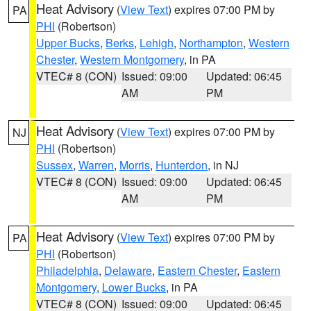
Heat Advisory
(
View Text
) expires 07:00 PM by
PA
PHI
(Robertson)
Upper Bucks
,
Berks
,
Lehigh
,
Northampton
,
Western
Chester
,
Western Montgomery
, in PA
VTEC# 8 (CON)
Issued: 09:00
Updated: 06:45
AM
PM
Heat Advisory
(
View Text
) expires 07:00 PM by
NJ
PHI
(Robertson)
Sussex
,
Warren
,
Morris
,
Hunterdon
, in NJ
VTEC# 8 (CON)
Issued: 09:00
Updated: 06:45
AM
PM
Heat Advisory
(
View Text
) expires 07:00 PM by
PA
PHI
(Robertson)
Philadelphia
,
Delaware
,
Eastern Chester
,
Eastern
Montgomery
,
Lower Bucks
, in PA
VTEC# 8 (CON)
Issued: 09:00
Updated: 06:45