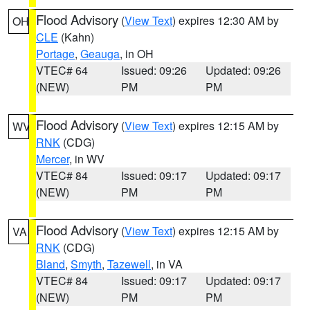
Flood Advisory
(
View Text
) expires 12:30 AM by
OH
CLE
(Kahn)
Portage
,
Geauga
, in OH
VTEC# 64
Issued: 09:26
Updated: 09:26
(NEW)
PM
PM
Flood Advisory
(
View Text
) expires 12:15 AM by
WV
RNK
(CDG)
Mercer
, in WV
VTEC# 84
Issued: 09:17
Updated: 09:17
(NEW)
PM
PM
Flood Advisory
(
View Text
) expires 12:15 AM by
VA
RNK
(CDG)
Bland
,
Smyth
,
Tazewell
, in VA
VTEC# 84
Issued: 09:17
Updated: 09:17
(NEW)
PM
PM