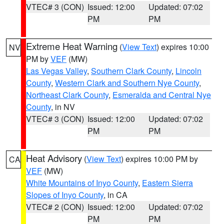
VTEC# 3 (CON)
Issued: 12:00
Updated: 07:02
PM
PM
Extreme Heat Warning
(
View Text
) expires 10:00
NV
PM by
VEF
(MW)
Las Vegas Valley
,
Southern Clark County
,
Lincoln
County
,
Western Clark and Southern Nye County
,
Northeast Clark County
,
Esmeralda and Central Nye
County
, in NV
VTEC# 3 (CON)
Issued: 12:00
Updated: 07:02
PM
PM
Heat Advisory
(
View Text
) expires 10:00 PM by
CA
VEF
(MW)
White Mountains of Inyo County
,
Eastern Sierra
Slopes of Inyo County
, in CA
VTEC# 2 (CON)
Issued: 12:00
Updated: 07:02
PM
PM