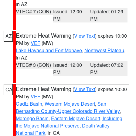
in AZ
VTEC# 7 (CON)
Issued: 12:00
Updated: 01:29
PM
PM
Extreme Heat Warning
(
View Text
) expires 10:00
AZ
PM by
VEF
(MW)
Lake Havasu and Fort Mohave
,
Northwest Plateau
,
in AZ
VTEC# 3 (CON)
Issued: 12:00
Updated: 07:02
PM
PM
Extreme Heat Warning
(
View Text
) expires 10:00
CA
PM by
VEF
(MW)
Cadiz Basin
,
Western Mojave Desert
,
San
Bernardino County-Upper Colorado River Valley
,
Morongo Basin
,
Eastern Mojave Desert, Including
the Mojave National Preserve
,
Death Valley
National Park
, in CA