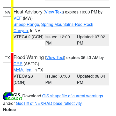
Heat Advisory
(
View Text
) expires 10:00 PM by
NV
VEF
(MW)
Sheep Range
,
Spring Mountains-Red Rock
Canyon
, in NV
VTEC# 2 (CON)
Issued: 12:00
Updated: 07:02
PM
PM
Flood Warning
(
View Text
) expires 05:43 AM by
TX
CRP
(AE/DC)
McMullen
, in TX
VTEC# 26
Issued: 07:00
Updated: 08:04
(CON)
PM
PM
Download
GIS shapefile of current warnings
and/or
GeoTiff of NEXRAD base reflectivity
.
Notes: