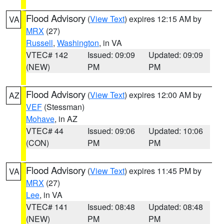
Flood Advisory
(
View Text
) expires 12:15 AM by
VA
MRX
(27)
Russell
,
Washington
, in VA
VTEC# 142
Issued: 09:09
Updated: 09:09
(NEW)
PM
PM
Flood Advisory
(
View Text
) expires 12:00 AM by
AZ
VEF
(Stessman)
Mohave
, in AZ
VTEC# 44
Issued: 09:06
Updated: 10:06
(CON)
PM
PM
Flood Advisory
(
View Text
) expires 11:45 PM by
VA
MRX
(27)
Lee
, in VA
VTEC# 141
Issued: 08:48
Updated: 08:48
(NEW)
PM
PM