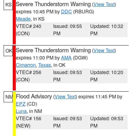
Severe Thunderstorm Warning
(
View Text
)
KS
expires 10:45 PM by
DDC
(RBURG)
Meade
, in KS
VTEC# 240
Issued: 09:55
Updated: 10:32
(CON)
PM
PM
Severe Thunderstorm Warning
(
View Text
)
OK
expires 11:00 PM by
AMA
(DGW)
Cimarron
,
Texas
, in OK
VTEC# 256
Issued: 09:53
Updated: 10:20
(CON)
PM
PM
Flood Advisory
(
View Text
) expires 11:45 PM by
NM
EPZ
(CD)
Luna
, in NM
VTEC# 156
Issued: 09:53
Updated: 09:53
(NEW)
PM
PM