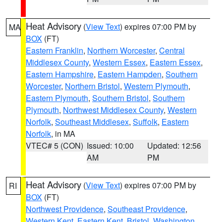
Heat Advisory
(
View Text
) expires 07:00 PM by
MA
BOX
(FT)
Eastern Franklin
,
Northern Worcester
,
Central
Middlesex County
,
Western Essex
,
Eastern Essex
,
Eastern Hampshire
,
Eastern Hampden
,
Southern
Worcester
,
Northern Bristol
,
Western Plymouth
,
Eastern Plymouth
,
Southern Bristol
,
Southern
Plymouth
,
Northwest Middlesex County
,
Western
Norfolk
,
Southeast Middlesex
,
Suffolk
,
Eastern
Norfolk
, in MA
VTEC# 5 (CON)
Issued: 10:00
Updated: 12:56
AM
PM
Heat Advisory
(
View Text
) expires 07:00 PM by
RI
BOX
(FT)
Northwest Providence
,
Southeast Providence
,
Western Kent
,
Eastern Kent
,
Bristol
,
Washington
,