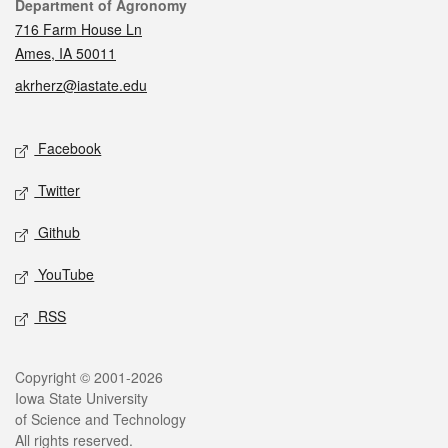
Contact
Department of Agronomy
716 Farm House Ln
Ames, IA 50011
akrherz@iastate.edu
Social media
Facebook
Twitter
Github
YouTube
RSS
Legal
Copyright © 2001-2026
Iowa State University
of Science and Technology
All rights reserved.