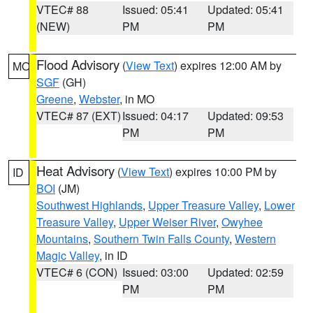
VTEC# 88
Issued: 05:41
Updated: 05:41
(NEW)
PM
PM
Flood Advisory
(
View Text
) expires 12:00 AM by
MO
SGF
(GH)
Greene
,
Webster
, in MO
VTEC# 87 (EXT)
Issued: 04:17
Updated: 09:53
PM
PM
Heat Advisory
(
View Text
) expires 10:00 PM by
ID
BOI
(JM)
Southwest Highlands
,
Upper Treasure Valley
,
Lower
Treasure Valley
,
Upper Weiser River
,
Owyhee
Mountains
,
Southern Twin Falls County
,
Western
Magic Valley
, in ID
VTEC# 6 (CON)
Issued: 03:00
Updated: 02:59
PM
PM