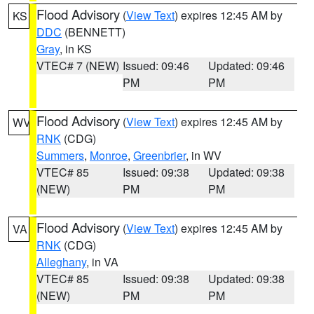
Flood Advisory
(
View Text
) expires 12:45 AM by
KS
DDC
(BENNETT)
Gray
, in KS
VTEC# 7 (NEW)
Issued: 09:46
Updated: 09:46
PM
PM
Flood Advisory
(
View Text
) expires 12:45 AM by
WV
RNK
(CDG)
Summers
,
Monroe
,
Greenbrier
, in WV
VTEC# 85
Issued: 09:38
Updated: 09:38
(NEW)
PM
PM
Flood Advisory
(
View Text
) expires 12:45 AM by
VA
RNK
(CDG)
Alleghany
, in VA
VTEC# 85
Issued: 09:38
Updated: 09:38
(NEW)
PM
PM