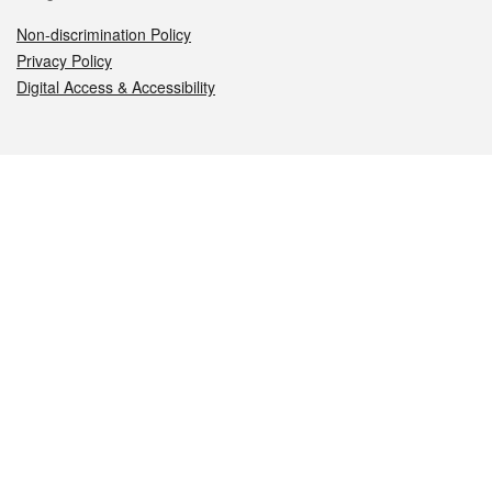
Non-discrimination Policy
Privacy Policy
Digital Access & Accessibility