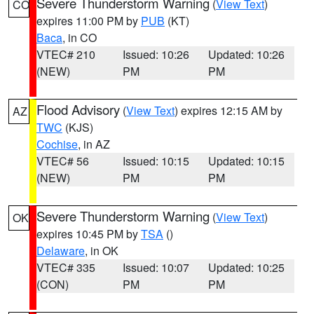
Severe Thunderstorm Warning
(
View Text
)
CO
expires 11:00 PM by
PUB
(KT)
Baca
, in CO
VTEC# 210
Issued: 10:26
Updated: 10:26
(NEW)
PM
PM
Flood Advisory
(
View Text
) expires 12:15 AM by
AZ
TWC
(KJS)
Cochise
, in AZ
VTEC# 56
Issued: 10:15
Updated: 10:15
(NEW)
PM
PM
Severe Thunderstorm Warning
(
View Text
)
OK
expires 10:45 PM by
TSA
()
Delaware
, in OK
VTEC# 335
Issued: 10:07
Updated: 10:25
(CON)
PM
PM