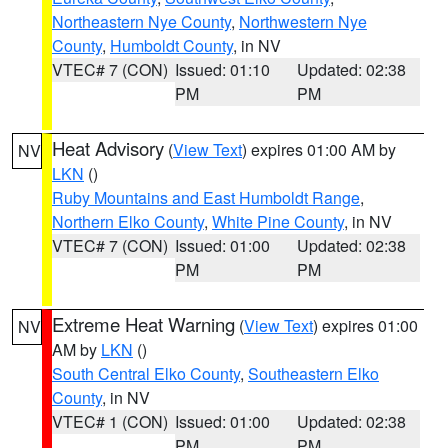
Northeastern Nye County
,
Northwestern Nye
County
,
Humboldt County
, in NV
VTEC# 7 (CON)
Issued: 01:10
Updated: 02:38
PM
PM
Heat Advisory
(
View Text
) expires 01:00 AM by
NV
LKN
()
Ruby Mountains and East Humboldt Range
,
Northern Elko County
,
White Pine County
, in NV
VTEC# 7 (CON)
Issued: 01:00
Updated: 02:38
PM
PM
Extreme Heat Warning
(
View Text
) expires 01:00
NV
AM by
LKN
()
South Central Elko County
,
Southeastern Elko
County
, in NV
VTEC# 1 (CON)
Issued: 01:00
Updated: 02:38
PM
PM