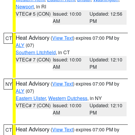
Newport
, in RI
VTEC# 5 (CON)
Issued: 10:00
Updated: 12:56
AM
PM
Heat Advisory
(
View Text
) expires 07:00 PM by
CT
ALY
(07)
Southern Litchfield
, in CT
VTEC# 7 (CON)
Issued: 10:00
Updated: 12:10
AM
PM
Heat Advisory
(
View Text
) expires 07:00 PM by
NY
ALY
(07)
Eastern Ulster
,
Western Dutchess
, in NY
VTEC# 7 (CON)
Issued: 10:00
Updated: 12:10
AM
PM
Heat Advisory
(
View Text
) expires 07:00 PM by
CT