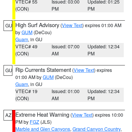
VTEC# 55
Issued: 03:00
Updated: 01:25
(CON)
PM
PM
High Surf Advisory
(
View Text
) expires 01:00 AM
GU
by
GUM
(DeCou)
Guam
, in GU
VTEC# 49
Issued: 07:00
Updated: 12:34
(CON)
AM
PM
Rip Currents Statement
(
View Text
) expires
GU
01:00 AM by
GUM
(DeCou)
Guam
, in GU
VTEC# 19
Issued: 01:00
Updated: 12:34
(CON)
AM
PM
Extreme Heat Warning
(
View Text
) expires 10:00
AZ
PM by
FGZ
(JLS)
Marble and Glen Canyons
,
Grand Canyon Country
,