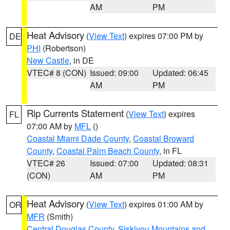
AM
PM
Heat Advisory
(
View Text
) expires 07:00 PM by
DE
PHI
(Robertson)
New Castle
, in DE
VTEC# 8 (CON)
Issued: 09:00
Updated: 06:45
AM
PM
Rip Currents Statement
(
View Text
) expires
FL
07:00 AM by
MFL
()
Coastal Miami Dade County
,
Coastal Broward
County
,
Coastal Palm Beach County
, in FL
VTEC# 26
Issued: 07:00
Updated: 08:31
(CON)
AM
PM
Heat Advisory
(
View Text
) expires 01:00 AM by
OR
MFR
(Smith)
Central Douglas County
,
Siskiyou Mountains and