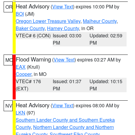
Heat Advisory
(
View Text
) expires 10:00 PM by
OR
BOI
(JM)
Oregon Lower Treasure Valley
,
Malheur County
,
Baker County
,
Harney County
, in OR
VTEC# 6 (CON)
Issued: 03:00
Updated: 02:59
PM
PM
Flood Warning
(
View Text
) expires 03:27 AM by
MO
EAX
(Krull)
Cooper
, in MO
VTEC# 176
Issued: 01:37
Updated: 10:15
(EXT)
PM
PM
Heat Advisory
(
View Text
) expires 08:00 AM by
NV
LKN
(97)
Southern Lander County and Southern Eureka
County
,
Northern Lander County and Northern
Eureka County
,
Southwest Elko County
,