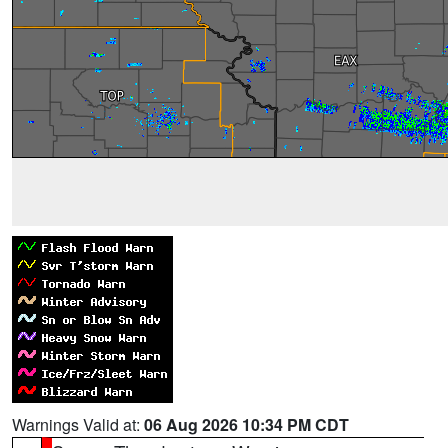
Warnings Valid at:
06 Aug 2026 10:34 PM CDT