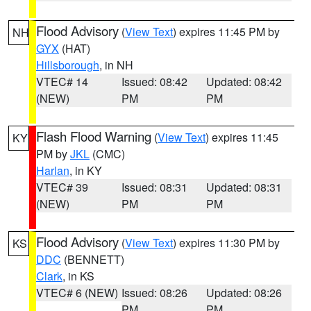
Flood Advisory
(
View Text
) expires 11:45 PM by
NH
GYX
(HAT)
Hillsborough
, in NH
VTEC# 14
Issued: 08:42
Updated: 08:42
(NEW)
PM
PM
Flash Flood Warning
(
View Text
) expires 11:45
KY
PM by
JKL
(CMC)
Harlan
, in KY
VTEC# 39
Issued: 08:31
Updated: 08:31
(NEW)
PM
PM
Flood Advisory
(
View Text
) expires 11:30 PM by
KS
DDC
(BENNETT)
Clark
, in KS
VTEC# 6 (NEW)
Issued: 08:26
Updated: 08:26
PM
PM