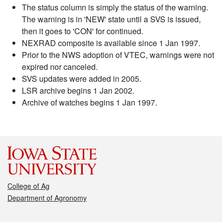
The status column is simply the status of the warning.
The warning is in 'NEW' state until a SVS is issued,
then it goes to 'CON' for continued.
NEXRAD composite is available since 1 Jan 1997.
Prior to the NWS adoption of VTEC, warnings were not
expired nor canceled.
SVS updates were added in 2005.
LSR archive begins 1 Jan 2002.
Archive of watches begins 1 Jan 1997.
College of Ag
Department of Agronomy