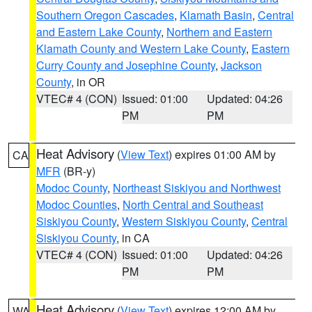
Southern Oregon Cascades
,
Klamath Basin
,
Central
and Eastern Lake County
,
Northern and Eastern
Klamath County and Western Lake County
,
Eastern
Curry County and Josephine County
,
Jackson
County
, in OR
VTEC# 4 (CON)
Issued: 01:00
Updated: 04:26
PM
PM
Heat Advisory
(
View Text
) expires 01:00 AM by
CA
MFR
(BR-y)
Modoc County
,
Northeast Siskiyou and Northwest
Modoc Counties
,
North Central and Southeast
Siskiyou County
,
Western Siskiyou County
,
Central
Siskiyou County
, in CA
VTEC# 4 (CON)
Issued: 01:00
Updated: 04:26
PM
PM
Heat Advisory
(
View Text
) expires 12:00 AM by
WA