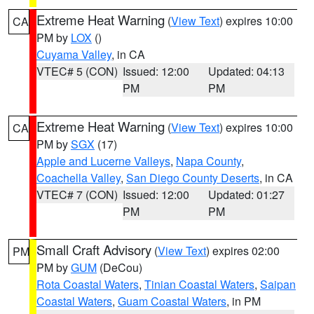
Extreme Heat Warning
(
View Text
) expires 10:00
CA
PM by
LOX
()
Cuyama Valley
, in CA
VTEC# 5 (CON)
Issued: 12:00
Updated: 04:13
PM
PM
Extreme Heat Warning
(
View Text
) expires 10:00
CA
PM by
SGX
(17)
Apple and Lucerne Valleys
,
Napa County
,
Coachella Valley
,
San Diego County Deserts
, in CA
VTEC# 7 (CON)
Issued: 12:00
Updated: 01:27
PM
PM
Small Craft Advisory
(
View Text
) expires 02:00
PM
PM by
GUM
(DeCou)
Rota Coastal Waters
,
Tinian Coastal Waters
,
Saipan
Coastal Waters
,
Guam Coastal Waters
, in PM