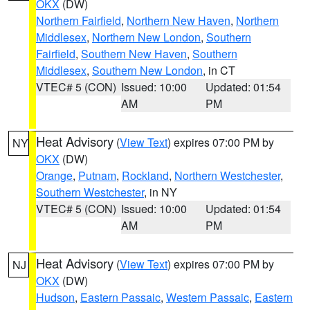
OKX
(DW)
Northern Fairfield
,
Northern New Haven
,
Northern
Middlesex
,
Northern New London
,
Southern
Fairfield
,
Southern New Haven
,
Southern
Middlesex
,
Southern New London
, in CT
VTEC# 5 (CON)
Issued: 10:00
Updated: 01:54
AM
PM
Heat Advisory
(
View Text
) expires 07:00 PM by
NY
OKX
(DW)
Orange
,
Putnam
,
Rockland
,
Northern Westchester
,
Southern Westchester
, in NY
VTEC# 5 (CON)
Issued: 10:00
Updated: 01:54
AM
PM
Heat Advisory
(
View Text
) expires 07:00 PM by
NJ
OKX
(DW)
Hudson
,
Eastern Passaic
,
Western Passaic
,
Eastern