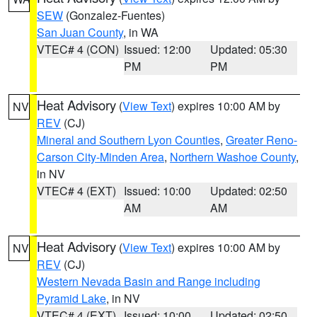
SEW
(Gonzalez-Fuentes)
San Juan County
, in WA
VTEC# 4 (CON)
Issued: 12:00
Updated: 05:30
PM
PM
Heat Advisory
(
View Text
) expires 10:00 AM by
NV
REV
(CJ)
Mineral and Southern Lyon Counties
,
Greater Reno-
Carson City-Minden Area
,
Northern Washoe County
,
in NV
VTEC# 4 (EXT)
Issued: 10:00
Updated: 02:50
AM
AM
Heat Advisory
(
View Text
) expires 10:00 AM by
NV
REV
(CJ)
Western Nevada Basin and Range including
Pyramid Lake
, in NV
VTEC# 4 (EXT)
Issued: 10:00
Updated: 02:50