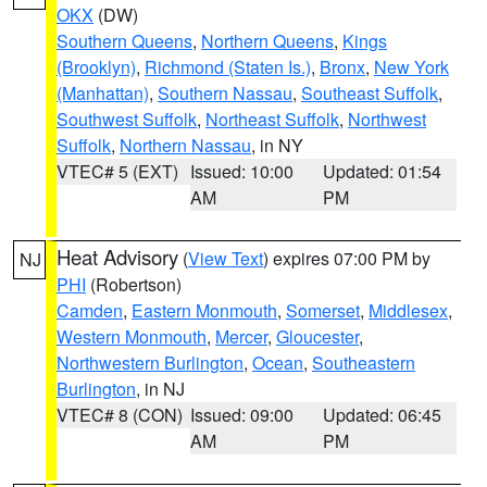
OKX
(DW)
Southern Queens
,
Northern Queens
,
Kings
(Brooklyn)
,
Richmond (Staten Is.)
,
Bronx
,
New York
(Manhattan)
,
Southern Nassau
,
Southeast Suffolk
,
Southwest Suffolk
,
Northeast Suffolk
,
Northwest
Suffolk
,
Northern Nassau
, in NY
VTEC# 5 (EXT)
Issued: 10:00
Updated: 01:54
AM
PM
Heat Advisory
(
View Text
) expires 07:00 PM by
NJ
PHI
(Robertson)
Camden
,
Eastern Monmouth
,
Somerset
,
Middlesex
,
Western Monmouth
,
Mercer
,
Gloucester
,
Northwestern Burlington
,
Ocean
,
Southeastern
Burlington
, in NJ
VTEC# 8 (CON)
Issued: 09:00
Updated: 06:45
AM
PM