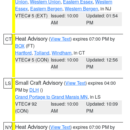
Union
,
Western Union
,
Eastern Essex
,
Western
Essex
,
Eastern Bergen
,
Western Bergen
, in NJ
VTEC# 5 (EXT)
Issued: 10:00
Updated: 01:54
AM
PM
Heat Advisory
(
View Text
) expires 07:00 PM by
CT
BOX
(FT)
Hartford
,
Tolland
,
Windham
, in CT
VTEC# 5 (CON)
Issued: 10:00
Updated: 12:56
AM
PM
Small Craft Advisory
(
View Text
) expires 04:00
LS
PM by
DLH
()
Grand Portage to Grand Marais MN
, in LS
VTEC# 92
Issued: 10:00
Updated: 10:09
(CON)
AM
PM
Heat Advisory
(
View Text
) expires 07:00 PM by
NY