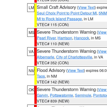
Small Craft Advisory
(
View Text
) expi
LM
Seul Choix Point to Point Detour MI
,
5NM 
MI to Rock Island Passage
, in LM
VTEC# 115 (CON)
Severe Thunderstorm Warning
(
View
MS
Pearl River
,
Harrison
,
Hancock
, in MS
VTEC# 110 (NEW)
Severe Thunderstorm Warning
(
View
VA
Albemarle
,
City of Charlottesville
, in VA
VTEC# 352 (CON)
Flood Advisory
(
View Text
) expires 06
NM
Taos
, in NM
VTEC# 142 (NEW)
Severe Thunderstorm Warning
(
View
OK
Garvin
,
Pottawatomie
,
Seminole
,
Pontoto
VTEC# 839 (NEW)