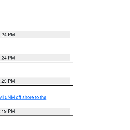
3:24 PM
3:24 PM
3:23 PM
I 5NM off shore to the
3:19 PM