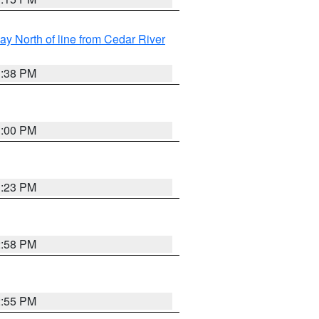
y North of line from Cedar River
1:38 PM
3:00 PM
3:23 PM
2:58 PM
2:55 PM