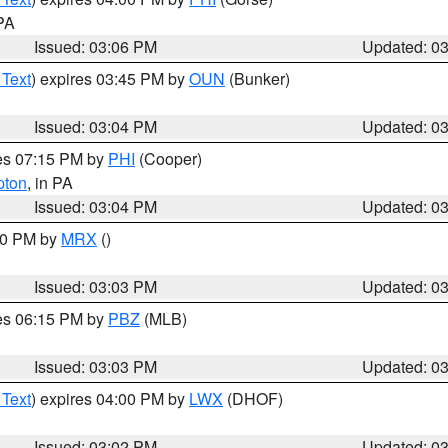
 PA
Issued: 03:06 PM
Updated: 0
 Text
) expires 03:45 PM by
OUN
(Bunker)
Issued: 03:04 PM
Updated: 0
res 07:15 PM by
PHI
(Cooper)
pton
, in PA
Issued: 03:04 PM
Updated: 0
:00 PM by
MRX
()
Issued: 03:03 PM
Updated: 0
res 06:15 PM by
PBZ
(MLB)
Issued: 03:03 PM
Updated: 0
 Text
) expires 04:00 PM by
LWX
(DHOF)
Issued: 03:02 PM
Updated: 0