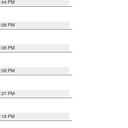
2:44 PM
3:08 PM
2:38 PM
2:38 PM
2:37 PM
3:18 PM