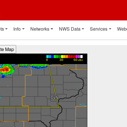
t
ts
Info
Networks
NWS Data
Services
Web