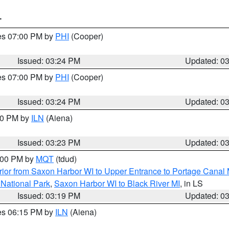
T
res 07:00 PM by
PHI
(Cooper)
Issued: 03:24 PM
Updated: 0
res 07:00 PM by
PHI
(Cooper)
Issued: 03:24 PM
Updated: 0
:30 PM by
ILN
(Aiena)
Issued: 03:23 PM
Updated: 0
4:00 PM by
MQT
(tdud)
ior from Saxon Harbor WI to Upper Entrance to Portage Canal M
 National Park
,
Saxon Harbor WI to Black River MI
, in LS
Issued: 03:19 PM
Updated: 0
res 06:15 PM by
ILN
(Aiena)