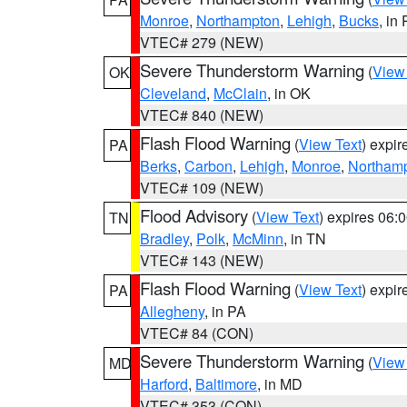
Monroe
,
Northampton
,
Lehigh
,
Bucks
, in
VTEC# 279 (NEW)
Severe Thunderstorm Warning
(
View
OK
Cleveland
,
McClain
, in OK
VTEC# 840 (NEW)
Flash Flood Warning
(
View Text
) expi
PA
Berks
,
Carbon
,
Lehigh
,
Monroe
,
Northam
VTEC# 109 (NEW)
Flood Advisory
(
View Text
) expires 06
TN
Bradley
,
Polk
,
McMinn
, in TN
VTEC# 143 (NEW)
Flash Flood Warning
(
View Text
) expi
PA
Allegheny
, in PA
VTEC# 84 (CON)
Severe Thunderstorm Warning
(
View
MD
Harford
,
Baltimore
, in MD
VTEC# 353 (CON)