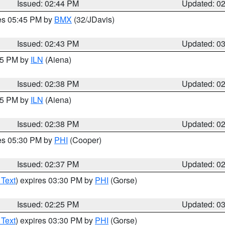
Issued: 02:44 PM
Updated: 0
res 05:45 PM by
BMX
(32/JDavis)
Issued: 02:43 PM
Updated: 0
:45 PM by
ILN
(Aiena)
Issued: 02:38 PM
Updated: 0
:45 PM by
ILN
(Aiena)
Issued: 02:38 PM
Updated: 0
res 05:30 PM by
PHI
(Cooper)
Issued: 02:37 PM
Updated: 0
 Text
) expires 03:30 PM by
PHI
(Gorse)
Issued: 02:25 PM
Updated: 0
 Text
) expires 03:30 PM by
PHI
(Gorse)