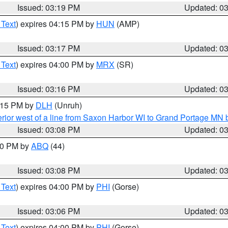
Issued: 03:19 PM
Updated: 0
 Text
) expires 04:15 PM by
HUN
(AMP)
Issued: 03:17 PM
Updated: 0
 Text
) expires 04:00 PM by
MRX
(SR)
Issued: 03:16 PM
Updated: 0
4:15 PM by
DLH
(Unruh)
rior west of a line from Saxon Harbor WI to Grand Portage M
Issued: 03:08 PM
Updated: 0
:00 PM by
ABQ
(44)
Issued: 03:08 PM
Updated: 0
 Text
) expires 04:00 PM by
PHI
(Gorse)
Issued: 03:06 PM
Updated: 0
 Text
) expires 04:00 PM by
PHI
(Gorse)