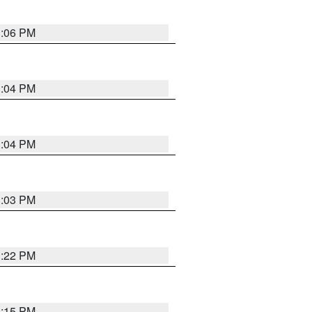
3:06 PM
3:04 PM
3:04 PM
3:03 PM
3:22 PM
3:15 PM