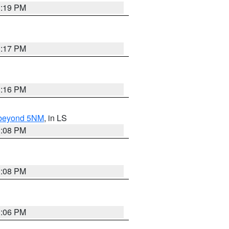
3:19 PM
3:17 PM
3:16 PM
N beyond 5NM
, in LS
3:08 PM
3:08 PM
3:06 PM