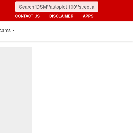
CONTACT US
DISCLAIMER
APPS
cams