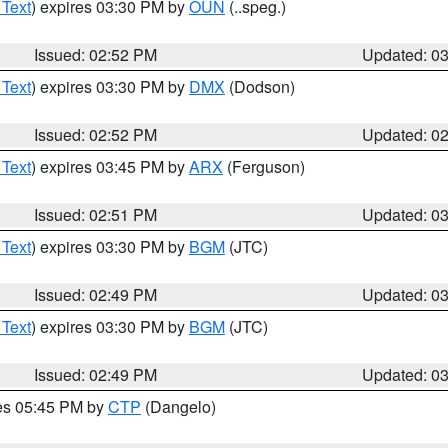
 Text
) expires 03:30 PM by
OUN
(..speg.)
Issued: 02:52 PM
Updated: 0
 Text
) expires 03:30 PM by
DMX
(Dodson)
Issued: 02:52 PM
Updated: 0
 Text
) expires 03:45 PM by
ARX
(Ferguson)
Issued: 02:51 PM
Updated: 0
 Text
) expires 03:30 PM by
BGM
(JTC)
Issued: 02:49 PM
Updated: 0
 Text
) expires 03:30 PM by
BGM
(JTC)
Issued: 02:49 PM
Updated: 0
res 05:45 PM by
CTP
(Dangelo)