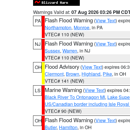
Warnings Valid at:
07 Aug 2026 03:26 PM CD
Flash Flood Warning
(
View Text
) expi
PA
Northampton
,
Monroe
, in PA
VTEC# 110 (NEW)
Flash Flood Warning
(
View Text
) expi
NJ
Sussex
,
Warren
, in NJ
VTEC# 110 (NEW)
Flood Advisory
(
View Text
) expires 06
OH
Clermont
,
Brown
,
Highland
,
Pike
, in OH
VTEC# 141 (NEW)
Marine Warning
(
View Text
) expires 0
LS
Black River To Ontonagon MI
,
Lake Super
US/Canadian border including Isle Royal
VTEC# 90 (NEW)
Flash Flood Warning
(
View Text
) expi
OH
Butler
,
Hamilton
, in OH