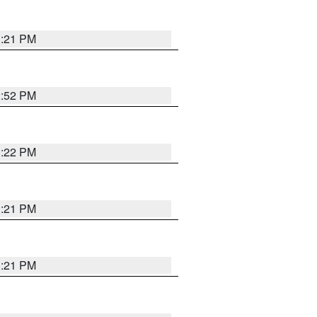
3:21 PM
2:52 PM
3:22 PM
3:21 PM
3:21 PM