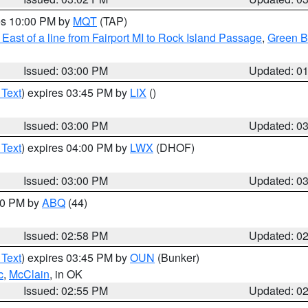
res 10:00 PM by
MQT
(TAP)
East of a line from Fairport MI to Rock Island Passage
,
Green Ba
Issued: 03:00 PM
Updated: 0
 Text
) expires 03:45 PM by
LIX
()
Issued: 03:00 PM
Updated: 0
 Text
) expires 04:00 PM by
LWX
(DHOF)
Issued: 03:00 PM
Updated: 0
:00 PM by
ABQ
(44)
Issued: 02:58 PM
Updated: 0
 Text
) expires 03:45 PM by
OUN
(Bunker)
c
,
McClain
, in OK
Issued: 02:55 PM
Updated: 0