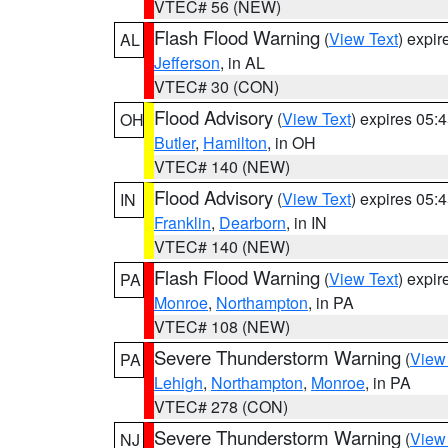
VTEC# 56 (NEW)
Flash Flood Warning
(
View Text
) expi
AL
Jefferson
, in AL
VTEC# 30 (CON)
Flood Advisory
(
View Text
) expires 05
OH
Butler
,
Hamilton
, in OH
VTEC# 140 (NEW)
Flood Advisory
(
View Text
) expires 05
IN
Franklin
,
Dearborn
, in IN
VTEC# 140 (NEW)
Flash Flood Warning
(
View Text
) expi
PA
Monroe
,
Northampton
, in PA
VTEC# 108 (NEW)
Severe Thunderstorm Warning
(
View
PA
Lehigh
,
Northampton
,
Monroe
, in PA
VTEC# 278 (CON)
Severe Thunderstorm Warning
(
View
NJ