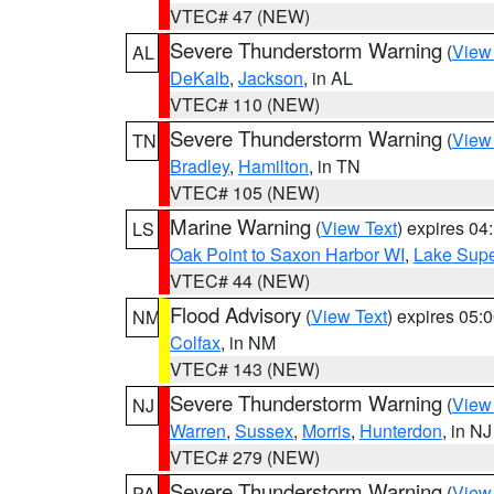
VTEC# 47 (NEW)
Severe Thunderstorm Warning
(
View
AL
DeKalb
,
Jackson
, in AL
VTEC# 110 (NEW)
Severe Thunderstorm Warning
(
View
TN
Bradley
,
Hamilton
, in TN
VTEC# 105 (NEW)
Marine Warning
(
View Text
) expires 0
LS
Oak Point to Saxon Harbor WI
,
Lake Supe
VTEC# 44 (NEW)
Flood Advisory
(
View Text
) expires 05
NM
Colfax
, in NM
VTEC# 143 (NEW)
Severe Thunderstorm Warning
(
View
NJ
Warren
,
Sussex
,
Morris
,
Hunterdon
, in NJ
VTEC# 279 (NEW)
Severe Thunderstorm Warning
(
View
PA