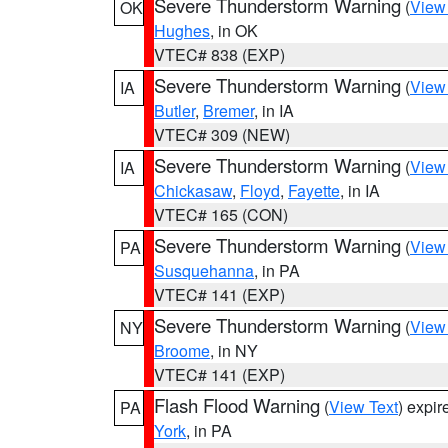
Severe Thunderstorm Warning
(
View
OK
Hughes
, in OK
VTEC# 838 (EXP)
Severe Thunderstorm Warning
(
View
IA
Butler
,
Bremer
, in IA
VTEC# 309 (NEW)
Severe Thunderstorm Warning
(
View
IA
Chickasaw
,
Floyd
,
Fayette
, in IA
VTEC# 165 (CON)
Severe Thunderstorm Warning
(
View
PA
Susquehanna
, in PA
VTEC# 141 (EXP)
Severe Thunderstorm Warning
(
View
NY
Broome
, in NY
VTEC# 141 (EXP)
Flash Flood Warning
(
View Text
) expi
PA
York
, in PA