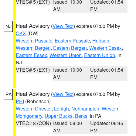
VTEC# 5 (EXT)
Issued: 10:00
Updated: 01:54
AM
PM
Heat Advisory
(
View Text
) expires 07:00 PM by
NJ
OKX
(DW)
Western Passaic
,
Eastern Passaic
,
Hudson
,
Western Bergen
,
Eastern Bergen
,
Western Essex
,
Eastern Essex
,
Western Union
,
Eastern Union
, in
NJ
VTEC# 5 (EXT)
Issued: 10:00
Updated: 01:54
AM
PM
Heat Advisory
(
View Text
) expires 07:00 PM by
PA
PHI
(Robertson)
Western Chester
,
Lehigh
,
Northampton
,
Western
Montgomery
,
Upper Bucks
,
Berks
, in PA
VTEC# 8 (CON)
Issued: 09:00
Updated: 06:45
AM
PM