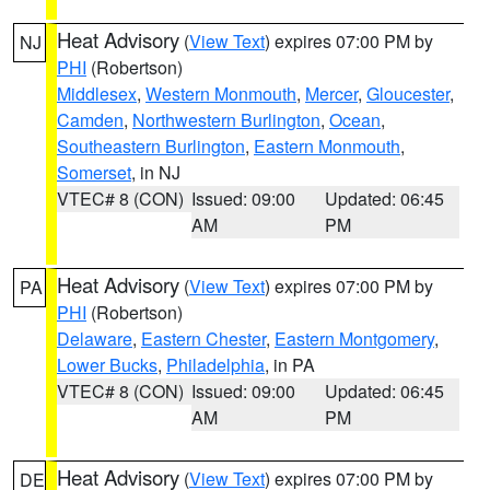
Heat Advisory
(
View Text
) expires 07:00 PM by
NJ
PHI
(Robertson)
Middlesex
,
Western Monmouth
,
Mercer
,
Gloucester
,
Camden
,
Northwestern Burlington
,
Ocean
,
Southeastern Burlington
,
Eastern Monmouth
,
Somerset
, in NJ
VTEC# 8 (CON)
Issued: 09:00
Updated: 06:45
AM
PM
Heat Advisory
(
View Text
) expires 07:00 PM by
PA
PHI
(Robertson)
Delaware
,
Eastern Chester
,
Eastern Montgomery
,
Lower Bucks
,
Philadelphia
, in PA
VTEC# 8 (CON)
Issued: 09:00
Updated: 06:45
AM
PM
Heat Advisory
(
View Text
) expires 07:00 PM by
DE