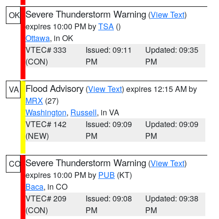
Severe Thunderstorm Warning
(
View Text
)
OK
expires 10:00 PM by
TSA
()
Ottawa
, in OK
VTEC# 333
Issued: 09:11
Updated: 09:35
(CON)
PM
PM
Flood Advisory
(
View Text
) expires 12:15 AM by
VA
MRX
(27)
Washington
,
Russell
, in VA
VTEC# 142
Issued: 09:09
Updated: 09:09
(NEW)
PM
PM
Severe Thunderstorm Warning
(
View Text
)
CO
expires 10:00 PM by
PUB
(KT)
Baca
, in CO
VTEC# 209
Issued: 09:08
Updated: 09:38
(CON)
PM
PM