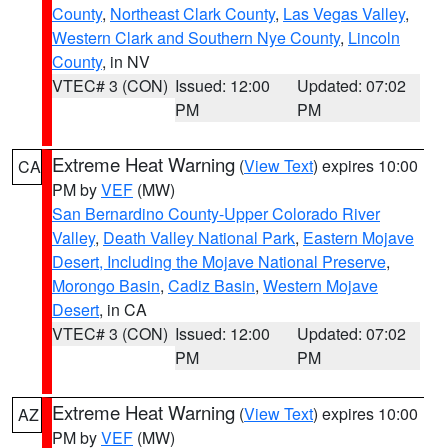
County
,
Northeast Clark County
,
Las Vegas Valley
,
Western Clark and Southern Nye County
,
Lincoln
County
, in NV
VTEC# 3 (CON)
Issued: 12:00
Updated: 07:02
PM
PM
Extreme Heat Warning
(
View Text
) expires 10:00
CA
PM by
VEF
(MW)
San Bernardino County-Upper Colorado River
Valley
,
Death Valley National Park
,
Eastern Mojave
Desert, Including the Mojave National Preserve
,
Morongo Basin
,
Cadiz Basin
,
Western Mojave
Desert
, in CA
VTEC# 3 (CON)
Issued: 12:00
Updated: 07:02
PM
PM
Extreme Heat Warning
(
View Text
) expires 10:00
AZ
PM by
VEF
(MW)