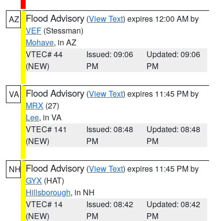
Flood Advisory
(
View Text
) expires 12:00 AM by
AZ
VEF
(Stessman)
Mohave
, in AZ
VTEC# 44
Issued: 09:06
Updated: 09:06
(NEW)
PM
PM
Flood Advisory
(
View Text
) expires 11:45 PM by
VA
MRX
(27)
Lee
, in VA
VTEC# 141
Issued: 08:48
Updated: 08:48
(NEW)
PM
PM
Flood Advisory
(
View Text
) expires 11:45 PM by
NH
GYX
(HAT)
Hillsborough
, in NH
VTEC# 14
Issued: 08:42
Updated: 08:42
(NEW)
PM
PM