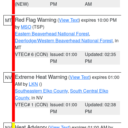
(NEW)
PM
AM
Red Flag Warning
(
View Text
) expires 10:00 PM
MT
by
MSO
(TSP)
Eastern Beaverhead National Forest
,
Deerlodge/Western Beaverhead National Forest
, in
MT
VTEC# 6 (CON)
Issued: 01:00
Updated: 02:35
PM
PM
Extreme Heat Warning
(
View Text
) expires 01:00
NV
AM by
LKN
()
Southeastern Elko County
,
South Central Elko
County
, in NV
VTEC# 1 (CON)
Issued: 01:00
Updated: 02:38
PM
PM
Heat Advisory
(
View Text
) expires 01:00 AM by
NV