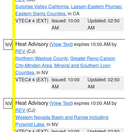
Surprise Valley California
,
Lassen-Eastern Plumas-
Eastern Sierra Counties
, in CA
VTEC# 4 (EXT)
Issued: 10:00
Updated: 02:50
AM
AM
Heat Advisory
(
View Text
) expires 10:00 AM by
NV
REV
(CJ)
Northern Washoe County
,
Greater Reno-Carson
City-Minden Area
,
Mineral and Southern Lyon
Counties
, in NV
VTEC# 4 (EXT)
Issued: 10:00
Updated: 02:50
AM
AM
Heat Advisory
(
View Text
) expires 10:00 AM by
NV
REV
(CJ)
Western Nevada Basin and Range including
Pyramid Lake
, in NV
VTEC# 4 (EXT)
Issued: 10:00
Updated: 02:50