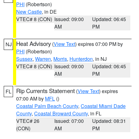
PHI
(Robertson)
New Castle
, in DE
VTEC# 8 (CON)
Issued: 09:00
Updated: 06:45
AM
PM
Heat Advisory
(
View Text
) expires 07:00 PM by
NJ
PHI
(Robertson)
Sussex
,
Warren
,
Morris
,
Hunterdon
, in NJ
VTEC# 8 (CON)
Issued: 09:00
Updated: 06:45
AM
PM
Rip Currents Statement
(
View Text
) expires
FL
07:00 AM by
MFL
()
Coastal Palm Beach County
,
Coastal Miami Dade
County
,
Coastal Broward County
, in FL
VTEC# 26
Issued: 07:00
Updated: 08:31
(CON)
AM
PM