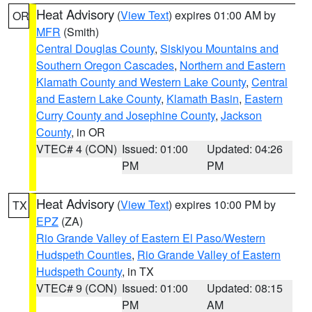
Heat Advisory
(
View Text
) expires 01:00 AM by
OR
MFR
(Smith)
Central Douglas County
,
Siskiyou Mountains and
Southern Oregon Cascades
,
Northern and Eastern
Klamath County and Western Lake County
,
Central
and Eastern Lake County
,
Klamath Basin
,
Eastern
Curry County and Josephine County
,
Jackson
County
, in OR
VTEC# 4 (CON)
Issued: 01:00
Updated: 04:26
PM
PM
Heat Advisory
(
View Text
) expires 10:00 PM by
TX
EPZ
(ZA)
Rio Grande Valley of Eastern El Paso/Western
Hudspeth Counties
,
Rio Grande Valley of Eastern
Hudspeth County
, in TX
VTEC# 9 (CON)
Issued: 01:00
Updated: 08:15
PM
AM