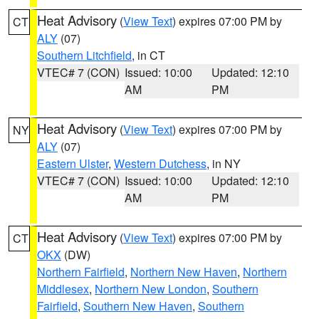
Heat Advisory
(
View Text
) expires 07:00 PM by
CT
ALY
(07)
Southern Litchfield
, in CT
VTEC# 7 (CON)
Issued: 10:00
Updated: 12:10
AM
PM
Heat Advisory
(
View Text
) expires 07:00 PM by
NY
ALY
(07)
Eastern Ulster
,
Western Dutchess
, in NY
VTEC# 7 (CON)
Issued: 10:00
Updated: 12:10
AM
PM
Heat Advisory
(
View Text
) expires 07:00 PM by
CT
OKX
(DW)
Northern Fairfield
,
Northern New Haven
,
Northern
Middlesex
,
Northern New London
,
Southern
Fairfield
,
Southern New Haven
,
Southern