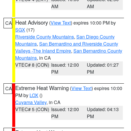
AM
AM
Heat Advisory
(
View Text
) expires 10:00 PM by
CA
SGX
(17)
Riverside County Mountains
,
San Diego County
Mountains
,
San Bernardino and Riverside County
Valleys -The Inland Empire
,
San Bernardino County
Mountains
, in CA
VTEC# 8 (CON)
Issued: 12:00
Updated: 01:27
PM
PM
Extreme Heat Warning
(
View Text
) expires 10:00
CA
PM by
LOX
()
Cuyama Valley
, in CA
VTEC# 5 (CON)
Issued: 12:00
Updated: 04:13
PM
PM