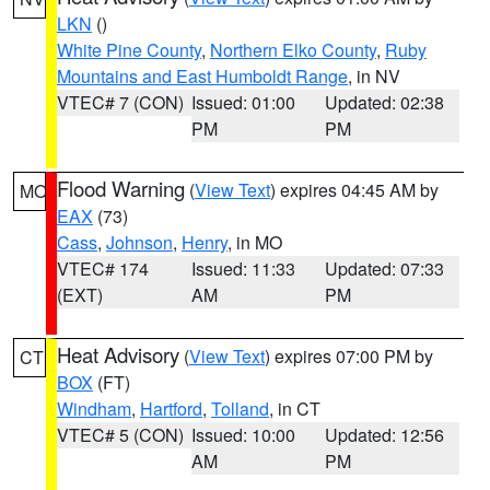
LKN
()
White Pine County
,
Northern Elko County
,
Ruby
Mountains and East Humboldt Range
, in NV
VTEC# 7 (CON)
Issued: 01:00
Updated: 02:38
PM
PM
Flood Warning
(
View Text
) expires 04:45 AM by
MO
EAX
(73)
Cass
,
Johnson
,
Henry
, in MO
VTEC# 174
Issued: 11:33
Updated: 07:33
(EXT)
AM
PM
Heat Advisory
(
View Text
) expires 07:00 PM by
CT
BOX
(FT)
Windham
,
Hartford
,
Tolland
, in CT
VTEC# 5 (CON)
Issued: 10:00
Updated: 12:56
AM
PM