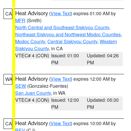
Heat Advisory
(
View Text
) expires 01:00 AM by
CA
MFR
(Smith)
North Central and Southeast Siskiyou County
,
Northeast Siskiyou and Northwest Modoc Counties
,
Modoc County
,
Central Siskiyou County
,
Western
Siskiyou County
, in CA
VTEC# 4 (CON)
Issued: 01:00
Updated: 04:26
PM
PM
Heat Advisory
(
View Text
) expires 12:00 AM by
WA
SEW
(Gonzalez-Fuentes)
San Juan County
, in WA
VTEC# 4 (CON)
Issued: 12:00
Updated: 05:30
PM
PM
Heat Advisory
(
View Text
) expires 10:00 AM by
CA
REV
(CJ)