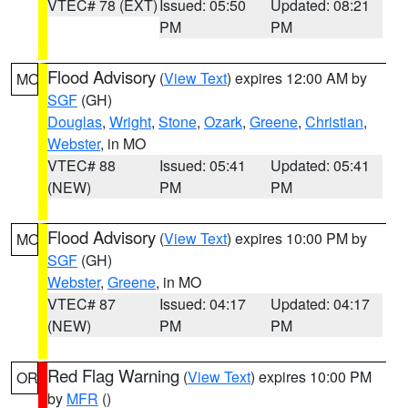
VTEC# 78 (EXT)
Issued: 05:50
Updated: 08:21
PM
PM
Flood Advisory
(
View Text
) expires 12:00 AM by
MO
SGF
(GH)
Douglas
,
Wright
,
Stone
,
Ozark
,
Greene
,
Christian
,
Webster
, in MO
VTEC# 88
Issued: 05:41
Updated: 05:41
(NEW)
PM
PM
Flood Advisory
(
View Text
) expires 10:00 PM by
MO
SGF
(GH)
Webster
,
Greene
, in MO
VTEC# 87
Issued: 04:17
Updated: 04:17
(NEW)
PM
PM
Red Flag Warning
(
View Text
) expires 10:00 PM
OR
by
MFR
()