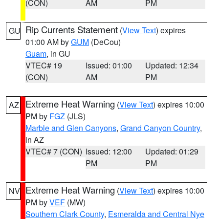
(CON)
AM
PM
Rip Currents Statement
(
View Text
) expires
GU
01:00 AM by
GUM
(DeCou)
Guam
, in GU
VTEC# 19
Issued: 01:00
Updated: 12:34
(CON)
AM
PM
Extreme Heat Warning
(
View Text
) expires 10:00
AZ
PM by
FGZ
(JLS)
Marble and Glen Canyons
,
Grand Canyon Country
,
in AZ
VTEC# 7 (CON)
Issued: 12:00
Updated: 01:29
PM
PM
Extreme Heat Warning
(
View Text
) expires 10:00
NV
PM by
VEF
(MW)
Southern Clark County
,
Esmeralda and Central Nye