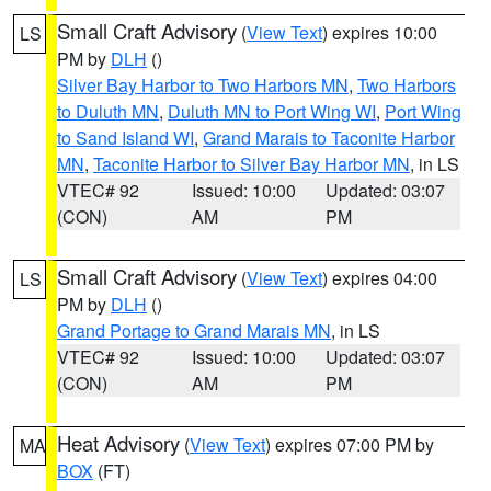
Small Craft Advisory
(
View Text
) expires 10:00
LS
PM by
DLH
()
Silver Bay Harbor to Two Harbors MN
,
Two Harbors
to Duluth MN
,
Duluth MN to Port Wing WI
,
Port Wing
to Sand Island WI
,
Grand Marais to Taconite Harbor
MN
,
Taconite Harbor to Silver Bay Harbor MN
, in LS
VTEC# 92
Issued: 10:00
Updated: 03:07
(CON)
AM
PM
Small Craft Advisory
(
View Text
) expires 04:00
LS
PM by
DLH
()
Grand Portage to Grand Marais MN
, in LS
VTEC# 92
Issued: 10:00
Updated: 03:07
(CON)
AM
PM
Heat Advisory
(
View Text
) expires 07:00 PM by
MA
BOX
(FT)