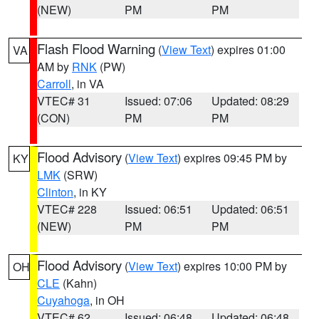
(NEW)
PM
PM
Flash Flood Warning
(
View Text
) expires 01:00
VA
AM by
RNK
(PW)
Carroll
, in VA
VTEC# 31
Issued: 07:06
Updated: 08:29
(CON)
PM
PM
Flood Advisory
(
View Text
) expires 09:45 PM by
KY
LMK
(SRW)
Clinton
, in KY
VTEC# 228
Issued: 06:51
Updated: 06:51
(NEW)
PM
PM
Flood Advisory
(
View Text
) expires 10:00 PM by
OH
CLE
(Kahn)
Cuyahoga
, in OH
VTEC# 62
Issued: 06:48
Updated: 06:48