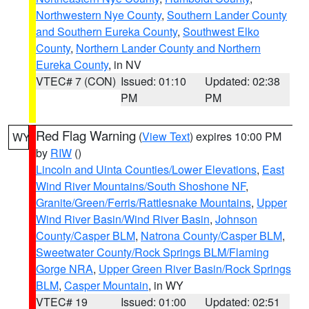
Northwestern Nye County
,
Southern Lander County
and Southern Eureka County
,
Southwest Elko
County
,
Northern Lander County and Northern
Eureka County
, in NV
VTEC# 7 (CON)
Issued: 01:10
Updated: 02:38
PM
PM
Red Flag Warning
(
View Text
) expires 10:00 PM
WY
by
RIW
()
Lincoln and Uinta Counties/Lower Elevations
,
East
Wind River Mountains/South Shoshone NF
,
Granite/Green/Ferris/Rattlesnake Mountains
,
Upper
Wind River Basin/Wind River Basin
,
Johnson
County/Casper BLM
,
Natrona County/Casper BLM
,
Sweetwater County/Rock Springs BLM/Flaming
Gorge NRA
,
Upper Green River Basin/Rock Springs
BLM
,
Casper Mountain
, in WY
VTEC# 19
Issued: 01:00
Updated: 02:51