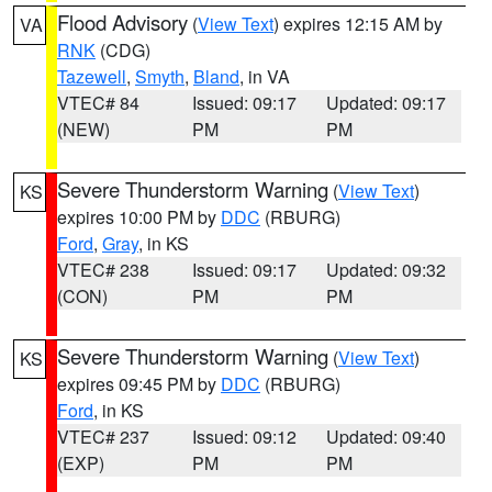
Flood Advisory
(
View Text
) expires 12:15 AM by
VA
RNK
(CDG)
Tazewell
,
Smyth
,
Bland
, in VA
VTEC# 84
Issued: 09:17
Updated: 09:17
(NEW)
PM
PM
Severe Thunderstorm Warning
(
View Text
)
KS
expires 10:00 PM by
DDC
(RBURG)
Ford
,
Gray
, in KS
VTEC# 238
Issued: 09:17
Updated: 09:32
(CON)
PM
PM
Severe Thunderstorm Warning
(
View Text
)
KS
expires 09:45 PM by
DDC
(RBURG)
Ford
, in KS
VTEC# 237
Issued: 09:12
Updated: 09:40
(EXP)
PM
PM