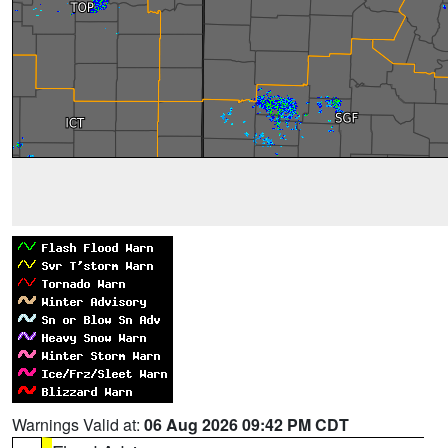
Warnings Valid at:
06 Aug 2026 09:42 PM CDT