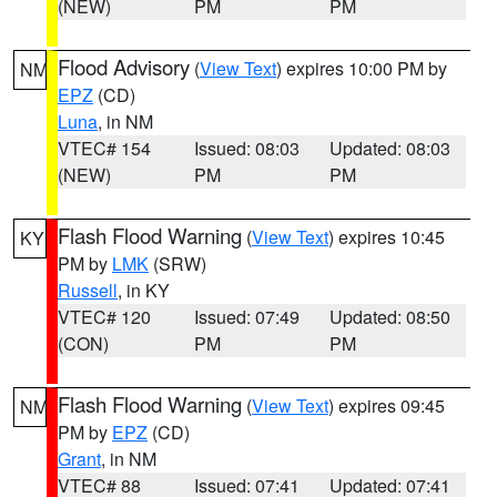
(NEW)
PM
PM
Flood Advisory
(
View Text
) expires 10:00 PM by
NM
EPZ
(CD)
Luna
, in NM
VTEC# 154
Issued: 08:03
Updated: 08:03
(NEW)
PM
PM
Flash Flood Warning
(
View Text
) expires 10:45
KY
PM by
LMK
(SRW)
Russell
, in KY
VTEC# 120
Issued: 07:49
Updated: 08:50
(CON)
PM
PM
Flash Flood Warning
(
View Text
) expires 09:45
NM
PM by
EPZ
(CD)
Grant
, in NM
VTEC# 88
Issued: 07:41
Updated: 07:41