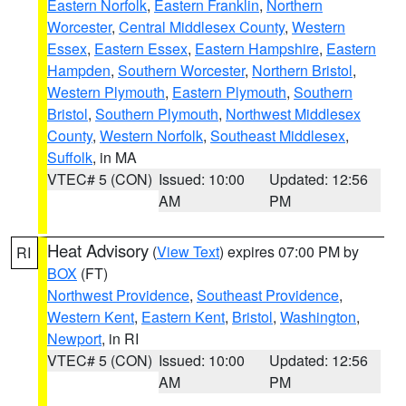
Eastern Norfolk
,
Eastern Franklin
,
Northern
Worcester
,
Central Middlesex County
,
Western
Essex
,
Eastern Essex
,
Eastern Hampshire
,
Eastern
Hampden
,
Southern Worcester
,
Northern Bristol
,
Western Plymouth
,
Eastern Plymouth
,
Southern
Bristol
,
Southern Plymouth
,
Northwest Middlesex
County
,
Western Norfolk
,
Southeast Middlesex
,
Suffolk
, in MA
VTEC# 5 (CON)
Issued: 10:00
Updated: 12:56
AM
PM
Heat Advisory
(
View Text
) expires 07:00 PM by
RI
BOX
(FT)
Northwest Providence
,
Southeast Providence
,
Western Kent
,
Eastern Kent
,
Bristol
,
Washington
,
Newport
, in RI
VTEC# 5 (CON)
Issued: 10:00
Updated: 12:56
AM
PM