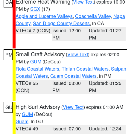
Extreme Heat Warning
(
View Text
) expires 10:00
CA
PM by
SGX
(17)
Apple and Lucerne Valleys
,
Coachella Valley
,
Napa
County
,
San Diego County Deserts
, in CA
VTEC# 7 (CON)
Issued: 12:00
Updated: 01:27
PM
PM
Small Craft Advisory
(
View Text
) expires 02:00
PM
PM by
GUM
(DeCou)
Rota Coastal Waters
,
Tinian Coastal Waters
,
Saipan
Coastal Waters
,
Guam Coastal Waters
, in PM
VTEC# 55
Issued: 03:00
Updated: 01:25
(CON)
PM
PM
High Surf Advisory
(
View Text
) expires 01:00 AM
GU
by
GUM
(DeCou)
Guam
, in GU
VTEC# 49
Issued: 07:00
Updated: 12:34