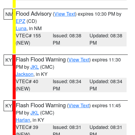
Flood Advisory
(
View Text
) expires 10:30 PM by
NM
EPZ
(CD)
Luna
, in NM
VTEC# 155
Issued: 08:38
Updated: 08:38
(NEW)
PM
PM
Flash Flood Warning
(
View Text
) expires 11:30
KY
PM by
JKL
(CMC)
Jackson
, in KY
VTEC# 40
Issued: 08:34
Updated: 08:34
(NEW)
PM
PM
Flash Flood Warning
(
View Text
) expires 11:45
KY
PM by
JKL
(CMC)
Harlan
, in KY
VTEC# 39
Issued: 08:31
Updated: 08:31
(NEW)
PM
PM