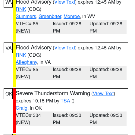
Flood Advisory
(
View Text
) expires 12:45 AM by
WV
RNK
(CDG)
Summers
,
Greenbrier
,
Monroe
, in WV
VTEC# 85
Issued: 09:38
Updated: 09:38
(NEW)
PM
PM
Flood Advisory
(
View Text
) expires 12:45 AM by
VA
RNK
(CDG)
Alleghany
, in VA
VTEC# 85
Issued: 09:38
Updated: 09:38
(NEW)
PM
PM
Severe Thunderstorm Warning
(
View Text
)
OK
expires 10:15 PM by
TSA
()
Craig
, in OK
VTEC# 334
Issued: 09:33
Updated: 09:33
(NEW)
PM
PM