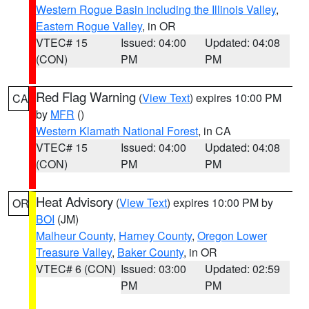
Western Rogue Basin including the Illinois Valley
,
Eastern Rogue Valley
, in OR
VTEC# 15
Issued: 04:00
Updated: 04:08
(CON)
PM
PM
Red Flag Warning
(
View Text
) expires 10:00 PM
CA
by
MFR
()
Western Klamath National Forest
, in CA
VTEC# 15
Issued: 04:00
Updated: 04:08
(CON)
PM
PM
Heat Advisory
(
View Text
) expires 10:00 PM by
OR
BOI
(JM)
Malheur County
,
Harney County
,
Oregon Lower
Treasure Valley
,
Baker County
, in OR
VTEC# 6 (CON)
Issued: 03:00
Updated: 02:59
PM
PM