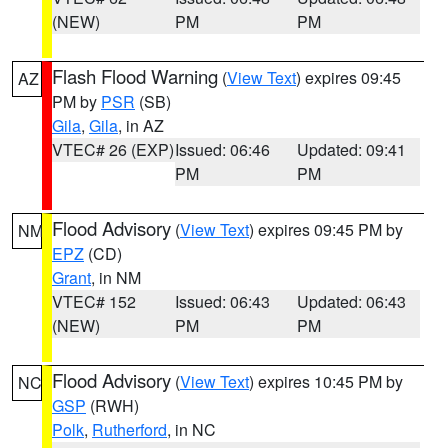
(NEW)
PM
PM
Flash Flood Warning
(
View Text
) expires 09:45
AZ
PM by
PSR
(SB)
Gila
,
Gila
, in AZ
VTEC# 26 (EXP)
Issued: 06:46
Updated: 09:41
PM
PM
Flood Advisory
(
View Text
) expires 09:45 PM by
NM
EPZ
(CD)
Grant
, in NM
VTEC# 152
Issued: 06:43
Updated: 06:43
(NEW)
PM
PM
Flood Advisory
(
View Text
) expires 10:45 PM by
NC
GSP
(RWH)
Polk
,
Rutherford
, in NC