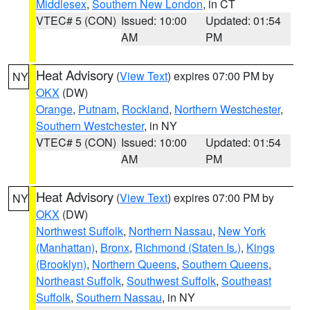
Middlesex
,
Southern New London
, in CT
VTEC# 5 (CON)
Issued: 10:00
Updated: 01:54
AM
PM
Heat Advisory
(
View Text
) expires 07:00 PM by
NY
OKX
(DW)
Orange
,
Putnam
,
Rockland
,
Northern Westchester
,
Southern Westchester
, in NY
VTEC# 5 (CON)
Issued: 10:00
Updated: 01:54
AM
PM
Heat Advisory
(
View Text
) expires 07:00 PM by
NY
OKX
(DW)
Northwest Suffolk
,
Northern Nassau
,
New York
(Manhattan)
,
Bronx
,
Richmond (Staten Is.)
,
Kings
(Brooklyn)
,
Northern Queens
,
Southern Queens
,
Northeast Suffolk
,
Southwest Suffolk
,
Southeast
Suffolk
,
Southern Nassau
, in NY