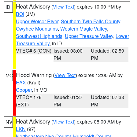
Heat Advisory
(
View Text
) expires 10:00 PM by
ID
BOI
(JM)
Upper Weiser River
,
Southern Twin Falls County
,
Owyhee Mountains
,
Western Magic Valley
,
Southwest Highlands
,
Upper Treasure Valley
,
Lower
Treasure Valley
, in ID
VTEC# 6 (CON)
Issued: 03:00
Updated: 02:59
PM
PM
Flood Warning
(
View Text
) expires 12:00 AM by
MO
EAX
(Krull)
Cooper
, in MO
VTEC# 176
Issued: 01:37
Updated: 07:33
(EXT)
PM
PM
Heat Advisory
(
View Text
) expires 08:00 AM by
NV
LKN
(97)
Northeastern Nye County
,
Humboldt County
,