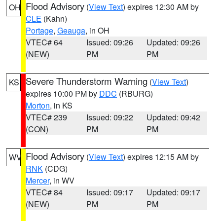
Flood Advisory
(
View Text
) expires 12:30 AM by
OH
CLE
(Kahn)
Portage
,
Geauga
, in OH
VTEC# 64
Issued: 09:26
Updated: 09:26
(NEW)
PM
PM
Severe Thunderstorm Warning
(
View Text
)
KS
expires 10:00 PM by
DDC
(RBURG)
Morton
, in KS
VTEC# 239
Issued: 09:22
Updated: 09:42
(CON)
PM
PM
Flood Advisory
(
View Text
) expires 12:15 AM by
WV
RNK
(CDG)
Mercer
, in WV
VTEC# 84
Issued: 09:17
Updated: 09:17
(NEW)
PM
PM