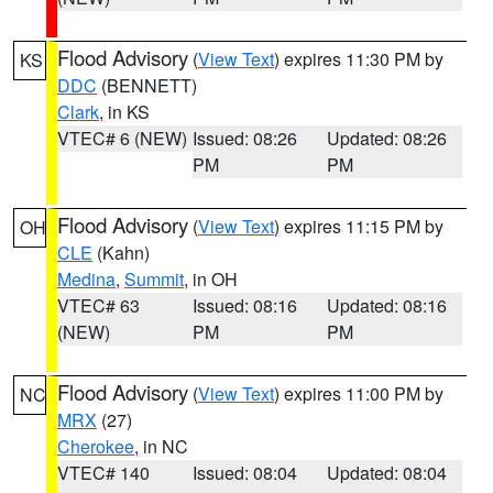
Flood Advisory
(
View Text
) expires 11:30 PM by
KS
DDC
(BENNETT)
Clark
, in KS
VTEC# 6 (NEW)
Issued: 08:26
Updated: 08:26
PM
PM
Flood Advisory
(
View Text
) expires 11:15 PM by
OH
CLE
(Kahn)
Medina
,
Summit
, in OH
VTEC# 63
Issued: 08:16
Updated: 08:16
(NEW)
PM
PM
Flood Advisory
(
View Text
) expires 11:00 PM by
NC
MRX
(27)
Cherokee
, in NC
VTEC# 140
Issued: 08:04
Updated: 08:04