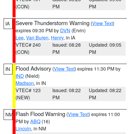
(CON)
PM
PM
Severe Thunderstorm Warning
(
View Text
)
IA
expires 09:30 PM by
DVN
(Ervin)
Lee
,
Van Buren
,
Henry
, in IA
VTEC# 240
Issued: 08:28
Updated: 09:05
(CON)
PM
PM
Flood Advisory
(
View Text
) expires 11:30 PM by
IN
IND
(Nield)
Madison
, in IN
VTEC# 123
Issued: 08:22
Updated: 08:22
(NEW)
PM
PM
Flash Flood Warning
(
View Text
) expires 11:00
NM
PM by
ABQ
(16)
Lincoln
, in NM