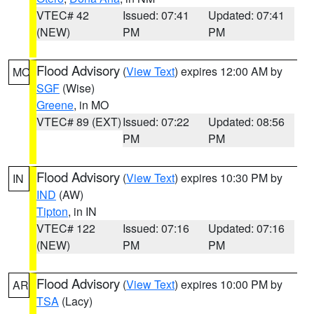
VTEC# 42
Issued: 07:41
Updated: 07:41
(NEW)
PM
PM
Flood Advisory
(
View Text
) expires 12:00 AM by
MO
SGF
(Wise)
Greene
, in MO
VTEC# 89 (EXT)
Issued: 07:22
Updated: 08:56
PM
PM
Flood Advisory
(
View Text
) expires 10:30 PM by
IN
IND
(AW)
Tipton
, in IN
VTEC# 122
Issued: 07:16
Updated: 07:16
(NEW)
PM
PM
Flood Advisory
(
View Text
) expires 10:00 PM by
AR
TSA
(Lacy)