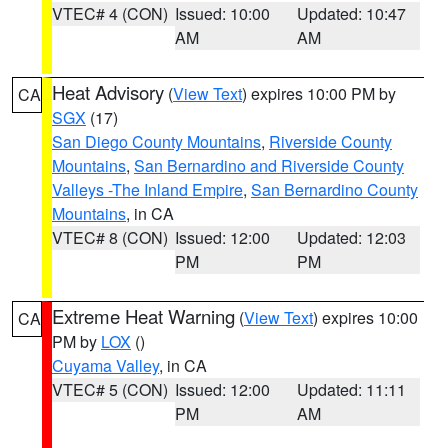
VTEC# 4 (CON)
Issued: 10:00
Updated: 10:47
AM
AM
Heat Advisory
(
View Text
) expires 10:00 PM by
CA
SGX
(17)
San Diego County Mountains
,
Riverside County
Mountains
,
San Bernardino and Riverside County
Valleys -The Inland Empire
,
San Bernardino County
Mountains
, in CA
VTEC# 8 (CON)
Issued: 12:00
Updated: 12:03
PM
PM
Extreme Heat Warning
(
View Text
) expires 10:00
CA
PM by
LOX
()
Cuyama Valley
, in CA
VTEC# 5 (CON)
Issued: 12:00
Updated: 11:11
PM
AM