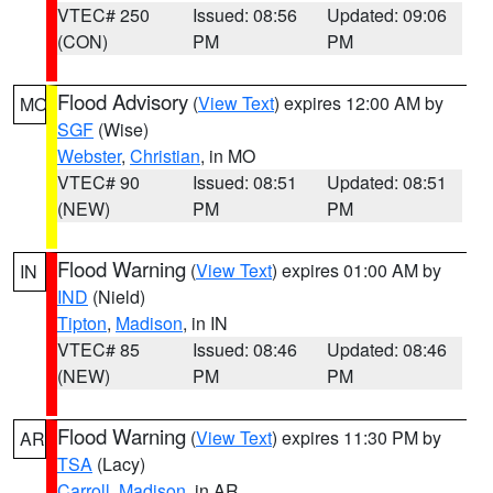
VTEC# 250
Issued: 08:56
Updated: 09:06
(CON)
PM
PM
Flood Advisory
(
View Text
) expires 12:00 AM by
MO
SGF
(Wise)
Webster
,
Christian
, in MO
VTEC# 90
Issued: 08:51
Updated: 08:51
(NEW)
PM
PM
Flood Warning
(
View Text
) expires 01:00 AM by
IN
IND
(Nield)
Tipton
,
Madison
, in IN
VTEC# 85
Issued: 08:46
Updated: 08:46
(NEW)
PM
PM
Flood Warning
(
View Text
) expires 11:30 PM by
AR
TSA
(Lacy)
Carroll
,
Madison
, in AR