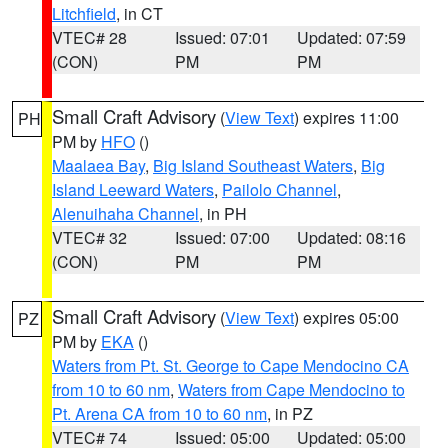
Litchfield
, in CT
VTEC# 28
Issued: 07:01
Updated: 07:59
(CON)
PM
PM
Small Craft Advisory
(
View Text
) expires 11:00
PH
PM by
HFO
()
Maalaea Bay
,
Big Island Southeast Waters
,
Big
Island Leeward Waters
,
Pailolo Channel
,
Alenuihaha Channel
, in PH
VTEC# 32
Issued: 07:00
Updated: 08:16
(CON)
PM
PM
Small Craft Advisory
(
View Text
) expires 05:00
PZ
PM by
EKA
()
Waters from Pt. St. George to Cape Mendocino CA
from 10 to 60 nm
,
Waters from Cape Mendocino to
Pt. Arena CA from 10 to 60 nm
, in PZ
VTEC# 74
Issued: 05:00
Updated: 05:00