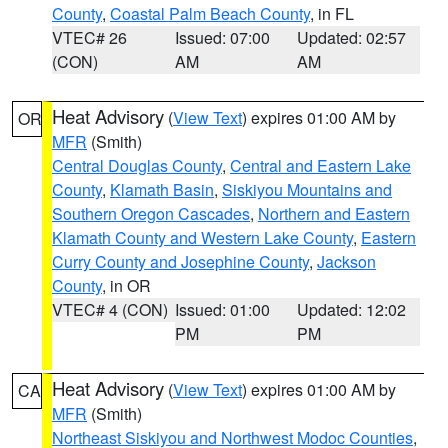
County
,
Coastal Palm Beach County
, in FL
VTEC# 26
Issued: 07:00
Updated: 02:57
(CON)
AM
AM
Heat Advisory
(
View Text
) expires 01:00 AM by
OR
MFR
(Smith)
Central Douglas County
,
Central and Eastern Lake
County
,
Klamath Basin
,
Siskiyou Mountains and
Southern Oregon Cascades
,
Northern and Eastern
Klamath County and Western Lake County
,
Eastern
Curry County and Josephine County
,
Jackson
County
, in OR
VTEC# 4 (CON)
Issued: 01:00
Updated: 12:02
PM
PM
Heat Advisory
(
View Text
) expires 01:00 AM by
CA
MFR
(Smith)
Northeast Siskiyou and Northwest Modoc Counties
,