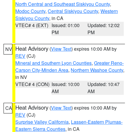
North Central and Southeast Siskiyou County
,
Modoc County
,
Central Siskiyou County
,
Western
Siskiyou County
, in CA
VTEC# 4 (EXT)
Issued: 01:00
Updated: 12:02
PM
PM
Heat Advisory
(
View Text
) expires 10:00 AM by
NV
REV
(CJ)
Mineral and Southern Lyon Counties
,
Greater Reno-
Carson City-Minden Area
,
Northern Washoe County
,
in NV
VTEC# 4 (CON)
Issued: 10:00
Updated: 10:47
AM
AM
Heat Advisory
(
View Text
) expires 10:00 AM by
CA
REV
(CJ)
Surprise Valley California
,
Lassen-Eastern Plumas-
Eastern Sierra Counties
, in CA