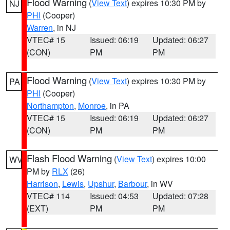
Flood Warning
(
View Text
) expires 10:30 PM by
NJ
PHI
(Cooper)
Warren
, in NJ
VTEC# 15
Issued: 06:19
Updated: 06:27
(CON)
PM
PM
Flood Warning
(
View Text
) expires 10:30 PM by
PA
PHI
(Cooper)
Northampton
,
Monroe
, in PA
VTEC# 15
Issued: 06:19
Updated: 06:27
(CON)
PM
PM
Flash Flood Warning
(
View Text
) expires 10:00
WV
PM by
RLX
(26)
Harrison
,
Lewis
,
Upshur
,
Barbour
, in WV
VTEC# 114
Issued: 04:53
Updated: 07:28
(EXT)
PM
PM