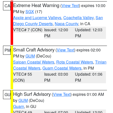
Extreme Heat Warning
(
View Text
) expires 10:00
CA
PM by
SGX
(17)
Apple and Lucerne Valleys
,
Coachella Valley
,
San
Diego County Deserts
,
Napa County
, in CA
VTEC# 7 (CON)
Issued: 12:00
Updated: 12:03
PM
PM
Small Craft Advisory
(
View Text
) expires 02:00
PM
PM by
GUM
(DeCou)
Saipan Coastal Waters
,
Rota Coastal Waters
,
Tinian
Coastal Waters
,
Guam Coastal Waters
, in PM
VTEC# 55
Issued: 03:00
Updated: 01:06
(CON)
PM
PM
High Surf Advisory
(
View Text
) expires 01:00 AM
GU
by
GUM
(DeCou)
Guam
, in GU
VTEC# 49
Issued: 07:00
Updated: 12:00