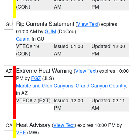
(CON)
AM
PM
Rip Currents Statement
(
View Text
) expires
GU
01:00 AM by
GUM
(DeCou)
Guam
, in GU
VTEC# 19
Issued: 01:00
Updated: 12:00
(CON)
AM
PM
Extreme Heat Warning
(
View Text
) expires 10:00
AZ
PM by
FGZ
(JLS)
Marble and Glen Canyons
,
Grand Canyon Country
,
in AZ
VTEC# 7 (EXT)
Issued: 12:00
Updated: 02:11
PM
AM
Heat Advisory
(
View Text
) expires 10:00 PM by
CA
VEF
(MW)