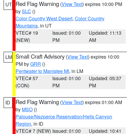
Red Flag Warning
(
View Text
) expires 10:00 PM
UT
by
SLC
()
Color Country West Desert
,
Color Country
Mountains
, in UT
VTEC# 19
Issued: 01:00
Updated: 11:13
(NEW)
PM
AM
Small Craft Advisory
(
View Text
) expires 10:00
LM
PM by
GRR
()
Pentwater to Manistee MI
, in LM
VTEC# 57
Issued: 01:00
Updated: 05:37
(CON)
PM
PM
Red Flag Warning
(
View Text
) expires 01:00 AM
ID
by
MSO
()
Palouse/Nezperce Reservation/Hells Canyon
Region
, in ID
VTEC# 7 (NEW)
Issued: 01:00
Updated: 10:41