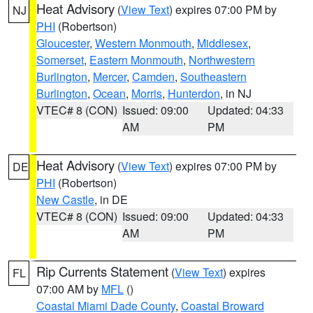
Heat Advisory
(
View Text
) expires 07:00 PM by
NJ
PHI
(Robertson)
Gloucester
,
Western Monmouth
,
Middlesex
,
Somerset
,
Eastern Monmouth
,
Northwestern
Burlington
,
Mercer
,
Camden
,
Southeastern
Burlington
,
Ocean
,
Morris
,
Hunterdon
, in NJ
VTEC# 8 (CON)
Issued: 09:00
Updated: 04:33
AM
PM
Heat Advisory
(
View Text
) expires 07:00 PM by
DE
PHI
(Robertson)
New Castle
, in DE
VTEC# 8 (CON)
Issued: 09:00
Updated: 04:33
AM
PM
Rip Currents Statement
(
View Text
) expires
FL
07:00 AM by
MFL
()
Coastal Miami Dade County
,
Coastal Broward