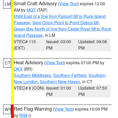
Small Craft Advisory
(
View Text
) expires 12:00
LM
AM by
MQT
(TAP)
5NM East of a line from Fairport MI to Rock Island
Passage
,
Seul Choix Point to Point Detour MI
,
Green Bay North of line from Cedar River MI to Rock
Island Passage
, in LM
VTEC# 115
Issued: 03:00
Updated: 09:08
(EXT)
PM
PM
Heat Advisory
(
View Text
) expires 07:00 PM by
CT
OKX
(BR)
Southern Middlesex
,
Southern Fairfield
,
Southern
New London
,
Southern New Haven
, in CT
VTEC# 6 (CON)
Issued: 01:00
Updated: 07:53
PM
PM
Red Flag Warning
(
View Text
) expires 10:00 PM
WY
by
RIW
()