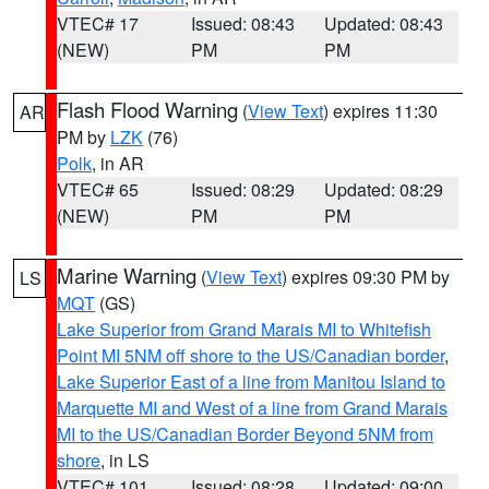
VTEC# 17
Issued: 08:43
Updated: 08:43
(NEW)
PM
PM
Flash Flood Warning
(
View Text
) expires 11:30
AR
PM by
LZK
(76)
Polk
, in AR
VTEC# 65
Issued: 08:29
Updated: 08:29
(NEW)
PM
PM
Marine Warning
(
View Text
) expires 09:30 PM by
LS
MQT
(GS)
Lake Superior from Grand Marais MI to Whitefish
Point MI 5NM off shore to the US/Canadian border
,
Lake Superior East of a line from Manitou Island to
Marquette MI and West of a line from Grand Marais
MI to the US/Canadian Border Beyond 5NM from
shore
, in LS
VTEC# 101
Issued: 08:28
Updated: 09:00