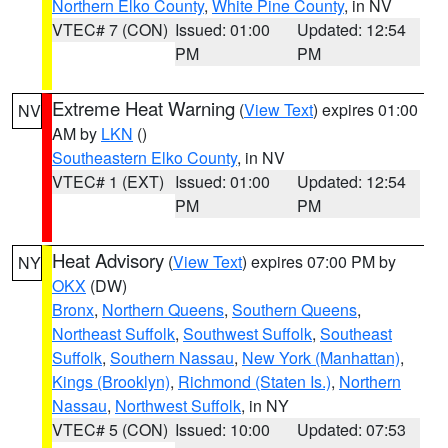
Northern Elko County
,
White Pine County
, in NV
VTEC# 7 (CON)
Issued: 01:00
Updated: 12:54
PM
PM
Extreme Heat Warning
(
View Text
) expires 01:00
NV
AM by
LKN
()
Southeastern Elko County
, in NV
VTEC# 1 (EXT)
Issued: 01:00
Updated: 12:54
PM
PM
Heat Advisory
(
View Text
) expires 07:00 PM by
NY
OKX
(DW)
Bronx
,
Northern Queens
,
Southern Queens
,
Northeast Suffolk
,
Southwest Suffolk
,
Southeast
Suffolk
,
Southern Nassau
,
New York (Manhattan)
,
Kings (Brooklyn)
,
Richmond (Staten Is.)
,
Northern
Nassau
,
Northwest Suffolk
, in NY
VTEC# 5 (CON)
Issued: 10:00
Updated: 07:53