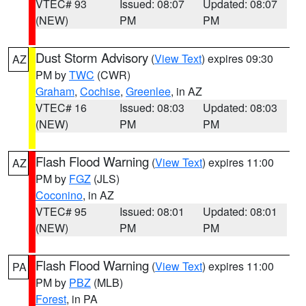
VTEC# 93
Issued: 08:07
Updated: 08:07
(NEW)
PM
PM
Dust Storm Advisory
(
View Text
) expires 09:30
AZ
PM by
TWC
(CWR)
Graham
,
Cochise
,
Greenlee
, in AZ
VTEC# 16
Issued: 08:03
Updated: 08:03
(NEW)
PM
PM
Flash Flood Warning
(
View Text
) expires 11:00
AZ
PM by
FGZ
(JLS)
Coconino
, in AZ
VTEC# 95
Issued: 08:01
Updated: 08:01
(NEW)
PM
PM
Flash Flood Warning
(
View Text
) expires 11:00
PA
PM by
PBZ
(MLB)
Forest
, in PA