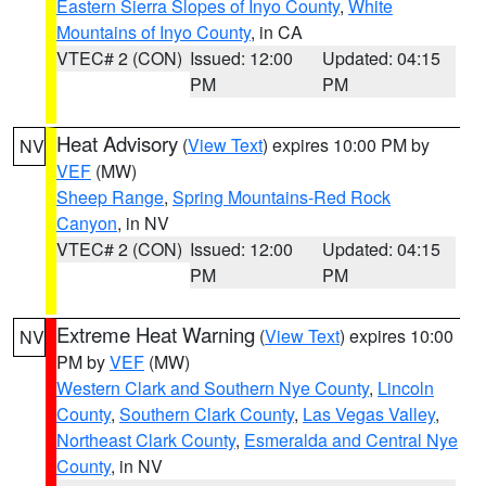
Eastern Sierra Slopes of Inyo County
,
White
Mountains of Inyo County
, in CA
VTEC# 2 (CON)
Issued: 12:00
Updated: 04:15
PM
PM
Heat Advisory
(
View Text
) expires 10:00 PM by
NV
VEF
(MW)
Sheep Range
,
Spring Mountains-Red Rock
Canyon
, in NV
VTEC# 2 (CON)
Issued: 12:00
Updated: 04:15
PM
PM
Extreme Heat Warning
(
View Text
) expires 10:00
NV
PM by
VEF
(MW)
Western Clark and Southern Nye County
,
Lincoln
County
,
Southern Clark County
,
Las Vegas Valley
,
Northeast Clark County
,
Esmeralda and Central Nye
County
, in NV