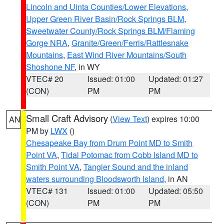
Lincoln and Uinta Counties/Lower Elevations
,
Upper Green River Basin/Rock Springs BLM
,
Sweetwater County/Rock Springs BLM/Flaming
Gorge NRA
,
Granite/Green/Ferris/Rattlesnake
Mountains
,
East Wind River Mountains/South
Shoshone NF
, in WY
VTEC# 20
Issued: 01:00
Updated: 01:27
(CON)
PM
PM
Small Craft Advisory
(
View Text
) expires 10:00
AN
PM by
LWX
()
Chesapeake Bay from Drum Point MD to Smith
Point VA
,
Tidal Potomac from Cobb Island MD to
Smith Point VA
,
Tangier Sound and the inland
waters surrounding Bloodsworth Island
, in AN
VTEC# 131
Issued: 01:00
Updated: 05:50
(CON)
PM
PM