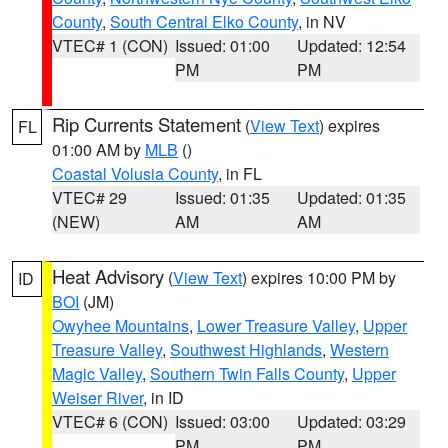
County
,
South Central Elko County
, in NV
VTEC# 1 (CON)
Issued: 01:00
Updated: 12:54
PM
PM
Rip Currents Statement
(
View Text
) expires
FL
01:00 AM by
MLB
()
Coastal Volusia County
, in FL
VTEC# 29
Issued: 01:35
Updated: 01:35
(NEW)
AM
AM
Heat Advisory
(
View Text
) expires 10:00 PM by
ID
BOI
(JM)
Owyhee Mountains
,
Lower Treasure Valley
,
Upper
Treasure Valley
,
Southwest Highlands
,
Western
Magic Valley
,
Southern Twin Falls County
,
Upper
Weiser River
, in ID
VTEC# 6 (CON)
Issued: 03:00
Updated: 03:29
PM
PM