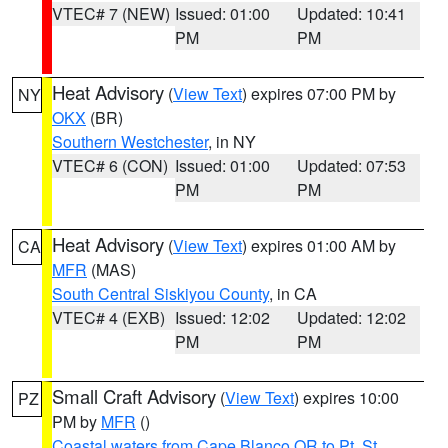
VTEC# 7 (NEW)
Issued: 01:00
Updated: 10:41
PM
PM
Heat Advisory
(
View Text
) expires 07:00 PM by
NY
OKX
(BR)
Southern Westchester
, in NY
VTEC# 6 (CON)
Issued: 01:00
Updated: 07:53
PM
PM
Heat Advisory
(
View Text
) expires 01:00 AM by
CA
MFR
(MAS)
South Central Siskiyou County
, in CA
VTEC# 4 (EXB)
Issued: 12:02
Updated: 12:02
PM
PM
Small Craft Advisory
(
View Text
) expires 10:00
PZ
PM by
MFR
()
Coastal waters from Cape Blanco OR to Pt. St.