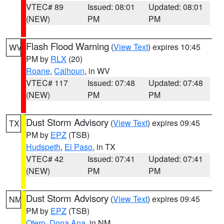
VTEC# 89
Issued: 08:01
Updated: 08:01
(NEW)
PM
PM
Flash Flood Warning
(
View Text
) expires 10:45
WV
PM by
RLX
(20)
Roane
,
Calhoun
, in WV
VTEC# 117
Issued: 07:48
Updated: 07:48
(NEW)
PM
PM
Dust Storm Advisory
(
View Text
) expires 09:45
TX
PM by
EPZ
(TSB)
Hudspeth
,
El Paso
, in TX
VTEC# 42
Issued: 07:41
Updated: 07:41
(NEW)
PM
PM
Dust Storm Advisory
(
View Text
) expires 09:45
NM
PM by
EPZ
(TSB)
Otero
,
Dona Ana
, in NM