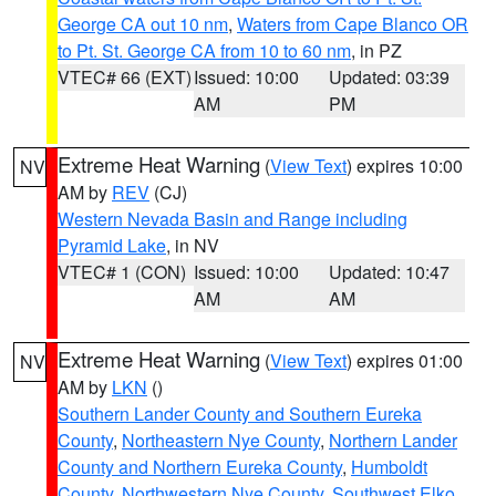
George CA out 10 nm
,
Waters from Cape Blanco OR
to Pt. St. George CA from 10 to 60 nm
, in PZ
VTEC# 66 (EXT)
Issued: 10:00
Updated: 03:39
AM
PM
Extreme Heat Warning
(
View Text
) expires 10:00
NV
AM by
REV
(CJ)
Western Nevada Basin and Range including
Pyramid Lake
, in NV
VTEC# 1 (CON)
Issued: 10:00
Updated: 10:47
AM
AM
Extreme Heat Warning
(
View Text
) expires 01:00
NV
AM by
LKN
()
Southern Lander County and Southern Eureka
County
,
Northeastern Nye County
,
Northern Lander
County and Northern Eureka County
,
Humboldt
County
,
Northwestern Nye County
,
Southwest Elko