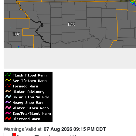
Warnings Valid at:
07 Aug 2026 09:15 PM CDT