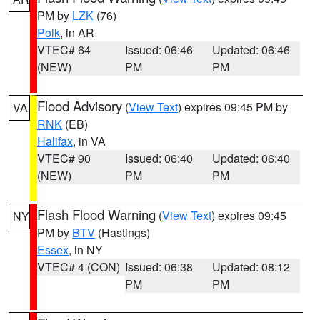
PM by
LZK
(76)
Polk
, in AR
VTEC# 64
Issued: 06:46
Updated: 06:46
(NEW)
PM
PM
Flood Advisory
(
View Text
) expires 09:45 PM by
VA
RNK
(EB)
Halifax
, in VA
VTEC# 90
Issued: 06:40
Updated: 06:40
(NEW)
PM
PM
Flash Flood Warning
(
View Text
) expires 09:45
NY
PM by
BTV
(Hastings)
Essex
, in NY
VTEC# 4 (CON)
Issued: 06:38
Updated: 08:12
PM
PM