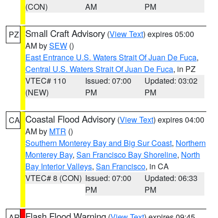
(CON)
AM
PM
Small Craft Advisory
(
View Text
) expires 05:00
PZ
AM by
SEW
()
East Entrance U.S. Waters Strait Of Juan De Fuca
,
Central U.S. Waters Strait Of Juan De Fuca
, in PZ
VTEC# 110
Issued: 07:00
Updated: 03:02
(NEW)
PM
PM
Coastal Flood Advisory
(
View Text
) expires 04:00
CA
AM by
MTR
()
Southern Monterey Bay and Big Sur Coast
,
Northern
Monterey Bay
,
San Francisco Bay Shoreline
,
North
Bay Interior Valleys
,
San Francisco
, in CA
VTEC# 8 (CON)
Issued: 07:00
Updated: 06:33
PM
PM
Flash Flood Warning
(
View Text
) expires 09:45
AR