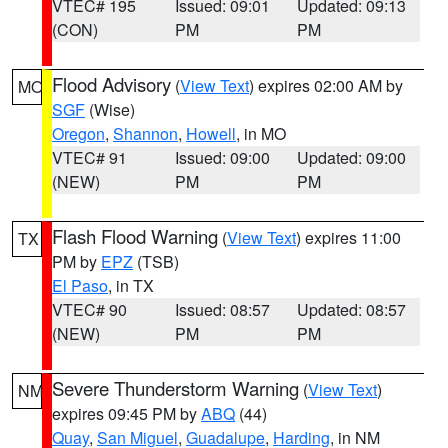
VTEC# 195
Issued: 09:01
Updated: 09:13
(CON)
PM
PM
Flood Advisory
(
View Text
) expires 02:00 AM by
MO
SGF
(Wise)
Oregon
,
Shannon
,
Howell
, in MO
VTEC# 91
Issued: 09:00
Updated: 09:00
(NEW)
PM
PM
Flash Flood Warning
(
View Text
) expires 11:00
TX
PM by
EPZ
(TSB)
El Paso
, in TX
VTEC# 90
Issued: 08:57
Updated: 08:57
(NEW)
PM
PM
Severe Thunderstorm Warning
(
View Text
)
NM
expires 09:45 PM by
ABQ
(44)
Quay
,
San Miguel
,
Guadalupe
,
Harding
, in NM