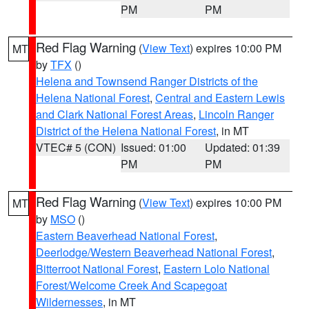
PM
PM
Red Flag Warning
(
View Text
) expires 10:00 PM
MT
by
TFX
()
Helena and Townsend Ranger Districts of the
Helena National Forest
,
Central and Eastern Lewis
and Clark National Forest Areas
,
Lincoln Ranger
District of the Helena National Forest
, in MT
VTEC# 5 (CON)
Issued: 01:00
Updated: 01:39
PM
PM
Red Flag Warning
(
View Text
) expires 10:00 PM
MT
by
MSO
()
Eastern Beaverhead National Forest
,
Deerlodge/Western Beaverhead National Forest
,
Bitterroot National Forest
,
Eastern Lolo National
Forest/Welcome Creek And Scapegoat
Wildernesses
, in MT