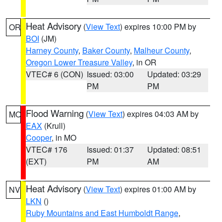
Heat Advisory
(
View Text
) expires 10:00 PM by
OR
BOI
(JM)
Harney County
,
Baker County
,
Malheur County
,
Oregon Lower Treasure Valley
, in OR
VTEC# 6 (CON)
Issued: 03:00
Updated: 03:29
PM
PM
Flood Warning
(
View Text
) expires 04:03 AM by
MO
EAX
(Krull)
Cooper
, in MO
VTEC# 176
Issued: 01:37
Updated: 08:51
(EXT)
PM
AM
Heat Advisory
(
View Text
) expires 01:00 AM by
NV
LKN
()
Ruby Mountains and East Humboldt Range
,