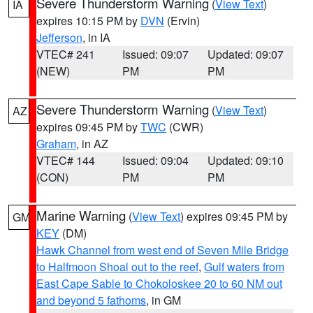
Severe Thunderstorm Warning
(
View Text
)
IA
expires 10:15 PM by
DVN
(Ervin)
Jefferson
, in IA
VTEC# 241
Issued: 09:07
Updated: 09:07
(NEW)
PM
PM
Severe Thunderstorm Warning
(
View Text
)
AZ
expires 09:45 PM by
TWC
(CWR)
Graham
, in AZ
VTEC# 144
Issued: 09:04
Updated: 09:10
(CON)
PM
PM
Marine Warning
(
View Text
) expires 09:45 PM by
GM
KEY
(DM)
Hawk Channel from west end of Seven Mile Bridge
to Halfmoon Shoal out to the reef
,
Gulf waters from
East Cape Sable to Chokoloskee 20 to 60 NM out
and beyond 5 fathoms
, in GM