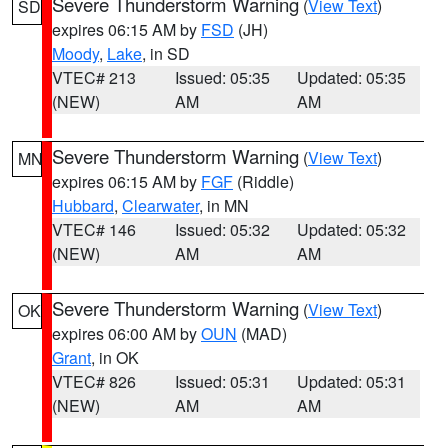
Severe Thunderstorm Warning
(
View Text
)
SD
expires 06:15 AM by
FSD
(JH)
Moody
,
Lake
, in SD
VTEC# 213
Issued: 05:35
Updated: 05:35
(NEW)
AM
AM
Severe Thunderstorm Warning
(
View Text
)
MN
expires 06:15 AM by
FGF
(Riddle)
Hubbard
,
Clearwater
, in MN
VTEC# 146
Issued: 05:32
Updated: 05:32
(NEW)
AM
AM
Severe Thunderstorm Warning
(
View Text
)
OK
expires 06:00 AM by
OUN
(MAD)
Grant
, in OK
VTEC# 826
Issued: 05:31
Updated: 05:31
(NEW)
AM
AM