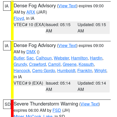
Dense Fog Advisory
(
View Text
) expires 09:00
IA
AM by
ARX
(JAR)
Floyd
, in IA
VTEC# 10 (EXA)
Issued: 05:15
Updated: 05:15
AM
AM
Dense Fog Advisory
(
View Text
) expires 09:00
IA
AM by
DMX
()
Butler
,
Sac
,
Calhoun
,
Webster
,
Hamilton
,
Hardin
,
Grundy
,
Crawford
,
Carroll
,
Greene
,
Kossuth
,
Hancock
,
Cerro Gordo
,
Humboldt
,
Franklin
,
Wright
,
in IA
VTEC# 9 (EXA)
Issued: 05:14
Updated: 05:14
AM
AM
Severe Thunderstorm Warning
(
View Text
)
SD
expires 06:00 AM by
FSD
(JH)
Miner
,
McCook
,
Lake
, in SD