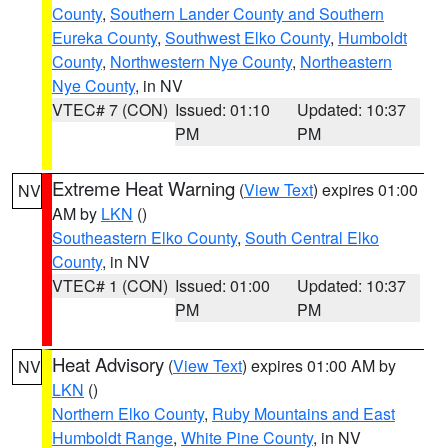
County
,
Southern Lander County and Southern
Eureka County
,
Southwest Elko County
,
Humboldt
County
,
Northwestern Nye County
,
Northeastern
Nye County
, in NV
VTEC# 7 (CON)
Issued: 01:10
Updated: 10:37
PM
PM
Extreme Heat Warning
(
View Text
) expires 01:00
NV
AM by
LKN
()
Southeastern Elko County
,
South Central Elko
County
, in NV
VTEC# 1 (CON)
Issued: 01:00
Updated: 10:37
PM
PM
Heat Advisory
(
View Text
) expires 01:00 AM by
NV
LKN
()
Northern Elko County
,
Ruby Mountains and East
Humboldt Range
,
White Pine County
, in NV