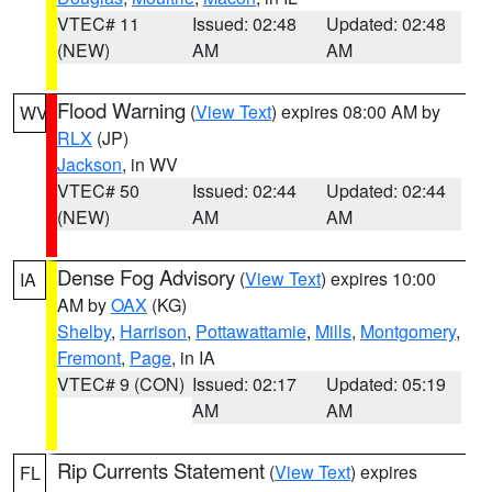
VTEC# 11
Issued: 02:48
Updated: 02:48
(NEW)
AM
AM
Flood Warning
(
View Text
) expires 08:00 AM by
WV
RLX
(JP)
Jackson
, in WV
VTEC# 50
Issued: 02:44
Updated: 02:44
(NEW)
AM
AM
Dense Fog Advisory
(
View Text
) expires 10:00
IA
AM by
OAX
(KG)
Shelby
,
Harrison
,
Pottawattamie
,
Mills
,
Montgomery
,
Fremont
,
Page
, in IA
VTEC# 9 (CON)
Issued: 02:17
Updated: 05:19
AM
AM
Rip Currents Statement
(
View Text
) expires
FL