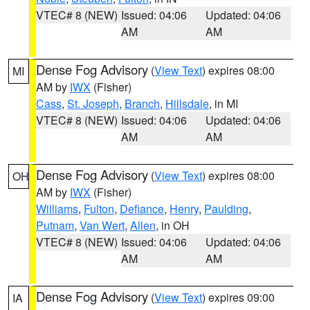
VTEC# 8 (NEW)
Issued: 04:06
Updated: 04:06
AM
AM
Dense Fog Advisory
(
View Text
) expires 08:00
MI
AM by
IWX
(Fisher)
Cass
,
St. Joseph
,
Branch
,
Hillsdale
, in MI
VTEC# 8 (NEW)
Issued: 04:06
Updated: 04:06
AM
AM
Dense Fog Advisory
(
View Text
) expires 08:00
OH
AM by
IWX
(Fisher)
Williams
,
Fulton
,
Defiance
,
Henry
,
Paulding
,
Putnam
,
Van Wert
,
Allen
, in OH
VTEC# 8 (NEW)
Issued: 04:06
Updated: 04:06
AM
AM
Dense Fog Advisory
(
View Text
) expires 09:00
IA