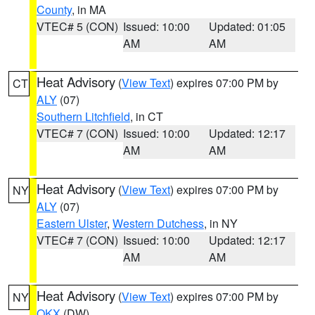
County
, in MA
VTEC# 5 (CON)
Issued: 10:00
Updated: 01:05
AM
AM
Heat Advisory
(
View Text
) expires 07:00 PM by
CT
ALY
(07)
Southern Litchfield
, in CT
VTEC# 7 (CON)
Issued: 10:00
Updated: 12:17
AM
AM
Heat Advisory
(
View Text
) expires 07:00 PM by
NY
ALY
(07)
Eastern Ulster
,
Western Dutchess
, in NY
VTEC# 7 (CON)
Issued: 10:00
Updated: 12:17
AM
AM
Heat Advisory
(
View Text
) expires 07:00 PM by
NY
OKX
(DW)