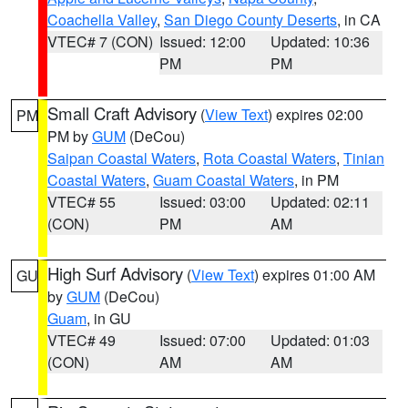
Coachella Valley
,
San Diego County Deserts
, in CA
VTEC# 7 (CON)
Issued: 12:00
Updated: 10:36
PM
PM
Small Craft Advisory
(
View Text
) expires 02:00
PM
PM by
GUM
(DeCou)
Saipan Coastal Waters
,
Rota Coastal Waters
,
Tinian
Coastal Waters
,
Guam Coastal Waters
, in PM
VTEC# 55
Issued: 03:00
Updated: 02:11
(CON)
PM
AM
High Surf Advisory
(
View Text
) expires 01:00 AM
GU
by
GUM
(DeCou)
Guam
, in GU
VTEC# 49
Issued: 07:00
Updated: 01:03
(CON)
AM
AM