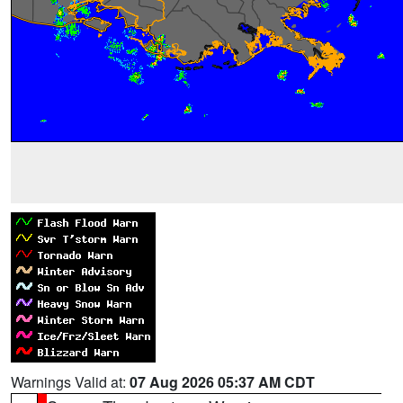
Warnings Valid at:
07 Aug 2026 05:37 AM CDT