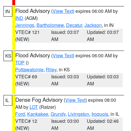
Flood Advisory
(
View Text
) expires 06:00 AM by
IN
IND
(AGM)
Jennings
,
Bartholomew
,
Decatur
,
Jackson
, in IN
VTEC# 121
Issued: 03:07
Updated: 03:07
(NEW)
AM
AM
Flood Advisory
(
View Text
) expires 06:00 AM by
KS
TOP
()
Pottawatomie
,
Riley
, in KS
VTEC# 69
Issued: 03:03
Updated: 03:03
(NEW)
AM
AM
Dense Fog Advisory
(
View Text
) expires 08:00
IL
AM by
LOT
(Ratzer)
Ford
,
Kankakee
,
Grundy
,
Livingston
,
Iroquois
, in IL
VTEC# 12
Issued: 03:00
Updated: 02:46
(NEW)
AM
AM