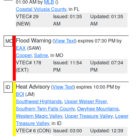
01:00 AM by
MLB
()
Coastal Volusia County
, in FL
VTEC# 29
Issued: 01:35
Updated: 01:35
(NEW)
AM
AM
Flood Warning
(
View Text
) expires 07:30 PM by
MO
EAX
(SAW)
Cooper
,
Saline
, in MO
VTEC# 178
Issued: 11:54
Updated: 07:34
(EXT)
PM
PM
Heat Advisory
(
View Text
) expires 10:00 PM by
ID
BOI
(JM)
Southwest Highlands
,
Upper Weiser River
,
Southern Twin Falls County
,
Owyhee Mountains
,
Western Magic Valley
,
Upper Treasure Valley
,
Lower
Treasure Valley
, in ID
VTEC# 6 (CON)
Issued: 03:00
Updated: 12:39