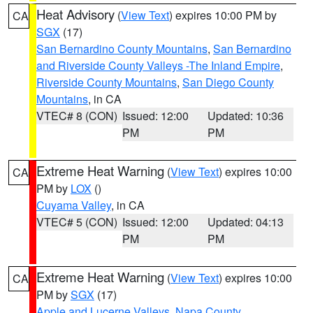
Heat Advisory
(
View Text
) expires 10:00 PM by
CA
SGX
(17)
San Bernardino County Mountains
,
San Bernardino
and Riverside County Valleys -The Inland Empire
,
Riverside County Mountains
,
San Diego County
Mountains
, in CA
VTEC# 8 (CON)
Issued: 12:00
Updated: 10:36
PM
PM
Extreme Heat Warning
(
View Text
) expires 10:00
CA
PM by
LOX
()
Cuyama Valley
, in CA
VTEC# 5 (CON)
Issued: 12:00
Updated: 04:13
PM
PM
Extreme Heat Warning
(
View Text
) expires 10:00
CA
PM by
SGX
(17)
Apple and Lucerne Valleys
,
Napa County
,