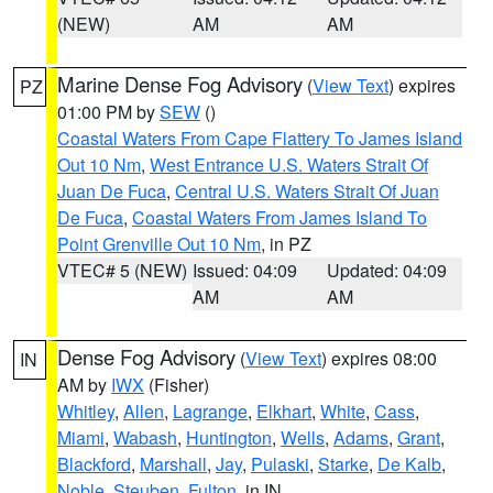
(NEW)
AM
AM
Marine Dense Fog Advisory
(
View Text
) expires
PZ
01:00 PM by
SEW
()
Coastal Waters From Cape Flattery To James Island
Out 10 Nm
,
West Entrance U.S. Waters Strait Of
Juan De Fuca
,
Central U.S. Waters Strait Of Juan
De Fuca
,
Coastal Waters From James Island To
Point Grenville Out 10 Nm
, in PZ
VTEC# 5 (NEW)
Issued: 04:09
Updated: 04:09
AM
AM
Dense Fog Advisory
(
View Text
) expires 08:00
IN
AM by
IWX
(Fisher)
Whitley
,
Allen
,
Lagrange
,
Elkhart
,
White
,
Cass
,
Miami
,
Wabash
,
Huntington
,
Wells
,
Adams
,
Grant
,
Blackford
,
Marshall
,
Jay
,
Pulaski
,
Starke
,
De Kalb
,
Noble
,
Steuben
,
Fulton
, in IN