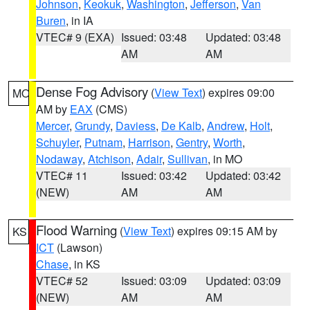
Johnson
,
Keokuk
,
Washington
,
Jefferson
,
Van
Buren
, in IA
VTEC# 9 (EXA)
Issued: 03:48
Updated: 03:48
AM
AM
Dense Fog Advisory
(
View Text
) expires 09:00
MO
AM by
EAX
(CMS)
Mercer
,
Grundy
,
Daviess
,
De Kalb
,
Andrew
,
Holt
,
Schuyler
,
Putnam
,
Harrison
,
Gentry
,
Worth
,
Nodaway
,
Atchison
,
Adair
,
Sullivan
, in MO
VTEC# 11
Issued: 03:42
Updated: 03:42
(NEW)
AM
AM
Flood Warning
(
View Text
) expires 09:15 AM by
KS
ICT
(Lawson)
Chase
, in KS
VTEC# 52
Issued: 03:09
Updated: 03:09
(NEW)
AM
AM