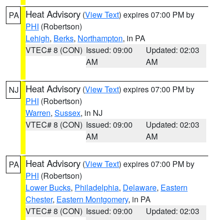
Heat Advisory
(
View Text
) expires 07:00 PM by
PA
PHI
(Robertson)
Lehigh
,
Berks
,
Northampton
, in PA
VTEC# 8 (CON)
Issued: 09:00
Updated: 02:03
AM
AM
Heat Advisory
(
View Text
) expires 07:00 PM by
NJ
PHI
(Robertson)
Warren
,
Sussex
, in NJ
VTEC# 8 (CON)
Issued: 09:00
Updated: 02:03
AM
AM
Heat Advisory
(
View Text
) expires 07:00 PM by
PA
PHI
(Robertson)
Lower Bucks
,
Philadelphia
,
Delaware
,
Eastern
Chester
,
Eastern Montgomery
, in PA
VTEC# 8 (CON)
Issued: 09:00
Updated: 02:03