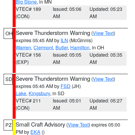
Big Stone
, in MN
VTEC# 189
Issued: 05:06
Updated: 05:23
(CON)
AM
AM
Severe Thunderstorm Warning
(
View Text
)
OH
expires 05:45 AM by
ILN
(McGinnis)
Warren
,
Clermont
,
Butler
,
Hamilton
, in OH
VTEC# 156
Issued: 05:05
Updated: 05:35
(EXP)
AM
AM
Severe Thunderstorm Warning
(
View Text
)
SD
expires 05:45 AM by
FSD
(JH)
Lake
,
Kingsbury
, in SD
VTEC# 211
Issued: 05:01
Updated: 05:27
(CON)
AM
AM
Small Craft Advisory
(
View Text
) expires 05:00
PZ
PM by
EKA
()