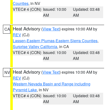
Counties
, in NV
VTEC# 4 (CON)
Issued: 10:00
Updated: 03:48
AM
AM
Heat Advisory
(
View Text
) expires 10:00 AM by
CA
REV
(CJ)
Lassen-Eastern Plumas-Eastern Sierra Counties
,
Surprise Valley California
, in CA
VTEC# 4 (CON)
Issued: 10:00
Updated: 03:48
AM
AM
Heat Advisory
(
View Text
) expires 10:00 AM by
NV
REV
(CJ)
Western Nevada Basin and Range including
Pyramid Lake
, in NV
VTEC# 4 (CON)
Issued: 10:00
Updated: 03:48
AM
AM