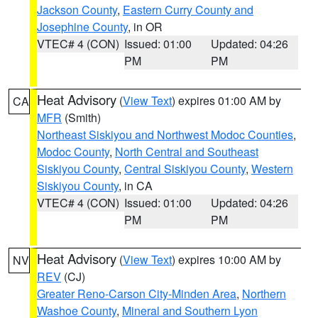
Jackson County
,
Eastern Curry County and
Josephine County
, in OR
VTEC# 4 (CON)
Issued: 01:00
Updated: 04:26
PM
PM
Heat Advisory
(
View Text
) expires 01:00 AM by
CA
MFR
(Smith)
Northeast Siskiyou and Northwest Modoc Counties
,
Modoc County
,
North Central and Southeast
Siskiyou County
,
Central Siskiyou County
,
Western
Siskiyou County
, in CA
VTEC# 4 (CON)
Issued: 01:00
Updated: 04:26
PM
PM
Heat Advisory
(
View Text
) expires 10:00 AM by
NV
REV
(CJ)
Greater Reno-Carson City-Minden Area
,
Northern
Washoe County
,
Mineral and Southern Lyon