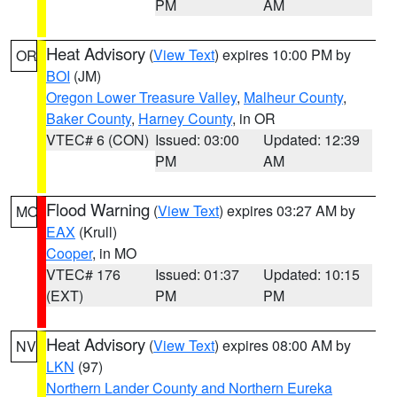
PM
AM
Heat Advisory
(
View Text
) expires 10:00 PM by
OR
BOI
(JM)
Oregon Lower Treasure Valley
,
Malheur County
,
Baker County
,
Harney County
, in OR
VTEC# 6 (CON)
Issued: 03:00
Updated: 12:39
PM
AM
Flood Warning
(
View Text
) expires 03:27 AM by
MO
EAX
(Krull)
Cooper
, in MO
VTEC# 176
Issued: 01:37
Updated: 10:15
(EXT)
PM
PM
Heat Advisory
(
View Text
) expires 08:00 AM by
NV
LKN
(97)
Northern Lander County and Northern Eureka