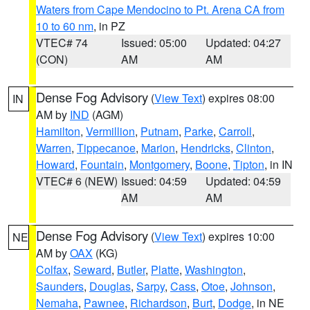
Waters from Cape Mendocino to Pt. Arena CA from
10 to 60 nm
, in PZ
VTEC# 74
Issued: 05:00
Updated: 04:27
(CON)
AM
AM
Dense Fog Advisory
(
View Text
) expires 08:00
IN
AM by
IND
(AGM)
Hamilton
,
Vermillion
,
Putnam
,
Parke
,
Carroll
,
Warren
,
Tippecanoe
,
Marion
,
Hendricks
,
Clinton
,
Howard
,
Fountain
,
Montgomery
,
Boone
,
Tipton
, in IN
VTEC# 6 (NEW)
Issued: 04:59
Updated: 04:59
AM
AM
Dense Fog Advisory
(
View Text
) expires 10:00
NE
AM by
OAX
(KG)
Colfax
,
Seward
,
Butler
,
Platte
,
Washington
,
Saunders
,
Douglas
,
Sarpy
,
Cass
,
Otoe
,
Johnson
,
Nemaha
,
Pawnee
,
Richardson
,
Burt
,
Dodge
, in NE