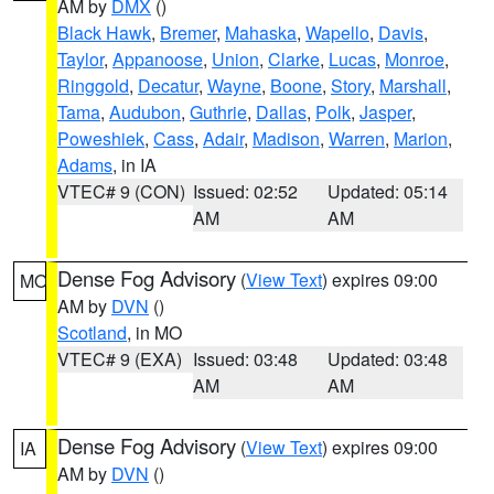
AM by
DMX
()
Black Hawk
,
Bremer
,
Mahaska
,
Wapello
,
Davis
,
Taylor
,
Appanoose
,
Union
,
Clarke
,
Lucas
,
Monroe
,
Ringgold
,
Decatur
,
Wayne
,
Boone
,
Story
,
Marshall
,
Tama
,
Audubon
,
Guthrie
,
Dallas
,
Polk
,
Jasper
,
Poweshiek
,
Cass
,
Adair
,
Madison
,
Warren
,
Marion
,
Adams
, in IA
VTEC# 9 (CON)
Issued: 02:52
Updated: 05:14
AM
AM
Dense Fog Advisory
(
View Text
) expires 09:00
MO
AM by
DVN
()
Scotland
, in MO
VTEC# 9 (EXA)
Issued: 03:48
Updated: 03:48
AM
AM
Dense Fog Advisory
(
View Text
) expires 09:00
IA
AM by
DVN
()