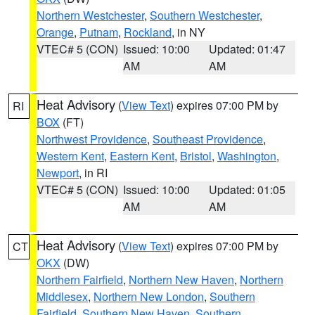
Northern Westchester
,
Southern Westchester
,
Orange
,
Putnam
,
Rockland
, in NY
VTEC# 5 (CON)
Issued: 10:00
Updated: 01:47
AM
AM
Heat Advisory
(
View Text
) expires 07:00 PM by
RI
BOX
(FT)
Northwest Providence
,
Southeast Providence
,
Western Kent
,
Eastern Kent
,
Bristol
,
Washington
,
Newport
, in RI
VTEC# 5 (CON)
Issued: 10:00
Updated: 01:05
AM
AM
Heat Advisory
(
View Text
) expires 07:00 PM by
CT
OKX
(DW)
Northern Fairfield
,
Northern New Haven
,
Northern
Middlesex
,
Northern New London
,
Southern
Fairfield
,
Southern New Haven
,
Southern