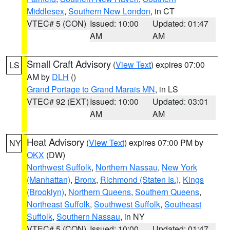
Middlesex
,
Southern New London
, in CT
VTEC# 5 (CON)
Issued: 10:00
Updated: 01:47
AM
AM
Small Craft Advisory
(
View Text
) expires 07:00
LS
AM by
DLH
()
Grand Portage to Grand Marais MN
, in LS
VTEC# 92 (EXT)
Issued: 10:00
Updated: 03:01
AM
AM
Heat Advisory
(
View Text
) expires 07:00 PM by
NY
OKX
(DW)
Northwest Suffolk
,
Northern Nassau
,
New York
(Manhattan)
,
Bronx
,
Richmond (Staten Is.)
,
Kings
(Brooklyn)
,
Northern Queens
,
Southern Queens
,
Northeast Suffolk
,
Southwest Suffolk
,
Southeast
Suffolk
,
Southern Nassau
, in NY
VTEC# 5 (CON)
Issued: 10:00
Updated: 01:47