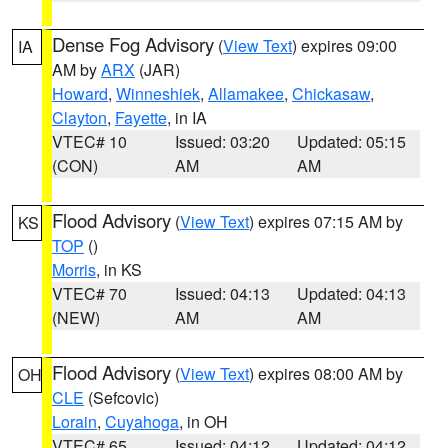
Dense Fog Advisory
(
View Text
) expires 09:00
IA
AM by
ARX
(JAR)
Howard
,
Winneshiek
,
Allamakee
,
Chickasaw
,
Clayton
,
Fayette
, in IA
VTEC# 10
Issued: 03:20
Updated: 05:15
(CON)
AM
AM
Flood Advisory
(
View Text
) expires 07:15 AM by
KS
TOP
()
Morris
, in KS
VTEC# 70
Issued: 04:13
Updated: 04:13
(NEW)
AM
AM
Flood Advisory
(
View Text
) expires 08:00 AM by
OH
CLE
(Sefcovic)
Lorain
,
Cuyahoga
, in OH
VTEC# 65
Issued: 04:12
Updated: 04:12