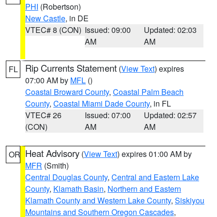
PHI
(Robertson)
New Castle
, in DE
VTEC# 8 (CON)
Issued: 09:00
Updated: 02:03
AM
AM
Rip Currents Statement
(
View Text
) expires
FL
07:00 AM by
MFL
()
Coastal Broward County
,
Coastal Palm Beach
County
,
Coastal Miami Dade County
, in FL
VTEC# 26
Issued: 07:00
Updated: 02:57
(CON)
AM
AM
Heat Advisory
(
View Text
) expires 01:00 AM by
OR
MFR
(Smith)
Central Douglas County
,
Central and Eastern Lake
County
,
Klamath Basin
,
Northern and Eastern
Klamath County and Western Lake County
,
Siskiyou
Mountains and Southern Oregon Cascades
,