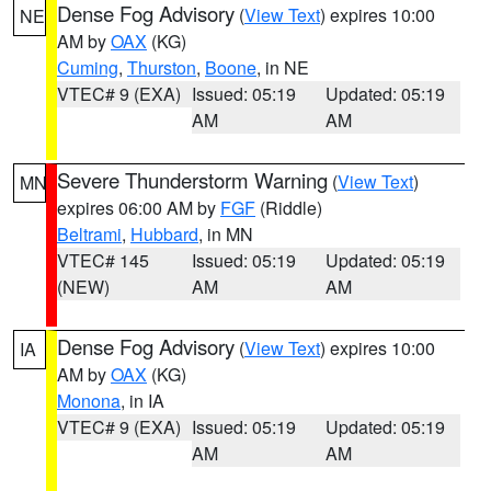
Dense Fog Advisory
(
View Text
) expires 10:00
NE
AM by
OAX
(KG)
Cuming
,
Thurston
,
Boone
, in NE
VTEC# 9 (EXA)
Issued: 05:19
Updated: 05:19
AM
AM
Severe Thunderstorm Warning
(
View Text
)
MN
expires 06:00 AM by
FGF
(Riddle)
Beltrami
,
Hubbard
, in MN
VTEC# 145
Issued: 05:19
Updated: 05:19
(NEW)
AM
AM
Dense Fog Advisory
(
View Text
) expires 10:00
IA
AM by
OAX
(KG)
Monona
, in IA
VTEC# 9 (EXA)
Issued: 05:19
Updated: 05:19
AM
AM