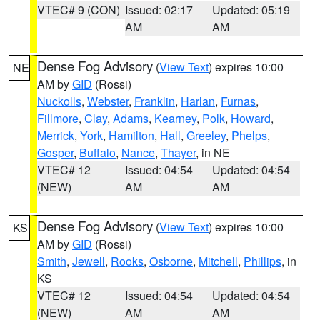
VTEC# 9 (CON)
Issued: 02:17
Updated: 05:19
AM
AM
Dense Fog Advisory
(
View Text
) expires 10:00
NE
AM by
GID
(Rossi)
Nuckolls
,
Webster
,
Franklin
,
Harlan
,
Furnas
,
Fillmore
,
Clay
,
Adams
,
Kearney
,
Polk
,
Howard
,
Merrick
,
York
,
Hamilton
,
Hall
,
Greeley
,
Phelps
,
Gosper
,
Buffalo
,
Nance
,
Thayer
, in NE
VTEC# 12
Issued: 04:54
Updated: 04:54
(NEW)
AM
AM
Dense Fog Advisory
(
View Text
) expires 10:00
KS
AM by
GID
(Rossi)
Smith
,
Jewell
,
Rooks
,
Osborne
,
Mitchell
,
Phillips
, in
KS
VTEC# 12
Issued: 04:54
Updated: 04:54
(NEW)
AM
AM