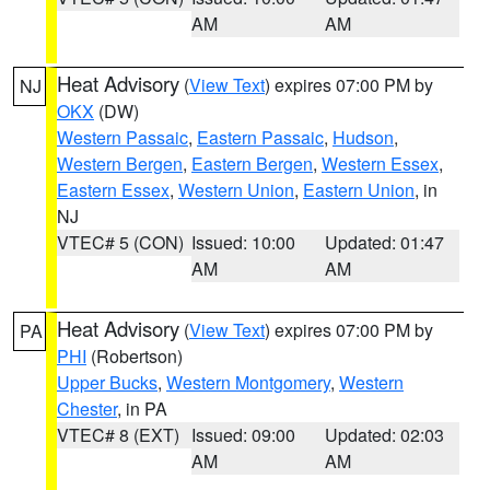
AM
AM
Heat Advisory
(
View Text
) expires 07:00 PM by
NJ
OKX
(DW)
Western Passaic
,
Eastern Passaic
,
Hudson
,
Western Bergen
,
Eastern Bergen
,
Western Essex
,
Eastern Essex
,
Western Union
,
Eastern Union
, in
NJ
VTEC# 5 (CON)
Issued: 10:00
Updated: 01:47
AM
AM
Heat Advisory
(
View Text
) expires 07:00 PM by
PA
PHI
(Robertson)
Upper Bucks
,
Western Montgomery
,
Western
Chester
, in PA
VTEC# 8 (EXT)
Issued: 09:00
Updated: 02:03
AM
AM