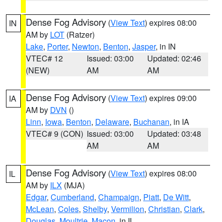
Dense Fog Advisory
(
View Text
) expires 08:00
IN
AM by
LOT
(Ratzer)
Lake
,
Porter
,
Newton
,
Benton
,
Jasper
, in IN
VTEC# 12
Issued: 03:00
Updated: 02:46
(NEW)
AM
AM
Dense Fog Advisory
(
View Text
) expires 09:00
IA
AM by
DVN
()
Linn
,
Iowa
,
Benton
,
Delaware
,
Buchanan
, in IA
VTEC# 9 (CON)
Issued: 03:00
Updated: 03:48
AM
AM
Dense Fog Advisory
(
View Text
) expires 08:00
IL
AM by
ILX
(MJA)
Edgar
,
Cumberland
,
Champaign
,
Piatt
,
De Witt
,
McLean
,
Coles
,
Shelby
,
Vermilion
,
Christian
,
Clark
,
Douglas
,
Moultrie
,
Macon
, in IL