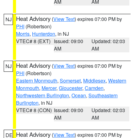
AM
AM
Heat Advisory
(
View Text
) expires 07:00 PM by
NJ
PHI
(Robertson)
Morris
,
Hunterdon
, in NJ
VTEC# 8 (EXT)
Issued: 09:00
Updated: 02:03
AM
AM
Heat Advisory
(
View Text
) expires 07:00 PM by
NJ
PHI
(Robertson)
Eastern Monmouth
,
Somerset
,
Middlesex
,
Western
Monmouth
,
Mercer
,
Gloucester
,
Camden
,
Northwestern Burlington
,
Ocean
,
Southeastern
Burlington
, in NJ
VTEC# 8 (CON)
Issued: 09:00
Updated: 02:03
AM
AM
Heat Advisory
(
View Text
) expires 07:00 PM by
DE