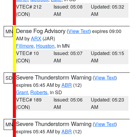
VTEC# 212
Issued: 05:08
Updated: 05:32
(CON)
AM
AM
Dense Fog Advisory
(
View Text
) expires 09:00
MN
AM by
ARX
(JAR)
Fillmore
,
Houston
, in MN
VTEC# 10
Issued: 05:07
Updated: 05:15
(CON)
AM
AM
Severe Thunderstorm Warning
(
View Text
)
SD
expires 05:45 AM by
ABR
(12)
Grant
,
Roberts
, in SD
VTEC# 189
Issued: 05:06
Updated: 05:23
(CON)
AM
AM
Severe Thunderstorm Warning
(
View Text
)
MN
expires 05:45 AM by
ABR
(12)