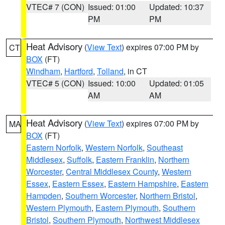
VTEC# 7 (CON)
Issued: 01:00
Updated: 10:37
PM
PM
Heat Advisory
(
View Text
) expires 07:00 PM by
CT
BOX
(FT)
Windham
,
Hartford
,
Tolland
, in CT
VTEC# 5 (CON)
Issued: 10:00
Updated: 01:05
AM
AM
Heat Advisory
(
View Text
) expires 07:00 PM by
MA
BOX
(FT)
Eastern Norfolk
,
Western Norfolk
,
Southeast
Middlesex
,
Suffolk
,
Eastern Franklin
,
Northern
Worcester
,
Central Middlesex County
,
Western
Essex
,
Eastern Essex
,
Eastern Hampshire
,
Eastern
Hampden
,
Southern Worcester
,
Northern Bristol
,
Western Plymouth
,
Eastern Plymouth
,
Southern
Bristol
,
Southern Plymouth
,
Northwest Middlesex