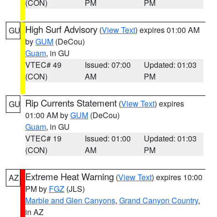
(CON)
PM
PM
High Surf Advisory
(
View Text
) expires 01:00 AM
GU
by
GUM
(DeCou)
Guam
, in GU
VTEC# 49
Issued: 07:00
Updated: 01:03
(CON)
AM
PM
Rip Currents Statement
(
View Text
) expires
GU
01:00 AM by
GUM
(DeCou)
Guam
, in GU
VTEC# 19
Issued: 01:00
Updated: 01:03
(CON)
AM
PM
Extreme Heat Warning
(
View Text
) expires 10:00
AZ
PM by
FGZ
(JLS)
Marble and Glen Canyons
,
Grand Canyon Country
,
in AZ