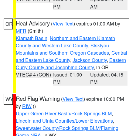
PM
AM
Heat Advisory
(
View Text
) expires 01:00 AM by
OR
MFR
(Smith)
Klamath Basin
,
Northern and Eastern Klamath
County and Western Lake County
,
Siskiyou
Mountains and Southern Oregon Cascades
,
Central
and Eastern Lake County
,
Jackson County
,
Eastern
Curry County and Josephine County
, in OR
VTEC# 4 (CON)
Issued: 01:00
Updated: 04:15
PM
PM
Red Flag Warning
(
View Text
) expires 10:00 PM
WY
by
RIW
()
Upper Green River Basin/Rock Springs BLM
,
Lincoln and Uinta Counties/Lower Elevations
,
Sweetwater County/Rock Springs BLM/Flaming
Gorge NRA
, in WY