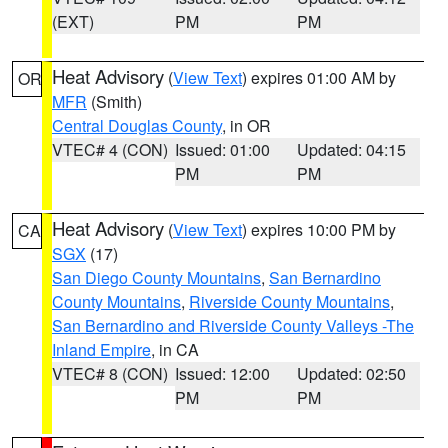
(EXT)
PM
PM
Heat Advisory
(
View Text
) expires 01:00 AM by
OR
MFR
(Smith)
Central Douglas County
, in OR
VTEC# 4 (CON)
Issued: 01:00
Updated: 04:15
PM
PM
Heat Advisory
(
View Text
) expires 10:00 PM by
CA
SGX
(17)
San Diego County Mountains
,
San Bernardino
County Mountains
,
Riverside County Mountains
,
San Bernardino and Riverside County Valleys -The
Inland Empire
, in CA
VTEC# 8 (CON)
Issued: 12:00
Updated: 02:50
PM
PM