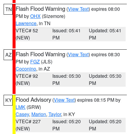
Flash Flood Warning
(
View Text
) expires 08:00
TN
PM by
OHX
(Sizemore)
Lawrence
, in TN
VTEC# 52
Issued: 05:41
Updated: 05:41
(NEW)
PM
PM
Flash Flood Warning
(
View Text
) expires 08:30
AZ
PM by
FGZ
(JLS)
Coconino
, in AZ
VTEC# 92
Issued: 05:30
Updated: 05:30
(NEW)
PM
PM
Flood Advisory
(
View Text
) expires 08:15 PM by
KY
LMK
(SRW)
Casey
,
Marion
,
Taylor
, in KY
VTEC# 227
Issued: 05:20
Updated: 05:20
(NEW)
PM
PM