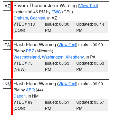
Severe Thunderstorm Warning
(
View Text
)
AZ
expires 06:45 PM by
TWC
(GEL)
Graham
,
Cochise
, in AZ
VTEC# 113
Issued: 06:00
Updated: 06:14
(CON)
PM
PM
Flash Flood Warning
(
View Text
) expires 09:00
PA
PM by
PBZ
(Milcarek)
Westmoreland
,
Washington
,
Allegheny
, in PA
VTEC# 75
Issued: 05:53
Updated: 05:53
(NEW)
PM
PM
Flash Flood Warning
(
View Text
) expires 09:00
NM
PM by
ABQ
(44)
Catron
, in NM
VTEC# 89
Issued: 05:51
Updated: 05:57
(CON)
PM
PM