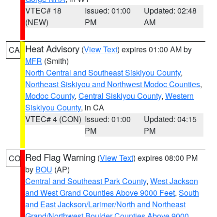
VTEC# 18
Issued: 01:00
Updated: 02:48
(NEW)
PM
AM
Heat Advisory
(
View Text
) expires 01:00 AM by
CA
MFR
(Smith)
North Central and Southeast Siskiyou County
,
Northeast Siskiyou and Northwest Modoc Counties
,
Modoc County
,
Central Siskiyou County
,
Western
Siskiyou County
, in CA
VTEC# 4 (CON)
Issued: 01:00
Updated: 04:15
PM
PM
Red Flag Warning
(
View Text
) expires 08:00 PM
CO
by
BOU
(AP)
Central and Southeast Park County
,
West Jackson
and West Grand Counties Above 9000 Feet
,
South
and East Jackson/Larimer/North and Northeast
Grand/Northwest Boulder Counties Above 9000