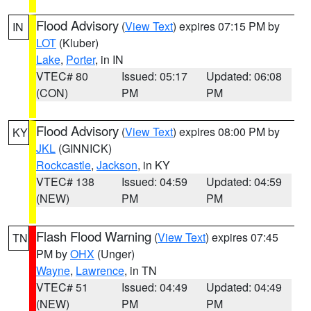
Flood Advisory
(
View Text
) expires 07:15 PM by
IN
LOT
(Kluber)
Lake
,
Porter
, in IN
VTEC# 80
Issued: 05:17
Updated: 06:08
(CON)
PM
PM
Flood Advisory
(
View Text
) expires 08:00 PM by
KY
JKL
(GINNICK)
Rockcastle
,
Jackson
, in KY
VTEC# 138
Issued: 04:59
Updated: 04:59
(NEW)
PM
PM
Flash Flood Warning
(
View Text
) expires 07:45
TN
PM by
OHX
(Unger)
Wayne
,
Lawrence
, in TN
VTEC# 51
Issued: 04:49
Updated: 04:49
(NEW)
PM
PM