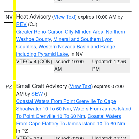
Heat Advisory
(
View Text
) expires 10:00 AM by
NV
REV
(CJ)
Greater Reno-Carson City-Minden Area
,
Northern
Washoe County
,
Mineral and Southern Lyon
Counties
,
Western Nevada Basin and Range
including Pyramid Lake
, in NV
VTEC# 4 (CON)
Issued: 10:00
Updated: 12:56
AM
PM
Small Craft Advisory
(
View Text
) expires 07:00
PZ
AM by
SEW
()
Coastal Waters From Point Grenville To Cape
Shoalwater 10 To 60 Nm
,
Waters From James Island
To Point Grenville 10 To 60 Nm
,
Coastal Waters
From Cape Flattery To James Island 10 To 60 Nm
,
in PZ
VTEC# 109
Issued: 02:00
Updated: 04:12