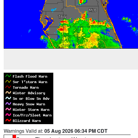
Warnings Valid at:
05 Aug 2026 06:34 PM CDT