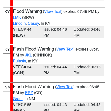
Flood Warning
(
View Text
) expires 07:45 PM by
KY
LMK
(SRW)
Lincoln
,
Casey
, in KY
VTEC# 44
Issued: 04:46
Updated: 04:46
(NEW)
PM
PM
Flash Flood Warning
(
View Text
) expires 07:45
KY
PM by
JKL
(GINNICK)
Pulaski
, in KY
VTEC# 34
Issued: 04:44
Updated: 06:15
(CON)
PM
PM
Flash Flood Warning
(
View Text
) expires 06:45
NM
PM by
EPZ
(CD)
Grant
, in NM
VTEC# 85
Issued: 04:43
Updated: 04:43
(NEW)
PM
PM