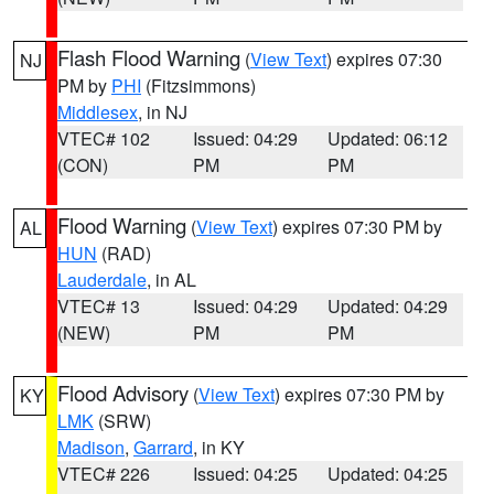
Flash Flood Warning
(
View Text
) expires 07:30
NJ
PM by
PHI
(Fitzsimmons)
Middlesex
, in NJ
VTEC# 102
Issued: 04:29
Updated: 06:12
(CON)
PM
PM
Flood Warning
(
View Text
) expires 07:30 PM by
AL
HUN
(RAD)
Lauderdale
, in AL
VTEC# 13
Issued: 04:29
Updated: 04:29
(NEW)
PM
PM
Flood Advisory
(
View Text
) expires 07:30 PM by
KY
LMK
(SRW)
Madison
,
Garrard
, in KY
VTEC# 226
Issued: 04:25
Updated: 04:25