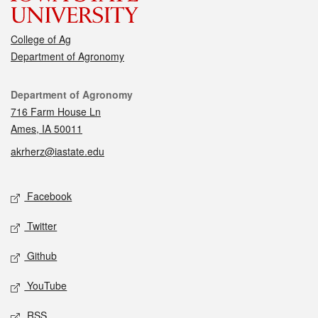
College of Ag
Department of Agronomy
Contact
Department of Agronomy
716 Farm House Ln
Ames, IA 50011
akrherz@iastate.edu
Social media
Facebook
Twitter
Github
YouTube
RSS