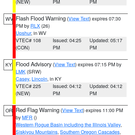
(NEW)
PM
PM
Flash Flood Warning
(
View Text
) expires 07:30
WV
PM by
RLX
(26)
Upshur
, in WV
VTEC# 108
Issued: 04:25
Updated: 05:17
(CON)
PM
PM
Flood Advisory
(
View Text
) expires 07:15 PM by
KY
LMK
(SRW)
Casey
,
Lincoln
, in KY
VTEC# 225
Issued: 04:12
Updated: 04:12
(NEW)
PM
PM
Red Flag Warning
(
View Text
) expires 11:00 PM
OR
by
MFR
()
Western Rogue Basin including the Illinois Valley
,
Siskiyou Mountains
,
Southern Oregon Cascades
,