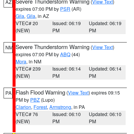
Severe Thunderstorm Warning
(
View Text
)
AZ
expires 07:00 PM by
PSR
(AR)
Gila
,
Gila
, in AZ
VTEC# 20
Issued: 06:19
Updated: 06:19
(NEW)
PM
PM
Severe Thunderstorm Warning
(
View Text
)
NM
expires 07:00 PM by
ABQ
(44)
Mora
, in NM
VTEC# 239
Issued: 06:14
Updated: 06:14
(NEW)
PM
PM
Flash Flood Warning
(
View Text
) expires 09:15
PA
PM by
PBZ
(Lupo)
Clarion
,
Forest
,
Armstrong
, in PA
VTEC# 76
Issued: 06:10
Updated: 06:10
(NEW)
PM
PM