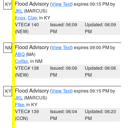
Flood Advisory
(
View Text
) expires 09:15 PM by
KY
JKL
(MARCUS)
Knox
,
Clay
, in KY
VTEC# 140
Issued: 06:09
Updated: 06:09
(NEW)
PM
PM
Flood Advisory
(
View Text
) expires 09:00 PM by
NM
ABQ
(MA)
Colfax
, in NM
VTEC# 138
Issued: 06:06
Updated: 06:06
(NEW)
PM
PM
Flood Advisory
(
View Text
) expires 09:15 PM by
KY
JKL
(MARCUS)
Pike
, in KY
VTEC# 139
Issued: 06:04
Updated: 06:23
(CON)
PM
PM