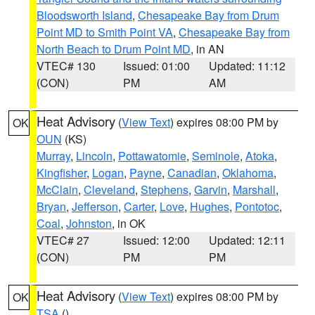
Bloodsworth Island
,
Chesapeake Bay from Drum
Point MD to Smith Point VA
,
Chesapeake Bay from
North Beach to Drum Point MD
, in AN
VTEC# 130
Issued: 01:00
Updated: 11:12
(CON)
PM
AM
Heat Advisory
(
View Text
) expires 08:00 PM by
OK
OUN
(KS)
Murray
,
Lincoln
,
Pottawatomie
,
Seminole
,
Atoka
,
Kingfisher
,
Logan
,
Payne
,
Canadian
,
Oklahoma
,
McClain
,
Cleveland
,
Stephens
,
Garvin
,
Marshall
,
Bryan
,
Jefferson
,
Carter
,
Love
,
Hughes
,
Pontotoc
,
Coal
,
Johnston
, in OK
VTEC# 27
Issued: 12:00
Updated: 12:11
(CON)
PM
PM
Heat Advisory
(
View Text
) expires 08:00 PM by
OK
TSA
()