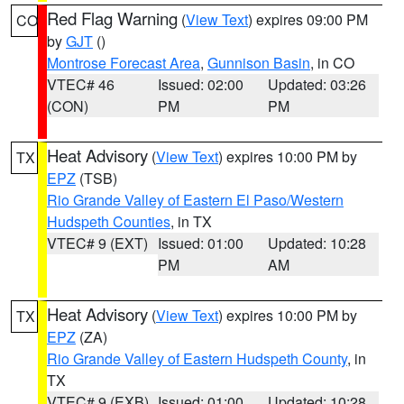
Red Flag Warning
(
View Text
) expires 09:00 PM
CO
by
GJT
()
Montrose Forecast Area
,
Gunnison Basin
, in CO
VTEC# 46
Issued: 02:00
Updated: 03:26
(CON)
PM
PM
Heat Advisory
(
View Text
) expires 10:00 PM by
TX
EPZ
(TSB)
Rio Grande Valley of Eastern El Paso/Western
Hudspeth Counties
, in TX
VTEC# 9 (EXT)
Issued: 01:00
Updated: 10:28
PM
AM
Heat Advisory
(
View Text
) expires 10:00 PM by
TX
EPZ
(ZA)
Rio Grande Valley of Eastern Hudspeth County
, in
TX
VTEC# 9 (EXB)
Issued: 01:00
Updated: 10:28