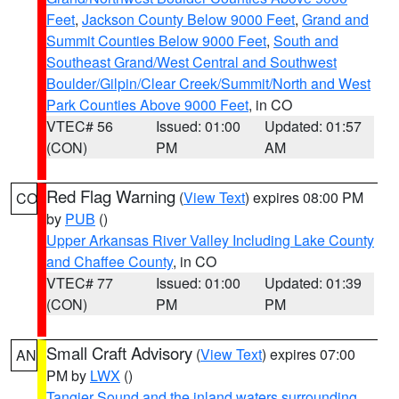
Feet
,
Jackson County Below 9000 Feet
,
Grand and
Summit Counties Below 9000 Feet
,
South and
Southeast Grand/West Central and Southwest
Boulder/Gilpin/Clear Creek/Summit/North and West
Park Counties Above 9000 Feet
, in CO
VTEC# 56
Issued: 01:00
Updated: 01:57
(CON)
PM
AM
Red Flag Warning
(
View Text
) expires 08:00 PM
CO
by
PUB
()
Upper Arkansas River Valley Including Lake County
and Chaffee County
, in CO
VTEC# 77
Issued: 01:00
Updated: 01:39
(CON)
PM
PM
Small Craft Advisory
(
View Text
) expires 07:00
AN
PM by
LWX
()
Tangier Sound and the inland waters surrounding