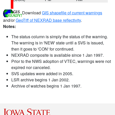
Download
GIS shapefile of current warnings
and/or
GeoTiff of NEXRAD base reflectivity
.
Notes:
The status column is simply the status of the warning.
The warning is in 'NEW' state until a SVS is issued,
then it goes to 'CON' for continued.
NEXRAD composite is available since 1 Jan 1997.
Prior to the NWS adoption of VTEC, warnings were not
expired nor canceled.
SVS updates were added in 2005.
LSR archive begins 1 Jan 2002.
Archive of watches begins 1 Jan 1997.