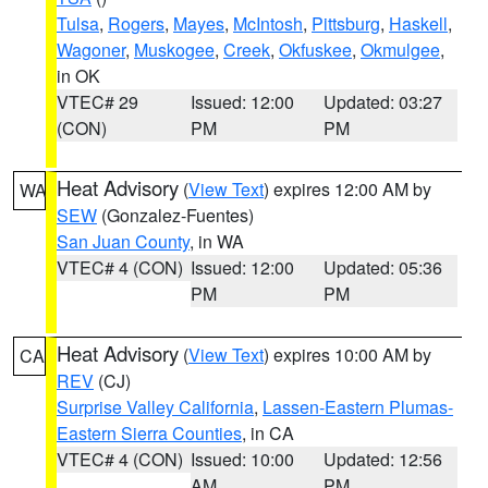
Tulsa
,
Rogers
,
Mayes
,
McIntosh
,
Pittsburg
,
Haskell
,
Wagoner
,
Muskogee
,
Creek
,
Okfuskee
,
Okmulgee
,
in OK
VTEC# 29
Issued: 12:00
Updated: 03:27
(CON)
PM
PM
Heat Advisory
(
View Text
) expires 12:00 AM by
WA
SEW
(Gonzalez-Fuentes)
San Juan County
, in WA
VTEC# 4 (CON)
Issued: 12:00
Updated: 05:36
PM
PM
Heat Advisory
(
View Text
) expires 10:00 AM by
CA
REV
(CJ)
Surprise Valley California
,
Lassen-Eastern Plumas-
Eastern Sierra Counties
, in CA
VTEC# 4 (CON)
Issued: 10:00
Updated: 12:56
AM
PM