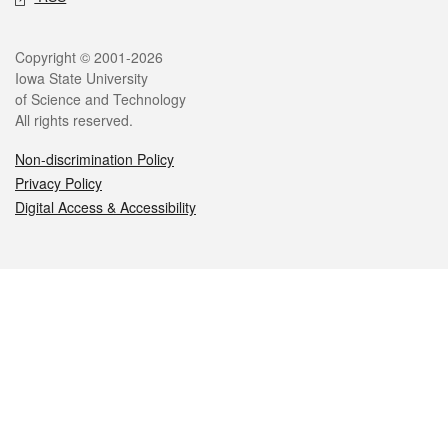
Legal
Copyright © 2001-2026
Iowa State University
of Science and Technology
All rights reserved.
Non-discrimination Policy
Privacy Policy
Digital Access & Accessibility