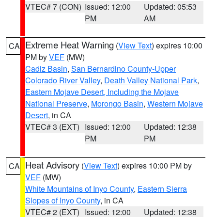
VTEC# 7 (CON)
Issued: 12:00
Updated: 05:53
PM
AM
Extreme Heat Warning
(
View Text
) expires 10:00
CA
PM by
VEF
(MW)
Cadiz Basin
,
San Bernardino County-Upper
Colorado River Valley
,
Death Valley National Park
,
Eastern Mojave Desert, Including the Mojave
National Preserve
,
Morongo Basin
,
Western Mojave
Desert
, in CA
VTEC# 3 (EXT)
Issued: 12:00
Updated: 12:38
PM
PM
Heat Advisory
(
View Text
) expires 10:00 PM by
CA
VEF
(MW)
White Mountains of Inyo County
,
Eastern Sierra
Slopes of Inyo County
, in CA
VTEC# 2 (EXT)
Issued: 12:00
Updated: 12:38