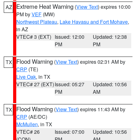
Extreme Heat Warning
(
View Text
) expires 10:00
AZ
PM by
VEF
(MW)
Northwest Plateau
,
Lake Havasu and Fort Mohave
,
in AZ
VTEC# 3 (EXT)
Issued: 12:00
Updated: 12:38
PM
PM
Flood Warning
(
View Text
) expires 02:31 AM by
TX
CRP
(TE)
Live Oak
, in TX
VTEC# 27 (EXT)
Issued: 05:27
Updated: 10:56
PM
AM
Flood Warning
(
View Text
) expires 11:43 AM by
TX
CRP
(AE/DC)
McMullen
, in TX
VTEC# 26
Issued: 07:00
Updated: 10:56
(CON)
PM
AM