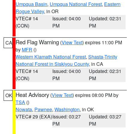
Umpqua Basin
,
Umpqua National Forest
,
Eastern
Rogue Valley
, in OR
VTEC# 14
Issued: 04:00
Updated: 02:31
(CON)
PM
PM
Red Flag Warning
(
View Text
) expires 11:00 PM
CA
by
MFR
()
Western Klamath National Forest
,
Shasta-Trinity
National Forest in Siskiyou County
, in CA
VTEC# 14
Issued: 04:00
Updated: 02:31
(CON)
PM
PM
Heat Advisory
(
View Text
) expires 08:00 PM by
OK
TSA
()
Nowata
,
Pawnee
,
Washington
, in OK
VTEC# 29 (EXA)
Issued: 03:27
Updated: 03:27
PM
PM