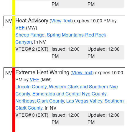
PM
PM
Heat Advisory
(
View Text
) expires 10:00 PM by
NV
VEF
(MW)
Sheep Range
,
Spring Mountains-Red Rock
Canyon
, in NV
VTEC# 2 (EXT)
Issued: 12:00
Updated: 12:38
PM
PM
Extreme Heat Warning
(
View Text
) expires 10:00
NV
PM by
VEF
(MW)
Lincoln County
,
Western Clark and Southern Nye
County
,
Esmeralda and Central Nye County
,
Northeast Clark County
,
Las Vegas Valley
,
Southern
Clark County
, in NV
VTEC# 3 (EXT)
Issued: 12:00
Updated: 12:38
PM
PM