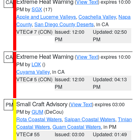
Extreme Heat Warning
(
View Text
) expires 10:00
CA
PM by
SGX
(17)
Apple and Lucerne Valleys
,
Coachella Valley
,
Napa
County
,
San Diego County Deserts
, in CA
VTEC# 7 (CON)
Issued: 12:00
Updated: 02:50
PM
PM
Extreme Heat Warning
(
View Text
) expires 10:00
CA
PM by
LOX
()
Cuyama Valley
, in CA
VTEC# 5 (CON)
Issued: 12:00
Updated: 04:13
PM
PM
Small Craft Advisory
(
View Text
) expires 03:00
PM
PM by
GUM
(DeCou)
Rota Coastal Waters
,
Saipan Coastal Waters
,
Tinian
Coastal Waters
,
Guam Coastal Waters
, in PM
VTEC# 55
Issued: 03:00
Updated: 01:49