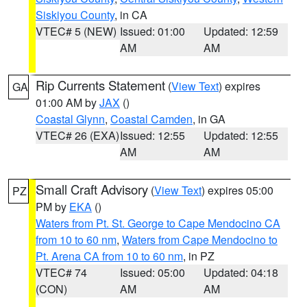
Siskiyou County
, in CA
VTEC# 5 (NEW)
Issued: 01:00
Updated: 12:59
AM
AM
Rip Currents Statement
(
View Text
) expires
GA
01:00 AM by
JAX
()
Coastal Glynn
,
Coastal Camden
, in GA
VTEC# 26 (EXA)
Issued: 12:55
Updated: 12:55
AM
AM
Small Craft Advisory
(
View Text
) expires 05:00
PZ
PM by
EKA
()
Waters from Pt. St. George to Cape Mendocino CA
from 10 to 60 nm
,
Waters from Cape Mendocino to
Pt. Arena CA from 10 to 60 nm
, in PZ
VTEC# 74
Issued: 05:00
Updated: 04:18
(CON)
AM
AM