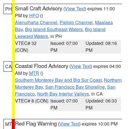
Small Craft Advisory
(
View Text
) expires 11:00
PH
PM by
HFO
()
Alenuihaha Channel
,
Pailolo Channel
,
Maalaea
Bay
,
Big Island Southeast Waters
,
Big Island
Leeward Waters
, in PH
VTEC# 32
Issued: 07:00
Updated: 08:16
(CON)
PM
PM
Coastal Flood Advisory
(
View Text
) expires 04:00
CA
AM by
MTR
()
Southern Monterey Bay and Big Sur Coast
,
Northern
Monterey Bay
,
San Francisco Bay Shoreline
,
San
Francisco
,
North Bay Interior Valleys
, in CA
VTEC# 8 (CON)
Issued: 07:00
Updated: 06:33
PM
PM
Red Flag Warning
(
View Text
) expires 10:00 PM
MT