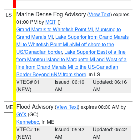
Marine Dense Fog Advisory
(
View Text
) expires
LS
01:00 PM by
MQT
()
Grand Marais to Whitefish Point MI
,
Munising to
Grand Marais MI
,
Lake Superior from Grand Marais
MI to Whitefish Point MI 5NM off shore to the
US/Canadian border
,
Lake Superior East of a line
from Manitou Island to Marquette MI and West of a
line from Grand Marais MI to the US/Canadian
Border Beyond 5NM from shore
, in LS
VTEC# 31
Issued: 06:16
Updated: 06:16
(NEW)
AM
AM
Flood Advisory
(
View Text
) expires 08:30 AM by
ME
GYX
(GC)
Kennebec
, in ME
VTEC# 16
Issued: 05:42
Updated: 05:42
(NEW)
AM
AM