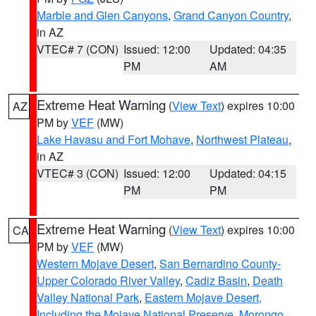
Marble and Glen Canyons
,
Grand Canyon Country
,
in AZ
VTEC# 7 (CON)
Issued: 12:00
Updated: 04:35
PM
AM
Extreme Heat Warning
(
View Text
) expires 10:00
AZ
PM by
VEF
(MW)
Lake Havasu and Fort Mohave
,
Northwest Plateau
,
in AZ
VTEC# 3 (CON)
Issued: 12:00
Updated: 04:15
PM
PM
Extreme Heat Warning
(
View Text
) expires 10:00
CA
PM by
VEF
(MW)
Western Mojave Desert
,
San Bernardino County-
Upper Colorado River Valley
,
Cadiz Basin
,
Death
Valley National Park
,
Eastern Mojave Desert,
Including the Mojave National Preserve
,
Morongo