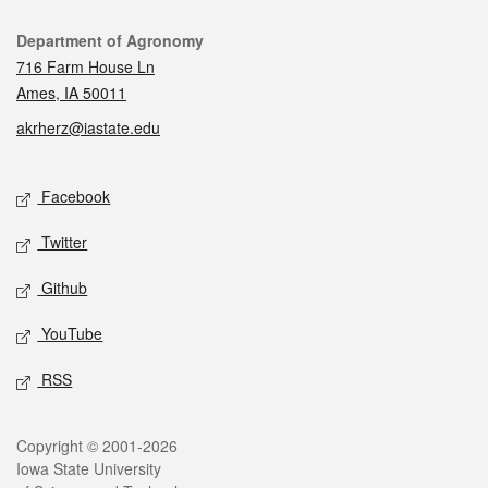
Contact
Department of Agronomy
716 Farm House Ln
Ames, IA 50011
akrherz@iastate.edu
Social media
Facebook
Twitter
Github
YouTube
RSS
Legal
Copyright © 2001-2026
Iowa State University