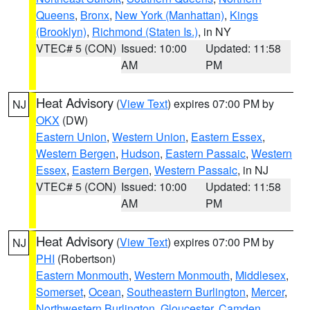
Queens
,
Bronx
,
New York (Manhattan)
,
Kings
(Brooklyn)
,
Richmond (Staten Is.)
, in NY
VTEC# 5 (CON)
Issued: 10:00
Updated: 11:58
AM
PM
Heat Advisory
(
View Text
) expires 07:00 PM by
NJ
OKX
(DW)
Eastern Union
,
Western Union
,
Eastern Essex
,
Western Bergen
,
Hudson
,
Eastern Passaic
,
Western
Essex
,
Eastern Bergen
,
Western Passaic
, in NJ
VTEC# 5 (CON)
Issued: 10:00
Updated: 11:58
AM
PM
Heat Advisory
(
View Text
) expires 07:00 PM by
NJ
PHI
(Robertson)
Eastern Monmouth
,
Western Monmouth
,
Middlesex
,
Somerset
,
Ocean
,
Southeastern Burlington
,
Mercer
,
Northwestern Burlington
,
Gloucester
,
Camden
,