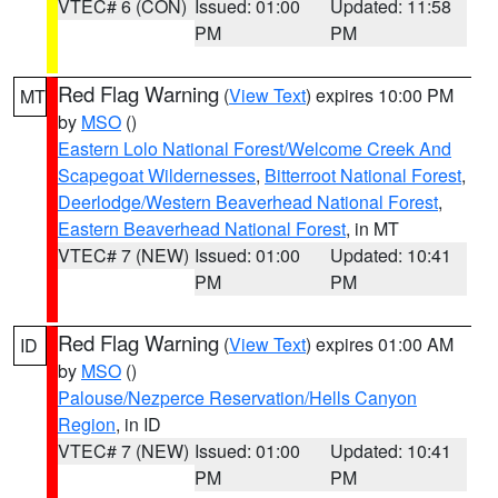
VTEC# 6 (CON)
Issued: 01:00
Updated: 11:58
PM
PM
Red Flag Warning
(
View Text
) expires 10:00 PM
MT
by
MSO
()
Eastern Lolo National Forest/Welcome Creek And
Scapegoat Wildernesses
,
Bitterroot National Forest
,
Deerlodge/Western Beaverhead National Forest
,
Eastern Beaverhead National Forest
, in MT
VTEC# 7 (NEW)
Issued: 01:00
Updated: 10:41
PM
PM
Red Flag Warning
(
View Text
) expires 01:00 AM
ID
by
MSO
()
Palouse/Nezperce Reservation/Hells Canyon
Region
, in ID
VTEC# 7 (NEW)
Issued: 01:00
Updated: 10:41
PM
PM