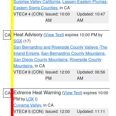
Surprise Valley California
,
Lassen-Eastern Plumas-
Eastern Sierra Counties
, in CA
VTEC# 4 (CON)
Issued: 10:00
Updated: 10:47
AM
AM
Heat Advisory
(
View Text
) expires 10:00 PM by
CA
SGX
(17)
San Bernardino and Riverside County Valleys -The
Inland Empire
,
San Bernardino County Mountains
,
San Diego County Mountains
,
Riverside County
Mountains
, in CA
VTEC# 8 (CON)
Issued: 12:00
Updated: 06:56
PM
AM
Extreme Heat Warning
(
View Text
) expires 10:00
CA
PM by
LOX
()
Cuyama Valley
, in CA
VTEC# 5 (CON)
Issued: 12:00
Updated: 11:11