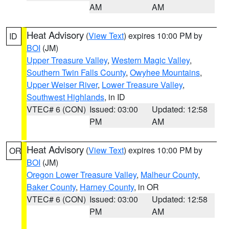
AM
AM
Heat Advisory
(
View Text
) expires 10:00 PM by
ID
BOI
(JM)
Upper Treasure Valley
,
Western Magic Valley
,
Southern Twin Falls County
,
Owyhee Mountains
,
Upper Weiser River
,
Lower Treasure Valley
,
Southwest Highlands
, in ID
VTEC# 6 (CON)
Issued: 03:00
Updated: 12:58
PM
AM
Heat Advisory
(
View Text
) expires 10:00 PM by
OR
BOI
(JM)
Oregon Lower Treasure Valley
,
Malheur County
,
Baker County
,
Harney County
, in OR
VTEC# 6 (CON)
Issued: 03:00
Updated: 12:58
PM
AM