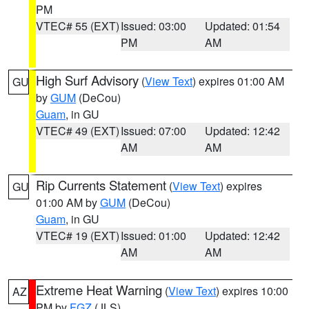
PM
VTEC# 55 (EXT)
Issued: 03:00
Updated: 01:54
PM
AM
High Surf Advisory
(
View Text
) expires 01:00 AM
GU
by
GUM
(DeCou)
Guam
, in GU
VTEC# 49 (EXT)
Issued: 07:00
Updated: 12:42
AM
AM
Rip Currents Statement
(
View Text
) expires
GU
01:00 AM by
GUM
(DeCou)
Guam
, in GU
VTEC# 19 (EXT)
Issued: 01:00
Updated: 12:42
AM
AM
Extreme Heat Warning
(
View Text
) expires 10:00
AZ
PM by
FGZ
(JLS)