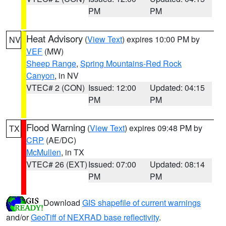
PM
PM
Heat Advisory
(
View Text
) expires 10:00 PM by
NV
VEF
(MW)
Sheep Range
,
Spring Mountains-Red Rock
Canyon
, in NV
VTEC# 2 (CON)
Issued: 12:00
Updated: 04:15
PM
PM
Flood Warning
(
View Text
) expires 09:48 PM by
TX
CRP
(AE/DC)
McMullen
, in TX
VTEC# 26 (EXT)
Issued: 07:00
Updated: 08:14
PM
PM
Download
GIS shapefile of current warnings
and/or
GeoTiff of NEXRAD base reflectivity
.