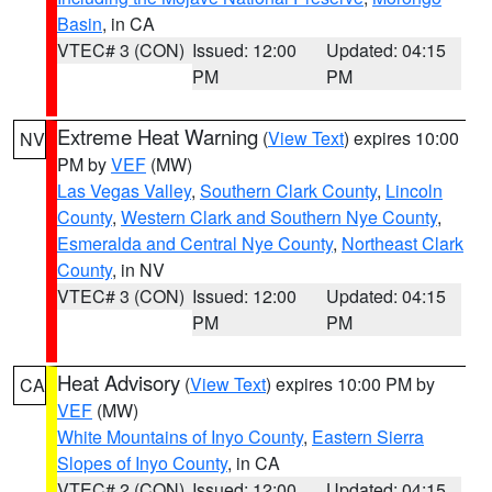
Basin
, in CA
VTEC# 3 (CON)
Issued: 12:00
Updated: 04:15
PM
PM
Extreme Heat Warning
(
View Text
) expires 10:00
NV
PM by
VEF
(MW)
Las Vegas Valley
,
Southern Clark County
,
Lincoln
County
,
Western Clark and Southern Nye County
,
Esmeralda and Central Nye County
,
Northeast Clark
County
, in NV
VTEC# 3 (CON)
Issued: 12:00
Updated: 04:15
PM
PM
Heat Advisory
(
View Text
) expires 10:00 PM by
CA
VEF
(MW)
White Mountains of Inyo County
,
Eastern Sierra
Slopes of Inyo County
, in CA
VTEC# 2 (CON)
Issued: 12:00
Updated: 04:15