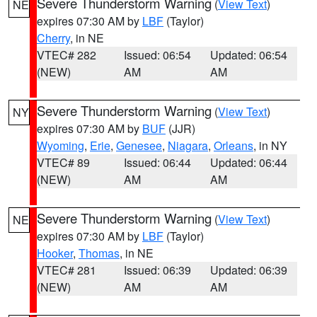
Severe Thunderstorm Warning
(
View Text
)
NE
expires 07:30 AM by
LBF
(Taylor)
Cherry
, in NE
VTEC# 282
Issued: 06:54
Updated: 06:54
(NEW)
AM
AM
Severe Thunderstorm Warning
(
View Text
)
NY
expires 07:30 AM by
BUF
(JJR)
Wyoming
,
Erie
,
Genesee
,
Niagara
,
Orleans
, in NY
VTEC# 89
Issued: 06:44
Updated: 06:44
(NEW)
AM
AM
Severe Thunderstorm Warning
(
View Text
)
NE
expires 07:30 AM by
LBF
(Taylor)
Hooker
,
Thomas
, in NE
VTEC# 281
Issued: 06:39
Updated: 06:39
(NEW)
AM
AM