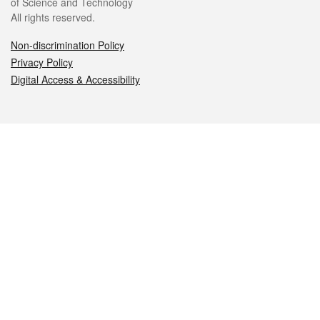
of Science and Technology
All rights reserved.
Non-discrimination Policy
Privacy Policy
Digital Access & Accessibility