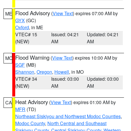
Flood Advisory
(
View Text
) expires 07:00 AM by
ME
GYX
(GC)
Oxford
, in ME
VTEC# 15
Issued: 04:21
Updated: 04:21
(NEW)
AM
AM
Flood Warning
(
View Text
) expires 10:00 AM by
MO
SGF
(MB)
Shannon
,
Oregon
,
Howell
, in MO
VTEC# 34
Issued: 03:00
Updated: 03:00
(NEW)
AM
AM
Heat Advisory
(
View Text
) expires 01:00 AM by
CA
MFR
(TD)
Northeast Siskiyou and Northwest Modoc Counties
,
Modoc County
,
North Central and Southeast
Siskiyou County
,
Central Siskiyou County
,
Western