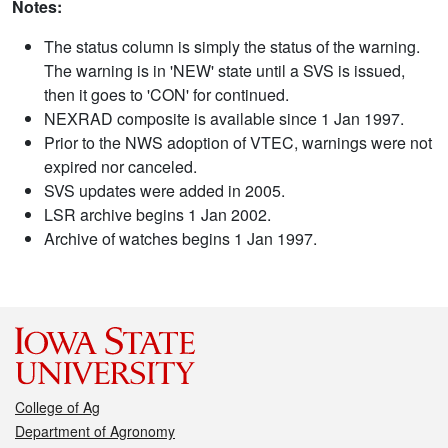
Notes:
The status column is simply the status of the warning.
The warning is in 'NEW' state until a SVS is issued,
then it goes to 'CON' for continued.
NEXRAD composite is available since 1 Jan 1997.
Prior to the NWS adoption of VTEC, warnings were not
expired nor canceled.
SVS updates were added in 2005.
LSR archive begins 1 Jan 2002.
Archive of watches begins 1 Jan 1997.
College of Ag
Department of Agronomy