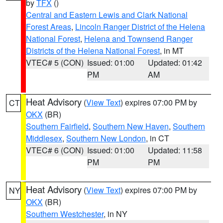
by
TFX
()
Central and Eastern Lewis and Clark National
Forest Areas
,
Lincoln Ranger District of the Helena
National Forest
,
Helena and Townsend Ranger
Districts of the Helena National Forest
, in MT
VTEC# 5 (CON)
Issued: 01:00
Updated: 01:42
PM
AM
Heat Advisory
(
View Text
) expires 07:00 PM by
CT
OKX
(BR)
Southern Fairfield
,
Southern New Haven
,
Southern
Middlesex
,
Southern New London
, in CT
VTEC# 6 (CON)
Issued: 01:00
Updated: 11:58
PM
PM
Heat Advisory
(
View Text
) expires 07:00 PM by
NY
OKX
(BR)
Southern Westchester
, in NY