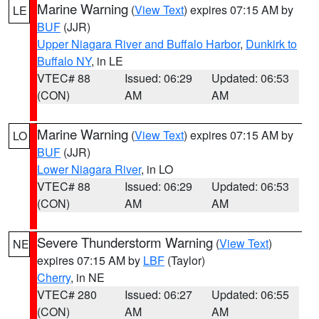
Marine Warning
(
View Text
) expires 07:15 AM by
LE
BUF
(JJR)
Upper Niagara River and Buffalo Harbor
,
Dunkirk to
Buffalo NY
, in LE
VTEC# 88
Issued: 06:29
Updated: 06:53
(CON)
AM
AM
Marine Warning
(
View Text
) expires 07:15 AM by
LO
BUF
(JJR)
Lower Niagara River
, in LO
VTEC# 88
Issued: 06:29
Updated: 06:53
(CON)
AM
AM
Severe Thunderstorm Warning
(
View Text
)
NE
expires 07:15 AM by
LBF
(Taylor)
Cherry
, in NE
VTEC# 280
Issued: 06:27
Updated: 06:55
(CON)
AM
AM