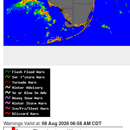
Warnings Valid at:
08 Aug 2026 06:58 AM CDT