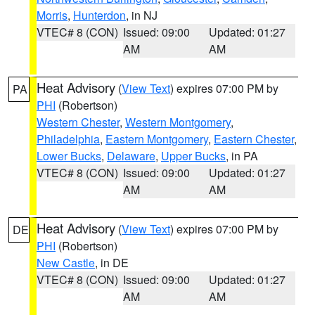
Morris
,
Hunterdon
, in NJ
VTEC# 8 (CON)
Issued: 09:00
Updated: 01:27
AM
AM
Heat Advisory
(
View Text
) expires 07:00 PM by
PA
PHI
(Robertson)
Western Chester
,
Western Montgomery
,
Philadelphia
,
Eastern Montgomery
,
Eastern Chester
,
Lower Bucks
,
Delaware
,
Upper Bucks
, in PA
VTEC# 8 (CON)
Issued: 09:00
Updated: 01:27
AM
AM
Heat Advisory
(
View Text
) expires 07:00 PM by
DE
PHI
(Robertson)
New Castle
, in DE
VTEC# 8 (CON)
Issued: 09:00
Updated: 01:27
AM
AM