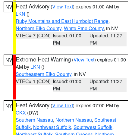
Heat Advisory
(
View Text
) expires 01:00 AM by
NV
LKN
()
Ruby Mountains and East Humboldt Range
,
Northern Elko County
,
White Pine County
, in NV
VTEC# 7 (CON)
Issued: 01:00
Updated: 11:27
PM
PM
Extreme Heat Warning
(
View Text
) expires 01:00
NV
AM by
LKN
()
Southeastern Elko County
, in NV
VTEC# 1 (CON)
Issued: 01:00
Updated: 11:27
PM
PM
Heat Advisory
(
View Text
) expires 07:00 PM by
NY
OKX
(DW)
Southern Nassau
,
Northern Nassau
,
Southeast
Suffolk
,
Northwest Suffolk
,
Southwest Suffolk
,
Northeast Suffolk
,
Southern Queens
,
Northern