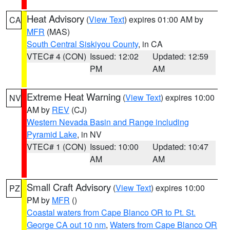
Heat Advisory
(
View Text
) expires 01:00 AM by
CA
MFR
(MAS)
South Central Siskiyou County
, in CA
VTEC# 4 (CON)
Issued: 12:02
Updated: 12:59
PM
AM
Extreme Heat Warning
(
View Text
) expires 10:00
NV
AM by
REV
(CJ)
Western Nevada Basin and Range including
Pyramid Lake
, in NV
VTEC# 1 (CON)
Issued: 10:00
Updated: 10:47
AM
AM
Small Craft Advisory
(
View Text
) expires 10:00
PZ
PM by
MFR
()
Coastal waters from Cape Blanco OR to Pt. St.
George CA out 10 nm
,
Waters from Cape Blanco OR