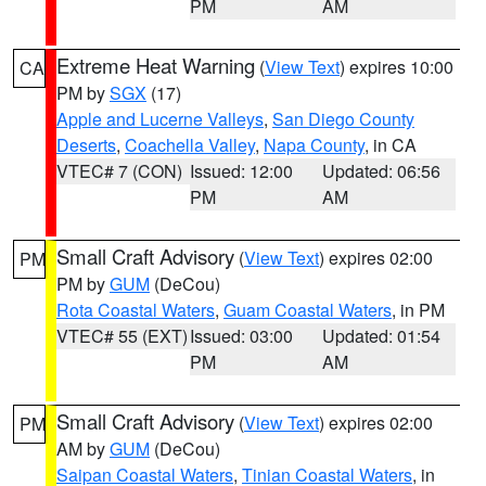
PM
AM
Extreme Heat Warning
(
View Text
) expires 10:00
CA
PM by
SGX
(17)
Apple and Lucerne Valleys
,
San Diego County
Deserts
,
Coachella Valley
,
Napa County
, in CA
VTEC# 7 (CON)
Issued: 12:00
Updated: 06:56
PM
AM
Small Craft Advisory
(
View Text
) expires 02:00
PM
PM by
GUM
(DeCou)
Rota Coastal Waters
,
Guam Coastal Waters
, in PM
VTEC# 55 (EXT)
Issued: 03:00
Updated: 01:54
PM
AM
Small Craft Advisory
(
View Text
) expires 02:00
PM
AM by
GUM
(DeCou)
Saipan Coastal Waters
,
Tinian Coastal Waters
, in