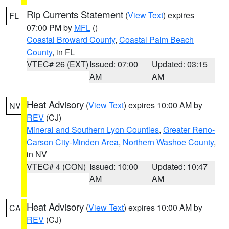
Rip Currents Statement
(
View Text
) expires
FL
07:00 PM by
MFL
()
Coastal Broward County
,
Coastal Palm Beach
County
, in FL
VTEC# 26 (EXT)
Issued: 07:00
Updated: 03:15
AM
AM
Heat Advisory
(
View Text
) expires 10:00 AM by
NV
REV
(CJ)
Mineral and Southern Lyon Counties
,
Greater Reno-
Carson City-Minden Area
,
Northern Washoe County
,
in NV
VTEC# 4 (CON)
Issued: 10:00
Updated: 10:47
AM
AM
Heat Advisory
(
View Text
) expires 10:00 AM by
CA
REV
(CJ)