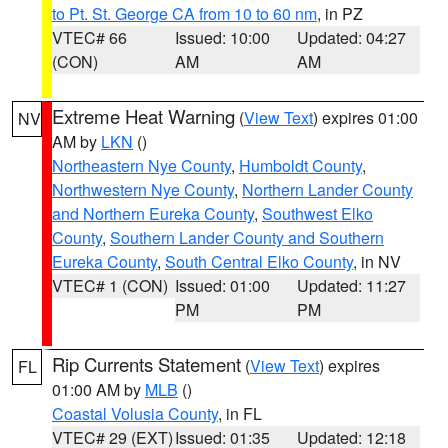
to Pt. St. George CA from 10 to 60 nm
, in PZ
VTEC# 66
Issued: 10:00
Updated: 04:27
(CON)
AM
AM
Extreme Heat Warning
(
View Text
) expires 01:00
NV
AM by
LKN
()
Northeastern Nye County
,
Humboldt County
,
Northwestern Nye County
,
Northern Lander County
and Northern Eureka County
,
Southwest Elko
County
,
Southern Lander County and Southern
Eureka County
,
South Central Elko County
, in NV
VTEC# 1 (CON)
Issued: 01:00
Updated: 11:27
PM
PM
Rip Currents Statement
(
View Text
) expires
FL
01:00 AM by
MLB
()
Coastal Volusia County
, in FL
VTEC# 29 (EXT)
Issued: 01:35
Updated: 12:18