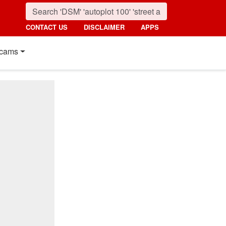
CONTACT US
DISCLAIMER
APPS
cams