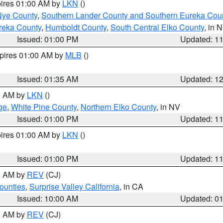
pires 01:00 AM by
LKN
()
Nye County
,
Southern Lander County and Southern Eureka Cou
reka County
,
Humboldt County
,
South Central Elko County
, in 
Issued: 01:00 PM
Updated: 1
xpires 01:00 AM by
MLB
()
Issued: 01:35 AM
Updated: 1
00 AM by
LKN
()
ge
,
White Pine County
,
Northern Elko County
, in NV
Issued: 01:00 PM
Updated: 1
pires 01:00 AM by
LKN
()
Issued: 01:00 PM
Updated: 1
00 AM by
REV
(CJ)
ounties
,
Surprise Valley California
, in CA
Issued: 10:00 AM
Updated: 0
00 AM by
REV
(CJ)