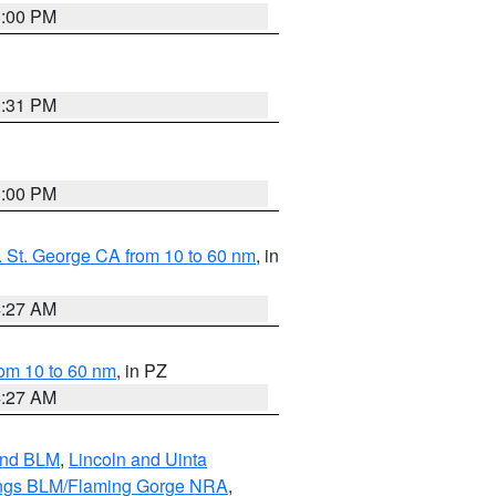
1:00 PM
0:31 PM
1:00 PM
 St. George CA from 10 to 60 nm
, in
4:27 AM
om 10 to 60 nm
, in PZ
4:27 AM
and BLM
,
Lincoln and Uinta
ings BLM/Flaming Gorge NRA
,