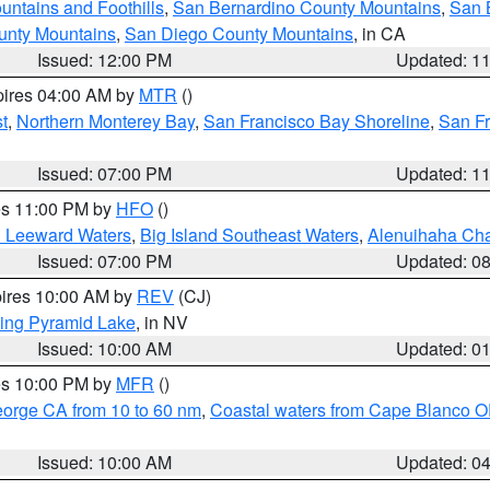
ntains and Foothills
,
San Bernardino County Mountains
,
San 
unty Mountains
,
San Diego County Mountains
, in CA
Issued: 12:00 PM
Updated: 1
pires 04:00 AM by
MTR
()
t
,
Northern Monterey Bay
,
San Francisco Bay Shoreline
,
San F
Issued: 07:00 PM
Updated: 1
res 11:00 PM by
HFO
()
d Leeward Waters
,
Big Island Southeast Waters
,
Alenuihaha Ch
Issued: 07:00 PM
Updated: 0
pires 10:00 AM by
REV
(CJ)
ing Pyramid Lake
, in NV
Issued: 10:00 AM
Updated: 0
res 10:00 PM by
MFR
()
eorge CA from 10 to 60 nm
,
Coastal waters from Cape Blanco OR
Issued: 10:00 AM
Updated: 0