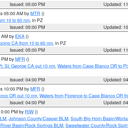
Issued: 05:00 PM
Updated: 1
res 05:00 AM by
MTR
()
rom 10 to 60 nm
, in PZ
Issued: 05:00 PM
Updated: 1
00 AM by
EKA
()
ocino CA from 10 to 60 nm
, in PZ
Issued: 05:00 PM
Updated: 1
00 PM by
MFR
()
t. St. George CA out 10 nm
,
Waters from Cape Blanco OR to Pt.
Issued: 04:00 PM
Updated: 0
res 10:00 PM by
MFR
()
lanco OR out 10 nm
,
Waters from Florence to Cape Blanco OR fr
Issued: 04:00 PM
Updated: 0
 10:00 PM by
RIW
()
BLM
,
Johnson County/Casper BLM
,
South Big Horn Basin/Worl
River Basin/Rock Springs BLM
,
Sweetwater County/Rock Spr