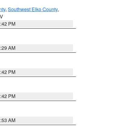
nty
,
Southwest Elko County
,
NV
1:42 PM
2:29 AM
1:42 PM
1:42 PM
1:53 AM