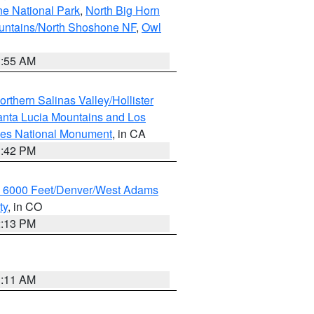
ne National Park
,
North Big Horn
untains/North Shoshone NF
,
Owl
1:55 AM
rthern Salinas Valley/Hollister
nta Lucia Mountains and Los
cles National Monument
, in CA
1:42 PM
w 6000 Feet/Denver/West Adams
ty
, in CO
2:13 PM
1:11 AM