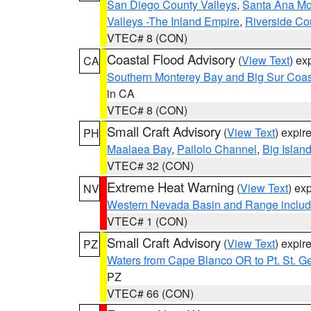
San Diego County Valleys
,
Santa Ana Mou
Valleys -The Inland Empire
,
Riverside Co
VTEC# 8 (CON)
Coastal Flood Advisory
(
View Text
) ex
CA
Southern Monterey Bay and Big Sur Coas
in CA
VTEC# 8 (CON)
Small Craft Advisory
(
View Text
) expi
PH
Maalaea Bay
,
Pailolo Channel
,
Big Islan
VTEC# 32 (CON)
Extreme Heat Warning
(
View Text
) ex
NV
Western Nevada Basin and Range includ
VTEC# 1 (CON)
Small Craft Advisory
(
View Text
) expi
PZ
Waters from Cape Blanco OR to Pt. St. G
PZ
VTEC# 66 (CON)