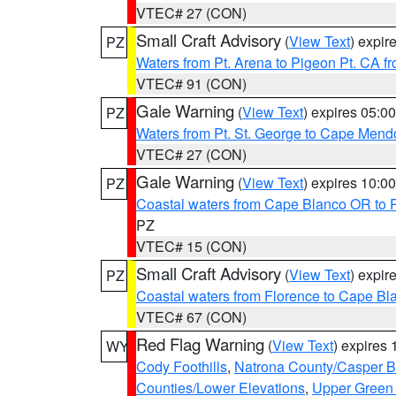
VTEC# 27 (CON)
Small Craft Advisory
(
View Text
) expi
PZ
Waters from Pt. Arena to Pigeon Pt. CA f
VTEC# 91 (CON)
Gale Warning
(
View Text
) expires 05:
PZ
Waters from Pt. St. George to Cape Mend
VTEC# 27 (CON)
Gale Warning
(
View Text
) expires 10:
PZ
Coastal waters from Cape Blanco OR to P
PZ
VTEC# 15 (CON)
Small Craft Advisory
(
View Text
) expi
PZ
Coastal waters from Florence to Cape B
VTEC# 67 (CON)
Red Flag Warning
(
View Text
) expires
WY
Cody Foothills
,
Natrona County/Casper 
Counties/Lower Elevations
,
Upper Green 