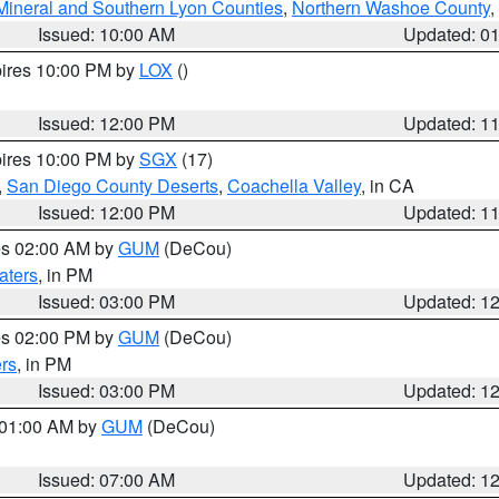
Mineral and Southern Lyon Counties
,
Northern Washoe County
,
Issued: 10:00 AM
Updated: 0
pires 10:00 PM by
LOX
()
Issued: 12:00 PM
Updated: 1
pires 10:00 PM by
SGX
(17)
,
San Diego County Deserts
,
Coachella Valley
, in CA
Issued: 12:00 PM
Updated: 1
res 02:00 AM by
GUM
(DeCou)
aters
, in PM
Issued: 03:00 PM
Updated: 1
res 02:00 PM by
GUM
(DeCou)
rs
, in PM
Issued: 03:00 PM
Updated: 1
s 01:00 AM by
GUM
(DeCou)
Issued: 07:00 AM
Updated: 1