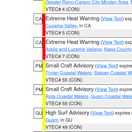
Greater Reno-Carson City-Minden Area
,
VTEC# 4 (CON)
Extreme Heat Warning
(
View Text
) ex
CA
Cuyama Valley
, in CA
VTEC# 5 (CON)
Extreme Heat Warning
(
View Text
) ex
CA
Apple and Lucerne Valleys
,
Napa County
VTEC# 7 (CON)
Small Craft Advisory
(
View Text
) expi
PM
Tinian Coastal Waters
,
Saipan Coastal W
VTEC# 55 (CON)
Small Craft Advisory
(
View Text
) expi
PM
Rota Coastal Waters
,
Guam Coastal Wate
VTEC# 55 (CON)
High Surf Advisory
(
View Text
) expire
GU
Guam
, in GU
VTEC# 49 (CON)