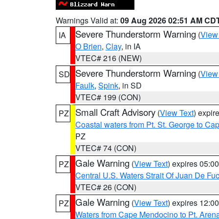
Warnings Valid at:
09 Aug 2026 02:51 AM CD
Severe Thunderstorm Warning
(
View
IA
O Brien
,
Clay
, in IA
VTEC# 216 (NEW)
Severe Thunderstorm Warning
(
View
SD
Faulk
,
Spink
, in SD
VTEC# 199 (CON)
Small Craft Advisory
(
View Text
) expi
PZ
Coastal waters from Pt. St. George to C
PZ
VTEC# 74 (CON)
Gale Warning
(
View Text
) expires 05:
PZ
Central U.S. Waters Strait Of Juan De Fu
VTEC# 26 (CON)
Gale Warning
(
View Text
) expires 12:
PZ
Waters from Cape Mendocino to Pt. Aren