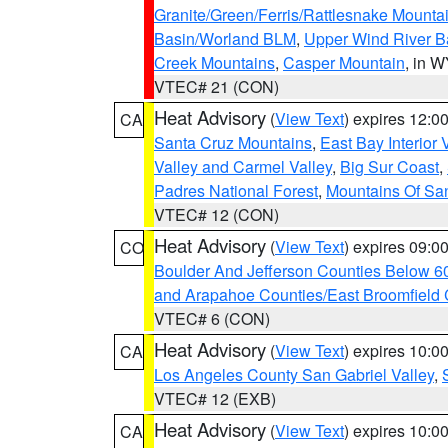
Granite/Green/Ferris/Rattlesnake Mounta
Basin/Worland BLM
,
Upper Wind River B
Creek Mountains
,
Casper Mountain
, in 
VTEC# 21 (CON)
Heat Advisory
(
View Text
) expires 12:
CA
Santa Cruz Mountains
,
East Bay Interior 
Valley and Carmel Valley
,
Big Sur Coast
,
Padres National Forest
,
Mountains Of San
VTEC# 12 (CON)
Heat Advisory
(
View Text
) expires 09:
CO
Boulder And Jefferson Counties Below 6
and Arapahoe Counties/East Broomfield 
VTEC# 6 (CON)
Heat Advisory
(
View Text
) expires 10:
CA
Los Angeles County San Gabriel Valley
,
VTEC# 12 (EXB)
Heat Advisory
(
View Text
) expires 10:
CA