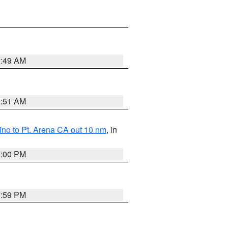
2:49 AM
2:51 AM
no to Pt. Arena CA out 10 nm
, in
1:00 PM
0:59 PM