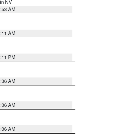
 in NV
1:53 AM
1:11 AM
1:11 PM
2:36 AM
2:36 AM
2:36 AM