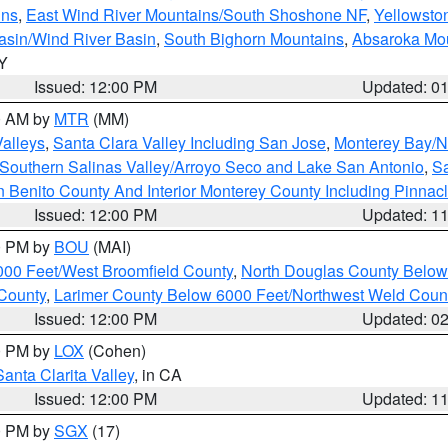
ins
,
East Wind River Mountains/South Shoshone NF
,
Yellowsto
asin/Wind River Basin
,
South Bighorn Mountains
,
Absaroka Mo
WY
Issued: 12:00 PM
Updated: 0
00 AM by
MTR
(MM)
Valleys
,
Santa Clara Valley Including San Jose
,
Monterey Bay/No
Southern Salinas Valley/Arroyo Seco and Lake San Antonio
,
Sa
 Benito County And Interior Monterey County Including Pinna
Issued: 12:00 PM
Updated: 1
00 PM by
BOU
(MAI)
000 Feet/West Broomfield County
,
North Douglas County Belo
County
,
Larimer County Below 6000 Feet/Northwest Weld Coun
Issued: 12:00 PM
Updated: 0
00 PM by
LOX
(Cohen)
Santa Clarita Valley
, in CA
Issued: 12:00 PM
Updated: 1
00 PM by
SGX
(17)