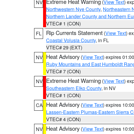
Extreme Heat Warning
(
View Text
) ex
NV
Northwestern Nye County
,
Northeastern 
Northern Lander County and Northern Eu
VTEC# 1 (CON)
Rip Currents Statement
(
View Text
) e
FL
Coastal Volusia County
, in FL
VTEC# 29 (EXT)
Heat Advisory
(
View Text
) expires 01:
NV
Ruby Mountains and East Humboldt Ran
VTEC# 7 (CON)
Extreme Heat Warning
(
View Text
) ex
NV
Southeastern Elko County
, in NV
VTEC# 1 (CON)
Heat Advisory
(
View Text
) expires 10:
CA
Lassen-Eastern Plumas-Eastern Sierra C
VTEC# 4 (CON)
Heat Advisory
(
View Text
) expires 10:
NV