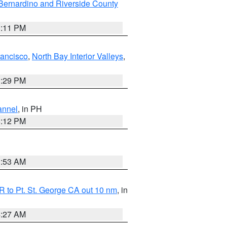
Bernardino and Riverside County
1:11 PM
rancisco
,
North Bay Interior Valleys
,
1:29 PM
annel
, in PH
8:12 PM
1:53 AM
 to Pt. St. George CA out 10 nm
, in
4:27 AM