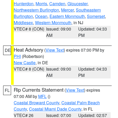
Hunterdon
,
Morris
,
Camden
,
Gloucester
,
Northwestern Burlington
,
Mercer
,
Southeastern
Burlington
,
Ocean
,
Eastern Monmouth
,
Somerset
,
Middlesex
,
Western Monmouth
, in NJ
VTEC# 8 (CON)
Issued: 09:00
Updated: 04:33
AM
PM
Heat Advisory
(
View Text
) expires 07:00 PM by
DE
PHI
(Robertson)
New Castle
, in DE
VTEC# 8 (CON)
Issued: 09:00
Updated: 04:33
AM
PM
Rip Currents Statement
(
View Text
) expires
FL
07:00 AM by
MFL
()
Coastal Broward County
,
Coastal Palm Beach
County
,
Coastal Miami Dade County
, in FL
VTEC# 26
Issued: 07:00
Updated: 02:57