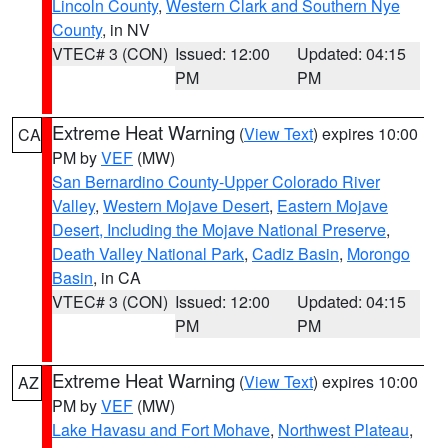
Lincoln County
,
Western Clark and Southern Nye
County
, in NV
VTEC# 3 (CON)
Issued: 12:00
Updated: 04:15
PM
PM
Extreme Heat Warning
(
View Text
) expires 10:00
CA
PM by
VEF
(MW)
San Bernardino County-Upper Colorado River
Valley
,
Western Mojave Desert
,
Eastern Mojave
Desert, Including the Mojave National Preserve
,
Death Valley National Park
,
Cadiz Basin
,
Morongo
Basin
, in CA
VTEC# 3 (CON)
Issued: 12:00
Updated: 04:15
PM
PM
Extreme Heat Warning
(
View Text
) expires 10:00
AZ
PM by
VEF
(MW)
Lake Havasu and Fort Mohave
,
Northwest Plateau
,