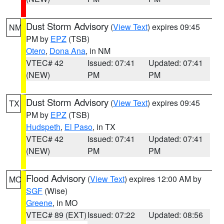
Dust Storm Advisory
(
View Text
) expires 09:45
NM
PM by
EPZ
(TSB)
Otero
,
Dona Ana
, in NM
VTEC# 42
Issued: 07:41
Updated: 07:41
(NEW)
PM
PM
Dust Storm Advisory
(
View Text
) expires 09:45
TX
PM by
EPZ
(TSB)
Hudspeth
,
El Paso
, in TX
VTEC# 42
Issued: 07:41
Updated: 07:41
(NEW)
PM
PM
Flood Advisory
(
View Text
) expires 12:00 AM by
MO
SGF
(Wise)
Greene
, in MO
VTEC# 89 (EXT)
Issued: 07:22
Updated: 08:56