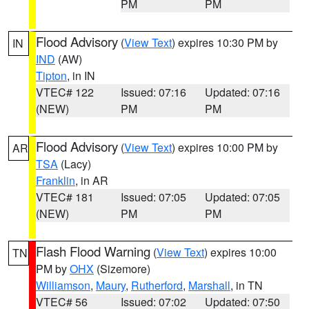
PM
PM
Flood Advisory
(
View Text
) expires 10:30 PM by
IN
IND
(AW)
Tipton
, in IN
VTEC# 122
Issued: 07:16
Updated: 07:16
(NEW)
PM
PM
Flood Advisory
(
View Text
) expires 10:00 PM by
AR
TSA
(Lacy)
Franklin
, in AR
VTEC# 181
Issued: 07:05
Updated: 07:05
(NEW)
PM
PM
Flash Flood Warning
(
View Text
) expires 10:00
TN
PM by
OHX
(Sizemore)
Williamson
,
Maury
,
Rutherford
,
Marshall
, in TN
VTEC# 56
Issued: 07:02
Updated: 07:50