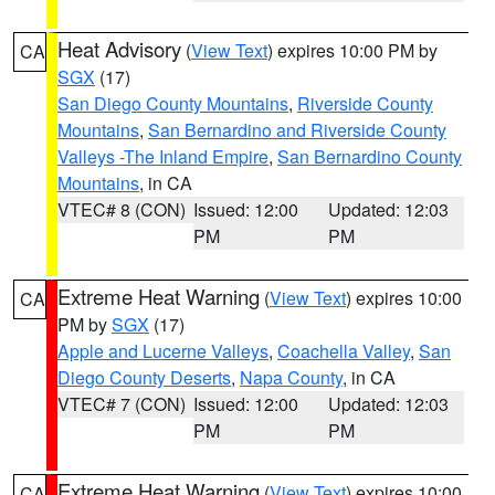
Heat Advisory
(
View Text
) expires 10:00 PM by
CA
SGX
(17)
San Diego County Mountains
,
Riverside County
Mountains
,
San Bernardino and Riverside County
Valleys -The Inland Empire
,
San Bernardino County
Mountains
, in CA
VTEC# 8 (CON)
Issued: 12:00
Updated: 12:03
PM
PM
Extreme Heat Warning
(
View Text
) expires 10:00
CA
PM by
SGX
(17)
Apple and Lucerne Valleys
,
Coachella Valley
,
San
Diego County Deserts
,
Napa County
, in CA
VTEC# 7 (CON)
Issued: 12:00
Updated: 12:03
PM
PM
Extreme Heat Warning
(
View Text
) expires 10:00
CA