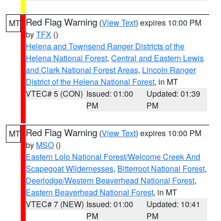
Red Flag Warning
(
View Text
) expires 10:00 PM
MT
by
TFX
()
Helena and Townsend Ranger Districts of the
Helena National Forest
,
Central and Eastern Lewis
and Clark National Forest Areas
,
Lincoln Ranger
District of the Helena National Forest
, in MT
VTEC# 5 (CON)
Issued: 01:00
Updated: 01:39
PM
PM
Red Flag Warning
(
View Text
) expires 10:00 PM
MT
by
MSO
()
Eastern Lolo National Forest/Welcome Creek And
Scapegoat Wildernesses
,
Bitterroot National Forest
,
Deerlodge/Western Beaverhead National Forest
,
Eastern Beaverhead National Forest
, in MT
VTEC# 7 (NEW)
Issued: 01:00
Updated: 10:41
PM
PM