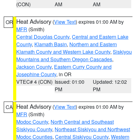
(CON)
AM
AM
Heat Advisory
(
View Text
) expires 01:00 AM by
OR
MFR
(Smith)
Central Douglas County
,
Central and Eastern Lake
County
,
Klamath Basin
,
Northern and Eastern
Klamath County and Western Lake County
,
Siskiyou
Mountains and Southern Oregon Cascades
,
Jackson County
,
Eastern Curry County and
Josephine County
, in OR
VTEC# 4 (CON)
Issued: 01:00
Updated: 12:02
PM
PM
Heat Advisory
(
View Text
) expires 01:00 AM by
CA
MFR
(Smith)
Modoc County
,
North Central and Southeast
Siskiyou County
,
Northeast Siskiyou and Northwest
Modoc Counties
,
Central Siskiyou County
,
Western