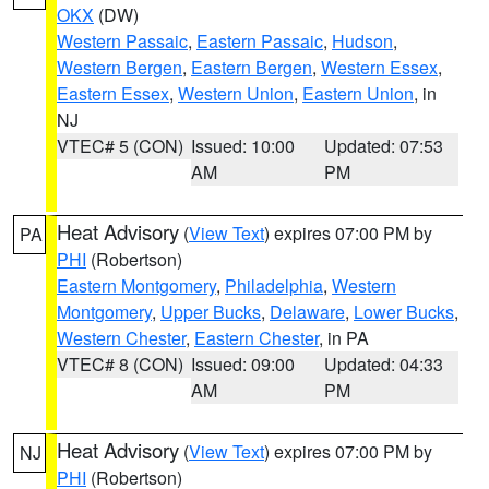
OKX
(DW)
Western Passaic
,
Eastern Passaic
,
Hudson
,
Western Bergen
,
Eastern Bergen
,
Western Essex
,
Eastern Essex
,
Western Union
,
Eastern Union
, in
NJ
VTEC# 5 (CON)
Issued: 10:00
Updated: 07:53
AM
PM
Heat Advisory
(
View Text
) expires 07:00 PM by
PA
PHI
(Robertson)
Eastern Montgomery
,
Philadelphia
,
Western
Montgomery
,
Upper Bucks
,
Delaware
,
Lower Bucks
,
Western Chester
,
Eastern Chester
, in PA
VTEC# 8 (CON)
Issued: 09:00
Updated: 04:33
AM
PM
Heat Advisory
(
View Text
) expires 07:00 PM by
NJ
PHI
(Robertson)