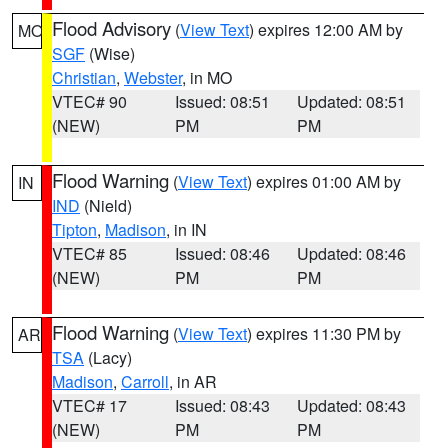
Flood Advisory
(
View Text
) expires 12:00 AM by
MO
SGF
(Wise)
Christian
,
Webster
, in MO
VTEC# 90
Issued: 08:51
Updated: 08:51
(NEW)
PM
PM
Flood Warning
(
View Text
) expires 01:00 AM by
IN
IND
(Nield)
Tipton
,
Madison
, in IN
VTEC# 85
Issued: 08:46
Updated: 08:46
(NEW)
PM
PM
Flood Warning
(
View Text
) expires 11:30 PM by
AR
TSA
(Lacy)
Madison
,
Carroll
, in AR
VTEC# 17
Issued: 08:43
Updated: 08:43
(NEW)
PM
PM