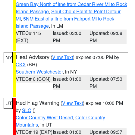
Green Bay North of line from Cedar River MI to Rock
Island Passage
,
Seul Choix Point to Point Detour
MI
,
5NM East of a line from Fairport MI to Rock
Island Passage
, in LM
VTEC# 115
Issued: 03:00
Updated: 09:08
(EXT)
PM
PM
Heat Advisory
(
View Text
) expires 07:00 PM by
NY
OKX
(BR)
Southern Westchester
, in NY
VTEC# 6 (CON)
Issued: 01:00
Updated: 07:53
PM
PM
Red Flag Warning
(
View Text
) expires 10:00 PM
UT
by
SLC
()
Color Country West Desert
,
Color Country
Mountains
, in UT
VTEC# 19 (EXP)
Issued: 01:00
Updated: 09:37