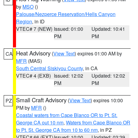
by
MSO
()
Palouse/Nezperce Reservation/Hells Canyon
Region
, in ID
VTEC# 7 (NEW)
Issued: 01:00
Updated: 10:41
PM
PM
Heat Advisory
(
View Text
) expires 01:00 AM by
CA
MFR
(MAS)
South Central Siskiyou County
, in CA
VTEC# 4 (EXB)
Issued: 12:02
Updated: 12:02
PM
PM
Small Craft Advisory
(
View Text
) expires 10:00
PZ
PM by
MFR
()
Coastal waters from Cape Blanco OR to Pt. St.
George CA out 10 nm
,
Waters from Cape Blanco OR
to Pt. St. George CA from 10 to 60 nm
, in PZ
VTEC# 66 (EXT)
Issued: 10:00
Updated: 03:39