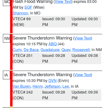
Flash Flood Warning
(
View Text
) expires 03:00
MO
AM by
SGF
(Wise)
Shannon
, in MO
VTEC# 89
Issued: 09:30
Updated: 09:30
(NEW)
PM
PM
Severe Thunderstorm Warning
(
View Text
)
NM
expires 10:15 PM by
ABQ
(44)
Curry
,
De Baca
,
Guadalupe
,
Quay
,
Roosevelt
, in NM
VTEC# 251
Issued: 09:28
Updated: 09:38
(CON)
PM
PM
Severe Thunderstorm Warning
(
View Text
)
IA
expires 10:30 PM by
DVN
(Ervin)
Van Buren
,
Henry
,
Jefferson
,
Lee
, in IA
VTEC# 242
Issued: 09:28
Updated: 09:39
(CON)
PM
PM