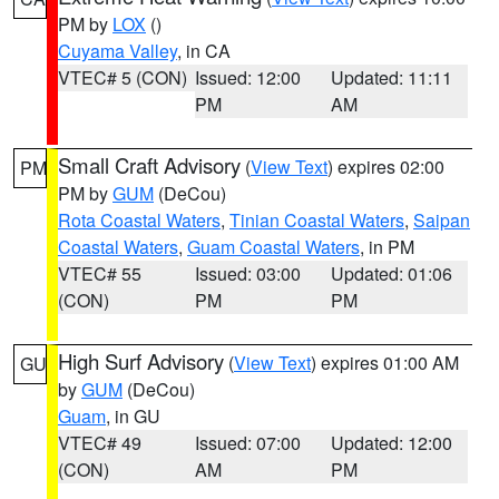
PM by
LOX
()
Cuyama Valley
, in CA
VTEC# 5 (CON)
Issued: 12:00
Updated: 11:11
PM
AM
Small Craft Advisory
(
View Text
) expires 02:00
PM
PM by
GUM
(DeCou)
Rota Coastal Waters
,
Tinian Coastal Waters
,
Saipan
Coastal Waters
,
Guam Coastal Waters
, in PM
VTEC# 55
Issued: 03:00
Updated: 01:06
(CON)
PM
PM
High Surf Advisory
(
View Text
) expires 01:00 AM
GU
by
GUM
(DeCou)
Guam
, in GU
VTEC# 49
Issued: 07:00
Updated: 12:00
(CON)
AM
PM