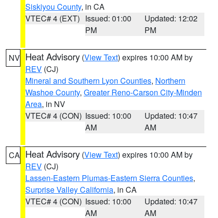
Siskiyou County
, in CA
VTEC# 4 (EXT)
Issued: 01:00
Updated: 12:02
PM
PM
Heat Advisory
(
View Text
) expires 10:00 AM by
NV
REV
(CJ)
Mineral and Southern Lyon Counties
,
Northern
Washoe County
,
Greater Reno-Carson City-Minden
Area
, in NV
VTEC# 4 (CON)
Issued: 10:00
Updated: 10:47
AM
AM
Heat Advisory
(
View Text
) expires 10:00 AM by
CA
REV
(CJ)
Lassen-Eastern Plumas-Eastern Sierra Counties
,
Surprise Valley California
, in CA
VTEC# 4 (CON)
Issued: 10:00
Updated: 10:47
AM
AM