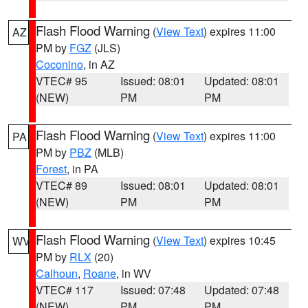
Flash Flood Warning
(
View Text
) expires 11:00
AZ
PM by
FGZ
(JLS)
Coconino
, in AZ
VTEC# 95
Issued: 08:01
Updated: 08:01
(NEW)
PM
PM
Flash Flood Warning
(
View Text
) expires 11:00
PA
PM by
PBZ
(MLB)
Forest
, in PA
VTEC# 89
Issued: 08:01
Updated: 08:01
(NEW)
PM
PM
Flash Flood Warning
(
View Text
) expires 10:45
WV
PM by
RLX
(20)
Calhoun
,
Roane
, in WV
VTEC# 117
Issued: 07:48
Updated: 07:48
(NEW)
PM
PM