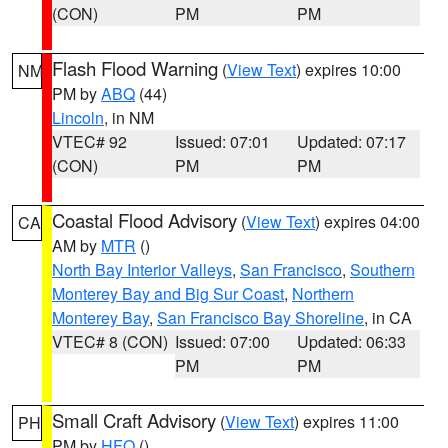
(CON)
PM
PM
Flash Flood Warning
(
View Text
) expires 10:00
NM
PM by
ABQ
(44)
Lincoln
, in NM
VTEC# 92
Issued: 07:01
Updated: 07:17
(CON)
PM
PM
Coastal Flood Advisory
(
View Text
) expires 04:00
CA
AM by
MTR
()
North Bay Interior Valleys
,
San Francisco
,
Southern
Monterey Bay and Big Sur Coast
,
Northern
Monterey Bay
,
San Francisco Bay Shoreline
, in CA
VTEC# 8 (CON)
Issued: 07:00
Updated: 06:33
PM
PM
Small Craft Advisory
(
View Text
) expires 11:00
PH
PM by
HFO
()