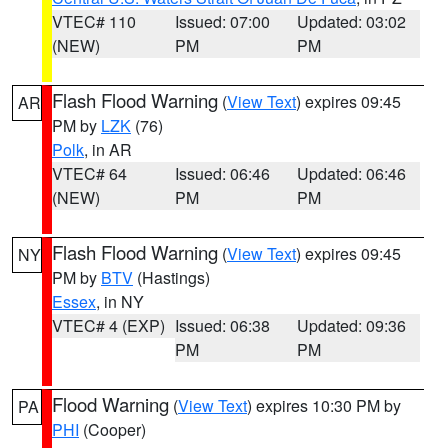
VTEC# 110
Issued: 07:00
Updated: 03:02
(NEW)
PM
PM
Flash Flood Warning
(
View Text
) expires 09:45
AR
PM by
LZK
(76)
Polk
, in AR
VTEC# 64
Issued: 06:46
Updated: 06:46
(NEW)
PM
PM
Flash Flood Warning
(
View Text
) expires 09:45
NY
PM by
BTV
(Hastings)
Essex
, in NY
VTEC# 4 (EXP)
Issued: 06:38
Updated: 09:36
PM
PM
Flood Warning
(
View Text
) expires 10:30 PM by
PA
PHI
(Cooper)