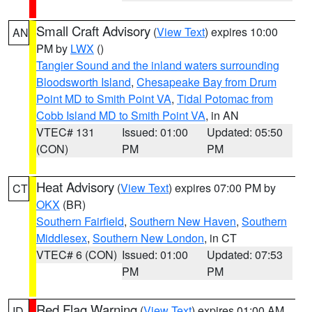
Small Craft Advisory
(
View Text
) expires 10:00
AN
PM by
LWX
()
Tangier Sound and the inland waters surrounding
Bloodsworth Island
,
Chesapeake Bay from Drum
Point MD to Smith Point VA
,
Tidal Potomac from
Cobb Island MD to Smith Point VA
, in AN
VTEC# 131
Issued: 01:00
Updated: 05:50
(CON)
PM
PM
Heat Advisory
(
View Text
) expires 07:00 PM by
CT
OKX
(BR)
Southern Fairfield
,
Southern New Haven
,
Southern
Middlesex
,
Southern New London
, in CT
VTEC# 6 (CON)
Issued: 01:00
Updated: 07:53
PM
PM
Red Flag Warning
(
View Text
) expires 01:00 AM
ID