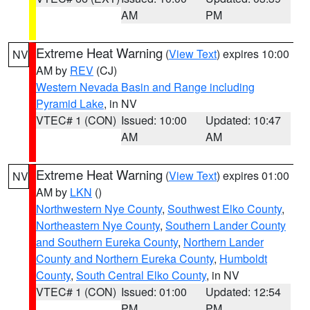
AM
PM
Extreme Heat Warning
(
View Text
) expires 10:00
NV
AM by
REV
(CJ)
Western Nevada Basin and Range including
Pyramid Lake
, in NV
VTEC# 1 (CON)
Issued: 10:00
Updated: 10:47
AM
AM
Extreme Heat Warning
(
View Text
) expires 01:00
NV
AM by
LKN
()
Northwestern Nye County
,
Southwest Elko County
,
Northeastern Nye County
,
Southern Lander County
and Southern Eureka County
,
Northern Lander
County and Northern Eureka County
,
Humboldt
County
,
South Central Elko County
, in NV
VTEC# 1 (CON)
Issued: 01:00
Updated: 12:54
PM
PM