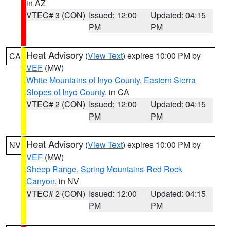
in AZ
VTEC# 3 (CON)
Issued: 12:00
Updated: 04:15
PM
PM
Heat Advisory
(
View Text
) expires 10:00 PM by
CA
VEF
(MW)
White Mountains of Inyo County
,
Eastern Sierra
Slopes of Inyo County
, in CA
VTEC# 2 (CON)
Issued: 12:00
Updated: 04:15
PM
PM
Heat Advisory
(
View Text
) expires 10:00 PM by
NV
VEF
(MW)
Sheep Range
,
Spring Mountains-Red Rock
Canyon
, in NV
VTEC# 2 (CON)
Issued: 12:00
Updated: 04:15
PM
PM