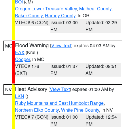
BOI
(JM)
Oregon Lower Treasure Valley
,
Malheur County
,
Baker County
,
Harney County
, in OR
VTEC# 6 (CON)
Issued: 03:00
Updated: 03:29
PM
PM
Flood Warning
(
View Text
) expires 04:03 AM by
MO
EAX
(Krull)
Cooper
, in MO
VTEC# 176
Issued: 01:37
Updated: 08:51
(EXT)
PM
AM
Heat Advisory
(
View Text
) expires 01:00 AM by
NV
LKN
()
Ruby Mountains and East Humboldt Range
,
Northern Elko County
,
White Pine County
, in NV
VTEC# 7 (CON)
Issued: 01:00
Updated: 12:54
PM
PM