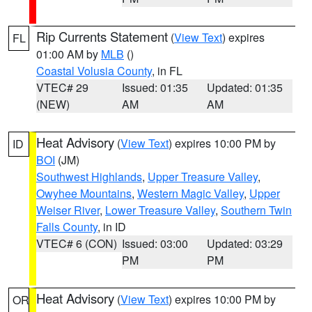
Rip Currents Statement
(
View Text
) expires
FL
01:00 AM by
MLB
()
Coastal Volusia County
, in FL
VTEC# 29
Issued: 01:35
Updated: 01:35
(NEW)
AM
AM
Heat Advisory
(
View Text
) expires 10:00 PM by
ID
BOI
(JM)
Southwest Highlands
,
Upper Treasure Valley
,
Owyhee Mountains
,
Western Magic Valley
,
Upper
Weiser River
,
Lower Treasure Valley
,
Southern Twin
Falls County
, in ID
VTEC# 6 (CON)
Issued: 03:00
Updated: 03:29
PM
PM
Heat Advisory
(
View Text
) expires 10:00 PM by
OR