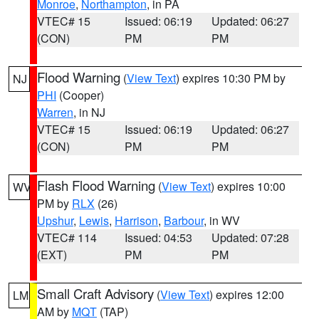
Monroe
,
Northampton
, in PA
VTEC# 15
Issued: 06:19
Updated: 06:27
(CON)
PM
PM
Flood Warning
(
View Text
) expires 10:30 PM by
NJ
PHI
(Cooper)
Warren
, in NJ
VTEC# 15
Issued: 06:19
Updated: 06:27
(CON)
PM
PM
Flash Flood Warning
(
View Text
) expires 10:00
WV
PM by
RLX
(26)
Upshur
,
Lewis
,
Harrison
,
Barbour
, in WV
VTEC# 114
Issued: 04:53
Updated: 07:28
(EXT)
PM
PM
Small Craft Advisory
(
View Text
) expires 12:00
LM
AM by
MQT
(TAP)