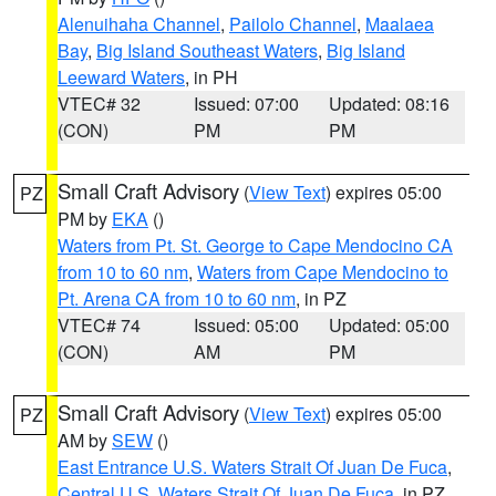
Alenuihaha Channel
,
Pailolo Channel
,
Maalaea
Bay
,
Big Island Southeast Waters
,
Big Island
Leeward Waters
, in PH
VTEC# 32
Issued: 07:00
Updated: 08:16
(CON)
PM
PM
Small Craft Advisory
(
View Text
) expires 05:00
PZ
PM by
EKA
()
Waters from Pt. St. George to Cape Mendocino CA
from 10 to 60 nm
,
Waters from Cape Mendocino to
Pt. Arena CA from 10 to 60 nm
, in PZ
VTEC# 74
Issued: 05:00
Updated: 05:00
(CON)
AM
PM
Small Craft Advisory
(
View Text
) expires 05:00
PZ
AM by
SEW
()
East Entrance U.S. Waters Strait Of Juan De Fuca
,
Central U.S. Waters Strait Of Juan De Fuca
, in PZ