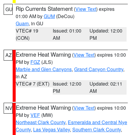
Rip Currents Statement
(
View Text
) expires
GU
01:00 AM by
GUM
(DeCou)
Guam
, in GU
VTEC# 19
Issued: 01:00
Updated: 12:00
(CON)
AM
PM
Extreme Heat Warning
(
View Text
) expires 10:00
AZ
PM by
FGZ
(JLS)
Marble and Glen Canyons
,
Grand Canyon Country
,
in AZ
VTEC# 7 (EXT)
Issued: 12:00
Updated: 02:11
PM
AM
Extreme Heat Warning
(
View Text
) expires 10:00
NV
PM by
VEF
(MW)
Northeast Clark County
,
Esmeralda and Central Nye
County
,
Las Vegas Valley
,
Southern Clark County
,