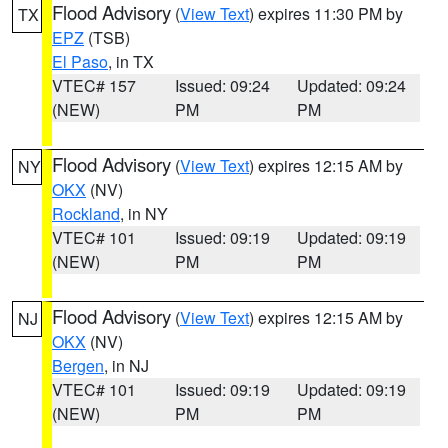
Flood Advisory
(
View Text
) expires 11:30 PM by
TX
EPZ
(TSB)
El Paso
, in TX
VTEC# 157
Issued: 09:24
Updated: 09:24
(NEW)
PM
PM
Flood Advisory
(
View Text
) expires 12:15 AM by
NY
OKX
(NV)
Rockland
, in NY
VTEC# 101
Issued: 09:19
Updated: 09:19
(NEW)
PM
PM
Flood Advisory
(
View Text
) expires 12:15 AM by
NJ
OKX
(NV)
Bergen
, in NJ
VTEC# 101
Issued: 09:19
Updated: 09:19
(NEW)
PM
PM