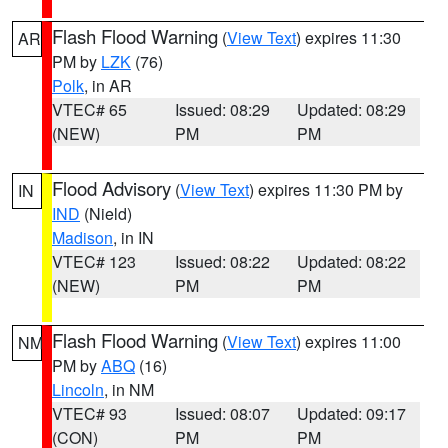
Flash Flood Warning
(
View Text
) expires 11:30
AR
PM by
LZK
(76)
Polk
, in AR
VTEC# 65
Issued: 08:29
Updated: 08:29
(NEW)
PM
PM
Flood Advisory
(
View Text
) expires 11:30 PM by
IN
IND
(Nield)
Madison
, in IN
VTEC# 123
Issued: 08:22
Updated: 08:22
(NEW)
PM
PM
Flash Flood Warning
(
View Text
) expires 11:00
NM
PM by
ABQ
(16)
Lincoln
, in NM
VTEC# 93
Issued: 08:07
Updated: 09:17
(CON)
PM
PM