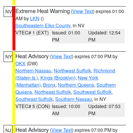
Extreme Heat Warning
(
View Text
) expires 01:00
NV
AM by
LKN
()
Southeastern Elko County
, in NV
VTEC# 1 (EXT)
Issued: 01:00
Updated: 12:54
PM
PM
Heat Advisory
(
View Text
) expires 07:00 PM by
NY
OKX
(DW)
Northern Nassau
,
Northwest Suffolk
,
Richmond
(Staten Is.)
,
Kings (Brooklyn)
,
New York
(Manhattan)
,
Bronx
,
Northern Queens
,
Southern
Queens
,
Northeast Suffolk
,
Southwest Suffolk
,
Southeast Suffolk
,
Southern Nassau
, in NY
VTEC# 5 (CON)
Issued: 10:00
Updated: 07:53
AM
PM
Heat Advisory
(
View Text
) expires 07:00 PM by
NJ