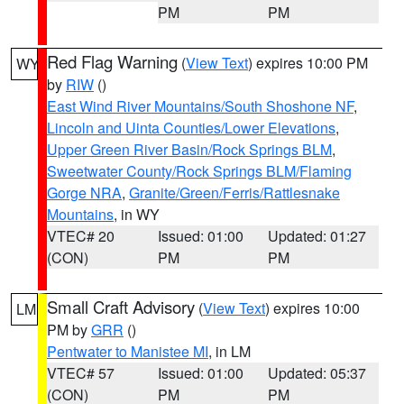
PM
PM
Red Flag Warning
(
View Text
) expires 10:00 PM
WY
by
RIW
()
East Wind River Mountains/South Shoshone NF
,
Lincoln and Uinta Counties/Lower Elevations
,
Upper Green River Basin/Rock Springs BLM
,
Sweetwater County/Rock Springs BLM/Flaming
Gorge NRA
,
Granite/Green/Ferris/Rattlesnake
Mountains
, in WY
VTEC# 20
Issued: 01:00
Updated: 01:27
(CON)
PM
PM
Small Craft Advisory
(
View Text
) expires 10:00
LM
PM by
GRR
()
Pentwater to Manistee MI
, in LM
VTEC# 57
Issued: 01:00
Updated: 05:37
(CON)
PM
PM