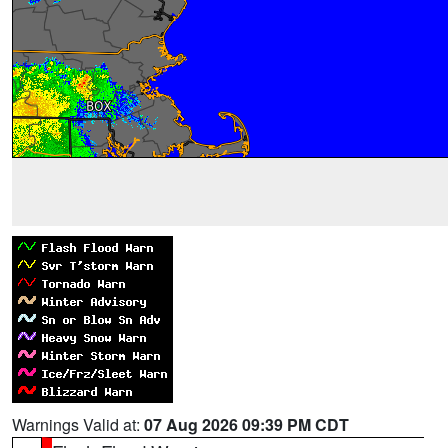
Warnings Valid at:
07 Aug 2026 09:39 PM CDT