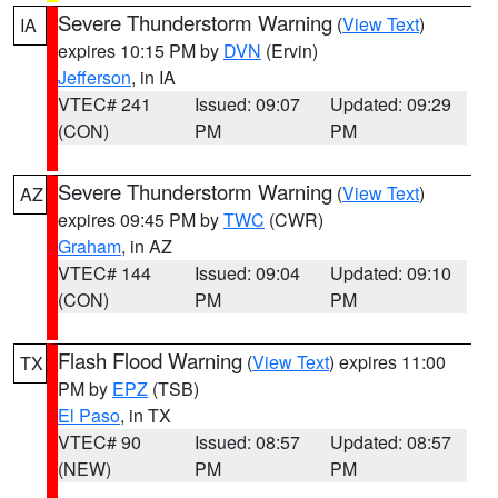
Severe Thunderstorm Warning
(
View Text
)
IA
expires 10:15 PM by
DVN
(Ervin)
Jefferson
, in IA
VTEC# 241
Issued: 09:07
Updated: 09:29
(CON)
PM
PM
Severe Thunderstorm Warning
(
View Text
)
AZ
expires 09:45 PM by
TWC
(CWR)
Graham
, in AZ
VTEC# 144
Issued: 09:04
Updated: 09:10
(CON)
PM
PM
Flash Flood Warning
(
View Text
) expires 11:00
TX
PM by
EPZ
(TSB)
El Paso
, in TX
VTEC# 90
Issued: 08:57
Updated: 08:57
(NEW)
PM
PM